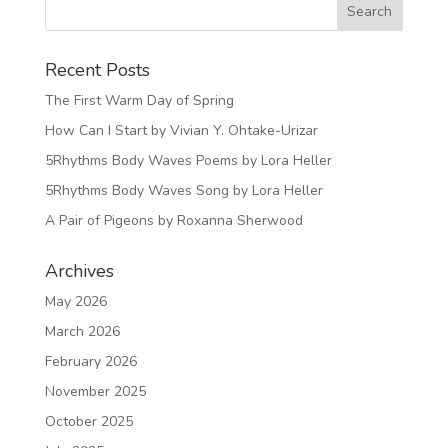
Recent Posts
The First Warm Day of Spring
How Can I Start by Vivian Y. Ohtake-Urizar
5Rhythms Body Waves Poems by Lora Heller
5Rhythms Body Waves Song by Lora Heller
A Pair of Pigeons by Roxanna Sherwood
Archives
May 2026
March 2026
February 2026
November 2025
October 2025