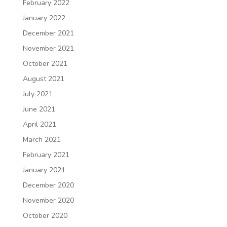
February 2022
January 2022
December 2021
November 2021
October 2021
August 2021
July 2021
June 2021
April 2021
March 2021
February 2021
January 2021
December 2020
November 2020
October 2020