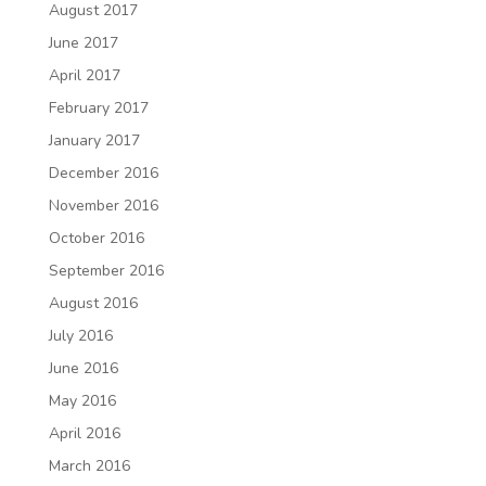
August 2017
June 2017
April 2017
February 2017
January 2017
December 2016
November 2016
October 2016
September 2016
August 2016
July 2016
June 2016
May 2016
April 2016
March 2016