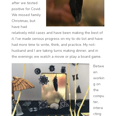
after we tested
positive for Covid.
We missed family
Christmas, but
have had
relatively mild cases and have been making the best of
it. I’ve made serious progress on my to-do list and have
had more time to write, think, and practice. My not-
husband and I are taking turns making dinner, and in
the evenings we watch a movie or play a board game.
Betwe
en
workin
g on
the
compu
ter,
intera
cting