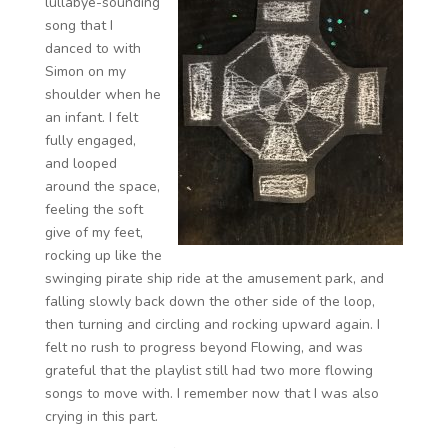
lullabye-sounding
song that I
danced to with
Simon on my
shoulder when he
an infant. I felt
fully engaged,
and looped
around the space,
feeling the soft
give of my feet,
rocking up like the
swinging pirate ship ride at the amusement park, and
falling slowly back down the other side of the loop,
then turning and circling and rocking upward again. I
felt no rush to progress beyond Flowing, and was
grateful that the playlist still had two more flowing
songs to move with. I remember now that I was also
crying in this part.