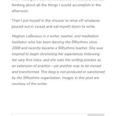
thinking about all the things I would accomplish in the
afternoon.
Then I put myself in the shower to rinse off whatever
poured out in sweat and sat myself down to write.
Meghan LeBorious is a writer, teacher, and meditation
facilitator ​​who has been dancing the 5Rhythms since
2008 and recently became a 5Rhythms teacher. She was
inspired to begin chronicling her experiences following
her very first class; and she sees the writing process as
an extension of practice—yet another way to be moved
and transformed. This blog is not produced or sanctioned
by the 5Rhythms organization. Images in this post are
courtesy of the writer.