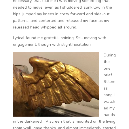
necessary, that told me I was moving something that
needed to move, even as I shuddered, sunk low in the
hips, jumped my knees in crazy forward and side-out
patterns, and contorted and released my face as my
released head whipped all around.
Lyrical found me grateful, shining. Still moving with
engagement, though with slight hesitation.
During
the
one
brief
Stillne
ss
song, I
watch
ed my
hands
in the darkened TV screen that is mounted on the living
room wall, gave thanks, and almost immediately started