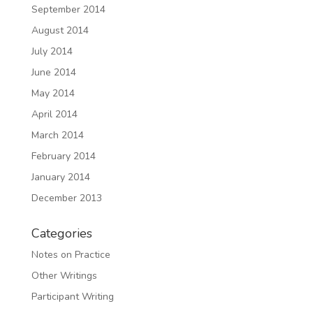
September 2014
August 2014
July 2014
June 2014
May 2014
April 2014
March 2014
February 2014
January 2014
December 2013
Categories
Notes on Practice
Other Writings
Participant Writing