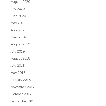
August 2020
July 2020
June 2020
May 2020
April 2020
March 2020
August 2019
July 2019
August 2018
July 2018
May 2018
January 2018
November 2017
October 2017
September 2017