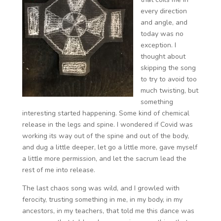
every direction
and angle, and
today was no
exception. I
thought about
skipping the song
to try to avoid too
much twisting, but
something
interesting started happening. Some kind of chemical
release in the legs and spine. I wondered if Covid was
working its way out of the spine and out of the body,
and dug a little deeper, let go a little more, gave myself
a little more permission, and let the sacrum lead the
rest of me into release.
The last chaos song was wild, and I growled with
ferocity, trusting something in me, in my body, in my
ancestors, in my teachers, that told me this dance was