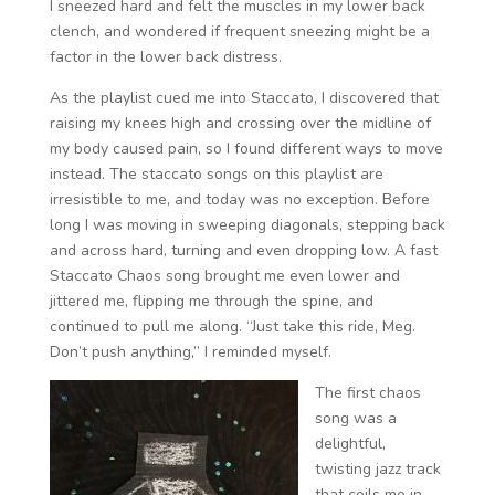
I sneezed hard and felt the muscles in my lower back
clench, and wondered if frequent sneezing might be a
factor in the lower back distress.
As the playlist cued me into Staccato, I discovered that
raising my knees high and crossing over the midline of
my body caused pain, so I found different ways to move
instead. The staccato songs on this playlist are
irresistible to me, and today was no exception. Before
long I was moving in sweeping diagonals, stepping back
and across hard, turning and even dropping low. A fast
Staccato Chaos song brought me even lower and
jittered me, flipping me through the spine, and
continued to pull me along. “Just take this ride, Meg.
Don’t push anything,” I reminded myself.
The first chaos
song was a
delightful,
twisting jazz track
that coils me in