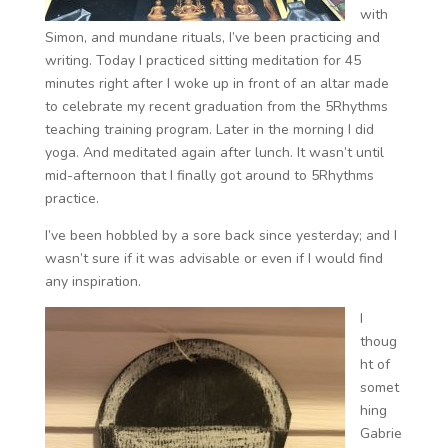
with
Simon, and mundane rituals, I’ve been practicing and
writing. Today I practiced sitting meditation for 45
minutes right after I woke up in front of an altar made
to celebrate my recent graduation from the 5Rhythms
teaching training program. Later in the morning I did
yoga. And meditated again after lunch. It wasn’t until
mid-afternoon that I finally got around to 5Rhythms
practice.
I’ve been hobbled by a sore back since yesterday; and I
wasn’t sure if it was advisable or even if I would find
any inspiration.
I
thoug
ht of
somet
hing
Gabrie