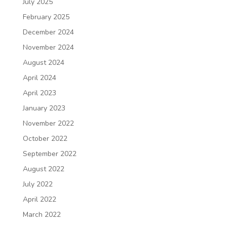
July 2025
February 2025
December 2024
November 2024
August 2024
April 2024
April 2023
January 2023
November 2022
October 2022
September 2022
August 2022
July 2022
April 2022
March 2022