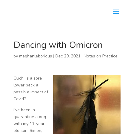
Dancing with Omicron
by
meghanleborious
|
Dec 29, 2021
|
Notes on Practice
Ouch. Is a sore
lower back a
possible impact of
Covid?
I’ve been in
quarantine along
with my 11-year-
old son, Simon,