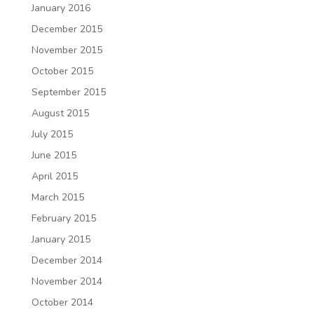
January 2016
December 2015
November 2015
October 2015
September 2015
August 2015
July 2015
June 2015
April 2015
March 2015
February 2015
January 2015
December 2014
November 2014
October 2014