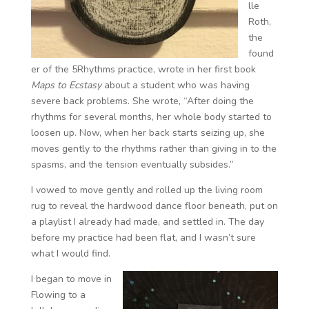
lle
Roth,
the
found
er of the 5Rhythms practice, wrote in her first book
Maps to Ecstasy
about a student who was having
severe back problems. She wrote, “After doing the
rhythms for several months, her whole body started to
loosen up. Now, when her back starts seizing up, she
moves gently to the rhythms rather than giving in to the
spasms, and the tension eventually subsides.”
I vowed to move gently and rolled up the living room
rug to reveal the hardwood dance floor beneath, put on
a playlist I already had made, and settled in. The day
before my practice had been flat, and I wasn’t sure
what I would find.
I began to move in
Flowing to a