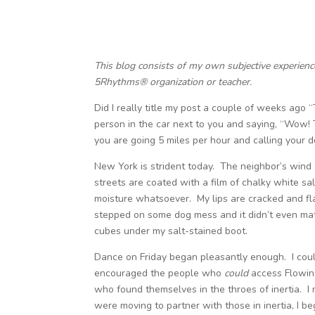
This blog consists of my own subjective experien
5Rhythms® organization or teacher.
Did I really title my post a couple of weeks ago “T
person in the car next to you and saying, “Wow! T
you are going 5 miles per hour and calling your de
New York is strident today. The neighbor’s wind 
streets are coated with a film of chalky white sal
moisture whatsoever. My lips are cracked and flak
stepped on some dog mess and it didn’t even mat
cubes under my salt-stained boot.
Dance on Friday began pleasantly enough. I coul
encouraged the people who
could
access Flowin
who found themselves in the throes of inertia. I 
were moving to partner with those in inertia, I beg