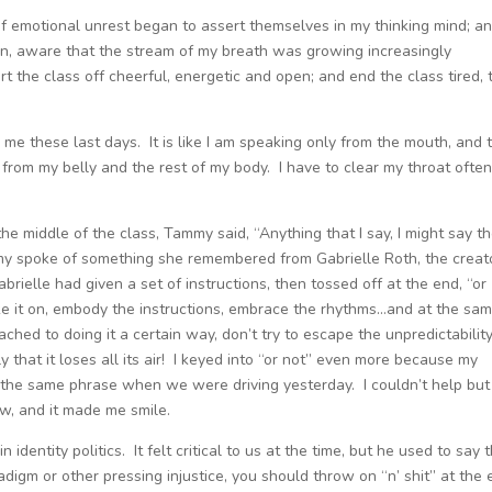
 emotional unrest began to assert themselves in my thinking mind; an
n, aware that the stream of my breath was growing increasingly
 the class off cheerful, energetic and open; and end the class tired, 
 me these last days. It is like I am speaking only from the mouth, and 
 from my belly and the rest of my body. I have to clear my throat ofte
he middle of the class, Tammy said, “Anything that I say, I might say t
my spoke of something she remembered from Gabrielle Roth, the creat
ielle had given a set of instructions, then tossed off at the end, “or
, take it on, embody the instructions, embrace the rhythms…and at the sa
ached to doing it a certain way, don’t try to escape the unpredictability
ly that it loses all its air! I keyed into “or not” even more because my
the same phrase when we were driving yesterday. I couldn’t help but
w, and it made me smile.
identity politics. It felt critical to us at the time, but he used to say 
digm or other pressing injustice, you should throw on “n’ shit” at the