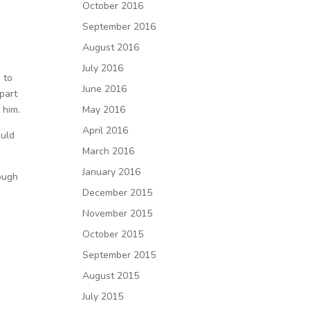
a
October 2016
September 2016
August 2016
July 2016
 to
June 2016
part
 him.
May 2016
April 2016
ould
March 2016
January 2016
rough
December 2015
November 2015
October 2015
September 2015
August 2015
July 2015