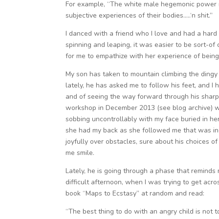
For example, “The white male hegemonic power 
subjective experiences of their bodies…..‘n shit.”
I danced with a friend who I love and had a hard 
spinning and leaping, it was easier to be sort-o
for me to empathize with her experience of being
My son has taken to mountain climbing the dingy
lately, he has asked me to follow his feet, and I
and of seeing the way forward through his sharp 
workshop in December 2013 (see blog archive) w
sobbing uncontrollably with my face buried in 
she had my back as she followed me that was in
joyfully over obstacles, sure about his choices
me smile.
Lately, he is going through a phase that remin
difficult afternoon, when I was trying to get acr
book “Maps to Ecstasy” at random and read:
“The best thing to do with an angry child is not to