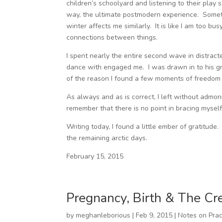
children’s schoolyard and listening to their play
way, the ultimate postmodern experience. Someth
winter affects me similarly. It is like I am too b
connections between things.
I spent nearly the entire second wave in distract
dance with engaged me. I was drawn in to his gr
of the reason I found a few moments of freedom w
As always and as is correct, I left without admo
remember that there is no point in bracing mysel
Writing today, I found a little ember of gratitu
the remaining arctic days.
February 15, 2015
Pregnancy, Birth & The Cr
by
meghanleborious
|
Feb 9, 2015
|
Notes on Prac