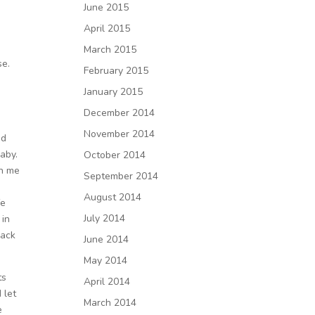
June 2015
April 2015
March 2015
se.
February 2015
January 2015
December 2014
November 2014
nd
aby.
October 2014
on me
September 2014
August 2014
fe
July 2014
 in
back
June 2014
May 2014
ts
April 2014
 let
March 2014
e