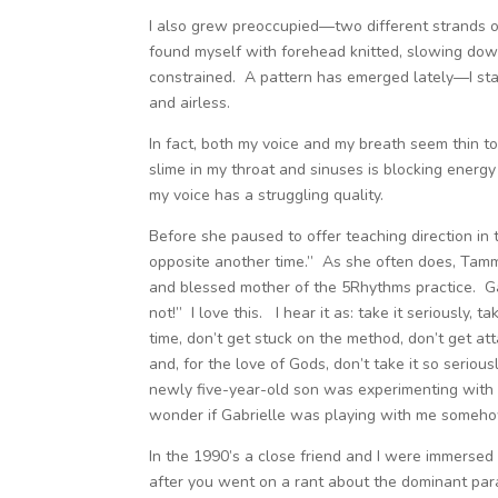
I also grew preoccupied—two different strands of
found myself with forehead knitted, slowing dow
constrained. A pattern has emerged lately—I start
and airless.
In fact, both my voice and my breath seem thin to
slime in my throat and sinuses is blocking energy
my voice has a struggling quality.
Before she paused to offer teaching direction in t
opposite another time.” As she often does, Tam
and blessed mother of the 5Rhythms practice. Gabr
not!” I love this. I hear it as: take it seriously
time, don’t get stuck on the method, don’t get att
and, for the love of Gods, don’t take it so serious
newly five-year-old son was experimenting with 
wonder if Gabrielle was playing with me someho
In the 1990’s a close friend and I were immersed in 
after you went on a rant about the dominant para