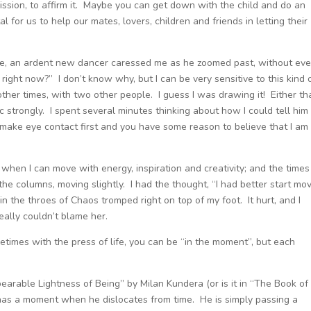
ermission, to affirm it. Maybe you can get down with the child and do an
l for us to help our mates, lovers, children and friends in letting their
n me, an ardent new dancer caressed me as he zoomed past, without ev
right now?” I don’t know why, but I can be very sensitive to this kind 
ther times, with two other people. I guess I was drawing it! Either th
strongly. I spent several minutes thinking about how I could tell him
 make eye contact first and you have some reason to believe that I am
 when I can move with energy, inspiration and creativity; and the times
the columns, moving slightly. I had the thought, “I had better start mo
 the throes of Chaos tromped right on top of my foot. It hurt, and I
eally couldn’t blame her.
imes with the press of life, you can be “in the moment”, but each
earable Lightness of Being” by Milan Kundera (or is it in “The Book of
 has a moment when he dislocates from time. He is simply passing a