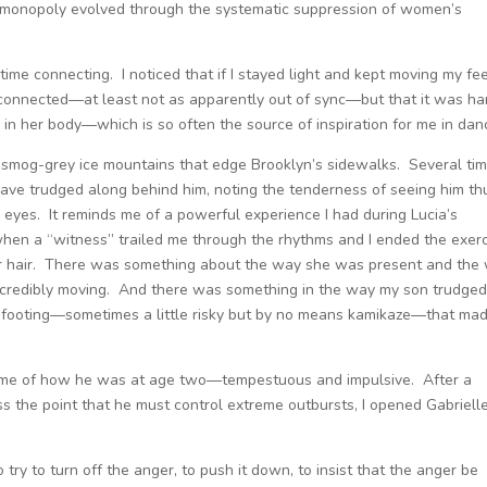
monopoly evolved through the systematic suppression of women’s
time connecting. I noticed that if I stayed light and kept moving my fee
f connected—at least not as apparently out of sync—but that it was ha
 in her body—which is so often the source of inspiration for me in dan
 smog-grey ice mountains that edge Brooklyn’s sidewalks. Several ti
 have trudged along behind him, noting the tenderness of seeing him th
eyes. It reminds me of a powerful experience I had during Lucia’s
hen a “witness” trailed me through the rhythms and I ended the exer
her hair. There was something about the way she was present and the
credibly moving. And there was something in the way my son trudge
 of footing—sometimes a little risky but by no means kamikaze—that ma
ds me of how he was at age two—tempestuous and impulsive. After a
oss the point that he must control extreme outbursts, I opened Gabrielle
 try to turn off the anger, to push it down, to insist that the anger be