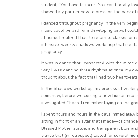
strident, “You have to focus. You can’t totally l
showed my partner how to press on the back of my
I danced throughout pregnancy. In the very begin
music could be bad for a developing baby. I could
at home, I realized I had to return to classes or 
intensive, weekly shadows workshop that met lat
pregnancy.
It was in dance that I connected with the miracle o
way. I was dancing three rhythms at once, my ow
thought about the fact that I had two heartbeats;
In the Shadows workshop, my process of working 
somehow, before welcoming a new human into my 
investigated Chaos, I remember laying on the gro
I spent hours and hours in the days immediately b
sitting in front of an altar that I made—of chand
Blessed Mother statue, and transparent blue and w
trance that (in retrospect) lasted for several mo