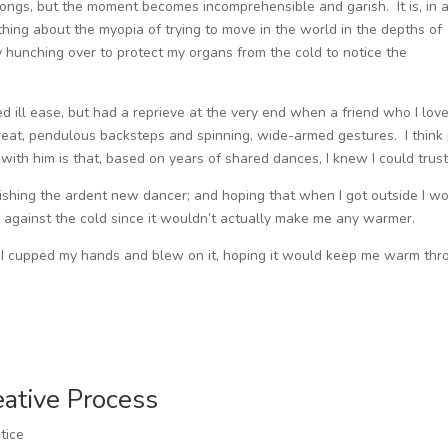
 songs, but the moment becomes incomprehensible and garish. It is, in 
ing about the myopia of trying to move in the world in the depths of
usy hunching over to protect my organs from the cold to notice the
ed ill ease, but had a reprieve at the very end when a friend who I love
eat, pendulous backsteps and spinning, wide-armed gestures. I think 
ith him is that, based on years of shared dances, I knew I could trust
nishing the ardent new dancer; and hoping that when I got outside I w
f against the cold since it wouldn’t actually make me any warmer.
de. I cupped my hands and blew on it, hoping it would keep me warm th
eative Process
tice