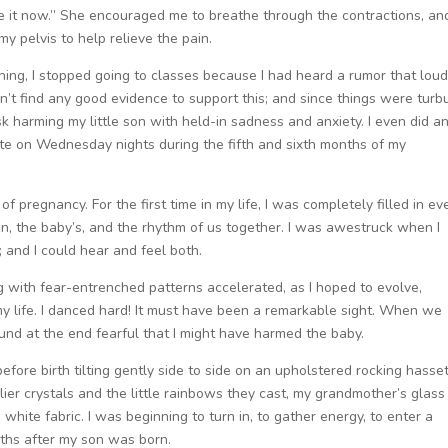
ose it now.” She encouraged me to breathe through the contractions, an
 pelvis to help relieve the pain.
ning, I stopped going to classes because I had heard a rumor that lou
n’t find any good evidence to support this; and since things were turb
risk harming my little son with held-in sadness and anxiety. I even did a
e on Wednesday nights during the fifth and sixth months of my
f pregnancy. For the first time in my life, I was completely filled in ev
n, the baby’s, and the rhythm of us together. I was awestruck when I
 and I could hear and feel both.
with fear-entrenched patterns accelerated, as I hoped to evolve,
life. I danced hard! It must have been a remarkable sight. When we
und at the end fearful that I might have harmed the baby.
efore birth tilting gently side to side on an upholstered rocking hasset
elier crystals and the little rainbows they cast, my grandmother’s glass
hite fabric. I was beginning to turn in, to gather energy, to enter a
nths after my son was born.