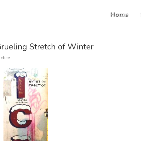
Home
Grueling Stretch of Winter
ctice