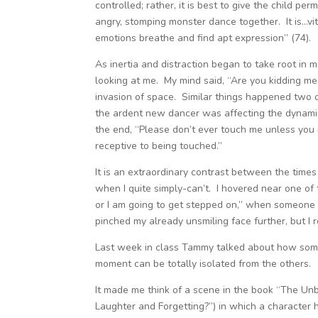
controlled; rather, it is best to give the child p
angry, stomping monster dance together. It is…vita
emotions breathe and find apt expression” (74).
As inertia and distraction began to take root i
looking at me. My mind said, “Are you kidding me 
invasion of space. Similar things happened two o
the ardent new dancer was affecting the dynamic 
the end, “Please don’t ever touch me unless you
receptive to being touched.”
It is an extraordinary contrast between the times
when I quite simply-can’t. I hovered near one of 
or I am going to get stepped on,” when someone in
pinched my already unsmiling face further, but I r
Last week in class Tammy talked about how somet
moment can be totally isolated from the others.
It made me think of a scene in the book “The Unb
Laughter and Forgetting?”) in which a character