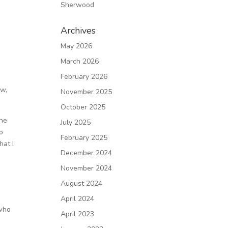
Sherwood
Archives
May 2026
March 2026
February 2026
ow,
November 2025
October 2025
The
July 2025
no
February 2025
hat I
December 2024
November 2024
August 2024
April 2024
 who
April 2023