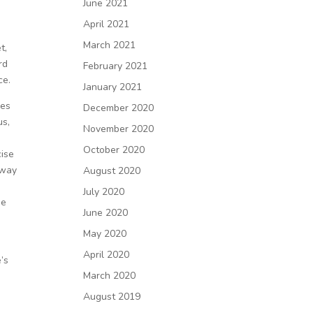
June 2021
April 2021
March 2021
t,
rd
February 2021
ce.
January 2021
mes
December 2020
us,
November 2020
October 2020
cise
 way
August 2020
d
July 2020
de
June 2020
May 2020
April 2020
’s
March 2020
August 2019