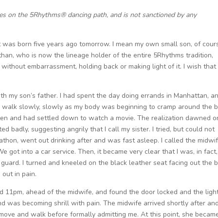
ces on the 5Rhythms® dancing path, and is not sanctioned by any
 was born five years ago tomorrow. I mean my own small son, of cour
han, who is now the lineage holder of the entire 5Rhythms tradition,
without embarrassment, holding back or making light of it. I wish that
with my son’s father. I had spent the day doing errands in Manhattan, a
to walk slowly, slowly as my body was beginning to cramp around the b
d eaten and had settled down to watch a movie. The realization dawned 
cted badly, suggesting angrily that I call my sister. I tried, but could not
thon, went out drinking after and was fast asleep. I called the midwi
 got into a car service. Then, it became very clear that I was, in fact,
f guard. I turned and kneeled on the black leather seat facing out the 
 out in pain.
nd 11pm, ahead of the midwife, and found the door locked and the ligh
 and was becoming shrill with pain. The midwife arrived shortly after and
ove and walk before formally admitting me. At this point, she becam