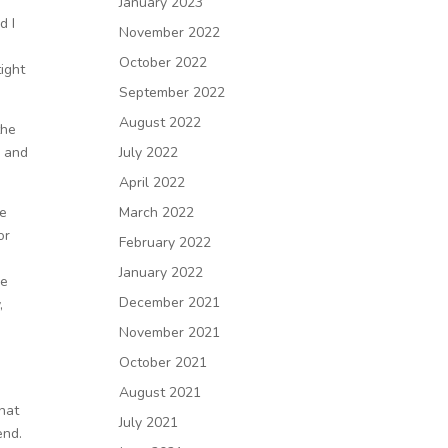
January 2023
d I
November 2022
October 2022
tight
September 2022
August 2022
the
n and
July 2022
April 2022
he
March 2022
or
February 2022
January 2022
me
December 2021
,
November 2021
October 2021
August 2021
that
July 2021
 end.