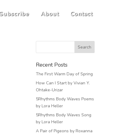
Subscribe
About
Contact
Recent Posts
The First Warm Day of Spring
How Can I Start by Vivian Y.
Ohtake-Urizar
5Rhythms Body Waves Poems
by Lora Heller
5Rhythms Body Waves Song
by Lora Heller
A Pair of Pigeons by Roxanna