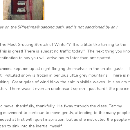
ces on the 5Rhythms® dancing path, and is not sanctioned by any
he Most Grueling Stretch of Winter”? It is a little like turning to the
his is great! There is almost no traffic today!” The next thing you kn
stination to say you will arrive hours later than anticipated.
chimes kept me up all night flinging themselves in the erratic gusts. 
t. Polluted snow is frozen in perilous little grey mountains. There is 
ing. Great gales of wind blow the salt in visible waves. It is so dry t
ter. There wasn’t even an unpleasant squish—just hard little poo ice
d move, thankfully, thankfully. Halfway through the class, Tammy
g movement to continue to move gently, attending to the many people
moved at first with quiet inspiration, but as she instructed the people
an to sink into the inertia, myself.