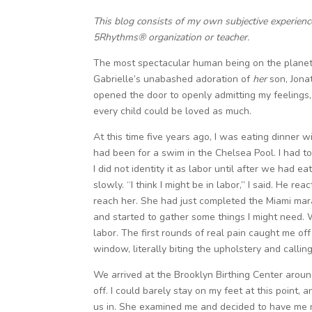
This blog consists of my own subjective experien
5Rhythms® organization or teacher.
The most spectacular human being on the planet
Gabrielle’s unabashed adoration of
her
son, Jonat
opened the door to openly admitting my feelings, 
every child could be loved as much.
At this time five years ago, I was eating dinner 
had been for a swim in the Chelsea Pool. I had 
I did not identity it as labor until after we ha
slowly. “I think I might be in labor,” I said. He rea
reach her. She had just completed the Miami mara
and started to gather some things I might need. We
labor. The first rounds of real pain caught me of
window, literally biting the upholstery and calling
We arrived at the Brooklyn Birthing Center arou
off. I could barely stay on my feet at this point,
us in. She examined me and decided to have me m