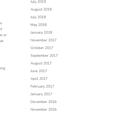
July 2019
August 2018
July 2018
en
May 2018
of
January 2018
at or
November 2017
 at
October 2017
September 2017
August 2017
ving
June 2017
April 2017
February 2017
January 2017
December 2016
November 2016