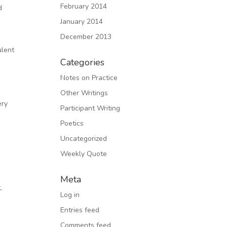
February 2014
d
January 2014
December 2013
d
ulent
Categories
n
Notes on Practice
Other Writings
ery
Participant Writing
Poetics
Uncategorized
Weekly Quote
Meta
,
Log in
Entries feed
Comments feed