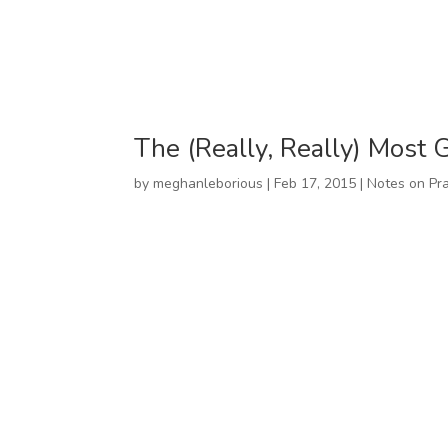
The (Really, Really) Most 
by
meghanleborious
|
Feb 17, 2015
|
Notes on Pra