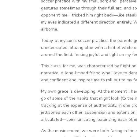
soccer practice with my small son; and I perceiv
gestures sometimes through their full arc, and so
opponent, me. I tricked him right back—like stea
my eyes indicated a different direction entirely. W
airborne.
Today, at my son’s soccer practice, the parents go
uninterrupted, blazing blue with a hint of white o
around the field, feeling joyful and light on my fe
This class, for me, was characterized by flight a
narrative. A long-limbed friend who I love to dan
and confident and inspires me to roll out to my f
My own grace is developing. At the moment, I ha
go of some of the habits that might look (to the
tracking at the expense of authenticity. In one c
jettisoned each other, suspension and extension 
articulated—communicating; balancing each other 
As the music ended, we were both facing in the s