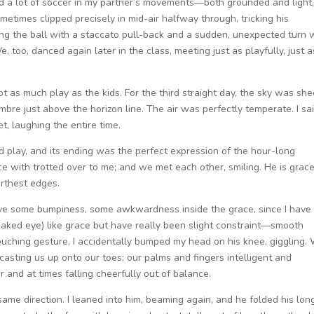
ed a lot of soccer in my partner’s movements—both grounded and light,
metimes clipped precisely in mid-air halfway through, tricking his
ling the ball with a staccato pull-back and a sudden, unexpected turn
e, too, danced again later in the class, meeting just as playfully, just a
t as much play as the kids. For the third straight day, the sky was she
mbre just above the horizon line. The air was perfectly temperate. I sa
et, laughing the entire time.
nd play, and its ending was the perfect expression of the hour-long
ce with trotted over to me; and we met each other, smiling. He is grace
arthest edges.
ve some bumpiness, some awkwardness inside the grace, since I have 
 naked eye) like grace but have really been slight constraint—smooth
rouching gesture, I accidentally bumped my head on his knee, giggling.
casting us up onto our toes; our palms and fingers intelligent and
and at times falling cheerfully out of balance.
ame direction. I leaned into him, beaming again, and he folded his lon