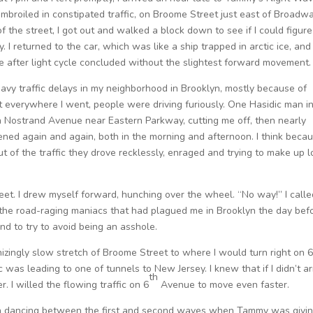
 embroiled in constipated traffic, on Broome Street just east of Broadw
of the street, I got out and walked a block down to see if I could figure
I returned to the car, which was like a ship trapped in arctic ice, and 
e after light cycle concluded without the slightest forward movement.
eavy traffic delays in my neighborhood in Brooklyn, mostly because of
but everywhere I went, people were driving furiously. One Hasidic man i
 Nostrand Avenue near Eastern Parkway, cutting me off, then nearly
ened again and again, both in the morning and afternoon. I think beca
 of the traffic they drove recklessly, enraged and trying to make up l
et. I drew myself forward, hunching over the wheel. “No way!” I calle
o the road-raging maniacs that had plagued me in Brooklyn the day befo
and to try to avoid being an asshole.
izingly slow stretch of Broome Street to where I would turn right on 
c was leading to one of tunnels to New Jersey. I knew that if I didn’t ar
th
. I willed the flowing traffic on 6
Avenue to move even faster.
e in dancing between the first and second waves when Tammy was givi