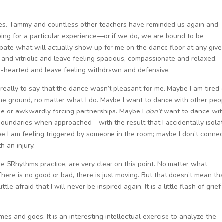
nces. Tammy and countless other teachers have reminded us again and
ing for a particular experience—or if we do, we are bound to be
cipate what will actually show up for me on the dance floor at any giv
e and vitriolic and leave feeling spacious, compassionate and relaxed.
nd-hearted and leave feeling withdrawn and defensive.
 really to say that the dance wasn’t pleasant for me. Maybe I am tired 
 the ground, no matter what I do. Maybe I want to dance with other peo
lone or awkwardly forcing partnerships. Maybe I
don’t
want to dance wi
 boundaries when approached—with the result that I accidentally isola
e I am feeling triggered by someone in the room; maybe I don’t conne
th an injury.
he 5Rhythms practice, are very clear on this point. No matter what
re is no good or bad, there is just moving. But that doesn’t mean tha
ttle afraid that I will never be inspired again. It is a little flash of grie
mes and goes. It is an interesting intellectual exercise to analyze the