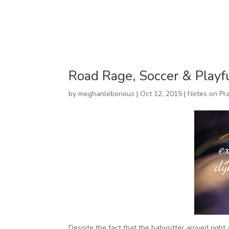
Road Rage, Soccer & Playf
by
meghanleborious
|
Oct 12, 2015
|
Notes on Pra
Despite the fact that the babysitter arrived right