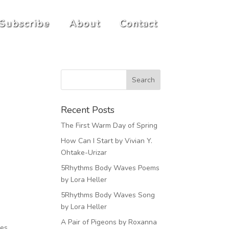
Subscribe
About
Contact
Recent Posts
The First Warm Day of Spring
How Can I Start by Vivian Y.
Ohtake-Urizar
5Rhythms Body Waves Poems
by Lora Heller
5Rhythms Body Waves Song
by Lora Heller
A Pair of Pigeons by Roxanna
ves