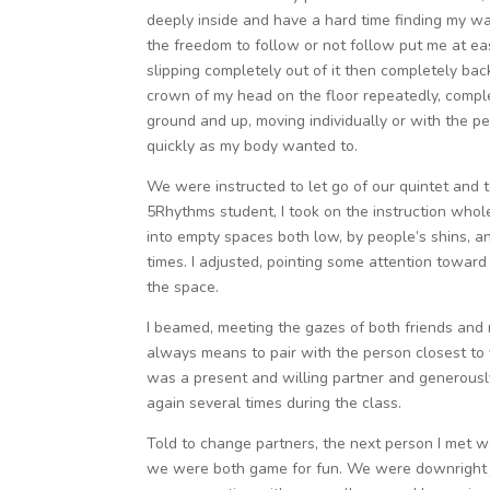
deeply inside and have a hard time finding my wa
the freedom to follow or not follow put me at ea
slipping completely out of it then completely back
crown of my head on the floor repeatedly, comple
ground and up, moving individually or with the p
quickly as my body wanted to.
We were instructed to let go of our quintet and
5Rhythms student, I took on the instruction whole
into empty spaces both low, by people’s shins,
times. I adjusted, pointing some attention toward
the space.
I beamed, meeting the gazes of both friends and
always means to pair with the person closest to
was a present and willing partner and generousl
again several times during the class.
Told to change partners, the next person I met 
we were both game for fun. We were downright