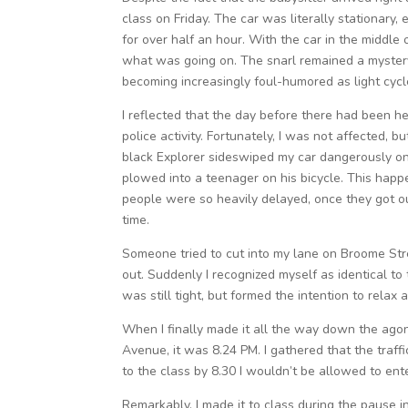
class on Friday. The car was literally stationary,
for over half an hour. With the car in the middle 
what was going on. The snarl remained a mystery. 
becoming increasingly foul-humored as light cycl
I reflected that the day before there had been h
police activity. Fortunately, I was not affected, 
black Explorer sideswiped my car dangerously on
plowed into a teenager on his bicycle. This happ
people were so heavily delayed, once they got out
time.
Someone tried to cut into my lane on Broome Stre
out. Suddenly I recognized myself as identical t
was still tight, but formed the intention to relax 
When I finally made it all the way down the agon
Avenue, it was 8.24 PM. I gathered that the traffi
to the class by 8.30 I wouldn’t be allowed to enter
Remarkably, I made it to class during the paus