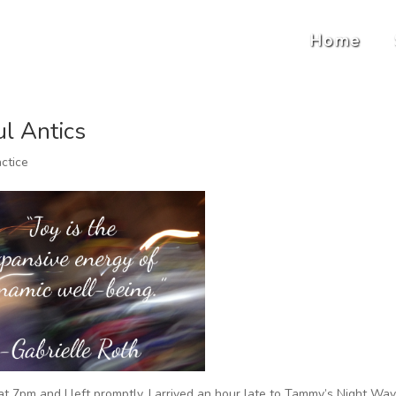
Home
ul Antics
ctice
 at 7pm and I left promptly, I arrived an hour late to Tammy’s Night Wa