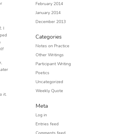
er
February 2014
January 2014
December 2013
. I
oped
Categories
n
Notes on Practice
lf
Other Writings
r,
Participant Writing
later
Poetics
Uncategorized
Weekly Quote
 it.
Meta
Log in
Entries feed
Comments feed