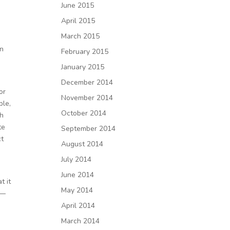
June 2015
April 2015
March 2015
en
February 2015
January 2015
December 2014
or
November 2014
ple,
October 2014
th
te
September 2014
ct
August 2014
July 2014
June 2014
t it
May 2014
f—
April 2014
March 2014