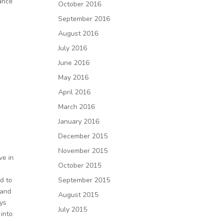
dance
October 2016
September 2016
August 2016
July 2016
June 2016
May 2016
April 2016
March 2016
January 2016
December 2015
November 2015
ve in
October 2015
September 2015
d to
 and
August 2015
ays
July 2015
 into