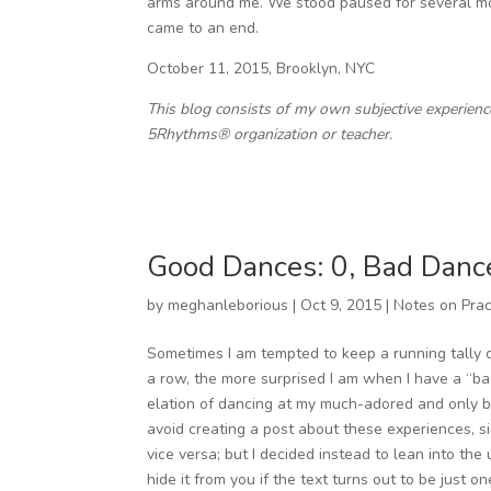
arms around me. We stood paused for several mom
came to an end.
October 11, 2015, Brooklyn, NYC
This blog consists of my own subjective experien
5Rhythms® organization or teacher.
Good Dances: 0, Bad Danc
by
meghanleborious
|
Oct 9, 2015
|
Notes on Prac
Sometimes I am tempted to keep a running tally 
a row, the more surprised I am when I have a “ba
elation of dancing at my much-adored and only br
avoid creating a post about these experiences, 
vice versa; but I decided instead to lean into the
hide it from you if the text turns out to be just on