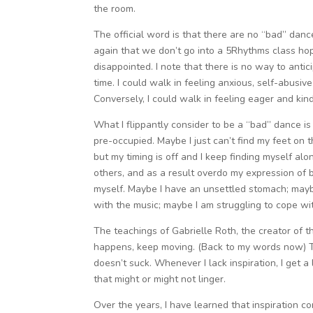
the room.
The official word is that there are no “bad” da
again that we don’t go into a 5Rhythms class hop
disappointed. I note that there is no way to anti
time. I could walk in feeling anxious, self-abusiv
Conversely, I could walk in feeling eager and ki
What I flippantly consider to be a “bad” dance is
pre-occupied. Maybe I just can’t find my feet on
but my timing is off and I keep finding myself a
others, and as a result overdo my expression of
myself. Maybe I have an unsettled stomach; mayb
with the music; maybe I am struggling to cope wi
The teachings of Gabrielle Roth, the creator of t
happens, keep moving. (Back to my words now) The
doesn’t suck. Whenever I lack inspiration, I get a li
that might or might not linger.
Over the years, I have learned that inspiration co