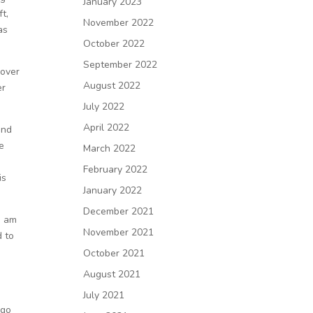
January 2023
ft,
November 2022
as
October 2022
September 2022
 over
August 2022
er
July 2022
April 2022
and
e
March 2022
February 2022
is
January 2022
December 2021
I am
November 2021
d to
October 2021
August 2021
July 2021
 go