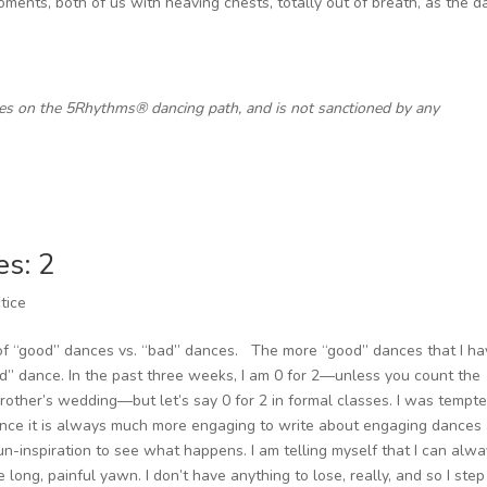
ents, both of us with heaving chests, totally out of breath, as the 
ces on the 5Rhythms® dancing path, and is not sanctioned by any
es: 2
tice
of “good” dances vs. “bad” dances. The more “good” dances that I ha
d” dance. In the past three weeks, I am 0 for 2—unless you count the
other’s wedding—but let’s say 0 for 2 in formal classes. I was tempte
since it is always much more engaging to write about engaging dances
 un-inspiration to see what happens. I am telling myself that I can alw
e long, painful yawn. I don’t have anything to lose, really, and so I step