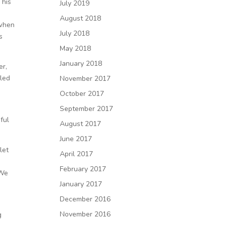
 his
July 2019
August 2018
 when
July 2018
s
May 2018
January 2018
er,
iled
November 2017
October 2017
September 2017
ful
August 2017
June 2017
let
April 2017
February 2017
 We
January 2017
December 2016
November 2016
g