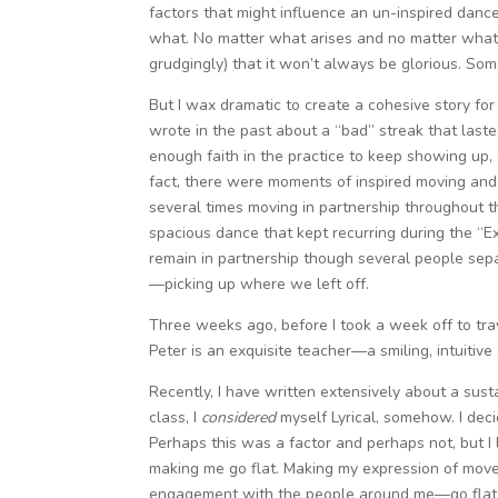
factors that might influence an un-inspired dance
what. No matter what arises and no matter what 
grudgingly) that it won’t always be glorious. Som
But I wax dramatic to create a cohesive story for 
wrote in the past about a “bad” streak that la
enough faith in the practice to keep showing up, 
fact, there were moments of inspired moving and 
several times moving in partnership throughout t
spacious dance that kept recurring during the “
remain in partnership though several people separ
—picking up where we left off.
Three weeks ago, before I took a week off to tr
Peter is an exquisite teacher—a smiling, intuitive a
Recently, I have written extensively about a sus
class, I
considered
myself Lyrical, somehow. I deci
Perhaps this was a factor and perhaps not, but I 
making me go flat. Making my expression of mov
engagement with the people around me—go flat