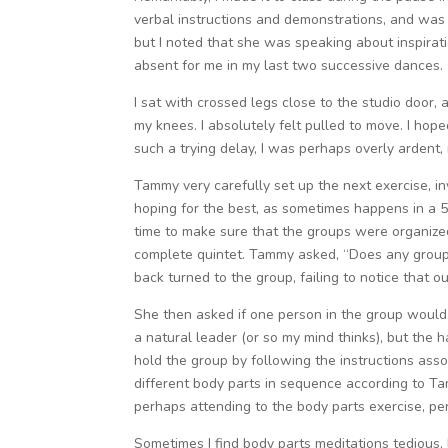
verbal instructions and demonstrations, and was ab
but I noted that she was speaking about inspirati
absent for me in my last two successive dances.
I sat with crossed legs close to the studio door
my knees. I absolutely felt pulled to move. I ho
such a trying delay, I was perhaps overly ardent,
Tammy very carefully set up the next exercise, inv
hoping for the best, as sometimes happens in a 5
time to make sure that the groups were organized
complete quintet. Tammy asked, “Does any group 
back turned to the group, failing to notice that 
She then asked if one person in the group would p
a natural leader (or so my mind thinks), but the
hold the group by following the instructions as
different body parts in sequence according to T
perhaps attending to the body parts exercise, pe
Sometimes I find body parts meditations tedious, 