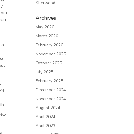
Sherwood
ay
 out
Archives
sat,
May 2026
March 2026
n a
February 2026
November 2025
use
October 2025
ost
July 2025
February 2025
d
December 2024
re. I
November 2024
th
August 2024
6
rive
April 2024
April 2023
ng