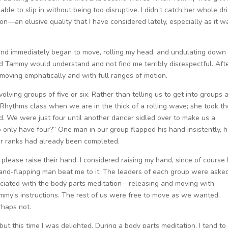
le to slip in without being too disruptive. I didn’t catch her whole dri
on—an elusive quality that I have considered lately, especially as it w
, and immediately began to move, rolling my head, and undulating down
ped Tammy would understand and not find me terribly disrespectful. Aft
 moving emphatically and with full ranges of motion.
olving groups of five or six. Rather than telling us to get into groups 
Rhythms class when we are in the thick of a rolling wave; she took th
. We were just four until another dancer sidled over to make us a
only have four?” One man in our group flapped his hand insistently, h
our ranks had already been completed.
lease raise their hand. I considered raising my hand, since of course 
 hand-flapping man beat me to it. The leaders of each group were aske
sociated with the body parts meditation—releasing and moving with
ammy’s instructions. The rest of us were free to move as we wanted,
rhaps not.
but this time I was delighted. During a body parts meditation, I tend to