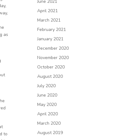
June 2021
day,
April 2021
way,
March 2021
the
February 2021
ng as
January 2021
December 2020
November 2020
g
October 2020
out
August 2020
July 2020
h
June 2020
She
May 2020
red
April 2020
March 2020
at
August 2019
d to