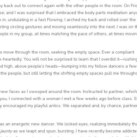
y back out to connect again with the other people in the room. On Fri
se; and I was surprised that I embraced the body parts meditation any
 in, undulating in a fast Flowing. I arched my back and rolled over the
ting circling gestures and moving seamlessly into the next. I was on 
eople in my group, at times matching the pace of others, at times movi
 to move through the room, seeking the empty space. Ever a compliant
-heartedly. You will not be surprised to learn that I overdid it—rushin
 and high, above people’s heads—bumping into my fellow dancers a few
 the people, but still letting the shifting empty spaces pull me through
 new faces as I swooped around the room. Instructed to partner, whic
 you, I connected with a woman I met a few weeks ago before class. 
y encouraged my playful antics. We separated and, by chance, partne
was an energetic new dancer. We locked eyes, realizing immediately th
jaunty
as we leapt and spun, bursting. I have recently become addicte