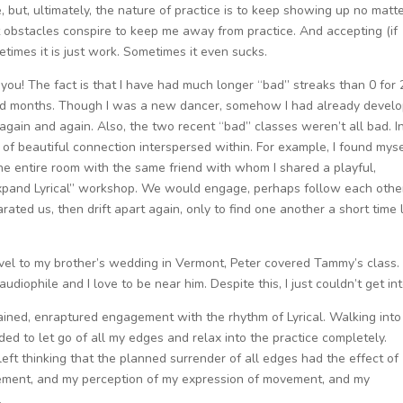
, but, ultimately, the nature of practice is to keep showing up no matt
obstacles conspire to keep me away from practice. And accepting (if
etimes it is just work. Sometimes it even sucks.
you! The fact is that I have had much longer “bad” streaks than 0 for 2
sted months. Though I was a new dancer, somehow I had already devel
again and again. Also, the two recent “bad” classes weren’t all bad. I
of beautiful connection interspersed within. For example, I found myse
he entire room with the same friend with whom I shared a playful,
Expand Lyrical” workshop. We would engage, perhaps follow each othe
ated us, then drift apart again, only to find one another a short time 
avel to my brother’s wedding in Vermont, Peter covered Tammy’s class.
udiophile and I love to be near him. Despite this, I just couldn’t get into
tained, enraptured engagement with the rhythm of Lyrical. Walking into
ded to let go of all my edges and relax into the practice completely.
left thinking that the planned surrender of all edges had the effect of
ement, and my perception of my expression of movement, and my
.