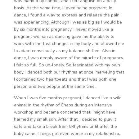
was marked by conflict and I felt anguish on a daily
basis. At the same time, I loved being pregnant. In
dance, I found a way to express and release the pain I
was experiencing. Although I was as big as I would be
by six months into pregnancy, I never moved like a
pregnant woman as dancing gave me the ability to
work with the fast changes in my body and allowed me
to adapt consciously as my balance shifted. Also in
dance, I was deeply aware of the miracle of pregnancy.
I felt so full. So un-lonely. So fascinated with my own
body. I danced both our rhythms at once, marveling that
I contained two heartbeats and that I was both one
person and two people at the same time.
When I was five months pregnant, I danced like a wild
animal in the rhythm of Chaos during an intensive
workshop and became concerned that I might have
harmed my small son. After that, I decided to play it
safe and take a break from 5Rhythms until after the
baby came. Things got even worse in my relationship,