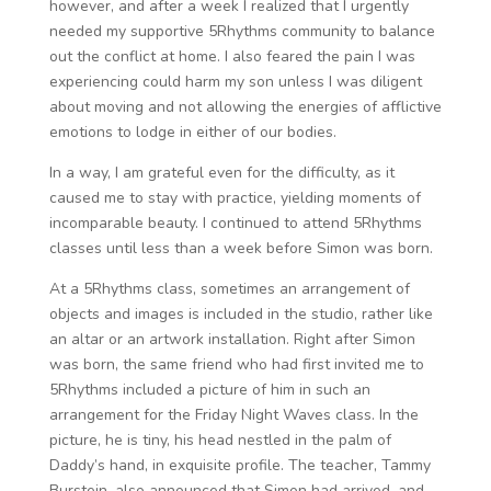
however, and after a week I realized that I urgently
needed my supportive 5Rhythms community to balance
out the conflict at home. I also feared the pain I was
experiencing could harm my son unless I was diligent
about moving and not allowing the energies of afflictive
emotions to lodge in either of our bodies.
In a way, I am grateful even for the difficulty, as it
caused me to stay with practice, yielding moments of
incomparable beauty. I continued to attend 5Rhythms
classes until less than a week before Simon was born.
At a 5Rhythms class, sometimes an arrangement of
objects and images is included in the studio, rather like
an altar or an artwork installation. Right after Simon
was born, the same friend who had first invited me to
5Rhythms included a picture of him in such an
arrangement for the Friday Night Waves class. In the
picture, he is tiny, his head nestled in the palm of
Daddy’s hand, in exquisite profile. The teacher, Tammy
Burstein, also announced that Simon had arrived, and,