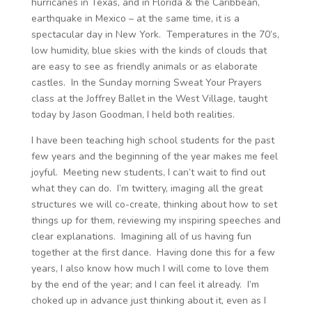
hurricanes in Texas, and in Florida & the Caribbean,
earthquake in Mexico – at the same time, it is a
spectacular day in New York. Temperatures in the 70’s,
low humidity, blue skies with the kinds of clouds that
are easy to see as friendly animals or as elaborate
castles. In the Sunday morning Sweat Your Prayers
class at the Joffrey Ballet in the West Village, taught
today by Jason Goodman, I held both realities.
I have been teaching high school students for the past
few years and the beginning of the year makes me feel
joyful. Meeting new students, I can’t wait to find out
what they can do. I’m twittery, imaging all the great
structures we will co-create, thinking about how to set
things up for them, reviewing my inspiring speeches and
clear explanations. Imagining all of us having fun
together at the first dance. Having done this for a few
years, I also know how much I will come to love them
by the end of the year; and I can feel it already. I’m
choked up in advance just thinking about it, even as I