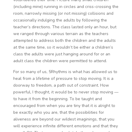
(including mine) running in circles and criss-crossing the
room, narrowly missing (or not missing) collisions and
occasionally indulging the adults by following the
teacher’s directions. The class lasted only an hour, but
we ranged through various terrain as the teachers
attempted to address both the children and the adults
at the same time, so it wouldn’t be either a children’s
class the adults were just hanging around for or an
adult class the children were permitted to attend.
For so many of us, 5Rhythms is what has allowed us to
heal from a lifetime of pressure to stop moving. It is a
doorway to freedom, a path out of constraint. How
powerful, I thought, it would be to never stop moving —
to have it from the beginning. To be taught and
encouraged from when you are tiny that it is alright to
be exactly who you are, that the possibilities for
aliveness are beyond our wildest imaginings, that you
will experience infinite different emotions and that they