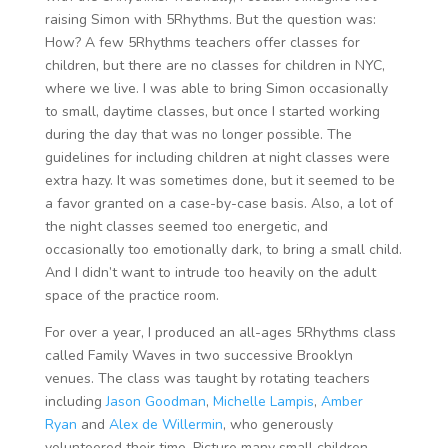
raising Simon with 5Rhythms. But the question was:
How? A few 5Rhythms teachers offer classes for
children, but there are no classes for children in NYC,
where we live. I was able to bring Simon occasionally
to small, daytime classes, but once I started working
during the day that was no longer possible. The
guidelines for including children at night classes were
extra hazy. It was sometimes done, but it seemed to be
a favor granted on a case-by-case basis. Also, a lot of
the night classes seemed too energetic, and
occasionally too emotionally dark, to bring a small child.
And I didn’t want to intrude too heavily on the adult
space of the practice room.
For over a year, I produced an all-ages 5Rhythms class
called Family Waves in two successive Brooklyn
venues. The class was taught by rotating teachers
including
Jason Goodman
,
Michelle Lampis
,
Amber
Ryan
and
Alex de Willermin
, who generously
volunteered their time. Picture many small children