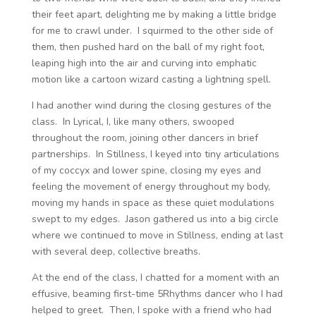
their feet apart, delighting me by making a little bridge
for me to crawl under. I squirmed to the other side of
them, then pushed hard on the ball of my right foot,
leaping high into the air and curving into emphatic
motion like a cartoon wizard casting a lightning spell.
I had another wind during the closing gestures of the
class. In Lyrical, I, like many others, swooped
throughout the room, joining other dancers in brief
partnerships. In Stillness, I keyed into tiny articulations
of my coccyx and lower spine, closing my eyes and
feeling the movement of energy throughout my body,
moving my hands in space as these quiet modulations
swept to my edges. Jason gathered us into a big circle
where we continued to move in Stillness, ending at last
with several deep, collective breaths.
At the end of the class, I chatted for a moment with an
effusive, beaming first-time 5Rhythms dancer who I had
helped to greet. Then, I spoke with a friend who had