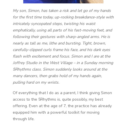
My son, Simon, has taken a risk and let go of my hands
for the first time today, up-rocking breakdance-style with
intricately syncopated steps, twisting his waist
emphatically, using all parts of his fast-moving feet, and
following their gestures with sharp-angled arms. He is
nearly as tall as me, lithe and bursting. Tight, brown,
carefully-clipped curls frame his face, and his dark eyes
flash with excitement and focus. Simon and I are at the
Joffrey Studio in the West Village – in a Sunday morning
5Rhythms class. Simon suddenly looks around at the
many dancers, then grabs hold of my hands again,
pulling hard on my wrists.
Of everything that I do as a parent, I think giving Simon
access to the 5Rhythms is, quite possibly, my best
offering. Even at the age of 7, the practice has already
equipped him with a powerful toolkit for moving
through life.