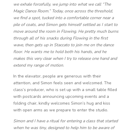
we exhale forcefully, we jump into what we call “The
Magic Dance Room.” Today, once across the threshold,
we find a spot, tucked into a comfortable corner near a
pile of coats, and Simon gets himself settled as I start to
move around the room in Flowing. He pretty much burns
through all of his snacks during Flowing in the first
wave, then gets up in Staccato to join me on the dance
floor. He wants me to hold both his hands, and he
makes this very clear when I try to release one hand and
extend my range of motion.
In the elevator, people are generous with their
attention, and Simon feels seen and welcomed. The
class’s producer, who is set up with a small table filled
with postcards announcing upcoming events and a
folding chair, kindly welcomes Simon’s hug and kiss
with open arms as we prepare to enter the studio.
Simon and I have a ritual for entering a class that started
when he was tiny, designed to help him to be aware of