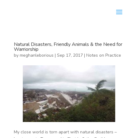
Natural Disasters, Friendly Animals & the Need for
Warriorship
by
meghanleborious
|
Sep 17, 2017
|
Notes on Practice
My close world is torn apart with natural disasters –