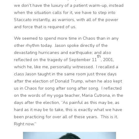
we don’t have the luxury of a patient warm-up, instead
when the situation calls for it, we have to step into
Staccato instantly, as warriors, with all of the power
and force that is required of us.
We seemed to spend more time in Chaos than in any
other rhythm today. Jason spoke directly of the
devastating hurricanes and earthquake; and also
th
reflected on the tragedy of September 11
, 2001,
which he, like me, personally witnessed. I recalled a
class Jason taught in the same room just three days
after the election of Donald Trump, when he also kept
us in Chaos for song after song after song. I reflected
on the words of my yoga teacher, Maria Cutrona, in the
days after the election, “As painful as this may be, as
hard as it may be to take, this is exactly what we have
been practicing for over all of these years. This is it.
Right now.”