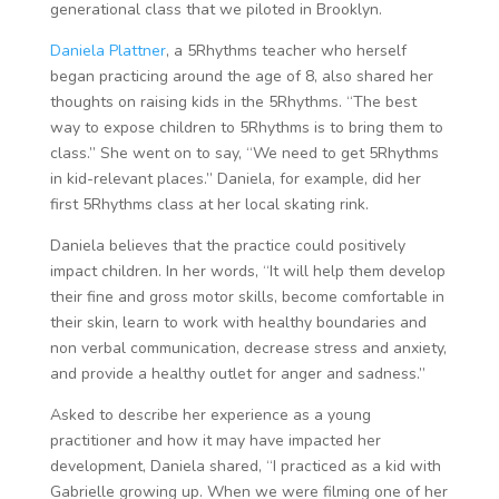
generational class that we piloted in Brooklyn.
Daniela Plattner
, a 5Rhythms teacher who herself
began practicing around the age of 8, also shared her
thoughts on raising kids in the 5Rhythms. “The best
way to expose children to 5Rhythms is to bring them to
class.” She went on to say, “We need to get 5Rhythms
in kid-relevant places.” Daniela, for example, did her
first 5Rhythms class at her local skating rink.
Daniela believes that the practice could positively
impact children. In her words, “It will help them develop
their fine and gross motor skills, become comfortable in
their skin, learn to work with healthy boundaries and
non verbal communication, decrease stress and anxiety,
and provide a healthy outlet for anger and sadness.”
Asked to describe her experience as a young
practitioner and how it may have impacted her
development, Daniela shared, “I practiced as a kid with
Gabrielle growing up. When we were filming one of her