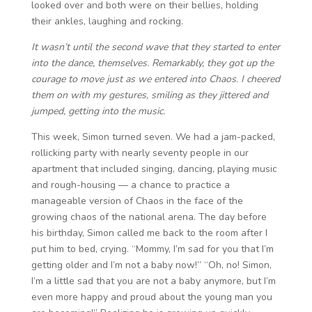
looked over and both were on their bellies, holding
their ankles, laughing and rocking.
It wasn’t until the second wave that they started to enter
into the dance, themselves. Remarkably, they got up the
courage to move just as we entered into Chaos. I cheered
them on with my gestures, smiling as they jittered and
jumped, getting into the music.
This week, Simon turned seven. We had a jam-packed,
rollicking party with nearly seventy people in our
apartment that included singing, dancing, playing music
and rough-housing — a chance to practice a
manageable version of Chaos in the face of the
growing chaos of the national arena. The day before
his birthday, Simon called me back to the room after I
put him to bed, crying. “Mommy, I’m sad for you that I’m
getting older and I’m not a baby now!” “Oh, no! Simon,
I’m a little sad that you are not a baby anymore, but I’m
even more happy and proud about the young man you