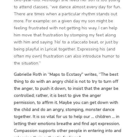
to attend classes, “we dance almost every day for fun.
There are times when a particular rhythm stands out
more. For example: on a given day my son might be
feeling frustrated with not getting his way. I can help
him move that frustration by stomping my feet along
with him and saying ‘No’ to a staccato beat, or just by
being playful in Lyrical together. Expressing his (and
often my own) frustration can also introduce humor to
the situation.”
Gabrielle Roth in “Maps to Ecstasy” writes, “The best
thing to do with an angry child is not to try to turn off
the anger, to push it down, to insist that the anger be
controlled; rather, it is best to give the anger
permission, to affirm it. Maybe you can get down with
the child and do an angry, stomping, monster dance
together. It is so vital for us to help our … children … in
letting their emotions breathe and find apt expression.
Compassion supports other people in entering into and