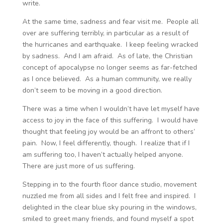
write.
At the same time, sadness and fear visit me. People all
over are suffering terribly, in particular as a result of
the hurricanes and earthquake. I keep feeling wracked
by sadness. And I am afraid. As of late, the Christian
concept of apocalypse no longer seems as far-fetched
as I once believed. As a human community, we really
don’t seem to be moving in a good direction.
There was a time when I wouldn’t have let myself have
access to joy in the face of this suffering. I would have
thought that feeling joy would be an affront to others’
pain. Now, I feel differently, though. I realize that if I
am suffering too, I haven’t actually helped anyone.
There are just more of us suffering.
Stepping in to the fourth floor dance studio, movement
nuzzled me from all sides and I felt free and inspired. I
delighted in the clear blue sky pouring in the windows,
smiled to greet many friends, and found myself a spot