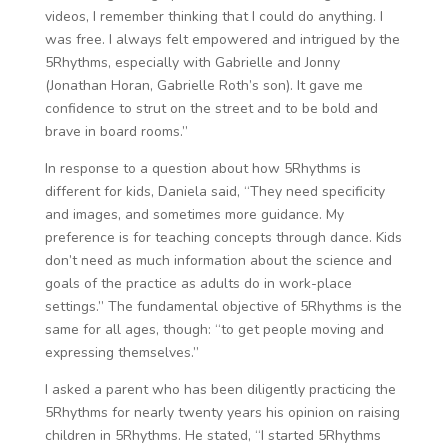
videos, I remember thinking that I could do anything. I
was free. I always felt empowered and intrigued by the
5Rhythms, especially with Gabrielle and Jonny
(Jonathan Horan, Gabrielle Roth’s son). It gave me
confidence to strut on the street and to be bold and
brave in board rooms.”
In response to a question about how 5Rhythms is
different for kids, Daniela said, “They need specificity
and images, and sometimes more guidance. My
preference is for teaching concepts through dance. Kids
don’t need as much information about the science and
goals of the practice as adults do in work-place
settings.” The fundamental objective of 5Rhythms is the
same for all ages, though: “to get people moving and
expressing themselves.”
I asked a parent who has been diligently practicing the
5Rhythms for nearly twenty years his opinion on raising
children in 5Rhythms. He stated, “I started 5Rhythms