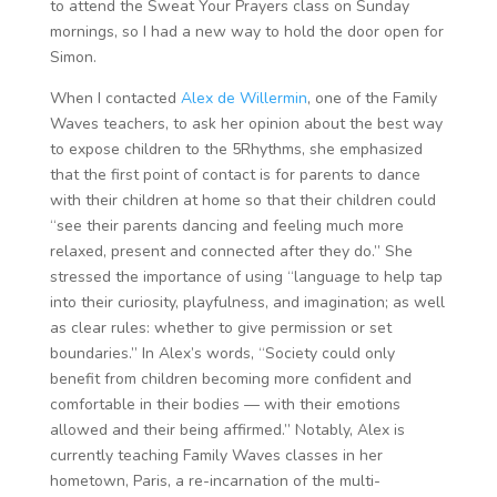
to attend the Sweat Your Prayers class on Sunday
mornings, so I had a new way to hold the door open for
Simon.
When I contacted
Alex de Willermin
, one of the Family
Waves teachers, to ask her opinion about the best way
to expose children to the 5Rhythms, she emphasized
that the first point of contact is for parents to dance
with their children at home so that their children could
“see their parents dancing and feeling much more
relaxed, present and connected after they do.” She
stressed the importance of using “language to help tap
into their curiosity, playfulness, and imagination; as well
as clear rules: whether to give permission or set
boundaries.” In Alex’s words, “Society could only
benefit from children becoming more confident and
comfortable in their bodies — with their emotions
allowed and their being affirmed.” Notably, Alex is
currently teaching Family Waves classes in her
hometown, Paris, a re-incarnation of the multi-