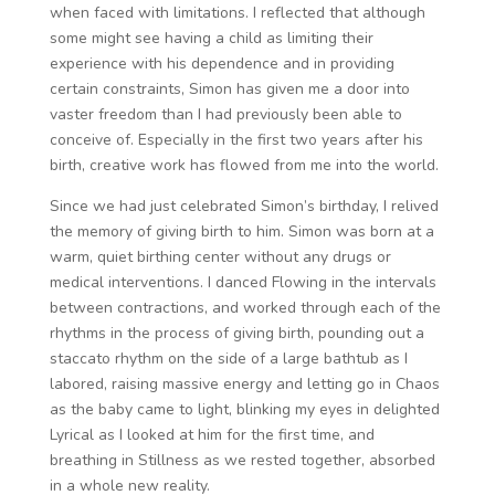
when faced with limitations. I reflected that although
some might see having a child as limiting their
experience with his dependence and in providing
certain constraints, Simon has given me a door into
vaster freedom than I had previously been able to
conceive of. Especially in the first two years after his
birth, creative work has flowed from me into the world.
Since we had just celebrated Simon’s birthday, I relived
the memory of giving birth to him. Simon was born at a
warm, quiet birthing center without any drugs or
medical interventions. I danced Flowing in the intervals
between contractions, and worked through each of the
rhythms in the process of giving birth, pounding out a
staccato rhythm on the side of a large bathtub as I
labored, raising massive energy and letting go in Chaos
as the baby came to light, blinking my eyes in delighted
Lyrical as I looked at him for the first time, and
breathing in Stillness as we rested together, absorbed
in a whole new reality.