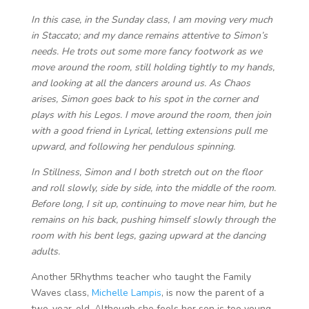
In this case, in the Sunday class, I am moving very much
in Staccato; and my dance remains attentive to Simon’s
needs. He trots out some more fancy footwork as we
move around the room, still holding tightly to my hands,
and looking at all the dancers around us. As Chaos
arises, Simon goes back to his spot in the corner and
plays with his Legos. I move around the room, then join
with a good friend in Lyrical, letting extensions pull me
upward, and following her pendulous spinning.
In Stillness, Simon and I both stretch out on the floor
and roll slowly, side by side, into the middle of the room.
Before long, I sit up, continuing to move near him, but he
remains on his back, pushing himself slowly through the
room with his bent legs, gazing upward at the dancing
adults.
Another 5Rhythms teacher who taught the Family
Waves class,
Michelle Lampis
, is now the parent of a
two-year-old. Although she feels her son is too young