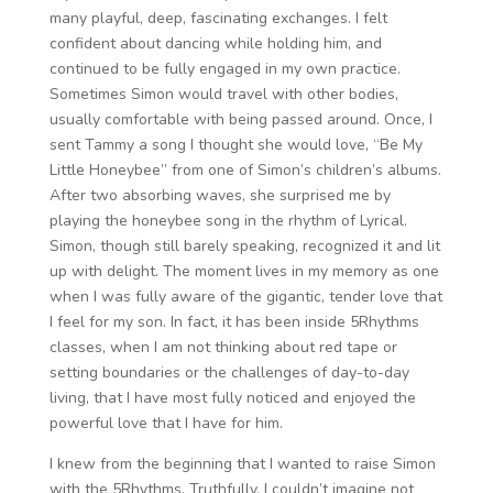
many playful, deep, fascinating exchanges. I felt
confident about dancing while holding him, and
continued to be fully engaged in my own practice.
Sometimes Simon would travel with other bodies,
usually comfortable with being passed around. Once, I
sent Tammy a song I thought she would love, “Be My
Little Honeybee” from one of Simon’s children’s albums.
After two absorbing waves, she surprised me by
playing the honeybee song in the rhythm of Lyrical.
Simon, though still barely speaking, recognized it and lit
up with delight. The moment lives in my memory as one
when I was fully aware of the gigantic, tender love that
I feel for my son. In fact, it has been inside 5Rhythms
classes, when I am not thinking about red tape or
setting boundaries or the challenges of day-to-day
living, that I have most fully noticed and enjoyed the
powerful love that I have for him.
I knew from the beginning that I wanted to raise Simon
with the 5Rhythms. Truthfully, I couldn’t imagine not