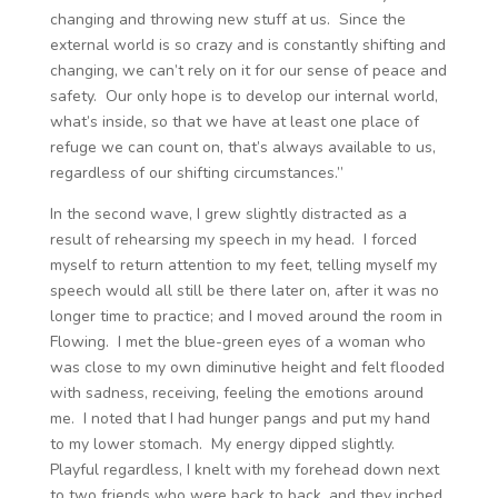
changing and throwing new stuff at us. Since the
external world is so crazy and is constantly shifting and
changing, we can’t rely on it for our sense of peace and
safety. Our only hope is to develop our internal world,
what’s inside, so that we have at least one place of
refuge we can count on, that’s always available to us,
regardless of our shifting circumstances.”
In the second wave, I grew slightly distracted as a
result of rehearsing my speech in my head. I forced
myself to return attention to my feet, telling myself my
speech would all still be there later on, after it was no
longer time to practice; and I moved around the room in
Flowing. I met the blue-green eyes of a woman who
was close to my own diminutive height and felt flooded
with sadness, receiving, feeling the emotions around
me. I noted that I had hunger pangs and put my hand
to my lower stomach. My energy dipped slightly.
Playful regardless, I knelt with my forehead down next
to two friends who were back to back, and they inched