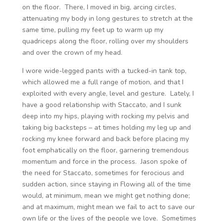
on the floor. There, I moved in big, arcing circles,
attenuating my body in long gestures to stretch at the
same time, pulling my feet up to warm up my
quadriceps along the floor, rolling over my shoulders
and over the crown of my head.
I wore wide-legged pants with a tucked-in tank top,
which allowed me a full range of motion, and that I
exploited with every angle, level and gesture. Lately, I
have a good relationship with Staccato, and I sunk
deep into my hips, playing with rocking my pelvis and
taking big backsteps – at times holding my leg up and
rocking my knee forward and back before placing my
foot emphatically on the floor, garnering tremendous
momentum and force in the process. Jason spoke of
the need for Staccato, sometimes for ferocious and
sudden action, since staying in Flowing all of the time
would, at minimum, mean we might get nothing done;
and at maximum, might mean we fail to act to save our
own life or the lives of the people we love. Sometimes