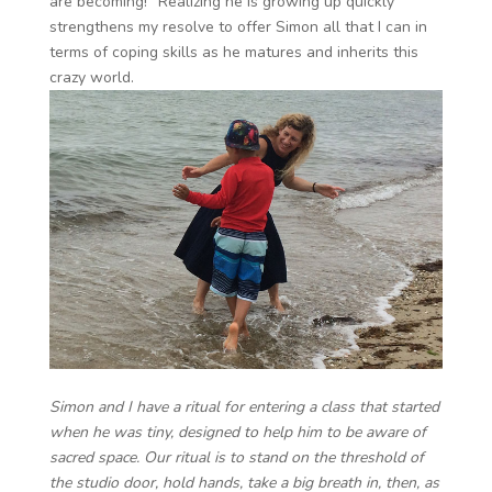
are becoming!” Realizing he is growing up quickly
strengthens my resolve to offer Simon all that I can in
terms of coping skills as he matures and inherits this
crazy world.
Simon and I have a ritual for entering a class that started
when he was tiny, designed to help him to be aware of
sacred space. Our ritual is to stand on the threshold of
the studio door, hold hands, take a big breath in, then, as