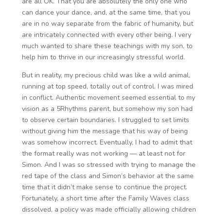
are all OK. That you are absolutely the only one who
can dance your dance, and, at the same time, that you
are in no way separate from the fabric of humanity, but
are intricately connected with every other being. I very
much wanted to share these teachings with my son, to
help him to thrive in our increasingly stressful world.
But in reality, my precious child was like a wild animal,
running at top speed, totally out of control. I was mired
in conflict. Authentic movement seemed essential to my
vision as a 5Rhythms parent, but somehow my son had
to observe certain boundaries. I struggled to set limits
without giving him the message that his way of being
was somehow incorrect. Eventually, I had to admit that
the format really was not working — at least not for
Simon. And I was so stressed with trying to manage the
red tape of the class and Simon’s behavior at the same
time that it didn’t make sense to continue the project.
Fortunately, a short time after the Family Waves class
dissolved, a policy was made officially allowing children