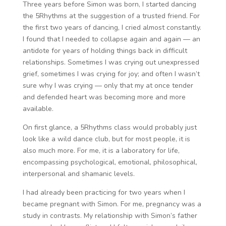
Three years before Simon was born, I started dancing
the 5Rhythms at the suggestion of a trusted friend. For
the first two years of dancing, I cried almost constantly.
I found that I needed to collapse again and again — an
antidote for years of holding things back in difficult
relationships. Sometimes I was crying out unexpressed
grief, sometimes I was crying for joy; and often I wasn’t
sure why I was crying — only that my at once tender
and defended heart was becoming more and more
available.
On first glance, a 5Rhythms class would probably just
look like a wild dance club, but for most people, it is
also much more. For me, it is a laboratory for life,
encompassing psychological, emotional, philosophical,
interpersonal and shamanic levels.
I had already been practicing for two years when I
became pregnant with Simon. For me, pregnancy was a
study in contrasts. My relationship with Simon’s father