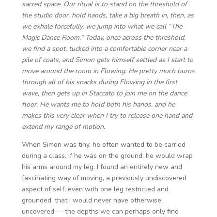
sacred space. Our ritual is to stand on the threshold of
the studio door, hold hands, take a big breath in, then, as
we exhale forcefully, we jump into what we call “The
Magic Dance Room.” Today, once across the threshold,
we find a spot, tucked into a comfortable corner near a
pile of coats, and Simon gets himself settled as I start to
move around the room in Flowing. He pretty much burns
through all of his snacks during Flowing in the first
wave, then gets up in Staccato to join me on the dance
floor. He wants me to hold both his hands, and he
makes this very clear when I try to release one hand and
extend my range of motion.
When Simon was tiny, he often wanted to be carried
during a class. If he was on the ground, he would wrap
his arms around my leg. I found an entirely new and
fascinating way of moving, a previously undiscovered
aspect of self, even with one leg restricted and
grounded, that I would never have otherwise
uncovered — the depths we can perhaps only find