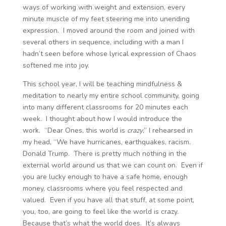
ways of working with weight and extension, every
minute muscle of my feet steering me into unending
expression. I moved around the room and joined with
several others in sequence, including with a man I
hadn’t seen before whose lyrical expression of Chaos
softened me into joy.
This school year, I will be teaching mindfulness &
meditation to nearly my entire school community, going
into many different classrooms for 20 minutes each
week. I thought about how I would introduce the
work. “Dear Ones, this world is
crazy
,” I rehearsed in
my head, “We have hurricanes, earthquakes, racism.
Donald Trump. There is pretty much nothing in the
external world around us that we can count on. Even if
you are lucky enough to have a safe home, enough
money, classrooms where you feel respected and
valued. Even if you have all that stuff, at some point,
you, too, are going to feel like the world is crazy.
Because that’s what the world does. It’s always