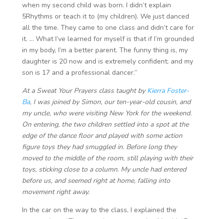
when my second child was born. I didn’t explain
5Rhythms or teach it to (my children). We just danced
all the time. They came to one class and didn’t care for
it. … What I’ve learned for myself is that if I’m grounded
in my body, I’m a better parent. The funny thing is, my
daughter is 20 now and is extremely confident; and my
son is 17 and a professional dancer.”
At a Sweat Your Prayers class taught by
Kierra Foster-
Ba
, I was joined by Simon, our ten-year-old cousin, and
my uncle, who were visiting New York for the weekend.
On entering, the two children settled into a spot at the
edge of the dance floor and played with some action
figure toys they had smuggled in. Before long they
moved to the middle of the room, still playing with their
toys, sticking close to a column. My uncle had entered
before us, and seemed right at home, falling into
movement right away.
In the car on the way to the class, I explained the