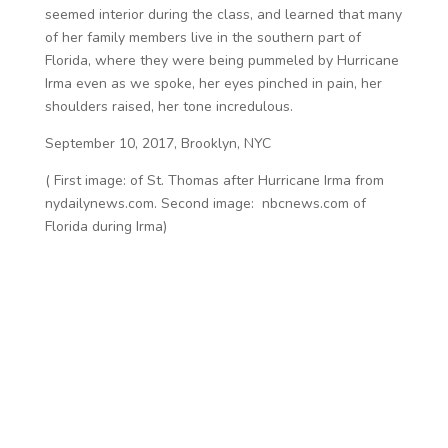
seemed interior during the class, and learned that many
of her family members live in the southern part of
Florida, where they were being pummeled by Hurricane
Irma even as we spoke, her eyes pinched in pain, her
shoulders raised, her tone incredulous.
September 10, 2017, Brooklyn, NYC
( First image: of St. Thomas after Hurricane Irma from
nydailynews.com. Second image: nbcnews.com of
Florida during Irma)