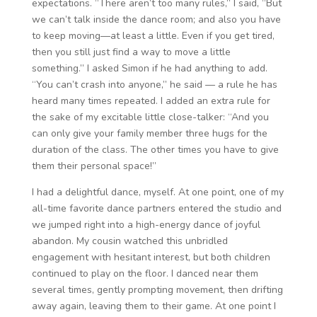
expectations. “There aren’t too many rules,” I said, “But
we can’t talk inside the dance room; and also you have
to keep moving—at least a little. Even if you get tired,
then you still just find a way to move a little
something.” I asked Simon if he had anything to add.
“You can’t crash into anyone,” he said — a rule he has
heard many times repeated. I added an extra rule for
the sake of my excitable little close-talker: “And you
can only give your family member three hugs for the
duration of the class. The other times you have to give
them their personal space!”
I had a delightful dance, myself. At one point, one of my
all-time favorite dance partners entered the studio and
we jumped right into a high-energy dance of joyful
abandon. My cousin watched this unbridled
engagement with hesitant interest, but both children
continued to play on the floor. I danced near them
several times, gently prompting movement, then drifting
away again, leaving them to their game. At one point I