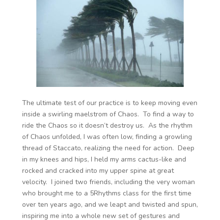
The ultimate test of our practice is to keep moving even
inside a swirling maelstrom of Chaos. To find a way to
ride the Chaos so it doesn’t destroy us. As the rhythm
of Chaos unfolded, I was often low, finding a growling
thread of Staccato, realizing the need for action. Deep
in my knees and hips, I held my arms cactus-like and
rocked and cracked into my upper spine at great
velocity. I joined two friends, including the very woman
who brought me to a 5Rhythms class for the first time
over ten years ago, and we leapt and twisted and spun,
inspiring me into a whole new set of gestures and