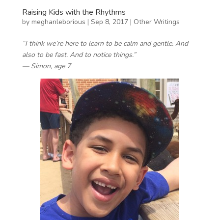
Raising Kids with the Rhythms
by
meghanleborious
|
Sep 8, 2017
|
Other Writings
“I think we’re here to learn to be calm and gentle. And
also to be fast. And to notice things.”
— Simon, age 7