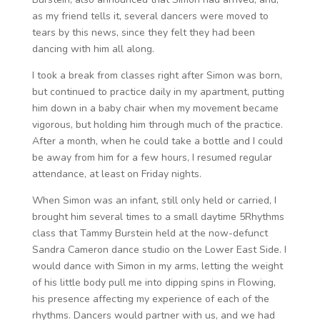
as my friend tells it, several dancers were moved to
tears by this news, since they felt they had been
dancing with him all along.
I took a break from classes right after Simon was born,
but continued to practice daily in my apartment, putting
him down in a baby chair when my movement became
vigorous, but holding him through much of the practice.
After a month, when he could take a bottle and I could
be away from him for a few hours, I resumed regular
attendance, at least on Friday nights.
When Simon was an infant, still only held or carried, I
brought him several times to a small daytime 5Rhythms
class that Tammy Burstein held at the now-defunct
Sandra Cameron dance studio on the Lower East Side. I
would dance with Simon in my arms, letting the weight
of his little body pull me into dipping spins in Flowing,
his presence affecting my experience of each of the
rhythms. Dancers would partner with us, and we had