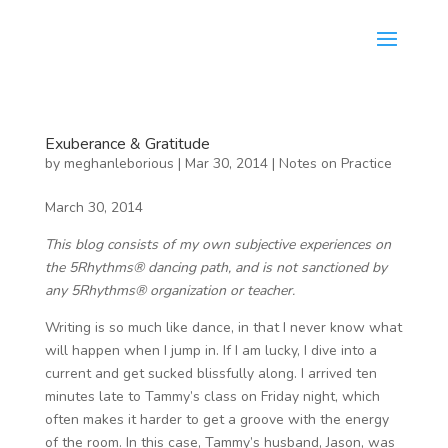
Exuberance & Gratitude
by
meghanleborious
|
Mar 30, 2014
|
Notes on Practice
March 30, 2014
This blog consists of my own subjective experiences on
the 5Rhythms® dancing path, and is not sanctioned by
any 5Rhythms® organization or teacher.
Writing is so much like dance, in that I never know what
will happen when I jump in. If I am lucky, I dive into a
current and get sucked blissfully along. I arrived ten
minutes late to Tammy’s class on Friday night, which
often makes it harder to get a groove with the energy
of the room. In this case, Tammy’s husband, Jason, was