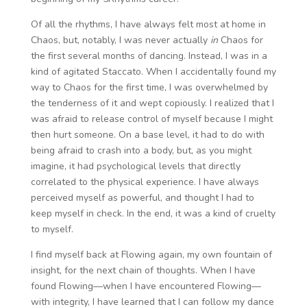
Of all the rhythms, I have always felt most at home in
Chaos, but, notably, I was never actually
in
Chaos for
the first several months of dancing. Instead, I was in a
kind of agitated Staccato. When I accidentally found my
way to Chaos for the first time, I was overwhelmed by
the tenderness of it and wept copiously. I realized that I
was afraid to release control of myself because I might
then hurt someone. On a base level, it had to do with
being afraid to crash into a body, but, as you might
imagine, it had psychological levels that directly
correlated to the physical experience. I have always
perceived myself as powerful, and thought I had to
keep myself in check. In the end, it was a kind of cruelty
to myself.
I find myself back at Flowing again, my own fountain of
insight, for the next chain of thoughts. When I have
found Flowing—when I have encountered Flowing—
with integrity, I have learned that I can follow my dance