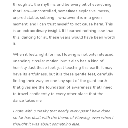
through all the rhythms and be every bit of everything
that I am—uncontrolled, sometimes explosive, messy,
unpredictable, sobbing—whatever it is in a given
moment, and I can trust myself to not cause harm. This
is an extraordinary insight. If I learned nothing else than
this, dancing for all these years would have been worth
it.
When it feels right for me, Flowing is not only released,
unending, circular motion, but it also has a kind of
humility. Just these feet, just touching this earth. It may
have its artfulness, but it is these gentle feet, carefully
finding their way on one tiny spot of the giant earth
that gives me the foundation of awareness that I need
to travel confidently to every other place that the
dance takes me.
I note with curiosity that nearly every post I have done
so far has dealt with the theme of Flowing, even when I
thought it was about something else.