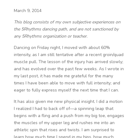
March 9, 2014
This blog consists of my own subjective experiences on
the 5Rhythms dancing path, and are not sanctioned by
any 5Rhythms organization or teacher.
Dancing on Friday night, I moved with about 60%
intensity, as I am still tentative after a recent groin/quad
muscle pull. The lesson of the injury has arrived slowly;
and has evolved over the past few weeks. As I wrote in
my last post, it has made me grateful for the many
times I have been able to move with full intensity; and
eager to fully express myself the next time that I can.
It has also given me new physical insight. I did a motion
I realized I had to back off of—a spinning leap that
begins with a fling and a push from my big toe, engages
the muscles of my upper leg and rushes me into an
athletic spin that rises and twists. I am surprised to
learn how much time I spend in my hips, how much