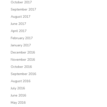
October 2017
September 2017
August 2017
June 2017
April 2017
February 2017
January 2017
December 2016
November 2016
October 2016
September 2016
August 2016
July 2016
June 2016
May 2016