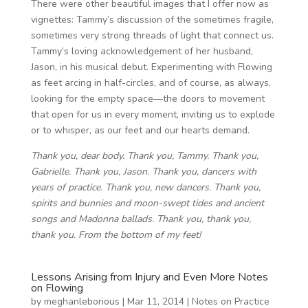
There were other beautiful images that I offer now as
vignettes: Tammy’s discussion of the sometimes fragile,
sometimes very strong threads of light that connect us.
Tammy’s loving acknowledgement of her husband,
Jason, in his musical debut. Experimenting with Flowing
as feet arcing in half-circles, and of course, as always,
looking for the empty space—the doors to movement
that open for us in every moment, inviting us to explode
or to whisper, as our feet and our hearts demand.
Thank you, dear body. Thank you, Tammy. Thank you,
Gabrielle. Thank you, Jason. Thank you, dancers with
years
of practice. Thank you, new dancers. Thank you,
spirits and bunnies and moon-swept tides and ancient
songs and Madonna ballads. Thank you, thank you,
thank you. From the bottom of my feet!
Lessons Arising from Injury and Even More Notes
on Flowing
by
meghanleborious
|
Mar 11, 2014
|
Notes on Practice