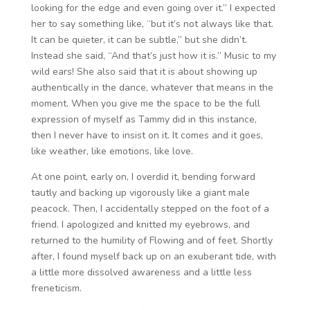
looking for the edge and even going over it.” I expected
her to say something like, “but it’s not always like that.
It can be quieter, it can be subtle,” but she didn’t.
Instead she said, “And that’s just how it is.” Music to my
wild ears! She also said that it is about showing up
authentically in the dance, whatever that means in the
moment. When you give me the space to be the full
expression of myself as Tammy did in this instance,
then I never have to insist on it. It comes and it goes,
like weather, like emotions, like love.
At one point, early on, I overdid it, bending forward
tautly and backing up vigorously like a giant male
peacock. Then, I accidentally stepped on the foot of a
friend. I apologized and knitted my eyebrows, and
returned to the humility of Flowing and of feet. Shortly
after, I found myself back up on an exuberant tide, with
a little more dissolved awareness and a little less
freneticism.