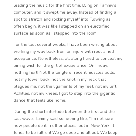
leading the music for the first time, DJing on Tammy’s
computer, and it swept me away. Instead of finding a
spot to stretch and rocking myself into Flowing as I
often begin, it was like I stepped on an electrified
surface as soon as I stepped into the room.
For the last several weeks, I have been writing about
working my way back from an injury with restrained
acceptance. Nonetheless, all along I tried to conceal my
pining wish for the gift of exuberance. On Friday,
nothing hurt! Not the tangle of recent muscles pulls,
not my lower back, not the knot in my neck that
plagues me, not the ligaments of my feet, not my left
Achilles, not my knees. I got to step into the gigantic
dance that feels like home.
During the short interlude between the first and the
last wave, Tammy said something like, “I’m not sure
how people do it in other places, but in New York, it
tends to be full-on! We go deep and all out. We keep