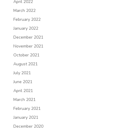
April 2022
March 2022
February 2022
January 2022
December 2021
November 2021
October 2021
August 2021
July 2021
June 2021
April 2021
March 2021
February 2021
January 2021
December 2020