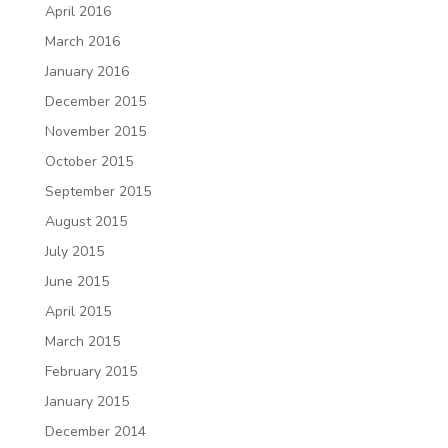
April 2016
March 2016
January 2016
December 2015
November 2015
October 2015
September 2015
August 2015
July 2015
June 2015
April 2015
March 2015
February 2015
January 2015
December 2014