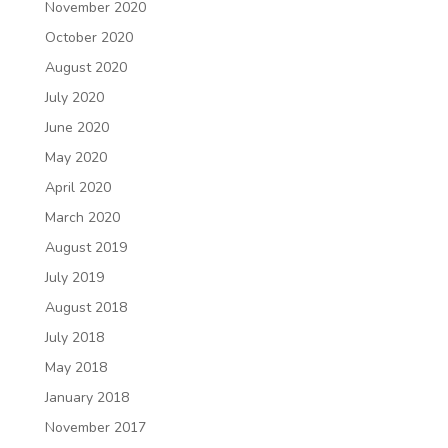
November 2020
October 2020
August 2020
July 2020
June 2020
May 2020
April 2020
March 2020
August 2019
July 2019
August 2018
July 2018
May 2018
January 2018
November 2017