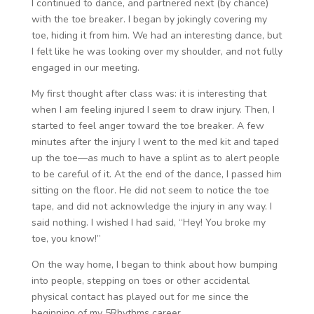
I continued to dance, and partnered next (by chance)
with the toe breaker. I began by jokingly covering my
toe, hiding it from him. We had an interesting dance, but
I felt like he was looking over my shoulder, and not fully
engaged in our meeting.
My first thought after class was: it is interesting that
when I am feeling injured I seem to draw injury. Then, I
started to feel anger toward the toe breaker. A few
minutes after the injury I went to the med kit and taped
up the toe—as much to have a splint as to alert people
to be careful of it. At the end of the dance, I passed him
sitting on the floor. He did not seem to notice the toe
tape, and did not acknowledge the injury in any way. I
said nothing. I wished I had said, “Hey! You broke my
toe, you know!”
On the way home, I began to think about how bumping
into people, stepping on toes or other accidental
physical contact has played out for me since the
beginning of my 5Rhythms career.