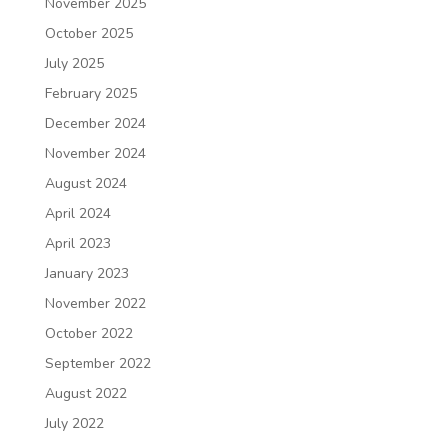
November 2025
October 2025
July 2025
February 2025
December 2024
November 2024
August 2024
April 2024
April 2023
January 2023
November 2022
October 2022
September 2022
August 2022
July 2022