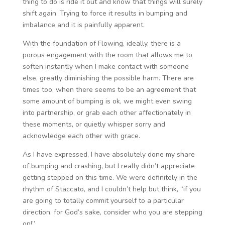
thing to do is ride it out and know that things will surely
shift again. Trying to force it results in bumping and
imbalance and it is painfully apparent.
With the foundation of Flowing, ideally, there is a
porous engagement with the room that allows me to
soften instantly when I make contact with someone
else, greatly diminishing the possible harm. There are
times too, when there seems to be an agreement that
some amount of bumping is ok, we might even swing
into partnership, or grab each other affectionately in
these moments, or quietly whisper sorry and
acknowledge each other with grace.
As I have expressed, I have absolutely done my share
of bumping and crashing, but I really didn’t appreciate
getting stepped on this time. We were definitely in the
rhythm of Staccato, and I couldn’t help but think, “if you
are going to totally commit yourself to a particular
direction, for God’s sake, consider who you are stepping
on!”