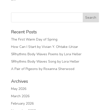
Recent Posts
The First Warm Day of Spring
How Can I Start by Vivian Y. Ohtake-Urizar
5Rhythms Body Waves Poems by Lora Heller
5Rhythms Body Waves Song by Lora Heller
A Pair of Pigeons by Roxanna Sherwood
Archives
May 2026
March 2026
February 2026