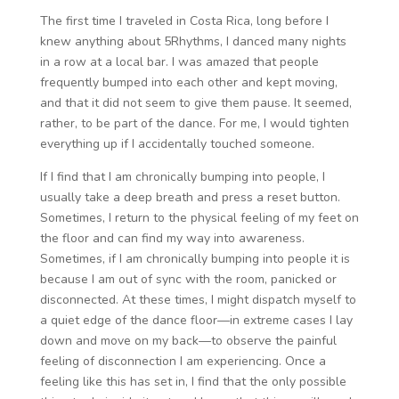
The first time I traveled in Costa Rica, long before I
knew anything about 5Rhythms, I danced many nights
in a row at a local bar. I was amazed that people
frequently bumped into each other and kept moving,
and that it did not seem to give them pause. It seemed,
rather, to be part of the dance. For me, I would tighten
everything up if I accidentally touched someone.
If I find that I am chronically bumping into people, I
usually take a deep breath and press a reset button.
Sometimes, I return to the physical feeling of my feet on
the floor and can find my way into awareness.
Sometimes, if I am chronically bumping into people it is
because I am out of sync with the room, panicked or
disconnected. At these times, I might dispatch myself to
a quiet edge of the dance floor—in extreme cases I lay
down and move on my back—to observe the painful
feeling of disconnection I am experiencing. Once a
feeling like this has set in, I find that the only possible