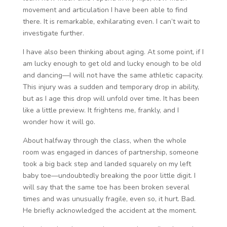
movement and articulation I have been able to find
there. It is remarkable, exhilarating even. I can’t wait to
investigate further.
I have also been thinking about aging. At some point, if I
am lucky enough to get old and lucky enough to be old
and dancing—I will not have the same athletic capacity.
This injury was a sudden and temporary drop in ability,
but as I age this drop will unfold over time. It has been
like a little preview. It frightens me, frankly, and I
wonder how it will go.
About halfway through the class, when the whole
room was engaged in dances of partnership, someone
took a big back step and landed squarely on my left
baby toe—undoubtedly breaking the poor little digit. I
will say that the same toe has been broken several
times and was unusually fragile, even so, it hurt. Bad.
He briefly acknowledged the accident at the moment.