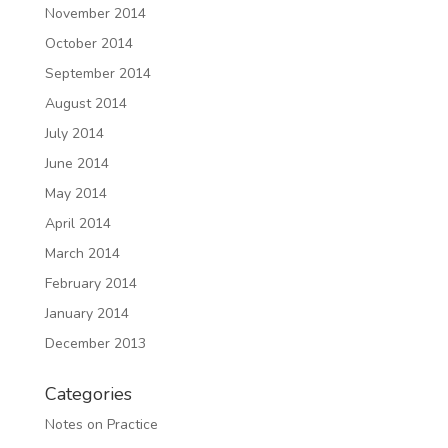
November 2014
October 2014
September 2014
August 2014
July 2014
June 2014
May 2014
April 2014
March 2014
February 2014
January 2014
December 2013
Categories
Notes on Practice