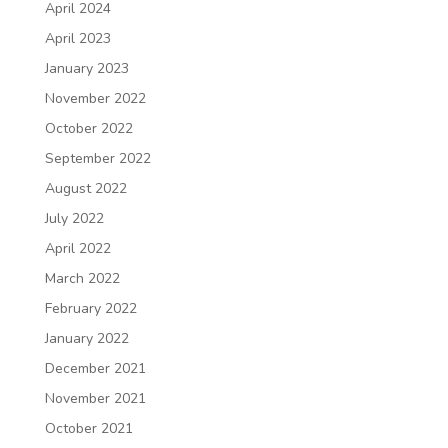
April 2024
April 2023
January 2023
November 2022
October 2022
September 2022
August 2022
July 2022
April 2022
March 2022
February 2022
January 2022
December 2021
November 2021
October 2021