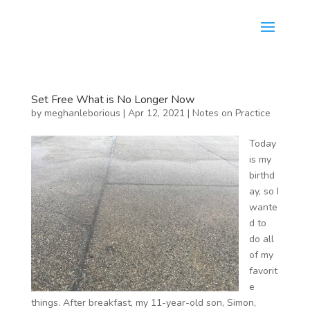
Set Free What is No Longer Now
by
meghanleborious
|
Apr 12, 2021
|
Notes on Practice
Today
is my
birthd
ay, so I
wante
d to
do all
of my
favorit
e
things. After breakfast, my 11-year-old son, Simon,