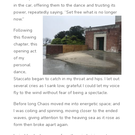
in the car, offering them to the dance and trusting its
power, repeatedly saying, “Set free what is no longer
now.”
Following
this flowing
chapter, this
opening act
of my
personal
dance,
Staccato began to catch in my throat and hips. I let out
several cries as I sank low, grateful I could let my voice
fly to the wind without fear of being a spectacle.
Before long Chaos moved me into energetic space; and
I was coiling and spinning, moving closer to the ended
waves, giving attention to the heaving sea as it rose as
form then broke apart again.