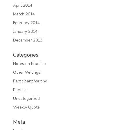
April 2014
March 2014
February 2014
January 2014
December 2013
Categories
Notes on Practice
Other Writings
Participant Writing
Poetics
Uncategorized
Weekly Quote
Meta