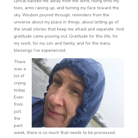
Lyrical backed me away from the wind, rising onto my
toes, arms raising up, and turning my face toward the
sky. Wisdom poured through, reminders from the
universe about my place in things, about letting go of
the small stories that keep me afraid and separate. And
gratitude came pouring out. Gratitude for this life, for
my work, for my son and family, and for the many
blessings I’ve experienced.
There
was a
lot of
crying
today.
Even
from
just
the
past
week, there is so much that needs to be processed,