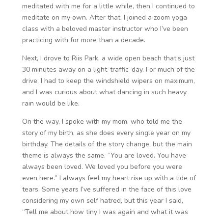
meditated with me for a little while, then I continued to
meditate on my own. After that, I joined a zoom yoga
class with a beloved master instructor who I’ve been
practicing with for more than a decade.
Next, I drove to Riis Park, a wide open beach that’s just
30 minutes away on a light-traffic-day. For much of the
drive, I had to keep the windshield wipers on maximum,
and I was curious about what dancing in such heavy
rain would be like.
On the way, I spoke with my mom, who told me the
story of my birth, as she does every single year on my
birthday. The details of the story change, but the main
theme is always the same. “You are loved. You have
always been loved. We loved you before you were
even here.” I always feel my heart rise up with a tide of
tears. Some years I’ve suffered in the face of this love
considering my own self hatred, but this year I said,
“Tell me about how tiny I was again and what it was