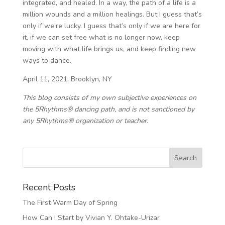
integrated, and healed. In a way, the path of a life is a
million wounds and a million healings. But I guess that’s
only if we’re lucky. I guess that’s only if we are here for
it, if we can set free what is no longer now, keep
moving with what life brings us, and keep finding new
ways to dance.
April 11, 2021, Brooklyn, NY
This blog consists of my own subjective experiences on
the 5Rhythms® dancing path, and is not sanctioned by
any 5Rhythms® organization or teacher.
Recent Posts
The First Warm Day of Spring
How Can I Start by Vivian Y. Ohtake-Urizar