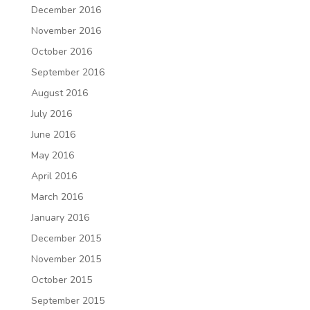
December 2016
November 2016
October 2016
September 2016
August 2016
July 2016
June 2016
May 2016
April 2016
March 2016
January 2016
December 2015
November 2015
October 2015
September 2015