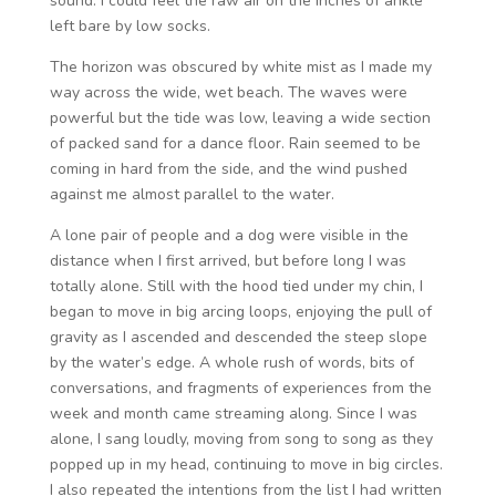
sound. I could feel the raw air on the inches of ankle
left bare by low socks.
The horizon was obscured by white mist as I made my
way across the wide, wet beach. The waves were
powerful but the tide was low, leaving a wide section
of packed sand for a dance floor. Rain seemed to be
coming in hard from the side, and the wind pushed
against me almost parallel to the water.
A lone pair of people and a dog were visible in the
distance when I first arrived, but before long I was
totally alone. Still with the hood tied under my chin, I
began to move in big arcing loops, enjoying the pull of
gravity as I ascended and descended the steep slope
by the water’s edge. A whole rush of words, bits of
conversations, and fragments of experiences from the
week and month came streaming along. Since I was
alone, I sang loudly, moving from song to song as they
popped up in my head, continuing to move in big circles.
I also repeated the intentions from the list I had written