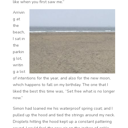
like when you first saw me.”
Arrivin
g at
the
beach,
I sat in
the
parkin
g lot,
writin
g a list
of intentions for the year, and also for the new moon,
which happens to fall on my birthday. The one that I
liked the best this time was, “Set free what is no longer
now.”
Simon had loaned me his waterproof spring coat; and I
pulled up the hood and tied the strings around my neck.
Droplets hitting the hood kept up a constant pattering