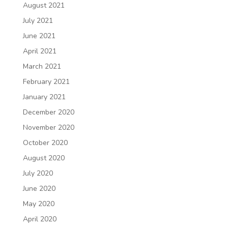
August 2021
July 2021
June 2021
April 2021
March 2021
February 2021
January 2021
December 2020
November 2020
October 2020
August 2020
July 2020
June 2020
May 2020
April 2020