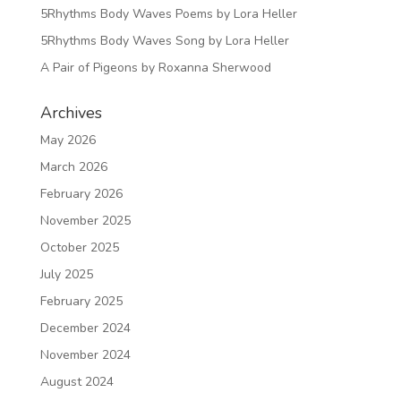
5Rhythms Body Waves Poems by Lora Heller
5Rhythms Body Waves Song by Lora Heller
A Pair of Pigeons by Roxanna Sherwood
Archives
May 2026
March 2026
February 2026
November 2025
October 2025
July 2025
February 2025
December 2024
November 2024
August 2024