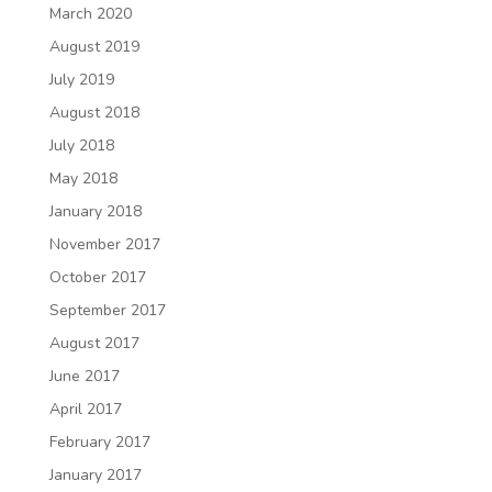
March 2020
August 2019
July 2019
August 2018
July 2018
May 2018
January 2018
November 2017
October 2017
September 2017
August 2017
June 2017
April 2017
February 2017
January 2017