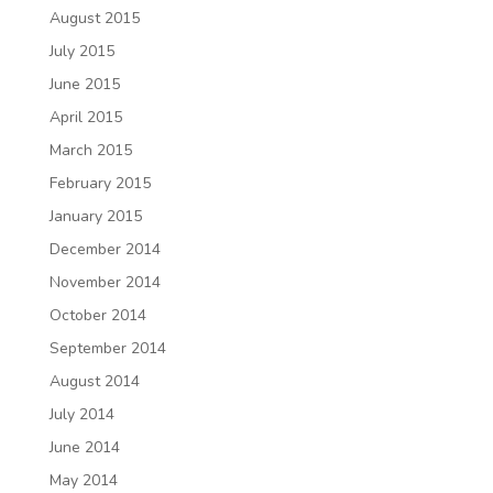
August 2015
July 2015
June 2015
April 2015
March 2015
February 2015
January 2015
December 2014
November 2014
October 2014
September 2014
August 2014
July 2014
June 2014
May 2014