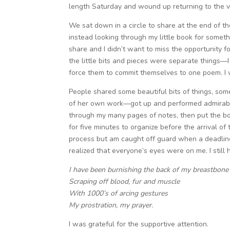
length Saturday and wound up returning to the ve
We sat down in a circle to share at the end of t
instead looking through my little book for someth
share and I didn’t want to miss the opportunity f
the little bits and pieces were separate things
force them to commit themselves to one poem. I w
People shared some beautiful bits of things, s
of her own work—got up and performed admirably.
through my many pages of notes, then put the bo
for five minutes to organize before the arrival o
process but am caught off guard when a deadline
realized that everyone’s eyes were on me. I still
I have been burnishing the back of my breastbon
Scraping off blood, fur and muscle
With 1000’s of arcing gestures
My prostration, my prayer.
I was grateful for the supportive attention.