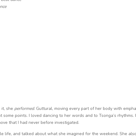
ance
 it, she
performed
. Guttural, moving every part of her body with empha
at some points. I loved dancing to her words and to Tsonga’s rhythms. I
ove that I had never before investigated.
le life, and talked about what she imagined for the weekend. She als