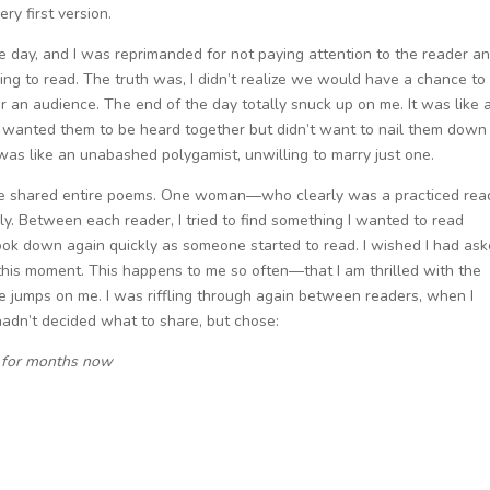
ry first version.
he day, and I was reprimanded for not paying attention to the reader a
ing to read. The truth was, I didn’t realize we would have a chance to
or an audience. The end of the day totally snuck up on me. It was like a
—I wanted them to be heard together but didn’t want to nail them down
as like an unabashed polygamist, unwilling to marry just one.
ome shared entire poems. One woman—who clearly was a practiced rea
 Between each reader, I tried to find something I wanted to read
ok down again quickly as someone started to read. I wished I had as
f this moment. This happens to me so often—that I am thrilled with the
 jumps on me. I was riffling through again between readers, when I
 hadn’t decided what to share, but chose:
e for months now