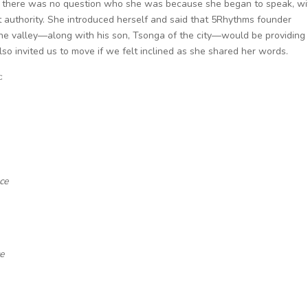
ly, there was no question who she was because she began to speak, wi
 authority. She introduced herself and said that 5Rhythms founder
the valley—along with his son, Tsonga of the city—would be providing
o invited us to move if we felt inclined as she shared her words.
:
ce
ce