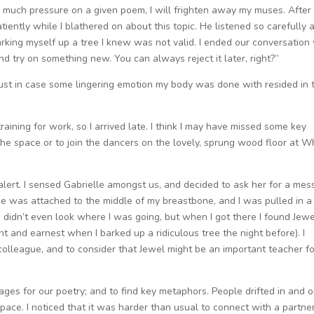
 too much pressure on a given poem, I will frighten away my muses. After
atiently while I blathered on about this topic. He listened so carefully 
 barking myself up a tree I knew was not valid. I ended our conversation 
nd try on something new. You can always reject it later, right?”
, just in case some lingering emotion my body was done with resided in 
aining for work, so I arrived late. I think I may have missed some key
to the space or to join the dancers on the lovely, sprung wood floor at W
 alert. I sensed Gabrielle amongst us, and decided to ask her for a me
ope was attached to the middle of my breastbone, and I was pulled in a
. I didn’t even look where I was going, but when I got there I found Jew
and earnest when I barked up a ridiculous tree the night before). I
colleague, and to consider that Jewel might be an important teacher fo
ages for our poetry; and to find key metaphors. People drifted in and o
space. I noticed that it was harder than usual to connect with a partner