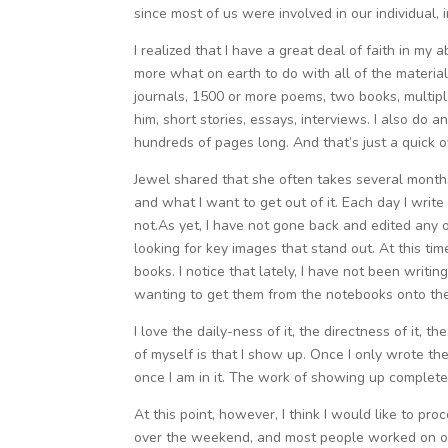
since most of us were involved in our individual, i
I realized that I have a great deal of faith in my 
more what on earth to do with all of the materia
journals, 1500 or more poems, two books, multipl
him, short stories, essays, interviews. I also do
hundreds of pages long. And that’s just a quick
Jewel shared that she often takes several month
and what I want to get out of it. Each day I writ
not.As yet, I have not gone back and edited any o
looking for key images that stand out. At this ti
books. I notice that lately, I have not been writin
wanting to get them from the notebooks onto th
I love the daily-ness of it, the directness of it, th
of myself is that I show up. Once I only wrote t
once I am in it. The work of showing up complete
At this point, however, I think I would like to p
over the weekend, and most people worked on one 