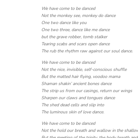
We have come to be danced
Not the monkey see, monkey do dance
One two dance like you
One two three, dance like me dance
but the grave robber, tomb stalker
Tearing scabs and scars open dance
The rub the rhythm raw against our soul dance.
We have come to be danced
Not the nice, invisible, self-conscious shuffle
But the matted hair flying, voodoo mama
Shaman shakin’ ancient bones dance
The strip us from our casings, return our wings
Sharpen our claws and tongues dance
The shed dead cells and slip into
The luminous skin of love dance.
We have come to be danced
Not the hold our breath and wallow in the shallo
But the meeting of the trinity, the body breath an