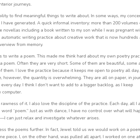
nterior journeys.
ability to find meaningful things to write about. In some ways, my concer
l I have generated. A quick informal inventory: more than 200 volumes 
e novellas including a book written to my son while I was pregnant wi
 an automatic writing practice about creative work that is now hundreds
 overview from memory.
s to write a poem. This made me think hard about my own poetry prac
e a poem. Often they are very short. Some of them are beautiful, some 
f them. I love the practice because it keeps me open to poetry all day,
me, however, the quantity is overwhelming. They are all on paper, in jou
g every day. I think I don’t want to add to a bigger backlog, as I keep
e computer.
e rawness of it. I also love the discipline of the practice. Each day, all I 
he word “poem.” Just as with dance, I have no control over what will h
—I can just relax and investigate whatever arises.
rocess the poems further. In fact, Jewel told us we would work on a poe
piece. I, on the other hand, was pulled all apart. I worked on one a