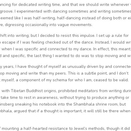
dancing for dedicated writing time, and that we should write whenever
groove. I experimented with dancing sometimes and writing sometimes
 seemed like I was half-writing, half-dancing instead of doing both or ei
ove, digressing occasionally into vague movements.
ft into writing; but I decided to resist this impulse. I set up a rule for
 escape if I was feeling checked out of the dance. Instead, I would wr
r when I was specific and connected to my dance. In effect, this meant
red and specific, the last thing I wanted to do was to stop moving and wr
ny years, I have thought of myself as unusually driven by and connecte
top moving and write than my peers. This is a subtle point, and I don’t
t myself, a component of my schema for who I am, ceased to be valid.
with Tibetan Buddhist origins, prohibited meditators from writing duri
o take time to rest in awareness, without trying to produce anything or
Ginsberg sneaking his notebook into the Shambhala shrine room, but
la, argued that if a thought is important, it will still be there when
of mounting a half-hearted resistance to Jewel’s methods, though it did