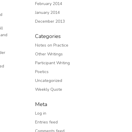
February 2014
January 2014
nd
December 2013
ll
 and
Categories
Notes on Practice
der
Other Writings
Participant Writing
ked
Poetics
Uncategorized
Weekly Quote
Meta
Log in
Entries feed
Comments feed