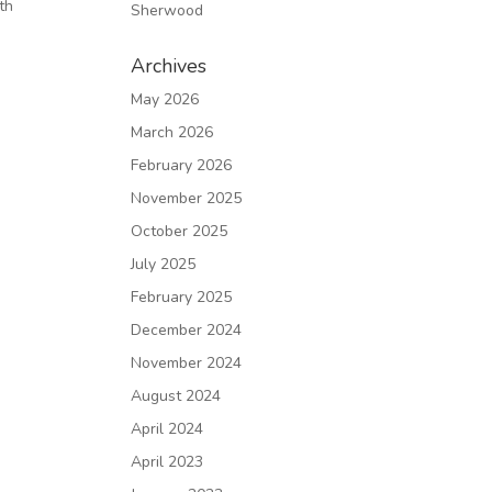
th
Sherwood
Archives
May 2026
March 2026
February 2026
November 2025
October 2025
July 2025
February 2025
December 2024
November 2024
August 2024
April 2024
April 2023