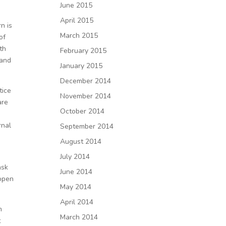
June 2015
April 2015
n is
March 2015
of
th
February 2015
 and
January 2015
December 2014
tice
November 2014
are
October 2014
rnal
September 2014
August 2014
July 2014
ask
June 2014
appen
May 2014
April 2014
m
March 2014
t