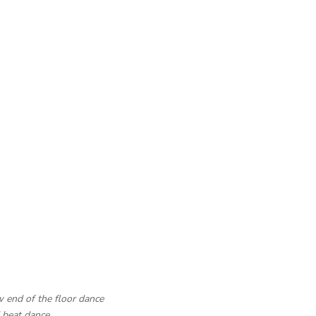
w end of the floor dance
d beat dance