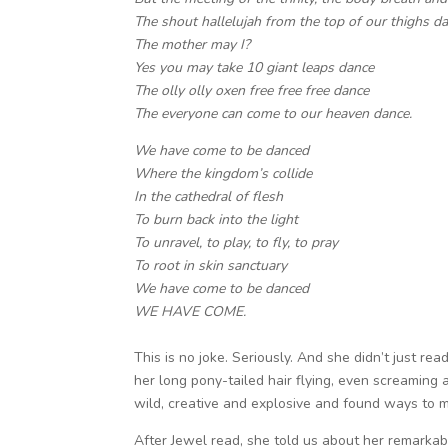
The shout hallelujah from the top of our thighs d
The mother may I?
Yes you may take 10 giant leaps dance
The olly olly oxen free free free dance
The everyone can come to our heaven dance.
We have come to be danced
Where the kingdom’s collide
In the cathedral of flesh
To burn back into the light
To unravel, to play, to fly, to pray
To root in skin sanctuary
We have come to be danced
WE HAVE COME.
This is no joke. Seriously. And she didn’t just read
her long pony-tailed hair flying, even screaming 
wild, creative and explosive and found ways to m
After Jewel read, she told us about her remarkab