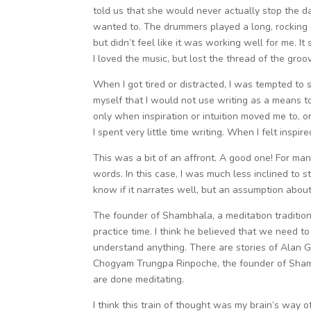
told us that she would never actually stop the 
wanted to. The drummers played a long, rocking 
but didn’t feel like it was working well for me. It
I loved the music, but lost the thread of the gro
When I got tired or distracted, I was tempted to shi
myself that I would not use writing as a means to
only when inspiration or intuition moved me to, o
I spent very little time writing. When I felt inspi
This was a bit of an affront. A good one! For ma
words. In this case, I was much less inclined to s
know if it narrates well, but an assumption abou
The founder of Shambhala, a meditation tradition 
practice time. I think he believed that we need t
understand anything. There are stories of Alan 
Chogyam Trungpa Rinpoche, the founder of Shambha
are done meditating.
I think this train of thought was my brain’s way 