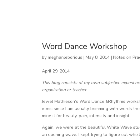
Word Dance Workshop
by
meghanleborious
|
May 8, 2014
|
Notes on Pra
April 29, 2014
This blog consists of my own subjective experien
organization or teacher.
Jewel Mathieson’s Word Dance 5Rhythms workshop
ironic since I am usually brimming with words the
mine it for beauty, pain, intensity and insight.
Again, we were at the beautiful White Wave stud
an opening wave. I kept trying to figure out who