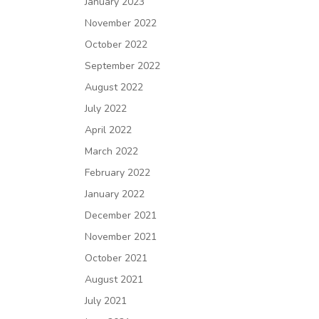
January 2023
November 2022
October 2022
September 2022
August 2022
July 2022
April 2022
March 2022
February 2022
January 2022
December 2021
November 2021
October 2021
August 2021
July 2021