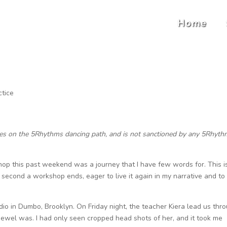
Home
ctice
ces on the 5Rhythms dancing path, and is not sanctioned by any 5Rhyt
 this past weekend was a journey that I have few words for. This i
 second a workshop ends, eager to live it again in my narrative and to
io in Dumbo, Brooklyn. On Friday night, the teacher Kiera lead us thr
 Jewel was. I had only seen cropped head shots of her, and it took me