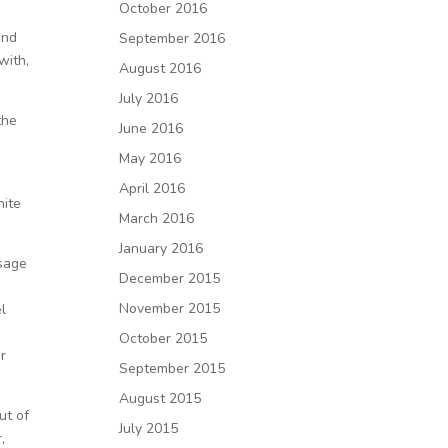
October 2016
and
September 2016
with,
August 2016
July 2016
the
June 2016
May 2016
April 2016
hite
March 2016
January 2016
ssage
December 2015
November 2015
el
October 2015
r
September 2015
August 2015
ut of
July 2015
,