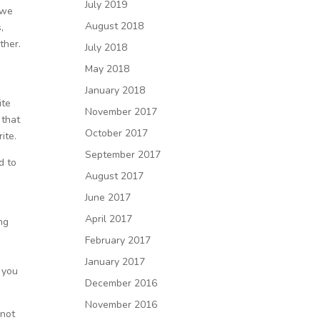
July 2019
 we
August 2018
,
ther.
July 2018
May 2018
January 2018
ite
November 2017
 that
October 2017
ite.
September 2017
d to
August 2017
June 2017
April 2017
ng
February 2017
January 2017
 you
December 2016
November 2016
 not