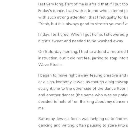
last very long. Part of me is afraid that if I put
Friday’s dance, I sat with a friend who listened p
with such strong attention, that I felt guilty for
“Yeah, but it is always good to stretch yourself a
Friday, I left tired. When I got home, I showered
night’s sweat and needed to be washed away.
On Saturday morning, I had to attend a required tr
instruction, but it did not feel jarring to step in
Wave Studio.
I began to move right away, feeling creative and
or a sign. Instantly, it was as though a big towr
straight line to the other side of the dance floor
and another dancer (the same who was so patient 
decided to hold off on thinking about my dancer 
me.
Saturday, Jewel’s focus was helping us to find im
dancing and writing, often pausing to stare into 