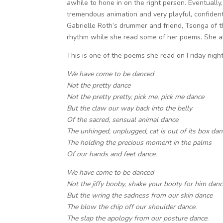
awhile to hone in on the right person. Eventual
tremendous animation and very playful, confident
Gabrielle Roth’s drummer and friend, Tsonga of 
rhythm while she read some of her poems. She als
This is one of the poems she read on Friday night
We have come to be danced
Not the pretty dance
Not the pretty pretty, pick me, pick me dance
But the claw our way back into the belly
Of the sacred, sensual animal dance
The unhinged, unplugged, cat is out of its box dan
The holding the precious moment in the palms
Of our hands and feet dance.
We have come to be danced
Not the jiffy booby, shake your booty for him dan
But the wring the sadness from our skin dance
The blow the chip off our shoulder dance.
The slap the apology from our posture dance.