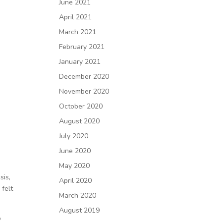
June 2021
April 2021
March 2021
February 2021
January 2021
December 2020
November 2020
October 2020
August 2020
July 2020
June 2020
May 2020
sis,
April 2020
 felt
March 2020
August 2019
o