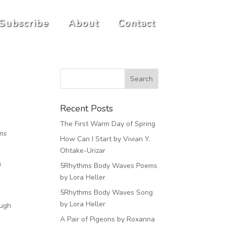
Subscribe
About
Contact
Recent Posts
The First Warm Day of Spring
hms
How Can I Start by Vivian Y.
Ohtake-Urizar
s
5Rhythms Body Waves Poems
by Lora Heller
5Rhythms Body Waves Song
by Lora Heller
ough
A Pair of Pigeons by Roxanna