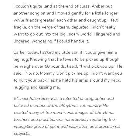
I couldn’t quite land at the end of class. Amber put
another song on and I moved gently for a little longer
while friends greeted each other and caught up. I felt
fragile, on the verge of tears, depleted. I didn’t really
want to go out into the big , scary world. I lingered and
lingered, wondering if I could handle it.
Earlier today, I asked my little son if I could give him a
big hug. Knowing that he loves to be picked up though
he weighs over 50 pounds, I said, “I will pick you up.” He
said, “No, no, Mommy. Don’t pick me up. I don’t want you
to hurt your back,” as he held his arms around my neck,
hugging and kissing me.
Michael Julian Berz was a talented photographer and
beloved member of the 5Rhythms community. He
created many of the most iconic images of 5Rhythms
teachers and practitioners, miraculously capturing the
intangible grace of spirit and inspiration as it arose in his
subjects.