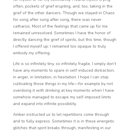
often, pockets of grief erupting, and, too, taking in the
grief of the other dancers. Though we stayed in Chaos
for song after song after song, there was never
catharsis. Most of the feelings that came up for me
remained unresolved. Sometimes I have the honor of
directly dancing the grief of spirits, but this time, though
I offered myself up; I remained too opaque to truly
embody my offering.
Life is so infinitely tiny, so infinitely fragile. I simply don’t
have any moments to spare in self-induced distraction,
in anger, in limitation, in hesitation. I hope I can stop
cultivating those things in my life—for example by not
overdoing it with drinking at key moments when I have
somehow managed to escape my self-imposed limits
and expand into infinite possibility.
Amber instructed us to let repetitions come through
and to fully express. Sometimes it is in these energetic
glitches that spirit breaks through, manifesting in our