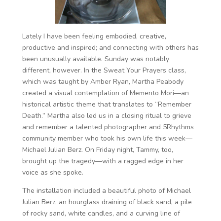
Lately I have been feeling embodied, creative,
productive and inspired; and connecting with others has
been unusually available. Sunday was notably
different, however. In the Sweat Your Prayers class,
which was taught by Amber Ryan, Martha Peabody
created a visual contemplation of Memento Mori—an
historical artistic theme that translates to “Remember
Death.” Martha also led us in a closing ritual to grieve
and remember a talented photographer and 5Rhythms
community member who took his own life this week—
Michael Julian Berz. On Friday night, Tammy, too,
brought up the tragedy—with a ragged edge in her
voice as she spoke.
The installation included a beautiful photo of Michael
Julian Berz, an hourglass draining of black sand, a pile
of rocky sand, white candles, and a curving line of