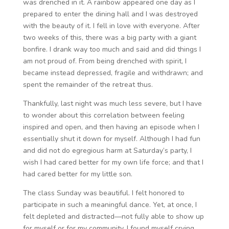
was drenched in it. A rainbow appeared one day as I
prepared to enter the dining hall and I was destroyed
with the beauty of it. I fell in love with everyone. After
two weeks of this, there was a big party with a giant
bonfire. I drank way too much and said and did things I
am not proud of. From being drenched with spirit, I
became instead depressed, fragile and withdrawn; and
spent the remainder of the retreat thus.
Thankfully, last night was much less severe, but I have
to wonder about this correlation between feeling
inspired and open, and then having an episode when I
essentially shut it down for myself. Although I had fun
and did not do egregious harm at Saturday’s party, I
wish I had cared better for my own life force; and that I
had cared better for my little son.
The class Sunday was beautiful. I felt honored to
participate in such a meaningful dance. Yet, at once, I
felt depleted and distracted—not fully able to show up
for myself or for my community. I found myself crying