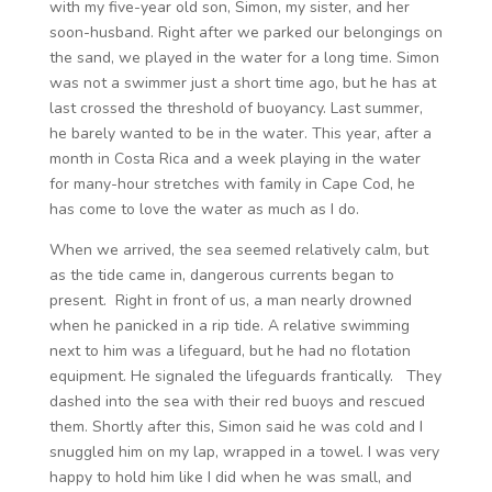
with my five-year old son, Simon, my sister, and her
soon-husband. Right after we parked our belongings on
the sand, we played in the water for a long time. Simon
was not a swimmer just a short time ago, but he has at
last crossed the threshold of buoyancy. Last summer,
he barely wanted to be in the water. This year, after a
month in Costa Rica and a week playing in the water
for many-hour stretches with family in Cape Cod, he
has come to love the water as much as I do.
When we arrived, the sea seemed relatively calm, but
as the tide came in, dangerous currents began to
present. Right in front of us, a man nearly drowned
when he panicked in a rip tide. A relative swimming
next to him was a lifeguard, but he had no flotation
equipment. He signaled the lifeguards frantically. They
dashed into the sea with their red buoys and rescued
them. Shortly after this, Simon said he was cold and I
snuggled him on my lap, wrapped in a towel. I was very
happy to hold him like I did when he was small, and