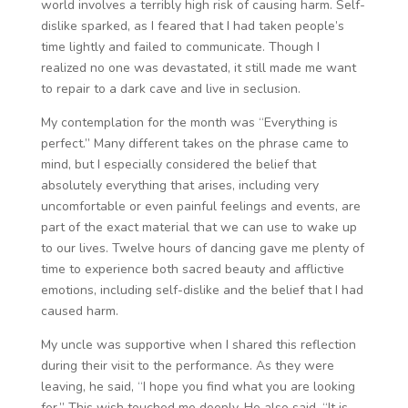
world involves a terribly high risk of causing harm. Self-
dislike sparked, as I feared that I had taken people’s
time lightly and failed to communicate. Though I
realized no one was devastated, it still made me want
to repair to a dark cave and live in seclusion.
My contemplation for the month was “Everything is
perfect.” Many different takes on the phrase came to
mind, but I especially considered the belief that
absolutely everything that arises, including very
uncomfortable or even painful feelings and events, are
part of the exact material that we can use to wake up
to our lives. Twelve hours of dancing gave me plenty of
time to experience both sacred beauty and afflictive
emotions, including self-dislike and the belief that I had
caused harm.
My uncle was supportive when I shared this reflection
during their visit to the performance. As they were
leaving, he said, “I hope you find what you are looking
for.” This wish touched me deeply. He also said, “It is