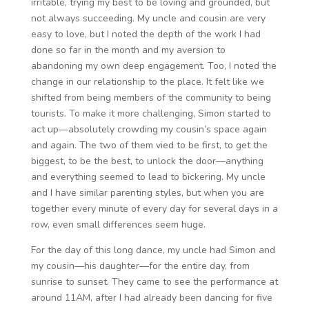
irritable, trying my best to be loving and grounded, but
not always succeeding. My uncle and cousin are very
easy to love, but I noted the depth of the work I had
done so far in the month and my aversion to
abandoning my own deep engagement. Too, I noted the
change in our relationship to the place. It felt like we
shifted from being members of the community to being
tourists. To make it more challenging, Simon started to
act up—absolutely crowding my cousin’s space again
and again. The two of them vied to be first, to get the
biggest, to be the best, to unlock the door—anything
and everything seemed to lead to bickering. My uncle
and I have similar parenting styles, but when you are
together every minute of every day for several days in a
row, even small differences seem huge.
For the day of this long dance, my uncle had Simon and
my cousin—his daughter—for the entire day, from
sunrise to sunset. They came to see the performance at
around 11AM, after I had already been dancing for five