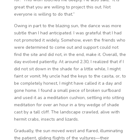
great that you are willing to project this out. Not
everyone is willing to do that.”
Owing in part to the blazing sun, the dance was more
subtle than I had anticipated. I was grateful that I had
not promoted it widely. Somehow, even the friends who
were determined to come out and support could not
find the site and did not, in the end, make it. Overall, the
day evolved patiently. At around 2.30, I realized that if I
did not sit down in the shade for a little while, I might
faint or vomit. My uncle had the keys to the casita, or, to
be completely honest, I might have called it a day and
gone home. I found a small piece of broken surfboard
and used it as a meditation cushion, settling into sitting
meditation for over an hour in a tiny wedge of shade
cast by a tall cliff. The landscape crawled, alive with
hermit crabs, insects and lizards.
Gradually, the sun moved west and flared, illuminating
the patient, gliding flights of the vultures—their