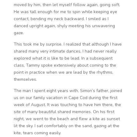
moved by him, then let myself follow again, going soft.
He was tall enough for me to spin while keeping eye
contact, bending my neck backward. I smiled as I
danced upright again, shyly meeting his unwavering
gaze.
This took me by surprise. I realized that although I have
shared many very intimate dances, I had never really
explored what it is like to be lead. In a subsequent
class, Tammy spoke extensively about coming to the
point in practice when we are lead by the rhythms,
themselves.
The man I spent eight years with, Simon’s father, joined
us on our family vacation in Cape Cod during the first
week of August. It was touching to have him there, the
site of many beautiful shared memories. On his first
night, we went to the beach and flew a kite as sunset
lit the sky. I sat comfortably on the sand, gazing at the
kite, tears coming easily.