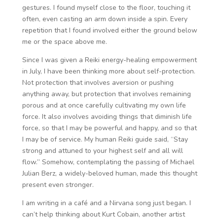
gestures. I found myself close to the floor, touching it
often, even casting an arm down inside a spin. Every
repetition that I found involved either the ground below
me or the space above me.
Since I was given a Reiki energy-healing empowerment
in July, I have been thinking more about self-protection.
Not protection that involves aversion or pushing
anything away, but protection that involves remaining
porous and at once carefully cultivating my own life
force. It also involves avoiding things that diminish life
force, so that I may be powerful and happy, and so that
I may be of service. My human Reiki guide said, “Stay
strong and attuned to your highest self and all will
flow.” Somehow, contemplating the passing of Michael
Julian Berz, a widely-beloved human, made this thought
present even stronger.
I am writing in a café and a Nirvana song just began. I
can’t help thinking about Kurt Cobain, another artist