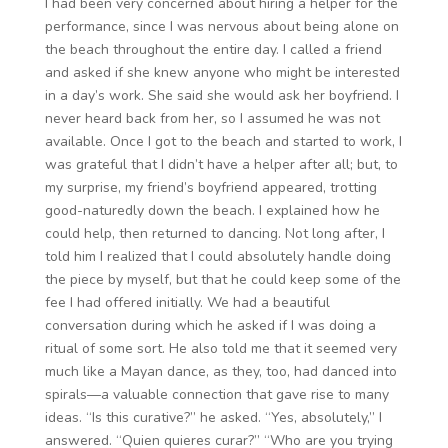
I had been very concerned about hiring a helper for the
performance, since I was nervous about being alone on
the beach throughout the entire day. I called a friend
and asked if she knew anyone who might be interested
in a day’s work. She said she would ask her boyfriend. I
never heard back from her, so I assumed he was not
available. Once I got to the beach and started to work, I
was grateful that I didn’t have a helper after all; but, to
my surprise, my friend’s boyfriend appeared, trotting
good-naturedly down the beach. I explained how he
could help, then returned to dancing. Not long after, I
told him I realized that I could absolutely handle doing
the piece by myself, but that he could keep some of the
fee I had offered initially. We had a beautiful
conversation during which he asked if I was doing a
ritual of some sort. He also told me that it seemed very
much like a Mayan dance, as they, too, had danced into
spirals—a valuable connection that gave rise to many
ideas. “Is this curative?” he asked. “Yes, absolutely,” I
answered. “Quien quieres curar?” “Who are you trying