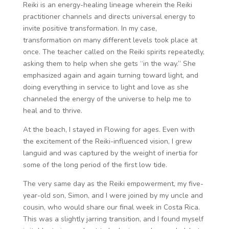
Reiki is an energy-healing lineage wherein the Reiki
practitioner channels and directs universal energy to
invite positive transformation. In my case,
transformation on many different levels took place at
once. The teacher called on the Reiki spirits repeatedly,
asking them to help when she gets “in the way.” She
emphasized again and again turning toward light, and
doing everything in service to light and love as she
channeled the energy of the universe to help me to
heal and to thrive.
At the beach, I stayed in Flowing for ages. Even with
the excitement of the Reiki-influenced vision, I grew
languid and was captured by the weight of inertia for
some of the long period of the first low tide.
The very same day as the Reiki empowerment, my five-
year-old son, Simon, and I were joined by my uncle and
cousin, who would share our final week in Costa Rica.
This was a slightly jarring transition, and I found myself