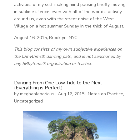
activities of my self-making mind pausing briefly, moving
in sublime silence, even with all of the world’s activity
around us, even with the street noise of the West
Village on a hot summer Sunday in the thick of August.
August 16, 2015, Brooklyn, NYC
This blog consists of my own subjective experiences on
the 5Rhythms® dancing path, and is not sanctioned by
any 5Rhythms® organization or teacher.
Dancing From One Low Tide to the Next
(Everything is Perfect)
by
meghanleborious
|
Aug 16, 2015
|
Notes on Practice
,
Uncategorized