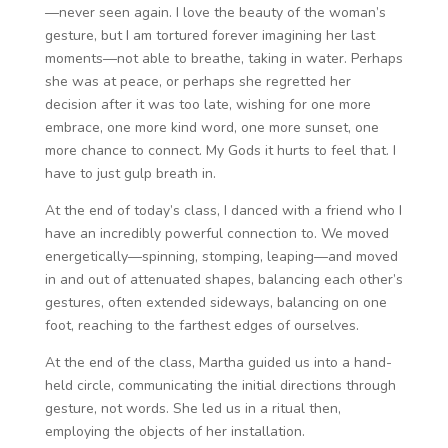
—never seen again. I love the beauty of the woman’s
gesture, but I am tortured forever imagining her last
moments—not able to breathe, taking in water. Perhaps
she was at peace, or perhaps she regretted her
decision after it was too late, wishing for one more
embrace, one more kind word, one more sunset, one
more chance to connect. My Gods it hurts to feel that. I
have to just gulp breath in.
At the end of today’s class, I danced with a friend who I
have an incredibly powerful connection to. We moved
energetically—spinning, stomping, leaping—and moved
in and out of attenuated shapes, balancing each other’s
gestures, often extended sideways, balancing on one
foot, reaching to the farthest edges of ourselves.
At the end of the class, Martha guided us into a hand-
held circle, communicating the initial directions through
gesture, not words. She led us in a ritual then,
employing the objects of her installation.