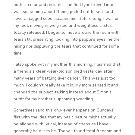
both circular and resisted. The first lyric I keyed into
was something about “being pulled out to sea” and
several jagged sobs escaped me. Before long, I was on
my feet, moving in weighted and weightless circles,
totally released. I began to move around the room with
tears still presenting, looking into people’s eyes, neither
hiding nor displaying the tears that continued for some
time.
I also spoke with my mother this morning. I learned that
a friend’s sixteen-year-old son died yesterday after
many years of battling liver cancer. This was just too
much. I couldn’t really take it in. My mom sensed it and
changed the subject, talking instead about Simon’s
outfit for my brother’s upcoming wedding.
Sometimes (and this only ever happens on Sundays) I
flirt with the idea that my basic nature might actually
be aligned with lyrical, instead of chaos as I have
generally held it to be. Today, I found total freedom and