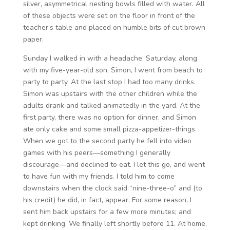
silver, asymmetrical nesting bowls filled with water. All
of these objects were set on the floor in front of the
teacher’s table and placed on humble bits of cut brown
paper.
Sunday I walked in with a headache. Saturday, along
with my five-year-old son, Simon, I went from beach to
party to party. At the last stop I had too many drinks.
Simon was upstairs with the other children while the
adults drank and talked animatedly in the yard. At the
first party, there was no option for dinner, and Simon
ate only cake and some small pizza-appetizer-things.
When we got to the second party he fell into video
games with his peers—something I generally
discourage—and declined to eat. I let this go, and went
to have fun with my friends. I told him to come
downstairs when the clock said “nine-three-o” and (to
his credit) he did, in fact, appear. For some reason, I
sent him back upstairs for a few more minutes; and
kept drinking. We finally left shortly before 11. At home,