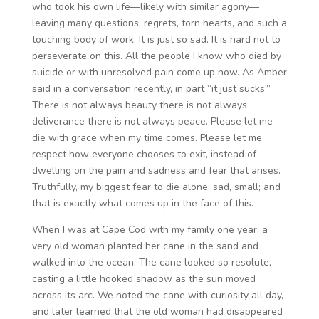
who took his own life—likely with similar agony—
leaving many questions, regrets, torn hearts, and such a
touching body of work. It is just so sad. It is hard not to
perseverate on this. All the people I know who died by
suicide or with unresolved pain come up now. As Amber
said in a conversation recently, in part “it just sucks.”
There is not always beauty there is not always
deliverance there is not always peace. Please let me
die with grace when my time comes. Please let me
respect how everyone chooses to exit, instead of
dwelling on the pain and sadness and fear that arises.
Truthfully, my biggest fear to die alone, sad, small; and
that is exactly what comes up in the face of this.
When I was at Cape Cod with my family one year, a
very old woman planted her cane in the sand and
walked into the ocean. The cane looked so resolute,
casting a little hooked shadow as the sun moved
across its arc. We noted the cane with curiosity all day,
and later learned that the old woman had disappeared