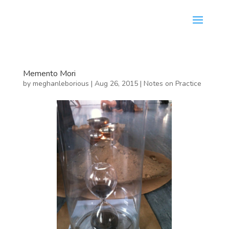
Memento Mori
by
meghanleborious
|
Aug 26, 2015
|
Notes on Practice