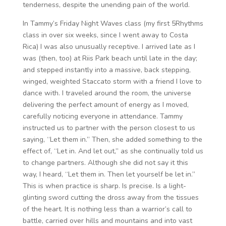
tenderness, despite the unending pain of the world.
In Tammy’s Friday Night Waves class (my first 5Rhythms
class in over six weeks, since I went away to Costa
Rica) I was also unusually receptive. I arrived late as I
was (then, too) at Riis Park beach until late in the day;
and stepped instantly into a massive, back stepping,
winged, weighted Staccato storm with a friend I love to
dance with. I traveled around the room, the universe
delivering the perfect amount of energy as I moved,
carefully noticing everyone in attendance. Tammy
instructed us to partner with the person closest to us
saying, “Let them in.” Then, she added something to the
effect of, “Let in. And let out,” as she continually told us
to change partners. Although she did not say it this
way, I heard, “Let them in. Then let yourself be let in.”
This is when practice is sharp. Is precise. Is a light-
glinting sword cutting the dross away from the tissues
of the heart. It is nothing less than a warrior’s call to
battle, carried over hills and mountains and into vast