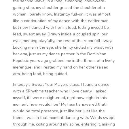
the second wave, in a long, swooning, downward-
gazing step, my shoulder grazed the shoulder of a
woman I barely know. Instantly full-on, it was almost
like a continuation of my dance with the earlier man,
but now I danced with her instead, letting myself be
lead, swept away. Drawn inside a coupled spin, our
eyes meeting playfully, the rest of the room fell away.
Looking me in the eye, she firmly circled my waist with
her arm, just as my dance partner in the Dominican
Republic years ago grabbed me in the throes of a lively
merengue, and I rested my hand on her other raised
arm, being lead, being guided.
In today’s Sweat Your Prayers class, I found a dance
with a 5Rhythms teacher who I love dearly. I asked
myself, if I were enlightened, right now, right in this
moment, how would I be? My heart answered that I
would be total presence, just like her, just like the
friend I was in that moment dancing with. Winds swept
through me, coiling around my spine, entering it, making