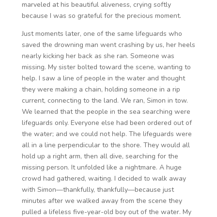
marveled at his beautiful aliveness, crying softly
because I was so grateful for the precious moment.
Just moments later, one of the same lifeguards who
saved the drowning man went crashing by us, her heels
nearly kicking her back as she ran. Someone was
missing. My sister bolted toward the scene, wanting to
help. I saw a line of people in the water and thought
they were making a chain, holding someone in a rip
current, connecting to the land. We ran, Simon in tow.
We learned that the people in the sea searching were
lifeguards only. Everyone else had been ordered out of
the water; and we could not help. The lifeguards were
all in a line perpendicular to the shore. They would all
hold up a right arm, then all dive, searching for the
missing person. It unfolded like a nightmare. A huge
crowd had gathered, waiting. I decided to walk away
with Simon—thankfully, thankfully—because just
minutes after we walked away from the scene they
pulled a lifeless five-year-old boy out of the water. My