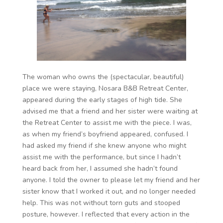
The woman who owns the (spectacular, beautiful)
place we were staying, Nosara B&B Retreat Center,
appeared during the early stages of high tide. She
advised me that a friend and her sister were waiting at
the Retreat Center to assist me with the piece. I was,
as when my friend’s boyfriend appeared, confused. I
had asked my friend if she knew anyone who might
assist me with the performance, but since I hadn’t
heard back from her, I assumed she hadn’t found
anyone. I told the owner to please let my friend and her
sister know that I worked it out, and no longer needed
help. This was not without torn guts and stooped
posture, however. I reflected that every action in the