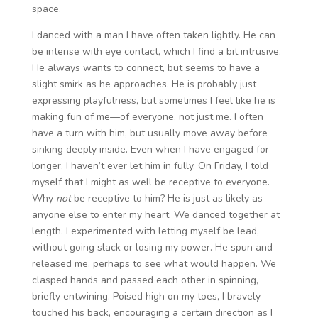
space.
I danced with a man I have often taken lightly. He can
be intense with eye contact, which I find a bit intrusive.
He always wants to connect, but seems to have a
slight smirk as he approaches. He is probably just
expressing playfulness, but sometimes I feel like he is
making fun of me—of everyone, not just me. I often
have a turn with him, but usually move away before
sinking deeply inside. Even when I have engaged for
longer, I haven’t ever let him in fully. On Friday, I told
myself that I might as well be receptive to everyone.
Why
not
be receptive to him? He is just as likely as
anyone else to enter my heart. We danced together at
length. I experimented with letting myself be lead,
without going slack or losing my power. He spun and
released me, perhaps to see what would happen. We
clasped hands and passed each other in spinning,
briefly entwining. Poised high on my toes, I bravely
touched his back, encouraging a certain direction as I