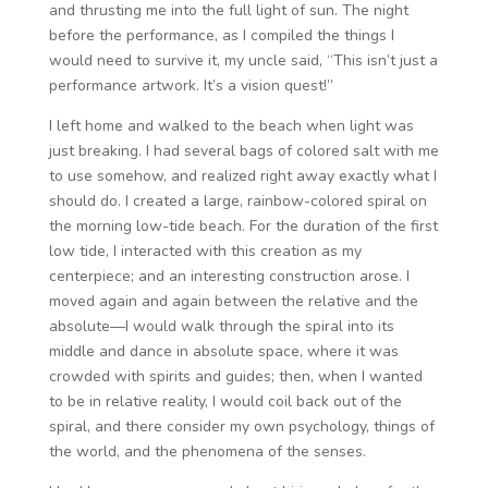
and thrusting me into the full light of sun. The night
before the performance, as I compiled the things I
would need to survive it, my uncle said, “This isn’t just a
performance artwork. It’s a vision quest!”
I left home and walked to the beach when light was
just breaking. I had several bags of colored salt with me
to use somehow, and realized right away exactly what I
should do. I created a large, rainbow-colored spiral on
the morning low-tide beach. For the duration of the first
low tide, I interacted with this creation as my
centerpiece; and an interesting construction arose. I
moved again and again between the relative and the
absolute—I would walk through the spiral into its
middle and dance in absolute space, where it was
crowded with spirits and guides; then, when I wanted
to be in relative reality, I would coil back out of the
spiral, and there consider my own psychology, things of
the world, and the phenomena of the senses.