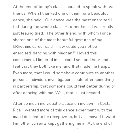
At the end of today’s class, I paused to speak with two
friends. When I thanked one of them for a beautiful
dance, she said, “Our dance was the most energized I
felt during the whole class. At other times I was really
just feeling tired.” The other friend, with whom I once
shared one of the most beautiful gestures of my
5Rhythms career said, “How could you not be
energized, dancing with Meghan?” I loved this
compliment. I lingered in it. I could see and hear and
feel that they both like me, and that made me happy.
Even more, that I could somehow contribute to another
person’s individual investigation, could offer something
in partnership, that someone could feel better during or
after dancing with me. Well, that is just beyond.
After so much individual practice on my own in Costa
Rica, I wanted more of this dance experiment with the
man I decided to be receptive to, but as I moved toward
him other currents kept gathering me in. At the end of