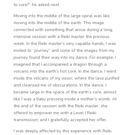
to cure?” he asked next.
Moving into the middle of the large spiral was like
moving into the middle of the earth. This image
connected with something that arose during a long,
intensive session with a Reiki master the previous
week. In the Reiki master’s very capable hands, I was
invited to “journey” and some of the images from my
journey found their way into my dance. For example, I
imagined that I accompanied a dragon through a
volcano into the earth’s hot core. In the dance, I went
inside the volcano of my vision, where the lava purified
and cleansed me of obscurations. In the dance, I
became large in the space of the earth’s core, almost
like I was a baby pressing inside a mother’s womb. At
the end of the session with the Reiki master, she
offered to empower me with a Level I Reiki
transmission; and I gratefully accepted her offer.
I was deeply affected by this experience with Reiki.