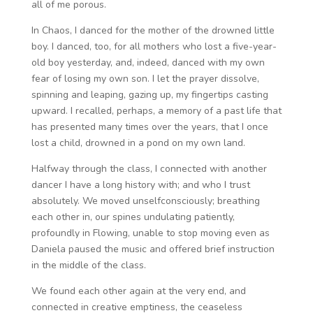
all of me porous.
In Chaos, I danced for the mother of the drowned little
boy. I danced, too, for all mothers who lost a five-year-
old boy yesterday, and, indeed, danced with my own
fear of losing my own son. I let the prayer dissolve,
spinning and leaping, gazing up, my fingertips casting
upward. I recalled, perhaps, a memory of a past life that
has presented many times over the years, that I once
lost a child, drowned in a pond on my own land.
Halfway through the class, I connected with another
dancer I have a long history with; and who I trust
absolutely. We moved unselfconsciously; breathing
each other in, our spines undulating patiently,
profoundly in Flowing, unable to stop moving even as
Daniela paused the music and offered brief instruction
in the middle of the class.
We found each other again at the very end, and
connected in creative emptiness, the ceaseless