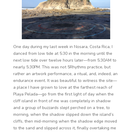
One day during my last week in Nosara, Costa Rica, I
danced from low tide at 5:30 in the morning until the
next low tide over twelve hours later—from 5:30AM to
nearly 5:30PM. This was not 5Rhythms practice, but
rather an artwork performance, a ritual, and, indeed, an
endurance event. It was beautiful to witness the site—
a place I have grown to love at the farthest reach of
Playa Pelada—go from the first light of day when the
cliff island in front of me was completely in shadow
and a group of buzzards slept perched on a tree, to
morning, when the shadow slipped down the island’s
cliffs, then mid-morning when the shadow edge moved
to the sand and slipped across it, finally overtaking me