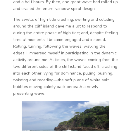
and a half hours. By then, one great wave had rolled up
and erased the entire rainbow spiral design.
The swells of high tide crashing, swirling and colliding
around the cliff island gave me a lot to respond to
during the entire phase of high tide; and, despite feeling
tired at moments, I became engaged and inspired.
Rolling, turning, following the waves, walking the
edges: I immersed myself in participating in the dynamic
activity around me. At times, the waves coming from the
two different sides of the cliff island faced off, crashing
into each other, vying for dominance, pulling, pushing,
twisting and receding—the soft plane of white salt
bubbles moving calmly back beneath a newly
presenting wave.