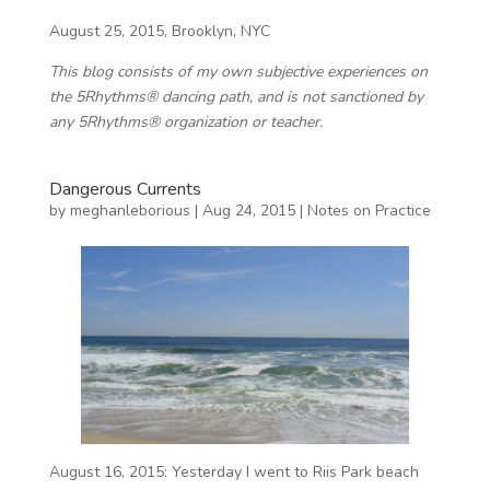
August 25, 2015, Brooklyn, NYC
This blog consists of my own subjective experiences on
the 5Rhythms® dancing path, and is not sanctioned by
any 5Rhythms® organization or teacher.
Dangerous Currents
by
meghanleborious
|
Aug 24, 2015
|
Notes on Practice
August 16, 2015: Yesterday I went to Riis Park beach