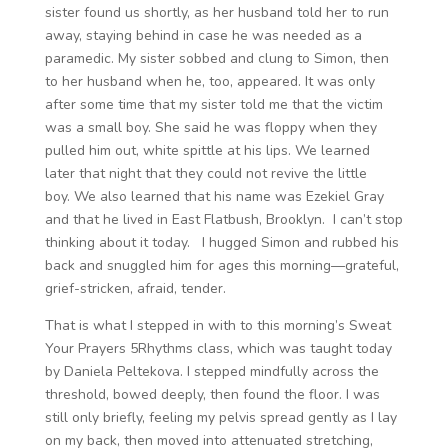
sister found us shortly, as her husband told her to run
away, staying behind in case he was needed as a
paramedic. My sister sobbed and clung to Simon, then
to her husband when he, too, appeared. It was only
after some time that my sister told me that the victim
was a small boy. She said he was floppy when they
pulled him out, white spittle at his lips. We learned
later that night that they could not revive the little
boy. We also learned that his name was Ezekiel Gray
and that he lived in East Flatbush, Brooklyn. I can’t stop
thinking about it today. I hugged Simon and rubbed his
back and snuggled him for ages this morning—grateful,
grief-stricken, afraid, tender.
That is what I stepped in with to this morning’s Sweat
Your Prayers 5Rhythms class, which was taught today
by Daniela Peltekova. I stepped mindfully across the
threshold, bowed deeply, then found the floor. I was
still only briefly, feeling my pelvis spread gently as I lay
on my back, then moved into attenuated stretching,