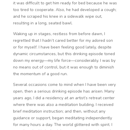
it was difficult to get him ready for bed because he was
too tired to cooperate. Also, he had developed a cough;
and he scraped his knee in a sidewalk wipe out,
resulting in a long, seated bawl.
Waking up in stages, restless from before dawn, I
regretted that I hadn’t cared better for my adored son
or for myself. I have been feeling good lately, despite
dynamic circumstances, but this drinking episode toned
down my energy—my life force—considerably. I was by
no means out of control, but it was enough to diminish
the momentum of a good run.
Several occasions come to mind when I have been very
open, then a serious drinking episode has arisen. Many
years ago, I did a residency at an artist’s retreat center
where there was also a meditation building. I received
brief meditation instruction; and then, without any
guidance or support, began meditating independently
for many hours a day. The world glittered with spirit. I