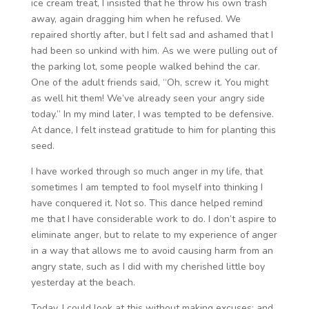
ice cream treat, I insisted that he throw his own trash
away, again dragging him when he refused. We
repaired shortly after, but I felt sad and ashamed that I
had been so unkind with him. As we were pulling out of
the parking lot, some people walked behind the car.
One of the adult friends said, “Oh, screw it. You might
as well hit them! We’ve already seen your angry side
today.” In my mind later, I was tempted to be defensive.
At dance, I felt instead gratitude to him for planting this
seed.
I have worked through so much anger in my life, that
sometimes I am tempted to fool myself into thinking I
have conquered it. Not so. This dance helped remind
me that I have considerable work to do. I don’t aspire to
eliminate anger, but to relate to my experience of anger
in a way that allows me to avoid causing harm from an
angry state, such as I did with my cherished little boy
yesterday at the beach.
Today, I could look at this without making excuses; and,