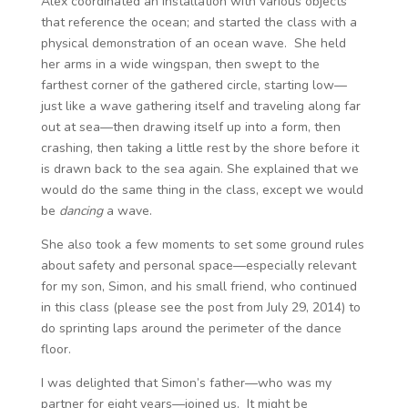
Alex coordinated an installation with various objects
that reference the ocean; and started the class with a
physical demonstration of an ocean wave. She held
her arms in a wide wingspan, then swept to the
farthest corner of the gathered circle, starting low—
just like a wave gathering itself and traveling along far
out at sea—then drawing itself up into a form, then
crashing, then taking a little rest by the shore before it
is drawn back to the sea again. She explained that we
would do the same thing in the class, except we would
be
dancing
a wave.
She also took a few moments to set some ground rules
about safety and personal space—especially relevant
for my son, Simon, and his small friend, who continued
in this class (please see the post from July 29, 2014) to
do sprinting laps around the perimeter of the dance
floor.
I was delighted that Simon’s father—who was my
partner for eight years—joined us. It might be