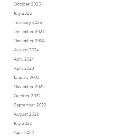
October 2025
July 2025
February 2025
December 2024
November 2024
August 2024
April 2024
April 2023
January 2023
November 2022
October 2022
September 2022
August 2022
July 2022
April 2022