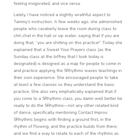
feeling invigorated, and vice versa.
Lately, I have noticed a slightly wrathful aspect to
Tammy’s instruction. A few weeks ago, she admonished
people who cavalierly leave the room during class to
chit-chat in the hall or sip water, saying that if you are
doing that, “you are shitting on this practice!” Today she
explained that a Sweat Your Prayers class (as the
Sunday class at the Joffrey that I took today is
designated) is designed as a map for people to come in
and practice applying the 5Rhythms waves teachings in
their own experience. She encouraged people to take
at least a few classes so they understand the basic
practice. She also very emphatically explained that if
you come to a 5Rhythms class, you damn well better be
ready to do the 5Rhythms—not any other related kind
of dance, specifically mentioning Contact Improv.
5Rhythms begins with finding a ground first, in the
rhythm of Flowing, and the practice builds from there;
and we find a way to relate to each of the rhythms as