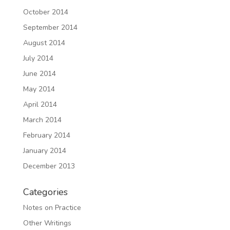
October 2014
September 2014
August 2014
July 2014
June 2014
May 2014
April 2014
March 2014
February 2014
January 2014
December 2013
Categories
Notes on Practice
Other Writings