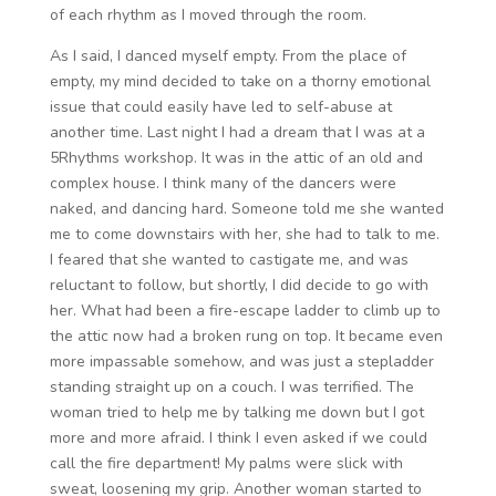
of each rhythm as I moved through the room.
As I said, I danced myself empty. From the place of
empty, my mind decided to take on a thorny emotional
issue that could easily have led to self-abuse at
another time. Last night I had a dream that I was at a
5Rhythms workshop. It was in the attic of an old and
complex house. I think many of the dancers were
naked, and dancing hard. Someone told me she wanted
me to come downstairs with her, she had to talk to me.
I feared that she wanted to castigate me, and was
reluctant to follow, but shortly, I did decide to go with
her. What had been a fire-escape ladder to climb up to
the attic now had a broken rung on top. It became even
more impassable somehow, and was just a stepladder
standing straight up on a couch. I was terrified. The
woman tried to help me by talking me down but I got
more and more afraid. I think I even asked if we could
call the fire department! My palms were slick with
sweat, loosening my grip. Another woman started to