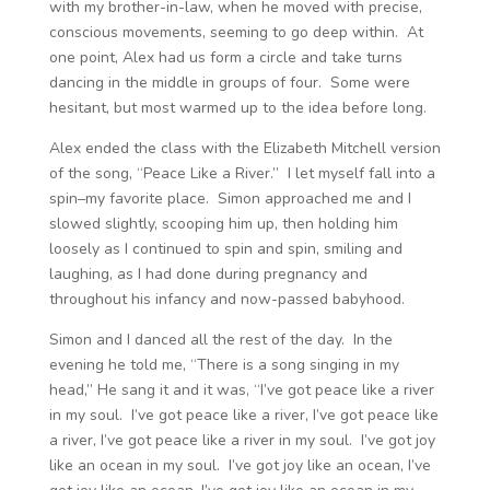
with my brother-in-law, when he moved with precise,
conscious movements, seeming to go deep within. At
one point, Alex had us form a circle and take turns
dancing in the middle in groups of four. Some were
hesitant, but most warmed up to the idea before long.
Alex ended the class with the Elizabeth Mitchell version
of the song, “Peace Like a River.” I let myself fall into a
spin–my favorite place. Simon approached me and I
slowed slightly, scooping him up, then holding him
loosely as I continued to spin and spin, smiling and
laughing, as I had done during pregnancy and
throughout his infancy and now-passed babyhood.
Simon and I danced all the rest of the day. In the
evening he told me, “There is a song singing in my
head,” He sang it and it was, “I’ve got peace like a river
in my soul. I’ve got peace like a river, I’ve got peace like
a river, I’ve got peace like a river in my soul. I’ve got joy
like an ocean in my soul. I’ve got joy like an ocean, I’ve