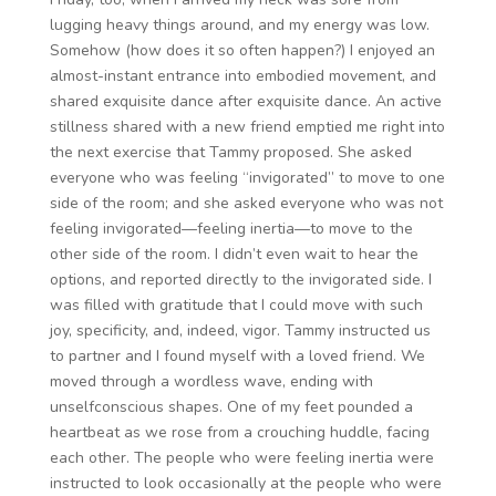
lugging heavy things around, and my energy was low.
Somehow (how does it so often happen?) I enjoyed an
almost-instant entrance into embodied movement, and
shared exquisite dance after exquisite dance. An active
stillness shared with a new friend emptied me right into
the next exercise that Tammy proposed. She asked
everyone who was feeling “invigorated” to move to one
side of the room; and she asked everyone who was not
feeling invigorated—feeling inertia—to move to the
other side of the room. I didn’t even wait to hear the
options, and reported directly to the invigorated side. I
was filled with gratitude that I could move with such
joy, specificity, and, indeed, vigor. Tammy instructed us
to partner and I found myself with a loved friend. We
moved through a wordless wave, ending with
unselfconscious shapes. One of my feet pounded a
heartbeat as we rose from a crouching huddle, facing
each other. The people who were feeling inertia were
instructed to look occasionally at the people who were