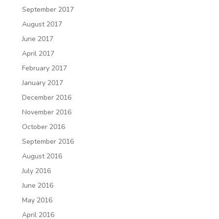
September 2017
August 2017
June 2017
April 2017
February 2017
January 2017
December 2016
November 2016
October 2016
September 2016
August 2016
July 2016
June 2016
May 2016
April 2016