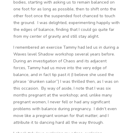
bodies, starting with asking us to remain balanced on
one foot for as long as possible, then to shift onto the
other foot once the suspended foot chanced to touch
the ground. I was delighted, experimenting happily with
the edges of balance, finding that I could go quite far
from my center of gravity and still stay alight.
I remembered an exercise Tammy had led us in during a
Waves level Shadow workshop several years before.
During an investigation of Chaos and its adjacent
forces, Tammy had us move into the very edge of
balance, and in fact tip past it (I believe she used the
phrase “drunken sailor”) I was thrilled then, as I was on
this occasion. By way of aside, I note that I was six
months pregnant at the workshop; and, unlike many
pregnant women, I never fell or had any significant
problems with balance during pregnancy. I didn’t even
move like a pregnant woman for that matter; and I
attribute it to dancing hard all the way through.