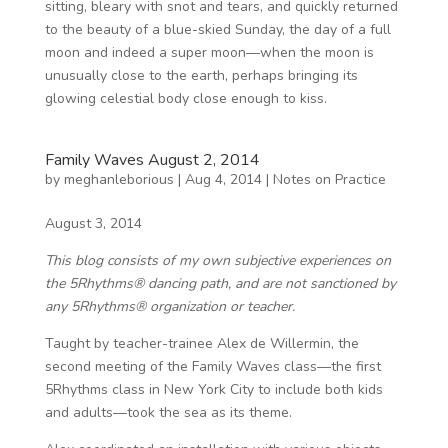
sitting, bleary with snot and tears, and quickly returned
to the beauty of a blue-skied Sunday, the day of a full
moon and indeed a super moon—when the moon is
unusually close to the earth, perhaps bringing its
glowing celestial body close enough to kiss.
Family Waves August 2, 2014
by
meghanleborious
|
Aug 4, 2014
|
Notes on Practice
August 3, 2014
This blog consists of my own subjective experiences on
the 5Rhythms® dancing path, and are not sanctioned by
any 5Rhythms® organization or teacher.
Taught by teacher-trainee Alex de Willermin, the
second meeting of the Family Waves class—the first
5Rhythms class in New York City to include both kids
and adults—took the sea as its theme.