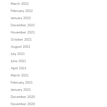
March 2022
February 2022
January 2022
December 2021
November 2021
October 2021
August 2021
July 2021
June 2021
April 2021
March 2021
February 2021
January 2021
December 2020
November 2020