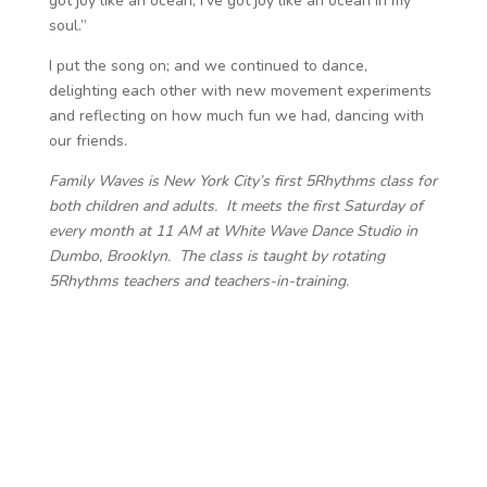
got joy like an ocean, I’ve got joy like an ocean in my
soul.”
I put the song on; and we continued to dance,
delighting each other with new movement experiments
and reflecting on how much fun we had, dancing with
our friends.
Family Waves is New York City’s first 5Rhythms class for
both children and adults. It meets the first Saturday of
every month at 11 AM at White Wave Dance Studio in
Dumbo, Brooklyn. The class is taught by rotating
5Rhythms teachers and teachers-in-training.