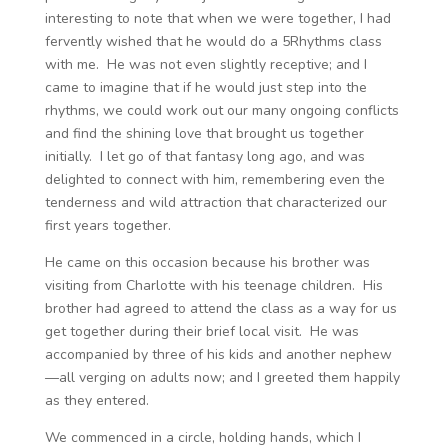
interesting to note that when we were together, I had
fervently wished that he would do a 5Rhythms class
with me. He was not even slightly receptive; and I
came to imagine that if he would just step into the
rhythms, we could work out our many ongoing conflicts
and find the shining love that brought us together
initially. I let go of that fantasy long ago, and was
delighted to connect with him, remembering even the
tenderness and wild attraction that characterized our
first years together.
He came on this occasion because his brother was
visiting from Charlotte with his teenage children. His
brother had agreed to attend the class as a way for us
get together during their brief local visit. He was
accompanied by three of his kids and another nephew
—all verging on adults now; and I greeted them happily
as they entered.
We commenced in a circle, holding hands, which I