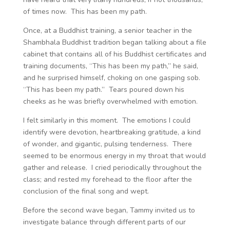
of times now. This has been my path.
Once, at a Buddhist training, a senior teacher in the
Shambhala Buddhist tradition began talking about a file
cabinet that contains all of his Buddhist certificates and
training documents, “This has been my path,” he said,
and he surprised himself, choking on one gasping sob.
“This has been my path.” Tears poured down his
cheeks as he was briefly overwhelmed with emotion.
I felt similarly in this moment. The emotions I could
identify were devotion, heartbreaking gratitude, a kind
of wonder, and gigantic, pulsing tenderness. There
seemed to be enormous energy in my throat that would
gather and release. I cried periodically throughout the
class; and rested my forehead to the floor after the
conclusion of the final song and wept.
Before the second wave began, Tammy invited us to
investigate balance through different parts of our