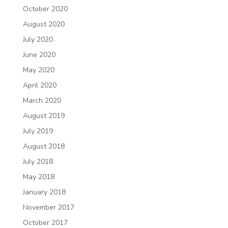
October 2020
August 2020
July 2020
June 2020
May 2020
April 2020
March 2020
August 2019
July 2019
August 2018
July 2018
May 2018
January 2018
November 2017
October 2017