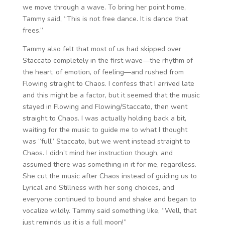
we move through a wave. To bring her point home,
Tammy said, “This is not free dance. It is dance that
frees.”
Tammy also felt that most of us had skipped over
Staccato completely in the first wave—the rhythm of
the heart, of emotion, of feeling—and rushed from
Flowing straight to Chaos. I confess that I arrived late
and this might be a factor, but it seemed that the music
stayed in Flowing and Flowing/Staccato, then went
straight to Chaos. I was actually holding back a bit,
waiting for the music to guide me to what I thought
was “full” Staccato, but we went instead straight to
Chaos. I didn’t mind her instruction though, and
assumed there was something in it for me, regardless.
She cut the music after Chaos instead of guiding us to
Lyrical and Stillness with her song choices, and
everyone continued to bound and shake and began to
vocalize wildly. Tammy said something like, “Well, that
just reminds us it is a full moon!”