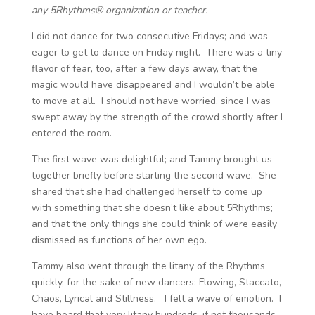
any 5Rhythms® organization or teacher.
I did not dance for two consecutive Fridays; and was
eager to get to dance on Friday night. There was a tiny
flavor of fear, too, after a few days away, that the
magic would have disappeared and I wouldn’t be able
to move at all. I should not have worried, since I was
swept away by the strength of the crowd shortly after I
entered the room.
The first wave was delightful; and Tammy brought us
together briefly before starting the second wave. She
shared that she had challenged herself to come up
with something that she doesn’t like about 5Rhythms;
and that the only things she could think of were easily
dismissed as functions of her own ego.
Tammy also went through the litany of the Rhythms
quickly, for the sake of new dancers: Flowing, Staccato,
Chaos, Lyrical and Stillness. I felt a wave of emotion. I
have heard that very litany hundreds, if not thousands,