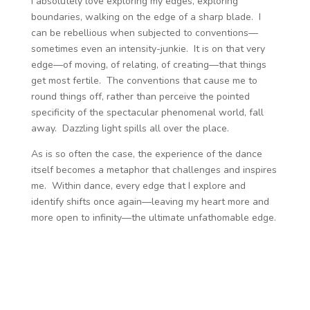
I absolutely love exploring my edges, exploring
boundaries, walking on the edge of a sharp blade. I
can be rebellious when subjected to conventions—
sometimes even an intensity-junkie. It is on that very
edge—of moving, of relating, of creating—that things
get most fertile. The conventions that cause me to
round things off, rather than perceive the pointed
specificity of the spectacular phenomenal world, fall
away. Dazzling light spills all over the place.
As is so often the case, the experience of the dance
itself becomes a metaphor that challenges and inspires
me. Within dance, every edge that I explore and
identify shifts once again—leaving my heart more and
more open to infinity—the ultimate unfathomable edge.