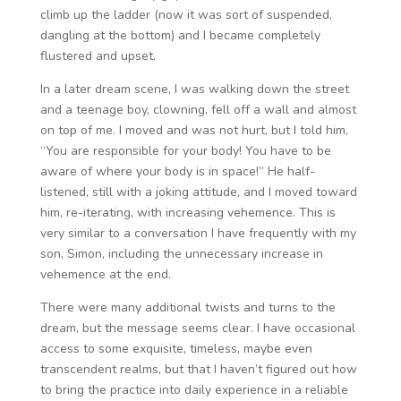
climb up the ladder (now it was sort of suspended,
dangling at the bottom) and I became completely
flustered and upset.
In a later dream scene, I was walking down the street
and a teenage boy, clowning, fell off a wall and almost
on top of me. I moved and was not hurt, but I told him,
“You are responsible for your body! You have to be
aware of where your body is in space!” He half-
listened, still with a joking attitude, and I moved toward
him, re-iterating, with increasing vehemence. This is
very similar to a conversation I have frequently with my
son, Simon, including the unnecessary increase in
vehemence at the end.
There were many additional twists and turns to the
dream, but the message seems clear. I have occasional
access to some exquisite, timeless, maybe even
transcendent realms, but that I haven’t figured out how
to bring the practice into daily experience in a reliable