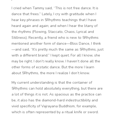
I cried when Tammy said, “This is not free dance. It is
dance that frees.” Lately, I cry with gratitude when I
hear key phrases in 5Rhythms teachings that I have
heard again and again; and when I hear the litany of
the rhythms (Flowing, Staccato, Chaos, Lyrical and
Stillness). Recently, a friend who is new to 5Rhythms
mentioned another form of dance—Bliss Dance, I think
—and said, “It’s pretty much the same as 5Rhythms, just
with a different brand.” I kept quiet. For all I know, she
may be right. I don’t really know. I haven’t done all the
other forms of ecstatic dance. But the more I learn
about 5Rhythms, the more I realize I don’t know.
My current understanding is that the container of
5Rhythms can hold absolutely everything, but there are
a lot of things it is not. As spacious as the practice can
be, it also has the diamond-hard indestructibility and
vivid specificity of Vajrayana Buddhism, for example,
which is often represented by a ritual knife or sword.