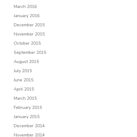
March 2016
January 2016
December 2015
November 2015
October 2015
September 2015
August 2015
July 2015
June 2015
April 2015
March 2015
February 2015
January 2015
December 2014
November 2014