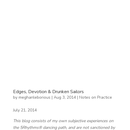
Edges, Devotion & Drunken Sailors
by
meghanleborious
|
Aug 3, 2014
|
Notes on Practice
July 21, 2014
This blog consists of my own subjective experiences on
the 5Rhythms® dancing path, and are not sanctioned by