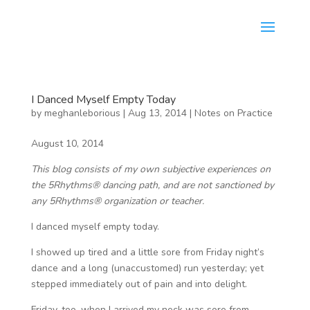
I Danced Myself Empty Today
by
meghanleborious
|
Aug 13, 2014
|
Notes on Practice
August 10, 2014
This blog consists of my own subjective experiences on
the 5Rhythms® dancing path, and are not sanctioned by
any 5Rhythms® organization or teacher.
I danced myself empty today.
I showed up tired and a little sore from Friday night’s
dance and a long (unaccustomed) run yesterday; yet
stepped immediately out of pain and into delight.
Friday, too, when I arrived my neck was sore from