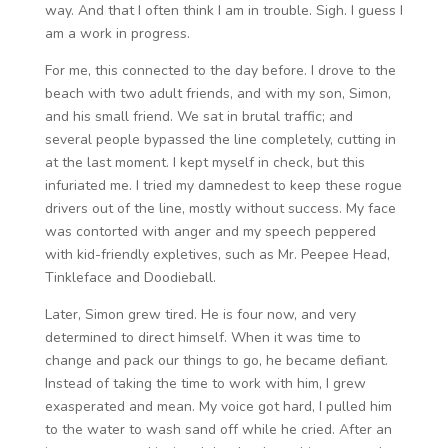
way. And that I often think I am in trouble. Sigh. I guess I
am a work in progress.
For me, this connected to the day before. I drove to the
beach with two adult friends, and with my son, Simon,
and his small friend. We sat in brutal traffic; and
several people bypassed the line completely, cutting in
at the last moment. I kept myself in check, but this
infuriated me. I tried my damnedest to keep these rogue
drivers out of the line, mostly without success. My face
was contorted with anger and my speech peppered
with kid-friendly expletives, such as Mr. Peepee Head,
Tinkleface and Doodieball.
Later, Simon grew tired. He is four now, and very
determined to direct himself. When it was time to
change and pack our things to go, he became defiant.
Instead of taking the time to work with him, I grew
exasperated and mean. My voice got hard, I pulled him
to the water to wash sand off while he cried. After an