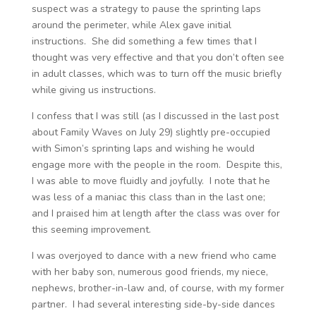
suspect was a strategy to pause the sprinting laps
around the perimeter, while Alex gave initial
instructions. She did something a few times that I
thought was very effective and that you don’t often see
in adult classes, which was to turn off the music briefly
while giving us instructions.
I confess that I was still (as I discussed in the last post
about Family Waves on July 29) slightly pre-occupied
with Simon’s sprinting laps and wishing he would
engage more with the people in the room. Despite this,
I was able to move fluidly and joyfully. I note that he
was less of a maniac this class than in the last one;
and I praised him at length after the class was over for
this seeming improvement.
I was overjoyed to dance with a new friend who came
with her baby son, numerous good friends, my niece,
nephews, brother-in-law and, of course, with my former
partner. I had several interesting side-by-side dances