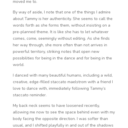
moved me to.
By way of aside, I note that one of the things I admire
about Tammy is her authenticity. She seems to call the
words forth as she forms them, without insisting on a
pre-planned theme. It is like she has to let whatever
comes, come, seemingly without editing. As she finds
her way through, she more often than not arrives in
powerful territory, striking notes that open new
possibilities for being in the dance and for being in the
world.
I danced with many beautiful humans, including a wild,
creative, edge-filled staccato maelstrom with a friend I
love to dance with, immediately following Tammy’s
staccato reminder.
My back neck seems to have loosened recently,
allowing me now to see the space behind even with my
body facing the opposite direction. I was softer than
usual, and I shifted playfully in and out of the shadows