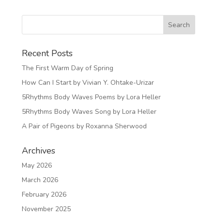
Recent Posts
The First Warm Day of Spring
How Can I Start by Vivian Y. Ohtake-Urizar
5Rhythms Body Waves Poems by Lora Heller
5Rhythms Body Waves Song by Lora Heller
A Pair of Pigeons by Roxanna Sherwood
Archives
May 2026
March 2026
February 2026
November 2025