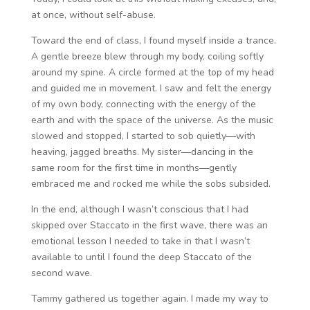
at once, without self-abuse.
Toward the end of class, I found myself inside a trance.
A gentle breeze blew through my body, coiling softly
around my spine. A circle formed at the top of my head
and guided me in movement. I saw and felt the energy
of my own body, connecting with the energy of the
earth and with the space of the universe. As the music
slowed and stopped, I started to sob quietly—with
heaving, jagged breaths. My sister—dancing in the
same room for the first time in months—gently
embraced me and rocked me while the sobs subsided.
In the end, although I wasn’t conscious that I had
skipped over Staccato in the first wave, there was an
emotional lesson I needed to take in that I wasn’t
available to until I found the deep Staccato of the
second wave.
Tammy gathered us together again. I made my way to