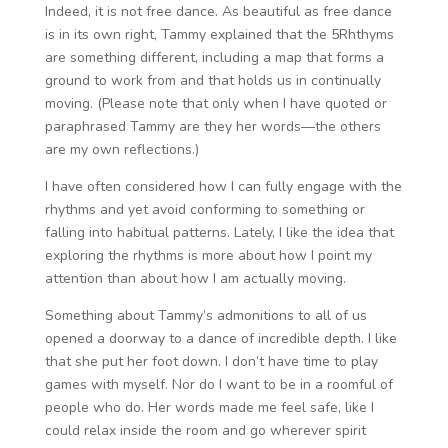
Indeed, it is not free dance. As beautiful as free dance
is in its own right, Tammy explained that the 5Rhthyms
are something different, including a map that forms a
ground to work from and that holds us in continually
moving. (Please note that only when I have quoted or
paraphrased Tammy are they her words—the others
are my own reflections.)
I have often considered how I can fully engage with the
rhythms and yet avoid conforming to something or
falling into habitual patterns. Lately, I like the idea that
exploring the rhythms is more about how I point my
attention than about how I am actually moving.
Something about Tammy’s admonitions to all of us
opened a doorway to a dance of incredible depth. I like
that she put her foot down. I don’t have time to play
games with myself. Nor do I want to be in a roomful of
people who do. Her words made me feel safe, like I
could relax inside the room and go wherever spirit