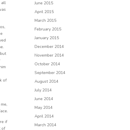
 all
June 2015
 was
April 2015
March 2015
os,
February 2015
he
January 2015
oved
December 2014
me.
 but
November 2014
y
October 2014
 him
September 2014
k of
August 2014
July 2014
June 2014
 me,
May 2014
face.
April 2014
re if
March 2014
 of