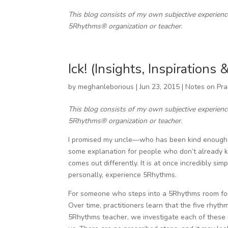
This blog consists of my own subjective experien
5Rhythms® organization or teacher.
Ick! (Insights, Inspirations
by
meghanleborious
|
Jun 23, 2015
|
Notes on Pra
This blog consists of my own subjective experien
5Rhythms® organization or teacher.
I promised my uncle—who has been kind enough to
some explanation for people who don’t already k
comes out differently. It is at once incredibly sim
personally, experience 5Rhythms.
For someone who steps into a 5Rhythms room for th
Over time, practitioners learn that the five rhyth
5Rhythms teacher, we investigate each of these 