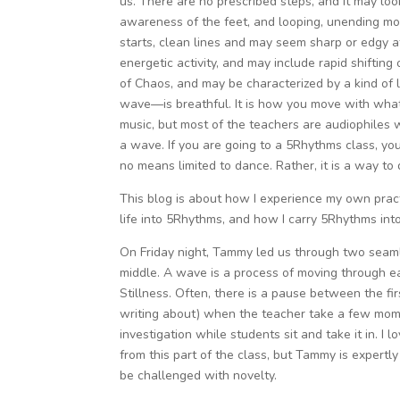
us. There are no prescribed steps, and it may look
awareness of the feet, and looping, unending mot
starts, clean lines and may seem sharp or edgy at
energetic activity, and may include rapid shifting
of Chaos, and may be characterized by a kind of l
wave—is breathful. It is how you move with whate
music, but most of the teachers are audiophiles 
a wave. If you are going to a 5Rhythms class, you
no means limited to dance. Rather, it is a way to 
This blog is about how I experience my own pract
life into 5Rhythms, and how I carry 5Rhythms into
On Friday night, Tammy led us through two seam
middle. A wave is a process of moving through e
Stillness. Often, there is a pause between the f
writing about) when the teacher take a few momen
investigation while students sit and take it in. 
from this part of the class, but Tammy is expert
be challenged with novelty.