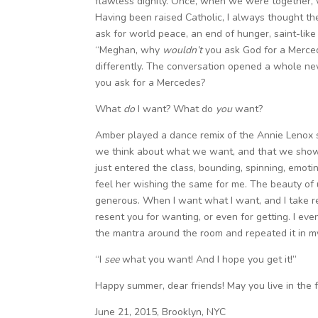
flawless dignity. Once, when we were together, 
Having been raised Catholic, I always thought t
ask for world peace, an end of hunger, saint-lik
“Meghan, why
wouldn’t
you ask God for a Merced
differently. The conversation opened a whole ne
you ask for a Mercedes?
What
do
I want? What do
you
want?
Amber played a dance remix of the Annie Lenox s
we think about what we want, and that we show it
just entered the class, bounding, spinning, emotin
feel her wishing the same for me. The beauty of un
generous. When I want what I want, and I take res
resent you for wanting, or even for getting. I ev
the mantra around the room and repeated it in m
“I
see
what you want! And I hope you get it!”
Happy summer, dear friends! May you live in the f
June 21, 2015, Brooklyn, NYC