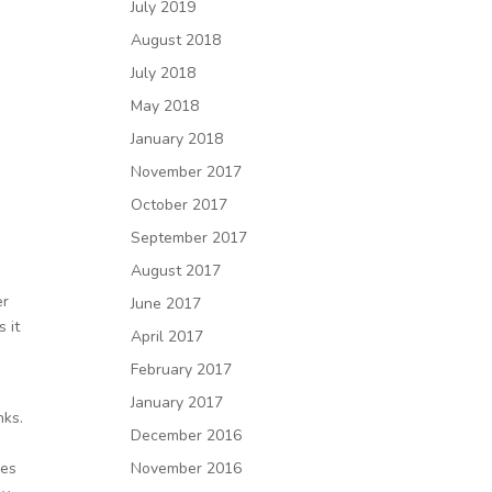
July 2019
August 2018
July 2018
May 2018
January 2018
November 2017
October 2017
September 2017
August 2017
er
June 2017
 it
April 2017
February 2017
January 2017
nks.
December 2016
des
November 2016