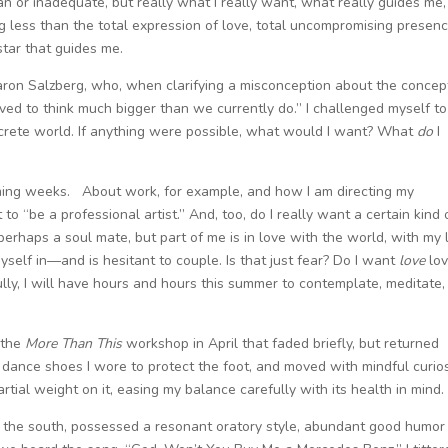
n or inadequate, but really what I really want, what really guides me,
 less than the total expression of love, total uncompromising presenc
star that guides me.
aron Salzberg, who, when clarifying a misconception about the concep
ed to think much bigger than we currently do.” I challenged myself to
oncrete world. If anything were possible, what would I want? What
do
I
 coming weeks. About work, for example, and how I am directing my
t to “be a professional artist.” And, too, do I really want a certain kind 
perhaps a soul mate, but part of me is in love with the world, with my l
myself in—and is hesitant to couple. Is that just fear? Do I want
love
lov
lly, I will have hours and hours this summer to contemplate, meditate,
e the
More Than This
workshop in April that faded briefly, but returned
e dance shoes I wore to protect the foot, and moved with mindful curios
artial weight on it, easing my balance carefully with its health in mind.
the south, possessed a resonant oratory style, abundant good humor