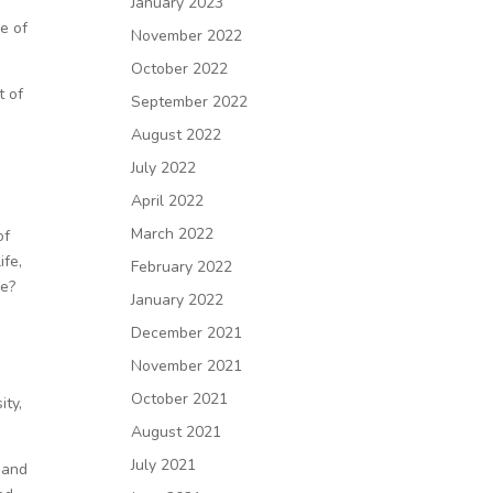
January 2023
e of
November 2022
October 2022
t of
September 2022
August 2022
July 2022
April 2022
March 2022
of
ife,
February 2022
e?
January 2022
December 2021
November 2021
October 2021
ity,
August 2021
July 2021
 and