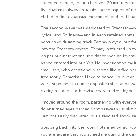
I stepped right in, though I arrived 20 minutes l
five rhythms, always retaining some aspect of th
elated to find expansive movement; and that I ha
The second wave was dedicated to Staccato—so 
Lyrical and Stillness—and in each retained some as
percussive drumming track Tammy played, but fo
into the Staccato rhythm, Tammy instructed us to
As per our instructions, the dance was an investi
as we entered into our Yes-No investigation my i
small son, who occasionally seems like a five-ye
frequently. Sometimes I love to dance No, but on 
were supposed to dance opposite roles, and I wasn
clarity in a dance otherwise characterized by deli
I moved around the room, partnering with everyon
downturned eyes barged right between us, slimin
I am not easily disgusted, but a revolted shock 
Stepping back into the room, I planned what I wou
you are aware that you slimed me during the dan