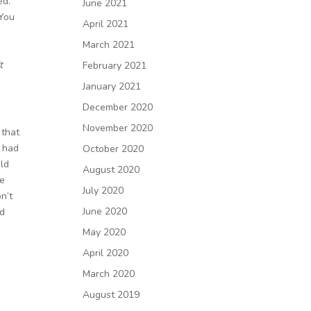
ed.
June 2021
 You
April 2021
March 2021
t
February 2021
January 2021
December 2020
November 2020
 that
o had
October 2020
uld
August 2020
te
July 2020
n’t
June 2020
ed
May 2020
April 2020
March 2020
August 2019