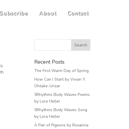
Subscribe
About
Contact
Recent Posts
y,
The First Warm Day of Spring
ith
How Can I Start by Vivian Y.
Ohtake-Urizar
5Rhythms Body Waves Poems
by Lora Heller
5Rhythms Body Waves Song
by Lora Heller
A Pair of Pigeons by Roxanna