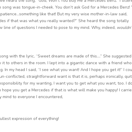
we heard the song, “God, Won’t You Buy Me a Mercedes Benz.” I titter
he song was tongue-in-cheek. You don’t ask God for a Mercedes Benz!
e patience…something like that! But my very wise mother-in-law said,
es if that was what you really wanted?” She heard the song totally
w line of questions I needed to pose to my mind. Why, indeed,
wouldn’
ong with the lyric, “Sweet dreams are made of this….” She suggested
 to others in the room. I lept into a gigantic dance with a friend wh
g. In my head I said, “I see what you want! And I hope you get it!” I co
-conflicted, straightforward want is that it is, perhaps ironically, qui
ponsibility for my wanting, I want you to get what you want, too. I do
en hope you get a Mercedes if that is what will make you happy! I carri
y mind to everyone I encountered,
ullest expression of everything!