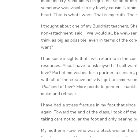
made me cry. Sometimes I might feel small or mea
somehow was visible to my lovely cousin. Nothing
heart. That is what I want. That is my truth. The 
I thought about one of my Buddhist teachers, Sh
non-attachment, said, “We would all be well-serv
think as big as possible, even in terms of the c
want?
I had some insights that I will return to in the
resources. Also, I have to ask myself if I still wan
love? Part of me wishes for a partner, a consort, 
with all of the creative activity I get to immerse 
That
kind of love? More points to ponder. Thankfu
make and release.
I have had a stress fracture in my foot that sinc
again. Toward the end of the class, I took off th
taking care not to jar the foot and only bearing p
My mother-in-law, who was a black woman from 