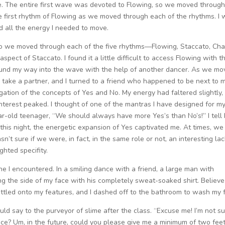
ate. The entire first wave was devoted to Flowing, so we moved through
e first rhythm of Flowing as we moved through each of the rhythms. I
d all the energy I needed to move.
we moved through each of the five rhythms—Flowing, Staccato, Cha
pect of Staccato. I found it a little difficult to access Flowing with t
und my way into the wave with the help of another dancer. As we m
 take a partner, and I turned to a friend who happened to be next to 
gation of the concepts of Yes and No. My energy had faltered slightly,
nterest peaked. I thought of one of the mantras I have designed for m
ar-old teenager, “We should always have more Yes’s than No’s!” I tell
this night, the energetic expansion of Yes captivated me. At times, we
’t sure if we were, in fact, in the same role or not, an interesting lac
ghted specifity.
e I encountered. In a smiling dance with a friend, a large man with
g the side of my face with his completely sweat-soaked shirt. Believe
settled onto my features, and I dashed off to the bathroom to wash my 
ld say to the purveyor of slime after the class. “Excuse me! I’m not su
ce? Um, in the future, could you please give me a minimum of two feet