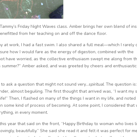
Tammy’s Friday Night Waves class. Amber brings her own blend of insi
benefitted from her teaching on and off the dance floor.
day at work, I had a fast swim. I also shared a full meal—which I rarely 
 sure how I would fare as the energy of digestion, combined with the
 not have worried, as the collective enthusiasm swept me along from t
’s summer?” Amber asked, and was greeted by cheers and enthusiastic
g to ask a question that might not sound very…
spiritual
. The question is:
der, almost beguiling. The first thought that arrived was, “I want my 
ife!” Then, I flashed on many of the things I want in my life, and noted
 in some kind of process of becoming. At some point, I considered that
erything, in every moment.
this year that said on the front, “Happy Birthday to woman who lives l
ovingly, beautifully.” She said she read it and felt it was perfect for me.