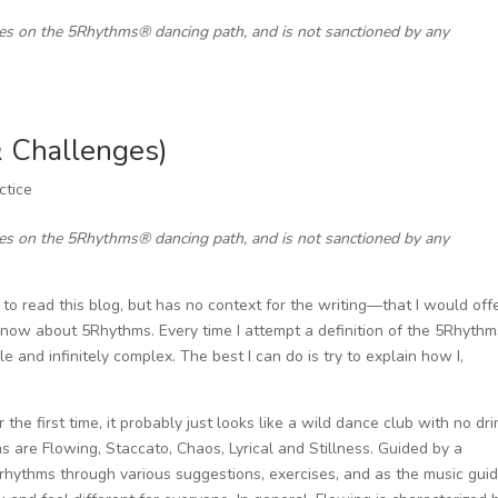
ces on the 5Rhythms® dancing path, and is not sanctioned by any
 & Challenges)
ctice
ces on the 5Rhythms® dancing path, and is not sanctioned by any
 read this blog, but has no context for the writing—that I would off
now about 5Rhythms. Every time I attempt a definition of the 5Rhythms
ple and infinitely complex. The best I can do is try to explain how I,
e first time, it probably just looks like a wild dance club with no dri
ms are Flowing, Staccato, Chaos, Lyrical and Stillness. Guided by a
rhythms through various suggestions, exercises, and as the music gui