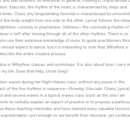
 and feel different for everyone. In general, Flowing is characterized 
ion. Staccato, the rhythm of the heart, is characterized by stops and
 times. Chaos (my longstanding favorite) is characterized by uncontrol
 of the body weight from one side to the other. Lyrical follows the rele
ightness, curiosity or playfulness. Stillness—the concluding rhythm of
ver is left after moving through all of the other rhythms. There is no
who use their extensive knowledge of music to guide practitioners thr
 should expect to dance, but it is interesting to note that 5Rhythms is
describe the entire creative process.
ice in 5Rhythms classes and workshops. It is also about how I carry 
 my life. Does that help, Uncle Greg?
less waves during her Night Waves class, without any pause in the
ach of the five rhythms in sequence—Flowing, Staccato, Chaos, Lyrica
irst and second waves in a typical waves class (such as the one I am
ts to verbally explain an aspect of practice or to propose a particul
I love these teaching interludes and have learned many valuable lessons
ly unpredictable—just enough so we benefit from structure, yet continu