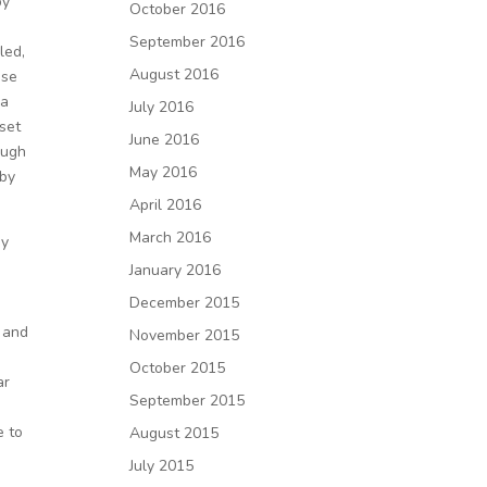
by
October 2016
September 2016
led,
August 2016
ase
 a
July 2016
 set
June 2016
ough
May 2016
 by
April 2016
March 2016
my
January 2016
December 2015
l and
November 2015
October 2015
ar
September 2015
e to
August 2015
July 2015