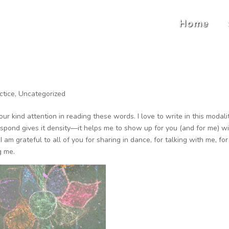
Home
ctice
,
Uncategorized
ur kind attention in reading these words. I love to write in this modalit
spond gives it density—it helps me to show up for you (and for me) w
 am grateful to all of you for sharing in dance, for talking with me, for
g me.