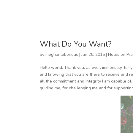
What Do You Want?
by
meghanleborious
|
Jun 25, 2015
|
Notes on Pra
Hello world. Thank you, as ever, immensely, for yo
and knowing that you are there to receive and re
all the commitment and integrity I am capable of. I
guiding me, for challenging me and for supportin