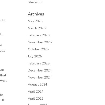
Sherwood
Archives
ght,
May 2026
March 2026
do
February 2026
November 2025
he
October 2025
ally
July 2025
February 2025
son
December 2024
 that
November 2024
 what
August 2024
April 2024
ife
April 2023
 It