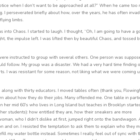
 notice when I don’t want to be approached at all?” When he came too 
ng. I perseverated briefly about how, over the years, he has often inva
lying limbs.
s into Chaos. I started to laugh. I thought, “Oh, I am going to have a 
t, the impulse left. I was lifted then by beautiful Chaos, and tossed b
e were instructed to group with several others. One person was suppos
ld follow. My group was a disaster. We had a very hard time finding 
s. I was resistant for some reason, not liking what we were coming 
 along with thirty educators. I moved tables often (thank you, Flowing!
arn about how they do their jobs. Many offended me. One table in parti
 her mid 60’s who lives in Long Island but teaches in Brooklyn starte
(her students): how entitled they are, how their sneakers are more
 woman, who I didn’t dislike at first, jumped right onto the bandwagon. 
n and on. I resisted the temptation to ask them to explain who they 
refill my water bottle instead. Sometimes I really feel out of sync with 