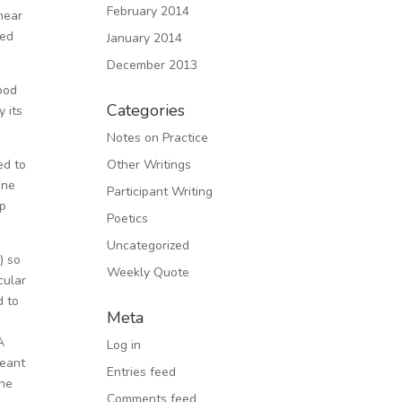
February 2014
near
ded
January 2014
December 2013
good
Categories
y its
Notes on Practice
ed to
Other Writings
one
Participant Writing
up
Poetics
Uncategorized
) so
Weekly Quote
cular
d to
Meta
A
Log in
meant
Entries feed
the
Comments feed