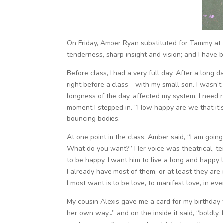
On Friday, Amber Ryan substituted for Tammy at 
tenderness, sharp insight and vision; and I have 
Before class, I had a very full day. After a long 
right before a class—with my small son. I wasn’t
longness of the day, affected my system. I need
moment I stepped in. “How happy are we that it
bouncing bodies.
At one point in the class, Amber said, “I am goin
What do you want?” Her voice was theatrical, ten
to be happy. I want him to live a long and happy l
I already have most of them, or at least they are
I most want is to be love, to manifest love, in ev
My cousin Alexis gave me a card for my birthday 
her own way…” and on the inside it said, “boldly, l