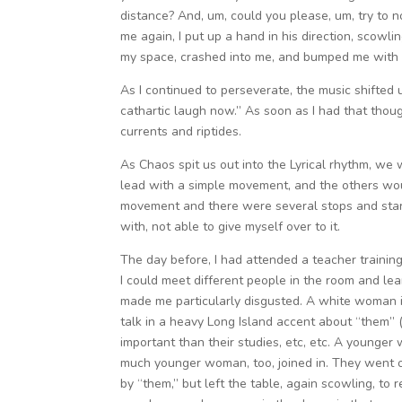
distance? And, um, could you please, um, try to
me again, I put up a hand in his direction, scowli
my space, crashed into me, and bumped me with f
As I continued to perseverate, the music shifted u
cathartic laugh now.” As soon as I had that though
currents and riptides.
As Chaos spit us out into the Lyrical rhythm, w
lead with a simple movement, and the others wou
movement and there were several stops and start
with, not able to give myself over to it.
The day before, I had attended a teacher training
I could meet different people in the room and le
made me particularly disgusted. A white woman in
talk in a heavy Long Island accent about “them” 
important than their studies, etc, etc. A younger
much younger woman, too, joined in. They went o
by “them,” but left the table, again scowling, to 