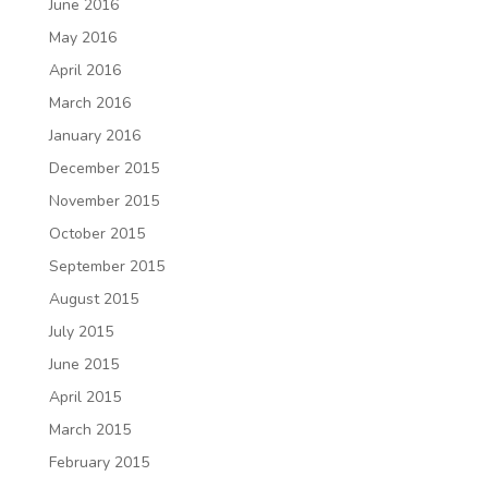
June 2016
May 2016
April 2016
March 2016
January 2016
December 2015
November 2015
October 2015
September 2015
August 2015
July 2015
June 2015
April 2015
March 2015
February 2015