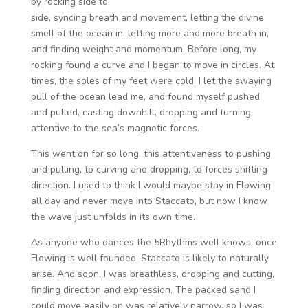
by rocking side to
side, syncing breath and movement, letting the divine
smell of the ocean in, letting more and more breath in,
and finding weight and momentum. Before long, my
rocking found a curve and I began to move in circles. At
times, the soles of my feet were cold. I let the swaying
pull of the ocean lead me, and found myself pushed
and pulled, casting downhill, dropping and turning,
attentive to the sea’s magnetic forces.
This went on for so long, this attentiveness to pushing
and pulling, to curving and dropping, to forces shifting
direction. I used to think I would maybe stay in Flowing
all day and never move into Staccato, but now I know
the wave just unfolds in its own time.
As anyone who dances the 5Rhythms well knows, once
Flowing is well founded, Staccato is likely to naturally
arise. And soon, I was breathless, dropping and cutting,
finding direction and expression. The packed sand I
could move easily on was relatively narrow, so I was