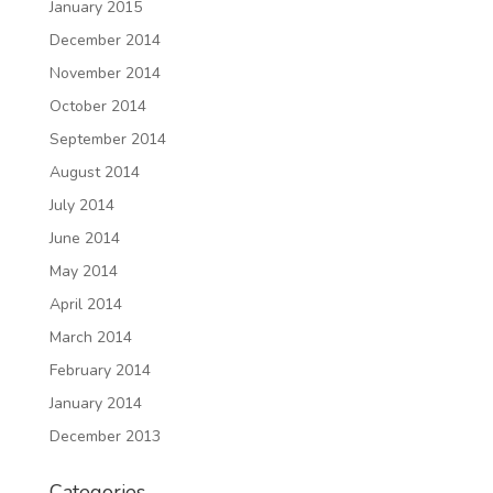
January 2015
December 2014
November 2014
October 2014
September 2014
August 2014
July 2014
June 2014
May 2014
April 2014
March 2014
February 2014
January 2014
December 2013
Categories