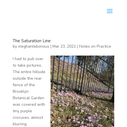
The Saturation Line
by
meghanleborious
|
Mar 23, 2021
|
Notes on Practice
I had to pull over
to take pictures.
The entire hillside
outside the rear
fence of the
Brooklyn
Botanical Garden
was covered with
tiny purple
crocuses, almost
blurring