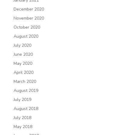
January 2021
December 2020
November 2020
October 2020
August 2020
July 2020
June 2020
May 2020
April 2020
March 2020
August 2019
July 2019
August 2018
July 2018
May 2018