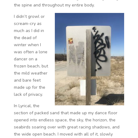
the spine and throughout my entire body.
I didn’t growl or
scream-cry as
much as I did in
the dead of
winter when I
was often a lone
dancer on a
frozen beach, but
the mild weather
and bare feet
made up for the
lack of privacy.
In Lyrical, the
section of packed sand that made up my dance floor
opened into endless space, the sky, the horizon, the
seabirds soaring over with great racing shadows, and
the wide open beach. I moved with all of it, slowly