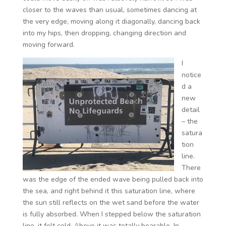
closer to the waves than usual, sometimes dancing at
the very edge, moving along it diagonally, dancing back
into my hips, then dropping, changing direction and
moving forward.
I
notice
d a
new
detail
– the
satura
tion
line.
There
was the edge of the ended wave being pulled back into
the sea, and right behind it this saturation line, where
the sun still reflects on the wet sand before the water
is fully absorbed. When I stepped below the saturation
line, it felt cold. Above it was totally bearable. In