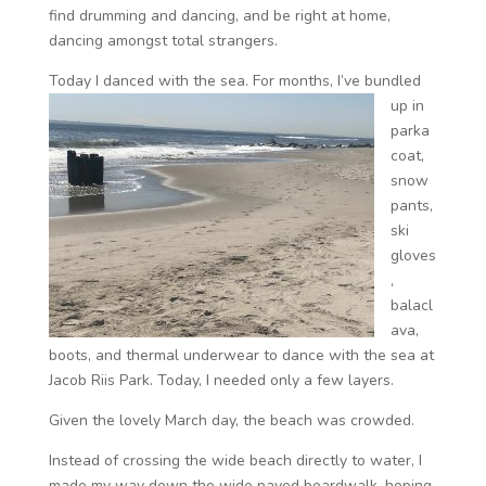
find drumming and dancing, and be right at home,
dancing amongst total strangers.
Today I danced with the sea.
For months, I’ve bundled
up in
parka
coat,
snow
pants,
ski
gloves
,
balacl
ava,
boots, and thermal underwear to dance with the sea at
Jacob Riis Park. Today, I needed only a few layers.
Given the lovely March day, the beach was crowded.
Instead of crossing the wide beach directly to water, I
made my way down the wide paved boardwalk, hoping