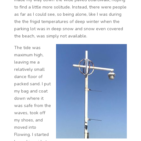
to find a little more solitude. Instead, there were people
as far as I could see, so being alone, like I was during
the the frigid temperatures of deep winter when the
parking lot was in deep snow and snow even covered
the beach, was simply not available.
The tide was
maximum high,
leaving me a
relatively small
dance floor of
packed sand. I put
my bag and coat
down where it
was safe from the
waves, took off
my shoes, and
moved into
Flowing. I started