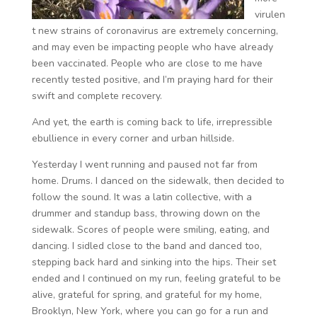
virulen
t new strains of coronavirus are extremely concerning,
and may even be impacting people who have already
been vaccinated. People who are close to me have
recently tested positive, and I’m praying hard for their
swift and complete recovery.
And yet, the earth is coming back to life, irrepressible
ebullience in every corner and urban hillside.
Yesterday I went running and paused not far from
home. Drums. I danced on the sidewalk, then decided to
follow the sound. It was a latin collective, with a
drummer and standup bass, throwing down on the
sidewalk. Scores of people were smiling, eating, and
dancing. I sidled close to the band and danced too,
stepping back hard and sinking into the hips. Their set
ended and I continued on my run, feeling grateful to be
alive, grateful for spring, and grateful for my home,
Brooklyn, New York, where you can go for a run and