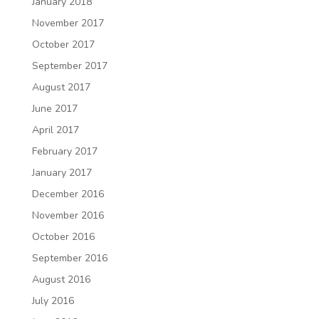
January 2018
November 2017
October 2017
September 2017
August 2017
June 2017
April 2017
February 2017
January 2017
December 2016
November 2016
October 2016
September 2016
August 2016
July 2016