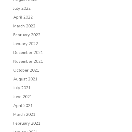
July 2022
April 2022
March 2022
February 2022
January 2022
December 2021
November 2021
October 2021
August 2021
July 2021
June 2021
April 2021
March 2021
February 2021