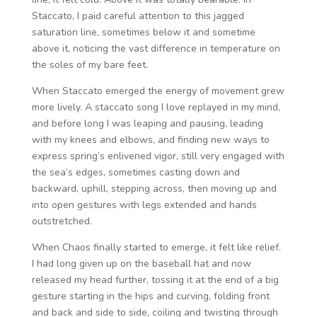
Staccato, I paid careful attention to this jagged
saturation line, sometimes below it and sometime
above it, noticing the vast difference in temperature on
the soles of my bare feet.
When Staccato emerged the energy of movement grew
more lively. A staccato song I love replayed in my mind,
and before long I was leaping and pausing, leading
with my knees and elbows, and finding new ways to
express spring’s enlivened vigor, still very engaged with
the sea’s edges, sometimes casting down and
backward, uphill, stepping across, then moving up and
into open gestures with legs extended and hands
outstretched.
When Chaos finally started to emerge, it felt like relief.
I had long given up on the baseball hat and now
released my head further, tossing it at the end of a big
gesture starting in the hips and curving, folding front
and back and side to side, coiling and twisting through