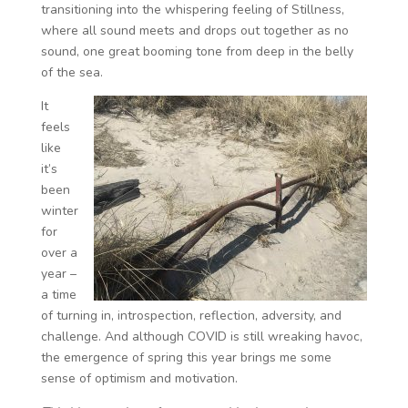
transitioning into the whispering feeling of Stillness,
where all sound meets and drops out together as no
sound, one great booming tone from deep in the belly
of the sea.
It
feels
like
it’s
been
winter
for
over a
year –
a time
of turning in, introspection, reflection, adversity, and
challenge. And although COVID is still wreaking havoc,
the emergence of spring this year brings me some
sense of optimism and motivation.