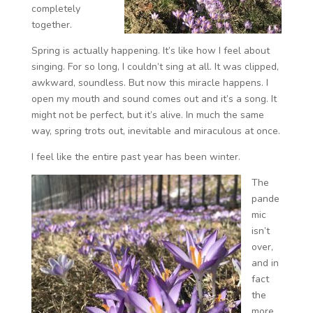
completely
together.
Spring is actually happening. It’s like how I feel about
singing. For so long, I couldn’t sing at all. It was clipped,
awkward, soundless. But now this miracle happens. I
open my mouth and sound comes out and it’s a song. It
might not be perfect, but it’s alive. In much the same
way, spring trots out, inevitable and miraculous at once.
I feel like the entire past year has been winter.
The
pande
mic
isn’t
over,
and in
fact
the
more