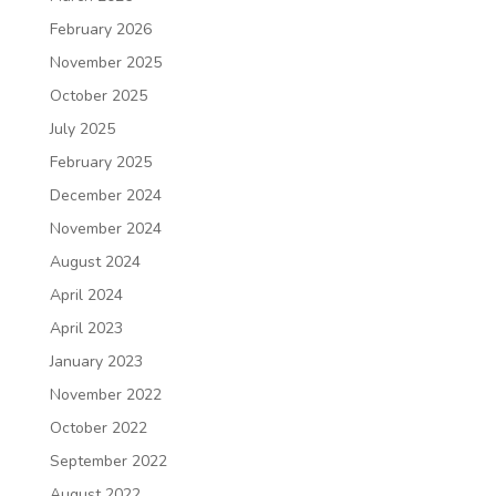
February 2026
November 2025
October 2025
July 2025
February 2025
December 2024
November 2024
August 2024
April 2024
April 2023
January 2023
November 2022
October 2022
September 2022
August 2022