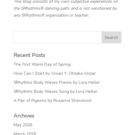
This blog consists of my own subjective experiences on
the 5Rhythms® dancing path, and is not sanctioned by
any 5Rhythms® organization or teacher.
Recent Posts
The First Warm Day of Spring
How Can I Start by Vivian Y. Ohtake-Urizar
5Rhythms Body Waves Poems by Lora Heller
5Rhythms Body Waves Song by Lora Heller
A Pair of Pigeons by Roxanna Sherwood
Archives
May 2026
March 2026