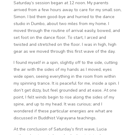
Saturday’s session began at 12 noon. My parents
arrived from a few hours away to care for my small son,
Simon. I bid them good-bye and hurried to the dance
studio in Dumbo, about two miles from my home. I
moved through the routine of arrival easily, bowed, and
set foot on the dance floor. To start, I arced and
twisted and stretched on the floor. I was in high, high
gear as we moved through this first wave of the day.
I found myself in a spin, slightly off to the side, cutting
the air with the sides of my hands as I moved, eyes
wide open, seeing everything in the room from within
my spinning trance. It is peaceful for me, inside a spin. I
don’t get dizzy, but feel grounded and at ease. At one
point, I felt winds begin to rise along the sides of my
spine, and up to my head. It was curious; and I
wondered if these particular energies are what are
discussed in Buddhist Vajrayana teachings.
At the conclusion of Saturday’s first wave, Lucia