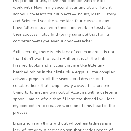
Despite all of this, I love and connect with the kids I
work with. Now in my second year and at a different
school, I co-teach four subjects—English, Math, History
and Science. I see the same kids four classes a day. I
have fallen in love with them, and work tirelessly for
their success. I also find (to my surprise) that I am a
competent—maybe even a good—teacher.
Still, secretly, there is this lack of commitment. It is not
that I don’t want to teach. Rather, it is all the half-
finished books and articles that are like little un-
hatched robins in their little blue eggs, all the complex
artwork projects, all the visions and dreams and
collaborations that I chip slowly away at—a prisoner
trying to tunnel my way out of Alcatraz with a cafeteria
spoon. I am so afraid that if I lose the thread I will lose
my connection to creative work, and to my heart in the
process.
Engaging in anything without wholeheartedness is a
lack of integrity, a secret poison that erodes peace of