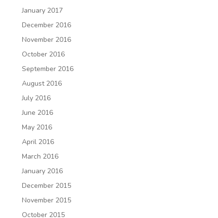
January 2017
December 2016
November 2016
October 2016
September 2016
August 2016
July 2016
June 2016
May 2016
April 2016
March 2016
January 2016
December 2015
November 2015
October 2015