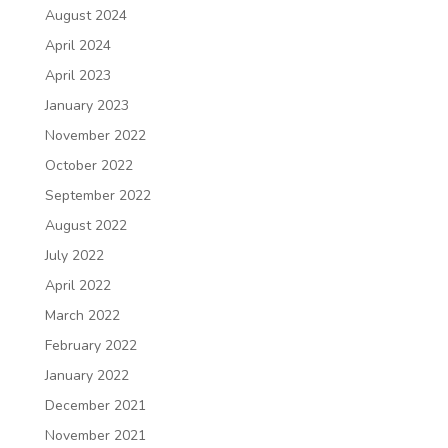
August 2024
April 2024
April 2023
January 2023
November 2022
October 2022
September 2022
August 2022
July 2022
April 2022
March 2022
February 2022
January 2022
December 2021
November 2021