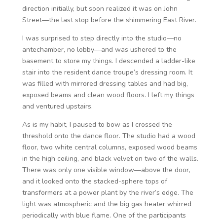
direction initially, but soon realized it was on John
Street—the last stop before the shimmering East River.
I was surprised to step directly into the studio—no
antechamber, no lobby—and was ushered to the
basement to store my things. I descended a ladder-like
stair into the resident dance troupe’s dressing room. It
was filled with mirrored dressing tables and had big,
exposed beams and clean wood floors. I left my things
and ventured upstairs.
As is my habit, I paused to bow as I crossed the
threshold onto the dance floor. The studio had a wood
floor, two white central columns, exposed wood beams
in the high ceiling, and black velvet on two of the walls.
There was only one visible window—above the door,
and it looked onto the stacked-sphere tops of
transformers at a power plant by the river’s edge. The
light was atmospheric and the big gas heater whirred
periodically with blue flame. One of the participants