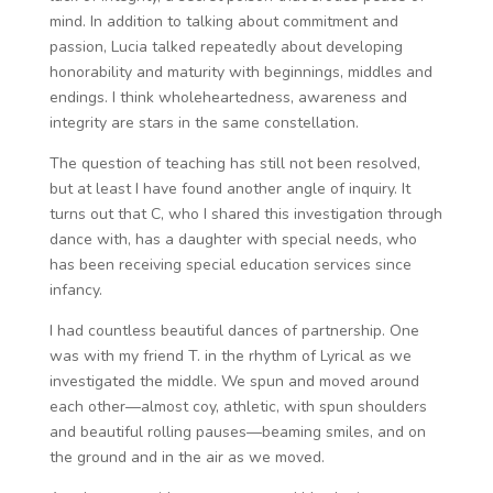
mind. In addition to talking about commitment and
passion, Lucia talked repeatedly about developing
honorability and maturity with beginnings, middles and
endings. I think wholeheartedness, awareness and
integrity are stars in the same constellation.
The question of teaching has still not been resolved,
but at least I have found another angle of inquiry. It
turns out that C, who I shared this investigation through
dance with, has a daughter with special needs, who
has been receiving special education services since
infancy.
I had countless beautiful dances of partnership. One
was with my friend T. in the rhythm of Lyrical as we
investigated the middle. We spun and moved around
each other—almost coy, athletic, with spun shoulders
and beautiful rolling pauses—beaming smiles, and on
the ground and in the air as we moved.