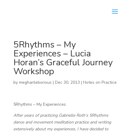
5Rhythms – My
Experiences – Lucia
Horan’s Graceful Journey
Workshop
by
meghanleborious
|
Dec 30, 2013
|
Notes on Practice
5Rhythms – My Experiences
After years of practicing Gabrielle Roth’s 5Rhythms
dance and movement meditation practice and writing
extensively about my experiences, I have decided to