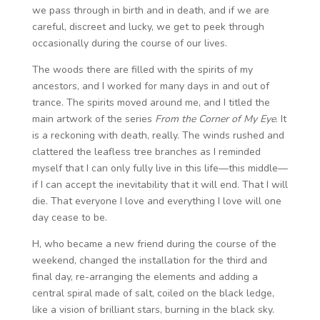
we pass through in birth and in death, and if we are
careful, discreet and lucky, we get to peek through
occasionally during the course of our lives.
The woods there are filled with the spirits of my
ancestors, and I worked for many days in and out of
trance. The spirits moved around me, and I titled the
main artwork of the series
From the Corner of My Eye
. It
is a reckoning with death, really. The winds rushed and
clattered the leafless tree branches as I reminded
myself that I can only fully live in this life—this middle—
if I can accept the inevitability that it will end. That I will
die. That everyone I love and everything I love will one
day cease to be.
H, who became a new friend during the course of the
weekend, changed the installation for the third and
final day, re-arranging the elements and adding a
central spiral made of salt, coiled on the black ledge,
like a vision of brilliant stars, burning in the black sky.