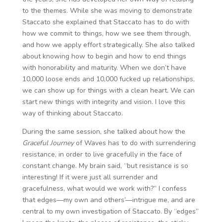
to the themes. While she was moving to demonstrate
Staccato she explained that Staccato has to do with
how we commit to things, how we see them through,
and how we apply effort strategically. She also talked
about knowing how to begin and how to end things
with honorability and maturity. When we don’t have
10,000 loose ends and 10,000 fucked up relationships,
we can show up for things with a clean heart. We can
start new things with integrity and vision. I love this
way of thinking about Staccato.
During the same session, she talked about how the
Graceful Journey
of Waves has to do with surrendering
resistance, in order to live gracefully in the face of
constant change. My brain said, “but resistance is so
interesting! If it were just all surrender and
gracefulness, what would we work with?” I confess
that edges—my own and others’—intrigue me, and are
central to my own investigation of Staccato. By “edges”