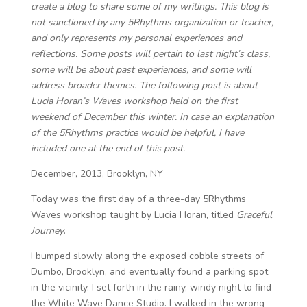
create a blog to share some of my writings. This blog is
not sanctioned by any 5Rhythms organization or teacher,
and only represents my personal experiences and
reflections. Some posts will pertain to last night’s class,
some will be about past experiences, and some will
address broader themes. The following post is about
Lucia Horan’s Waves workshop held on the first
weekend of December this winter. In case an explanation
of the 5Rhythms practice would be helpful, I have
included one at the end of this post.
December, 2013, Brooklyn, NY
Today was the first day of a three-day 5Rhythms
Waves workshop taught by Lucia Horan, titled
Graceful
Journey
.
I bumped slowly along the exposed cobble streets of
Dumbo, Brooklyn, and eventually found a parking spot
in the vicinity. I set forth in the rainy, windy night to find
the White Wave Dance Studio. I walked in the wrong