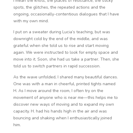
I mean the knots, the places of resistance, the sticky
spots, the glitches, the repeated actions and the
ongoing, occasionally-contentious dialogues that I have
with my own mind.
I put on a sweater during Lucia’s teaching, but was
downright cold by the end of the middle, and was
grateful when she told us to rise and start moving
again. We were instructed to look for empty space and
move into it. Soon, she had us take a partner. Then, she
told us to switch partners in rapid succession.
As the wave unfolded, I shared many beautiful dances.
One was with a man in cheerful, printed tights named
H. As I move around the room, I often try on the
movement of anyone who is near me—this helps me to
discover new ways of moving and to expand my own
capacity. H. had his hands high in the air and was
bouncing and shaking when I enthusiastically joined
him.