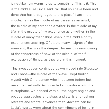
is not like I am warming up to something. This is it. This
is the middle. As Lucia said, “all that you have been and
done that has brought you to this place.” I am in the
middle. I am in the middle of my career as an artist, in
the middle of my career as a writer, in the middle of my
life, in the middle of my experience as a mother, in the
middle of many friendships, even in the middle of my
experiences teaching. Of all the many insights of the
weekend, this was the deepest for me, this re-knowing
of the tenderness of now, of the middle, of the full
expression of things, as they are in this moment.
This investigation continued as we moved into Staccato
and Chaos—the middle of the wave. I kept finding
myself with C—a dancer who I had seen before but
never danced with. As Lucia fed suggestions into the
microphone, we danced with all the cagey angles and
oblique approaches and stops and starts and rushing
retreats and frontal advances that Staccato can be.
Lucia’s words were about the commitment of being in