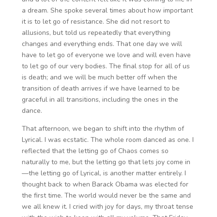
a dream. She spoke several times about how important
it is to let go of resistance. She did not resort to
allusions, but told us repeatedly that everything
changes and everything ends. That one day we will
have to let go of everyone we love and will even have
to let go of our very bodies. The final stop for all of us
is death; and we will be much better off when the
transition of death arrives if we have learned to be
graceful in all transitions, including the ones in the
dance.
That afternoon, we began to shift into the rhythm of
Lyrical. I was ecstatic. The whole room danced as one. I
reflected that the letting go of Chaos comes so
naturally to me, but the letting go that lets joy come in
—the letting go of Lyrical, is another matter entirely. I
thought back to when Barack Obama was elected for
the first time. The world would never be the same and
we all knew it. I cried with joy for days, my throat tense