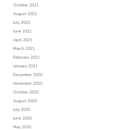
October 2021
August 2021
July 2021
June 2021
April 2021
March 2021
February 2021
January 2021
December 2020
November 2020
October 2020
August 2020
July 2020
June 2020
May 2020