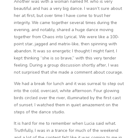
Another was with a woman named M. who is very
beautiful and has a very big dance. I wasn’t sure about
her at first, but over time I have come to trust her
integrity. We came together several times during the
evening, and notably, shared a huge dance moving
together from Chaos into Lyrical. We were like a 100-
point star, jagged and matrix-like, then spinning with
abandon. It was so energetic I thought I might faint. I
kept thinking “she is so brave,” with this very tender
feeling. During a group discussion shortly after, I was
not surprised that she made a comment about courage.
We had a break for lunch and it was surreal to step out
into the cold, overcast, white afternoon. Four glowing
birds circled over the river, illuminated by the first cast
of sunset. I watched them in quiet amazement on the
steps of the dance studio.
It is hard for me to remember when Lucia said what.
Truthfully, I was in a trance for much of the weekend
and a lot of the content felt like it was coming to me in