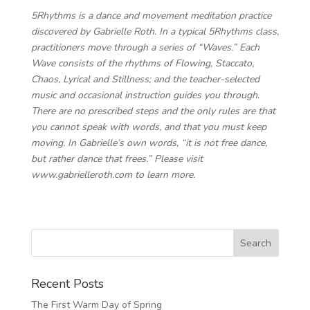
5Rhythms is a dance and movement meditation practice
discovered by Gabrielle Roth. In a typical 5Rhythms class,
practitioners move through a series of “Waves.” Each
Wave consists of the rhythms of Flowing, Staccato,
Chaos, Lyrical and Stillness; and the teacher-selected
music and occasional instruction guides you through.
There are no prescribed steps and the only rules are that
you cannot speak with words, and that you must keep
moving. In Gabrielle’s own words, “it is not free dance,
but rather dance that frees.” Please visit
www.gabrielleroth.com to learn more.
Recent Posts
The First Warm Day of Spring