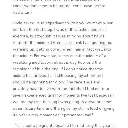
conversation came to its natural conclusion before I
had a turn.
Lucia asked us to experiment with how we move when
we take the first step. I was enthusiastic about this
exercise, but through it I was thinking about how I
relate to the middle. Often, I still think I am gearing up,
warming up, getting going, when I am in fact well into
the middle. For example, sometimes the middle of a
weeklong meditation retreat is day two, and the
remainder of it is the end. If I don’t notice that the
middle has arrived, I am still pacing myself when I
should be sprinting for glory. The race ends and I
privately have to live with the fact that I had more to
give. I experienced grief for moments I’ve lost because I
wasted my time thinking I was going to arrive at some
other, future time and then give my all, instead of giving
it up for every moment as it presented itself.
This is extra poignant because I turned forty this year. It