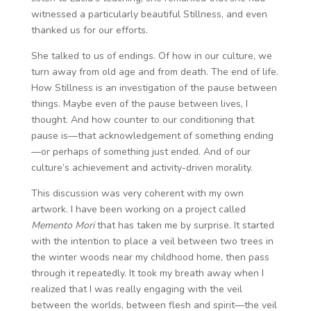
witnessed a particularly beautiful Stillness, and even
thanked us for our efforts.
She talked to us of endings. Of how in our culture, we
turn away from old age and from death. The end of life.
How Stillness is an investigation of the pause between
things. Maybe even of the pause between lives, I
thought. And how counter to our conditioning that
pause is—that acknowledgement of something ending
—or perhaps of something just ended. And of our
culture’s achievement and activity-driven morality.
This discussion was very coherent with my own
artwork. I have been working on a project called
Memento Mori
that has taken me by surprise. It started
with the intention to place a veil between two trees in
the winter woods near my childhood home, then pass
through it repeatedly. It took my breath away when I
realized that I was really engaging with the veil
between the worlds, between flesh and spirit—the veil