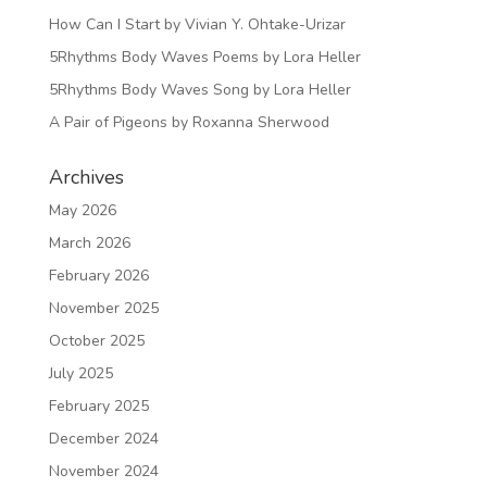
How Can I Start by Vivian Y. Ohtake-Urizar
5Rhythms Body Waves Poems by Lora Heller
5Rhythms Body Waves Song by Lora Heller
A Pair of Pigeons by Roxanna Sherwood
Archives
May 2026
March 2026
February 2026
November 2025
October 2025
July 2025
February 2025
December 2024
November 2024