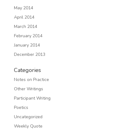
May 2014
April 2014
March 2014
February 2014
January 2014
December 2013
Categories
Notes on Practice
Other Writings
Participant Writing
Poetics
Uncategorized
Weekly Quote