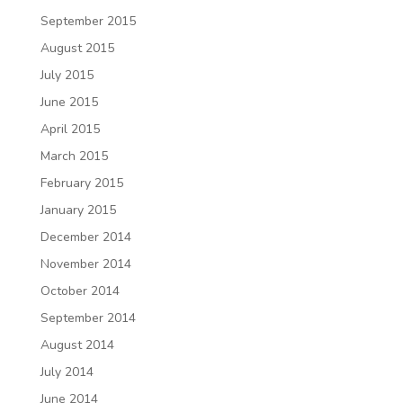
September 2015
August 2015
July 2015
June 2015
April 2015
March 2015
February 2015
January 2015
December 2014
November 2014
October 2014
September 2014
August 2014
July 2014
June 2014