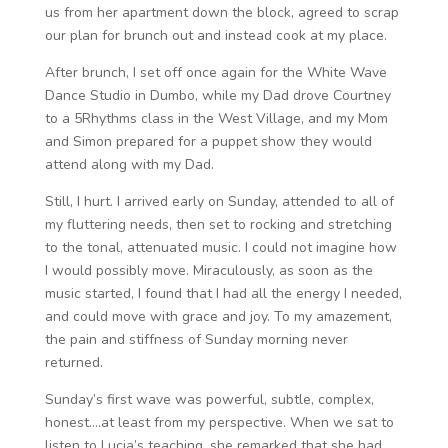
us from her apartment down the block, agreed to scrap
our plan for brunch out and instead cook at my place.
After brunch, I set off once again for the White Wave
Dance Studio in Dumbo, while my Dad drove Courtney
to a 5Rhythms class in the West Village, and my Mom
and Simon prepared for a puppet show they would
attend along with my Dad.
Still, I hurt. I arrived early on Sunday, attended to all of
my fluttering needs, then set to rocking and stretching
to the tonal, attenuated music. I could not imagine how
I would possibly move. Miraculously, as soon as the
music started, I found that I had all the energy I needed,
and could move with grace and joy. To my amazement,
the pain and stiffness of Sunday morning never
returned.
Sunday’s first wave was powerful, subtle, complex,
honest….at least from my perspective. When we sat to
listen to Lucia’s teaching, she remarked that she had