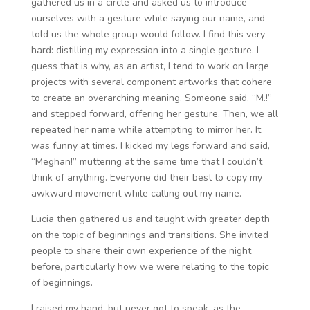
gathered us in a circle and asked us to introduce
ourselves with a gesture while saying our name, and
told us the whole group would follow. I find this very
hard: distilling my expression into a single gesture. I
guess that is why, as an artist, I tend to work on large
projects with several component artworks that cohere
to create an overarching meaning. Someone said, “M.!”
and stepped forward, offering her gesture. Then, we all
repeated her name while attempting to mirror her. It
was funny at times. I kicked my legs forward and said,
“Meghan!” muttering at the same time that I couldn’t
think of anything. Everyone did their best to copy my
awkward movement while calling out my name.
Lucia then gathered us and taught with greater depth
on the topic of beginnings and transitions. She invited
people to share their own experience of the night
before, particularly how we were relating to the topic
of beginnings.
I raised my hand, but never got to speak, as the