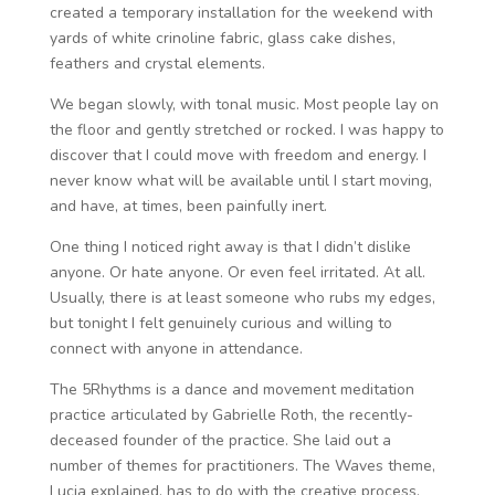
created a temporary installation for the weekend with
yards of white crinoline fabric, glass cake dishes,
feathers and crystal elements.
We began slowly, with tonal music. Most people lay on
the floor and gently stretched or rocked. I was happy to
discover that I could move with freedom and energy. I
never know what will be available until I start moving,
and have, at times, been painfully inert.
One thing I noticed right away is that I didn’t dislike
anyone. Or hate anyone. Or even feel irritated. At all.
Usually, there is at least someone who rubs my edges,
but tonight I felt genuinely curious and willing to
connect with anyone in attendance.
The 5Rhythms is a dance and movement meditation
practice articulated by Gabrielle Roth, the recently-
deceased founder of the practice. She laid out a
number of themes for practitioners. The Waves theme,
Lucia explained, has to do with the creative process,