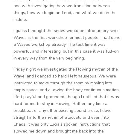
and with investigating how we transition between
things, how we begin and end, and what we do in the
middle.
I guess I thought the series would be introductory since
Waves is the first workshop for most people. I had done
a Waves workshop already. The last time it was
powerful and interesting, but in this case it was full-on
in every way from the very beginning.
Friday night we investigated the Flowing rhythm of the
Wave; and I danced so hard I left nauseous. We were
instructed to move through the room by moving into
empty space, and allowing the body continuous motion.
I felt playful and grounded, though I noticed that it was
hard for me to stay in Flowing. Rather, any time a
breakbeat or any other exciting sound arose, I dove
straight into the rhythm of Staccato and even into
Chaos. It was only Lucia’s spoken instructions that
slowed me down and brought me back into the