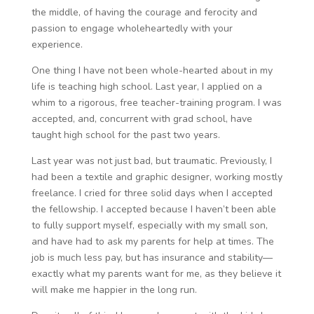
the middle, of having the courage and ferocity and
passion to engage wholeheartedly with your
experience.
One thing I have not been whole-hearted about in my
life is teaching high school. Last year, I applied on a
whim to a rigorous, free teacher-training program. I was
accepted, and, concurrent with grad school, have
taught high school for the past two years.
Last year was not just bad, but traumatic. Previously, I
had been a textile and graphic designer, working mostly
freelance. I cried for three solid days when I accepted
the fellowship. I accepted because I haven’t been able
to fully support myself, especially with my small son,
and have had to ask my parents for help at times. The
job is much less pay, but has insurance and stability—
exactly what my parents want for me, as they believe it
will make me happier in the long run.