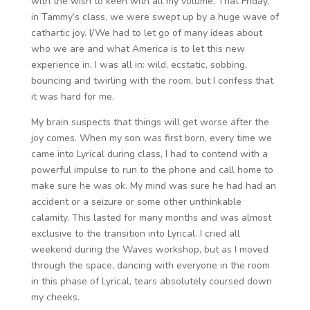
with the wish to keen with all my volume. That Friday,
in Tammy’s class, we were swept up by a huge wave of
cathartic joy. I/We had to let go of many ideas about
who we are and what America is to let this new
experience in. I was all in: wild, ecstatic, sobbing,
bouncing and twirling with the room, but I confess that
it was hard for me.
My brain suspects that things will get worse after the
joy comes. When my son was first born, every time we
came into Lyrical during class, I had to contend with a
powerful impulse to run to the phone and call home to
make sure he was ok. My mind was sure he had had an
accident or a seizure or some other unthinkable
calamity. This lasted for many months and was almost
exclusive to the transition into Lyrical. I cried all
weekend during the Waves workshop, but as I moved
through the space, dancing with everyone in the room
in this phase of Lyrical, tears absolutely coursed down
my cheeks.