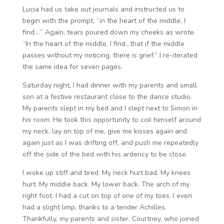
Lucia had us take out journals and instructed us to
begin with the prompt, “in the heart of the middle, I
find….” Again, tears poured down my cheeks as wrote.
“In the heart of the middle, I find…that if the middle
passes without my noticing, there is grief.” I re-iterated
the same idea for seven pages.
Saturday night, I had dinner with my parents and small
son at a festive restaurant close to the dance studio.
My parents slept in my bed and I slept next to Simon in
his room. He took this opportunity to coil himself around
my neck, lay on top of me, give me kisses again and
again just as I was drifting off, and push me repeatedly
off the side of the bed with his ardency to be close.
I woke up stiff and tired. My neck hurt bad. My knees
hurt. My middle back. My lower back. The arch of my
right foot. I had a cut on top of one of my toes. I even
had a slight limp, thanks to a tender Achilles.
Thankfully, my parents and sister, Courtney, who joined