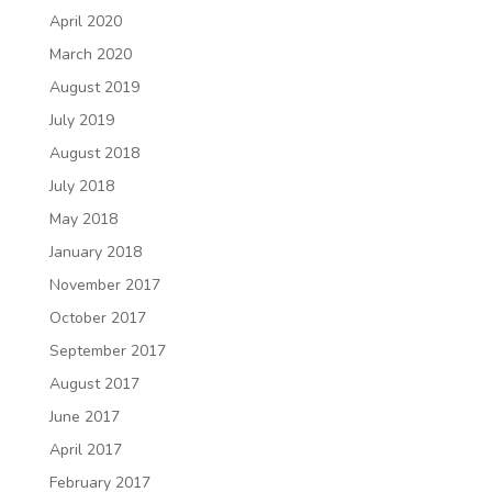
April 2020
March 2020
August 2019
July 2019
August 2018
July 2018
May 2018
January 2018
November 2017
October 2017
September 2017
August 2017
June 2017
April 2017
February 2017