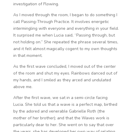
investigation of Flowing.
As I moved through the room, I began to do something I
call Passing-Through Practice. It involves energetic
intermingling with everyone and everything in your field.
It surprised me when Lucia said, “Passing through, but
not holding on.” She repeated the phrase several times,
and it felt almost magically cogent to my own thoughts
in that moment.
As the first wave concluded, I moved out of the center
of the room and shut my eyes. Rainbows danced out of
my hands, and I smiled as they arced and undulated
above me.
After the first wave, we sat in a semi-circle facing
Lucia. She told us that a wave is a perfect map, birthed
by the adored and venerable Gabrielle Roth (the
mother of her brother); and that the Waves work is
particularly dear to her. She went on to say that over
the years, she has developed her own way of relating