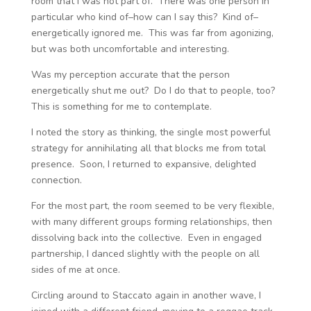
room that I was not part of. There was one person in
particular who kind of–how can I say this? Kind of–
energetically ignored me. This was far from agonizing,
but was both uncomfortable and interesting.
Was my perception accurate that the person
energetically shut me out? Do I do that to people, too?
This is something for me to contemplate.
I noted the story as thinking, the single most powerful
strategy for annihilating all that blocks me from total
presence. Soon, I returned to expansive, delighted
connection.
For the most part, the room seemed to be very flexible,
with many different groups forming relationships, then
dissolving back into the collective. Even in engaged
partnership, I danced slightly with the people on all
sides of me at once.
Circling around to Staccato again in another wave, I