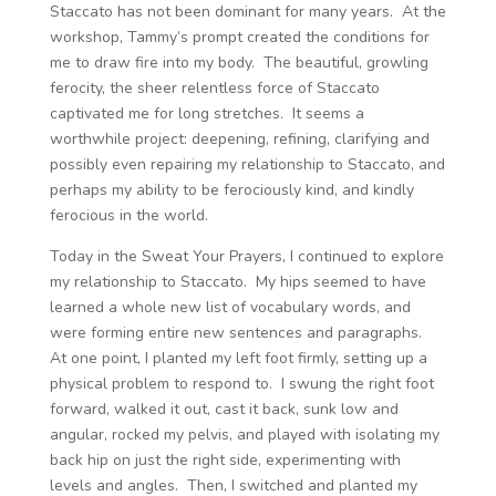
Staccato has not been dominant for many years. At the
workshop, Tammy’s prompt created the conditions for
me to draw fire into my body. The beautiful, growling
ferocity, the sheer relentless force of Staccato
captivated me for long stretches. It seems a
worthwhile project: deepening, refining, clarifying and
possibly even repairing my relationship to Staccato, and
perhaps my ability to be ferociously kind, and kindly
ferocious in the world.
Today in the Sweat Your Prayers, I continued to explore
my relationship to Staccato. My hips seemed to have
learned a whole new list of vocabulary words, and
were forming entire new sentences and paragraphs.
At one point, I planted my left foot firmly, setting up a
physical problem to respond to. I swung the right foot
forward, walked it out, cast it back, sunk low and
angular, rocked my pelvis, and played with isolating my
back hip on just the right side, experimenting with
levels and angles. Then, I switched and planted my