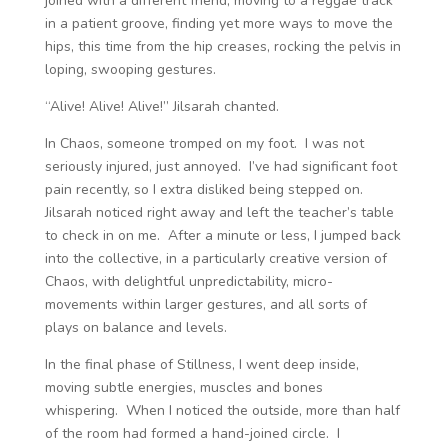
joined with a different friend, moving to a reggae track
in a patient groove, finding yet more ways to move the
hips, this time from the hip creases, rocking the pelvis in
loping, swooping gestures.
“Alive! Alive! Alive!” Jilsarah chanted.
In Chaos, someone tromped on my foot. I was not
seriously injured, just annoyed. I’ve had significant foot
pain recently, so I extra disliked being stepped on.
Jilsarah noticed right away and left the teacher’s table
to check in on me. After a minute or less, I jumped back
into the collective, in a particularly creative version of
Chaos, with delightful unpredictability, micro-
movements within larger gestures, and all sorts of
plays on balance and levels.
In the final phase of Stillness, I went deep inside,
moving subtle energies, muscles and bones
whispering. When I noticed the outside, more than half
of the room had formed a hand-joined circle. I