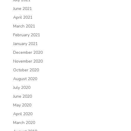
June 2021
April 2021
March 2021
February 2021
January 2021
December 2020
November 2020
October 2020
August 2020
July 2020
June 2020
May 2020
April 2020
March 2020