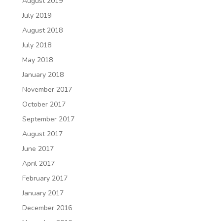
August 2019
July 2019
August 2018
July 2018
May 2018
January 2018
November 2017
October 2017
September 2017
August 2017
June 2017
April 2017
February 2017
January 2017
December 2016