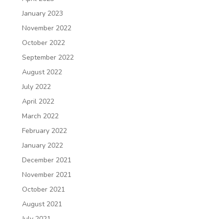
January 2023
November 2022
October 2022
September 2022
August 2022
July 2022
April 2022
March 2022
February 2022
January 2022
December 2021
November 2021
October 2021
August 2021
July 2021