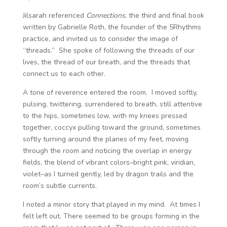
Jilsarah referenced
Connections
, the third and final book
written by Gabrielle Roth, the founder of the 5Rhythms
practice, and invited us to consider the image of
“threads.” She spoke of following the threads of our
lives, the thread of our breath, and the threads that
connect us to each other.
A tone of reverence entered the room. I moved softly,
pulsing, twittering, surrendered to breath, still attentive
to the hips, sometimes low, with my knees pressed
together, coccyx pulling toward the ground, sometimes
softly turning around the planes of my feet, moving
through the room and noticing the overlap in energy
fields, the blend of vibrant colors–bright pink, viridian,
violet–as I turned gently, led by dragon trails and the
room’s subtle currents.
I noted a minor story that played in my mind. At times I
felt left out. There seemed to be groups forming in the