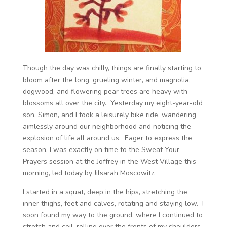
Though the day was chilly, things are finally starting to
bloom after the long, grueling winter, and magnolia,
dogwood, and flowering pear trees are heavy with
blossoms all over the city. Yesterday my eight-year-old
son, Simon, and I took a leisurely bike ride, wandering
aimlessly around our neighborhood and noticing the
explosion of life all around us. Eager to express the
season, I was exactly on time to the Sweat Your
Prayers session at the Joffrey in the West Village this
morning, led today by Jilsarah Moscowitz.
I started in a squat, deep in the hips, stretching the
inner thighs, feet and calves, rotating and staying low. I
soon found my way to the ground, where I continued to
stretch and coil, rolling over the fronts of my shoulders,