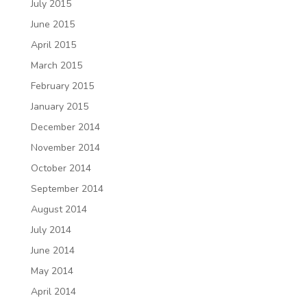
July 2015
June 2015
April 2015
March 2015
February 2015
January 2015
December 2014
November 2014
October 2014
September 2014
August 2014
July 2014
June 2014
May 2014
April 2014