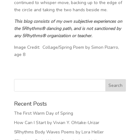
continued to whisper-move, backing up to the edge of
the circle and taking the two hands beside me.
This blog consists of my own subjective experiences on
the 5Rhythms® dancing path, and is not sanctioned by
any 5Rhythms® organization or teacher.
Image Credit: Collage/Spring Poem by Simon Pizarro,
age 8
Recent Posts
The First Warm Day of Spring
How Can I Start by Vivian Y. Ohtake-Urizar
5Rhythms Body Waves Poems by Lora Heller