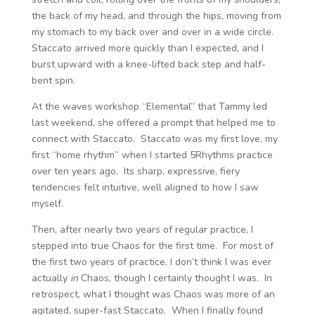
the back of my head, and through the hips, moving from
my stomach to my back over and over in a wide circle.
Staccato arrived more quickly than I expected, and I
burst upward with a knee-lifted back step and half-
bent spin.
At the waves workshop “Elemental” that Tammy led
last weekend, she offered a prompt that helped me to
connect with Staccato. Staccato was my first love, my
first “home rhythm” when I started 5Rhythms practice
over ten years ago. Its sharp, expressive, fiery
tendencies felt intuitive, well aligned to how I saw
myself.
Then, after nearly two years of regular practice, I
stepped into true Chaos for the first time. For most of
the first two years of practice, I don’t think I was ever
actually
in
Chaos, though I certainly thought I was. In
retrospect, what I thought was Chaos was more of an
agitated, super-fast Staccato. When I finally found