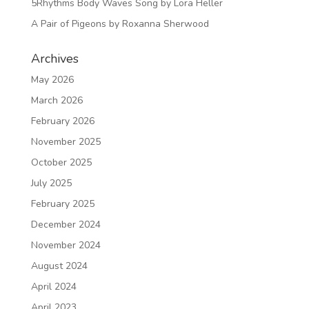
5Rhythms Body Waves Song by Lora Heller
A Pair of Pigeons by Roxanna Sherwood
Archives
May 2026
March 2026
February 2026
November 2025
October 2025
July 2025
February 2025
December 2024
November 2024
August 2024
April 2024
April 2023