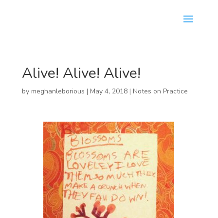
Alive! Alive! Alive!
by
meghanleborious
|
May 4, 2018
|
Notes on Practice