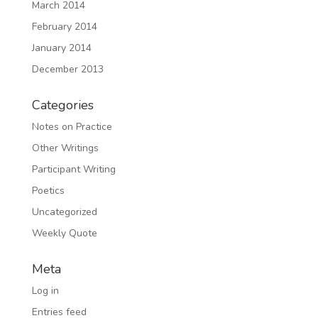
March 2014
February 2014
January 2014
December 2013
Categories
Notes on Practice
Other Writings
Participant Writing
Poetics
Uncategorized
Weekly Quote
Meta
Log in
Entries feed