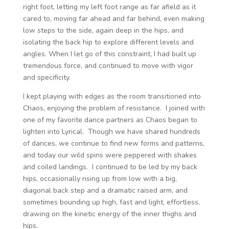
right foot, letting my left foot range as far afield as it
cared to, moving far ahead and far behind, even making
low steps to the side, again deep in the hips, and
isolating the back hip to explore different levels and
angles. When I let go of this constraint, I had built up
tremendous force, and continued to move with vigor
and specificity.
I kept playing with edges as the room transitioned into
Chaos, enjoying the problem of resistance. I joined with
one of my favorite dance partners as Chaos began to
lighten into Lyrical. Though we have shared hundreds
of dances, we continue to find new forms and patterns,
and today our wild spins were peppered with shakes
and coiled landings. I continued to be led by my back
hips, occasionally rising up from low with a big,
diagonal back step and a dramatic raised arm, and
sometimes bounding up high, fast and light, effortless,
drawing on the kinetic energy of the inner thighs and
hips.