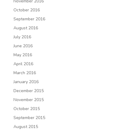
November 2016
October 2016
September 2016
August 2016
July 2016
June 2016
May 2016
April 2016
March 2016
January 2016
December 2015
November 2015
October 2015
September 2015
August 2015