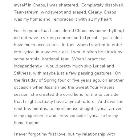
myself in Chaos, I was shattered. Completely dissolved.
Tear-strewn, windswept and erased. Clearly, Chaos
was my home; and I embraced it with all my heart.
For the years that I considered Chaos my home rhythm, I
did not have a strong connection to Lyrical. I just didn’t
have much access to it. In fact, when I started to enter
into Lyrical in a waves class, I would often be struck by
some terrible, irrational fear. When I practiced
independently, I would pretty much skip Lyrical and
Stillness, with maybe just a few passing gestures. On
the first day of Spring four or five years ago, on another
occasion when Jilsarah led the Sweat Your Prayers
session, she created the conditions for me to consider
that I might actually have a lyrical nature. And over the
next few months, to my immense delight, Lyrical arrived
in my experience; and I now consider Lyrical to be my
home rhythm.
I never forgot my first love, but my relationship with