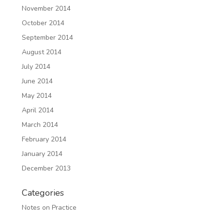
November 2014
October 2014
September 2014
August 2014
July 2014
June 2014
May 2014
April 2014
March 2014
February 2014
January 2014
December 2013
Categories
Notes on Practice