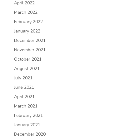
April 2022
March 2022
February 2022
January 2022
December 2021
November 2021
October 2021
August 2021
July 2021
June 2021
April 2021
March 2021
February 2021
January 2021
December 2020