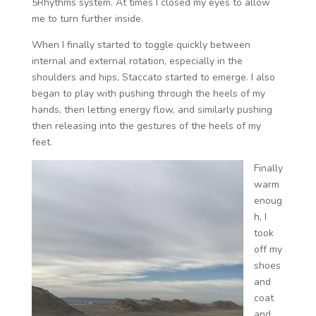
5Rhythms system. At times I closed my eyes to allow
me to turn further inside.
When I finally started to toggle quickly between
internal and external rotation, especially in the
shoulders and hips, Staccato started to emerge. I also
began to play with pushing through the heels of my
hands, then letting energy flow, and similarly pushing
then releasing into the gestures of the heels of my
feet.
Finally
warm
enoug
h, I
took
off my
shoes
and
coat
and