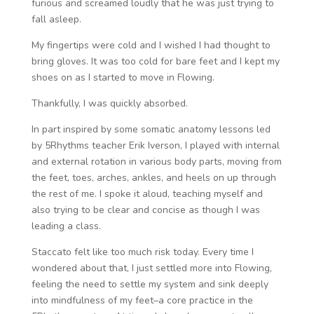
furious and screamed loudly that he was just trying to
fall asleep.
My fingertips were cold and I wished I had thought to
bring gloves. It was too cold for bare feet and I kept my
shoes on as I started to move in Flowing.
Thankfully, I was quickly absorbed.
In part inspired by some somatic anatomy lessons led
by 5Rhythms teacher Erik Iverson, I played with internal
and external rotation in various body parts, moving from
the feet, toes, arches, ankles, and heels on up through
the rest of me. I spoke it aloud, teaching myself and
also trying to be clear and concise as though I was
leading a class.
Staccato felt like too much risk today. Every time I
wondered about that, I just settled more into Flowing,
feeling the need to settle my system and sink deeply
into mindfulness of my feet–a core practice in the