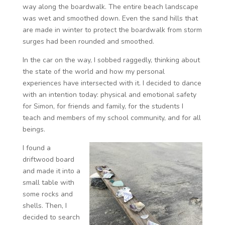
way along the boardwalk. The entire beach landscape
was wet and smoothed down. Even the sand hills that
are made in winter to protect the boardwalk from storm
surges had been rounded and smoothed.
In the car on the way, I sobbed raggedly, thinking about
the state of the world and how my personal
experiences have intersected with it. I decided to dance
with an intention today: physical and emotional safety
for Simon, for friends and family, for the students I
teach and members of my school community, and for all
beings.
I found a
driftwood board
and made it into a
small table with
some rocks and
shells. Then, I
decided to search