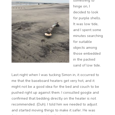
something to
hinge on, I
decided to look
for purple shells.
It was low tide,
and I spent some
minutes searching
for suitable
objects among
those embedded
in the packed
sand of low tide.
Last night when I was tucking Simon in, it occurred to
me that the baseboard heaters get very hot, and it
might not be a good idea for the bed and couch to be
pushed right up against them. I consulted google and
confirmed that bedding directly on the heater is not
recommended. (Duh). I told him we needed to adjust
and started moving things to make it safer. He was