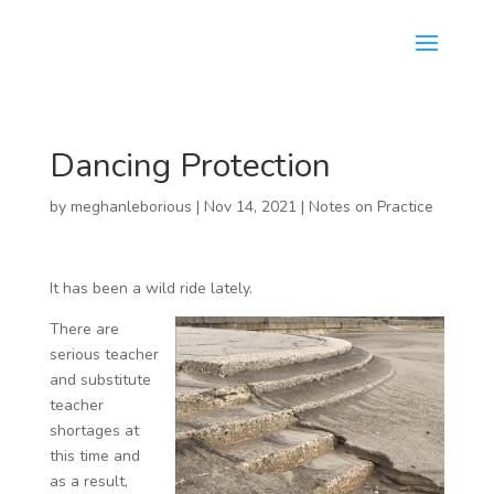
Dancing Protection
by
meghanleborious
|
Nov 14, 2021
|
Notes on Practice
It has been a wild ride lately.
There are
serious teacher
and substitute
teacher
shortages at
this time and
as a result,