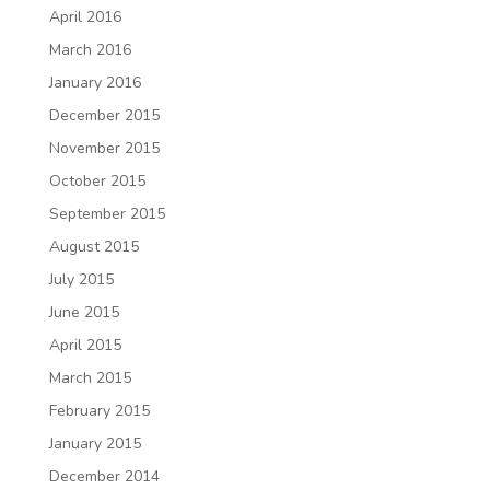
April 2016
March 2016
January 2016
December 2015
November 2015
October 2015
September 2015
August 2015
July 2015
June 2015
April 2015
March 2015
February 2015
January 2015
December 2014