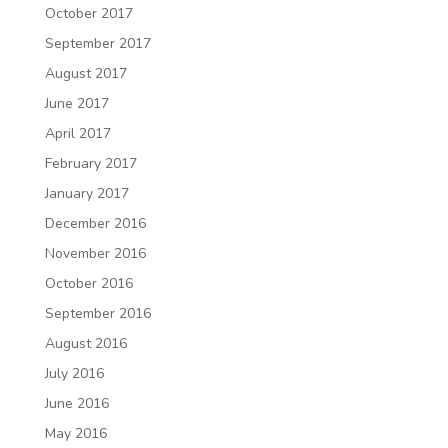
October 2017
September 2017
August 2017
June 2017
April 2017
February 2017
January 2017
December 2016
November 2016
October 2016
September 2016
August 2016
July 2016
June 2016
May 2016