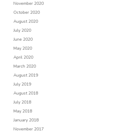
November 2020
October 2020
August 2020
July 2020
June 2020
May 2020
April 2020
March 2020
August 2019
July 2019
August 2018
July 2018
May 2018
January 2018
November 2017