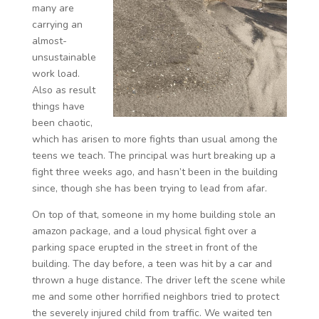
many are
carrying an
almost-
unsustainable
work load.
Also as result
things have
been chaotic,
which has arisen to more fights than usual among the
teens we teach. The principal was hurt breaking up a
fight three weeks ago, and hasn’t been in the building
since, though she has been trying to lead from afar.
On top of that, someone in my home building stole an
amazon package, and a loud physical fight over a
parking space erupted in the street in front of the
building. The day before, a teen was hit by a car and
thrown a huge distance. The driver left the scene while
me and some other horrified neighbors tried to protect
the severely injured child from traffic. We waited ten