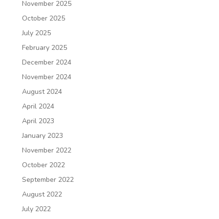
November 2025
October 2025
July 2025
February 2025
December 2024
November 2024
August 2024
April 2024
April 2023
January 2023
November 2022
October 2022
September 2022
August 2022
July 2022