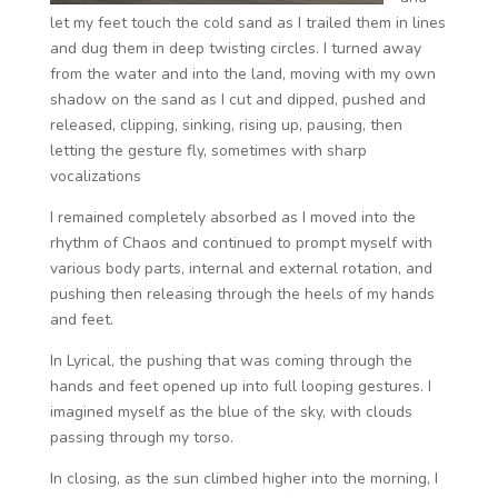
let my feet touch the cold sand as I trailed them in lines
and dug them in deep twisting circles.
I turned away
from the water and into the land, moving with my own
shadow on the sand as I cut and dipped, pushed and
released, clipping, sinking, rising up, pausing, then
letting the gesture fly, sometimes with sharp
vocalizations
I remained completely absorbed as I moved into the
rhythm of Chaos and continued to prompt myself with
various body parts, internal and external rotation, and
pushing then releasing through the heels of my hands
and feet.
In Lyrical, the pushing that was coming through the
hands and feet opened up into full looping gestures. I
imagined myself as the blue of the sky, with clouds
passing through my torso.
In closing, as the sun climbed higher into the morning, I