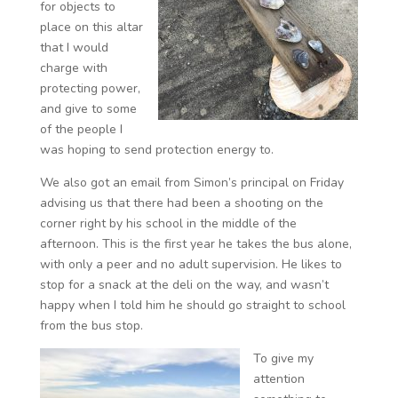
for objects to
place on this altar
that I would
charge with
protecting power,
and give to some
of the people I
was hoping to send protection energy to.
We also got an email from Simon’s principal on Friday
advising us that there had been a shooting on the
corner right by his school in the middle of the
afternoon. This is the first year he takes the bus alone,
with only a peer and no adult supervision. He likes to
stop for a snack at the deli on the way, and wasn’t
happy when I told him he should go straight to school
from the bus stop.
To give my
attention