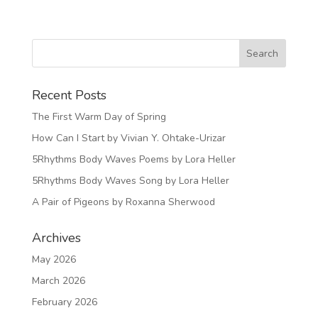
Recent Posts
The First Warm Day of Spring
How Can I Start by Vivian Y. Ohtake-Urizar
5Rhythms Body Waves Poems by Lora Heller
5Rhythms Body Waves Song by Lora Heller
A Pair of Pigeons by Roxanna Sherwood
Archives
May 2026
March 2026
February 2026