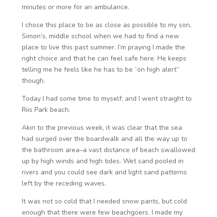
minutes or more for an ambulance.
I chose this place to be as close as possible to my son,
Simon’s, middle school when we had to find a new
place to live this past summer. I’m praying I made the
right choice and that he can feel safe here. He keeps
telling me he feels like he has to be “on high alert”
though.
Today I had some time to myself; and I went straight to
Riis Park beach.
Akin to the previous week, it was clear that the sea
had surged over the boardwalk and all the way up to
the bathroom area–a vast distance of beach swallowed
up by high winds and high tides. Wet sand pooled in
rivers and you could see dark and light sand patterns
left by the receding waves.
It was not so cold that I needed snow pants, but cold
enough that there were few beachgoers. I made my