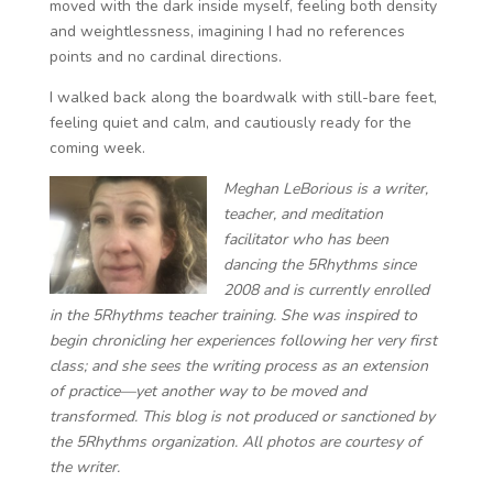
moved with the dark inside myself, feeling both density
and weightlessness, imagining I had no references
points and no cardinal directions.
I walked back along the boardwalk with still-bare feet,
feeling quiet and calm, and cautiously ready for the
coming week.
Meghan LeBorious is a writer,
teacher, and meditation
facilitator ​​who has been
dancing the 5Rhythms since
2008 and is currently enrolled
in the 5Rhythms teacher training. She was inspired to
begin chronicling her experiences following her very first
class; and she sees the writing process as an extension
of practice—yet another way to be moved and
transformed. This blog is not produced or sanctioned by
the 5Rhythms organization. All photos are courtesy of
the writer.