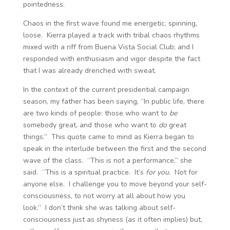
pointedness.
Chaos in the first wave found me energetic, spinning,
loose. Kierra played a track with tribal chaos rhythms
mixed with a riff from Buena Vista Social Club; and I
responded with enthusiasm and vigor despite the fact
that I was already drenched with sweat.
In the context of the current presidential campaign
season, my father has been saying, “In public life, there
are two kinds of people: those who want to
be
somebody great, and those who want to
do
great
things.” This quote came to mind as Kierra began to
speak in the interlude between the first and the second
wave of the class. “This is not a performance,” she
said. “This is a spiritual practice. It’s
for you.
Not for
anyone else. I challenge you to move beyond your self-
consciousness, to not worry at all about how you
look.” I don’t think she was talking about self-
consciousness just as shyness (as it often implies) but,