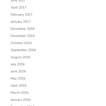
June 2017
April 2017
February 2017
January 2017
December 2016
November 2016
October 2016
September 2016
August 2016
July 2016
June 2016
May 2016
April 2016
March 2016
January 2016