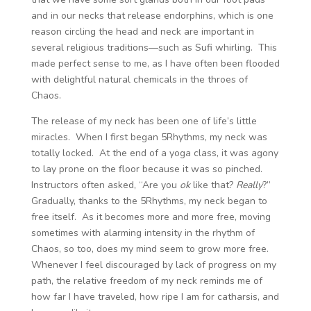
and in our necks that release endorphins, which is one
reason circling the head and neck are important in
several religious traditions—such as Sufi whirling. This
made perfect sense to me, as I have often been flooded
with delightful natural chemicals in the throes of
Chaos.
The release of my neck has been one of life’s little
miracles. When I first began 5Rhythms, my neck was
totally locked. At the end of a yoga class, it was agony
to lay prone on the floor because it was so pinched.
Instructors often asked, “Are you
ok
like that?
Really
?”
Gradually, thanks to the 5Rhythms, my neck began to
free itself. As it becomes more and more free, moving
sometimes with alarming intensity in the rhythm of
Chaos, so too, does my mind seem to grow more free.
Whenever I feel discouraged by lack of progress on my
path, the relative freedom of my neck reminds me of
how far I have traveled, how ripe I am for catharsis, and