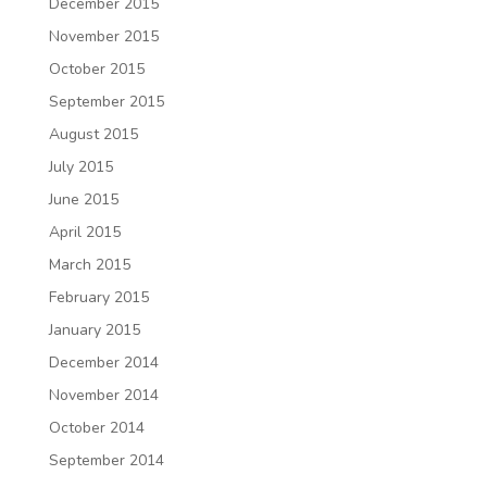
December 2015
November 2015
October 2015
September 2015
August 2015
July 2015
June 2015
April 2015
March 2015
February 2015
January 2015
December 2014
November 2014
October 2014
September 2014