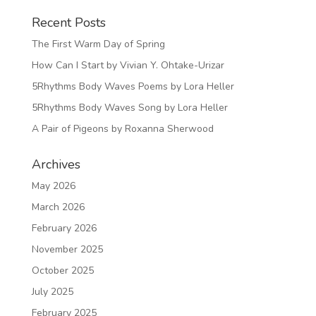
Recent Posts
The First Warm Day of Spring
How Can I Start by Vivian Y. Ohtake-Urizar
5Rhythms Body Waves Poems by Lora Heller
5Rhythms Body Waves Song by Lora Heller
A Pair of Pigeons by Roxanna Sherwood
Archives
May 2026
March 2026
February 2026
November 2025
October 2025
July 2025
February 2025