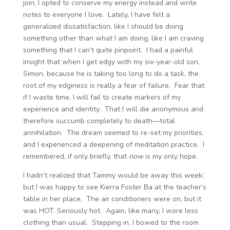
join, I opted to conserve my energy instead and write
notes to everyone I love. Lately, I have felt a
generalized dissatisfaction, like I should be doing
something other than what I am doing, like I am craving
something that I can’t quite pinpoint. I had a painful
insight that when I get edgy with my six-year-old son,
Simon, because he is taking too long to do a task, the
root of my edginess is really a fear of failure. Fear that
if I waste time, I will fail to create markers of my
experience and identity. That I will die anonymous and
therefore succumb completely to death—total
annihilation. The dream seemed to re-set my priorities,
and I experienced a deepening of meditation practice. I
remembered, if only briefly, that
now
is my only hope.
I hadn’t realized that Tammy would be away this week;
but I was happy to see Kierra Foster Ba at the teacher’s
table in her place. The air conditioners were on, but it
was HOT. Seriously hot. Again, like many, I wore less
clothing than usual. Stepping in, I bowed to the room