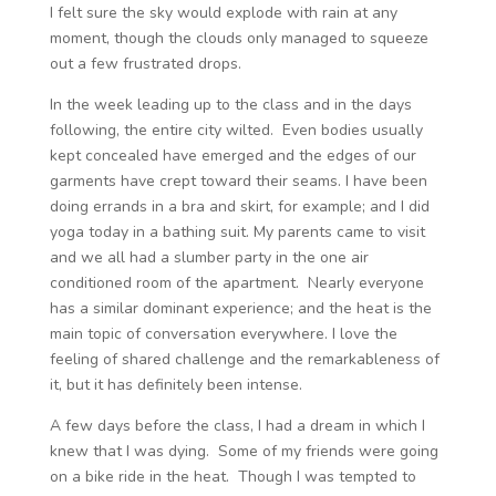
I felt sure the sky would explode with rain at any
moment, though the clouds only managed to squeeze
out a few frustrated drops.
In the week leading up to the class and in the days
following, the entire city wilted. Even bodies usually
kept concealed have emerged and the edges of our
garments have crept toward their seams. I have been
doing errands in a bra and skirt, for example; and I did
yoga today in a bathing suit. My parents came to visit
and we all had a slumber party in the one air
conditioned room of the apartment. Nearly everyone
has a similar dominant experience; and the heat is the
main topic of conversation everywhere. I love the
feeling of shared challenge and the remarkableness of
it, but it has definitely been intense.
A few days before the class, I had a dream in which I
knew that I was dying. Some of my friends were going
on a bike ride in the heat. Though I was tempted to