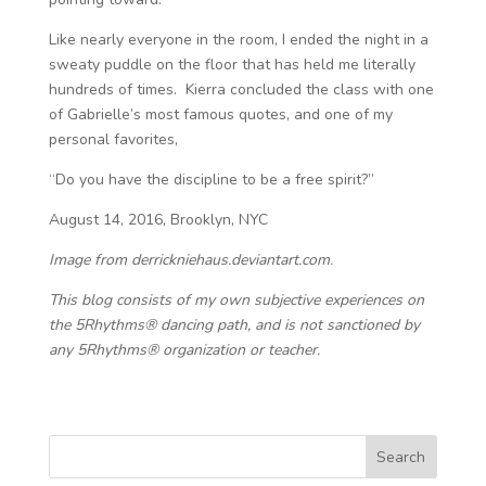
Like nearly everyone in the room, I ended the night in a
sweaty puddle on the floor that has held me literally
hundreds of times. Kierra concluded the class with one
of Gabrielle’s most famous quotes, and one of my
personal favorites,
“Do you have the discipline to be a free spirit?”
August 14, 2016, Brooklyn, NYC
Image from derrickniehaus.deviantart.com.
This blog consists of my own subjective experiences on
the 5Rhythms® dancing path, and is not sanctioned by
any 5Rhythms® organization or teacher.