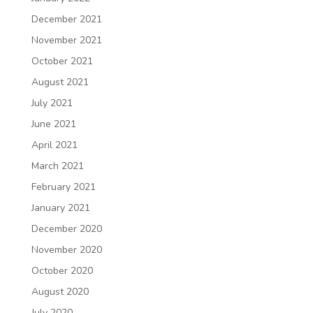
December 2021
November 2021
October 2021
August 2021
July 2021
June 2021
April 2021
March 2021
February 2021
January 2021
December 2020
November 2020
October 2020
August 2020
July 2020