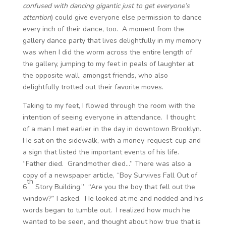
confused with dancing gigantic just to get everyone’s
attention
) could give everyone else permission to dance
every inch of their dance, too. A moment from the
gallery dance party that lives delightfully in my memory
was when I did the worm across the entire length of
the gallery, jumping to my feet in peals of laughter at
the opposite wall, amongst friends, who also
delightfully trotted out their favorite moves.
Taking to my feet, I flowed through the room with the
intention of seeing everyone in attendance. I thought
of a man I met earlier in the day in downtown Brooklyn.
He sat on the sidewalk, with a money-request-cup and
a sign that listed the important events of his life.
“Father died. Grandmother died…” There was also a
copy of a newspaper article, “Boy Survives Fall Out of
th
6
Story Building.” “Are you the boy that fell out the
window?” I asked. He looked at me and nodded and his
words began to tumble out. I realized how much he
wanted to be seen, and thought about how true that is