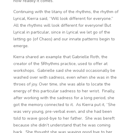
how readily it comes.
Continuing with the litany of the rhythms, the rhythm of
Lyrical, Kierra said, “Will look different for everyone.”
All the rhythms will look different for everyone! But
Lyrical in particular, since in Lyrical we let go of the
letting go (of Chaos) and our innate patterns begin to
emerge.
Kierra shared an example that Gabrielle Roth, the
creator of the 5Rhythms practice, used to offer at
workshops. Gabrielle said she would occasionally be
washed over with sadness, even when she was in the
throes of joy. Over time, she was able to locate the
energy of this particular sadness to her wrist. Finally,
after working with the sadness for a long period, she
got the memory connected to it. As Kierra put it, “She
was very young, pre-verbal even, and she had been
told to wave good-bye to her father. She was bereft
because she didn’t understand that he was coming
back. She thought she was waving good bye to her