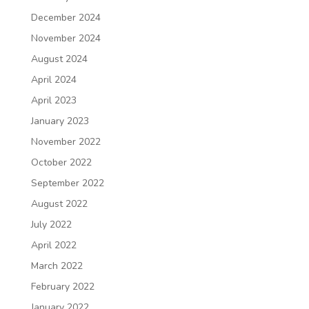
December 2024
November 2024
August 2024
April 2024
April 2023
January 2023
November 2022
October 2022
September 2022
August 2022
July 2022
April 2022
March 2022
February 2022
January 2022