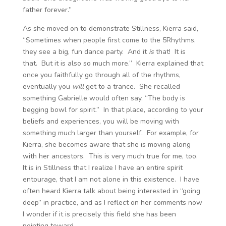
father forever.”
As she moved on to demonstrate Stillness, Kierra said,
“Sometimes when people first come to the 5Rhythms,
they see a big, fun dance party. And it
is
that! It is
that. But it is also so much more.” Kierra explained that
once you faithfully go through all of the rhythms,
eventually you
will
get to a trance. She recalled
something Gabrielle would often say, “The body is
begging bowl for spirit.” In that place, according to your
beliefs and experiences, you will be moving with
something much larger than yourself. For example, for
Kierra, she becomes aware that she is moving along
with her ancestors. This is very much true for me, too.
It is in Stillness that I realize I have an entire spirit
entourage, that I am not alone in this existence. I have
often heard Kierra talk about being interested in “going
deep” in practice, and as I reflect on her comments now
I wonder if it is precisely this field she has been
pointing toward.