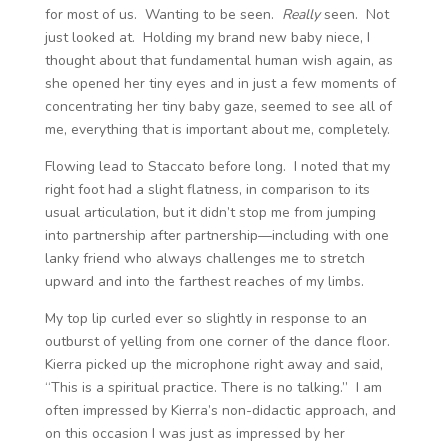
for most of us. Wanting to be seen.
Really
seen. Not
just looked at. Holding my brand new baby niece, I
thought about that fundamental human wish again, as
she opened her tiny eyes and in just a few moments of
concentrating her tiny baby gaze, seemed to see all of
me, everything that is important about me, completely.
Flowing lead to Staccato before long. I noted that my
right foot had a slight flatness, in comparison to its
usual articulation, but it didn’t stop me from jumping
into partnership after partnership—including with one
lanky friend who always challenges me to stretch
upward and into the farthest reaches of my limbs.
My top lip curled ever so slightly in response to an
outburst of yelling from one corner of the dance floor.
Kierra picked up the microphone right away and said,
“This is a spiritual practice. There is no talking.” I am
often impressed by Kierra’s non-didactic approach, and
on this occasion I was just as impressed by her