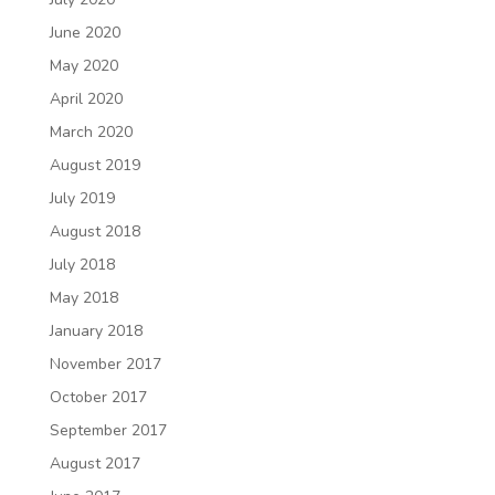
June 2020
May 2020
April 2020
March 2020
August 2019
July 2019
August 2018
July 2018
May 2018
January 2018
November 2017
October 2017
September 2017
August 2017