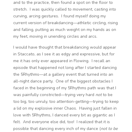
and to the practice, then found a spot on the floor to
stretch. I was quickly called to movement, casting into
curving, arcing gestures. I found myself doing my
current version of breakdancing—athletic circling, rising
and falling, putting as much weight on my hands as on
my feet, moving in unending circles and arcs.
I would have thought that breakdancing would appear
in Staccato, as I see it as edgy and expressive, but for
me it has only ever appeared in Flowing. I recall an
episode that happened not long after I started dancing
the 5Rhythms—at a gallery event that turned into an
all-night dance party. One of the biggest obstacles I
faced in the beginning of my 5Rhythms path was that I
was painfully constricted—trying very hard
not
to be
too big, too unruly, too attention-getting—trying to keep
a lid on my explosive inner Chaos. Having just fallen in
love with 5Rhythms, I danced every bit as gigantic as I
felt. And everyone else did, too! I realized that it is
possible that dancing every inch of my dance (
not to be