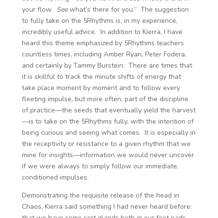
your flow.
See
what’s there for you.” The suggestion
to fully take on the 5Rhythms is, in my experience,
incredibly useful advice. In addition to Kierra, I have
heard this theme emphasized by 5Rhythms teachers
countless times, including Amber Ryan, Peter Fodera,
and certainly by Tammy Burstein. There are times that
it is skillful to track the minute shifts of energy that
take place moment by moment and to follow every
fleeting impulse, but more often, part of the discipline
of practice—the seeds that eventually yield the harvest
—is to take on the 5Rhythms fully, with the intention of
being curious and seeing what comes. It is especially in
the receptivity or resistance to a given rhythm that we
mine for insights—information we would never uncover
if we were always to simply follow our immediate,
conditioned impulses.
Demonstrating the requisite release of the head in
Chaos, Kierra said something I had never heard before:
that we have some sort glands both in our foot pads