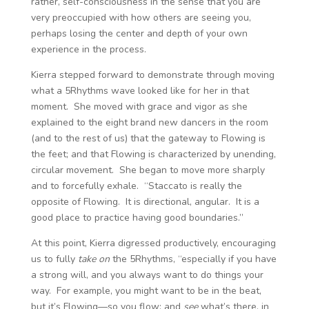
rather, self-consciousness in the sense that you are
very preoccupied with how others are seeing you,
perhaps losing the center and depth of your own
experience in the process.
Kierra stepped forward to demonstrate through moving
what a 5Rhythms wave looked like for her in that
moment. She moved with grace and vigor as she
explained to the eight brand new dancers in the room
(and to the rest of us) that the gateway to Flowing is
the feet; and that Flowing is characterized by unending,
circular movement. She began to move more sharply
and to forcefully exhale. “Staccato is really the
opposite of Flowing. It is directional, angular. It is a
good place to practice having good boundaries.”
At this point, Kierra digressed productively, encouraging
us to fully
take on
the 5Rhythms, “especially if you have
a strong will, and you always want to do things your
way. For example, you might want to be in the beat,
but it’s Flowing—so you flow; and
see
what’s there, in