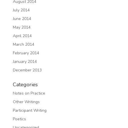
August 2014
July 2014
June 2014
May 2014
April 2014
March 2014
February 2014
January 2014
December 2013
Categories
Notes on Practice
Other Writings
Participant Writing
Poetics
Uncategorized