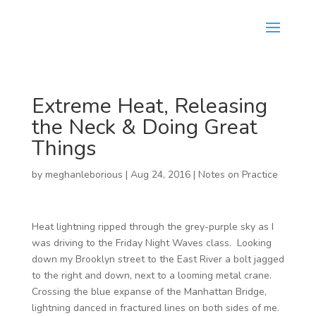
Extreme Heat, Releasing
the Neck & Doing Great
Things
by
meghanleborious
|
Aug 24, 2016
|
Notes on Practice
Heat lightning ripped through the grey-purple sky as I
was driving to the Friday Night Waves class. Looking
down my Brooklyn street to the East River a bolt jagged
to the right and down, next to a looming metal crane.
Crossing the blue expanse of the Manhattan Bridge,
lightning danced in fractured lines on both sides of me.