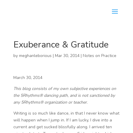
Exuberance & Gratitude
by
meghanleborious
|
Mar 30, 2014
|
Notes on Practice
March 30, 2014
This blog consists of my own subjective experiences on
the 5Rhythms® dancing path, and is not sanctioned by
any 5Rhythms® organization or teacher.
Writing is so much like dance, in that I never know what
will happen when I jump in. If I am lucky, I dive into a
current and get sucked blissfully along. I arrived ten