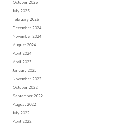
October 2025
July 2025
February 2025
December 2024
November 2024
August 2024
April 2024
April 2023
January 2023
November 2022
October 2022
September 2022
August 2022
July 2022
April 2022