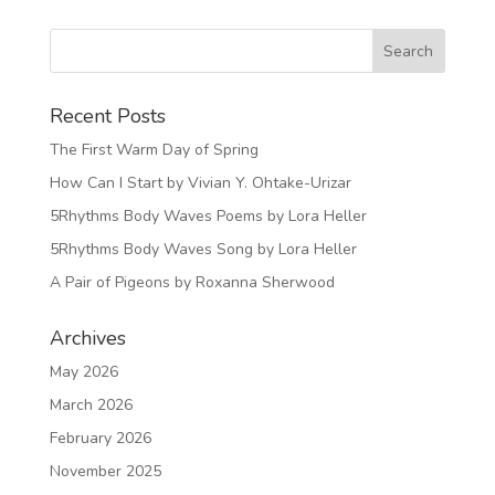
Recent Posts
The First Warm Day of Spring
How Can I Start by Vivian Y. Ohtake-Urizar
5Rhythms Body Waves Poems by Lora Heller
5Rhythms Body Waves Song by Lora Heller
A Pair of Pigeons by Roxanna Sherwood
Archives
May 2026
March 2026
February 2026
November 2025