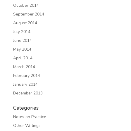
October 2014
September 2014
August 2014
July 2014
June 2014
May 2014
April 2014
March 2014
February 2014
January 2014
December 2013
Categories
Notes on Practice
Other Writings