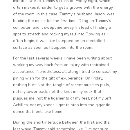
minutes late to Tammy’s class on Friday night, which
often makes it harder to get a groove with the energy
of the room. In this case, Tammy’s husband, Jason, was
leading the music for the first time, DJing on Tammy’s
computer, and it swept me away. Instead of finding a
spot to stretch and rocking myself into Flowing as I
often begin, it was like I stepped on an electrified
surface as soon as I stepped into the room.
For the last several weeks, I have been writing about
working my way back from an injury with restrained
acceptance. Nonetheless, all along I tried to conceal my
pining wish for the gift of exuberance. On Friday,
nothing hurt! Not the tangle of recent muscles pulls,
not my lower back, not the knot in my neck that
plagues me, not the ligaments of my feet, not my left
Achilles, not my knees. I got to step into the gigantic
dance that feels like home.
During the short interlude between the first and the
last wave, Tammy said something like, “I’m not sure