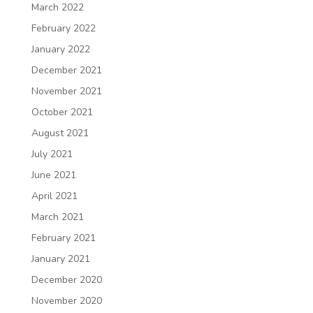
March 2022
February 2022
January 2022
December 2021
November 2021
October 2021
August 2021
July 2021
June 2021
April 2021
March 2021
February 2021
January 2021
December 2020
November 2020