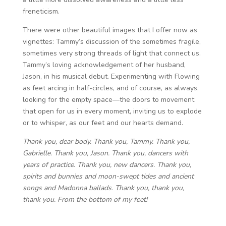
freneticism.
There were other beautiful images that I offer now as
vignettes: Tammy’s discussion of the sometimes fragile,
sometimes very strong threads of light that connect us.
Tammy’s loving acknowledgement of her husband,
Jason, in his musical debut. Experimenting with Flowing
as feet arcing in half-circles, and of course, as always,
looking for the empty space—the doors to movement
that open for us in every moment, inviting us to explode
or to whisper, as our feet and our hearts demand.
Thank you, dear body. Thank you, Tammy. Thank you,
Gabrielle. Thank you, Jason. Thank you, dancers with
years
of practice. Thank you, new dancers. Thank you,
spirits and bunnies and moon-swept tides and ancient
songs and Madonna ballads. Thank you, thank you,
thank you. From the bottom of my feet!