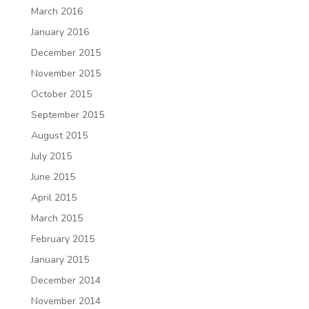
March 2016
January 2016
December 2015
November 2015
October 2015
September 2015
August 2015
July 2015
June 2015
April 2015
March 2015
February 2015
January 2015
December 2014
November 2014