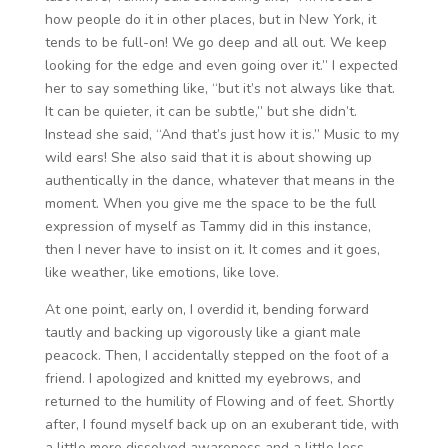
how people do it in other places, but in New York, it
tends to be full-on! We go deep and all out. We keep
looking for the edge and even going over it.” I expected
her to say something like, “but it’s not always like that.
It can be quieter, it can be subtle,” but she didn’t.
Instead she said, “And that’s just how it is.” Music to my
wild ears! She also said that it is about showing up
authentically in the dance, whatever that means in the
moment. When you give me the space to be the full
expression of myself as Tammy did in this instance,
then I never have to insist on it. It comes and it goes,
like weather, like emotions, like love.
At one point, early on, I overdid it, bending forward
tautly and backing up vigorously like a giant male
peacock. Then, I accidentally stepped on the foot of a
friend. I apologized and knitted my eyebrows, and
returned to the humility of Flowing and of feet. Shortly
after, I found myself back up on an exuberant tide, with
a little more dissolved awareness and a little less