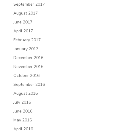
September 2017
August 2017
June 2017
April 2017
February 2017
January 2017
December 2016
November 2016
October 2016
September 2016
August 2016
July 2016
June 2016
May 2016
April 2016