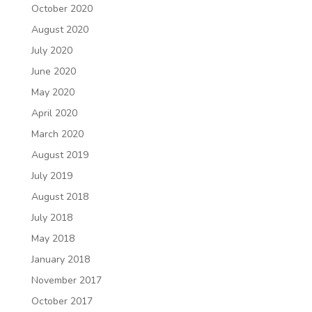
October 2020
August 2020
July 2020
June 2020
May 2020
April 2020
March 2020
August 2019
July 2019
August 2018
July 2018
May 2018
January 2018
November 2017
October 2017