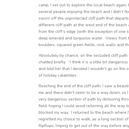
camp, I set out to explore the local beach again,
several people enjoying the beach and I didn’t f
sworn off the unprotected cliff path that departs
different cliff path at the west end of the beach 
from the cliff’s edge (with the exception of one 
deep emerald and turquoise water. Views from th
boulders, squared green fields, rock walls and t
Absolutely by chance, on the secluded cliff path
chatted briefly. “I think it is a little bit danger
and told her that I decided I wouldn’t go on the o
of holiday calamities.
Reaching the end of the cliff path, I saw a beaut
me and there didn’t seem to be a way down, so I d
very dangerous section of path by detouring thro
field, hoping I could avoid returning all the way t
blocked my way. I returned to the beach where I’d
regretted my choice to walk, as a long section of
flipflops, hoping to get out of the way before an