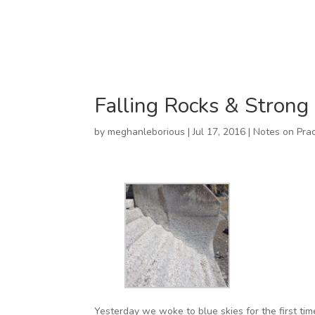
Falling Rocks & Strong
by
meghanleborious
|
Jul 17, 2016
|
Notes on Prac
Yesterday we woke to blue skies for the first tim