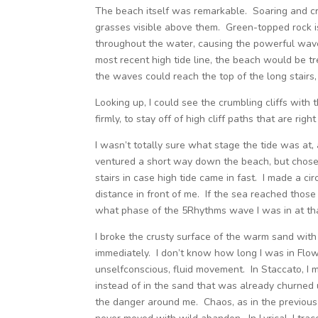
The beach itself was remarkable. Soaring and cru
grasses visible above them. Green-topped rock i
throughout the water, causing the powerful waves
most recent high tide line, the beach would be tre
the waves could reach the top of the long stairs
Looking up, I could see the crumbling cliffs with 
firmly, to stay off of high cliff paths that are righ
I wasn’t totally sure what stage the tide was at,
ventured a short way down the beach, but chose 
stairs in case high tide came in fast. I made a ci
distance in front of me. If the sea reached those 
what phase of the 5Rhythms wave I was in at tha
I broke the crusty surface of the warm sand with
immediately. I don’t know how long I was in Flow
unselfconscious, fluid movement. In Staccato, I
instead of in the sand that was already churned up
the danger around me. Chaos, as in the previous 