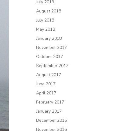
July 2019
August 2018
July 2018
May 2018
January 2018
November 2017
October 2017
September 2017
August 2017
June 2017
April 2017
February 2017
January 2017
December 2016
November 2016