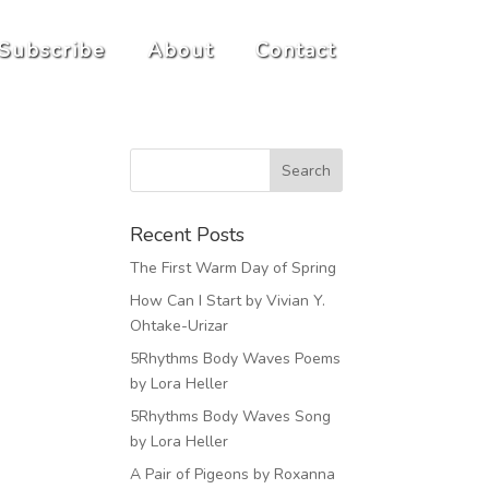
Subscribe
About
Contact
Recent Posts
The First Warm Day of Spring
How Can I Start by Vivian Y.
Ohtake-Urizar
5Rhythms Body Waves Poems
by Lora Heller
5Rhythms Body Waves Song
by Lora Heller
A Pair of Pigeons by Roxanna