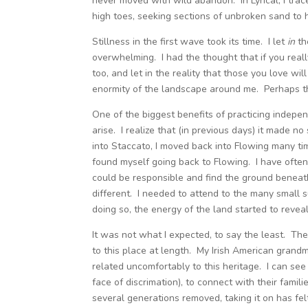
never moved with wild abandon. In Lyrical, I tra
high toes, seeking sections of unbroken sand to h
Stillness in the first wave took its time. I let
in
th
overwhelming. I had the thought that if you really 
too, and let in the reality that those you love wil
enormity of the landscape around me. Perhaps th
One of the biggest benefits of practicing independ
arise. I realize that (in previous days) it made n
into Staccato, I moved back into Flowing many tim
found myself going back to Flowing. I have often 
could be responsible and find the ground beneat
different. I needed to attend to the many small s
doing so, the energy of the land started to reveal
It was not what I expected, to say the least. Th
to this place at length. My Irish American grandmo
related uncomfortably to this heritage. I can se
face of discrimation), to connect with their fami
several generations removed, taking it on has felt 