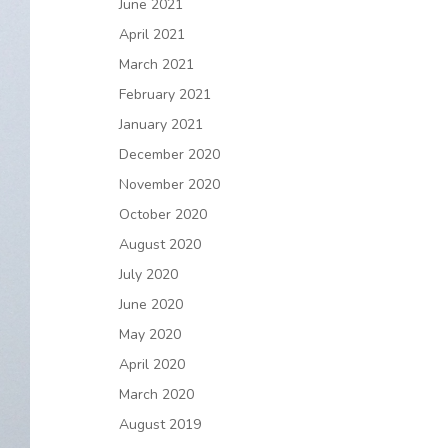
June 2021
April 2021
March 2021
February 2021
January 2021
December 2020
November 2020
October 2020
August 2020
July 2020
June 2020
May 2020
April 2020
March 2020
August 2019