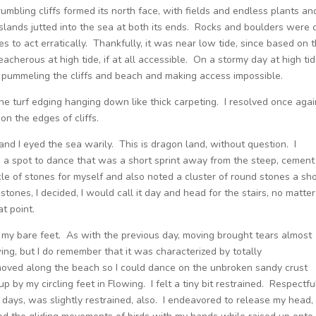
mbling cliffs formed its north face, with fields and endless plants an
slands jutted into the sea at both its ends. Rocks and boulders were 
 to act erratically. Thankfully, it was near low tide, since based on 
acherous at high tide, if at all accessible. On a stormy day at high tid
, pummeling the cliffs and beach and making access impossible.
the turf edging hanging down like thick carpeting. I resolved once agai
t on the edges of cliffs.
 and I eyed the sea warily. This is dragon land, without question. I
a spot to dance that was a short sprint away from the steep, cement
rcle of stones for myself and also noted a cluster of round stones a sho
stones, I decided, I would call it day and head for the stairs, no matter
t point.
 my bare feet. As with the previous day, moving brought tears almost
ing, but I do remember that it was characterized by totally
 moved along the beach so I could dance on the unbroken sandy crust
 by my circling feet in Flowing. I felt a tiny bit restrained. Respectfu
days, was slightly restrained, also. I endeavored to release my head,