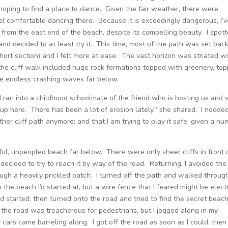
 hoping to find a place to dance. Given the fair weather, there were
eel comfortable dancing there. Because it is exceedingly dangerous, I’
 from the east end of the beach, despite its compelling beauty. I spot
and decided to at least try it. This time, most of the path was set bac
short section) and I felt more at ease. The vast horizon was striated w
e cliff walk included huge rock formations topped with greenery, top
he endless crashing waves far below.
 I ran into a childhood schoolmate of the friend who is hosting us and
ous up here. There has been a lot of erosion lately,” she shared. I nodde
ther cliff path anymore; and that I am trying to play it safe, given a n
iful, unpeopled beach far below. There were only sheer cliffs in front 
ecided to try to reach it by way of the road. Returning, I avoided the
ugh a heavily prickled patch. I turned off the path and walked throug
o the beach I’d started at, but a wire fence that I feared might be electr
 started, then turned onto the road and tried to find the secret beach
 the road was treacherous for pedestrians, but I jogged along in my
y cars came barreling along. I got off the road as soon as I could, then