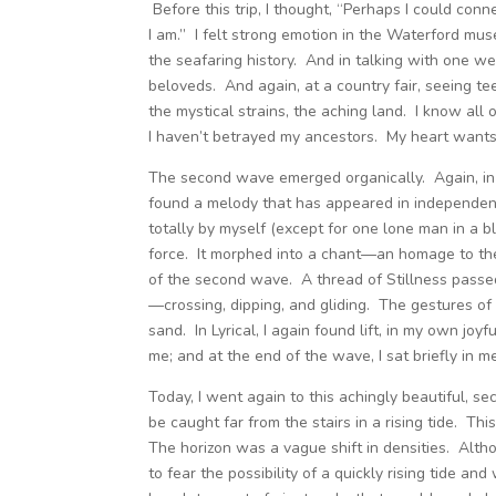
Before this trip, I thought, “Perhaps I could conn
I am.” I felt strong emotion in the Waterford m
the seafaring history. And in talking with one 
beloveds. And again, at a country fair, seeing te
the mystical strains, the aching land. I know all 
I haven’t betrayed my ancestors. My heart wants
The second wave emerged organically. Again, in Fl
found a melody that has appeared in independent 
totally by myself (except for one lone man in a blu
force. It morphed into a chant—an homage to th
of the second wave. A thread of Stillness passe
—crossing, dipping, and gliding. The gestures of
sand. In Lyrical, I again found lift, in my own joy
me; and at the end of the wave, I sat briefly in 
Today, I went again to this achingly beautiful, sec
be caught far from the stairs in a rising tide. Th
The horizon was a vague shift in densities. Altho
to fear the possibility of a quickly rising tide an