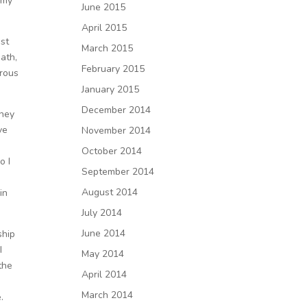
 my
June 2015
April 2015
st
March 2015
eath,
February 2015
drous
January 2015
December 2014
they
ve
November 2014
October 2014
o I
September 2014
August 2014
in
July 2014
June 2014
ship
I
May 2014
the
April 2014
March 2014
.