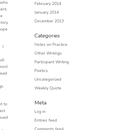
f who
February 2014
ent,
January 2014
ne
December 2013
tory,
 hope
Categories
Notes on Practice
 I
Other Writings
ull
Participant Writing
most
Poetics
head
Uncategorized
d
gh
Weekly Quote
Meta
nt to
ast.
Log in
inued
Entries feed
Comments feed