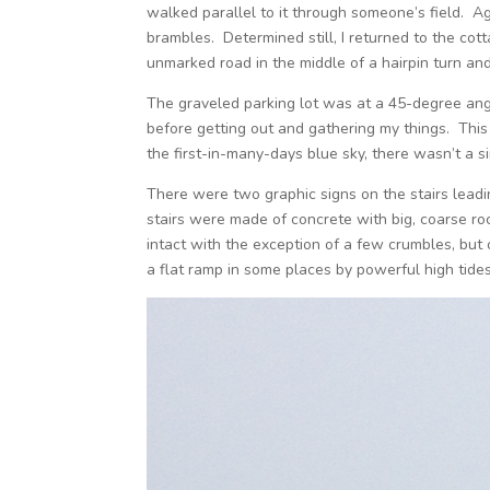
walked parallel to it through someone’s field. A
brambles. Determined still, I returned to the cot
unmarked road in the middle of a hairpin turn and
The graveled parking lot was at a 45-degree angl
before getting out and gathering my things. This 
the first-in-many-days blue sky, there wasn’t a 
There were two graphic signs on the stairs leadi
stairs were made of concrete with big, coarse rock
intact with the exception of a few crumbles, but
a flat ramp in some places by powerful high tides