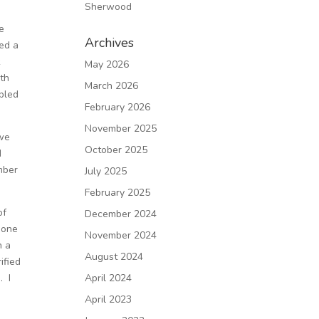
Sherwood
ve
Archives
ted a
k
May 2026
ith
March 2026
pled
February 2026
November 2025
 we
October 2025
d
umber
July 2025
February 2025
of
December 2024
 one
November 2024
h a
August 2024
ified
. I
April 2024
April 2023