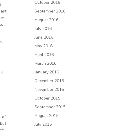
October 2016
d
September 2016
cast
the
August 2016
e,
July 2016
June 2016
n,
May 2016
April 2016
March 2016
January 2016
rt
December 2015
November 2015
October 2015
September 2015
August 2015
l of
 but
July 2015