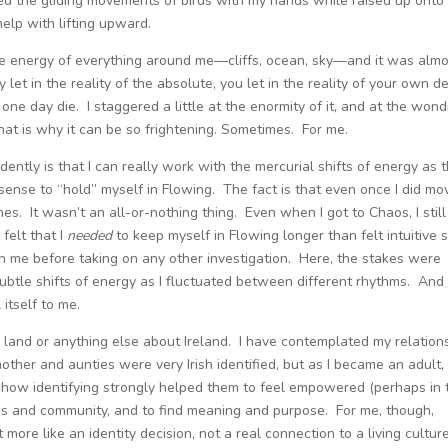
ced the gliding movements of birds with my hands while raised up onto
elp with lifting upward.
e energy of everything around me—cliffs, ocean, sky—and it was almo
let in the reality of the absolute, you let in the reality of your own d
l one day die. I staggered a little at the enormity of it, and at the won
at is why it can be so frightening. Sometimes. For me.
ently is that I can really work with the mercurial shifts of energy as 
o sense to “hold” myself in Flowing. The fact is that even once I did mo
es. It wasn’t an all-or-nothing thing. Even when I got to Chaos, I still
felt that I
needed
to keep myself in Flowing longer than felt intuitive s
h me before taking on any other investigation. Here, the stakes were
ubtle shifts of energy as I fluctuated between different rhythms. And 
 itself to me.
e land or anything else about Ireland. I have contemplated my relation
ther and aunties were very Irish identified, but as I became an adult, 
e how identifying strongly helped them to feel empowered (perhaps in 
lies and community, and to find meaning and purpose. For me, though,
more like an identity decision, not a real connection to a living culture