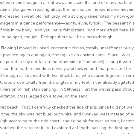
ect with this lineage in a real way, and claim this one of many parts o
useum in Dungarven reading about the famine, the independence movem
well-dressed, sweet, old Irish lady, who strongly remembled my now-go
enagers in a dance performance—jaunty, alive, lyrical. The peasant his
of this in my body. And yet I have felt distant. And more afraid here. I
 to be open, though. Perhaps there will be a breakthrough.
owing I moved in linked, concentric circles, totally unselfconsciously.
practice again and again, feeling like an ancient song. Since I was
e jacket, a tiny dot far on the other side of the beach), I sang it with f
e sun that had tremendous density and power, and that persisted for 
d through as I danced with five black birds who soared together over
 Chaos arose totally from the angles of my feet in the already agitate
ful version of Irish step dancing. In Stillness, I let the waves pass throu
meditation, cross legged on a towel on the sand.
ret beach. First, I carefully checked the tide charts, since I did not wa
is time, the sky was not blue, but white; and I walked west instead of e
ugh according to the tide chart I should be ok for over an hour, I cont
d watched the sea carefully. I explored at length, passing the first open