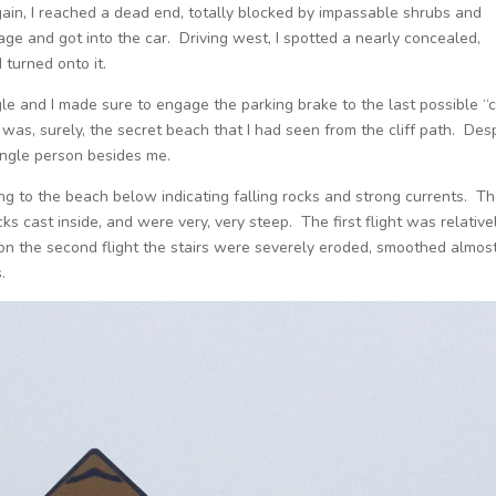
gain, I reached a dead end, totally blocked by impassable shrubs and
tage and got into the car. Driving west, I spotted a nearly concealed,
 turned onto it.
e and I made sure to engage the parking brake to the last possible “c
was, surely, the secret beach that I had seen from the cliff path. Des
single person besides me.
ng to the beach below indicating falling rocks and strong currents. T
s cast inside, and were very, very steep. The first flight was relative
 on the second flight the stairs were severely eroded, smoothed almos
.