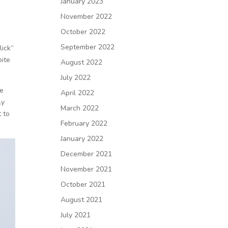
January 2023
November 2022
October 2022
September 2022
lick”
pite
August 2022
July 2022
he
April 2022
ly
March 2022
t to
February 2022
January 2022
December 2021
November 2021
October 2021
August 2021
July 2021