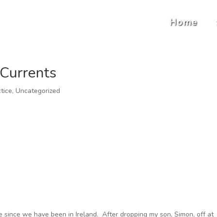
Home
 Currents
tice
,
Uncategorized
e since we have been in Ireland. After dropping my son, Simon, off at