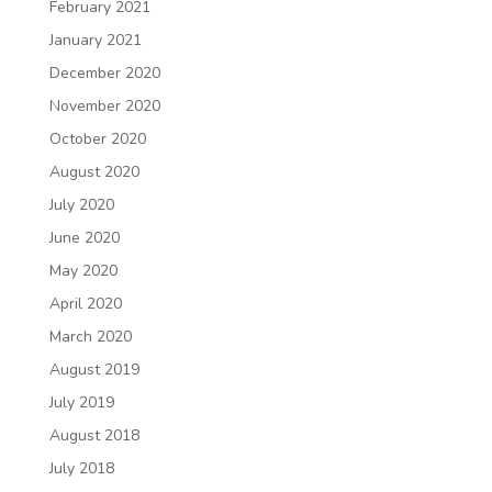
February 2021
January 2021
December 2020
November 2020
October 2020
August 2020
July 2020
June 2020
May 2020
April 2020
March 2020
August 2019
July 2019
August 2018
July 2018