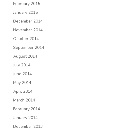
February 2015
January 2015
December 2014
November 2014
October 2014
September 2014
August 2014
July 2014
June 2014
May 2014
April 2014
March 2014
February 2014
January 2014
December 2013