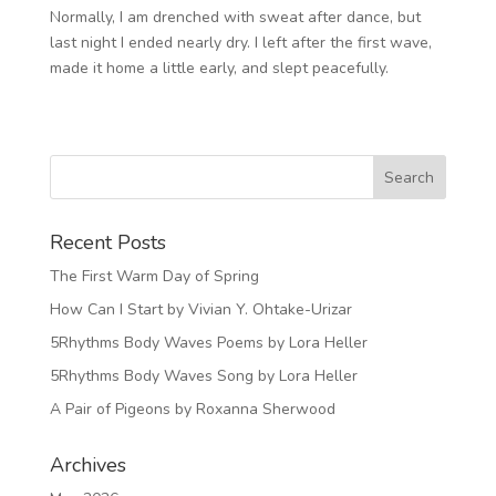
Normally, I am drenched with sweat after dance, but
last night I ended nearly dry. I left after the first wave,
made it home a little early, and slept peacefully.
Recent Posts
The First Warm Day of Spring
How Can I Start by Vivian Y. Ohtake-Urizar
5Rhythms Body Waves Poems by Lora Heller
5Rhythms Body Waves Song by Lora Heller
A Pair of Pigeons by Roxanna Sherwood
Archives