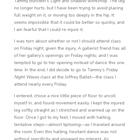
Tammy Burstein’s
Light and Shadow
workshop. The leg
no longer hurts, but I have been trying to avoid placing
full weight on it, or moving too deeply in the hip. It
seems impossible that it could be better so quickly, and
I am fearful that I could re-injure it.
I was torn about whether or not I should attend class
on Friday night, given the injury. A gallerist friend has all
of her gallery’s openings on Friday nights; and I was
tempted to go to her opening instead of dance this one
time. In the end, I did decide to go to Tammy’s
Friday
Night Waves
class at the Joffrey Ballet—the class I
attend nearly every Friday.
I entered, chose a nice little piece of floor to uncoil
myself in, and found movement easily. I kept the injured
leg softly straight as I stretched and warmed up on the
floor. Once I got to my feet, I moved with halting,
tentative steps—almost tiptoeing—as I traveled around
the room. Even this halting, hesitant dance was not
without specificity and engaged my interest. As