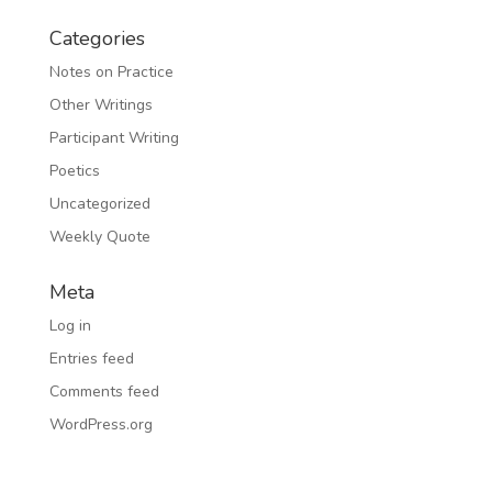
Categories
Notes on Practice
Other Writings
Participant Writing
Poetics
Uncategorized
Weekly Quote
Meta
Log in
Entries feed
Comments feed
WordPress.org