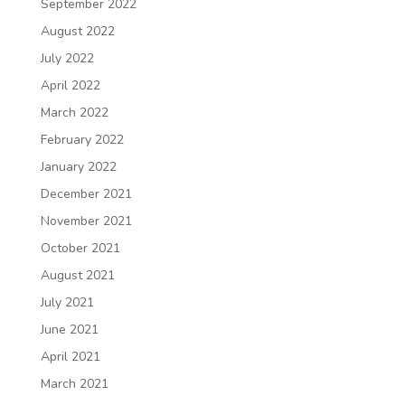
September 2022
August 2022
July 2022
April 2022
March 2022
February 2022
January 2022
December 2021
November 2021
October 2021
August 2021
July 2021
June 2021
April 2021
March 2021