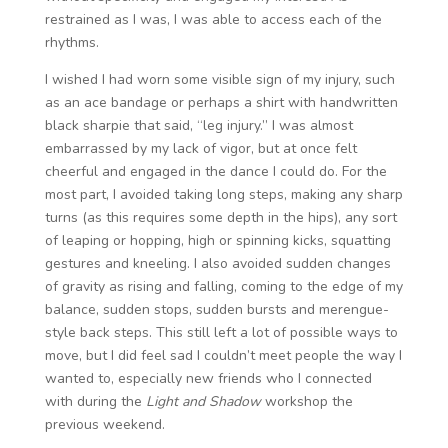
restrained as I was, I was able to access each of the
rhythms.
I wished I had worn some visible sign of my injury, such
as an ace bandage or perhaps a shirt with handwritten
black sharpie that said, “leg injury.” I was almost
embarrassed by my lack of vigor, but at once felt
cheerful and engaged in the dance I could do. For the
most part, I avoided taking long steps, making any sharp
turns (as this requires some depth in the hips), any sort
of leaping or hopping, high or spinning kicks, squatting
gestures and kneeling. I also avoided sudden changes
of gravity as rising and falling, coming to the edge of my
balance, sudden stops, sudden bursts and merengue-
style back steps. This still left a lot of possible ways to
move, but I did feel sad I couldn’t meet people the way I
wanted to, especially new friends who I connected
with during the
Light and Shadow
workshop the
previous weekend.