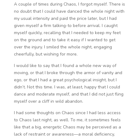
A couple of times during Chaos, I forgot myself. There is
no doubt that I could have danced the whole night with
my usual intensity and paid the price later, but I had
given myself a firm talking-to before arrival. I caught
myself quickly, recalling that I needed to keep my feet
on the ground and to take it easy if I wanted to get
over the injury. I smiled the whole night, engaging
cheerfully, but wishing for more.
I would like to say that I found a whole new way of
moving, or that I broke through the armor of vanity and
ego, or that I had a great psychological insight, but I
didn’t. Not this time. I was, at least, happy that I could
dance and moderate myself, and that I did not just fling
myself over a cliff in wild abandon.
I had some thoughts on Chaos since I had less access
to Chaos last night, as well. To me, it sometimes feels
like that a big, energetic Chaos may be perceived as a
lack of restraint or awareness—a moral deficiency,