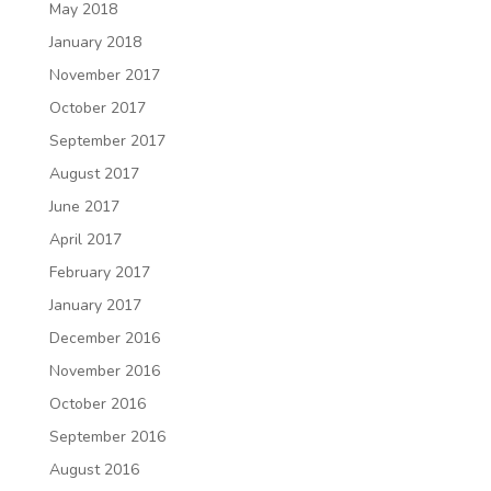
May 2018
January 2018
November 2017
October 2017
September 2017
August 2017
June 2017
April 2017
February 2017
January 2017
December 2016
November 2016
October 2016
September 2016
August 2016