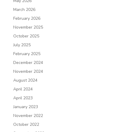
May 2026
March 2026
February 2026
November 2025
October 2025
July 2025
February 2025
December 2024
November 2024
August 2024
April 2024
April 2023
January 2023
November 2022
October 2022