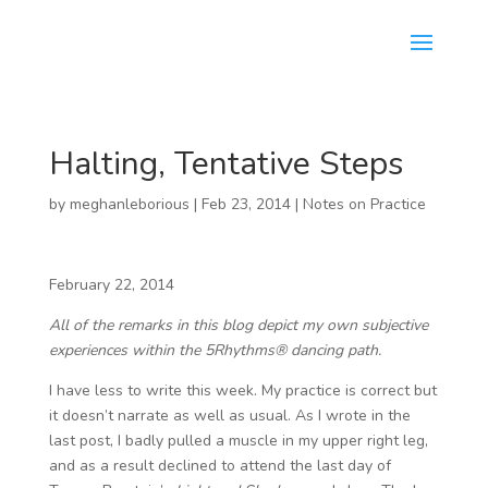
Halting, Tentative Steps
by
meghanleborious
|
Feb 23, 2014
|
Notes on Practice
February 22, 2014
All of the remarks in this blog depict my own subjective
experiences within the 5Rhythms® dancing path.
I have less to write this week. My practice is correct but
it doesn’t narrate as well as usual. As I wrote in the
last post, I badly pulled a muscle in my upper right leg,
and as a result declined to attend the last day of