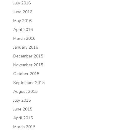
July 2016
June 2016
May 2016
April 2016
March 2016
January 2016
December 2015
November 2015
October 2015
September 2015
August 2015
July 2015
June 2015
April 2015
March 2015