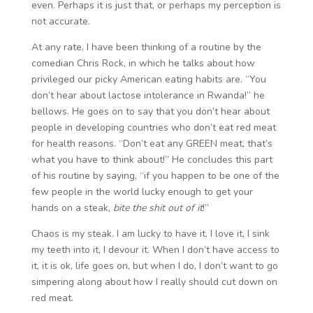
even. Perhaps it is just that, or perhaps my perception is
not accurate.
At any rate, I have been thinking of a routine by the
comedian Chris Rock, in which he talks about how
privileged our picky American eating habits are. “You
don’t hear about lactose intolerance in Rwanda!” he
bellows. He goes on to say that you don’t hear about
people in developing countries who don’t eat red meat
for health reasons. “Don’t eat any GREEN meat, that’s
what you have to think about!” He concludes this part
of his routine by saying, “if you happen to be one of the
few people in the world lucky enough to get your
hands on a steak,
bite the shit out of it
!”
Chaos is my steak. I am lucky to have it. I love it, I sink
my teeth into it, I devour it. When I don’t have access to
it, it is ok, life goes on, but when I do, I don’t want to go
simpering along about how I really should cut down on
red meat.