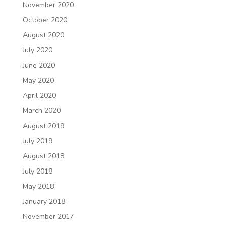
November 2020
October 2020
August 2020
July 2020
June 2020
May 2020
April 2020
March 2020
August 2019
July 2019
August 2018
July 2018
May 2018
January 2018
November 2017