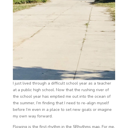
I just lived through a difficult school year as a teacher
at a public high school. Now that the rushing river of
the school year has emptied me out into the ocean of
the summer, I’m finding that I need to re-align myself
before I’m even in a place to set new goals or imagine
my own way forward.
Flowing is the first rhythm in the 5Rhythms map.
For me,