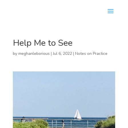
Help Me to See
by
meghanleborious
|
Jul 6, 2022
|
Notes on Practice