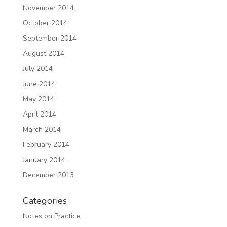
November 2014
October 2014
September 2014
August 2014
July 2014
June 2014
May 2014
April 2014
March 2014
February 2014
January 2014
December 2013
Categories
Notes on Practice