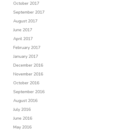
October 2017
September 2017
August 2017
June 2017
April 2017
February 2017
January 2017
December 2016
November 2016
October 2016
September 2016
August 2016
July 2016
June 2016
May 2016