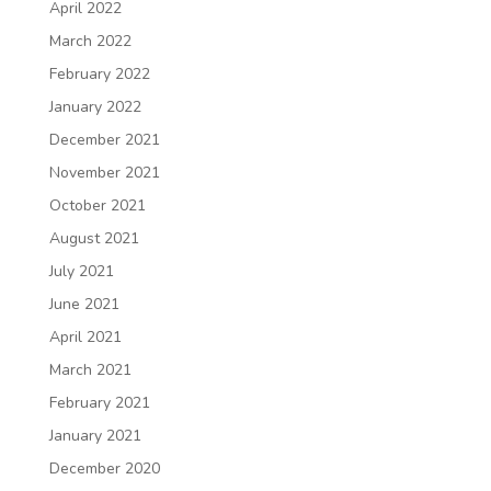
April 2022
March 2022
February 2022
January 2022
December 2021
November 2021
October 2021
August 2021
July 2021
June 2021
April 2021
March 2021
February 2021
January 2021
December 2020