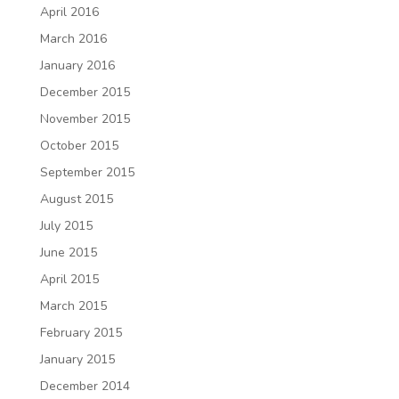
April 2016
March 2016
January 2016
December 2015
November 2015
October 2015
September 2015
August 2015
July 2015
June 2015
April 2015
March 2015
February 2015
January 2015
December 2014