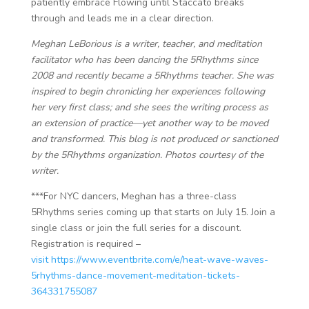
patiently embrace Flowing until Staccato breaks
through and leads me in a clear direction.
Meghan LeBorious is a writer, teacher, and meditation
facilitator ​​who has been dancing the 5Rhythms since
2008 and recently became a 5Rhythms teacher. She was
inspired to begin chronicling her experiences following
her very first class; and she sees the writing process as
an extension of practice—yet another way to be moved
and transformed. This blog is not produced or sanctioned
by the 5Rhythms organization. Photos courtesy of the
writer.
***For NYC dancers, Meghan has a three-class
5Rhythms series coming up that starts on July 15. Join a
single class or join the full series for a discount.
Registration is required –
visit https://www.eventbrite.com/e/heat-wave-waves-
5rhythms-dance-movement-meditation-tickets-
364331755087