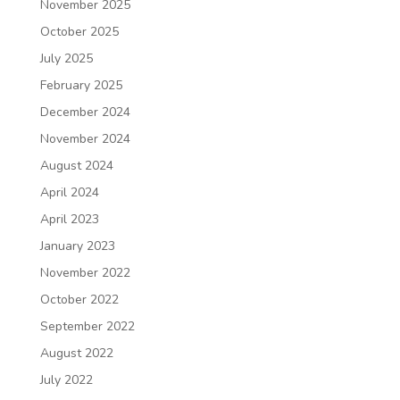
November 2025
October 2025
July 2025
February 2025
December 2024
November 2024
August 2024
April 2024
April 2023
January 2023
November 2022
October 2022
September 2022
August 2022
July 2022