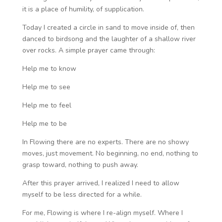
it is a place of humility, of supplication.
Today I created a circle in sand to move inside of, then
danced to birdsong and the laughter of a shallow river
over rocks. A simple prayer came through:
Help me to know
Help me to see
Help me to feel
Help me to be
In Flowing there are no experts. There are no showy
moves, just movement. No beginning, no end, nothing to
grasp toward, nothing to push away.
After this prayer arrived, I realized I need to allow
myself to be less directed for a while.
For me, Flowing is where I re-align myself. Where I