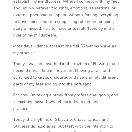
establish my mindfulness. Where I connect with my feet
and let in whatever thoughts, emotions, sensations, or
external phenomena appear, without forcing everything
to have some kind of a supporting role in the ongoing
story of myself. I try to move until it all flows by in the
river of my mindstream.
Most days, I dance at least one full 5Rhythms wave as
my practice.
Today, I was so absorbed in the rhythm of Flowing that I
decided it was fine if I never left Flowing at all, and
continued to circle, undulate, and rise and fall, different
parts of my feet edging into the soft sand.
For now, I’m taking a break from professional goals, and
committing myself wholeheartedly to personal
practice.
Today, the rhythms of Staccato, Chaos, Lyrical, and
Stillness did also arise, but I left with the intention to