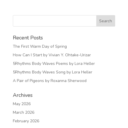
Recent Posts
The First Warm Day of Spring
How Can I Start by Vivian Y. Ohtake-Urizar
5Rhythms Body Waves Poems by Lora Heller
5Rhythms Body Waves Song by Lora Heller
A Pair of Pigeons by Roxanna Sherwood
Archives
May 2026
March 2026
February 2026