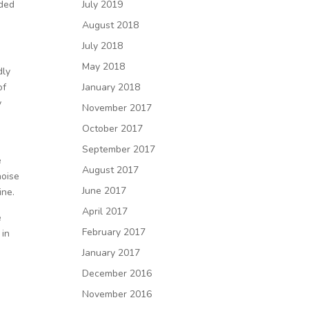
lded
July 2019
August 2018
July 2018
May 2018
dly
of
January 2018
y
November 2017
October 2017
September 2017
e
August 2017
noise
June 2017
ine.
April 2017
e
February 2017
 in
January 2017
December 2016
November 2016