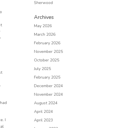
Sherwood
wo
Archives
et
May 2026
y
March 2026
y
February 2026
November 2025
s
October 2025
July 2025
st
February 2025
e
December 2024
November 2024
 had
August 2024
April 2024
e. I
April 2023
ral