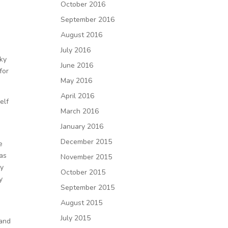
October 2016
September 2016
August 2016
July 2016
sky
June 2016
for
May 2016
April 2016
elf
March 2016
January 2016
December 2015
e
was
November 2015
ly
October 2015
y
September 2015
August 2015
July 2015
 and