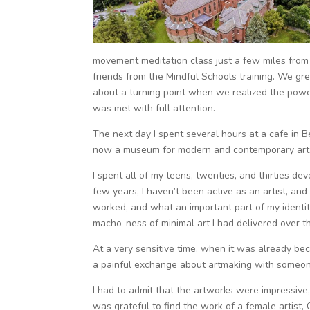
movement meditation class just a few miles from t
friends from the Mindful Schools training. We gre
about a turning point when we realized the power 
was met with full attention.
The next day I spent several hours at a cafe in B
now a museum for modern and contemporary art sp
I spent all of my teens, twenties, and thirties de
few years, I haven’t been active as an artist, an
worked, and what an important part of my identity
macho-ness of minimal art I had delivered over th
At a very sensitive time, when it was already bec
a painful exchange about artmaking with someone 
I had to admit that the artworks were impressive, 
was grateful to find the work of a female artist, 