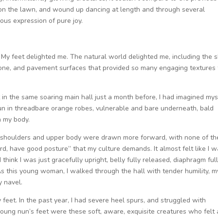
 on the lawn, and wound up dancing at length and through several
eous expression of pure joy.
. My feet delighted me. The natural world delighted me, including the 
stone, and pavement surfaces that provided so many engaging textures 
in the same soaring main hall just a month before, I had imagined mys
 nun in threadbare orange robes, vulnerable and bare underneath, bald
n my body.
y shoulders and upper body were drawn more forward, with none of th
rd, have good posture” that my culture demands. It almost felt like I 
 think I was just gracefully upright, belly fully released, diaphragm ful
s this young woman, I walked through the hall with tender humility, m
y navel.
 feet. In the past year, I had severe heel spurs, and struggled with
e young nun’s feet were these soft, aware, exquisite creatures who felt