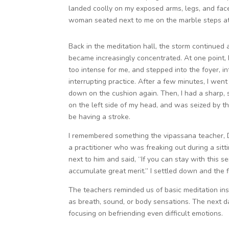
landed coolly on my exposed arms, legs, and face. 
woman seated next to me on the marble steps ate
Back in the meditation hall, the storm continued
became increasingly concentrated. At one point, I
too intense for me, and stepped into the foyer, in
interrupting practice. After a few minutes, I went
down on the cushion again. Then, I had a sharp,
on the left side of my head, and was seized by th
be having a stroke.
I remembered something the vipassana teacher, 
a practitioner who was freaking out during a sitt
next to him and said, “If you can stay with this se
accumulate great merit.” I settled down and the 
The teachers reminded us of basic meditation inst
as breath, sound, or body sensations. The next d
focusing on befriending even difficult emotions.