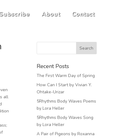
Subscribe
About
Contact
n
Recent Posts
The First Warm Day of Spring
How Can I Start by Vivian Y.
 even
Ohtake-Urizar
s all
5Rhythms Body Waves Poems
d
by Lora Heller
ition
5Rhythms Body Waves Song
by Lora Heller
ass;
of
A Pair of Pigeons by Roxanna