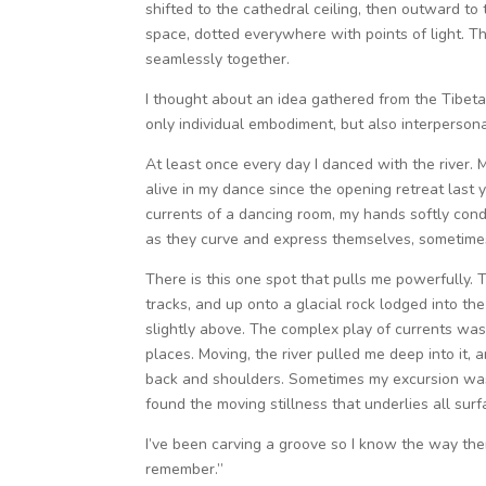
shifted to the cathedral ceiling, then outward to
space, dotted everywhere with points of light. 
seamlessly together.
I thought about an idea gathered from the Tibeta
only individual embodiment, but also interperso
At least once every day I danced with the river.
M
alive in my dance
since the opening retreat last 
currents of a dancing room, my hands softly cond
as they curve and express themselves, sometimes
There is this one spot that pulls me powerfully.
tracks, and up onto a glacial rock lodged into the 
slightly above. The complex play of currents was 
places. Moving, the river pulled me deep into it
back and shoulders. Sometimes my excursion was ju
found the moving stillness that underlies all surf
I’ve been carving a groove so I know the way ther
remember.”