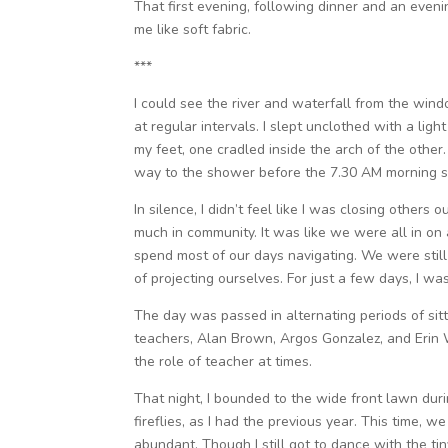
That first evening, following dinner and an even
me like soft fabric.
***
I could see the river and waterfall from the win
at regular intervals. I slept unclothed with a lig
my feet, one cradled inside the arch of the othe
way to the shower before the 7.30 AM morning si
In silence, I didn’t feel like I was closing others 
much in community. It was like we were all in on 
spend most of our days navigating. We were still 
of projecting ourselves. For just a few days, I wa
The day was passed in alternating periods of sit
teachers, Alan Brown, Argos Gonzalez, and Erin 
the role of teacher at times.
That night, I bounded to the wide front lawn duri
fireflies, as I had the previous year. This time, 
abundant. Though I still got to dance with the tin