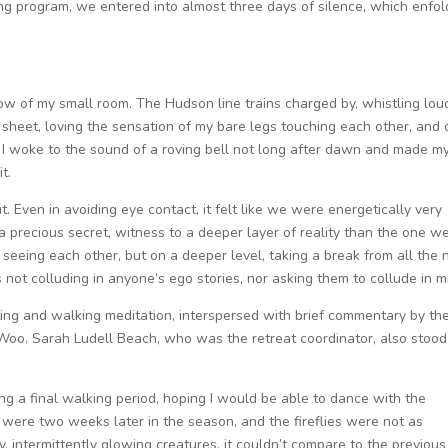
ing program, we entered into almost three days of silence, which enfo
dow of my small room. The Hudson line trains charged by, whistling lou
ht sheet, loving the sensation of my bare legs touching each other, and 
r. I woke to the sound of a roving bell not long after dawn and made m
t.
out. Even in avoiding eye contact, it felt like we were energetically very
a precious secret, witness to a deeper layer of reality than the one w
seeing each other, but on a deeper level, taking a break from all the 
s not colluding in anyone’s ego stories, nor asking them to collude in m
ting and walking meditation, interspersed with brief commentary by th
Woo. Sarah Ludell Beach, who was the retreat coordinator, also stood
ng a final walking period, hoping I would be able to dance with the
we were two weeks later in the season, and the fireflies were not as
y, intermittently glowing creatures, it couldn’t compare to the previous