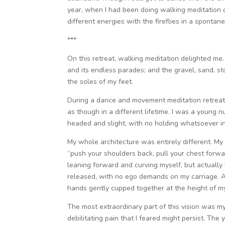
year, when I had been doing walking meditation
different energies with the fireflies in a spontan
***
On this retreat, walking meditation delighted me
and its endless parades; and the gravel, sand, 
the soles of my feet.
During a dance and movement meditation retreat 
as though in a different lifetime. I was a young
headed and slight, with no holding whatsoever i
My whole architecture was entirely different. M
“push your shoulders back, pull your chest forwa
leaning forward and curving myself, but actually I
released, with no ego demands on my carriage. A
hands gently cupped together at the height of m
The most extraordinary part of this vision was my
debilitating pain that I feared might persist. Th