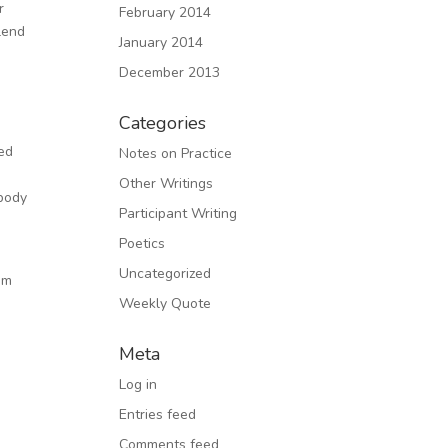
r
February 2014
lend
January 2014
December 2013
Categories
ned
Notes on Practice
Other Writings
 body
Participant Writing
Poetics
Uncategorized
rom
Weekly Quote
y
Meta
Log in
Entries feed
Comments feed