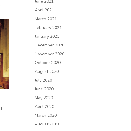
June 2021
A
April 2021
March 2021
February 2021
January 2021
December 2020
November 2020
October 2020
August 2020
July 2020
June 2020
May 2020
April 2020
ch
March 2020
August 2019