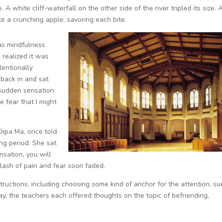
A white cliff-waterfall on the other side of the river tripled its size. 
 a crunching apple, savoring each bite.
 as mindfulness
 realized it was
tentionally
 back in and sat
 sudden sensation
e fear that I might
Dipa Ma, once told
ing period. She sat
nsation, you will
flash of pain and fear soon faded.
ructions, including choosing some kind of anchor for the attention, su
ay, the teachers each offered thoughts on the topic of befriending,