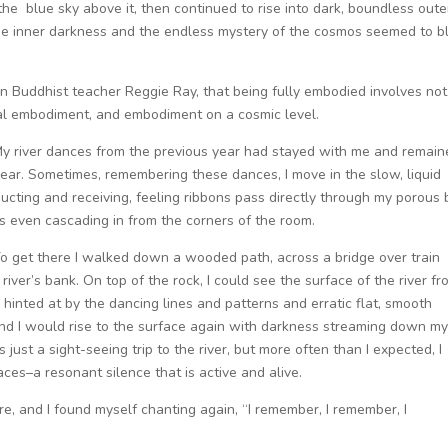
 the blue sky above it, then continued to rise into dark, boundless oute
The inner darkness and the endless mystery of the cosmos seemed to b
n Buddhist teacher Reggie Ray, that being fully embodied involves not
nal embodiment, and embodiment on a cosmic level.
y river dances from the previous year had stayed with me and remai
year. Sometimes, remembering these dances, I move in the slow, liquid
ucting and receiving, feeling ribbons pass directly through my porous
 even cascading in from the corners of the room.
 To get there I walked down a wooded path, across a bridge over train
river’s bank. On top of the rock, I could see the surface of the river f
hinted at by the dancing lines and patterns and erratic flat, smooth
, and I would rise to the surface again with darkness streaming down m
st a sight-seeing trip to the river, but more often than I expected, I
aces–a resonant silence that is active and alive.
e, and I found myself chanting again, “I remember, I remember, I