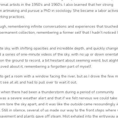
mal artists in the 1950’s and 1960’s. I also learned that her strong
rom artmaking and pursue a PhD in sociology. She became a labor activi
king practices.
gh, remembering infinite conversations and experiences that touche
permanent collection, remembering a former self that I hadn’t noticed I
te sky, with shifting opacities and incredible depth, and quickly changi
ed a series of one-minute videos of the sky, with no up or down orientat
 on the ground to record, a bit hesitant about seeming weird, but aligh
loved about it, remembering a forgotten part of myself.
y to get a room with a window facing the river, but as I drove the few m
t see at all and had to pull over to wait it out.
at, when there had been a thunderstorm during a period of community
 was a severe weather alert and that if we felt nervous we could take
orm tore the sky apart, and it was like the
outside
came resoundingly
i
 Still in silence, several of us made our way to the front steps where
pavement and plants gave off steam. Mist exhaled into the entryway 