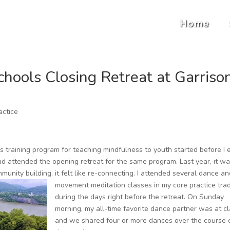
Home
hools Closing Retreat at Garriso
actice
ls training program for teaching mindfulness to youth started before I
had attended the opening retreat for the same program. Last year, it wa
unity building, it felt like re-connecting.
I attended several dance an
movement meditation classes in my core practice trad
during the days right before the retreat. On Sunday
morning, my all-time favorite dance partner was at cl
and we shared four or more dances over the course 