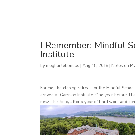
I Remember: Mindful Sc
Institute
by
meghanleborious
|
Aug 18, 2019
|
Notes on Pr
For me, the closing retreat for the Mindful Schoo
arrived at Garrison Institute. One year before, I 
new. This time, after a year of hard work and comm