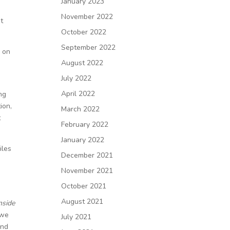
January 2023
November 2022
st
October 2022
September 2022
d on
August 2022
July 2022
April 2022
ng
ion,
March 2022
t
February 2022
January 2022
iles
December 2021
November 2021
October 2021
August 2021
nside
 we
July 2021
and