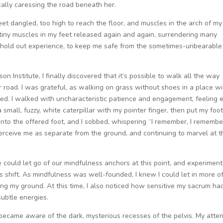
cally caressing the road beneath her.
feet dangled, too high to reach the floor, and muscles in the arch of my
tiny muscles in my feet released again and again, surrendering many
 hold out experience, to keep me safe from the sometimes-unbearable
n Institute, I finally discovered that it’s possible to walk all the way
r road. I was grateful, as walking on grass without shoes in a place wi
sed. I walked with uncharacteristic patience and engagement, feeling 
 small, fuzzy, white caterpillar with my pointer finger, then put my foot
nto the offered foot, and I sobbed, whispering “I remember, I remember
perceive me as separate from the ground, and continuing to marvel at t
 we could let go of our mindfulness anchors at this point, and experiment
 shift. As mindfulness was well-founded, I knew I could let in more o
ing my ground. At this time, I also noticed how sensitive my sacrum ha
subtle energies.
I became aware of the dark, mysterious recesses of the pelvis. My atte