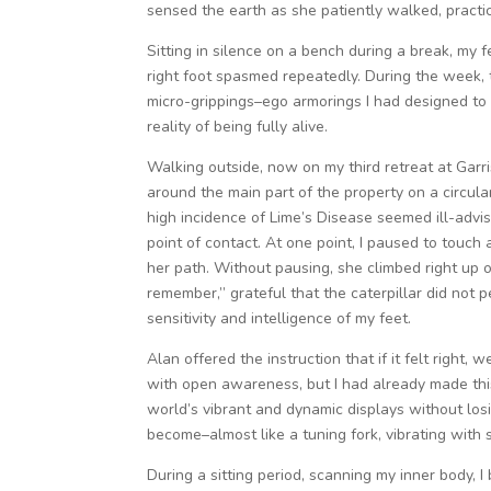
sensed the earth as she patiently walked, practi
Sitting in silence on a bench during a break, my 
right foot spasmed repeatedly. During the week, 
micro-grippings–ego armorings I had designed to
reality of being fully alive.
Walking outside, now on my third retreat at Garriso
around the main part of the property on a circula
high incidence of Lime’s Disease seemed ill-advi
point of contact. At one point, I paused to touch a
her path. Without pausing, she climbed right up o
remember,” grateful that the caterpillar did not 
sensitivity and intelligence of my feet.
Alan offered the instruction that if it felt right,
with open awareness, but I had already made this
world’s vibrant and dynamic displays without los
become–almost like a tuning fork, vibrating with 
During a sitting period, scanning my inner body, 