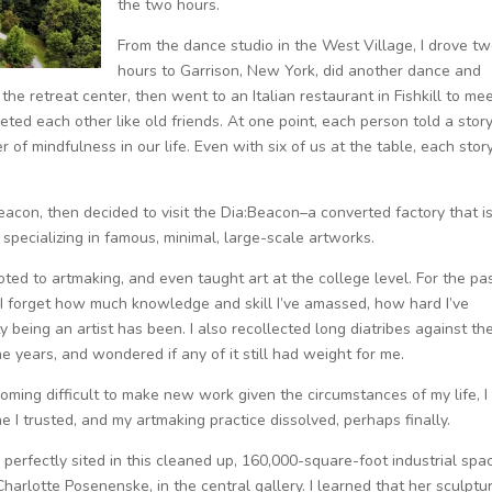
the two hours.
From the dance studio in the West Village, I drove t
hours to Garrison, New York, did another dance and
he retreat center, then went to an Italian restaurant in Fishkill to me
eted each other like old friends. At one point, each person told a stor
of mindfulness in our life. Even with six of us at the table, each stor
eacon, then decided to visit the Dia:Beacon–a converted factory that i
ecializing in famous, minimal, large-scale artworks.
voted to artmaking, and even taught art at the college level. For the pa
d I forget how much knowledge and skill I’ve amassed, how hard I’ve
 being an artist has been. I also recollected long diatribes against th
e years, and wondered if any of it still had weight for me.
oming difficult to make new work given the circumstances of my life, I
I trusted, and my artmaking practice dissolved, perhaps finally.
perfectly sited in this cleaned up, 160,000-square-foot industrial spac
Charlotte Posenenske, in the central gallery. I learned that her sculptu