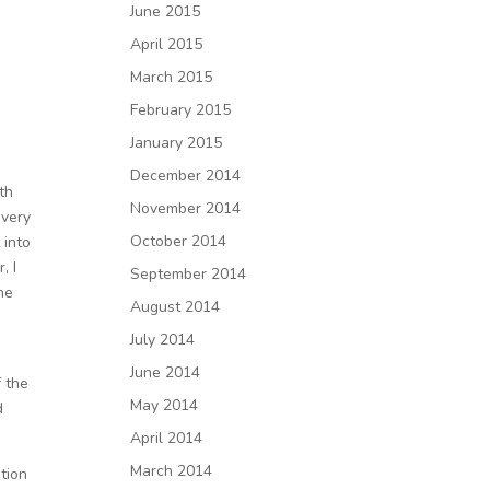
June 2015
April 2015
March 2015
February 2015
January 2015
December 2014
th
November 2014
every
October 2014
 into
, I
September 2014
he
August 2014
July 2014
June 2014
f the
May 2014
d
April 2014
March 2014
ntion