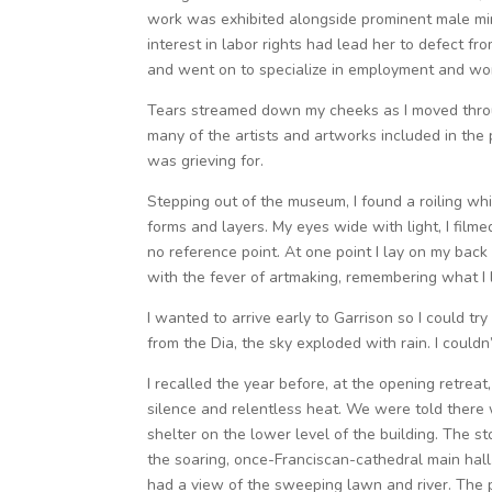
work was exhibited alongside prominent male mini
interest in labor rights had lead her to defect f
and went on to specialize in employment and wor
Tears streamed down my cheeks as I moved throu
many of the artists and artworks included in the 
was grieving for.
Stepping out of the museum, I found a roiling whi
forms and layers. My eyes wide with light, I film
no reference point. At one point I lay on my back
with the fever of artmaking, remembering what I 
I wanted to arrive early to Garrison so I could tr
from the Dia, the sky exploded with rain. I couldn’
I recalled the year before, at the opening retre
silence and relentless heat. We were told there
shelter on the lower level of the building. The st
the soaring, once-Franciscan-cathedral main hall.
had a view of the sweeping lawn and river. The 