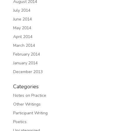
August 2014
July 2014
June 2014
May 2014
April 2014
March 2014
February 2014
January 2014
December 2013
Categories
Notes on Practice
Other Writings
Participant Writing
Poetics
Uncategorized