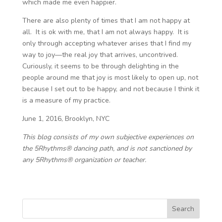
which made me even happier.
There are also plenty of times that I am not happy at
all. It is ok with me, that I am not always happy. It is
only through accepting whatever arises that I find my
way to joy—the real joy that arrives, uncontrived.
Curiously, it seems to be through delighting in the
people around me that joy is most likely to open up, not
because I set out to be happy, and not because I think it
is a measure of my practice.
June 1, 2016, Brooklyn, NYC
This blog consists of my own subjective experiences on
the 5Rhythms® dancing path, and is not sanctioned by
any 5Rhythms® organization or teacher.