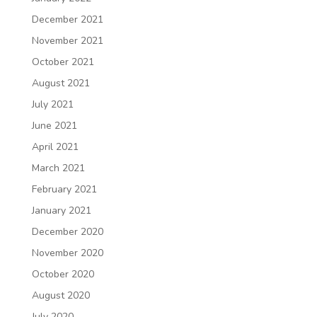
December 2021
November 2021
October 2021
August 2021
July 2021
June 2021
April 2021
March 2021
February 2021
January 2021
December 2020
November 2020
October 2020
August 2020
July 2020