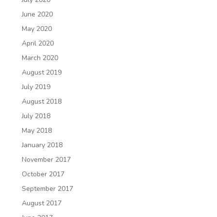
June 2020
May 2020
April 2020
March 2020
August 2019
July 2019
August 2018
July 2018
May 2018
January 2018
November 2017
October 2017
September 2017
August 2017