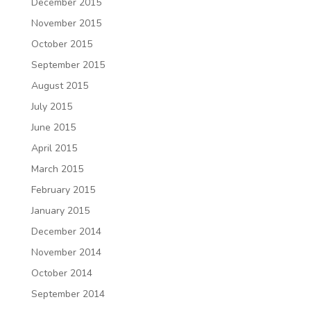
December 2015
November 2015
October 2015
September 2015
August 2015
July 2015
June 2015
April 2015
March 2015
February 2015
January 2015
December 2014
November 2014
October 2014
September 2014