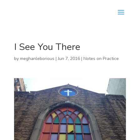
I See You There
by
meghanleborious
|
Jun 7, 2016
|
Notes on Practice