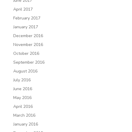
June 2017
April 2017
February 2017
January 2017
December 2016
November 2016
October 2016
September 2016
August 2016
July 2016
June 2016
May 2016
April 2016
March 2016
January 2016