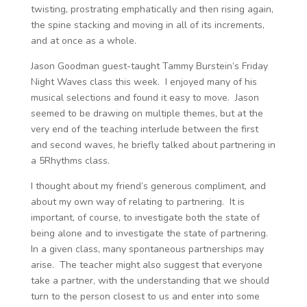
twisting, prostrating emphatically and then rising again,
the spine stacking and moving in all of its increments,
and at once as a whole.
Jason Goodman guest-taught Tammy Burstein’s Friday
Night Waves class this week. I enjoyed many of his
musical selections and found it easy to move. Jason
seemed to be drawing on multiple themes, but at the
very end of the teaching interlude between the first
and second waves, he briefly talked about partnering in
a 5Rhythms class.
I thought about my friend’s generous compliment, and
about my own way of relating to partnering. It is
important, of course, to investigate both the state of
being alone and to investigate the state of partnering.
In a given class, many spontaneous partnerships may
arise. The teacher might also suggest that everyone
take a partner, with the understanding that we should
turn to the person closest to us and enter into some