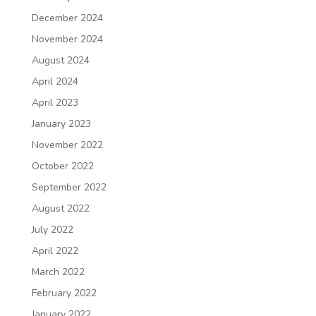
December 2024
November 2024
August 2024
April 2024
April 2023
January 2023
November 2022
October 2022
September 2022
August 2022
July 2022
April 2022
March 2022
February 2022
January 2022