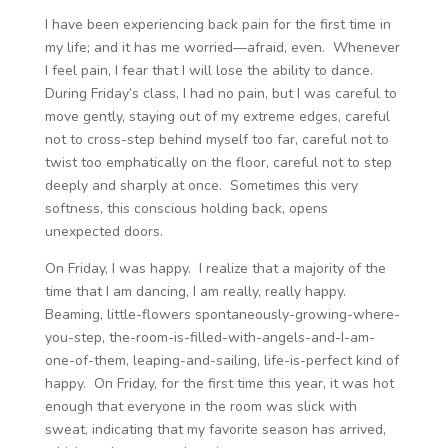
I have been experiencing back pain for the first time in
my life; and it has me worried—afraid, even. Whenever
I feel pain, I fear that I will lose the ability to dance.
During Friday’s class, I had no pain, but I was careful to
move gently, staying out of my extreme edges, careful
not to cross-step behind myself too far, careful not to
twist too emphatically on the floor, careful not to step
deeply and sharply at once. Sometimes this very
softness, this conscious holding back, opens
unexpected doors.
On Friday, I was happy. I realize that a majority of the
time that I am dancing, I am really, really happy.
Beaming, little-flowers spontaneously-growing-where-
you-step, the-room-is-filled-with-angels-and-I-am-
one-of-them, leaping-and-sailing, life-is-perfect kind of
happy. On Friday, for the first time this year, it was hot
enough that everyone in the room was slick with
sweat, indicating that my favorite season has arrived,