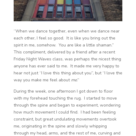
“When we dance together, even when we dance near
each other, I feel so good. It is like you bring out the
spirit in me, somehow. You are like a little shaman.”
This compliment, delivered by a friend after a recent
Friday Night Waves class, was perhaps the nicest thing
anyone has ever said to me. It made me very happy to
hear not just “I love this thing about you”, but “I love the
way you make me feel about
me
.”
During the week, one afternoon I got down to floor
with my forehead touching the rug. I started to move
through the spine and began to experiment, wondering
how much movement I could find. I had been feeling
constraint, but great undulating movements overtook
me, originating in the spine and slowly whipping
through my head, arms, and the rest of me, curving and