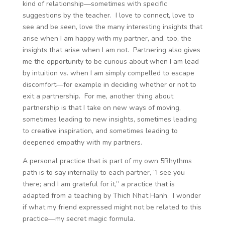
kind of relationship—sometimes with specific
suggestions by the teacher. I love to connect, love to
see and be seen, love the many interesting insights that
arise when I am happy with my partner, and, too, the
insights that arise when I am not. Partnering also gives
me the opportunity to be curious about when I am lead
by intuition vs. when I am simply compelled to escape
discomfort—for example in deciding whether or not to
exit a partnership. For me, another thing about
partnership is that I take on new ways of moving,
sometimes leading to new insights, sometimes leading
to creative inspiration, and sometimes leading to
deepened empathy with my partners.
A personal practice that is part of my own 5Rhythms
path is to say internally to each partner, “I see you
there; and I am grateful for it,” a practice that is
adapted from a teaching by Thich Nhat Hanh. I wonder
if what my friend expressed might not be related to this
practice—my secret magic formula.