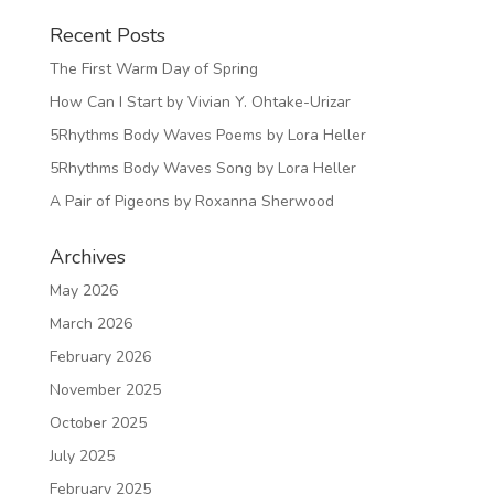
Recent Posts
The First Warm Day of Spring
How Can I Start by Vivian Y. Ohtake-Urizar
5Rhythms Body Waves Poems by Lora Heller
5Rhythms Body Waves Song by Lora Heller
A Pair of Pigeons by Roxanna Sherwood
Archives
May 2026
March 2026
February 2026
November 2025
October 2025
July 2025
February 2025