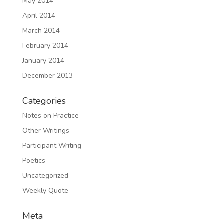
May 2014
April 2014
March 2014
February 2014
January 2014
December 2013
Categories
Notes on Practice
Other Writings
Participant Writing
Poetics
Uncategorized
Weekly Quote
Meta