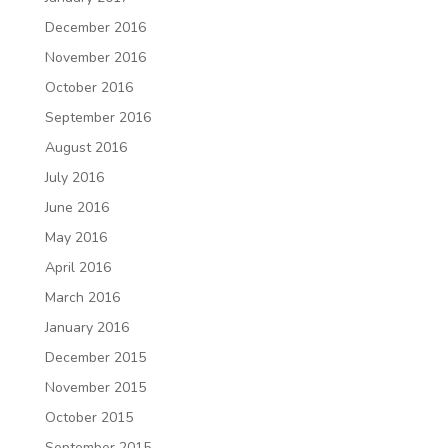
December 2016
November 2016
October 2016
September 2016
August 2016
July 2016
June 2016
May 2016
April 2016
March 2016
January 2016
December 2015
November 2015
October 2015
September 2015