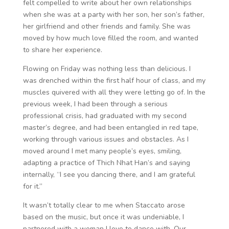
felt compelled to write about her own relationships
when she was at a party with her son, her son’s father,
her girlfriend and other friends and family. She was
moved by how much love filled the room, and wanted
to share her experience.
Flowing on Friday was nothing less than delicious. I
was drenched within the first half hour of class, and my
muscles quivered with all they were letting go of. In the
previous week, I had been through a serious
professional crisis, had graduated with my second
master’s degree, and had been entangled in red tape,
working through various issues and obstacles. As I
moved around I met many people’s eyes, smiling,
adapting a practice of Thich Nhat Han’s and saying
internally, “I see you dancing there, and I am grateful
for it.”
It wasn’t totally clear to me when Staccato arose
based on the music, but once it was undeniable, I
partnered with a woman I love to dance with. Our