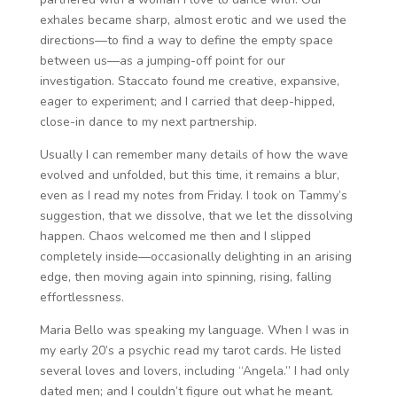
exhales became sharp, almost erotic and we used the
directions—to find a way to define the empty space
between us—as a jumping-off point for our
investigation. Staccato found me creative, expansive,
eager to experiment; and I carried that deep-hipped,
close-in dance to my next partnership.
Usually I can remember many details of how the wave
evolved and unfolded, but this time, it remains a blur,
even as I read my notes from Friday. I took on Tammy’s
suggestion, that we dissolve, that we let the dissolving
happen. Chaos welcomed me then and I slipped
completely inside—occasionally delighting in an arising
edge, then moving again into spinning, rising, falling
effortlessness.
Maria Bello was speaking my language. When I was in
my early 20’s a psychic read my tarot cards. He listed
several loves and lovers, including “Angela.” I had only
dated men; and I couldn’t figure out what he meant.