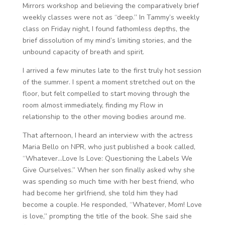
Mirrors workshop and believing the comparatively brief
weekly classes were not as “deep.” In Tammy’s weekly
class on Friday night, I found fathomless depths, the
brief dissolution of my mind’s limiting stories, and the
unbound capacity of breath and spirit.
I arrived a few minutes late to the first truly hot session
of the summer. I spent a moment stretched out on the
floor, but felt compelled to start moving through the
room almost immediately, finding my Flow in
relationship to the other moving bodies around me.
That afternoon, I heard an interview with the actress
Maria Bello on NPR, who just published a book called,
“Whatever…Love Is Love: Questioning the Labels We
Give Ourselves.” When her son finally asked why she
was spending so much time with her best friend, who
had become her girlfriend, she told him they had
become a couple. He responded, “Whatever, Mom! Love
is love,” prompting the title of the book. She said she