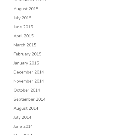
August 2015
July 2015
June 2015
April 2015
March 2015
February 2015
January 2015
December 2014
November 2014
October 2014
September 2014
August 2014
July 2014
June 2014