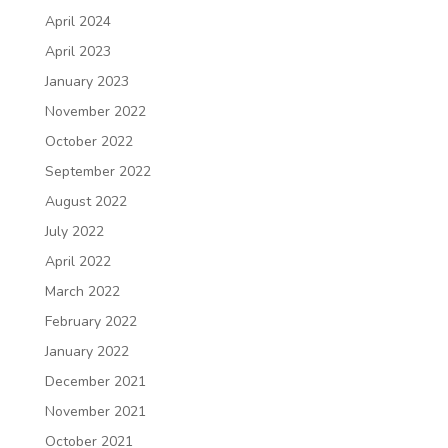
April 2024
April 2023
January 2023
November 2022
October 2022
September 2022
August 2022
July 2022
April 2022
March 2022
February 2022
January 2022
December 2021
November 2021
October 2021