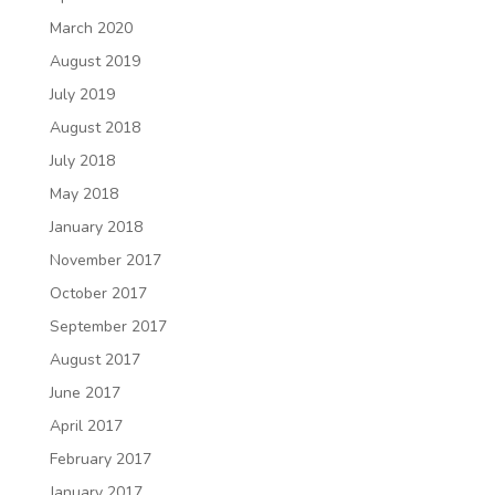
March 2020
August 2019
July 2019
August 2018
July 2018
May 2018
January 2018
November 2017
October 2017
September 2017
August 2017
June 2017
April 2017
February 2017
January 2017