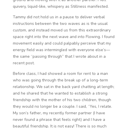
quivery, liquid-like, whispery as Stillness manifested.
Tammy did not hold us in a pause to deliver verbal
instructions between the two waves as is the usual
custom, and instead moved us from this extraordinary
space right into the next wave and into Flowing. I found
movement easily and could palpably perceive that my
energy field was intermingled with everyone else’s—
the same “passing through” that I wrote about in a
recent post.
Before class, I had showed a room for rent to a man
who was going through the break up of a long-term
relationship. We sat in the back yard chatting at length;
and he shared that he wanted to establish a strong
friendship with the mother of his two children, though
they would no longer be a couple. I said, “Yes, I relate.
My son’s father, my recently former partner (I have
never found a phrase that feels right) and I have a
beautiful friendship. It is not easy! There is so much