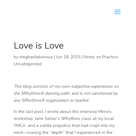
Love is Love
by
meghanleborious
|
Jun 18, 2015
|
Notes on Practice
,
Uncategorized
This blog consists of my own subjective experiences on
the 5Rhythms® dancing path, and is not sanctioned by
any 5Rhythms® organization or teacher.
In the last post, I wrote about the intensive Mirrors
workshop, Jane Selzer’s 5Rhythms class at my local
YMCA, and a subtle prejudice that had crept into my
mind—craving the “depth” that I experienced in the