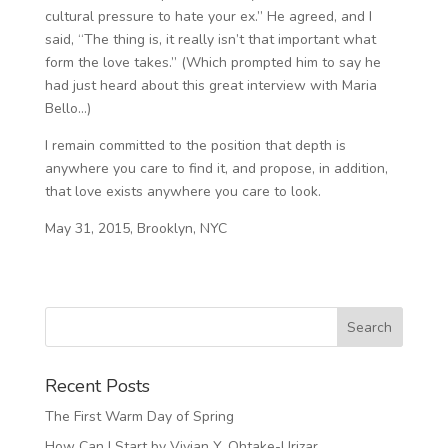
cultural pressure to hate your ex.” He agreed, and I
said, “The thing is, it really isn’t that important what
form the love takes.” (Which prompted him to say he
had just heard about this great interview with Maria
Bello…)
I remain committed to the position that depth is
anywhere you care to find it, and propose, in addition,
that love exists anywhere you care to look.
May 31, 2015, Brooklyn, NYC
Recent Posts
The First Warm Day of Spring
How Can I Start by Vivian Y. Ohtake-Urizar