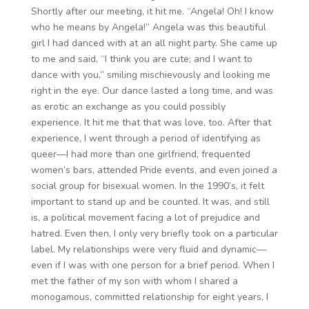
Shortly after our meeting, it hit me. “Angela! Oh! I know
who he means by Angela!” Angela was this beautiful
girl I had danced with at an all night party. She came up
to me and said, “I think you are cute; and I want to
dance with you,” smiling mischievously and looking me
right in the eye. Our dance lasted a long time, and was
as erotic an exchange as you could possibly
experience. It hit me that that was love, too. After that
experience, I went through a period of identifying as
queer—I had more than one girlfriend, frequented
women’s bars, attended Pride events, and even joined a
social group for bisexual women. In the 1990’s, it felt
important to stand up and be counted. It was, and still
is, a political movement facing a lot of prejudice and
hatred. Even then, I only very briefly took on a particular
label. My relationships were very fluid and dynamic—
even if I was with one person for a brief period. When I
met the father of my son with whom I shared a
monogamous, committed relationship for eight years, I