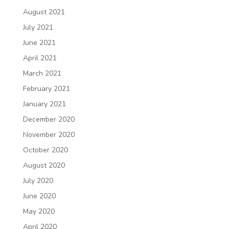
August 2021
July 2021
June 2021
April 2021
March 2021
February 2021
January 2021
December 2020
November 2020
October 2020
August 2020
July 2020
June 2020
May 2020
April 2020