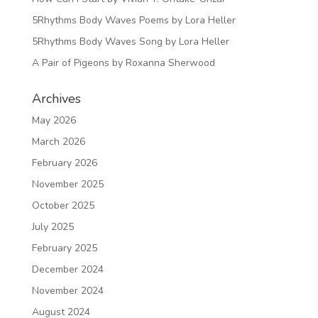
5Rhythms Body Waves Poems by Lora Heller
5Rhythms Body Waves Song by Lora Heller
A Pair of Pigeons by Roxanna Sherwood
Archives
May 2026
March 2026
February 2026
November 2025
October 2025
July 2025
February 2025
December 2024
November 2024
August 2024