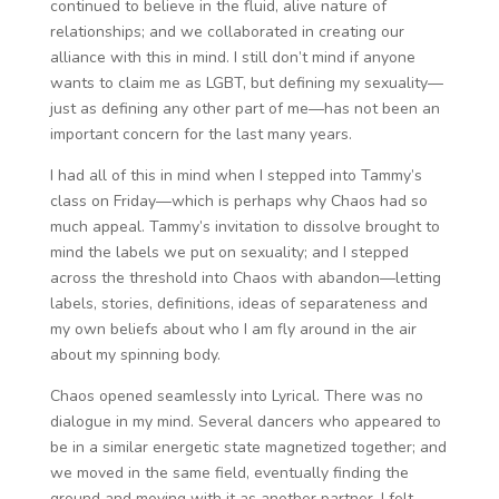
continued to believe in the fluid, alive nature of
relationships; and we collaborated in creating our
alliance with this in mind. I still don’t mind if anyone
wants to claim me as LGBT, but defining my sexuality—
just as defining any other part of me—has not been an
important concern for the last many years.
I had all of this in mind when I stepped into Tammy’s
class on Friday—which is perhaps why Chaos had so
much appeal. Tammy’s invitation to dissolve brought to
mind the labels we put on sexuality; and I stepped
across the threshold into Chaos with abandon—letting
labels, stories, definitions, ideas of separateness and
my own beliefs about who I am fly around in the air
about my spinning body.
Chaos opened seamlessly into Lyrical. There was no
dialogue in my mind. Several dancers who appeared to
be in a similar energetic state magnetized together; and
we moved in the same field, eventually finding the
ground and moving with it as another partner. I felt