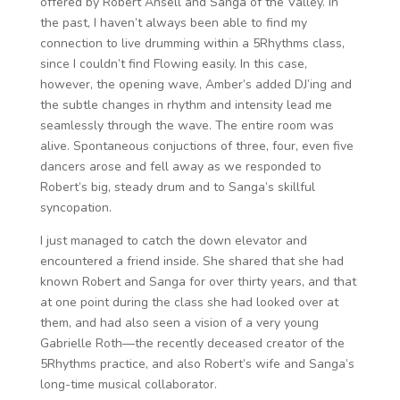
offered by Robert Ansell and Sanga of the Valley. In
the past, I haven’t always been able to find my
connection to live drumming within a 5Rhythms class,
since I couldn’t find Flowing easily. In this case,
however, the opening wave, Amber’s added DJ’ing and
the subtle changes in rhythm and intensity lead me
seamlessly through the wave. The entire room was
alive. Spontaneous conjuctions of three, four, even five
dancers arose and fell away as we responded to
Robert’s big, steady drum and to Sanga’s skillful
syncopation.
I just managed to catch the down elevator and
encountered a friend inside. She shared that she had
known Robert and Sanga for over thirty years, and that
at one point during the class she had looked over at
them, and had also seen a vision of a very young
Gabrielle Roth—the recently deceased creator of the
5Rhythms practice, and also Robert’s wife and Sanga’s
long-time musical collaborator.