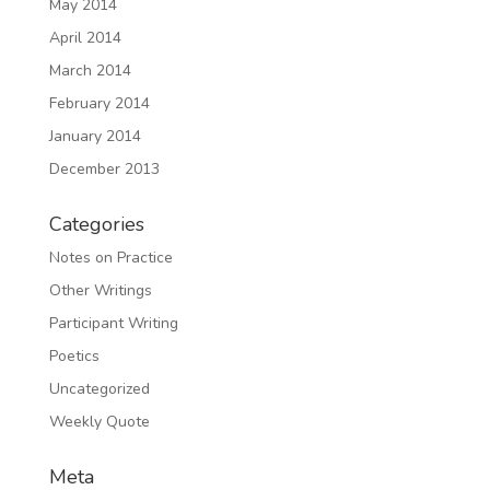
May 2014
April 2014
March 2014
February 2014
January 2014
December 2013
Categories
Notes on Practice
Other Writings
Participant Writing
Poetics
Uncategorized
Weekly Quote
Meta