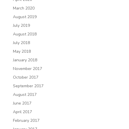
March 2020
August 2019
July 2019
August 2018
July 2018
May 2018
January 2018
November 2017
October 2017
September 2017
August 2017
June 2017
April 2017
February 2017