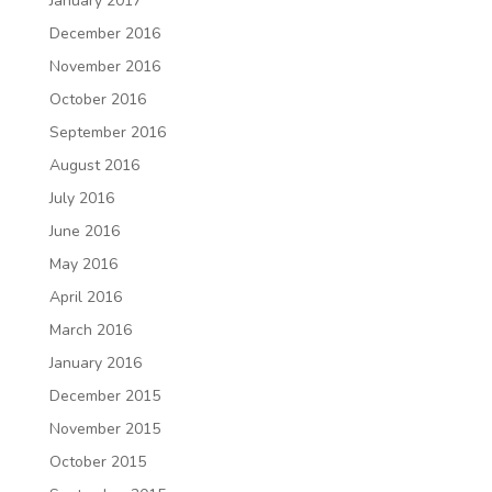
January 2017
December 2016
November 2016
October 2016
September 2016
August 2016
July 2016
June 2016
May 2016
April 2016
March 2016
January 2016
December 2015
November 2015
October 2015