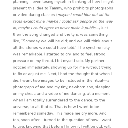
planning—even losing myself in thinking of how I might
present this idea to Tammy, who prohibits photographs
or video during classes (
maybe I could blur out all the
faces except mine, maybe I could ask people on the way
in, maybe I could agree to never make it public….)
Just
then the song changed and the lyric was something
like, “Someday we will be old; and we will think about
all the stories we could have told.” The synchronicity
was remarkable. I started to cry, and to feel strong
pressure on my throat. I let myself sob. My partner
noticed immediately, showing up for me without trying
to fix or adjust me. Next, I had the thought that when I
die, I want two images to be included in the ritual—a
photograph of me and my tiny, newborn son, sleeping
on my chest; and a video of me dancing, at a moment
when I am totally surrendered to the dance, to the
universe, to all that is. That is how I want to be
remembered someday. This made me cry more. And,
too, soon after, I turned to the question of how I want
to live, knowing that before I know it I will be old, will