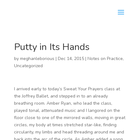
Putty in Its Hands
by
meghanleborious
|
Dec 14, 2015
|
Notes on Practice
,
Uncategorized
I arrived early to today’s Sweat Your Prayers class at
the Joffrey Ballet, and stepped in to an already
breathing room. Amber Ryan, who lead the class,
played tonal, attenuated music and I langored on the
floor close to one of the mirrored walls, moving in great
circles, my body at times stretched star-like, finding
circularity, my limbs and head threading around me and
back into the arc of the circle. As Amber added a song