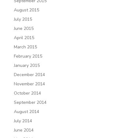
September 2015
August 2015
July 2015
June 2015
April 2015
March 2015
February 2015
January 2015
December 2014
November 2014
October 2014
September 2014
August 2014
July 2014
June 2014