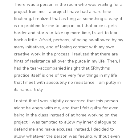
There was a person in the room who was waiting for a
project from me—a project I have had a hard time
finalizing. I realized that as long as something is easy, it
is no problem for me to jump in, but that once it gets
harder and starts to take up more time, I start to lean
back a little. Afraid, perhaps, of being swallowed by my
many initiatives, and of losing contact with my own
creative work in the process. I realized that there are
hints of resistance all over the place in my life. Then, I
had the tear-accompanied insight that 5Rhythms
practice itself is one of the very few things in my life
that I meet with absolutely no resistance. I am putty in
its hands, truly.
I noted that I was slightly concerned that this person
might be angry with me, and that I felt guilty for even
being in the class instead of at home working on the
project. I was tempted to allow my inner dialogue to
defend me and make excuses. Instead, I decided to
allow whatever the person was feeling, without even