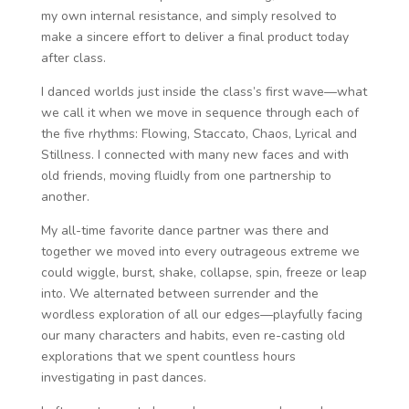
my own internal resistance, and simply resolved to
make a sincere effort to deliver a final product today
after class.
I danced worlds just inside the class’s first wave—what
we call it when we move in sequence through each of
the five rhythms: Flowing, Staccato, Chaos, Lyrical and
Stillness. I connected with many new faces and with
old friends, moving fluidly from one partnership to
another.
My all-time favorite dance partner was there and
together we moved into every outrageous extreme we
could wiggle, burst, shake, collapse, spin, freeze or leap
into. We alternated between surrender and the
wordless exploration of all our edges—playfully facing
our many characters and habits, even re-casting old
explorations that we spent countless hours
investigating in past dances.