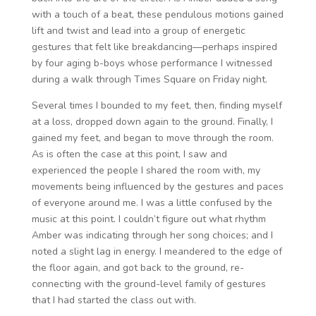
with a touch of a beat, these pendulous motions gained
lift and twist and lead into a group of energetic
gestures that felt like breakdancing—perhaps inspired
by four aging b-boys whose performance I witnessed
during a walk through Times Square on Friday night.
Several times I bounded to my feet, then, finding myself
at a loss, dropped down again to the ground. Finally, I
gained my feet, and began to move through the room.
As is often the case at this point, I saw and
experienced the people I shared the room with, my
movements being influenced by the gestures and paces
of everyone around me. I was a little confused by the
music at this point. I couldn’t figure out what rhythm
Amber was indicating through her song choices; and I
noted a slight lag in energy. I meandered to the edge of
the floor again, and got back to the ground, re-
connecting with the ground-level family of gestures
that I had started the class out with.