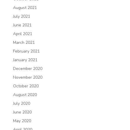
August 2021
July 2021
June 2021
April 2021
March 2021
February 2021
January 2021
December 2020
November 2020
October 2020
August 2020
July 2020
June 2020
May 2020
April 2020