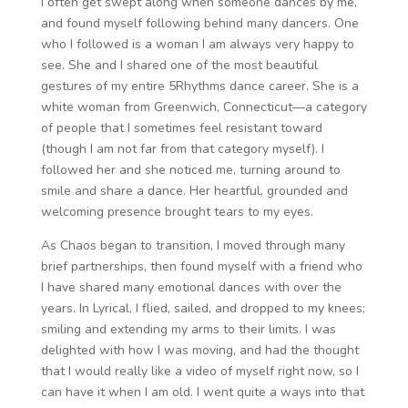
I often get swept along when someone dances by me,
and found myself following behind many dancers. One
who I followed is a woman I am always very happy to
see. She and I shared one of the most beautiful
gestures of my entire 5Rhythms dance career. She is a
white woman from Greenwich, Connecticut—a category
of people that I sometimes feel resistant toward
(though I am not far from that category myself). I
followed her and she noticed me, turning around to
smile and share a dance. Her heartful, grounded and
welcoming presence brought tears to my eyes.
As Chaos began to transition, I moved through many
brief partnerships, then found myself with a friend who
I have shared many emotional dances with over the
years. In Lyrical, I flied, sailed, and dropped to my knees;
smiling and extending my arms to their limits. I was
delighted with how I was moving, and had the thought
that I would really like a video of myself right now, so I
can have it when I am old. I went quite a ways into that