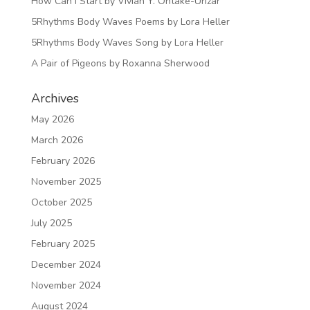
How Can I Start by Vivian Y. Ohtake-Urizar
5Rhythms Body Waves Poems by Lora Heller
5Rhythms Body Waves Song by Lora Heller
A Pair of Pigeons by Roxanna Sherwood
Archives
May 2026
March 2026
February 2026
November 2025
October 2025
July 2025
February 2025
December 2024
November 2024
August 2024