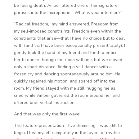
be facing death. Amber uttered one of her signature
phrases into the microphone, “What
is
your intention?”
“Radical freedom,” my mind answered. Freedom from
my self-imposed constraints. Freedom even within the
constraints that arise—that I have no choice but to deal
with (and that have been exceptionally present lately). I
gently took the hand of my friend and tried to entice
her to dance through the room with me, but we moved
only a short distance, finding a still dancer with a
frozen cry and dancing spontaneously around him. He
quickly regained his motion, and soared off into the
room. My friend stayed with me still, hugging me as I
cried while Amber gathered the room around her and
offered brief verbal instruction.
And that was only the first wave!
The feature presentation—live drumming—was still to
begin. I lost myself completely in the layers of rhythm