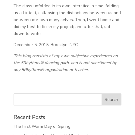
The class unfolded in its own interstice in time, folding
us all into it, collapsing the distinctions between us and
between our own many selves. Then, I went home and
did my best to finish my project; and after that, sat
down to write.
December 5, 2015, Brooklyn, NYC
This blog consists of my own subjective experiences on
the 5Rhythms® dancing path, and is not sanctioned by
any 5Rhythms® organization or teacher.
Recent Posts
The First Warm Day of Spring