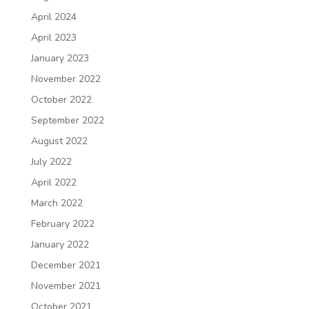
April 2024
April 2023
January 2023
November 2022
October 2022
September 2022
August 2022
July 2022
April 2022
March 2022
February 2022
January 2022
December 2021
November 2021
October 2021