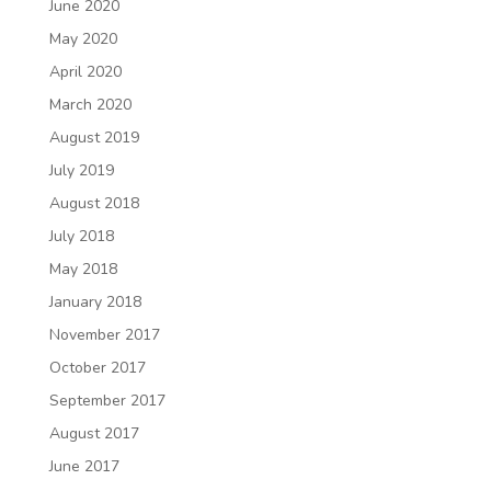
June 2020
May 2020
April 2020
March 2020
August 2019
July 2019
August 2018
July 2018
May 2018
January 2018
November 2017
October 2017
September 2017
August 2017
June 2017