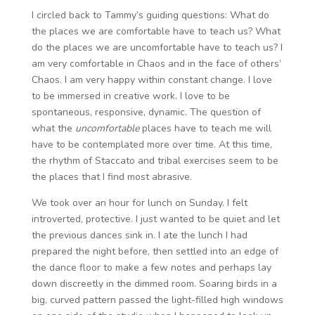
I circled back to Tammy’s guiding questions: What do
the places we are comfortable have to teach us? What
do the places we are uncomfortable have to teach us? I
am very comfortable in Chaos and in the face of others’
Chaos. I am very happy within constant change. I love
to be immersed in creative work. I love to be
spontaneous, responsive, dynamic. The question of
what the
uncomfortable
places have to teach me will
have to be contemplated more over time. At this time,
the rhythm of Staccato and tribal exercises seem to be
the places that I find most abrasive.
We took over an hour for lunch on Sunday. I felt
introverted, protective. I just wanted to be quiet and let
the previous dances sink in. I ate the lunch I had
prepared the night before, then settled into an edge of
the dance floor to make a few notes and perhaps lay
down discreetly in the dimmed room. Soaring birds in a
big, curved pattern passed the light-filled high windows