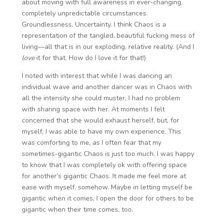
about moving with full awareness in ever-changing,
completely unpredictable circumstances.
Groundlessness. Uncertainty. I think Chaos is a
representation of the tangled, beautiful fucking mess of
living—all that is in our exploding, relative reality. (And I
love
it for that. How do I love it for that!)
I noted with interest that while I was dancing an
individual wave and another dancer was in Chaos with
all the intensity she could muster, I had no problem
with sharing space with her. At moments I felt
concerned that she would exhaust herself, but, for
myself, I was able to have my own experience. This
was comforting to me, as I often fear that my
sometimes-gigantic Chaos is just too much. I was happy
to know that I was completely ok with offering space
for another’s gigantic Chaos. It made me feel more at
ease with myself, somehow. Maybe in letting myself be
gigantic when it comes, I open the door for others to be
gigantic when their time comes, too.