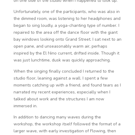
on one side of the studio when I happened to look up.
Unfortunately, one of the participants, who was also in
the dimmed room, was listening to her headphones and
began to sing loudly, a yoga-chanting type of number. I
repaired to the area off the dance floor with the giant
bay windows looking onto Grand Street. I sat next to an
open pane, and unseasonably warm air, perhaps
inspired by the El Nino current, drifted inside. Though it
was just lunchtime, dusk was quickly approaching.
When the singing finally concluded I returned to the
studio floor, leaning against a wall. I spent a few
moments catching up with a friend, and found tears as I
narrated my recent experiences, especially when I
talked about work and the structures I am now
immersed in.
In addition to dancing many waves during the
workshop, the workshop itself followed the format of a
larger wave, with early investigation of Flowing, then