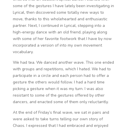
some of the gestures I have lately been investigating in
Lyrical, then discovered some totally new ways to
move, thanks to this wholehearted and enthusiastic
partner. Next, I continued in Lyrical, stepping into a
high-energy dance with an old friend, playing along
with some of her favorite footwork that I have by now
incorporated a version of into my own movement
vocabulary.
We had tea. We danced another wave. This one ended
with groups and repetitions, which I hated. We had to
participate in a circle and each person had to offer a
gesture the others would follow. I had a hard time
picking a gesture when it was my turn. I was also
resistant to some of the gestures offered by other
dancers, and enacted some of them only reluctantly.
At the end of Friday’s final wave, we sat in pairs and
were asked to take turns telling our own story of
Chaos. I expressed that I had embraced and enjoyed