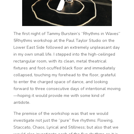
The first night of Tammy Burstein’s “Rhythms in Waves”
5Rhythms workshop at the Paul Taylor Studio on the
Lower East Side followed an extremely unpleasant day
in my own small life. I stepped into the high-ceilinged
rectangular room, with its clean, metal theatrical
fixtures and foot-scuffed black floor and immediately
collapsed, touching my forehead to the floor, grateful
to enter the charged space of dance, and looking
forward to three consecutive days of intentional moving
—hoping it would provide me with some kind of
antidote.
The premise of the workshop was that we would
investigate not just the “pure” five rhythms: Flowing,
Staccato, Chaos, Lyrical and Stillness; but also that we