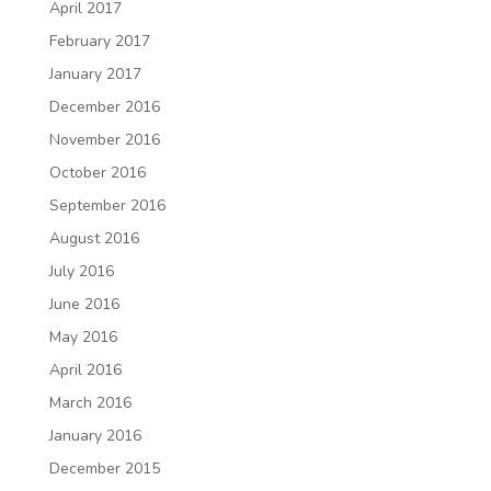
April 2017
February 2017
January 2017
December 2016
November 2016
October 2016
September 2016
August 2016
July 2016
June 2016
May 2016
April 2016
March 2016
January 2016
December 2015