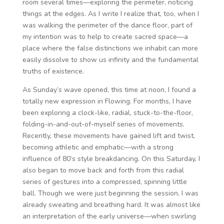
room several times—exploring the perimeter, noticing
things at the edges. As I write I realize that, too, when I
was walking the perimeter of the dance floor, part of
my intention was to help to create sacred space—a
place where the false distinctions we inhabit can more
easily dissolve to show us infinity and the fundamental
truths of existence.
As Sunday’s wave opened, this time at noon, I found a
totally new expression in Flowing. For months, I have
been exploring a clock-like, radial, stuck-to-the-floor,
folding-in-and-out-of-myself series of movements.
Recently, these movements have gained lift and twist,
becoming athletic and emphatic—with a strong
influence of 80’s style breakdancing. On this Saturday, I
also began to move back and forth from this radial
series of gestures into a compressed, spinning little
ball. Though we were just beginning the session, I was
already sweating and breathing hard. It was almost like
an interpretation of the early universe—when swirling