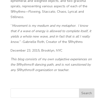
ephemeral and weighed objects, and two graceful
spirals, representing various aspects of each of the
5Rhythms—Flowing, Staccato, Chaos, Lyrical and
Stillness.
“
Movement is my medium and my metaphor. I know
that if a wave of energy is allowed to complete itself, it
yields a whole new wave, and in fact that is all I really
know.”
-Gabrielle Roth, Creator of the 5Rhythms
December 23, 2015, Brooklyn, NYC
This blog consists of my own subjective experiences on
the 5Rhythms® dancing path, and is not sanctioned by
any 5Rhythms® organization or teacher.