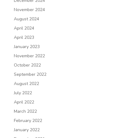
December 2024
November 2024
August 2024
April 2024
April 2023
January 2023
November 2022
October 2022
September 2022
August 2022
July 2022
April 2022
March 2022
February 2022
January 2022