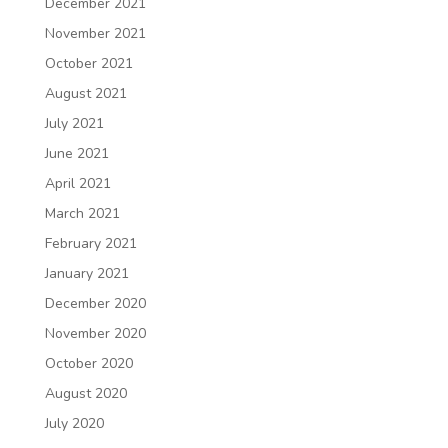
December 2021
November 2021
October 2021
August 2021
July 2021
June 2021
April 2021
March 2021
February 2021
January 2021
December 2020
November 2020
October 2020
August 2020
July 2020