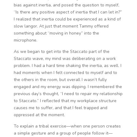
bias against inertia, and posed the question to myself,
“Is there any positive aspect of inertia that I can let in?”
I realized that inertia could be experienced as a kind of
slow langor. At just that moment Tammy offered
something about “moving in honey” into the
microphone.
As we began to get into the Staccato part of the
Staccato wave, my mind was deliberating on a work
problem. I had a hard time shaking the inertia, as well. I
had moments when I felt connected to myself and to
the others in the room, but overall I wasn’t fully
engaged and my energy was dipping. I remembered the
previous day’s thought, “I need to repair my relationship
to Staccato.” I reflected that my workplace structure
causes me to suffer, and that I feel trapped and
oppressed at the moment.
To explain a tribal exercise—when one person creates
a simple gesture and a group of people follow it—