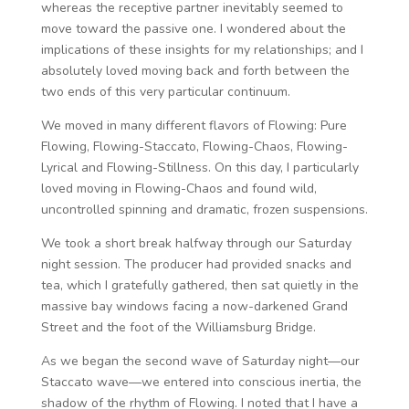
whereas the receptive partner inevitably seemed to
move toward the passive one. I wondered about the
implications of these insights for my relationships; and I
absolutely loved moving back and forth between the
two ends of this very particular continuum.
We moved in many different flavors of Flowing: Pure
Flowing, Flowing-Staccato, Flowing-Chaos, Flowing-
Lyrical and Flowing-Stillness. On this day, I particularly
loved moving in Flowing-Chaos and found wild,
uncontrolled spinning and dramatic, frozen suspensions.
We took a short break halfway through our Saturday
night session. The producer had provided snacks and
tea, which I gratefully gathered, then sat quietly in the
massive bay windows facing a now-darkened Grand
Street and the foot of the Williamsburg Bridge.
As we began the second wave of Saturday night—our
Staccato wave—we entered into conscious inertia, the
shadow of the rhythm of Flowing. I noted that I have a