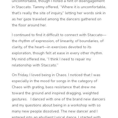
uncomfortable, though I noted a hint of disengagement
in Staccato. Tammy offered, “Where it is uncomfortable,
that’s really the site of inquiry,” letting her words sink in
as her gaze traveled among the dancers gathered on
the floor around her.
I continued to find it difficult to connect with Staccato—
the rhythm of expression, of linearity, of boundaries, of
clarity, of the heart—in exercises devoted to its
exploration, though felt at ease in every other rhythm.
My mind offered me, “I think I need to repair my
relationship with Staccato.”
On Friday, I loved being in Chaos. I noticed that I was
especially in the mood for songs in the category of
Chaos with grating, bass resistance that drew me
toward the ground and inspired dragging, weighted
gestures. I danced with one of the brand new dancers
and my questions about being in a workshop with so
many new people dissolved. The new dancer and I
entered into an ebullient Lyrical dance. I started with