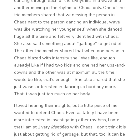
dancing through each of the 5Rhythms in a wave and
another moving in the rhythm of Chaos only. One of the
trio members shared that witnessing the person in
Chaos next to the person dancing an individual wave
was like watching her younger self, when she danced
huge all the time and felt very identified with Chaos.
She also said something about “garbage” to get rid of.
The other trio member shared that when one person in
Chaos blazed with intensity she “Was like, enough
already! Like if I had two kids and one had her ups-and-
downs and the other was at maximum all the time, I
would be like, that’s enough!” She also shared that she
just wasn’t interested in dancing so hard any more.
That it was just too much on her body.
I loved hearing their insights, but a little piece of me
wanted to defend Chaos. Even as lately I have been
more interested in investigating other rhythms, I note
that I am still very
identified
with Chaos. I don’t think it is
just about getting rid of garbage, but that, too, it can be