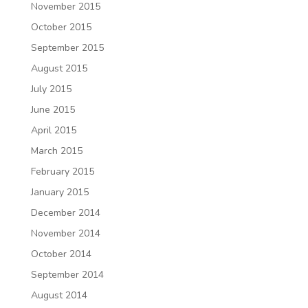
November 2015
October 2015
September 2015
August 2015
July 2015
June 2015
April 2015
March 2015
February 2015
January 2015
December 2014
November 2014
October 2014
September 2014
August 2014