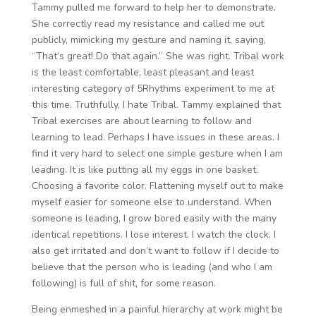
Tammy pulled me forward to help her to demonstrate.
She correctly read my resistance and called me out
publicly, mimicking my gesture and naming it, saying,
“That’s great! Do that again.” She was right. Tribal work
is the least comfortable, least pleasant and least
interesting category of 5Rhythms experiment to me at
this time. Truthfully, I hate Tribal. Tammy explained that
Tribal exercises are about learning to follow and
learning to lead. Perhaps I have issues in these areas. I
find it very hard to select one simple gesture when I am
leading. It is like putting all my eggs in one basket.
Choosing a favorite color. Flattening myself out to make
myself easier for someone else to understand. When
someone is leading, I grow bored easily with the many
identical repetitions. I lose interest. I watch the clock. I
also get irritated and don’t want to follow if I decide to
believe that the person who is leading (and who I am
following) is full of shit, for some reason.
Being enmeshed in a painful hierarchy at work might be