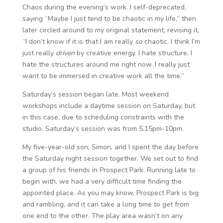
Chaos during the evening’s work. I self-deprecated,
saying “Maybe I just tend to be chaotic in my life,” then
later circled around to my original statement, revising it,
“I don’t know if it is that I am really
so
chaotic. I think I’m
just really
driven
by creative energy. I hate structure. I
hate the structures around me right now. I really just
want to be immersed in creative work all the time.”
Saturday’s session began late. Most weekend
workshops include a daytime session on Saturday, but
in this case, due to scheduling constraints with the
studio, Saturday’s session was from 5.15pm-10pm.
My five-year-old son, Simon, and I spent the day before
the Saturday night session together. We set out to find
a group of his friends in Prospect Park. Running late to
begin with, we had a very difficult time finding the
appointed place. As you may know, Prospect Park is big
and rambling, and it can take a long time to get from
one end to the other. The play area wasn’t on any