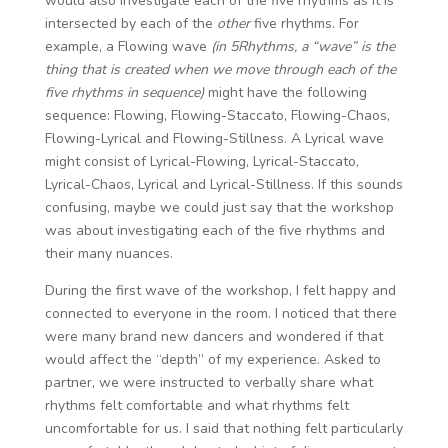
would also investigate each of the five rhythms as it is
intersected by each of the
other
five rhythms. For
example, a Flowing wave
(in 5Rhythms, a “wave” is the
thing that is created when we move through each of the
five rhythms in sequence)
might have the following
sequence: Flowing, Flowing-Staccato, Flowing-Chaos,
Flowing-Lyrical and Flowing-Stillness. A Lyrical wave
might consist of Lyrical-Flowing, Lyrical-Staccato,
Lyrical-Chaos, Lyrical and Lyrical-Stillness. If this sounds
confusing, maybe we could just say that the workshop
was about investigating each of the five rhythms and
their many nuances.
During the first wave of the workshop, I felt happy and
connected to everyone in the room. I noticed that there
were many brand new dancers and wondered if that
would affect the “depth” of my experience. Asked to
partner, we were instructed to verbally share what
rhythms felt comfortable and what rhythms felt
uncomfortable for us. I said that nothing felt particularly