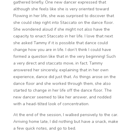
gathered briefly. One new dancer expressed that
although she feels like she is very oriented toward
Flowing in her life, she was surprised to discover that
she could step right into Staccato on the dance floor.
She wondered aloud if she might not also have the
capacity to enact Staccato in her life. I love that next
she asked Tammy if it is possible that dance could
change how you are in life. I don’t think I could have
formed a question like that in the very beginning! Such
a very direct and staccato move, in fact. Tammy
answered her sincerely, explaining that in her own
experience, dance did just that. As things arose on the
dance floor and she worked through them, she also
started to change in her life off the dance floor. The
new dancer seemed to like her answer, and nodded
with a head-tilted look of concentration.
At the end of the session, I walked pensively to the car.
Arriving home late, I did nothing but have a snack, make
a few quick notes, and go to bed.