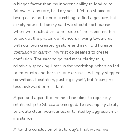
a bigger factor than my inherent ability to lead or to
follow. At any rate, I did my best. I felt no shame at
being called out, nor at fumbling to find a gesture, but
simply noted it. Tammy said we should each pause
when we reached the other side of the room and turn
to look at the phalanx of dancers moving toward us
with our own created gesture and ask, “Did I create
confusion
or
clarity
?” My first go seemed to create
confusion. The second go had more clarity to it,
relatively speaking. Later in the workshop, when called
to enter into another similar exercise, I willingly stepped
up without hesitation, pushing myself, but feeling no
less awkward or resistant.
Again and again the theme of needing to repair my
relationship to Staccato emerged. To revamp my ability
to create clean boundaries, untainted by aggression or
insistence.
After the conclusion of Saturday’s final wave, we