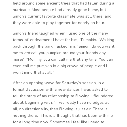
field around some ancient trees that had fallen during a
hurricane. Most people had already gone home, but
Simon’s current favorite classmate was still there, and
they were able to play together for nearly an hour.
Simon’s friend laughed when I used one of the many
terms-of-endearment I have for him, “Pumpkin.” Walking
back through the park, I asked him, “Simon, do you want
me to
not
call you pumpkin around your friends any
more?” “Mommy, you can call me that any time. You can
even call me pumpkin in a big crowd of people and I
won’t mind that at all!”
After an opening wave for Saturday’s session, in a
formal discussion with a new dancer, I was asked to
tell the story of my relationship to Flowing. I floundered
about, beginning with, “If we really have no edges at
all, no directionality, then Flowing is just air. There is
nothing there.” This is a thought that has been with me
for a long time now. Sometimes I feel like I need to