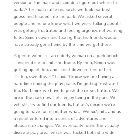
version of the map, and I couldn’t figure out where to
park. After much futile research, we took our best
guess and headed into the park. We asked several
people and no one knew what we were talking about. I
was getting frustrated and feeling urgency, not wanting
to let Simon down and fearing that his friends would
have already gone home by the time we got there.
A gentle witness—an elderly woman on a park bench
—inspired me to shift the frame. By then, Simon was
getting upset, too, and I knelt down in front of him.
“Listen, sweetheart,” I said. “I know we are having a
hard time finding the play place. I’m getting frustrated,
too. But I think we have to push the re-set button. We
are in the park now. Let’s enjoy being in the park. We
will still try to find our friends, but let’s decide we’re
going to have fun no matter what.” We
did
shift, and as
a result entered into a series of adventures and
pleasant exchanges. We eventually found the visually
discrete play area, which was tucked behind a wide