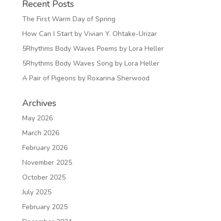
Recent Posts
The First Warm Day of Spring
How Can I Start by Vivian Y. Ohtake-Urizar
5Rhythms Body Waves Poems by Lora Heller
5Rhythms Body Waves Song by Lora Heller
A Pair of Pigeons by Roxanna Sherwood
Archives
May 2026
March 2026
February 2026
November 2025
October 2025
July 2025
February 2025