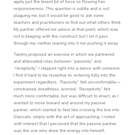
apply just the tiniest bit of force so Flowing has
responsiveness. This question is subtle and is not
plaguing me, but it would be good to ask some
teachers and practitioners to find out what others think.
My partner offered me advice at that point, which was
not in keeping with the construct; but I let it pass
through me, neither leaning into it nor pushing it away.
Tammy proposed an exercise in which we partnered
and alternated roles between “passivity” and
“receptivity.” I stepped right into a dance with someone
I find it hard to be receptive to, entering fully into the
experiment regardless. “Passivity” felt uncomfortable—
constrained, breathless, worried. “Receptivity” felt
much more comfortable, but was difficult to enact, as I
wanted to move toward and around my passive
partner, which started to feel like crossing the line into
Staccato, simply with the act of approaching. I noted
with interest that I perceived that the passive partner
was the one who drew the energy into himself,