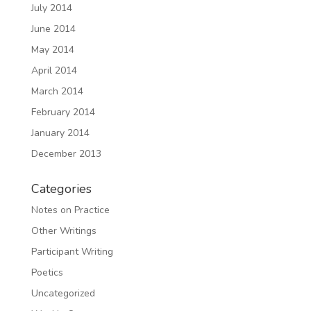
July 2014
June 2014
May 2014
April 2014
March 2014
February 2014
January 2014
December 2013
Categories
Notes on Practice
Other Writings
Participant Writing
Poetics
Uncategorized