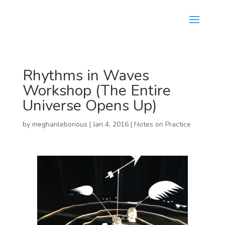
Rhythms in Waves
Workshop (The Entire
Universe Opens Up)
by
meghanleborious
|
Jan 4, 2016
|
Notes on Practice