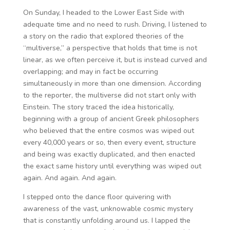
On Sunday, I headed to the Lower East Side with
adequate time and no need to rush. Driving, I listened to
a story on the radio that explored theories of the
“multiverse,” a perspective that holds that time is not
linear, as we often perceive it, but is instead curved and
overlapping; and may in fact be occurring
simultaneously in more than one dimension. According
to the reporter, the multiverse did not start only with
Einstein. The story traced the idea historically,
beginning with a group of ancient Greek philosophers
who believed that the entire cosmos was wiped out
every 40,000 years or so, then every event, structure
and being was exactly duplicated, and then enacted
the exact same history until everything was wiped out
again. And again. And again.
I stepped onto the dance floor quivering with
awareness of the vast, unknowable cosmic mystery
that is constantly unfolding around us. I lapped the