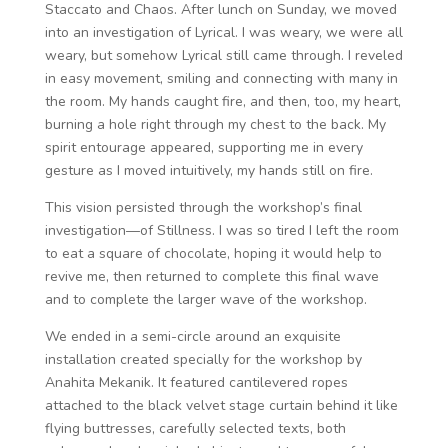
Staccato and Chaos. After lunch on Sunday, we moved
into an investigation of Lyrical. I was weary, we were all
weary, but somehow Lyrical still came through. I reveled
in easy movement, smiling and connecting with many in
the room. My hands caught fire, and then, too, my heart,
burning a hole right through my chest to the back. My
spirit entourage appeared, supporting me in every
gesture as I moved intuitively, my hands still on fire.
This vision persisted through the workshop’s final
investigation—of Stillness. I was so tired I left the room
to eat a square of chocolate, hoping it would help to
revive me, then returned to complete this final wave
and to complete the larger wave of the workshop.
We ended in a semi-circle around an exquisite
installation created specially for the workshop by
Anahita Mekanik. It featured cantilevered ropes
attached to the black velvet stage curtain behind it like
flying buttresses, carefully selected texts, both