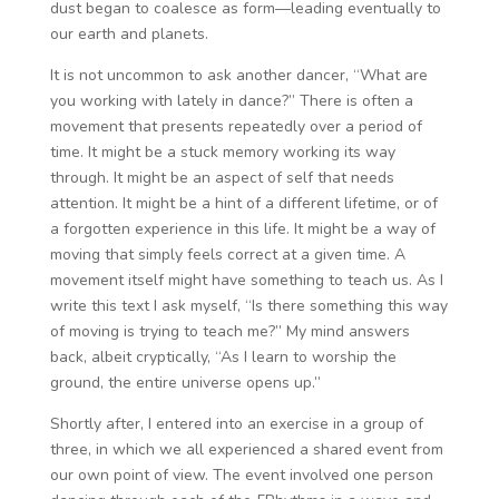
dust began to coalesce as form—leading eventually to
our earth and planets.
It is not uncommon to ask another dancer, “What are
you working with lately in dance?” There is often a
movement that presents repeatedly over a period of
time. It might be a stuck memory working its way
through. It might be an aspect of self that needs
attention. It might be a hint of a different lifetime, or of
a forgotten experience in this life. It might be a way of
moving that simply feels correct at a given time. A
movement itself might have something to teach us. As I
write this text I ask myself, “Is there something this way
of moving is trying to teach me?” My mind answers
back, albeit cryptically, “As I learn to worship the
ground, the entire universe opens up.”
Shortly after, I entered into an exercise in a group of
three, in which we all experienced a shared event from
our own point of view. The event involved one person