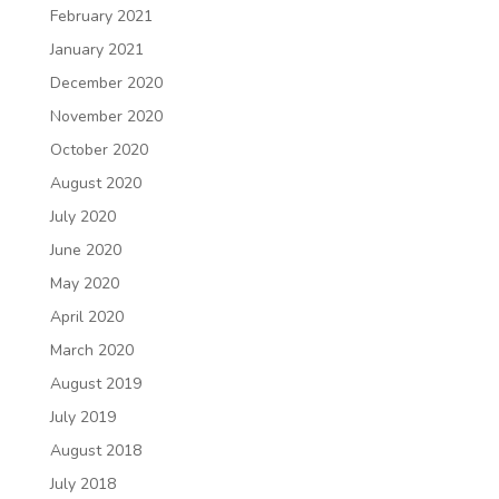
February 2021
January 2021
December 2020
November 2020
October 2020
August 2020
July 2020
June 2020
May 2020
April 2020
March 2020
August 2019
July 2019
August 2018
July 2018