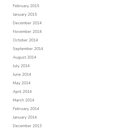
February 2015
January 2015
December 2014
November 2014
October 2014
September 2014
August 2014
July 2014
June 2014
May 2014
April 2014
March 2014
February 2014
January 2014
December 2013