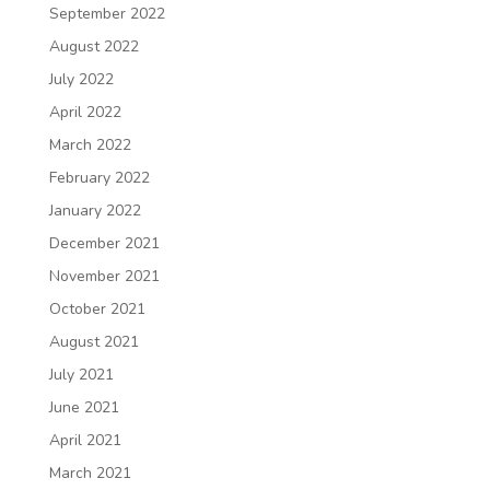
September 2022
August 2022
July 2022
April 2022
March 2022
February 2022
January 2022
December 2021
November 2021
October 2021
August 2021
July 2021
June 2021
April 2021
March 2021