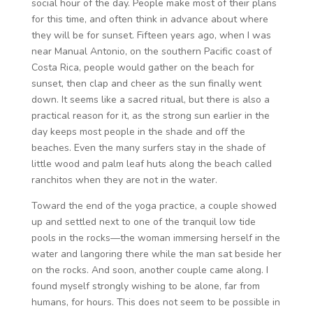
social hour of the day. People make most of their plans
for this time, and often think in advance about where
they will be for sunset. Fifteen years ago, when I was
near Manual Antonio, on the southern Pacific coast of
Costa Rica, people would gather on the beach for
sunset, then clap and cheer as the sun finally went
down. It seems like a sacred ritual, but there is also a
practical reason for it, as the strong sun earlier in the
day keeps most people in the shade and off the
beaches. Even the many surfers stay in the shade of
little wood and palm leaf huts along the beach called
ranchitos when they are not in the water.
Toward the end of the yoga practice, a couple showed
up and settled next to one of the tranquil low tide
pools in the rocks—the woman immersing herself in the
water and langoring there while the man sat beside her
on the rocks. And soon, another couple came along. I
found myself strongly wishing to be alone, far from
humans, for hours. This does not seem to be possible in