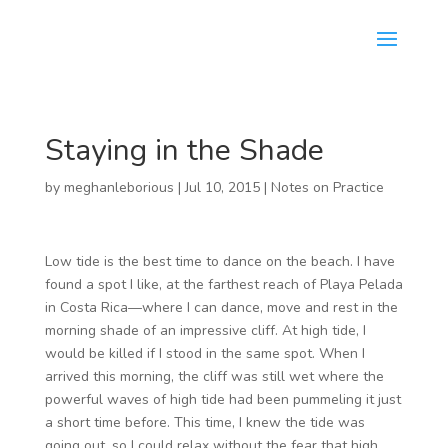
Staying in the Shade
by
meghanleborious
|
Jul 10, 2015
|
Notes on Practice
Low tide is the best time to dance on the beach. I have
found a spot I like, at the farthest reach of Playa Pelada
in Costa Rica—where I can dance, move and rest in the
morning shade of an impressive cliff. At high tide, I
would be killed if I stood in the same spot. When I
arrived this morning, the cliff was still wet where the
powerful waves of high tide had been pummeling it just
a short time before. This time, I knew the tide was
going out, so I could relax without the fear that high