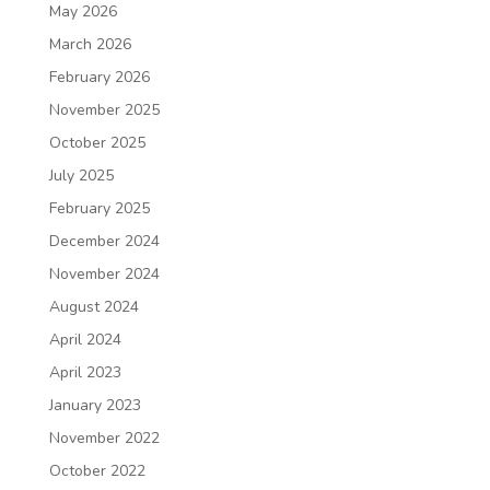
May 2026
March 2026
February 2026
November 2025
October 2025
July 2025
February 2025
December 2024
November 2024
August 2024
April 2024
April 2023
January 2023
November 2022
October 2022