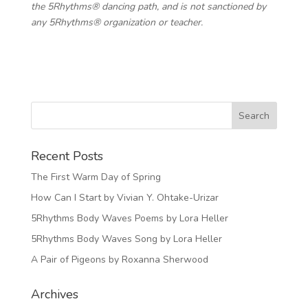
the 5Rhythms® dancing path, and is not sanctioned by
any 5Rhythms® organization or teacher.
Recent Posts
The First Warm Day of Spring
How Can I Start by Vivian Y. Ohtake-Urizar
5Rhythms Body Waves Poems by Lora Heller
5Rhythms Body Waves Song by Lora Heller
A Pair of Pigeons by Roxanna Sherwood
Archives