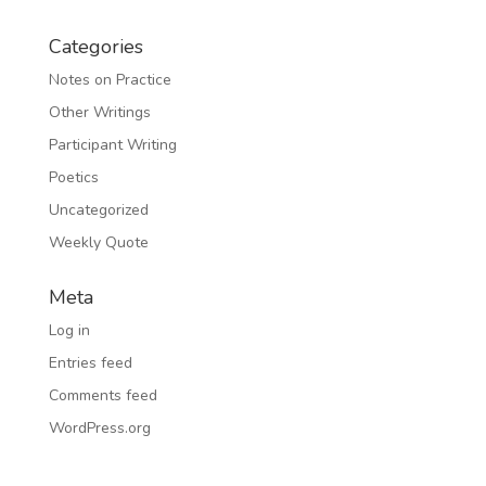
Categories
Notes on Practice
Other Writings
Participant Writing
Poetics
Uncategorized
Weekly Quote
Meta
Log in
Entries feed
Comments feed
WordPress.org