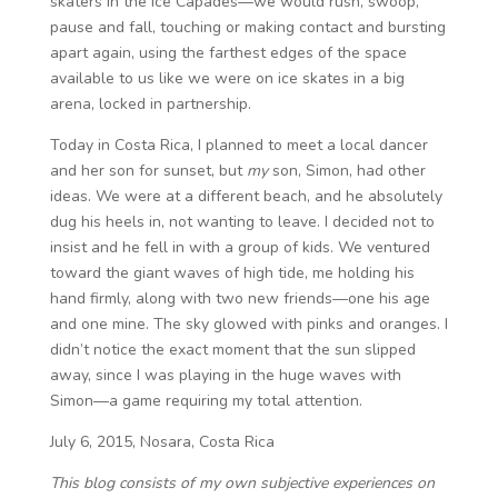
skaters in the Ice Capades—we would rush, swoop,
pause and fall, touching or making contact and bursting
apart again, using the farthest edges of the space
available to us like we were on ice skates in a big
arena, locked in partnership.
Today in Costa Rica, I planned to meet a local dancer
and her son for sunset, but
my
son, Simon, had other
ideas. We were at a different beach, and he absolutely
dug his heels in, not wanting to leave. I decided not to
insist and he fell in with a group of kids. We ventured
toward the giant waves of high tide, me holding his
hand firmly, along with two new friends—one his age
and one mine. The sky glowed with pinks and oranges. I
didn’t notice the exact moment that the sun slipped
away, since I was playing in the huge waves with
Simon—a game requiring my total attention.
July 6, 2015, Nosara, Costa Rica
This blog consists of my own subjective experiences on