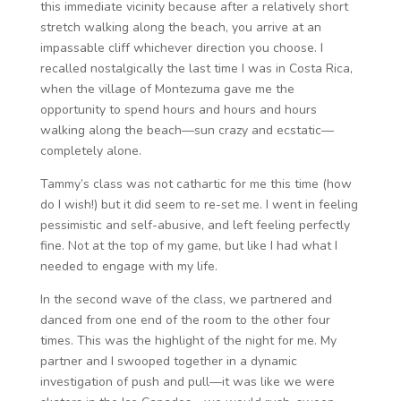
this immediate vicinity because after a relatively short
stretch walking along the beach, you arrive at an
impassable cliff whichever direction you choose. I
recalled nostalgically the last time I was in Costa Rica,
when the village of Montezuma gave me the
opportunity to spend hours and hours and hours
walking along the beach—sun crazy and ecstatic—
completely alone.
Tammy’s class was not cathartic for me this time (how
do I wish!) but it did seem to re-set me. I went in feeling
pessimistic and self-abusive, and left feeling perfectly
fine. Not at the top of my game, but like I had what I
needed to engage with my life.
In the second wave of the class, we partnered and
danced from one end of the room to the other four
times. This was the highlight of the night for me. My
partner and I swooped together in a dynamic
investigation of push and pull—it was like we were