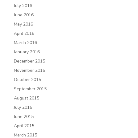
July 2016
June 2016
May 2016
April 2016
March 2016
January 2016
December 2015
November 2015
October 2015
September 2015
August 2015
July 2015
June 2015
April 2015
March 2015