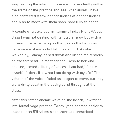
keep setting the intention to move independently within
the frame of the practice and see what arises. I have
also contacted a few dancer friends of dancer friends
and plan to meet with them soon, hopefully to dance.
A couple of weeks ago, in Tammy’s Friday Night Waves
class I was not dealing with languid energy, but with a
different obstacle. Lying on the floor in the beginning to
get a sense of my body, I felt mean, tight. As she
walked by, Tammy leaned down and kissed me tenderly
on the forehead. I almost sobbed. Despite her kind
gesture, I heard a litany of voices, “I am bad,” “I hate
myself,” “I don’t like what I am doing with my life.” The
volume of the voices faded as I began to move, but they
were dimly vocal in the background throughout the
class.
After this rather anemic wave on the beach, I switched
into formal yoga practice. Today, yoga seemed easier to
sustain than 5Rhythms since there are prescribed