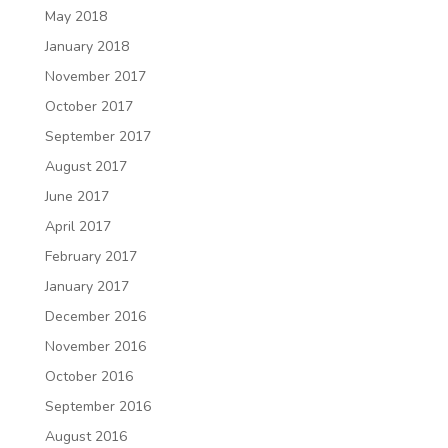
May 2018
January 2018
November 2017
October 2017
September 2017
August 2017
June 2017
April 2017
February 2017
January 2017
December 2016
November 2016
October 2016
September 2016
August 2016