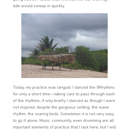
tide would sweep in quickly.
Today, my practice was languid. I danced the 5Rhythms
for only a short time—taking care to pass through each
of the rhythms, if only briefly. I danced as though I were
not inspired, despite the gorgeous setting, the wave
rhythm, the soaring birds. Sometimes it is not very easy
to go it alone. Music, community, even drumming are all
important elements of practice that I lack here, but I will