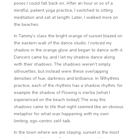
poses I could fall back on. After an hour or so of a
mindful, patient yoga practice, I switched to sitting
meditation and sat at length. Later, I walked more on
the beaches.
In Tammy’s class the bright orange of sunset blazed on
the eastern wall of the dance studio. I noticed my
shadow in the orange glow and began to dance with it.
Dancers came by, and I let my shadow dance along
with their shadows. The shadows weren’t simply
silhouettes, but instead were these overlapping
densities of hue, darkness and brilliance. In 5Rhythms
practice, each of the rhythms has a shadow rhythm, for
example the shadow of Flowing is inertia (what I
experienced on the beach today!) The way the
shadows came to life that night seemed like an obvious
metaphor for what was happening with my own
limiting, ego-centric self-talk.
In the town where we are staying, sunset is the most