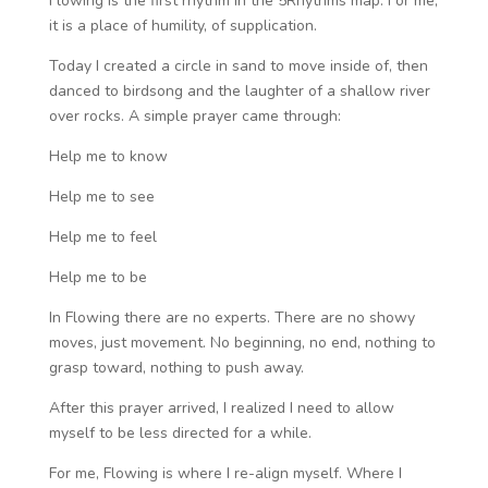
Flowing is the first rhythm in the 5Rhythms map.
For me,
it is a place of humility, of supplication.
Today I created a circle in sand to move inside of, then
danced to birdsong and the laughter of a shallow river
over rocks. A simple prayer came through:
Help me to know
Help me to see
Help me to feel
Help me to be
In Flowing there are no experts. There are no showy
moves, just movement. No beginning, no end, nothing to
grasp toward, nothing to push away.
After this prayer arrived, I realized I need to allow
myself to be less directed for a while.
For me, Flowing is where I re-align myself. Where I