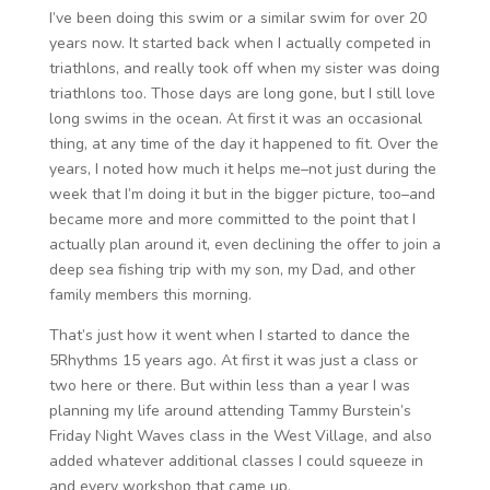
I’ve been doing this swim or a similar swim for over 20
years now. It started back when I actually competed in
triathlons, and really took off when my sister was doing
triathlons too. Those days are long gone, but I still love
long swims in the ocean. At first it was an occasional
thing, at any time of the day it happened to fit. Over the
years, I noted how much it helps me–not just during the
week that I’m doing it but in the bigger picture, too–and
became more and more committed to the point that I
actually plan around it, even declining the offer to join a
deep sea fishing trip with my son, my Dad, and other
family members this morning.
That’s just how it went when I started to dance the
5Rhythms 15 years ago. At first it was just a class or
two here or there. But within less than a year I was
planning my life around attending Tammy Burstein’s
Friday Night Waves class in the West Village, and also
added whatever additional classes I could squeeze in
and every workshop that came up.