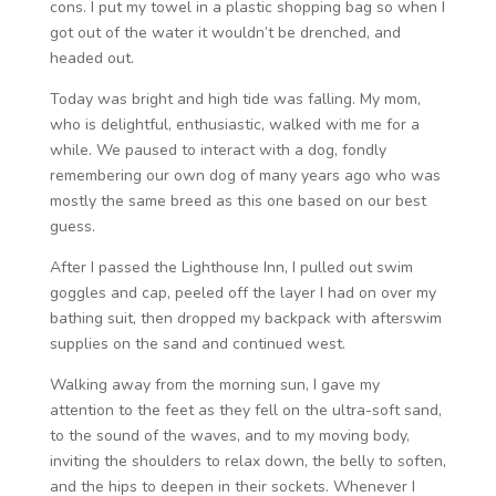
cons. I put my towel in a plastic shopping bag so when I
got out of the water it wouldn’t be drenched, and
headed out.
Today was bright and high tide was falling. My mom,
who is delightful, enthusiastic, walked with me for a
while. We paused to interact with a dog, fondly
remembering our own dog of many years ago who was
mostly the same breed as this one based on our best
guess.
After I passed the Lighthouse Inn, I pulled out swim
goggles and cap, peeled off the layer I had on over my
bathing suit, then dropped my backpack with afterswim
supplies on the sand and continued west.
Walking away from the morning sun, I gave my
attention to the feet as they fell on the ultra-soft sand,
to the sound of the waves, and to my moving body,
inviting the shoulders to relax down, the belly to soften,
and the hips to deepen in their sockets. Whenever I