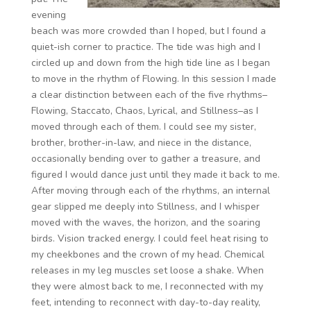
evening
beach was more crowded than I hoped, but I found a
quiet-ish corner to practice. The tide was high and I
circled up and down from the high tide line as I began
to move in the rhythm of Flowing. In this session I made
a clear distinction between each of the five rhythms–
Flowing, Staccato, Chaos, Lyrical, and Stillness–as I
moved through each of them. I could see my sister,
brother, brother-in-law, and niece in the distance,
occasionally bending over to gather a treasure, and
figured I would dance just until they made it back to me.
After moving through each of the rhythms, an internal
gear slipped me deeply into Stillness, and I whisper
moved with the waves, the horizon, and the soaring
birds. Vision tracked energy. I could feel heat rising to
my cheekbones and the crown of my head. Chemical
releases in my leg muscles set loose a shake. When
they were almost back to me, I reconnected with my
feet, intending to reconnect with day-to-day reality,