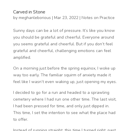
Carved in Stone
by
meghanleborious
|
Mar 23, 2022
|
Notes on Practice
Sunny days can be a lot of pressure. It’s like you know
you should be grateful and cheerful. Everyone around
you seems grateful and cheerful. But if you don’t feel
grateful and cheerful, challenging emotions can feel
amplified.
On a morning just before the spring equinox, I woke up
way too early. The familiar squirm of anxiety made it
feel like I wasn’t even waking up, just opening my eyes.
I decided to go for a run and headed to a sprawling
cemetery where I had run one other time. The last visit,
I had been pressed for time, and only just dipped in.
This time, I set the intention to see what the place had
to offer.
Instead of running straight, this time I turned right, past