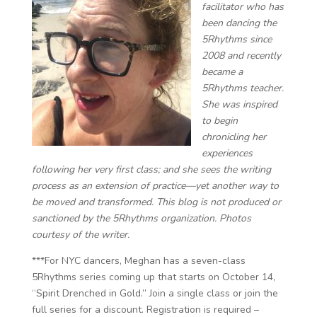
facilitator ​​who has
been dancing the
5Rhythms since
2008 and recently
became a
5Rhythms teacher.
She was inspired
to begin
chronicling her
experiences
following her very first class; and she sees the writing
process as an extension of practice—yet another way to
be moved and transformed. This blog is not produced or
sanctioned by the 5Rhythms organization. Photos
courtesy of the writer.
***For NYC dancers, Meghan has a seven-class
5Rhythms series coming up that starts on October 14,
“Spirit Drenched in Gold.” Join a single class or join the
full series for a discount. Registration is required –