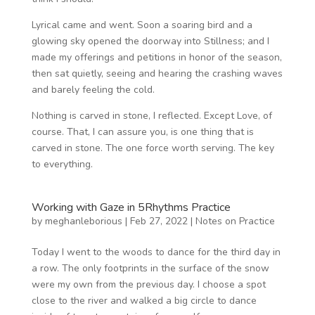
Lyrical came and went. Soon a soaring bird and a
glowing sky opened the doorway into Stillness; and I
made my offerings and petitions in honor of the season,
then sat quietly, seeing and hearing the crashing waves
and barely feeling the cold.
Nothing is carved in stone, I reflected. Except Love, of
course. That, I can assure you, is one thing that is
carved in stone. The one force worth serving. The key
to everything.
Working with Gaze in 5Rhythms Practice
by
meghanleborious
|
Feb 27, 2022
|
Notes on Practice
Today I went to the woods to dance for the third day in
a row. The only footprints in the surface of the snow
were my own from the previous day. I choose a spot
close to the river and walked a big circle to dance