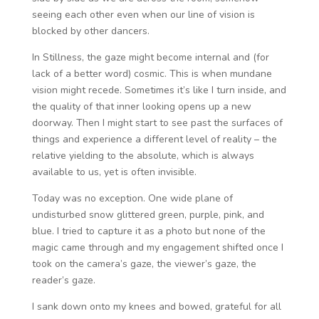
seeing each other even when our line of vision is
blocked by other dancers.
In Stillness, the gaze might become internal and (for
lack of a better word) cosmic. This is when mundane
vision might recede. Sometimes it’s like I turn inside, and
the quality of that inner looking opens up a new
doorway. Then I might start to see past the surfaces of
things and experience a different level of reality – the
relative yielding to the absolute, which is always
available to us, yet is often invisible.
Today was no exception. One wide plane of
undisturbed snow glittered green, purple, pink, and
blue. I tried to capture it as a photo but none of the
magic came through and my engagement shifted once I
took on the camera’s gaze, the viewer’s gaze, the
reader’s gaze.
I sank down onto my knees and bowed, grateful for all