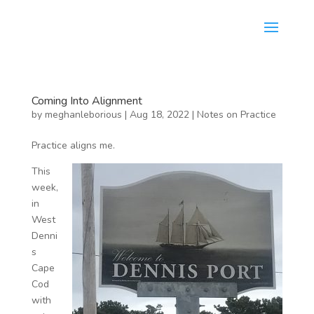
Coming Into Alignment
by
meghanleborious
|
Aug 18, 2022
|
Notes on Practice
Practice aligns me.
This
week,
in
West
Denni
s
Cape
Cod
with