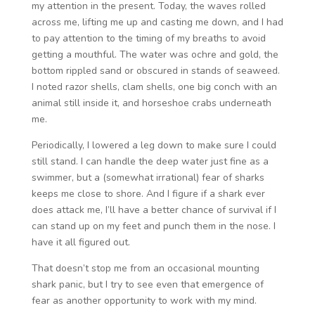
my attention in the present. Today, the waves rolled
across me, lifting me up and casting me down, and I had
to pay attention to the timing of my breaths to avoid
getting a mouthful. The water was ochre and gold, the
bottom rippled sand or obscured in stands of seaweed.
I noted razor shells, clam shells, one big conch with an
animal still inside it, and horseshoe crabs underneath
me.
Periodically, I lowered a leg down to make sure I could
still stand. I can handle the deep water just fine as a
swimmer, but a (somewhat irrational) fear of sharks
keeps me close to shore. And I figure if a shark ever
does attack me, I’ll have a better chance of survival if I
can stand up on my feet and punch them in the nose. I
have it all figured out.
That doesn’t stop me from an occasional mounting
shark panic, but I try to see even that emergence of
fear as another opportunity to work with my mind.