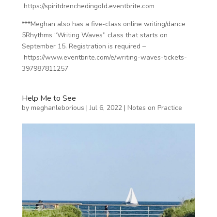
https://spiritdrenchedingold.eventbrite.com
***Meghan also has a five-class online writing/dance
5Rhythms “Writing Waves” class that starts on
September 15. Registration is required –
https://www.eventbrite.com/e/writing-waves-tickets-
397987811257
Help Me to See
by
meghanleborious
|
Jul 6, 2022
|
Notes on Practice