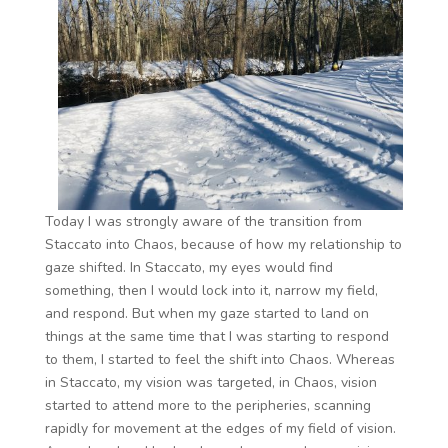
Today I was strongly aware of the transition from
Staccato into Chaos, because of how my relationship to
gaze shifted. In Staccato, my eyes would find
something, then I would lock into it, narrow my field,
and respond. But when my gaze started to land on
things at the same time that I was starting to respond
to them, I started to feel the shift into Chaos. Whereas
in Staccato, my vision was targeted, in Chaos, vision
started to attend more to the peripheries, scanning
rapidly for movement at the edges of my field of vision.