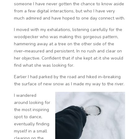
someone I have never gotten the chance to know aside
from a few digital interactions, but who I have very
much admired and have hoped to one day connect with.
I moved with my exhalations, listening carefully for the
woodpecker who was making this gorgeous pattern,
hammering away at a tree on the other side of the
river–measured and persistent. In no rush and clear on
her objective. Confident that if she kept at it she would
find what she was looking for.
Earlier I had parked by the road and hiked in–breaking
the surface of new snow as I made my way to the river.
I wandered
around looking for
the most inspiring
spot to dance,
eventually finding
myself in a small
clearing on the