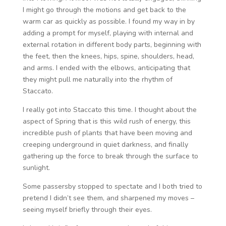
I might go through the motions and get back to the
warm car as quickly as possible. I found my way in by
adding a prompt for myself, playing with internal and
external rotation in different body parts, beginning with
the feet, then the knees, hips, spine, shoulders, head,
and arms. I ended with the elbows, anticipating that
they might pull me naturally into the rhythm of
Staccato.
I really got into Staccato this time. I thought about the
aspect of Spring that is this wild rush of energy, this
incredible push of plants that have been moving and
creeping underground in quiet darkness, and finally
gathering up the force to break through the surface to
sunlight.
Some passersby stopped to spectate and I both tried to
pretend I didn’t see them, and sharpened my moves –
seeing myself briefly through their eyes.