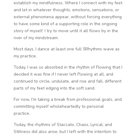
establish my mindfulness. Where I connect with my feet
and let in whatever thoughts, emotions, sensations, or
external phenomena appear, without forcing everything
to have some kind of a supporting role in the ongoing
story of myself. I try to move until it all flows by in the
river of my mindstream.
Most days, I dance at least one full 5Rhythms wave as
my practice.
Today, I was so absorbed in the rhythm of Flowing that I
decided it was fine if I never left Flowing at all, and
continued to circle, undulate, and rise and fall, different
parts of my feet edging into the soft sand.
For now, I’m taking a break from professional goals, and
committing myself wholeheartedly to personal
practice.
Today, the rhythms of Staccato, Chaos, Lyrical, and
Stillness did also arise, but I left with the intention to