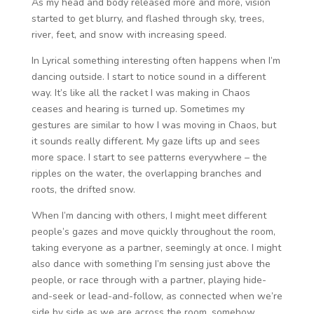
As my head and body released more and more, vision
started to get blurry, and flashed through sky, trees,
river, feet, and snow with increasing speed.
In Lyrical something interesting often happens when I’m
dancing outside. I start to notice sound in a different
way. It’s like all the racket I was making in Chaos
ceases and hearing is turned up. Sometimes my
gestures are similar to how I was moving in Chaos, but
it sounds really different. My gaze lifts up and sees
more space. I start to see patterns everywhere – the
ripples on the water, the overlapping branches and
roots, the drifted snow.
When I’m dancing with others, I might meet different
people’s gazes and move quickly throughout the room,
taking everyone as a partner, seemingly at once. I might
also dance with something I’m sensing just above the
people, or race through with a partner, playing hide-
and-seek or lead-and-follow, as connected when we’re
side by side as we are across the room, somehow