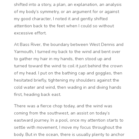
shifted into a story, a plan, an explanation, an analysis
of my body’s symmetry, or an argument for or against
my good character, I noted it and gently shifted
attention back to the feet when I could so without
excessive effort.
At Bass River, the boundary between West Dennis and
Yarmouth, I turned my back to the wind and bent over
to gather my hair in my hands, then stood up and
turned toward the wind to coil it just behind the crown
of my head. I put on the bathing cap and goggles, then
hesitated briefly, tightening my shoulders against the
cold water and wind, then wading in and diving hands
first, heading back east.
There was a fierce chop today, and the wind was
coming from the southwest, an assist on today’s
eastward journey. In a pool, once my attention starts to
settle with movement, I move my focus throughout the
body. But in the ocean, there is usually plenty to anchor