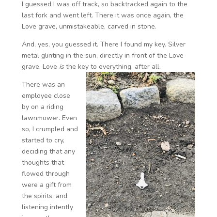
I guessed I was off track, so backtracked again to the
last fork and went left. There it was once again, the
Love grave, unmistakeable, carved in stone.
And, yes, you guessed it. There I found my key. Silver
metal glinting in the sun, directly in front of the Love
grave. Love
is
the key to everything, after all.
There was an
employee close
by on a riding
lawnmower. Even
so, I crumpled and
started to cry,
deciding that any
thoughts that
flowed through
were a gift from
the spirits, and
listening intently