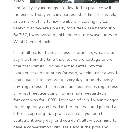
exten
ded family, my mornings are devoted to practice with
the ocean. Today was my earliest start time this week,
since many of my family members–including my 12-
year-old son–were up early for a deep sea fishing trip.
By 7:30, I was walking ankle deep in the waves toward
West Dennis Beach.
I treat all parts of this process as practice, which is to
say that from the time that I leave the cottage to the
time that I return, I do my best to settle into the
experience and not press forward, wishing time away. It
also means that I show up every day–or nearly every
day–regardless of conditions and sometimes regardless
of what I feel like doing. For example, yesterday’s
forecast was for 100% likelihood of rain. I wasn’t eager
to get up early and head out to the sea, but I pushed a
little, recognizing that practice means you don’t
evaluate it every day; and you don’t allow your mind to
have a conversation with itself about the pros and