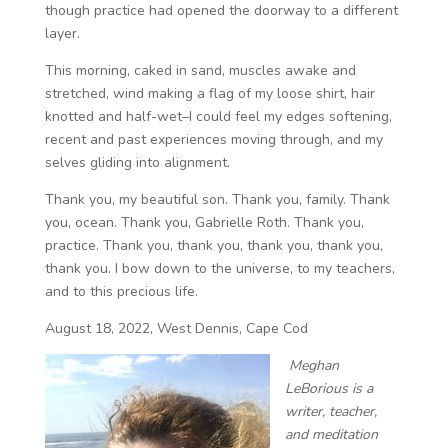
though practice had opened the doorway to a different
layer.
This morning, caked in sand, muscles awake and
stretched, wind making a flag of my loose shirt, hair
knotted and half-wet–I could feel my edges softening,
recent and past experiences moving through, and my
selves gliding into alignment.
Thank you, my beautiful son. Thank you, family. Thank
you, ocean. Thank you, Gabrielle Roth. Thank you,
practice. Thank you, thank you, thank you, thank you,
thank you. I bow down to the universe, to my teachers,
and to this precious life.
August 18, 2022, West Dennis, Cape Cod
Meghan
LeBorious is a
writer, teacher,
and meditation