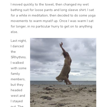
I moved quickly to the towel, then changed my wet
bathing suit for loose pants and long sleeve shirt. I sat
for a while in meditation, then decided to do some yoga
movements to warm myself up. Once I was warm I sat
for longer, in no particular hurry to get on to anything
else.
Last night,
I danced
the
5Rhythms.
I walked
with some
family
members,
but they
headed
west and
I stayed
put. The