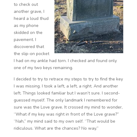
to check out
another grave, I
heard a loud thud
as my phone
skidded on the
pavement. I
discovered that
the slip-on pocket
I had on my ankle had torn. I checked and found only
one of my two keys remaining.
I decided to try to retrace my steps to try to find the key
I was missing. I took a left, a left, a right. And another
left. Things looked familiar but I wasn’t sure. I second-
guessed myself. The only landmark I remembered for
sure was the Love grave. It crossed my mind to wonder,
“What if my key was right in front of the Love grave?”
“Nah,” my mind said to my own self. “That would be
ridiculous. What are the chances? No way.”