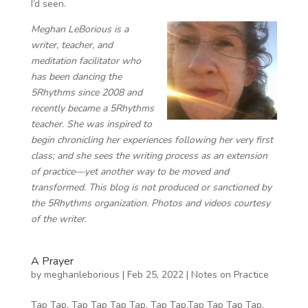
I’d seen.
Meghan LeBorious is a
writer, teacher, and
meditation facilitator ​​who
has been dancing the
5Rhythms since 2008 and
recently became a 5Rhythms
teacher. She was inspired to
begin chronicling her experiences following her very first
class; and she sees the writing process as an extension
of practice—yet another way to be moved and
transformed. This blog is not produced or sanctioned by
the 5Rhythms organization. Photos and videos courtesy
of the writer.
A Prayer
by
meghanleborious
|
Feb 25, 2022
|
Notes on Practice
Tap Tap. Tap Tap Tap Tap. Tap Tap.Tap Tap Tap Tap.