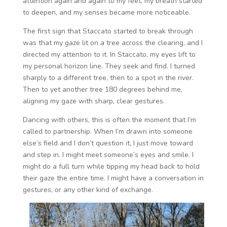
attention again and again to my feet, my breath started
to deepen, and my senses became more noticeable.
The first sign that Staccato started to break through
was that my gaze lit on a tree across the clearing, and I
directed my attention to it. In Staccato, my eyes lift to
my personal horizon line. They seek and find. I turned
sharply to a different tree, then to a spot in the river.
Then to yet another tree 180 degrees behind me,
aligning my gaze with sharp, clear gestures.
Dancing with others, this is often the moment that I’m
called to partnership. When I’m drawn into someone
else’s field and I don’t question it, I just move toward
and step in. I might meet someone’s eyes and smile. I
might do a full turn while tipping my head back to hold
their gaze the entire time. I might have a conversation in
gestures, or any other kind of exchange.