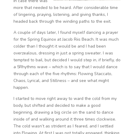
in case there was
more that needed to be heard. After considerable time
of lingering, praying, listening, and giving thanks, I
headed back through the winding paths to the exit.
A couple of days later, I found myself dancing a prayer
for the Spring Equinox at Jacob Riis Beach. It was much
colder than I thought it would be and I had been
overzealous, dressing in just a spring sweater. I was
tempted to bail, but decided I would step in, if briefly, do
a 5Rhythms wave – which is to say that I would dance
through each of the five rhythms: Flowing Staccato,
Chaos, Lyrical, and Stillness – and see what might
happen.
I started to move right away to ward the cold from my
body, but shifted and decided to make a good
beginning, drawing a big circle on the sand to dance
inside of and walking around it three times clockwise.
The cold wasn’t as strident as I feared, and I settled
into Flowing. At first I was not totally engaged, thinking