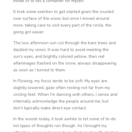
inside of to set a container for myself.
It took some exertion to get started given the crusted
over surface of the snow, but once I moved around
more, taking care to visit every part of the circle, the
going got easier.
The low afternoon sun cut through the bare trees and
dazzled my vision. It was hard to avoid meeting the
sun’s eyes, and brightly colored yellow, then red
afterimages flashed on the snow, always disappearing
as soon as I turned to them.
In Flowing, my focus tends to be soft. My eyes are
slightly lowered, gaze often resting not far from my
circling feet. When I’m dancing with others, I sense and
internally acknowledge the people around me, but
don’t typically make direct eye contact.
In the woods today, it took awhile to let some of to-do
list types of thoughts run though. As I brought my