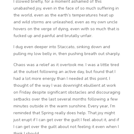
I slowed briefly, for a moment ashamed of this
unabashed joy, even in the face of so much suffering in
the world, even as the earth’s temperatures heat up
and wild storms are unleashed, even as my own uncle
hovers on the verge of dying, even with so much that is
fucked up and painful and brutally unfair.
I dug even deeper into Staccato, sinking down and
pulling my low belly in, then pushing breath out sharply.
Chaos was a relief as it overtook me. I was a little tired
at the outset following an active day, but found that I
had a lot more energy than I needed at this point. I
thought of the way I was downright ebullient at work
on Friday despite significant obstacles and discouraging
setbacks over the last several months following a few
minutes outside in the warm sunshine. Every year, I’m
reminded that Spring really does help. That joy might
just erupt if I can get over the guilt I feel about it, and if
I can get over the guilt about not feeling it even when I
think I should.