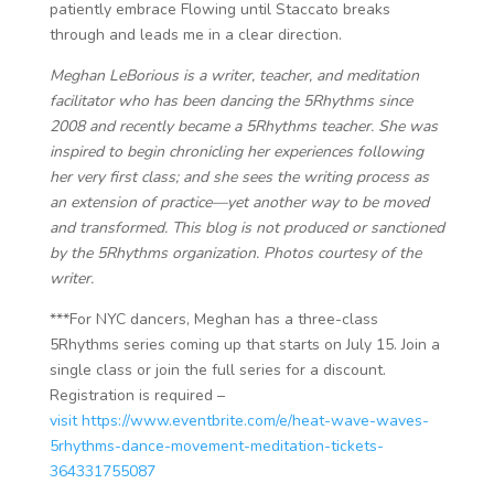
patiently embrace Flowing until Staccato breaks
through and leads me in a clear direction.
Meghan LeBorious is a writer, teacher, and meditation
facilitator ​​who has been dancing the 5Rhythms since
2008 and recently became a 5Rhythms teacher. She was
inspired to begin chronicling her experiences following
her very first class; and she sees the writing process as
an extension of practice—yet another way to be moved
and transformed. This blog is not produced or sanctioned
by the 5Rhythms organization. Photos courtesy of the
writer.
***For NYC dancers, Meghan has a three-class
5Rhythms series coming up that starts on July 15. Join a
single class or join the full series for a discount.
Registration is required –
visit https://www.eventbrite.com/e/heat-wave-waves-
5rhythms-dance-movement-meditation-tickets-
364331755087