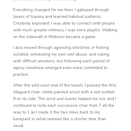
Everything changed for me then. I galloped through
layers of trauma and learned habitual patterns.
Creativity exploded. I was able to connect with people
with much greater intimacy. I was more playful. Walking
on the sidewalk in Midtown became a game.
I also moved through agonizing stretches of feeling
isolated, witnessing my own self abuse, and coping
with difficult emotions, but following each period of
agony somehow emerged even more committed to
practice.
After the wild west end of the beach, I passed the first
lifeguard chair: white painted wood with a red number
8 on its side. The wind and waves helped me out, and I
continued to note each successive chair from 7 all the
way to 1 as I made it the two miles back to my
backpack in what seemed like a shorter time than
usual.