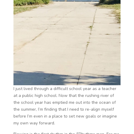
I just lived through a difficult school year as a teacher
at a public high school. Now that the rushing river of
the school year has emptied me out into the ocean of
the summer, I’m finding that I need to re-align myself
before I’m even in a place to set new goals or imagine
my own way forward.