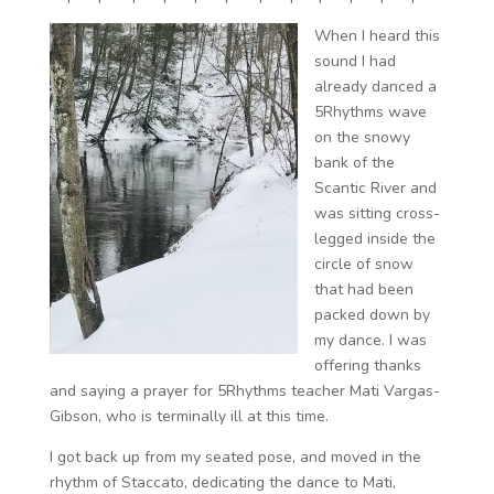
When I heard this
sound I had
already danced a
5Rhythms wave
on the snowy
bank of the
Scantic River and
was sitting cross-
legged inside the
circle of snow
that had been
packed down by
my dance. I was
offering thanks
and saying a prayer for 5Rhythms teacher Mati Vargas-
Gibson, who is terminally ill at this time.
I got back up from my seated pose, and moved in the
rhythm of Staccato, dedicating the dance to Mati,