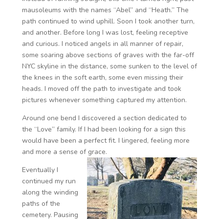
mausoleums with the names “Abel” and “Heath.” The
path continued to wind uphill. Soon I took another turn,
and another. Before long I was lost, feeling receptive
and curious. I noticed angels in all manner of repair,
some soaring above sections of graves with the far-off
NYC skyline in the distance, some sunken to the level of
the knees in the soft earth, some even missing their
heads. I moved off the path to investigate and took
pictures whenever something captured my attention.
Around one bend I discovered a section dedicated to
the “Love” family. If I had been looking for a sign this
would have been a perfect fit. I lingered, feeling more
and more a sense of grace.
Eventually I
continued my run
along the winding
paths of the
cemetery. Pausing