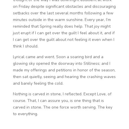
on Friday despite significant obstacles and discouraging
setbacks over the last several months following a few
minutes outside in the warm sunshine. Every year, I’m
reminded that Spring really does help. That joy might
just erupt if I can get over the guilt I feel about it, and if
I can get over the guilt about not feeling it even when I
think I should.
Lyrical came and went. Soon a soaring bird and a
glowing sky opened the doorway into Stillness; and I
made my offerings and petitions in honor of the season,
then sat quietly, seeing and hearing the crashing waves
and barely feeling the cold.
Nothing is carved in stone, I reflected. Except Love, of
course. That, I can assure you, is one thing that is
carved in stone. The one force worth serving. The key
to everything.