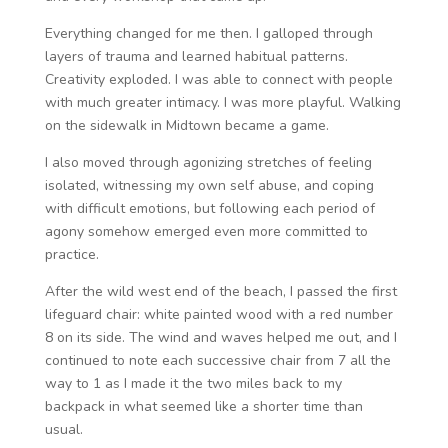
Everything changed for me then. I galloped through
layers of trauma and learned habitual patterns.
Creativity exploded. I was able to connect with people
with much greater intimacy. I was more playful. Walking
on the sidewalk in Midtown became a game.
I also moved through agonizing stretches of feeling
isolated, witnessing my own self abuse, and coping
with difficult emotions, but following each period of
agony somehow emerged even more committed to
practice.
After the wild west end of the beach, I passed the first
lifeguard chair: white painted wood with a red number
8 on its side. The wind and waves helped me out, and I
continued to note each successive chair from 7 all the
way to 1 as I made it the two miles back to my
backpack in what seemed like a shorter time than
usual.