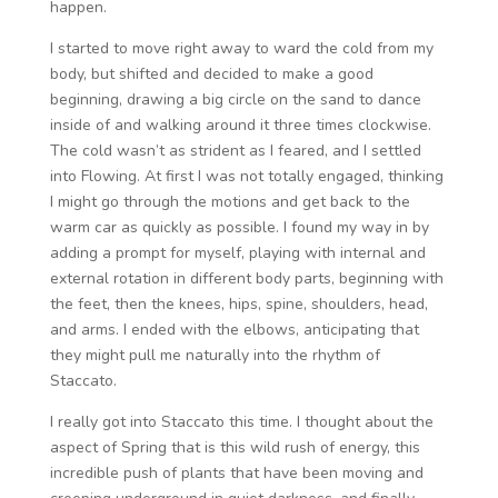
happen.
I started to move right away to ward the cold from my
body, but shifted and decided to make a good
beginning, drawing a big circle on the sand to dance
inside of and walking around it three times clockwise.
The cold wasn’t as strident as I feared, and I settled
into Flowing. At first I was not totally engaged, thinking
I might go through the motions and get back to the
warm car as quickly as possible. I found my way in by
adding a prompt for myself, playing with internal and
external rotation in different body parts, beginning with
the feet, then the knees, hips, spine, shoulders, head,
and arms. I ended with the elbows, anticipating that
they might pull me naturally into the rhythm of
Staccato.
I really got into Staccato this time. I thought about the
aspect of Spring that is this wild rush of energy, this
incredible push of plants that have been moving and