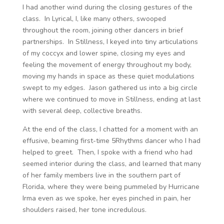
I had another wind during the closing gestures of the
class. In Lyrical, I, like many others, swooped
throughout the room, joining other dancers in brief
partnerships. In Stillness, I keyed into tiny articulations
of my coccyx and lower spine, closing my eyes and
feeling the movement of energy throughout my body,
moving my hands in space as these quiet modulations
swept to my edges. Jason gathered us into a big circle
where we continued to move in Stillness, ending at last
with several deep, collective breaths.
At the end of the class, I chatted for a moment with an
effusive, beaming first-time 5Rhythms dancer who I had
helped to greet. Then, I spoke with a friend who had
seemed interior during the class, and learned that many
of her family members live in the southern part of
Florida, where they were being pummeled by Hurricane
Irma even as we spoke, her eyes pinched in pain, her
shoulders raised, her tone incredulous.