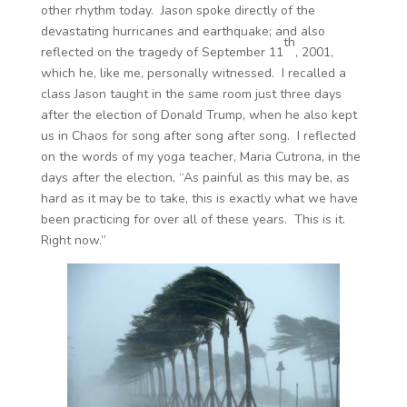
other rhythm today. Jason spoke directly of the
devastating hurricanes and earthquake; and also
th
reflected on the tragedy of September 11
, 2001,
which he, like me, personally witnessed. I recalled a
class Jason taught in the same room just three days
after the election of Donald Trump, when he also kept
us in Chaos for song after song after song. I reflected
on the words of my yoga teacher, Maria Cutrona, in the
days after the election, “As painful as this may be, as
hard as it may be to take, this is exactly what we have
been practicing for over all of these years. This is it.
Right now.”