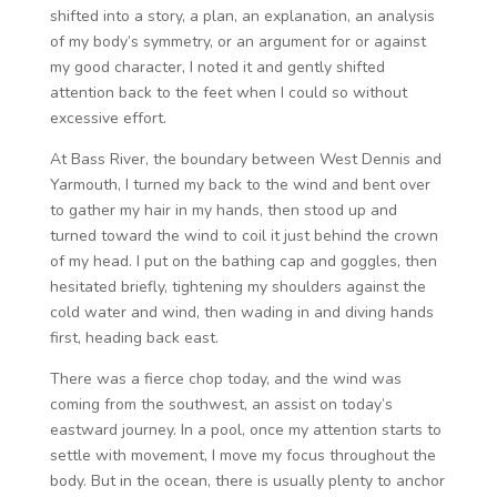
shifted into a story, a plan, an explanation, an analysis
of my body’s symmetry, or an argument for or against
my good character, I noted it and gently shifted
attention back to the feet when I could so without
excessive effort.
At Bass River, the boundary between West Dennis and
Yarmouth, I turned my back to the wind and bent over
to gather my hair in my hands, then stood up and
turned toward the wind to coil it just behind the crown
of my head. I put on the bathing cap and goggles, then
hesitated briefly, tightening my shoulders against the
cold water and wind, then wading in and diving hands
first, heading back east.
There was a fierce chop today, and the wind was
coming from the southwest, an assist on today’s
eastward journey. In a pool, once my attention starts to
settle with movement, I move my focus throughout the
body. But in the ocean, there is usually plenty to anchor