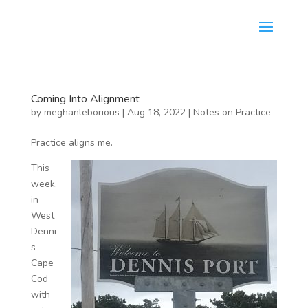
Coming Into Alignment
by
meghanleborious
|
Aug 18, 2022
|
Notes on Practice
Practice aligns me.
This
week,
in
West
Denni
s
Cape
Cod
with