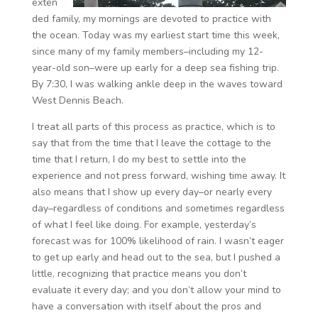
exten
ded family, my mornings are devoted to practice with
the ocean. Today was my earliest start time this week,
since many of my family members–including my 12-
year-old son–were up early for a deep sea fishing trip.
By 7:30, I was walking ankle deep in the waves toward
West Dennis Beach.
I treat all parts of this process as practice, which is to
say that from the time that I leave the cottage to the
time that I return, I do my best to settle into the
experience and not press forward, wishing time away. It
also means that I show up every day–or nearly every
day–regardless of conditions and sometimes regardless
of what I feel like doing. For example, yesterday’s
forecast was for 100% likelihood of rain. I wasn’t eager
to get up early and head out to the sea, but I pushed a
little, recognizing that practice means you don’t
evaluate it every day; and you don’t allow your mind to
have a conversation with itself about the pros and