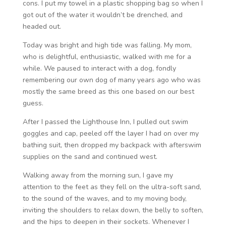
cons. I put my towel in a plastic shopping bag so when I
got out of the water it wouldn’t be drenched, and
headed out.
Today was bright and high tide was falling. My mom,
who is delightful, enthusiastic, walked with me for a
while. We paused to interact with a dog, fondly
remembering our own dog of many years ago who was
mostly the same breed as this one based on our best
guess.
After I passed the Lighthouse Inn, I pulled out swim
goggles and cap, peeled off the layer I had on over my
bathing suit, then dropped my backpack with afterswim
supplies on the sand and continued west.
Walking away from the morning sun, I gave my
attention to the feet as they fell on the ultra-soft sand,
to the sound of the waves, and to my moving body,
inviting the shoulders to relax down, the belly to soften,
and the hips to deepen in their sockets. Whenever I