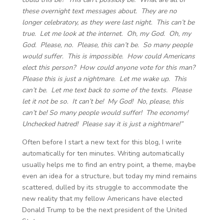
these overnight text messages about. They are no
longer celebratory, as they were last night. This can’t be
true. Let me look at the internet. Oh, my God. Oh, my
God. Please, no. Please, this can’t be. So many people
would suffer. This is impossible. How could Americans
elect this person? How could anyone vote for this man?
Please this is just a nightmare. Let me wake up. This
can’t be. Let me text back to some of the texts. Please
let it not be so. It can’t be! My God! No, please, this
can’t be! So many people would suffer! The economy!
Unchecked hatred! Please say it is just a nightmare!”
Often before I start a new text for this blog, I write
automatically for ten minutes. Writing automatically
usually helps me to find an entry point, a theme, maybe
even an idea for a structure, but today my mind remains
scattered, dulled by its struggle to accommodate the
new reality that my fellow Americans have elected
Donald Trump to be the next president of the United