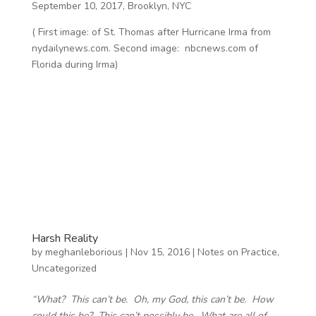
September 10, 2017, Brooklyn, NYC
( First image: of St. Thomas after Hurricane Irma from
nydailynews.com. Second image: nbcnews.com of
Florida during Irma)
Harsh Reality
by
meghanleborious
|
Nov 15, 2016
|
Notes on Practice
,
Uncategorized
“What? This can’t be. Oh, my God, this can’t be. How
could this be? This can’t possibly be. What are all of