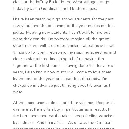
class at the Joffrey Ballet in the West Village, taught
today by Jason Goodman, I held both realities.
I have been teaching high school students for the past
few years and the beginning of the year makes me feel
joyful. Meeting new students, I can’t wait to find out
what they can do. I’m twittery, imaging all the great
structures we will co-create, thinking about how to set
things up for them, reviewing my inspiring speeches and
clear explanations. Imagining all of us having fun
together at the first dance. Having done this for a few
years, I also know how much I will come to love them
by the end of the year; and I can feel it already. I’m
choked up in advance just thinking about it, even as I
write.
At the same time, sadness and fear visit me. People all
over are suffering terribly, in particular as a result of
the hurricanes and earthquake. I keep feeling wracked
by sadness. And I am afraid. As of late, the Christian