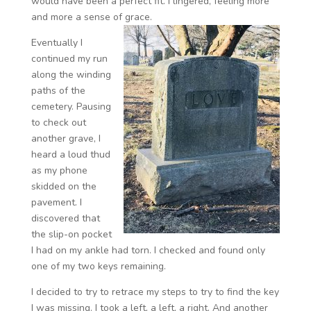
would have been a perfect fit. I lingered, feeling more
and more a sense of grace.
Eventually I
continued my run
along the winding
paths of the
cemetery. Pausing
to check out
another grave, I
heard a loud thud
as my phone
skidded on the
pavement. I
discovered that
the slip-on pocket
I had on my ankle had torn. I checked and found only
one of my two keys remaining.
I decided to try to retrace my steps to try to find the key
I was missing. I took a left, a left, a right. And another