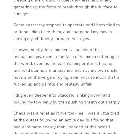
creeping underground in quiet darkness, and finally
gathering up the force to break through the surface to
sunlight.
Some passersby stopped to spectate and I both tried to
pretend I didn’t see them, and sharpened my moves –
seeing myself briefly through their eyes.
I slowed briefly, for a moment ashamed of this
unabashed joy, even in the face of so much suffering in
the world, even as the earth’s temperatures heat up
and wild storms are unleashed, even as my own uncle
hovers on the verge of dying, even with so much that is
fucked up and painful and brutally unfair.
I dug even deeper into Staccato, sinking down and
pulling my low belly in, then pushing breath out sharply.
Chaos was a relief as it overtook me. I was a little tired
at the outset following an active day, but found that I
had a lot more energy than I needed at this point. I
thought of the way I was downright ebullient at work