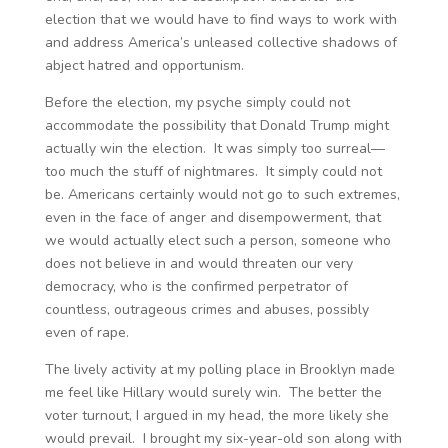
election that we would have to find ways to work with
and address America’s unleased collective shadows of
abject hatred and opportunism.
Before the election, my psyche simply could not
accommodate the possibility that Donald Trump might
actually win the election. It was simply too surreal—
too much the stuff of nightmares. It simply could not
be. Americans certainly would not go to such extremes,
even in the face of anger and disempowerment, that
we would actually elect such a person, someone who
does not believe in and would threaten our very
democracy, who is the confirmed perpetrator of
countless, outrageous crimes and abuses, possibly
even of rape.
The lively activity at my polling place in Brooklyn made
me feel like Hillary would surely win. The better the
voter turnout, I argued in my head, the more likely she
would prevail. I brought my six-year-old son along with