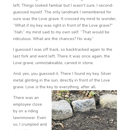
left. Things looked familiar but I wasn’t sure. I second-
guessed myself. The only landmark I remembered for
sure was the Love grave. It crossed my mind to wonder,
“What if my key was right in front of the Love grave?”
“Nah,” my mind said to my own self. “That would be
ridiculous. What are the chances? No way.”
I guessed I was off track, so backtracked again to the
last fork and went left. There it was once again, the
Love grave, unmistakeable, carved in stone.
And, yes, you guessed it. There I found my key. Silver
metal glinting in the sun, directly in front of the Love
grave. Love
is
the key to everything, after all.
There was an
employee close
by on a riding
lawnmower. Even
so, I crumpled and