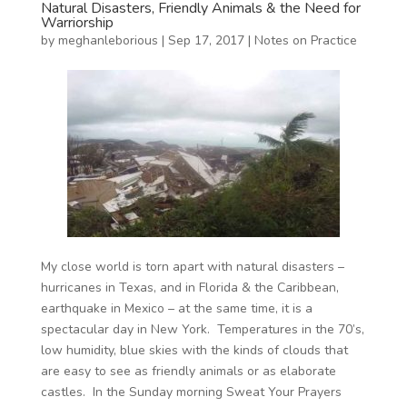
Natural Disasters, Friendly Animals & the Need for
Warriorship
by
meghanleborious
|
Sep 17, 2017
|
Notes on Practice
My close world is torn apart with natural disasters –
hurricanes in Texas, and in Florida & the Caribbean,
earthquake in Mexico – at the same time, it is a
spectacular day in New York. Temperatures in the 70’s,
low humidity, blue skies with the kinds of clouds that
are easy to see as friendly animals or as elaborate
castles. In the Sunday morning Sweat Your Prayers