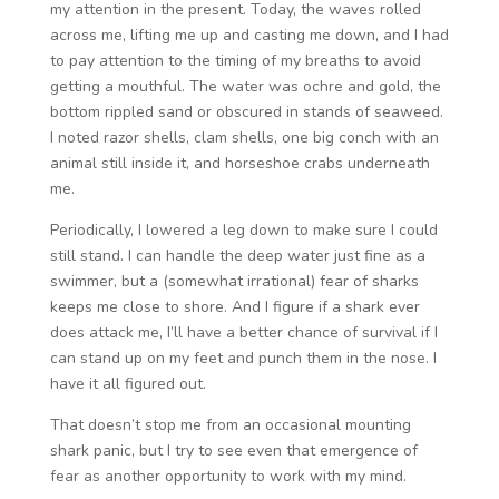
my attention in the present. Today, the waves rolled
across me, lifting me up and casting me down, and I had
to pay attention to the timing of my breaths to avoid
getting a mouthful. The water was ochre and gold, the
bottom rippled sand or obscured in stands of seaweed.
I noted razor shells, clam shells, one big conch with an
animal still inside it, and horseshoe crabs underneath
me.
Periodically, I lowered a leg down to make sure I could
still stand. I can handle the deep water just fine as a
swimmer, but a (somewhat irrational) fear of sharks
keeps me close to shore. And I figure if a shark ever
does attack me, I’ll have a better chance of survival if I
can stand up on my feet and punch them in the nose. I
have it all figured out.
That doesn’t stop me from an occasional mounting
shark panic, but I try to see even that emergence of
fear as another opportunity to work with my mind.