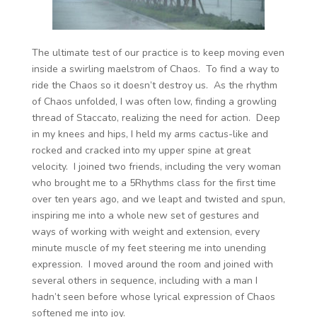
The ultimate test of our practice is to keep moving even
inside a swirling maelstrom of Chaos. To find a way to
ride the Chaos so it doesn’t destroy us. As the rhythm
of Chaos unfolded, I was often low, finding a growling
thread of Staccato, realizing the need for action. Deep
in my knees and hips, I held my arms cactus-like and
rocked and cracked into my upper spine at great
velocity. I joined two friends, including the very woman
who brought me to a 5Rhythms class for the first time
over ten years ago, and we leapt and twisted and spun,
inspiring me into a whole new set of gestures and
ways of working with weight and extension, every
minute muscle of my feet steering me into unending
expression. I moved around the room and joined with
several others in sequence, including with a man I
hadn’t seen before whose lyrical expression of Chaos
softened me into joy.