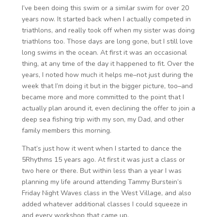
I’ve been doing this swim or a similar swim for over 20
years now. It started back when I actually competed in
triathlons, and really took off when my sister was doing
triathlons too. Those days are long gone, but I still love
long swims in the ocean. At first it was an occasional
thing, at any time of the day it happened to fit. Over the
years, I noted how much it helps me–not just during the
week that I’m doing it but in the bigger picture, too–and
became more and more committed to the point that I
actually plan around it, even declining the offer to join a
deep sea fishing trip with my son, my Dad, and other
family members this morning.
That’s just how it went when I started to dance the
5Rhythms 15 years ago. At first it was just a class or
two here or there. But within less than a year I was
planning my life around attending Tammy Burstein’s
Friday Night Waves class in the West Village, and also
added whatever additional classes I could squeeze in
and every workshop that came up.