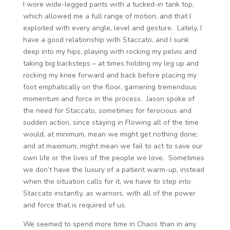
I wore wide-legged pants with a tucked-in tank top,
which allowed me a full range of motion, and that I
exploited with every angle, level and gesture. Lately, I
have a good relationship with Staccato, and I sunk
deep into my hips, playing with rocking my pelvis and
taking big backsteps – at times holding my leg up and
rocking my knee forward and back before placing my
foot emphatically on the floor, garnering tremendous
momentum and force in the process. Jason spoke of
the need for Staccato, sometimes for ferocious and
sudden action, since staying in Flowing all of the time
would, at minimum, mean we might get nothing done;
and at maximum, might mean we fail to act to save our
own life or the lives of the people we love. Sometimes
we don’t have the luxury of a patient warm-up, instead
when the situation calls for it, we have to step into
Staccato instantly, as warriors, with all of the power
and force that is required of us.
We seemed to spend more time in Chaos than in any