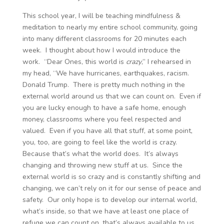
This school year, I will be teaching mindfulness &
meditation to nearly my entire school community, going
into many different classrooms for 20 minutes each
week. I thought about how I would introduce the
work. “Dear Ones, this world is
crazy
,” I rehearsed in
my head, “We have hurricanes, earthquakes, racism.
Donald Trump. There is pretty much nothing in the
external world around us that we can count on. Even if
you are lucky enough to have a safe home, enough
money, classrooms where you feel respected and
valued. Even if you have all that stuff, at some point,
you, too, are going to feel like the world is crazy.
Because that’s what the world does. It’s always
changing and throwing new stuff at us. Since the
external world is so crazy and is constantly shifting and
changing, we can’t rely on it for our sense of peace and
safety. Our only hope is to develop our internal world,
what’s inside, so that we have at least one place of
refuge we can count on, that’s always available to us,