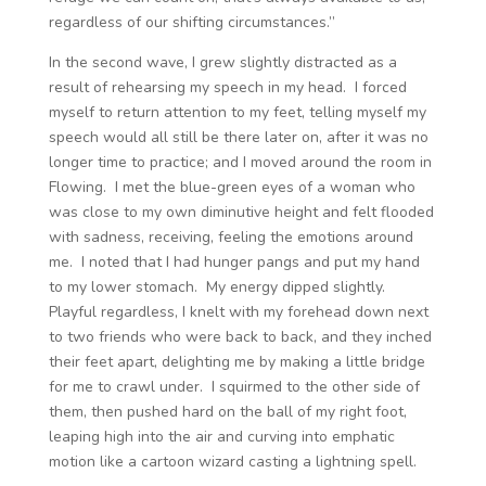
regardless of our shifting circumstances.”
In the second wave, I grew slightly distracted as a
result of rehearsing my speech in my head. I forced
myself to return attention to my feet, telling myself my
speech would all still be there later on, after it was no
longer time to practice; and I moved around the room in
Flowing. I met the blue-green eyes of a woman who
was close to my own diminutive height and felt flooded
with sadness, receiving, feeling the emotions around
me. I noted that I had hunger pangs and put my hand
to my lower stomach. My energy dipped slightly.
Playful regardless, I knelt with my forehead down next
to two friends who were back to back, and they inched
their feet apart, delighting me by making a little bridge
for me to crawl under. I squirmed to the other side of
them, then pushed hard on the ball of my right foot,
leaping high into the air and curving into emphatic
motion like a cartoon wizard casting a lightning spell.