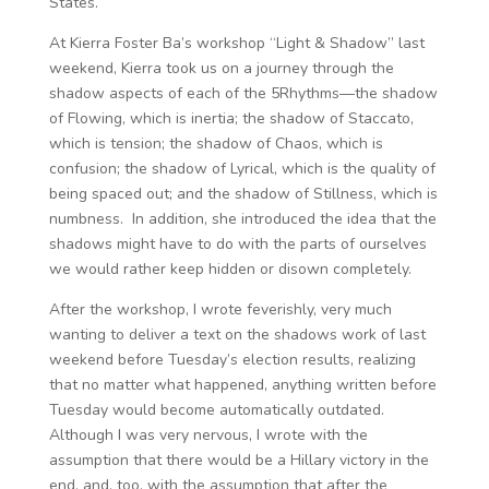
States.
At Kierra Foster Ba’s workshop “Light & Shadow” last
weekend, Kierra took us on a journey through the
shadow aspects of each of the 5Rhythms—the shadow
of Flowing, which is inertia; the shadow of Staccato,
which is tension; the shadow of Chaos, which is
confusion; the shadow of Lyrical, which is the quality of
being spaced out; and the shadow of Stillness, which is
numbness. In addition, she introduced the idea that the
shadows might have to do with the parts of ourselves
we would rather keep hidden or disown completely.
After the workshop, I wrote feverishly, very much
wanting to deliver a text on the shadows work of last
weekend before Tuesday’s election results, realizing
that no matter what happened, anything written before
Tuesday would become automatically outdated.
Although I was very nervous, I wrote with the
assumption that there would be a Hillary victory in the
end, and, too, with the assumption that after the