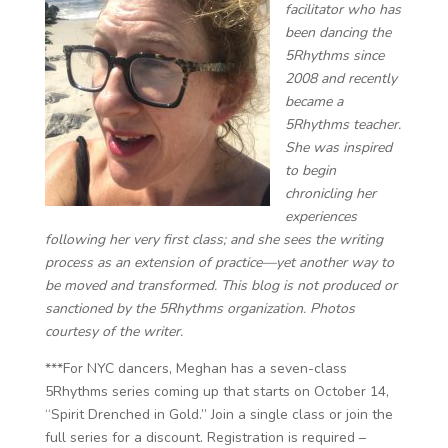
facilitator ​​who has
been dancing the
5Rhythms since
2008 and recently
became a
5Rhythms teacher.
She was inspired
to begin
chronicling her
experiences
following her very first class; and she sees the writing
process as an extension of practice—yet another way to
be moved and transformed. This blog is not produced or
sanctioned by the 5Rhythms organization. Photos
courtesy of the writer.
***For NYC dancers, Meghan has a seven-class
5Rhythms series coming up that starts on October 14,
“Spirit Drenched in Gold.” Join a single class or join the
full series for a discount. Registration is required –