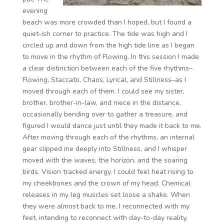
evening
beach was more crowded than I hoped, but I found a
quiet-ish corner to practice. The tide was high and I
circled up and down from the high tide line as I began
to move in the rhythm of Flowing. In this session I made
a clear distinction between each of the five rhythms–
Flowing, Staccato, Chaos, Lyrical, and Stillness–as I
moved through each of them. I could see my sister,
brother, brother-in-law, and niece in the distance,
occasionally bending over to gather a treasure, and
figured I would dance just until they made it back to me.
After moving through each of the rhythms, an internal
gear slipped me deeply into Stillness, and I whisper
moved with the waves, the horizon, and the soaring
birds. Vision tracked energy. I could feel heat rising to
my cheekbones and the crown of my head. Chemical
releases in my leg muscles set loose a shake. When
they were almost back to me, I reconnected with my
feet, intending to reconnect with day-to-day reality,