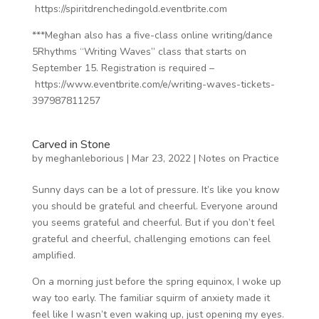
https://spiritdrenchedingold.eventbrite.com
***Meghan also has a five-class online writing/dance
5Rhythms “Writing Waves” class that starts on
September 15. Registration is required –
https://www.eventbrite.com/e/writing-waves-tickets-
397987811257
Carved in Stone
by
meghanleborious
|
Mar 23, 2022
|
Notes on Practice
Sunny days can be a lot of pressure. It’s like you know
you should be grateful and cheerful. Everyone around
you seems grateful and cheerful. But if you don’t feel
grateful and cheerful, challenging emotions can feel
amplified.
On a morning just before the spring equinox, I woke up
way too early. The familiar squirm of anxiety made it
feel like I wasn’t even waking up, just opening my eyes.