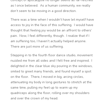
concept of apocalypse no longer seems as far-fetched
as I once believed. As a human community, we really
don’t seem to be moving in a good direction.
There was a time when I wouldn’t have let myself have
access to joy in the face of this suffering. I would have
thought that feeling joy would be an affront to others’
pain. Now, I feel differently, though. I realize that if I
am suffering too, I haven’t actually helped anyone.
There are just more of us suffering.
Stepping in to the fourth floor dance studio, movement
nuzzled me from all sides and I felt free and inspired. I
delighted in the clear blue sky pouring in the windows,
smiled to greet many friends, and found myself a spot
on the floor. There, I moved in big, arcing circles,
attenuating my body in long gestures to stretch at the
same time, pulling my feet up to warm up my
quadriceps along the floor, rolling over my shoulders
and over the crown of my head.