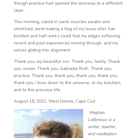
though practice had opened the doorway to a different
layer.
This morning, caked in sand, muscles awake and
stretched, wind making a flag of my loose shirt, hair
knotted and half-wet–I could feel my edges softening,
recent and past experiences moving through, and my
selves gliding into alignment.
Thank you, my beautiful son. Thank you, family. Thank
you, ocean. Thank you, Gabrielle Roth. Thank you,
practice. Thank you, thank you, thank you, thank you,
thank you. I bow down to the universe, to my teachers,
and to this precious life.
August 18, 2022, West Dennis, Cape Cod
Meghan
LeBorious is a
writer, teacher,
and meditation