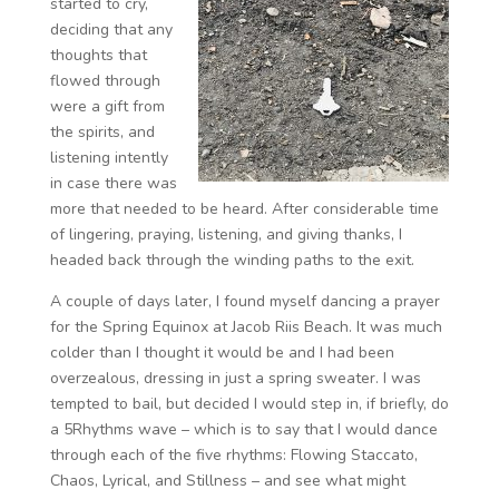
started to cry,
deciding that any
thoughts that
flowed through
were a gift from
the spirits, and
listening intently
in case there was
more that needed to be heard. After considerable time
of lingering, praying, listening, and giving thanks, I
headed back through the winding paths to the exit.
A couple of days later, I found myself dancing a prayer
for the Spring Equinox at Jacob Riis Beach. It was much
colder than I thought it would be and I had been
overzealous, dressing in just a spring sweater. I was
tempted to bail, but decided I would step in, if briefly, do
a 5Rhythms wave – which is to say that I would dance
through each of the five rhythms: Flowing Staccato,
Chaos, Lyrical, and Stillness – and see what might