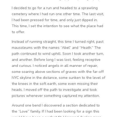
I decided to go for a run and headed to a sprawling
cemetery where I had run one other time. The last visit,
I had been pressed for time, and only just dipped in.
This time, I set the intention to see what the place had
to offer.
Instead of running straight, this time I turned right, past
mausoleums with the names “Abel” and “Heath.” The
path continued to wind uphill. Soon I took another turn,
and another. Before long I was lost, feeling receptive
and curious. I noticed angels in all manner of repair,
some soaring above sections of graves with the far-off
NYC skyline in the distance, some sunken to the level of
the knees in the soft earth, some even missing their
heads. I moved off the path to investigate and took
pictures whenever something captured my attention.
Around one bend I discovered a section dedicated to
the “Love” family. If I had been looking for a sign this