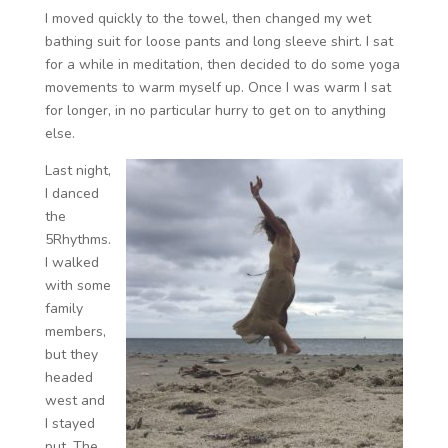
I moved quickly to the towel, then changed my wet
bathing suit for loose pants and long sleeve shirt. I sat
for a while in meditation, then decided to do some yoga
movements to warm myself up. Once I was warm I sat
for longer, in no particular hurry to get on to anything
else.
Last night,
I danced
the
5Rhythms.
I walked
with some
family
members,
but they
headed
west and
I stayed
put. The