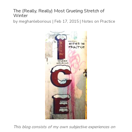
The (Really, Really) Most Grueling Stretch of
Winter
by
meghanleborious
|
Feb 17, 2015
|
Notes on Practice
This blog consists of my own subjective experiences on