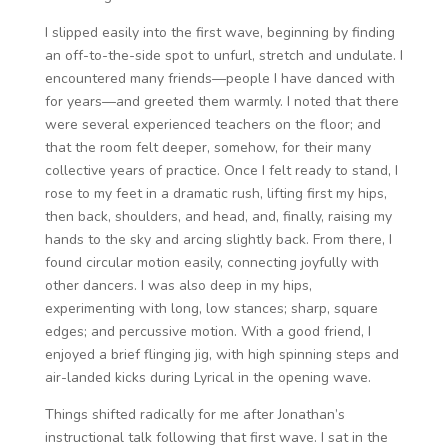
I slipped easily into the first wave, beginning by finding
an off-to-the-side spot to unfurl, stretch and undulate. I
encountered many friends—people I have danced with
for years—and greeted them warmly. I noted that there
were several experienced teachers on the floor; and
that the room felt deeper, somehow, for their many
collective years of practice. Once I felt ready to stand, I
rose to my feet in a dramatic rush, lifting first my hips,
then back, shoulders, and head, and, finally, raising my
hands to the sky and arcing slightly back. From there, I
found circular motion easily, connecting joyfully with
other dancers. I was also deep in my hips,
experimenting with long, low stances; sharp, square
edges; and percussive motion. With a good friend, I
enjoyed a brief flinging jig, with high spinning steps and
air-landed kicks during Lyrical in the opening wave.
Things shifted radically for me after Jonathan’s
instructional talk following that first wave. I sat in the