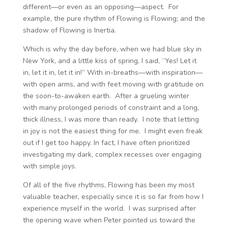
different—or even as an opposing—aspect. For
example, the pure rhythm of Flowing is Flowing; and the
shadow of Flowing is Inertia.
Which is why the day before, when we had blue sky in
New York, and a little kiss of spring, I said, “Yes! Let it
in, let it in, let it in!” With in-breaths—with inspiration—
with open arms, and with feet moving with gratitude on
the soon-to-awaken earth. After a grueling winter
with many prolonged periods of constraint and a long,
thick illness, I was more than ready. I note that letting
in joy is not the easiest thing for me. I might even freak
out if I get too happy. In fact, I have often prioritized
investigating my dark, complex recesses over engaging
with simple joys.
Of all of the five rhythms, Flowing has been my most
valuable teacher, especially since it is so far from how I
experience myself in the world. I was surprised after
the opening wave when Peter pointed us toward the