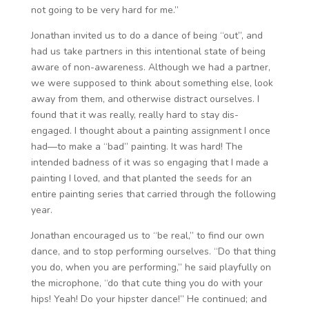
not going to be very hard for me.”
Jonathan invited us to do a dance of being “out”, and
had us take partners in this intentional state of being
aware of non-awareness. Although we had a partner,
we were supposed to think about something else, look
away from them, and otherwise distract ourselves. I
found that it was really, really hard to stay dis-
engaged. I thought about a painting assignment I once
had—to make a “bad” painting. It was hard! The
intended badness of it was so engaging that I made a
painting I loved, and that planted the seeds for an
entire painting series that carried through the following
year.
Jonathan encouraged us to “be real,” to find our own
dance, and to stop performing ourselves. “Do that thing
you do, when you are performing,” he said playfully on
the microphone, “do that cute thing you do with your
hips! Yeah! Do your hipster dance!” He continued; and