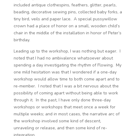
included antique clothespins, feathers, glitter, pearls,
beading, decorative sewing pins, collected baby forks, a
tiny bird, veils and paper lace. A special pussywillow
crown had a place of honor on a small, wooden child’s
chair in the middle of the installation in honor of Peter’s
birthday.
Leading up to the workshop, I was nothing but eager. I
noted that I had no ambivalence whatsoever about
spending a day investigating the rhythm of Flowing. My
one mild hesitation was that I wondered if a one-day
workshop would allow time to both come apart and to
re-member. I noted that I was a bit nervous about the
possibility of coming apart without being able to work
through it. In the past, I have only done three-day
workshops or workshops that meet once a week for
multiple weeks; and in most cases, the narrative arc of
the workshop involved some kind of descent,
unraveling or release, and then some kind of re-
integration.