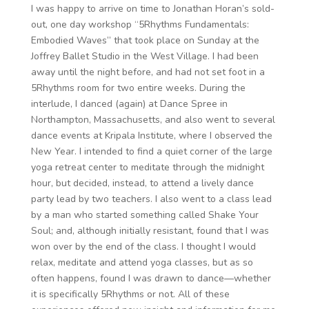
I was happy to arrive on time to Jonathan Horan’s sold-
out, one day workshop “5Rhythms Fundamentals:
Embodied Waves” that took place on Sunday at the
Joffrey Ballet Studio in the West Village. I had been
away until the night before, and had not set foot in a
5Rhythms room for two entire weeks. During the
interlude, I danced (again) at Dance Spree in
Northampton, Massachusetts, and also went to several
dance events at Kripala Institute, where I observed the
New Year. I intended to find a quiet corner of the large
yoga retreat center to meditate through the midnight
hour, but decided, instead, to attend a lively dance
party lead by two teachers. I also went to a class lead
by a man who started something called Shake Your
Soul; and, although initially resistant, found that I was
won over by the end of the class. I thought I would
relax, meditate and attend yoga classes, but as so
often happens, found I was drawn to dance—whether
it is specifically 5Rhythms or not. All of these