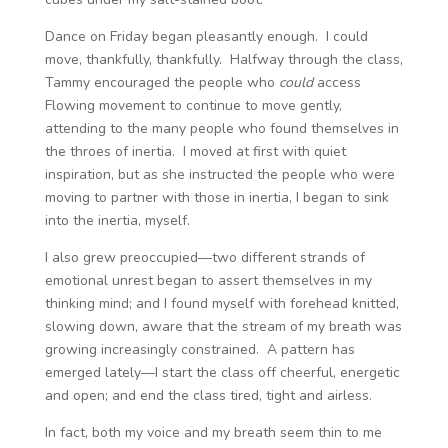
Dance on Friday began pleasantly enough. I could
move, thankfully, thankfully. Halfway through the class,
Tammy encouraged the people who
could
access
Flowing movement to continue to move gently,
attending to the many people who found themselves in
the throes of inertia. I moved at first with quiet
inspiration, but as she instructed the people who were
moving to partner with those in inertia, I began to sink
into the inertia, myself.
I also grew preoccupied—two different strands of
emotional unrest began to assert themselves in my
thinking mind; and I found myself with forehead knitted,
slowing down, aware that the stream of my breath was
growing increasingly constrained. A pattern has
emerged lately—I start the class off cheerful, energetic
and open; and end the class tired, tight and airless.
In fact, both my voice and my breath seem thin to me