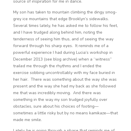
source of inspiration for me in dance.
My son has taken to mountain climbing the dingy smog-
grey ice mountains that edge Brooklyn’s sidewalks.
Several times lately, he has asked me to follow his feet,
and I have trudged along behind him, noting the
tenderness of seeing him thus, and of seeing the way
forward through his sharp eyes. It reminds me of a
powerful experience I had during Lucia’s workshop in
December 2013 (see blog archive) when a “witness”
trailed me through the rhythms and I ended the
exercise sobbing uncontrollably with my face buried in
her hair. There was something about the way she was
present and the way she had my back as she followed
me that was incredibly moving. And there was
something in the way my son trudged joyfully over
obstacles, sure about his choices of footing—
sometimes a little risky but by no means kamikaze—that
made me smile.
Lately, he is going through a phase that reminds me of