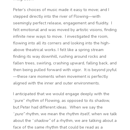
Peter’s choices of music made it easy to move; and I
stepped directly into the river of Flowing—with
seemingly perfect release, engagement and fluidity. I
felt emotional and was moved by artistic visions, finding
infinite new ways to move. I investigated the room,
flowing into all its corners and looking into the high-
above theatrical works. I felt like a spring stream
finding its way downhill, rushing around rocks and
fallen trees, swirling, crashing upward, falling back, and
then being pulled forward with vigor. It is beyond joyful
—these rare moments when movement is perfectly
aligned with the inner and outer environments.
I anticipated that we would engage deeply with the
“pure” rhythm of Flowing, as opposed to its shadow,
but Peter had different ideas. When we say the
“
pure”
rhythm, we mean the rhythm itself, when we talk
about the “
shadow”
of a rhythm, we are talking about a
face of the same rhythm that could be read as a