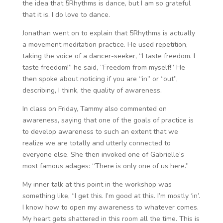
the idea that 5Rhythms is dance, but I am so grateful
that it is. I do love to dance.
Jonathan went on to explain that 5Rhythms is actually
a movement meditation practice. He used repetition,
taking the voice of a dancer-seeker, “I taste freedom. I
taste freedom!” he said, “Freedom from myself!” He
then spoke about noticing if you are “in” or “out”,
describing, I think, the quality of awareness.
In class on Friday, Tammy also commented on
awareness, saying that one of the goals of practice is
to develop awareness to such an extent that we
realize we are totally and utterly connected to
everyone else. She then invoked one of Gabrielle’s
most famous adages: “There is only one of us here.”
My inner talk at this point in the workshop was
something like, “I get this. I’m good at this. I’m mostly ‘in’.
I know how to open my awareness to whatever comes.
My heart gets shattered in this room all the time. This is