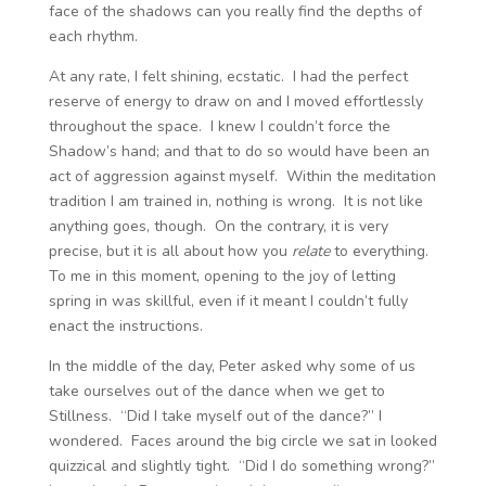
face of the shadows can you really find the depths of
each rhythm.
At any rate, I felt shining, ecstatic. I had the perfect
reserve of energy to draw on and I moved effortlessly
throughout the space. I knew I couldn’t force the
Shadow’s hand; and that to do so would have been an
act of aggression against myself. Within the meditation
tradition I am trained in, nothing is wrong. It is not like
anything goes, though. On the contrary, it is very
precise, but it is all about how you
relate
to everything.
To me in this moment, opening to the joy of letting
spring in was skillful, even if it meant I couldn’t fully
enact the instructions.
In the middle of the day, Peter asked why some of us
take ourselves out of the dance when we get to
Stillness. “Did I take myself out of the dance?” I
wondered. Faces around the big circle we sat in looked
quizzical and slightly tight. “Did I do something wrong?”