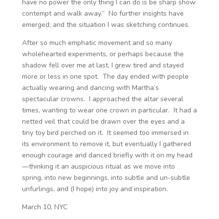
have no power the only thing I can do is be sharp show
contempt and walk away.” No further insights have
emerged; and the situation I was sketching continues.
After so much emphatic movement and so many
wholehearted experiments, or perhaps because the
shadow fell over me at last, I grew tired and stayed
more or less in one spot. The day ended with people
actually wearing and dancing with Martha’s
spectacular crowns. I approached the altar several
times, wanting to wear one crown in particular. It had a
netted veil that could be drawn over the eyes and a
tiny toy bird perched on it. It seemed too immersed in
its environment to remove it, but eventually I gathered
enough courage and danced briefly with it on my head
—thinking it an auspicious ritual as we move into
spring, into new beginnings, into subtle and un-subtle
unfurlings, and (I hope) into joy and inspiration.
March 10, NYC