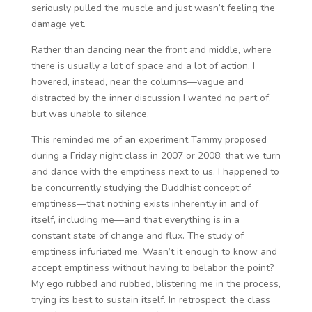
seriously pulled the muscle and just wasn’t feeling the
damage yet.
Rather than dancing near the front and middle, where
there is usually a lot of space and a lot of action, I
hovered, instead, near the columns—vague and
distracted by the inner discussion I wanted no part of,
but was unable to silence.
This reminded me of an experiment Tammy proposed
during a Friday night class in 2007 or 2008: that we turn
and dance with the emptiness next to us. I happened to
be concurrently studying the Buddhist concept of
emptiness—that nothing exists inherently in and of
itself, including me—and that everything is in a
constant state of change and flux. The study of
emptiness infuriated me. Wasn’t it enough to know and
accept emptiness without having to belabor the point?
My ego rubbed and rubbed, blistering me in the process,
trying its best to sustain itself. In retrospect, the class