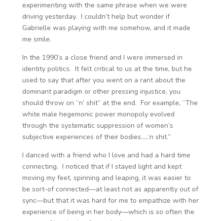
experimenting with the same phrase when we were
driving yesterday. I couldn’t help but wonder if
Gabrielle was playing with me somehow, and it made
me smile.
In the 1990’s a close friend and I were immersed in
identity politics. It felt critical to us at the time, but he
used to say that after you went on a rant about the
dominant paradigm or other pressing injustice, you
should throw on “n’ shit” at the end. For example, “The
white male hegemonic power monopoly evolved
through the systematic suppression of women’s
subjective experiences of their bodies…..‘n shit.”
I danced with a friend who I love and had a hard time
connecting. I noticed that if I stayed light and kept
moving my feet, spinning and leaping, it was easier to
be sort-of connected—at least not as apparently out of
sync—but that it was hard for me to empathize with her
experience of being in her body—which is so often the