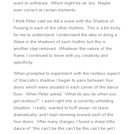
want to withdraw. Which might be ok, too. Maybe
even correct at certain moments.
I think Peter said we did a wave with the Shadow of
Flowing in each of the other rhythms. This is a bit tricky
for me to understand. I understand the idea of doing a
Wave in the shadows of each rhythm, but this is
another step removed. Whatever the nature of the
frame, I continued to move with joy, creativity and
specificity.
When prompted to experiment with the restless aspect
of Staccato’s shadow, I began to pace between four
doors which were situated in each corner of the dance
floor. When Peter asked, “What do you do when you
get restless?” I went right into a currently unfolding
situation. I really wanted to huff away—to leave
dramatically; and I kept storming toward each of the
four doors. After many charges, I found a sharp little
dance of “this can’t be this can’t be this can’t be yet I