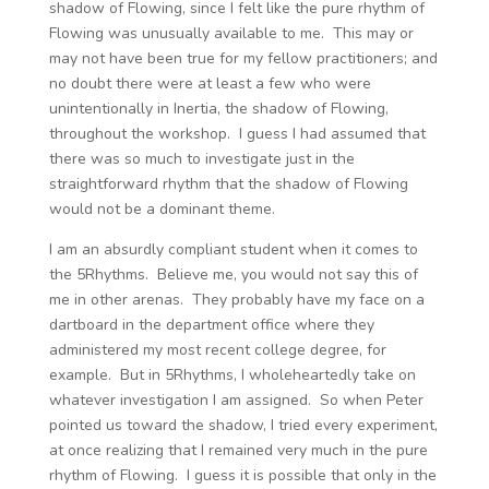
shadow of Flowing, since I felt like the pure rhythm of
Flowing was unusually available to me. This may or
may not have been true for my fellow practitioners; and
no doubt there were at least a few who were
unintentionally in Inertia, the shadow of Flowing,
throughout the workshop. I guess I had assumed that
there was so much to investigate just in the
straightforward rhythm that the shadow of Flowing
would not be a dominant theme.
I am an absurdly compliant student when it comes to
the 5Rhythms. Believe me, you would not say this of
me in other arenas. They probably have my face on a
dartboard in the department office where they
administered my most recent college degree, for
example. But in 5Rhythms, I wholeheartedly take on
whatever investigation I am assigned. So when Peter
pointed us toward the shadow, I tried every experiment,
at once realizing that I remained very much in the pure
rhythm of Flowing. I guess it is possible that only in the