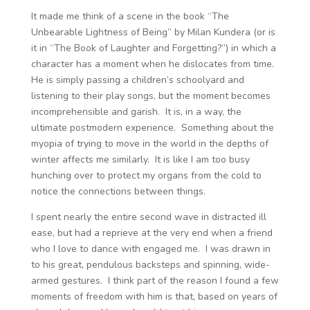
It made me think of a scene in the book “The
Unbearable Lightness of Being” by Milan Kundera (or is
it in “The Book of Laughter and Forgetting?”) in which a
character has a moment when he dislocates from time.
He is simply passing a children’s schoolyard and
listening to their play songs, but the moment becomes
incomprehensible and garish. It is, in a way, the
ultimate postmodern experience. Something about the
myopia of trying to move in the world in the depths of
winter affects me similarly. It is like I am too busy
hunching over to protect my organs from the cold to
notice the connections between things.
I spent nearly the entire second wave in distracted ill
ease, but had a reprieve at the very end when a friend
who I love to dance with engaged me. I was drawn in
to his great, pendulous backsteps and spinning, wide-
armed gestures. I think part of the reason I found a few
moments of freedom with him is that, based on years of