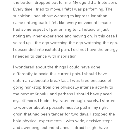
the bottom dropped out for me. My ego did a triple spin.
Every time I tried to move, I felt I was performing. The
suspicion I had about wanting to impress Jonathan
came drifting back. I felt like every movement I made
had some aspect of performing to it. Instead of just
noting my inner experience and moving on, in this case I
seized up—the ego watching the ego watching the ego.
I descended into isolated pain. I did not have the energy
I needed to dance with inspiration.
I wondered about the things I could have done
differently to avoid this current pain. I should have
eaten an adequate breakfast. I was tired because of
going non-stop from one physically intense activity to
the next at Kripalu; and perhaps I should have paced
myself more. I hadn’t hydrated enough, surely. I started
to wonder about a possible muscle pull in my right
groin that had been tender for two days. I stopped the
bold physical experiments—with wide, decisive steps
and sweeping, extended arms—afraid I might have