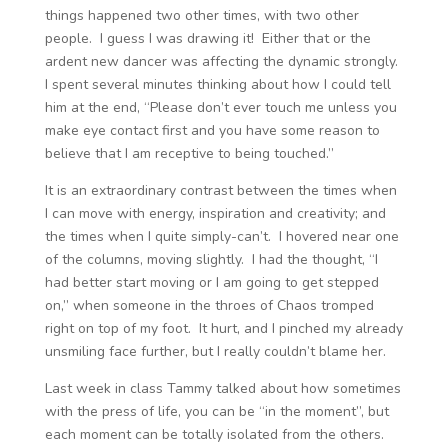
things happened two other times, with two other
people. I guess I was drawing it! Either that or the
ardent new dancer was affecting the dynamic strongly.
I spent several minutes thinking about how I could tell
him at the end, “Please don’t ever touch me unless you
make eye contact first and you have some reason to
believe that I am receptive to being touched.”
It is an extraordinary contrast between the times when
I can move with energy, inspiration and creativity; and
the times when I quite simply-can’t. I hovered near one
of the columns, moving slightly. I had the thought, “I
had better start moving or I am going to get stepped
on,” when someone in the throes of Chaos tromped
right on top of my foot. It hurt, and I pinched my already
unsmiling face further, but I really couldn’t blame her.
Last week in class Tammy talked about how sometimes
with the press of life, you can be “in the moment”, but
each moment can be totally isolated from the others.