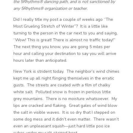
the 5Rhythms® dancing path, and is not sanctioned by
any 5Rhythms® organization or teacher.
Did I really title my post a couple of weeks ago “The
Most Grueling Stretch of Winter”? It is a little like
turning to the person in the car next to you and saying,
“Wow! This is great! There is almost no traffic today!”
The next thing you know, you are going 5 miles per
hour and calling your destination to say you will arrive
hours later than anticipated.
New York is strident today. The neighbor’s wind chimes
kept me up all night flinging themselves in the erratic
gusts. The streets are coated with a film of chalky
white salt. Polluted snow is frozen in perilous little
grey mountains. There is no moisture whatsoever. My
lips are cracked and flaking. Great gales of wind blow
the salt in visible waves. It is so dry that I stepped on
some dog mess and it didn’t even matter. There wasn’t
even an unpleasant squish—just hard little poo ice
cubes under my salt-stained boot.