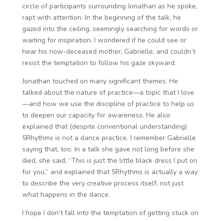
circle of participants surrounding Jonathan as he spoke,
rapt with attention. In the beginning of the talk, he
gazed into the ceiling, seemingly searching for words or
waiting for inspiration. I wondered if he could see or
hear his now-deceased mother, Gabrielle, and couldn’t
resist the temptation to follow his gaze skyward.
Jonathan touched on many significant themes. He
talked about the nature of practice—a topic that I love
—and how we use the discipline of practice to help us
to deepen our capacity for awareness. He also
explained that (despite conventional understanding)
5Rhythms is not a dance practice. I remember Gabrielle
saying that, too. In a talk she gave not long before she
died, she said, “This is just the little black dress I put on
for you,” and explained that 5Rhythms is actually a way
to describe the very creative process itself, not just
what happens in the dance.
I hope I don’t fall into the temptation of getting stuck on