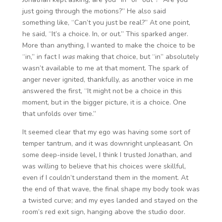
just going through the motions?” He also said
something like, “Can’t you just be real?” At one point,
he said, “It’s a choice. In, or out.” This sparked anger.
More than anything, I wanted to make the choice to be
“in,” in fact I
was
making that choice, but “in” absolutely
wasn’t available to me at that moment. The spark of
anger never ignited, thankfully, as another voice in me
answered the first, “It might not be a choice in this
moment, but in the bigger picture, it is a choice. One
that unfolds over time.”
It seemed clear that my ego was having some sort of
temper tantrum, and it was downright unpleasant. On
some deep-inside level, I think I trusted Jonathan, and
was willing to believe that his choices were skillful,
even if I couldn’t understand them in the moment. At
the end of that wave, the final shape my body took was
a twisted curve; and my eyes landed and stayed on the
room’s red exit sign, hanging above the studio door.