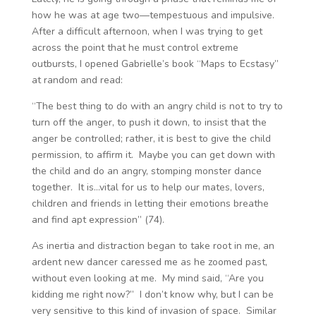
how he was at age two—tempestuous and impulsive.
After a difficult afternoon, when I was trying to get
across the point that he must control extreme
outbursts, I opened Gabrielle’s book “Maps to Ecstasy”
at random and read:
“The best thing to do with an angry child is not to try to
turn off the anger, to push it down, to insist that the
anger be controlled; rather, it is best to give the child
permission, to affirm it. Maybe you can get down with
the child and do an angry, stomping monster dance
together. It is…vital for us to help our mates, lovers,
children and friends in letting their emotions breathe
and find apt expression” (74).
As inertia and distraction began to take root in me, an
ardent new dancer caressed me as he zoomed past,
without even looking at me. My mind said, “Are you
kidding me right now?” I don’t know why, but I can be
very sensitive to this kind of invasion of space. Similar