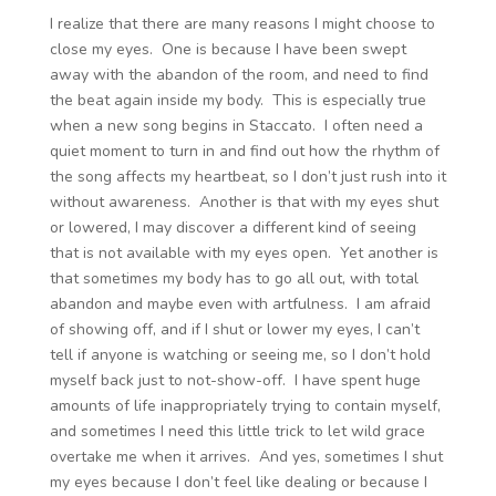
I realize that there are many reasons I might choose to
close my eyes. One is because I have been swept
away with the abandon of the room, and need to find
the beat again inside my body. This is especially true
when a new song begins in Staccato. I often need a
quiet moment to turn in and find out how the rhythm of
the song affects my heartbeat, so I don’t just rush into it
without awareness. Another is that with my eyes shut
or lowered, I may discover a different kind of seeing
that is not available with my eyes open. Yet another is
that sometimes my body has to go all out, with total
abandon and maybe even with artfulness. I am afraid
of showing off, and if I shut or lower my eyes, I can’t
tell if anyone is watching or seeing me, so I don’t hold
myself back just to not-show-off. I have spent huge
amounts of life inappropriately trying to contain myself,
and sometimes I need this little trick to let wild grace
overtake me when it arrives. And yes, sometimes I shut
my eyes because I don’t feel like dealing or because I