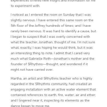
experiences offered new insight and information for me
to experiment with.
I noticed as I entered the room on Sunday that I was
slightly nervous. I have entered this same room on the
5th floor of the Joffrey hundreds of times; and I have
rarely been nervous. It was hard to identify a cause, but
I began to suspect that I was overly concerned with
what the teacher, Jonathan, thought of me. I’m not sure
what, exactly, I was hoping he would think, but it was
an interesting thing to note. I admit that I cared very
much what Gabrielle Roth—Jonathan’s mother and the
founder of 5Rhythms—thought, and wondered if it
might not have carried over.
Martha, an artist and 5Rhythms teacher who is highly
regarded in the 5Rhythms community, had created an
engaging installation with an active water element that
contained references to earth, fire, water, air and ether;
and I lingered near it, inspecting its elements as the
dance began to move me.