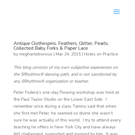
Antique Clothespins, Feathers, Glitter, Pearls,
Collected Baby Forks & Paper Lace
by
meghanleborious
|
Mar 24, 2015
|
Notes on Practice
This blog consists of my own subjective experiences on
the 5Rhythms® dancing path, and is not sanctioned by
any 5Rhythms® organization or teacher.
Peter Fodera’s one-day Flowing workshop was held at
the Paul Taylor Studio on the Lower East Side. I
remember once during a class Tammy said that when
she first met Peter, he seemed so divine she wasn’t
sure he was actually of this world. I try to attend every
teaching he offers in New York City and have always
felt challenged, supported and inspired by him. It was