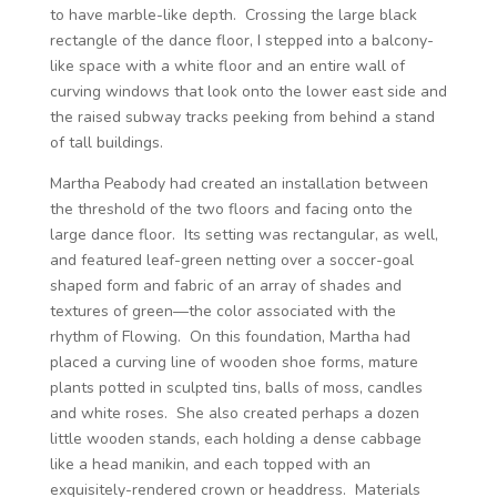
to have marble-like depth. Crossing the large black
rectangle of the dance floor, I stepped into a balcony-
like space with a white floor and an entire wall of
curving windows that look onto the lower east side and
the raised subway tracks peeking from behind a stand
of tall buildings.
Martha Peabody had created an installation between
the threshold of the two floors and facing onto the
large dance floor. Its setting was rectangular, as well,
and featured leaf-green netting over a soccer-goal
shaped form and fabric of an array of shades and
textures of green—the color associated with the
rhythm of Flowing. On this foundation, Martha had
placed a curving line of wooden shoe forms, mature
plants potted in sculpted tins, balls of moss, candles
and white roses. She also created perhaps a dozen
little wooden stands, each holding a dense cabbage
like a head manikin, and each topped with an
exquisitely-rendered crown or headdress. Materials