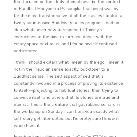
that focused on the study of emptiness (in the context
of Buddhist Madyamika Prasangika teachings) was by
far the most transformative of all the classes I took in a
two-year intensive Buddhist studies program. I had no
idea whatsoever how to respond to Tammy’s
instructions at the time to turn and dance with the
empty space next to us; and I found myself confused
and irritated.
I think I should explain what I mean by the ego. I mean it
not in the Freudian sense exactly, but closer to a
Buddhist sense. The self aspect of self that is
constantly involved in a process of proving its existence
to itself—projecting its habitual stories, then trying to
convince itself and others that its stories are true and
eternal. This is the creature that got rubbed so hard in
the workshop on Sunday. I can’t tell you exactly what
self-story got interrupted, but I’m pretty sure I know it
when I feel it.
Jonathan kept asking, are you “in” or “out”? “Are you