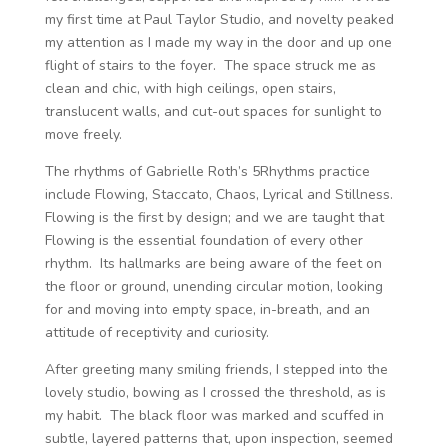
my first time at Paul Taylor Studio, and novelty peaked
my attention as I made my way in the door and up one
flight of stairs to the foyer. The space struck me as
clean and chic, with high ceilings, open stairs,
translucent walls, and cut-out spaces for sunlight to
move freely.
The rhythms of Gabrielle Roth’s 5Rhythms practice
include Flowing, Staccato, Chaos, Lyrical and Stillness.
Flowing is the first by design; and we are taught that
Flowing is the essential foundation of every other
rhythm. Its hallmarks are being aware of the feet on
the floor or ground, unending circular motion, looking
for and moving into empty space, in-breath, and an
attitude of receptivity and curiosity.
After greeting many smiling friends, I stepped into the
lovely studio, bowing as I crossed the threshold, as is
my habit. The black floor was marked and scuffed in
subtle, layered patterns that, upon inspection, seemed