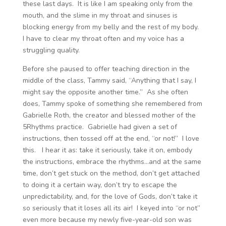
these last days. It is like I am speaking only from the
mouth, and the slime in my throat and sinuses is
blocking energy from my belly and the rest of my body.
I have to clear my throat often and my voice has a
struggling quality.
Before she paused to offer teaching direction in the
middle of the class, Tammy said, “Anything that I say, I
might say the opposite another time.” As she often
does, Tammy spoke of something she remembered from
Gabrielle Roth, the creator and blessed mother of the
5Rhythms practice. Gabrielle had given a set of
instructions, then tossed off at the end, “or not!” I love
this. I hear it as: take it seriously, take it on, embody
the instructions, embrace the rhythms…and at the same
time, don’t get stuck on the method, don’t get attached
to doing it a certain way, don’t try to escape the
unpredictability, and, for the love of Gods, don’t take it
so seriously that it loses all its air! I keyed into “or not”
even more because my newly five-year-old son was