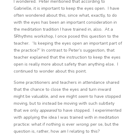
I wondered. Peter mentioned that according to
Gabrielle, it is important to keep the eyes open. I have
often wondered about this, since what, exactly, to do
with the eyes has been an important consideration in
the meditation tradition I have trained in, also. At a
5Rhythms workshop, I once posed this question to the
teacher. “Is keeping the eyes open an important part of
the practice?” In contrast to Peter’s suggestion, that
teacher explained that the instruction to keep the eyes
open is really more about safety than anything else. I
continued to wonder about this point.
Some practitioners and teachers in attendance shared
that the chance to close the eyes and turn inward
might be valuable, and we might
seem
to have stopped
moving, but to instead be moving with such subtlety
that we only
appeared
to have stopped. I experimented
with applying the idea I was trained with in meditation
practice: what if nothing is ever
wrong
, per se, but the
question is, rather, how am I relating to this?