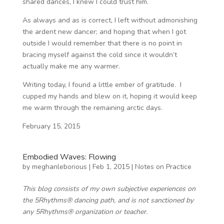
shared dances, I knew I could trust him.
As always and as is correct, I left without admonishing
the ardent new dancer; and hoping that when I got
outside I would remember that there is no point in
bracing myself against the cold since it wouldn’t
actually make me any warmer.
Writing today, I found a little ember of gratitude. I
cupped my hands and blew on it, hoping it would keep
me warm through the remaining arctic days.
February 15, 2015
Embodied Waves: Flowing
by
meghanleborious
|
Feb 1, 2015
|
Notes on Practice
This blog consists of my own subjective experiences on
the 5Rhythms® dancing path, and is not sanctioned by
any 5Rhythms® organization or teacher.