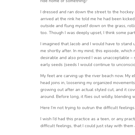
ride home or something?”
I dressed and ran down the street to the hockey 
arrived at the rink he told me he had been kicked
outside and flung myself down on the grass, roll
too. Though I was deeply upset, I think some part
I imagined that Jacob and I would have to stand 
me shortly after. In my mind, this episode, whic
desirable and also proved I was unacceptable – 
early seeds (seeds I would continue to unconscio
My feet are carving up the river beach now. My e
head joins in, loosening my organized movements 
growing out after an actual styled cut, and it c
around. Before long, it flies out wildly, blending
Here I’m not trying to outrun the difficult feelin
I wish I’d had this practice as a teen, or any prac
difficult feelings, that I could just stay with th