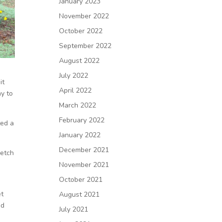
January 2023
November 2022
October 2022
September 2022
August 2022
July 2022
it
April 2022
ay to
March 2022
February 2022
ted a
January 2022
December 2021
retch
November 2021
October 2021
et
August 2021
ed
July 2021