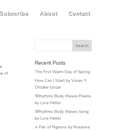
Subscribe
About
Contact
Recent Posts
he
The First Warm Day of Spring
me of
How Can I Start by Vivian Y.
Ohtake-Urizar
5Rhythms Body Waves Poems
by Lora Heller
5Rhythms Body Waves Song
by Lora Heller
A Pair of Pigeons by Roxanna