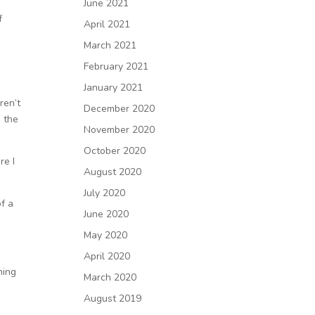
June 2021
f
April 2021
March 2021
February 2021
January 2021
ren’t
December 2020
 the
November 2020
October 2020
re I
August 2020
July 2020
f a
June 2020
May 2020
April 2020
hing
March 2020
August 2019