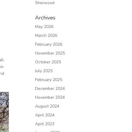
Sherwood
Archives
May 2026
March 2026
February 2026
November 2025
ll.
October 2025
in
July 2025
and
February 2025
December 2024
November 2024
August 2024
April 2024
April 2023