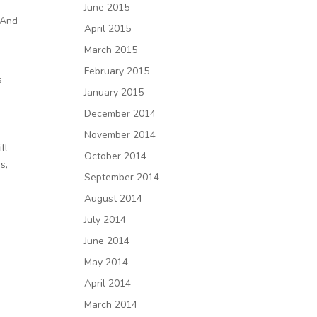
June 2015
 And
April 2015
March 2015
February 2015
s
January 2015
December 2014
November 2014
ll
October 2014
s,
September 2014
August 2014
July 2014
June 2014
May 2014
April 2014
March 2014