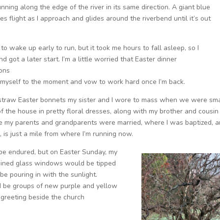
nning along the edge of the river in its same direction. A giant blue
es flight as I approach and glides around the riverbend until it’s out
 to wake up early to run, but it took me hours to fall asleep, so I
nd got a later start. I’m a little worried that Easter dinner
ons
ve myself to the moment and vow to work hard once I’m back.
 straw Easter bonnets my sister and I wore to mass when we were sma
of the house in pretty floral dresses, along with my brother and cousin 
here my parents and grandparents were married, where I was baptized, 
 is just a mile from where I’m running now.
be endured, but on Easter Sunday, my
ained glass windows would be tipped
e pouring in with the sunlight.
d be groups of new purple and yellow
 greeting beside the church