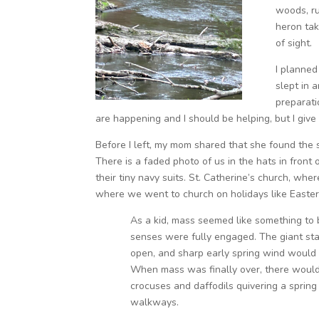
woods, ru
heron tak
of sight.
I planned
slept in a
preparati
are happening and I should be helping, but I gi
Before I left, my mom shared that she found the
There is a faded photo of us in the hats in front 
their tiny navy suits. St. Catherine’s church, w
where we went to church on holidays like Easter,
As a kid, mass seemed like something to 
senses were fully engaged. The giant st
open, and sharp early spring wind would b
When mass was finally over, there woul
crocuses and daffodils quivering a spring
walkways.