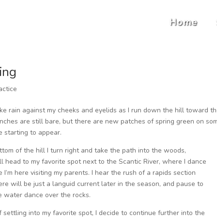
Home
ing
actice
 like rain against my cheeks and eyelids as I run down the hill toward t
anches are still bare, but there are new patches of spring green on so
 starting to appear.
ttom of the hill I turn right and take the path into the woods,
I’ll head to my favorite spot next to the Scantic River, where I dance
e I’m here visiting my parents. I hear the rush of a rapids section
re will be just a languid current later in the season, and pause to
 water dance over the rocks.
 settling into my favorite spot, I decide to continue further into the