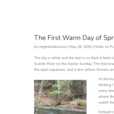
The First Warm Day of Spr
by
meghanleborious
|
May 26, 2026
|
Notes on Pr
The sky is white and the mist is so thick it feels
Scantic River on this Easter Sunday. The tree br
the open expanses, and a few yellow flowers are
At the bo
thinking 
every tim
where the
watch the
Instead of