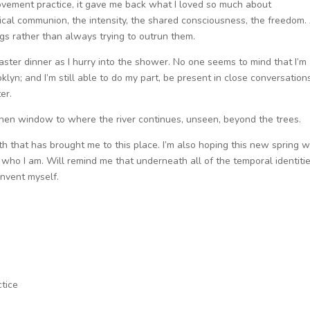
vement practice, it gave me back what I loved so much about
tical communion, the intensity, the shared consciousness, the freedom.
ings rather than always trying to outrun them.
Easter dinner as I hurry into the shower. No one seems to mind that I’m
lyn; and I’m still able to do my part, be present in close conversation
er.
chen window to where the river continues, unseen, beyond the trees.
ath that has brought me to this place. I’m also hoping this new spring wi
who I am. Will remind me that underneath all of the temporal identitie
invent myself.
tice