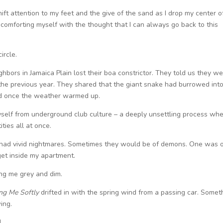
ift attention to my feet and the give of the sand as I drop my center o
, comforting myself with the thought that I can always go back to this
ircle.
ghbors in Jamaica Plain lost their boa constrictor. They told us they we
he previous year. They shared that the giant snake had burrowed into
ged once the weather warmed up.
myself from underground club culture – a deeply unsettling process whe
ities all at once.
I had vivid nightmares. Sometimes they would be of demons. One was o
 get inside my apartment.
ing me grey and dim.
ing Me Softly
drifted in with the spring wind from a passing car. Somet
wing.
d.