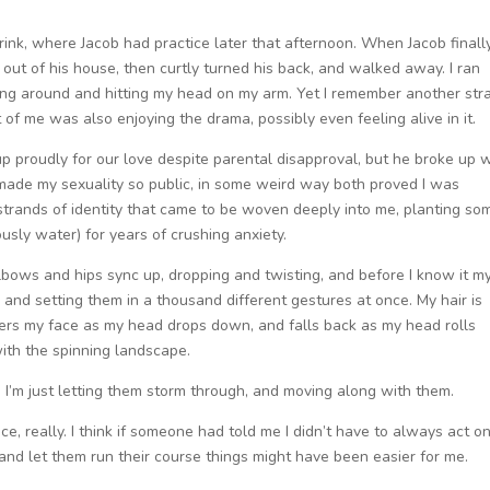
rink, where Jacob had practice later that afternoon. When Jacob finall
 out of his house, then curtly turned his back, and walked away. I ran
ing around and hitting my head on my arm. Yet I remember another str
 of me was also enjoying the drama, possibly even feeling alive in it.
up proudly for our love despite parental disapproval, but he broke up 
h made my sexuality so public, in some weird way both proved I was
strands of identity that came to be woven deeply into me, planting so
usly water) for years of crushing anxiety.
lbows and hips sync up, dropping and twisting, and before I know it m
and setting them in a thousand different gestures at once. My hair is
overs my face as my head drops down, and falls back as my head rolls
 with the spinning landscape.
gs. I’m just letting them storm through, and moving along with them.
tice, really. I think if someone had told me I didn’t have to always act o
em and let them run their course things might have been easier for me.