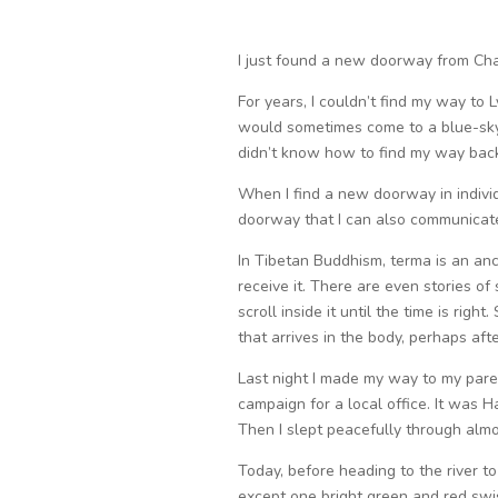
I just found a new doorway from Chao
For years, I couldn’t find my way to 
would sometimes come to a blue-sky c
didn’t know how to find my way bac
When I find a new doorway in individu
doorway that I can also communicate 
In Tibetan Buddhism, terma is an anc
receive it. There are even stories of
scroll inside it until the time is rig
that arrives in the body, perhaps aft
Last night I made my way to my pare
campaign for a local office. It was Ha
Then I slept peacefully through almos
Today, before heading to the river t
except one bright green and red swis