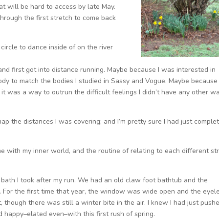
at will be hard to access by late May.
 through the first stretch to come back
 circle to dance inside of on the river
nd first got into distance running. Maybe because I was interested in
dy to match the bodies I studied in Sassy and Vogue. Maybe because 
t was a way to outrun the difficult feelings I didn’t have any other w
 the distances I was covering; and I’m pretty sure I had just comple
e with my inner world, and the routine of relating to each different st
bath I took after my run. We had an old claw foot bathtub and the
. For the first time that year, the window was wide open and the eyel
 though there was still a winter bite in the air. I knew I had just push
d happy–elated even–with this first rush of spring.