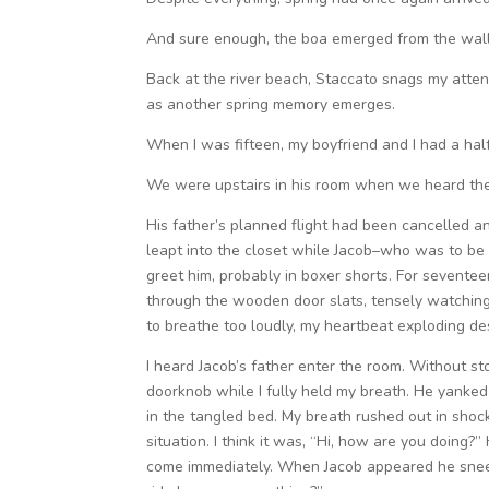
And sure enough, the boa emerged from the wall
Back at the river beach, Staccato snags my attent
as another spring memory emerges.
When I was fifteen, my boyfriend and I had a ha
We were upstairs in his room when we heard th
His father’s planned flight had been cancelled a
leapt into the closet while Jacob–who was to be
greet him, probably in boxer shorts. For seventeen
through the wooden door slats, tensely watching 
to breathe too loudly, my heartbeat exploding de
I heard Jacob’s father enter the room. Without st
doorknob while I fully held my breath. He yank
in the tangled bed. My breath rushed out in shock
situation. I think it was, “Hi, how are you doing?
come immediately. When Jacob appeared he sneere