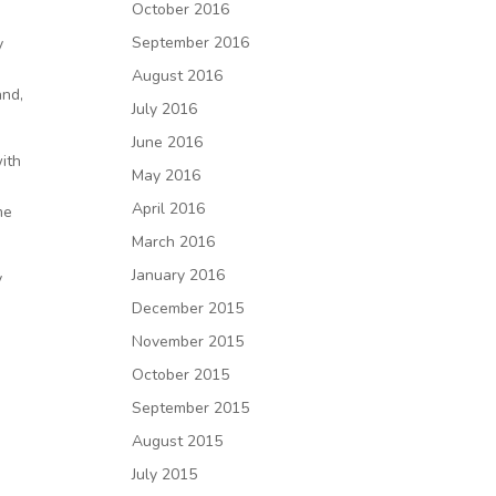
October 2016
September 2016
y
August 2016
and,
July 2016
June 2016
with
May 2016
April 2016
me
March 2016
January 2016
y
December 2015
November 2015
October 2015
September 2015
n
August 2015
July 2015