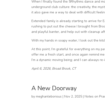
When I finally found the 5Rhythms dance and mo
underground club culture: the creativity, the mys
it also gave me a way to deal with difficult feel
Extended family is already starting to arrive for 
rushing to put out the cheese I brought from Brook
and playful banter, and help out with cleanup aft
With my hands in soapy water, I look out the kit
At this point, I’m grateful for everything on my p
offer me a fresh start, and once again remind me 
I’m a dynamic moving being; and I can always re-
April 6, 2026, Broad Brook, CT
A New Doorway
by
meghanleborious
|
Nov 2, 2025
|
Notes on Prac