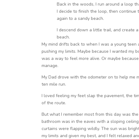
Back in the woods, I run around a loop th
I decide to finish the loop, then continue
again to a sandy beach.
I descend down a little trail, and create a
beach.
My mind drifts back to when I was a young teen a
pushing my limits. Maybe because I wanted my bo
was a way to feel more alive. Or maybe because i
manage.
My Dad drove with the odometer on to help me map
ten mile run.
I loved feeling my feet slap the pavement, the tim
of the route.
But what I remember most from this day was the 
bathroom was in the eaves with a sloping ceiling
curtains were flapping wildly. The sun was bright,
my limits and given my best, and I felt relaxed an