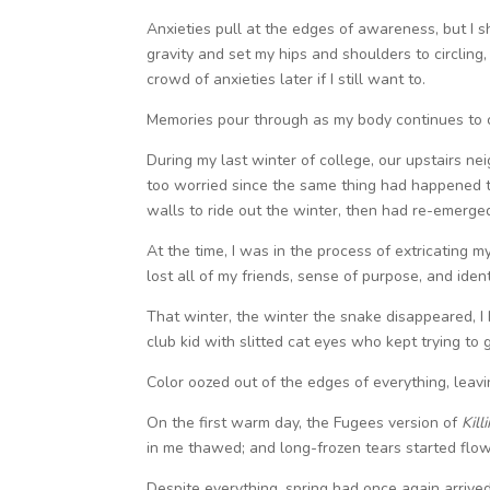
Anxieties pull at the edges of awareness, but I sh
gravity and set my hips and shoulders to circling
crowd of anxieties later if I still want to.
Memories pour through as my body continues to c
During my last winter of college, our upstairs nei
too worried since the same thing had happened t
walls to ride out the winter, then had re-emer
At the time, I was in the process of extricating 
lost all of my friends, sense of purpose, and ident
That winter, the winter the snake disappeared, 
club kid with slitted cat eyes who kept trying to
Color oozed out of the edges of everything, leav
On the first warm day, the Fugees version of
Kill
in me thawed; and long-frozen tears started flo
Despite everything, spring had once again arrive