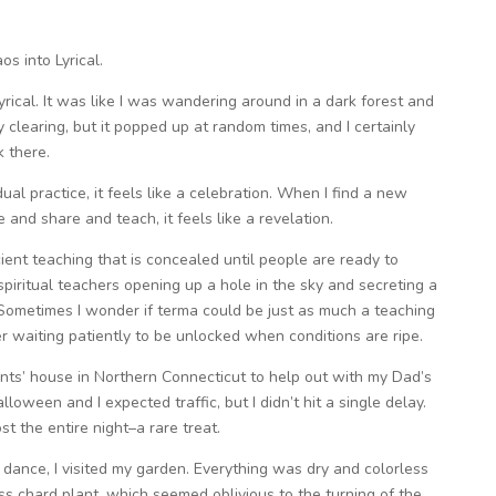
s into Lyrical.
Lyrical. It was like I was wandering around in a dark forest and
learing, but it popped up at random times, and I certainly
k there.
al practice, it feels like a celebration. When I find a new
and share and teach, it feels like a revelation.
ient teaching that is concealed until people are ready to
 spiritual teachers opening up a hole in the sky and secreting a
ht. Sometimes I wonder if terma could be just as much a teaching
er waiting patiently to be unlocked when conditions are ripe.
nts’ house in Northern Connecticut to help out with my Dad’s
lloween and I expected traffic, but I didn’t hit a single delay.
t the entire night–a rare treat.
o dance, I visited my garden. Everything was dry and colorless
s chard plant, which seemed oblivious to the turning of the