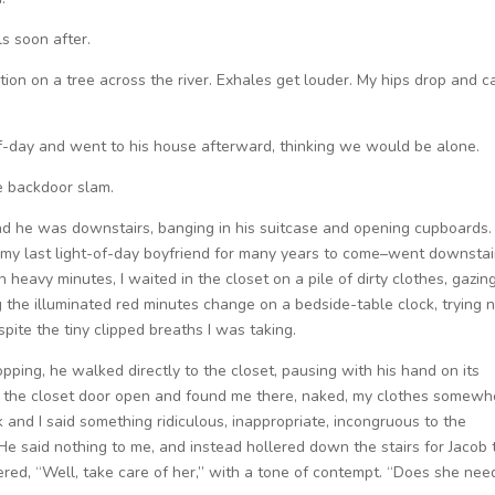
s soon after.
ion on a tree across the river. Exhales get louder. My hips drop and c
lf-day and went to his house afterward, thinking we would be alone.
e backdoor slam.
nd he was downstairs, banging in his suitcase and opening cupboards. 
 my last light-of-day boyfriend for many years to come–went downstai
 heavy minutes, I waited in the closet on a pile of dirty clothes, gazin
the illuminated red minutes change on a bedside-table clock, trying 
spite the tiny clipped breaths I was taking.
opping, he walked directly to the closet, pausing with his hand on its
ed the closet door open and found me there, naked, my clothes somewh
 and I said something ridiculous, inappropriate, incongruous to the
” He said nothing to me, and instead hollered down the stairs for Jacob 
d, “Well, take care of her,” with a tone of contempt. “Does she nee