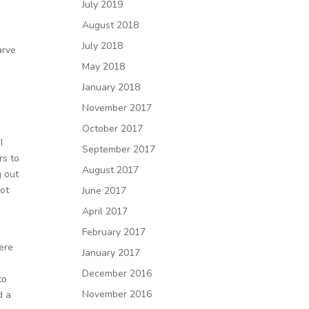
July 2019
August 2018
July 2018
arve
May 2018
January 2018
November 2017
October 2017
I
September 2017
rs to
August 2017
g out
not
June 2017
April 2017
February 2017
ere
January 2017
December 2016
to
November 2016
d a