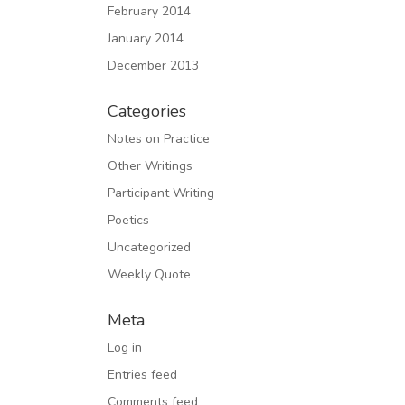
February 2014
January 2014
December 2013
Categories
Notes on Practice
Other Writings
Participant Writing
Poetics
Uncategorized
Weekly Quote
Meta
Log in
Entries feed
Comments feed