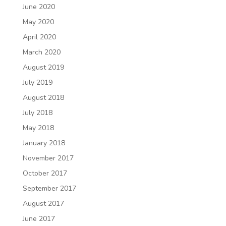
June 2020
May 2020
April 2020
March 2020
August 2019
July 2019
August 2018
July 2018
May 2018
January 2018
November 2017
October 2017
September 2017
August 2017
June 2017