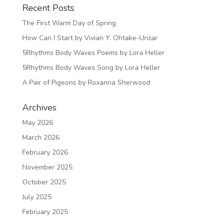
Recent Posts
The First Warm Day of Spring
How Can I Start by Vivian Y. Ohtake-Urizar
5Rhythms Body Waves Poems by Lora Heller
5Rhythms Body Waves Song by Lora Heller
A Pair of Pigeons by Roxanna Sherwood
Archives
May 2026
March 2026
February 2026
November 2025
October 2025
July 2025
February 2025