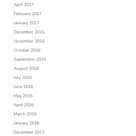
April 2017
February 2017
January 2017
December 2016
November 2016
October 2016
September 2016
August 2016
July 2016
June 2016
May 2016
April 2016
March 2016
January 2016
December 2015