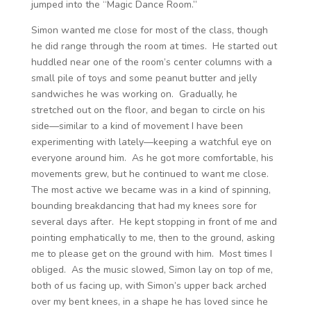
jumped into the “Magic Dance Room.”
Simon wanted me close for most of the class, though
he did range through the room at times. He started out
huddled near one of the room’s center columns with a
small pile of toys and some peanut butter and jelly
sandwiches he was working on. Gradually, he
stretched out on the floor, and began to circle on his
side—similar to a kind of movement I have been
experimenting with lately—keeping a watchful eye on
everyone around him. As he got more comfortable, his
movements grew, but he continued to want me close.
The most active we became was in a kind of spinning,
bounding breakdancing that had my knees sore for
several days after. He kept stopping in front of me and
pointing emphatically to me, then to the ground, asking
me to please get on the ground with him. Most times I
obliged. As the music slowed, Simon lay on top of me,
both of us facing up, with Simon’s upper back arched
over my bent knees, in a shape he has loved since he