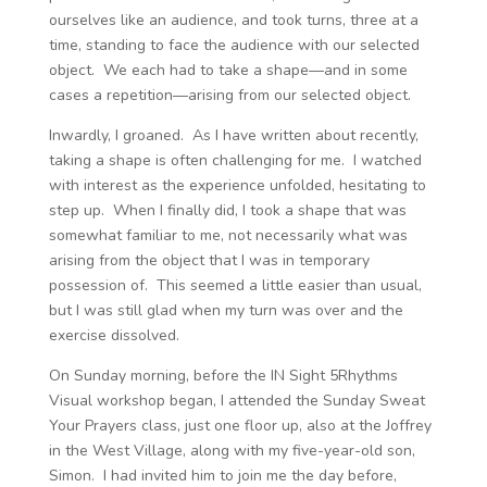
ourselves like an audience, and took turns, three at a
time, standing to face the audience with our selected
object. We each had to take a shape—and in some
cases a repetition—arising from our selected object.
Inwardly, I groaned. As I have written about recently,
taking a shape is often challenging for me. I watched
with interest as the experience unfolded, hesitating to
step up. When I finally did, I took a shape that was
somewhat familiar to me, not necessarily what was
arising from the object that I was in temporary
possession of. This seemed a little easier than usual,
but I was still glad when my turn was over and the
exercise dissolved.
On Sunday morning, before the IN Sight 5Rhythms
Visual workshop began, I attended the Sunday Sweat
Your Prayers class, just one floor up, also at the Joffrey
in the West Village, along with my five-year-old son,
Simon. I had invited him to join me the day before,