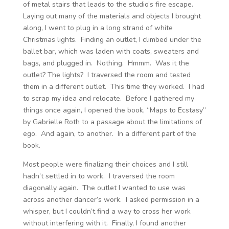
of metal stairs that leads to the studio’s fire escape.
Laying out many of the materials and objects I brought
along, I went to plug in a long strand of white
Christmas lights. Finding an outlet, I climbed under the
ballet bar, which was laden with coats, sweaters and
bags, and plugged in. Nothing. Hmmm. Was it the
outlet? The lights? I traversed the room and tested
them in a different outlet. This time they worked. I had
to scrap my idea and relocate. Before I gathered my
things once again, I opened the book, “Maps to Ecstasy”
by Gabrielle Roth to a passage about the limitations of
ego. And again, to another. In a different part of the
book.
Most people were finalizing their choices and I still
hadn’t settled in to work. I traversed the room
diagonally again. The outlet I wanted to use was
across another dancer’s work. I asked permission in a
whisper, but I couldn’t find a way to cross her work
without interfering with it. Finally, I found another