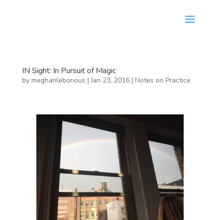
IN Sight: In Pursuit of Magic
by
meghanleborious
|
Jan 23, 2016
|
Notes on Practice