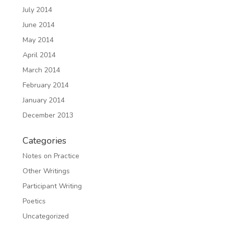
July 2014
June 2014
May 2014
April 2014
March 2014
February 2014
January 2014
December 2013
Categories
Notes on Practice
Other Writings
Participant Writing
Poetics
Uncategorized