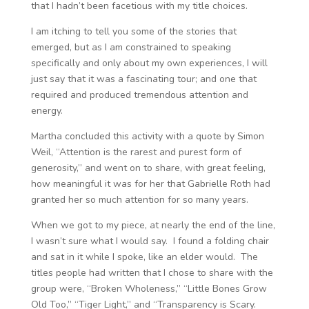
that I hadn’t been facetious with my title choices.
I am itching to tell you some of the stories that
emerged, but as I am constrained to speaking
specifically and only about my own experiences, I will
just say that it was a fascinating tour; and one that
required and produced tremendous attention and
energy.
Martha concluded this activity with a quote by Simon
Weil, “Attention is the rarest and purest form of
generosity,” and went on to share, with great feeling,
how meaningful it was for her that Gabrielle Roth had
granted her so much attention for so many years.
When we got to my piece, at nearly the end of the line,
I wasn’t sure what I would say. I found a folding chair
and sat in it while I spoke, like an elder would. The
titles people had written that I chose to share with the
group were, “Broken Wholeness,” “Little Bones Grow
Old Too,” “Tiger Light,” and “Transparency is Scary.