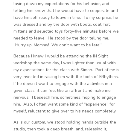
laying down my expectations for his behavior, and
letting him know that he would have to cooperate and
have himself ready to leave in time. To my surprise, he
was dressed and by the door with boots, coat, hat,
mittens and selected toys forty-five minutes before we
needed to leave. He stood by the door telling me,
“Hurry up, Mommy! We don’t want to be late!”
Because I knew I would be attending the IN Sight
workshop the same day, I was lighter than usual with
my expectations for the class with Simon. Part of me is
very invested in raising him with the tools of 5Rhythms.
If he doesn’t want to engage with the activities in a
given class, it can feel like an affront and make me
nervous. I beseech him, sometimes, hoping to engage
him. Also, I often want some kind of “experience” for
myself, reluctant to give over to his needs completely.
As is our custom, we stood holding hands outside the
studio, then took a deep breath, and, releasing it,