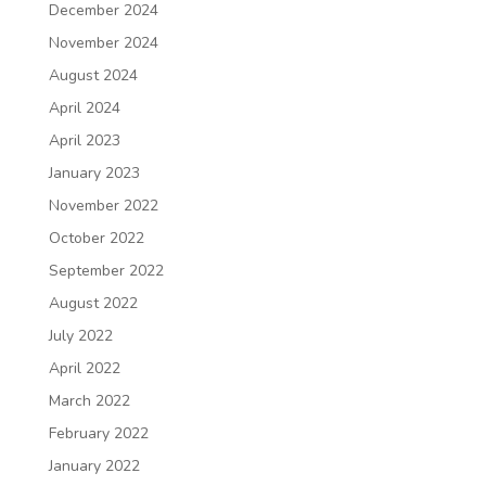
December 2024
November 2024
August 2024
April 2024
April 2023
January 2023
November 2022
October 2022
September 2022
August 2022
July 2022
April 2022
March 2022
February 2022
January 2022