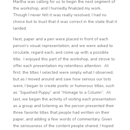
Martha was calling for us to begin the next segment of
the workshop, and I hurriedly finalized my work.
Though I never felt it was really resolved, I had no
choice but to trust that it was correct in the state that it
landed.
Next, paper and a pen were placed in front of each
person’s visual representation; and we were asked to
circulate, regard each, and come up with a possible
title. I enjoyed this part of the workshop, and strove to
offer each presentation my relentless attention. At
first, the titles I selected were simply what I observed,
but as I moved around and saw how serious our lists
were, I began to create poetic or humorous titles, such
as “Squished Puppy” and “Homage to a Column”. At
last, we began the activity of visiting each presentation
as a group and listening as the person presented their
three favorite titles that people had written on their
paper, and adding a few words of commentary. Given
the seriousness of the content people shared, I hoped