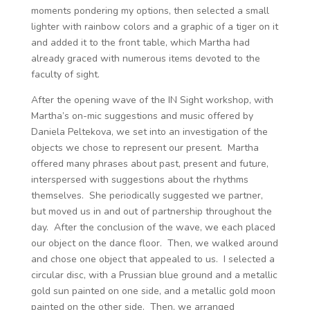
moments pondering my options, then selected a small
lighter with rainbow colors and a graphic of a tiger on it
and added it to the front table, which Martha had
already graced with numerous items devoted to the
faculty of sight.
After the opening wave of the IN Sight workshop, with
Martha’s on-mic suggestions and music offered by
Daniela Peltekova, we set into an investigation of the
objects we chose to represent our present. Martha
offered many phrases about past, present and future,
interspersed with suggestions about the rhythms
themselves. She periodically suggested we partner,
but moved us in and out of partnership throughout the
day. After the conclusion of the wave, we each placed
our object on the dance floor. Then, we walked around
and chose one object that appealed to us. I selected a
circular disc, with a Prussian blue ground and a metallic
gold sun painted on one side, and a metallic gold moon
painted on the other side. Then, we arranged