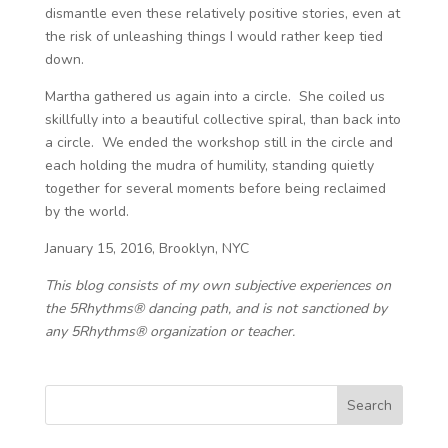
dismantle even these relatively positive stories, even at
the risk of unleashing things I would rather keep tied
down.
Martha gathered us again into a circle. She coiled us
skillfully into a beautiful collective spiral, than back into
a circle. We ended the workshop still in the circle and
each holding the mudra of humility, standing quietly
together for several moments before being reclaimed
by the world.
January 15, 2016, Brooklyn, NYC
This blog consists of my own subjective experiences on
the 5Rhythms® dancing path, and is not sanctioned by
any 5Rhythms® organization or teacher.