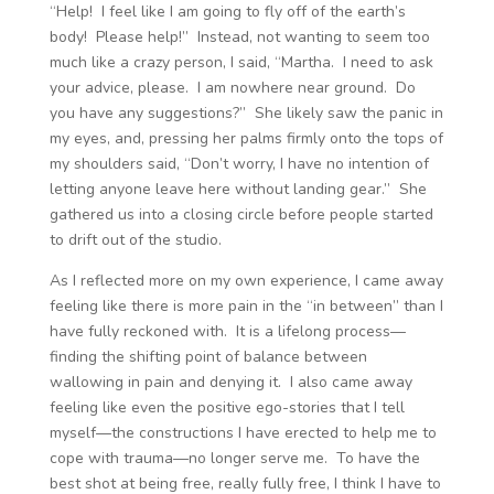
“Help! I feel like I am going to fly off of the earth’s
body! Please help!” Instead, not wanting to seem too
much like a crazy person, I said, “Martha. I need to ask
your advice, please. I am nowhere near ground. Do
you have any suggestions?” She likely saw the panic in
my eyes, and, pressing her palms firmly onto the tops of
my shoulders said, “Don’t worry, I have no intention of
letting anyone leave here without landing gear.” She
gathered us into a closing circle before people started
to drift out of the studio.
As I reflected more on my own experience, I came away
feeling like there is more pain in the “in between” than I
have fully reckoned with. It is a lifelong process—
finding the shifting point of balance between
wallowing in pain and denying it. I also came away
feeling like even the positive ego-stories that I tell
myself—the constructions I have erected to help me to
cope with trauma—no longer serve me. To have the
best shot at being free, really fully free, I think I have to