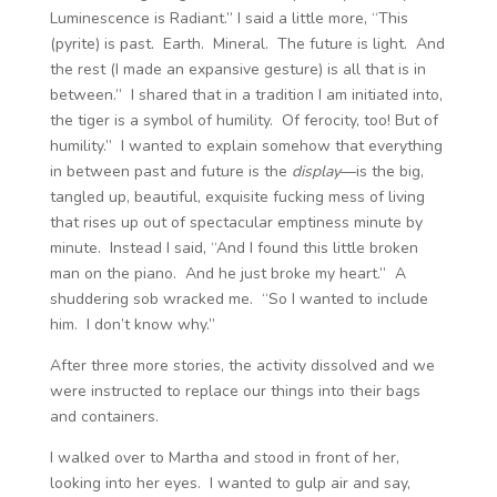
Luminescence is Radiant.” I said a little more, “This
(pyrite) is past. Earth. Mineral. The future is light. And
the rest (I made an expansive gesture) is all that is in
between.” I shared that in a tradition I am initiated into,
the tiger is a symbol of humility. Of ferocity, too! But of
humility.” I wanted to explain somehow that everything
in between past and future is the
display
—is the big,
tangled up, beautiful, exquisite fucking mess of living
that rises up out of spectacular emptiness minute by
minute. Instead I said, “And I found this little broken
man on the piano. And he just broke my heart.” A
shuddering sob wracked me. “So I wanted to include
him. I don’t know why.”
After three more stories, the activity dissolved and we
were instructed to replace our things into their bags
and containers.
I walked over to Martha and stood in front of her,
looking into her eyes. I wanted to gulp air and say,