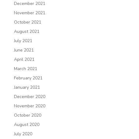
December 2021
November 2021
October 2021
August 2021
July 2021
June 2021
April 2021
March 2021
February 2021
January 2021
December 2020
November 2020
October 2020
August 2020
July 2020