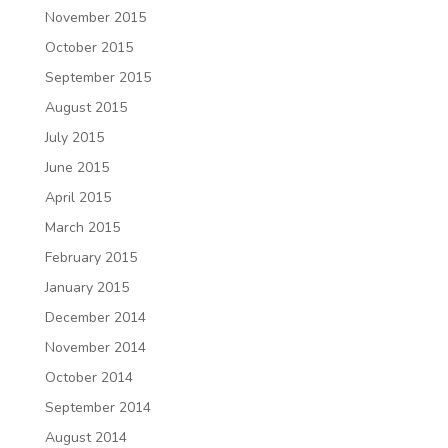
November 2015
October 2015
September 2015
August 2015
July 2015
June 2015
April 2015
March 2015
February 2015
January 2015
December 2014
November 2014
October 2014
September 2014
August 2014