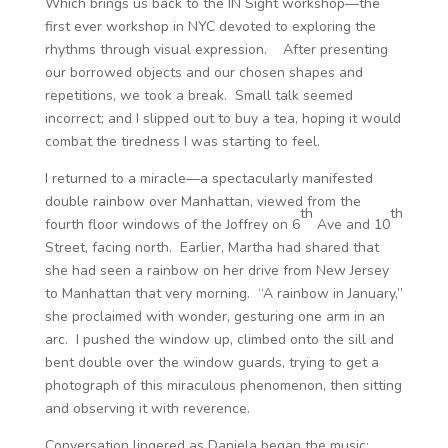
Which brings us back to the IN Sight workshop—the
first ever workshop in NYC devoted to exploring the
rhythms through visual expression. After presenting
our borrowed objects and our chosen shapes and
repetitions, we took a break. Small talk seemed
incorrect; and I slipped out to buy a tea, hoping it would
combat the tiredness I was starting to feel.
I returned to a miracle—a spectacularly manifested
double rainbow over Manhattan, viewed from the
th
th
fourth floor windows of the Joffrey on 6
Ave and 10
Street, facing north. Earlier, Martha had shared that
she had seen a rainbow on her drive from New Jersey
to Manhattan that very morning. “A rainbow in January,”
she proclaimed with wonder, gesturing one arm in an
arc. I pushed the window up, climbed onto the sill and
bent double over the window guards, trying to get a
photograph of this miraculous phenomenon, then sitting
and observing it with reverence.
Conversation lingered as Daniela began the music;