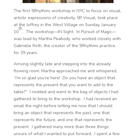
The first 5Rhythms workshop in NYC to focus on visual,
artistic expressions of creativity, 5R Visual, took place
at the Joffrey in the West Village on Sunday, January
th
10
. The workshop—IN Sight: In Pursuit of Magic—
was lead by Martha Peabody, who worked closely with
Gabrielle Roth, the creator of the 5Rhythms practice,
for 39 years.
Arriving slightly late and stepping into the already
flowing room, Martha approached me and whispered,
“I’m so glad you’re here! Do you have an object that
represents the present that you want to add to the
table?” I nodded and went to the bag of objects I had
gathered to bring to the workshop. I had received an
email the night before letting me now that I should
bring an object that represents the past, one that
represents the future, and one that represents the
present. I gathered many more than three things,
unsure of what I wanted to put forward. I spent a few