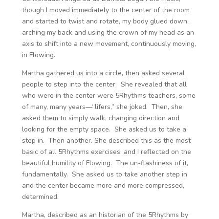
though I moved immediately to the center of the room
and started to twist and rotate, my body glued down,
arching my back and using the crown of my head as an
axis to shift into a new movement, continuously moving,
in Flowing.
Martha gathered us into a circle, then asked several
people to step into the center. She revealed that all
who were in the center were 5Rhythms teachers, some
of many, many years—“lifers,” she joked. Then, she
asked them to simply walk, changing direction and
looking for the empty space. She asked us to take a
step in. Then another. She described this as the most
basic of all 5Rhythms exercises; and I reflected on the
beautiful humility of Flowing. The un-flashiness of it,
fundamentally. She asked us to take another step in
and the center became more and more compressed,
determined.
Martha, described as an historian of the 5Rhythms by