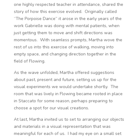
one highly respected teacher in attendance, shared the
story of how this exercise evolved. Originally called
“The Porpoise Dance” it arose in the early years of the
work Gabrielle was doing with mental patients, when
just getting them to move and shift directions was
momentous. With seamless prompts, Martha wove the
rest of us into this exercise of walking, moving into
empty space, and changing direction together in the
field of Flowing.
As the wave unfolded, Martha offered suggestions
about past, present and future, setting us up for the
visual experiments we would undertake shortly. The
room that was lively in Flowing became rooted in place
in Staccato for some reason, perhaps preparing to
choose a spot for our visual creations.
At last, Martha invited us to set to arranging our objects
and materials in a visual representation that was
meaningful for each of us. I had my eye on a small set