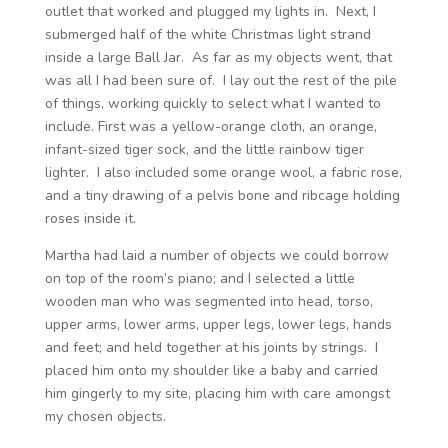
outlet that worked and plugged my lights in. Next, I
submerged half of the white Christmas light strand
inside a large Ball Jar. As far as my objects went, that
was all I had been sure of. I lay out the rest of the pile
of things, working quickly to select what I wanted to
include. First was a yellow-orange cloth, an orange,
infant-sized tiger sock, and the little rainbow tiger
lighter. I also included some orange wool, a fabric rose,
and a tiny drawing of a pelvis bone and ribcage holding
roses inside it.
Martha had laid a number of objects we could borrow
on top of the room’s piano; and I selected a little
wooden man who was segmented into head, torso,
upper arms, lower arms, upper legs, lower legs, hands
and feet; and held together at his joints by strings. I
placed him onto my shoulder like a baby and carried
him gingerly to my site, placing him with care amongst
my chosen objects.