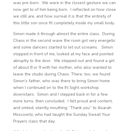
was pre-born. We were in the closest gesture we can
now get to of him being born. I reflected on how close
we still are, and how surreal it is that the entirety of
this little son once fit completely inside my small body.
Simon made it through almost the entire class. During
Chaos in the second wave the room got very energetic
and some dancers started to let out screams. Simon
stopped in front of me, looked at my face and pointed
abruptly to the door. We stepped out and found a girl
of about 8 or 9 with her mother, who also wanted to
leave the studio during Chaos. There, too, we found
Simon’s father, who was there to bring Simon home
when I continued on to the IN Sight workshop
downstairs. Simon and I stepped back in for a few
more turns, then concluded. I felt proud and content,
and smiled, silently mouthing “Thank you” to Jilsarah
Moscowitz, who had taught the Sunday Sweat Your
Prayers class that day.