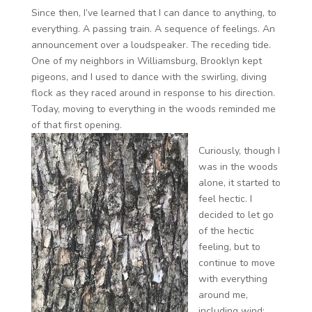
Since then, I’ve learned that I can dance to anything, to
everything. A passing train. A sequence of feelings. An
announcement over a loudspeaker. The receding tide.
One of my neighbors in Williamsburg, Brooklyn kept
pigeons, and I used to dance with the swirling, diving
flock as they raced around in response to his direction.
Today, moving to everything in the woods reminded me
of that first opening.
Curiously, though I
was in the woods
alone, it started to
feel hectic. I
decided to let go
of the hectic
feeling, but to
continue to move
with everything
around me,
including wind;