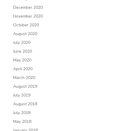
December 2020
November 2020
October 2020
August 2020
July 2020
June 2020
May 2020
April 2020
March 2020
August 2019
July 2019
August 2018
July 2018
May 2018
January 2018