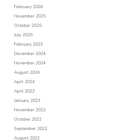
February 2026
November 2025
October 2025
July 2025
February 2025
December 2024
November 2024
August 2024
April 2024
April 2023
January 2023
November 2022
October 2022
September 2022
August 2022