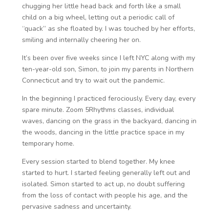
chugging her little head back and forth like a small
child on a big wheel, letting out a periodic call of
“quack” as she floated by. I was touched by her efforts,
smiling and internally cheering her on.
It’s been over five weeks since I left NYC along with my
ten-year-old son, Simon, to join my parents in Northern
Connecticut and try to wait out the pandemic.
In the beginning I practiced ferociously. Every day, every
spare minute. Zoom 5Rhythms classes, individual
waves, dancing on the grass in the backyard, dancing in
the woods, dancing in the little practice space in my
temporary home.
Every session started to blend together. My knee
started to hurt. I started feeling generally left out and
isolated. Simon started to act up, no doubt suffering
from the loss of contact with people his age, and the
pervasive sadness and uncertainty.