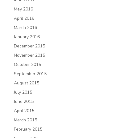
May 2016
April 2016
March 2016
January 2016
December 2015
November 2015
October 2015
September 2015
August 2015
July 2015
June 2015
April 2015
March 2015
February 2015