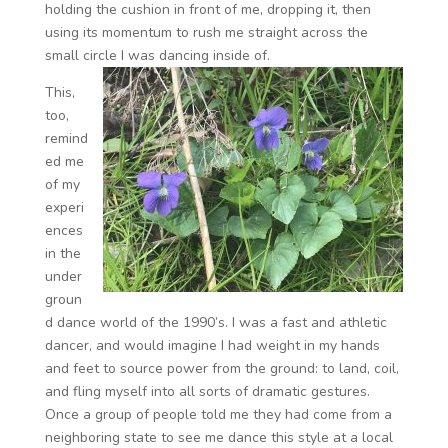
holding the cushion in front of me, dropping it, then
using its momentum to rush me straight across the
small circle I was dancing inside of.
This,
too,
remind
ed me
of my
experi
ences
in the
under
groun
d dance world of the 1990’s. I was a fast and athletic
dancer, and would imagine I had weight in my hands
and feet to source power from the ground: to land, coil,
and fling myself into all sorts of dramatic gestures.
Once a group of people told me they had come from a
neighboring state to see me dance this style at a local