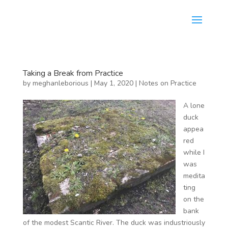
Taking a Break from Practice
by
meghanleborious
|
May 1, 2020
|
Notes on Practice
A lone
duck
appea
red
while I
was
medita
ting
on the
bank
of the modest Scantic River. The duck was industriously