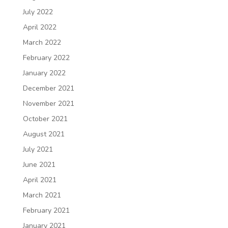
July 2022
April 2022
March 2022
February 2022
January 2022
December 2021
November 2021
October 2021
August 2021
July 2021
June 2021
April 2021
March 2021
February 2021
January 2021