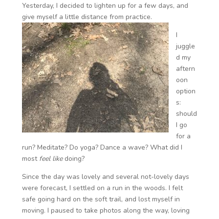
Yesterday, I decided to lighten up for a few days, and
give myself a little distance from practice.
I
juggle
d my
aftern
oon
option
s:
should
I go
for a
run? Meditate? Do yoga? Dance a wave? What did I
most
feel like
doing?
Since the day was lovely and several not-lovely days
were forecast, I settled on a run in the woods. I felt
safe going hard on the soft trail, and lost myself in
moving. I paused to take photos along the way, loving