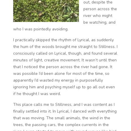
out, despite the
person across the
river who might
be watching, and
who I was pointedly avoiding.
I practically skipped the rhythm of Lyrical, as suddenly
the hum of the woods brought me straight to Stillness. I
consciously called on Lyrical, though, and found several
minutes of light, creative movement. It wasn’t until then
that I noticed the person across the river had gone. It
was possible I’d been alone for most of the time, so
apparently I’d wasted my energy in purposefully
ignoring him and psyching myself up to go all out even
if he thought I was weird.
This place calls me to Stillness, and I was content as I
finally settled into it. In Lyrical, I danced with everything
that was moving. The small animals, the wind in the
trees, the passing cars, the complex currents in the