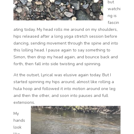
but
watchi
ng is
fascin
ating today. My head rolls me around on my shoulders,
hips released after a long yoga stretch session before
dancing, sending movement through the spine and into
this lolling head. I pause again to say something to
Simon, then drop my head again, and bounce back and
forth, then fall into side twisting and spinning.
At the outset, Lyrical was elusive again today. But I
started spinning my hips around, almost like rolling a
hula hoop and followed it into motion around one leg
and then the other, and soon into pauses and full
extensions.
My
hands
look