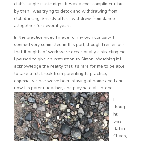
club’s jungle music night. It was a cool compliment, but
by then I was trying to detox and withdrawing from
club dancing. Shortly after, I withdrew from dance
altogether for several years.
In the practice video I made for my own curiosity, I
seemed very committed in this part, though I remember
that thoughts of work were occasionally distracting me.
I paused to give an instruction to Simon. Watching it I
acknowledge the reality that it’s rare for me to be able
to take a full break from parenting to practice,
especially since we’ve been staying at home and I am
now his parent, teacher, and playmate all-in-one.
I
thoug
ht I
was
flat in
Chaos,