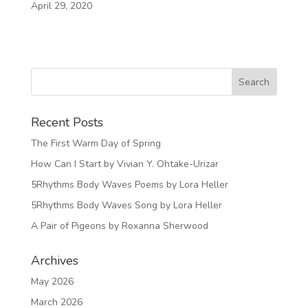
April 29, 2020
Recent Posts
The First Warm Day of Spring
How Can I Start by Vivian Y. Ohtake-Urizar
5Rhythms Body Waves Poems by Lora Heller
5Rhythms Body Waves Song by Lora Heller
A Pair of Pigeons by Roxanna Sherwood
Archives
May 2026
March 2026