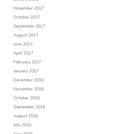
November 2017
October 2017
September 2017
August 2017
June 2017
April 2017
February 2017
January 2017
December 2016
November 2016
October 2016
September 2016
August 2016
July 2016
June 2016