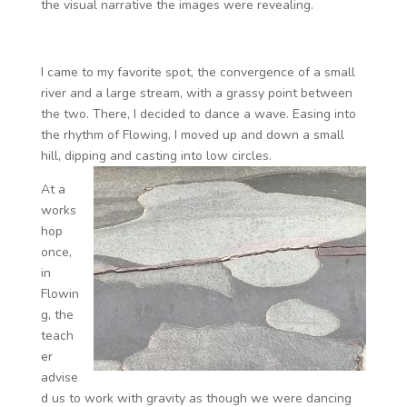
the visual narrative the images were revealing.
I came to my favorite spot, the convergence of a small
river and a large stream, with a grassy point between
the two. There, I decided to dance a wave. Easing into
the rhythm of Flowing, I moved up and down a small
hill, dipping and casting into low circles.
At a
works
hop
once,
in
Flowin
g, the
teach
er
advise
d us to work with gravity as though we were dancing