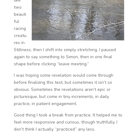
like
two
beauti
ful
racing
creatu
res in
Stillness, then I shift into simply stretching. I paused
again to say something to Simon, then in one final
shape before clicking “leave meeting.”
I was hoping some revelation would come through
before finalizing this text, but sometimes it isn’t so
obvious. Sometimes the revelations aren’t epic or
picturesque, but come in tiny increments, in daily
practice, in patient engagement.
Good thing I took a break from practice. It helped me to
feel more responsive and curious, though truthfully, I
don’t think I actually “practiced” any less.