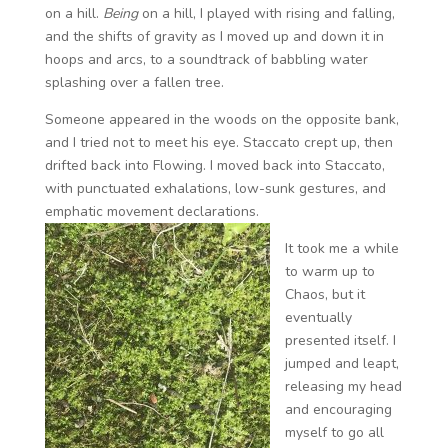
on a hill.
Being
on a hill, I played with rising and falling,
and the shifts of gravity as I moved up and down it in
hoops and arcs, to a soundtrack of babbling water
splashing over a fallen tree.
Someone appeared in the woods on the opposite bank,
and I tried not to meet his eye. Staccato crept up, then
drifted back into Flowing. I moved back into Staccato,
with punctuated exhalations, low-sunk gestures, and
emphatic movement declarations.
It took me a while
to warm up to
Chaos, but it
eventually
presented itself. I
jumped and leapt,
releasing my head
and encouraging
myself to go all