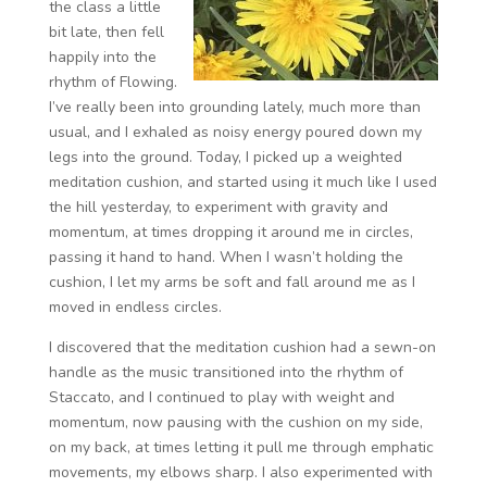
the class a little
bit late, then fell
happily into the
rhythm of Flowing.
I’ve really been into grounding lately, much more than
usual, and I exhaled as noisy energy poured down my
legs into the ground. Today, I picked up a weighted
meditation cushion, and started using it much like I used
the hill yesterday, to experiment with gravity and
momentum, at times dropping it around me in circles,
passing it hand to hand. When I wasn’t holding the
cushion, I let my arms be soft and fall around me as I
moved in endless circles.
I discovered that the meditation cushion had a sewn-on
handle as the music transitioned into the rhythm of
Staccato, and I continued to play with weight and
momentum, now pausing with the cushion on my side,
on my back, at times letting it pull me through emphatic
movements, my elbows sharp. I also experimented with