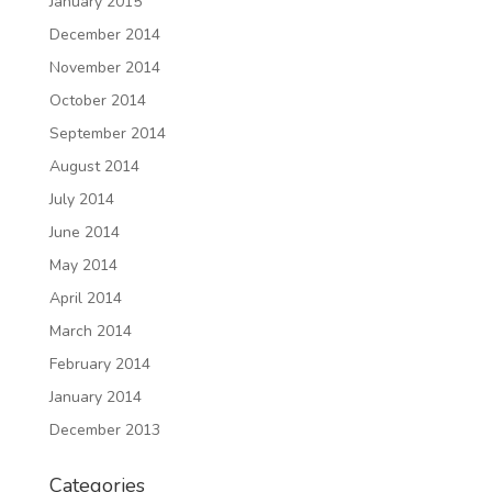
January 2015
December 2014
November 2014
October 2014
September 2014
August 2014
July 2014
June 2014
May 2014
April 2014
March 2014
February 2014
January 2014
December 2013
Categories