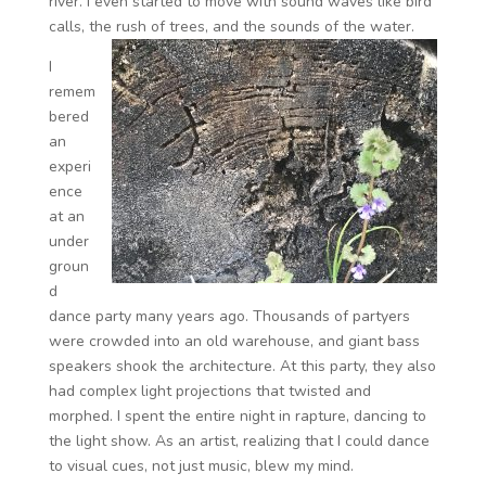
river. I even started to move with sound waves like bird
calls, the rush of trees, and the sounds of the water.
I
remem
bered
an
experi
ence
at an
under
groun
d
dance party many years ago. Thousands of partyers
were crowded into an old warehouse, and giant bass
speakers shook the architecture. At this party, they also
had complex light projections that twisted and
morphed. I spent the entire night in rapture, dancing to
the light show. As an artist, realizing that I could dance
to visual cues, not just music, blew my mind.