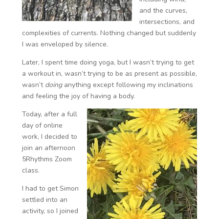
and the curves,
intersections, and
complexities of currents. Nothing changed but suddenly
I was enveloped by silence.
Later, I spent time doing yoga, but I wasn’t trying to get
a workout in, wasn’t trying to be as present as possible,
wasn’t
doing
anything except following my inclinations
and feeling the joy of having a body.
Today, after a full
day of online
work, I decided to
join an afternoon
5Rhythms Zoom
class.
I had to get Simon
settled into an
activity, so I joined