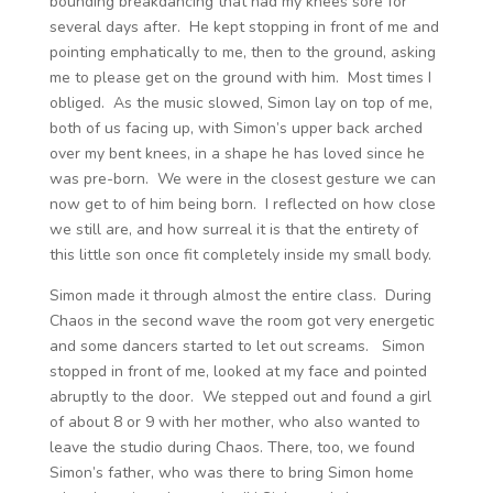
bounding breakdancing that had my knees sore for
several days after. He kept stopping in front of me and
pointing emphatically to me, then to the ground, asking
me to please get on the ground with him. Most times I
obliged. As the music slowed, Simon lay on top of me,
both of us facing up, with Simon’s upper back arched
over my bent knees, in a shape he has loved since he
was pre-born. We were in the closest gesture we can
now get to of him being born. I reflected on how close
we still are, and how surreal it is that the entirety of
this little son once fit completely inside my small body.
Simon made it through almost the entire class. During
Chaos in the second wave the room got very energetic
and some dancers started to let out screams. Simon
stopped in front of me, looked at my face and pointed
abruptly to the door. We stepped out and found a girl
of about 8 or 9 with her mother, who also wanted to
leave the studio during Chaos. There, too, we found
Simon’s father, who was there to bring Simon home