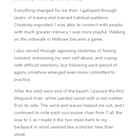
Everything changed for me then. I galloped through
layers of trauma and learned habitual patterns.
Creativity exploded. I was able to connect with people
with much greater intimacy. I was more playful. Walking
on the sidewalk in Midtown became a game.
I also moved through agonizing stretches of feeling
isolated, witnessing my own self abuse, and coping
with difficult emotions, but following each period of
agony somehow emerged even more committed to
practice.
After the wild west end of the beach, I passed the first
lifeguard chair: white painted wood with a red number
8 on its side. The wind and waves helped me out, and I
continued to note each successive chair from 7 all the
way to 1 as I made it the two miles back to my
backpack in what seemed like a shorter time than
usual.