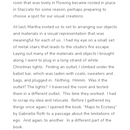
room that was lively in Flowing became rooted in place
in Staccato for some reason, perhaps preparing to
choose a spot for our visual creations.
At last, Martha invited us to set to arranging our objects
and materials in a visual representation that was
meaningful for each of us. I had my eye on a small set
of metal stairs that leads to the studio’s fire escape.
Laying out many of the materials and objects I brought
along, I went to plug in a long strand of white
Christmas lights. Finding an outlet, I climbed under the
ballet bar, which was laden with coats, sweaters and
bags, and plugged in. Nothing. Hmmm. Was it the
outlet? The lights? I traversed the room and tested
them in a different outlet. This time they worked. I had
to scrap my idea and relocate. Before I gathered my
things once again, I opened the book, “Maps to Ecstasy”
by Gabrielle Roth to a passage about the limitations of
ego. And again, to another. In a different part of the
book.