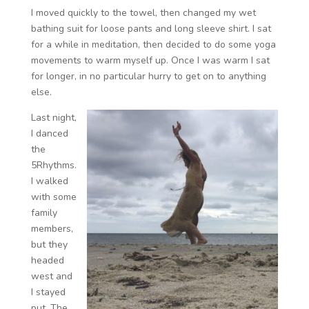
I moved quickly to the towel, then changed my wet
bathing suit for loose pants and long sleeve shirt. I sat
for a while in meditation, then decided to do some yoga
movements to warm myself up. Once I was warm I sat
for longer, in no particular hurry to get on to anything
else.
Last night,
I danced
the
5Rhythms.
I walked
with some
family
members,
but they
headed
west and
I stayed
put. The