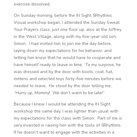
exercise dissolved.
On Sunday morning, before the IN Sight 5Rhythms
Visual workshop began, I attended the Sunday Sweat
Your Prayers class, just one floor up, also at the Joffrey
in the West Village, along with my five-year-old son,
Simon. I had invited him to join me the day before,
laying down my expectations for his behavior, and
letting him know that he would have to cooperate and
have himself ready to leave in time. To my surprise, he
was dressed and by the door with boots, coat, hat,
mittens and selected toys forty-five minutes before we
needed to leave. He stood by the door telling me,
“Hurry up, Mommy! We don’t want to be late!”
Because I knew I would be attending the IN Sight
workshop the same day, I was lighter than usual with
my expectations for the class with Simon. Part of me is
very invested in raising him with the tools of 5Rhythms.
If he doesn’t want to engage with the activities in a