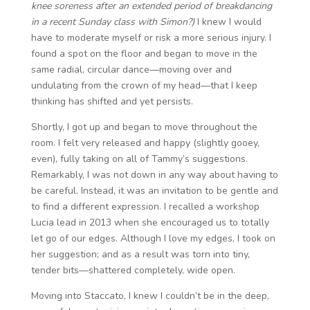
knee soreness after an extended period of breakdancing
in a recent Sunday class with Simon?)
I knew I would
have to moderate myself or risk a more serious injury. I
found a spot on the floor and began to move in the
same radial, circular dance—moving over and
undulating from the crown of my head—that I keep
thinking has shifted and yet persists.
Shortly, I got up and began to move throughout the
room. I felt very released and happy (slightly gooey,
even), fully taking on all of Tammy’s suggestions.
Remarkably, I was not down in any way about having to
be careful. Instead, it was an invitation to be gentle and
to find a different expression. I recalled a workshop
Lucia lead in 2013 when she encouraged us to totally
let go of our edges. Although I love my edges, I took on
her suggestion; and as a result was torn into tiny,
tender bits—shattered completely, wide open.
Moving into Staccato, I knew I couldn’t be in the deep,