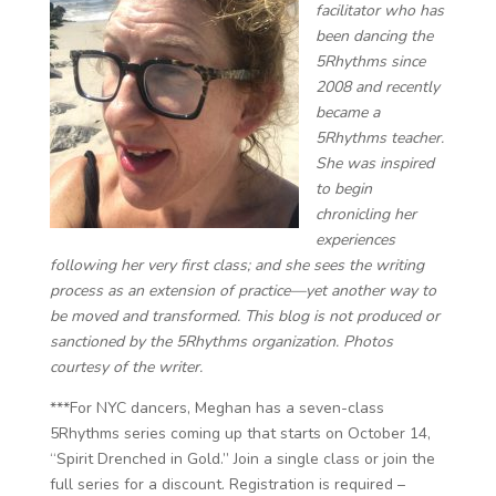
facilitator ​​who has
been dancing the
5Rhythms since
2008 and recently
became a
5Rhythms teacher.
She was inspired
to begin
chronicling her
experiences
following her very first class; and she sees the writing
process as an extension of practice—yet another way to
be moved and transformed. This blog is not produced or
sanctioned by the 5Rhythms organization. Photos
courtesy of the writer.
***For NYC dancers, Meghan has a seven-class
5Rhythms series coming up that starts on October 14,
“Spirit Drenched in Gold.” Join a single class or join the
full series for a discount. Registration is required –