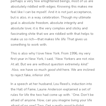
perhaps a very few enlightened beings, most of us are
absolutely riddled with edges. Knowing this makes me
feel like I can be myself. And it is not just acceptance,
but is also, in a way, celebration. Though my ultimate
goal is absolute freedom, absolute integrity and
absolute love; it is the very complex and sticky and
fascinating shite that we are riddled with that helps to
make us so rich—that makes life
life
. That gives us
something to work with.
This is also why I love New York. From 1996, my very
first year in New York, I said, “New Yorkers are not
nice
.
At all. But we are without question extremely
kind
.”
Also, we have so much
good shit
here. We are inclined
to reject fake, inferior shit.
In a speech at her husband, Lou Reed’s, induction into
the Hall of Fame, Laurie Anderson explained a set of
rules for life the two had come up with. “One. Don’t be
afraid of anyone. Now, can you imagine living your life
afraid of no one? Two. Get a really good bullshit