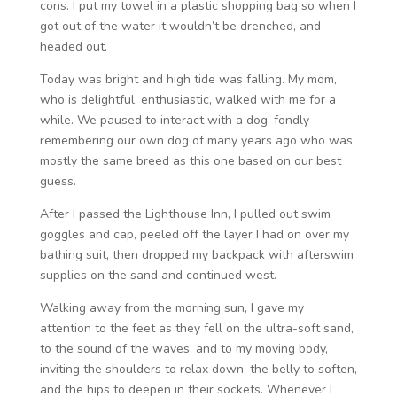
cons. I put my towel in a plastic shopping bag so when I
got out of the water it wouldn’t be drenched, and
headed out.
Today was bright and high tide was falling. My mom,
who is delightful, enthusiastic, walked with me for a
while. We paused to interact with a dog, fondly
remembering our own dog of many years ago who was
mostly the same breed as this one based on our best
guess.
After I passed the Lighthouse Inn, I pulled out swim
goggles and cap, peeled off the layer I had on over my
bathing suit, then dropped my backpack with afterswim
supplies on the sand and continued west.
Walking away from the morning sun, I gave my
attention to the feet as they fell on the ultra-soft sand,
to the sound of the waves, and to my moving body,
inviting the shoulders to relax down, the belly to soften,
and the hips to deepen in their sockets. Whenever I