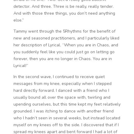
detector. And three. Three is be really, really tender.
And with those three things, you don’t need anything
else.”
Tammy went through the 5Rhythms for the benefit of
new and seasoned practitioners, and I particularly liked
her description of Lyrical. “When you are in Chaos, and
you suddenly feel like you could just go on letting go
forever, then you are no longer in Chaos. You are in
Lyrical!”
In the second wave, I continued to receive quiet
messages from my knee, especially when I stepped
hard directly forward. I danced with a friend who I
usually bound all over the space with, twirling and
upending ourselves, but this time kept my feet relatively
grounded. I was itching to dance with another friend
who I hadn’t seen in several weeks, but instead located
myself on my knees off to the side. I discovered that if I
spread my knees apart and bent forward I had a lot of