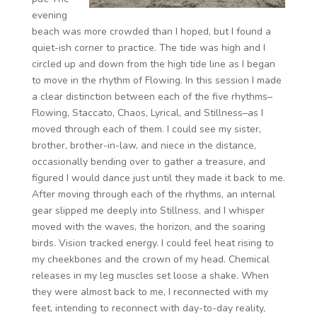
evening
beach was more crowded than I hoped, but I found a
quiet-ish corner to practice. The tide was high and I
circled up and down from the high tide line as I began
to move in the rhythm of Flowing. In this session I made
a clear distinction between each of the five rhythms–
Flowing, Staccato, Chaos, Lyrical, and Stillness–as I
moved through each of them. I could see my sister,
brother, brother-in-law, and niece in the distance,
occasionally bending over to gather a treasure, and
figured I would dance just until they made it back to me.
After moving through each of the rhythms, an internal
gear slipped me deeply into Stillness, and I whisper
moved with the waves, the horizon, and the soaring
birds. Vision tracked energy. I could feel heat rising to
my cheekbones and the crown of my head. Chemical
releases in my leg muscles set loose a shake. When
they were almost back to me, I reconnected with my
feet, intending to reconnect with day-to-day reality,