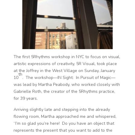
The first 5Rhythms workshop in NYC to focus on visual,
artistic expressions of creativity, 5R Visual, took place
at the Joffrey in the West Village on Sunday, January
th
10
. The workshop—IN Sight: In Pursuit of Magic—
was lead by Martha Peabody, who worked closely with
Gabrielle Roth, the creator of the 5Rhythms practice,
for 39 years.
Arriving slightly late and stepping into the already
flowing room, Martha approached me and whispered,
“I’m so glad you’re here! Do you have an object that
represents the present that you want to add to the