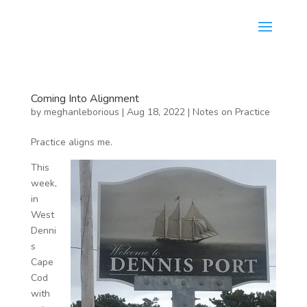
Coming Into Alignment
by
meghanleborious
|
Aug 18, 2022
|
Notes on Practice
Practice aligns me.
This
week,
in
West
Denni
s
Cape
Cod
with