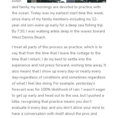
exten
ded family, my mornings are devoted to practice with
the ocean. Today was my earliest start time this week,
since many of my family members–including my 12-
year-old son–were up early for a deep sea fishing trip.
By 7:30, I was walking ankle deep in the waves toward
West Dennis Beach.
I treat all parts of this process as practice, which is to
say that from the time that I leave the cottage to the
time that I return, I do my best to settle into the
experience and not press forward, wishing time away. It
also means that I show up every day–or nearly every
day–regardless of conditions and sometimes regardless
of what I feel like doing. For example, yesterday’s
forecast was for 100% likelihood of rain. I wasn’t eager
to get up early and head out to the sea, but I pushed a
little, recognizing that practice means you don’t
evaluate it every day; and you don’t allow your mind to
have a conversation with itself about the pros and