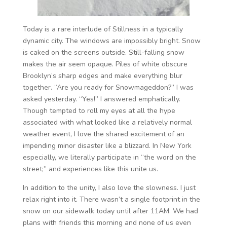
Today is a rare interlude of Stillness in a typically
dynamic city. The windows are impossibly bright. Snow
is caked on the screens outside. Still-falling snow
makes the air seem opaque. Piles of white obscure
Brooklyn’s sharp edges and make everything blur
together. “Are you ready for Snowmageddon?” I was
asked yesterday. “Yes!” I answered emphatically.
Though tempted to roll my eyes at all the hype
associated with what looked like a relatively normal
weather event, I love the shared excitement of an
impending minor disaster like a blizzard. In New York
especially, we literally participate in “the word on the
street;” and experiences like this unite us.
In addition to the unity, I also love the slowness. I just
relax right into it. There wasn’t a single footprint in the
snow on our sidewalk today until after 11AM. We had
plans with friends this morning and none of us even