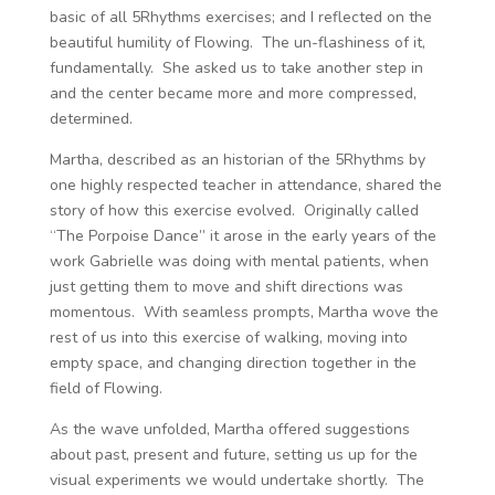
basic of all 5Rhythms exercises; and I reflected on the
beautiful humility of Flowing. The un-flashiness of it,
fundamentally. She asked us to take another step in
and the center became more and more compressed,
determined.
Martha, described as an historian of the 5Rhythms by
one highly respected teacher in attendance, shared the
story of how this exercise evolved. Originally called
“The Porpoise Dance” it arose in the early years of the
work Gabrielle was doing with mental patients, when
just getting them to move and shift directions was
momentous. With seamless prompts, Martha wove the
rest of us into this exercise of walking, moving into
empty space, and changing direction together in the
field of Flowing.
As the wave unfolded, Martha offered suggestions
about past, present and future, setting us up for the
visual experiments we would undertake shortly. The