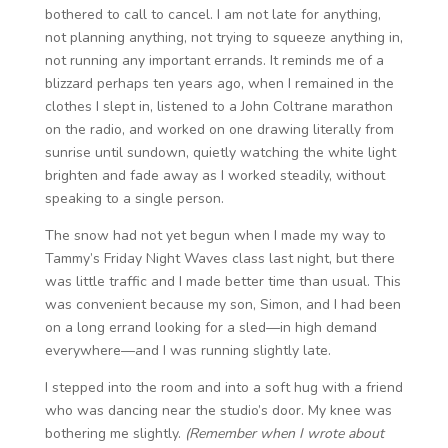
bothered to call to cancel. I am not late for anything,
not planning anything, not trying to squeeze anything in,
not running any important errands. It reminds me of a
blizzard perhaps ten years ago, when I remained in the
clothes I slept in, listened to a John Coltrane marathon
on the radio, and worked on one drawing literally from
sunrise until sundown, quietly watching the white light
brighten and fade away as I worked steadily, without
speaking to a single person.
The snow had not yet begun when I made my way to
Tammy’s Friday Night Waves class last night, but there
was little traffic and I made better time than usual. This
was convenient because my son, Simon, and I had been
on a long errand looking for a sled—in high demand
everywhere—and I was running slightly late.
I stepped into the room and into a soft hug with a friend
who was dancing near the studio’s door. My knee was
bothering me slightly.
(Remember when I wrote about