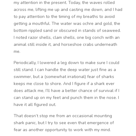
my attention in the present. Today, the waves rolled
across me, lifting me up and casting me down, and I had
to pay attention to the timing of my breaths to avoid
getting a mouthful. The water was ochre and gold, the
bottom rippled sand or obscured in stands of seaweed.
I noted razor shells, clam shells, one big conch with an
animal still inside it, and horseshoe crabs underneath
me.
Periodically, I lowered a leg down to make sure I could
still stand. I can handle the deep water just fine as a
swimmer, but a (somewhat irrational) fear of sharks
keeps me close to shore. And I figure if a shark ever
does attack me, I’ll have a better chance of survival if I
can stand up on my feet and punch them in the nose. I
have it all figured out.
That doesn’t stop me from an occasional mounting
shark panic, but I try to see even that emergence of
fear as another opportunity to work with my mind.