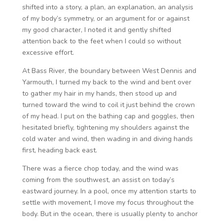
shifted into a story, a plan, an explanation, an analysis
of my body’s symmetry, or an argument for or against
my good character, I noted it and gently shifted
attention back to the feet when I could so without
excessive effort.
At Bass River, the boundary between West Dennis and
Yarmouth, I turned my back to the wind and bent over
to gather my hair in my hands, then stood up and
turned toward the wind to coil it just behind the crown
of my head. I put on the bathing cap and goggles, then
hesitated briefly, tightening my shoulders against the
cold water and wind, then wading in and diving hands
first, heading back east.
There was a fierce chop today, and the wind was
coming from the southwest, an assist on today’s
eastward journey. In a pool, once my attention starts to
settle with movement, I move my focus throughout the
body. But in the ocean, there is usually plenty to anchor