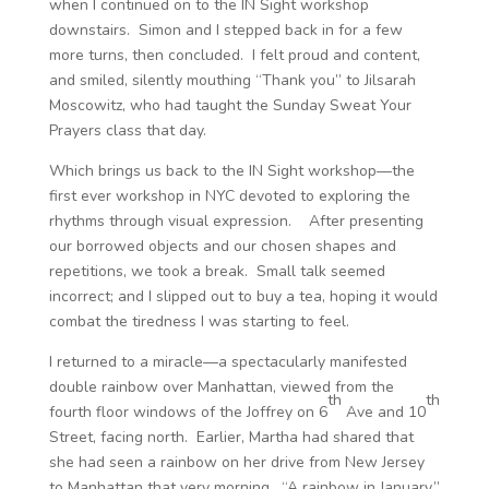
when I continued on to the IN Sight workshop
downstairs. Simon and I stepped back in for a few
more turns, then concluded. I felt proud and content,
and smiled, silently mouthing “Thank you” to Jilsarah
Moscowitz, who had taught the Sunday Sweat Your
Prayers class that day.
Which brings us back to the IN Sight workshop—the
first ever workshop in NYC devoted to exploring the
rhythms through visual expression. After presenting
our borrowed objects and our chosen shapes and
repetitions, we took a break. Small talk seemed
incorrect; and I slipped out to buy a tea, hoping it would
combat the tiredness I was starting to feel.
I returned to a miracle—a spectacularly manifested
double rainbow over Manhattan, viewed from the
th
th
fourth floor windows of the Joffrey on 6
Ave and 10
Street, facing north. Earlier, Martha had shared that
she had seen a rainbow on her drive from New Jersey
to Manhattan that very morning. “A rainbow in January,”