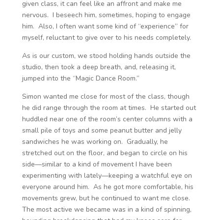
given class, it can feel like an affront and make me
nervous. I beseech him, sometimes, hoping to engage
him. Also, I often want some kind of “experience” for
myself, reluctant to give over to his needs completely.
As is our custom, we stood holding hands outside the
studio, then took a deep breath, and, releasing it,
jumped into the “Magic Dance Room.”
Simon wanted me close for most of the class, though
he did range through the room at times. He started out
huddled near one of the room’s center columns with a
small pile of toys and some peanut butter and jelly
sandwiches he was working on. Gradually, he
stretched out on the floor, and began to circle on his
side—similar to a kind of movement I have been
experimenting with lately—keeping a watchful eye on
everyone around him. As he got more comfortable, his
movements grew, but he continued to want me close.
The most active we became was in a kind of spinning,