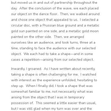
but moved us in and out of partnership throughout the
day. After the conclusion of the wave, we each placed
our object on the dance floor. Then, we walked around
and chose one object that appealed to us. I selected a
circular disc, with a Prussian blue ground and a metallic
gold sun painted on one side, and a metallic gold moon
painted on the other side. Then, we arranged
ourselves like an audience, and took turns, three at a
time, standing to face the audience with our selected
object. We each had to take a shape—and in some
cases a repetition—arising from our selected object.
Inwardly, I groaned. As I have written about recently,
taking a shape is often challenging for me. I watched
with interest as the experience unfolded, hesitating to
step up. When I finally did, I took a shape that was
somewhat familiar to me, not necessarily what was
arising from the object that I was in temporary
possession of. This seemed a little easier than usual,
but I was still glad when my turn was over and the