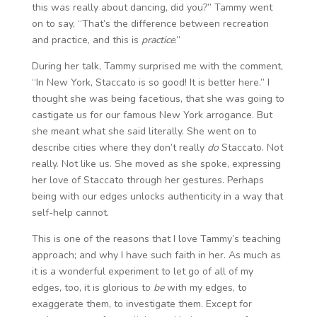
this was really about dancing, did you?” Tammy went
on to say, “That’s the difference between recreation
and practice, and this is
practice
.”
During her talk, Tammy surprised me with the comment,
“In New York, Staccato is so good! It is better here.” I
thought she was being facetious, that she was going to
castigate us for our famous New York arrogance. But
she meant what she said literally. She went on to
describe cities where they don’t really
do
Staccato. Not
really. Not like us. She moved as she spoke, expressing
her love of Staccato through her gestures. Perhaps
being with our edges unlocks authenticity in a way that
self-help cannot.
This is one of the reasons that I love Tammy’s teaching
approach; and why I have such faith in her. As much as
it is a wonderful experiment to let go of all of my
edges, too, it is glorious to
be
with my edges, to
exaggerate them, to investigate them. Except for