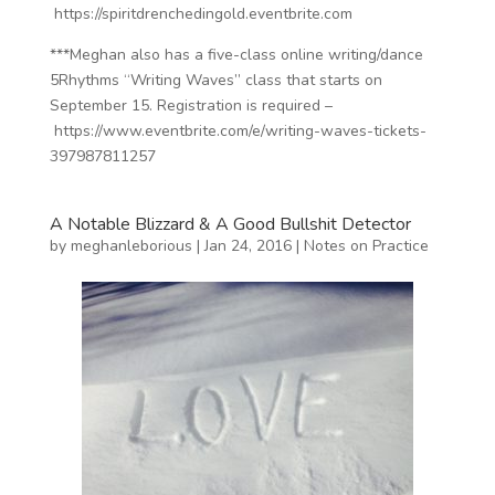
https://spiritdrenchedingold.eventbrite.com
***Meghan also has a five-class online writing/dance
5Rhythms “Writing Waves” class that starts on
September 15. Registration is required –
https://www.eventbrite.com/e/writing-waves-tickets-
397987811257
A Notable Blizzard & A Good Bullshit Detector
by
meghanleborious
|
Jan 24, 2016
|
Notes on Practice