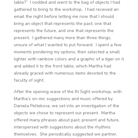
table?” I nodded and went to the bag of objects I had
gathered to bring to the workshop. I had received an
email the night before letting me now that I should
bring an object that represents the past, one that
represents the future, and one that represents the
present. I gathered many more than three things,
unsure of what I wanted to put forward. I spent a few
moments pondering my options, then selected a small
lighter with rainbow colors and a graphic of a tiger on it
and added it to the front table, which Martha had
already graced with numerous items devoted to the
faculty of sight.
After the opening wave of the IN Sight workshop, with
Martha’s on-mic suggestions and music offered by
Daniela Peltekova, we set into an investigation of the
objects we chose to represent our present. Martha
offered many phrases about past, present and future,
interspersed with suggestions about the rhythms
themselves. She periodically suggested we partner,