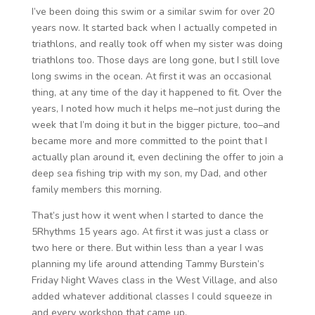
I’ve been doing this swim or a similar swim for over 20
years now. It started back when I actually competed in
triathlons, and really took off when my sister was doing
triathlons too. Those days are long gone, but I still love
long swims in the ocean. At first it was an occasional
thing, at any time of the day it happened to fit. Over the
years, I noted how much it helps me–not just during the
week that I’m doing it but in the bigger picture, too–and
became more and more committed to the point that I
actually plan around it, even declining the offer to join a
deep sea fishing trip with my son, my Dad, and other
family members this morning.
That’s just how it went when I started to dance the
5Rhythms 15 years ago. At first it was just a class or
two here or there. But within less than a year I was
planning my life around attending Tammy Burstein’s
Friday Night Waves class in the West Village, and also
added whatever additional classes I could squeeze in
and every workshop that came up.