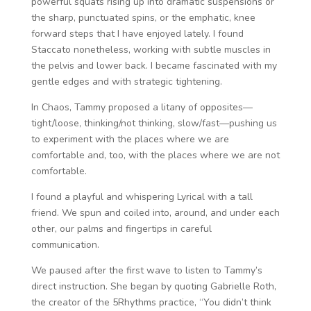
powerful squats rising up into dramatic suspensions or
the sharp, punctuated spins, or the emphatic, knee
forward steps that I have enjoyed lately. I found
Staccato nonetheless, working with subtle muscles in
the pelvis and lower back. I became fascinated with my
gentle edges and with strategic tightening.
In Chaos, Tammy proposed a litany of opposites—
tight/loose, thinking/not thinking, slow/fast—pushing us
to experiment with the places where we are
comfortable and, too, with the places where we are not
comfortable.
I found a playful and whispering Lyrical with a tall
friend. We spun and coiled into, around, and under each
other, our palms and fingertips in careful
communication.
We paused after the first wave to listen to Tammy’s
direct instruction. She began by quoting Gabrielle Roth,
the creator of the 5Rhythms practice, “You didn’t think