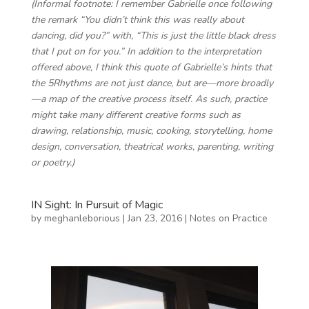
(Informal footnote: I remember Gabrielle once following
the remark “You didn’t think this was really about
dancing, did you?” with, “This is just the little black dress
that I put on for you.” In addition to the interpretation
offered above, I think this quote of Gabrielle’s hints that
the 5Rhythms are not just dance, but are—more broadly
—a map of the creative process itself. As such, practice
might take many different creative forms such as
drawing, relationship, music, cooking, storytelling, home
design, conversation, theatrical works, parenting, writing
or poetry.)
IN Sight: In Pursuit of Magic
by
meghanleborious
|
Jan 23, 2016
|
Notes on Practice