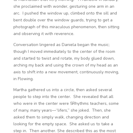
she proclaimed with wonder, gesturing one arm in an
arc. I pushed the window up, climbed onto the sill and
bent double over the window guards, trying to get a
photograph of this miraculous phenomenon, then sitting
and observing it with reverence.
Conversation lingered as Daniela began the music;
though I moved immediately to the center of the room
and started to twist and rotate, my body glued down,
arching my back and using the crown of my head as an
axis to shift into a new movement, continuously moving,
in Flowing.
Martha gathered us into a circle, then asked several
people to step into the center. She revealed that all
who were in the center were 5Rhythms teachers, some
of many, many years—“lifers,” she joked. Then, she
asked them to simply walk, changing direction and
looking for the empty space. She asked us to take a
step in. Then another. She described this as the most