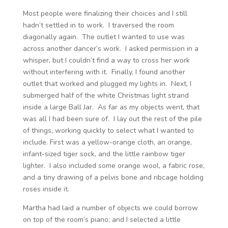
Most people were finalizing their choices and I still
hadn’t settled in to work. I traversed the room
diagonally again. The outlet I wanted to use was
across another dancer’s work. I asked permission in a
whisper, but I couldn’t find a way to cross her work
without interfering with it. Finally, I found another
outlet that worked and plugged my lights in. Next, I
submerged half of the white Christmas light strand
inside a large Ball Jar. As far as my objects went, that
was all I had been sure of. I lay out the rest of the pile
of things, working quickly to select what I wanted to
include. First was a yellow-orange cloth, an orange,
infant-sized tiger sock, and the little rainbow tiger
lighter. I also included some orange wool, a fabric rose,
and a tiny drawing of a pelvis bone and ribcage holding
roses inside it.
Martha had laid a number of objects we could borrow
on top of the room’s piano; and I selected a little