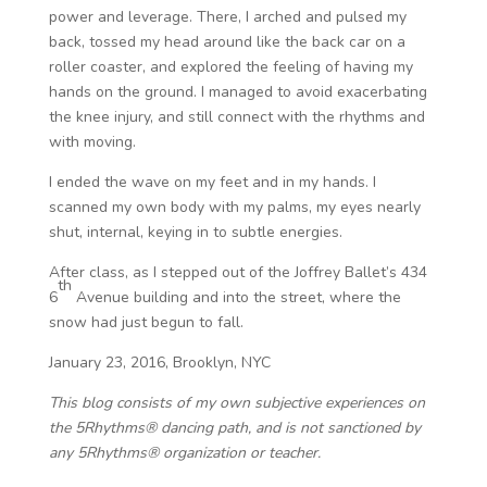
power and leverage. There, I arched and pulsed my
back, tossed my head around like the back car on a
roller coaster, and explored the feeling of having my
hands on the ground. I managed to avoid exacerbating
the knee injury, and still connect with the rhythms and
with moving.
I ended the wave on my feet and in my hands. I
scanned my own body with my palms, my eyes nearly
shut, internal, keying in to subtle energies.
After class, as I stepped out of the Joffrey Ballet’s 434
th
6
Avenue building and into the street, where the
snow had just begun to fall.
January 23, 2016, Brooklyn, NYC
This blog consists of my own subjective experiences on
the 5Rhythms® dancing path, and is not sanctioned by
any 5Rhythms® organization or teacher.