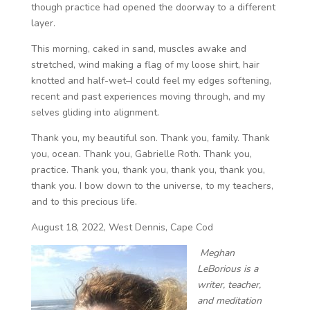
though practice had opened the doorway to a different
layer.
This morning, caked in sand, muscles awake and
stretched, wind making a flag of my loose shirt, hair
knotted and half-wet–I could feel my edges softening,
recent and past experiences moving through, and my
selves gliding into alignment.
Thank you, my beautiful son. Thank you, family. Thank
you, ocean. Thank you, Gabrielle Roth. Thank you,
practice. Thank you, thank you, thank you, thank you,
thank you. I bow down to the universe, to my teachers,
and to this precious life.
August 18, 2022, West Dennis, Cape Cod
Meghan
LeBorious is a
writer, teacher,
and meditation