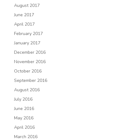
August 2017
June 2017
April 2017
February 2017
January 2017
December 2016
November 2016
October 2016
September 2016
August 2016
July 2016
June 2016
May 2016
April 2016
March 2016