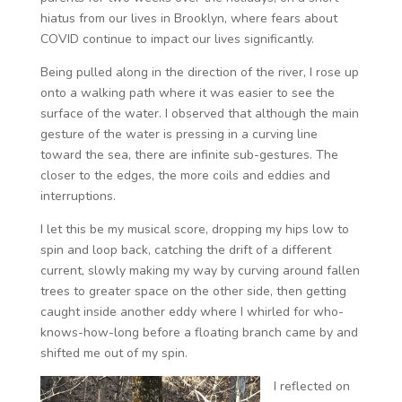
hiatus from our lives in Brooklyn, where fears about
COVID continue to impact our lives significantly.
Being pulled along in the direction of the river, I rose up
onto a walking path where it was easier to see the
surface of the water. I observed that although the main
gesture of the water is pressing in a curving line
toward the sea, there are infinite sub-gestures. The
closer to the edges, the more coils and eddies and
interruptions.
I let this be my musical score, dropping my hips low to
spin and loop back, catching the drift of a different
current, slowly making my way by curving around fallen
trees to greater space on the other side, then getting
caught inside another eddy where I whirled for who-
knows-how-long before a floating branch came by and
shifted me out of my spin.
I reflected on