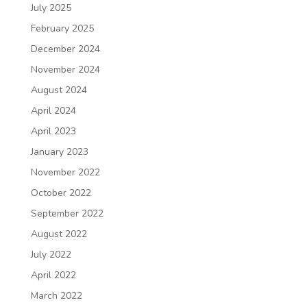
July 2025
February 2025
December 2024
November 2024
August 2024
April 2024
April 2023
January 2023
November 2022
October 2022
September 2022
August 2022
July 2022
April 2022
March 2022