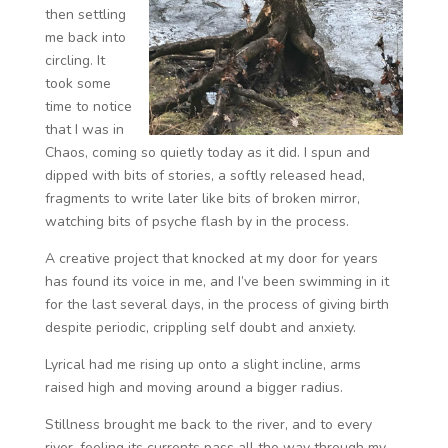
then settling
me back into
circling. It
took some
time to notice
that I was in
Chaos, coming so quietly today as it did. I spun and
dipped with bits of stories, a softly released head,
fragments to write later like bits of broken mirror,
watching bits of psyche flash by in the process.
A creative project that knocked at my door for years
has found its voice in me, and I’ve been swimming in it
for the last several days, in the process of giving birth
despite periodic, crippling self doubt and anxiety.
Lyrical had me rising up onto a slight incline, arms
raised high and moving around a bigger radius.
Stillness brought me back to the river, and to every
river, feeling its currents pass all the way through my