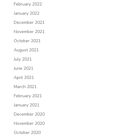
February 2022
January 2022
December 2021
November 2021
October 2021
August 2021
July 2021
June 2021
April 2021
March 2021
February 2021
January 2021
December 2020
November 2020
October 2020