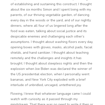
of establishing and sustaining this construct. I thought
about the six months Simon and I spent living with my
parents, of our thriving vegetable garden, of dancing
every day in the woods or the yard, and of our nightly
dinners, where all four of us lingered long after the
food was eaten, talking about social justice and its
despicable enemies and challenging each other’s
assumptions. I thought about washing floors every day,
opening boxes with gloves, masks, alcohol pads, facial
shields, and hand sanitizer. I thought about teaching
remotely and the challenges and insights it has
brought. I thought about sleepless nights and then the
explosion when Joe Biden was declared the winner of
the US presidential election, when I personally went
bananas, and New York City exploded with a brief
interlude of unbridled, uncaged, untethered joy.
Flowing, I knew that whatever language came I could
watch with curiosity as it passed through my
mindstream. That there was no need to write it then or