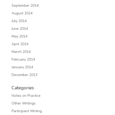
September 2014
August 2014
July 2014
June 2014
May 2014
April 2014
March 2014
February 2014
January 2014
December 2013
Categories
Notes on Practice
Other Writings
Participant Writing