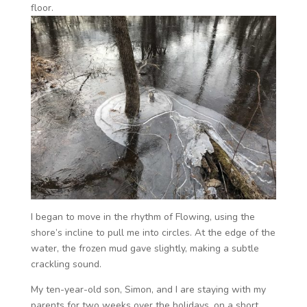
floor.
I began to move in the rhythm of Flowing, using the
shore’s incline to pull me into circles. At the edge of the
water, the frozen mud gave slightly, making a subtle
crackling sound.
My ten-year-old son, Simon, and I are staying with my
parents for two weeks over the holidays, on a short