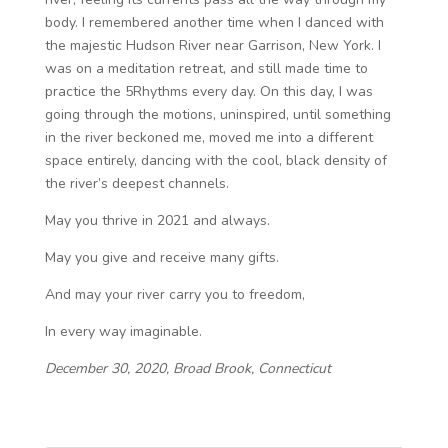
body. I remembered another time when I danced with
the majestic Hudson River near Garrison, New York. I
was on a meditation retreat, and still made time to
practice the 5Rhythms every day. On this day, I was
going through the motions, uninspired, until something
in the river beckoned me, moved me into a different
space entirely, dancing with the cool, black density of
the river’s deepest channels.
May you thrive in 2021 and always.
May you give and receive many gifts.
And may your river carry you to freedom,
In every way imaginable.
December 30, 2020, Broad Brook, Connecticut