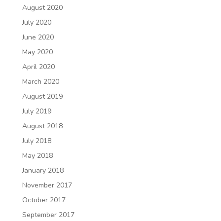
August 2020
July 2020
June 2020
May 2020
April 2020
March 2020
August 2019
July 2019
August 2018
July 2018
May 2018
January 2018
November 2017
October 2017
September 2017