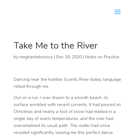
Take Me to the River
by
meghanleborious
|
Dec 30, 2020
|
Notes on Practice
Dancing near the humble Scantic River today, language
rolled through me.
Out on a run, I was drawn to a smooth beach, its
surface wrinkled with recent currents. It had poured on
Christmas and nearly a foot of snow had melted in a
single day of warm temperatures, and the river had
overwhelmed its usual path. The water had since
receded significantly, leaving me this perfect dance