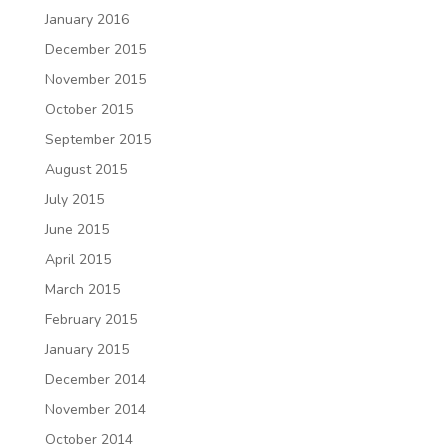
January 2016
December 2015
November 2015
October 2015
September 2015
August 2015
July 2015
June 2015
April 2015
March 2015
February 2015
January 2015
December 2014
November 2014
October 2014