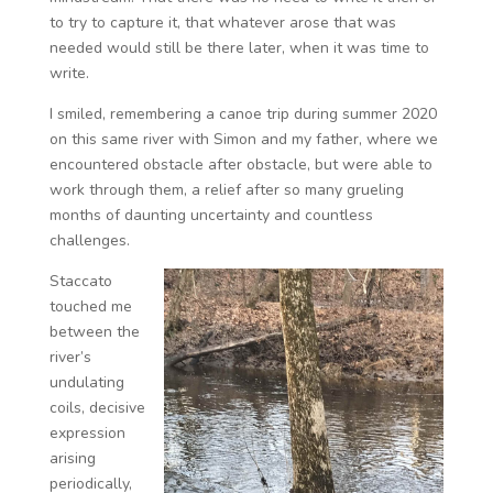
to try to capture it, that whatever arose that was
needed would still be there later, when it was time to
write.
I smiled, remembering a canoe trip during summer 2020
on this same river with Simon and my father, where we
encountered obstacle after obstacle, but were able to
work through them, a relief after so many grueling
months of daunting uncertainty and countless
challenges.
Staccato
touched me
between the
river’s
undulating
coils, decisive
expression
arising
periodically,