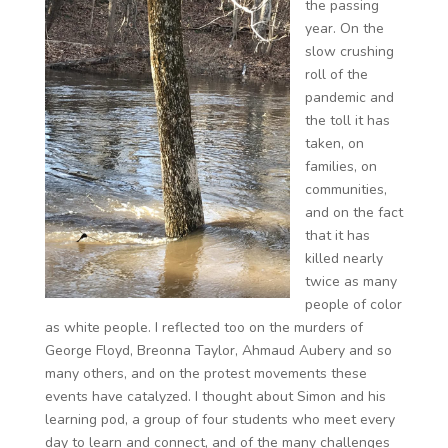
the passing
year. On the
slow crushing
roll of the
pandemic and
the toll it has
taken, on
families, on
communities,
and on the fact
that it has
killed nearly
twice as many
people of color
as white people. I reflected too on the murders of
George Floyd, Breonna Taylor, Ahmaud Aubery and so
many others, and on the protest movements these
events have catalyzed. I thought about Simon and his
learning pod, a group of four students who meet every
day to learn and connect, and of the many challenges