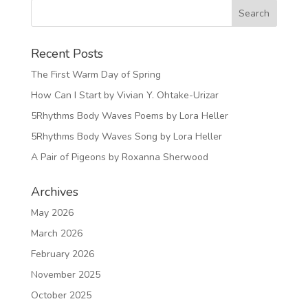
Recent Posts
The First Warm Day of Spring
How Can I Start by Vivian Y. Ohtake-Urizar
5Rhythms Body Waves Poems by Lora Heller
5Rhythms Body Waves Song by Lora Heller
A Pair of Pigeons by Roxanna Sherwood
Archives
May 2026
March 2026
February 2026
November 2025
October 2025