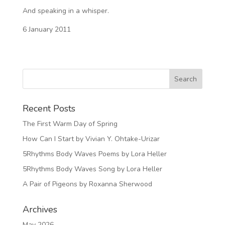
And speaking in a whisper.
6 January 2011
Recent Posts
The First Warm Day of Spring
How Can I Start by Vivian Y. Ohtake-Urizar
5Rhythms Body Waves Poems by Lora Heller
5Rhythms Body Waves Song by Lora Heller
A Pair of Pigeons by Roxanna Sherwood
Archives
May 2026