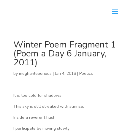
Winter Poem Fragment 1
(Poem a Day 6 January,
2011)
by
meghanleborious
|
Jan 4, 2018
|
Poetics
It is too cold for shadows
This sky is still streaked with sunrise.
Inside a reverent hush
I participate by moving slowly