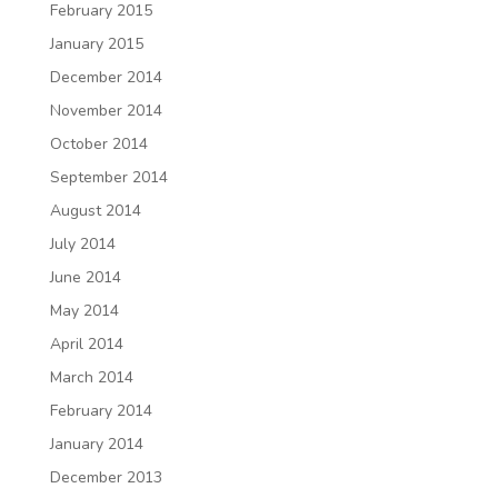
February 2015
January 2015
December 2014
November 2014
October 2014
September 2014
August 2014
July 2014
June 2014
May 2014
April 2014
March 2014
February 2014
January 2014
December 2013