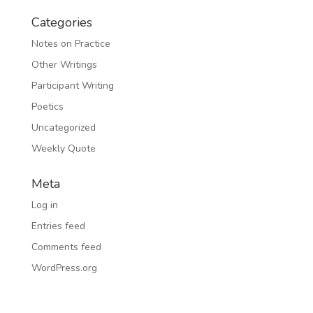
Categories
Notes on Practice
Other Writings
Participant Writing
Poetics
Uncategorized
Weekly Quote
Meta
Log in
Entries feed
Comments feed
WordPress.org