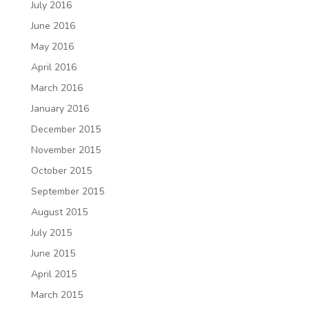
July 2016
June 2016
May 2016
April 2016
March 2016
January 2016
December 2015
November 2015
October 2015
September 2015
August 2015
July 2015
June 2015
April 2015
March 2015