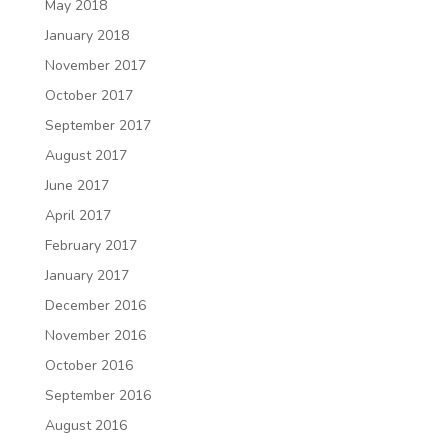
May 2018
January 2018
November 2017
October 2017
September 2017
August 2017
June 2017
April 2017
February 2017
January 2017
December 2016
November 2016
October 2016
September 2016
August 2016