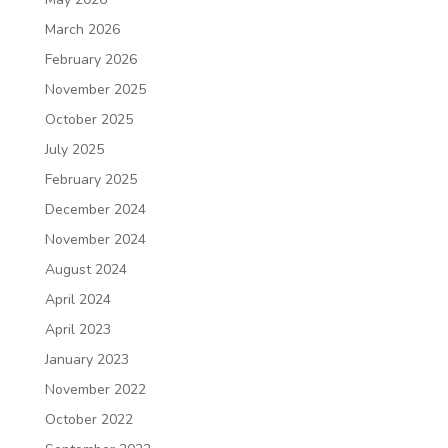
March 2026
February 2026
November 2025
October 2025
July 2025
February 2025
December 2024
November 2024
August 2024
April 2024
April 2023
January 2023
November 2022
October 2022