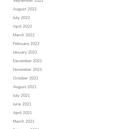
September 2022
August 2022
July 2022
April 2022
March 2022
February 2022
January 2022
December 2021
November 2021
October 2021
August 2021
July 2021
June 2021
April 2021
March 2021