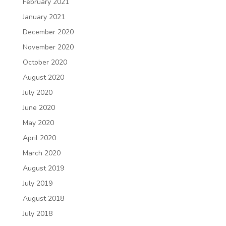
February 2021
January 2021
December 2020
November 2020
October 2020
August 2020
July 2020
June 2020
May 2020
April 2020
March 2020
August 2019
July 2019
August 2018
July 2018