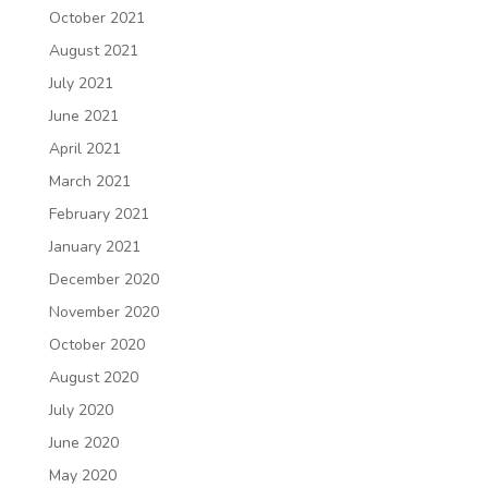
October 2021
August 2021
July 2021
June 2021
April 2021
March 2021
February 2021
January 2021
December 2020
November 2020
October 2020
August 2020
July 2020
June 2020
May 2020