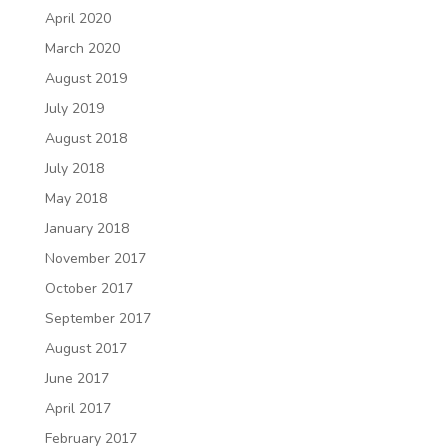
April 2020
March 2020
August 2019
July 2019
August 2018
July 2018
May 2018
January 2018
November 2017
October 2017
September 2017
August 2017
June 2017
April 2017
February 2017