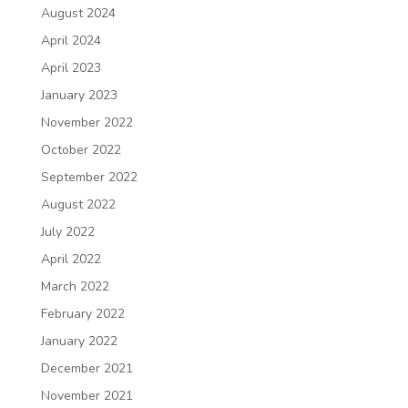
August 2024
April 2024
April 2023
January 2023
November 2022
October 2022
September 2022
August 2022
July 2022
April 2022
March 2022
February 2022
January 2022
December 2021
November 2021