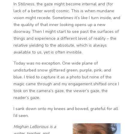
In Stillness, the gaze might become internal and (for
lack of a better word) cosmic. This is when mundane
vision might recede. Sometimes it’s like I turn inside, and
the quality of that inner looking opens up a new
doorway. Then I might start to see past the surfaces of
things and experience a different level of reality – the
relative yielding to the absolute, which is always
available to us, yet is often invisible.
Today was no exception. One wide plane of
undisturbed snow glittered green, purple, pink, and
blue. I tried to capture it as a photo but none of the
magic came through and my engagement shifted once I
took on the camera’s gaze, the viewer’s gaze, the
reader’s gaze.
I sank down onto my knees and bowed, grateful for all
I’d seen.
Meghan LeBorious is a
writer, teacher, and