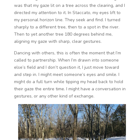
was that my gaze lit on a tree across the clearing, and I
directed my attention to it. In Staccato, my eyes lift to
my personal horizon line. They seek and find. I turned
sharply to a different tree, then to a spot in the river.
Then to yet another tree 180 degrees behind me,
aligning my gaze with sharp, clear gestures.
Dancing with others, this is often the moment that I’m
called to partnership. When I’m drawn into someone
else’s field and I don’t question it, I just move toward
and step in. I might meet someone’s eyes and smile. I
might do a full turn while tipping my head back to hold
their gaze the entire time. I might have a conversation in
gestures, or any other kind of exchange.