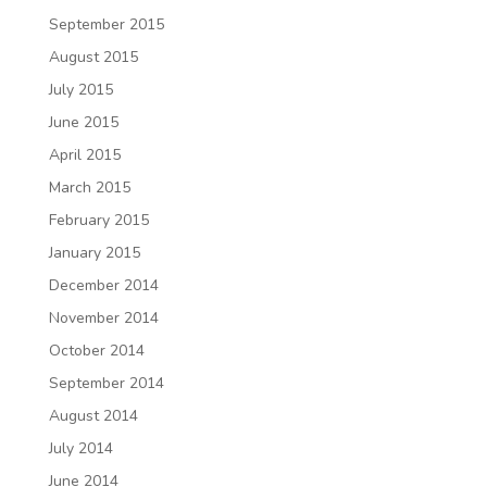
September 2015
August 2015
July 2015
June 2015
April 2015
March 2015
February 2015
January 2015
December 2014
November 2014
October 2014
September 2014
August 2014
July 2014
June 2014