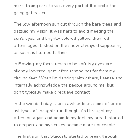
more, taking care to visit every part of the circle, the
going got easier.
The low afternoon sun cut through the bare trees and
dazzled my vision. It was hard to avoid meeting the
sun’s eyes, and brightly colored yellow, then red
afterimages flashed on the snow, always disappearing
as soon as I turned to them.
In Flowing, my focus tends to be soft. My eyes are
slightly lowered, gaze often resting not far from my
circling feet. When I’m dancing with others, I sense and
internally acknowledge the people around me, but
don’t typically make direct eye contact.
In the woods today, it took awhile to let some of to-do
list types of thoughts run though. As I brought my
attention again and again to my feet, my breath started
to deepen, and my senses became more noticeable.
The first sign that Staccato started to break through