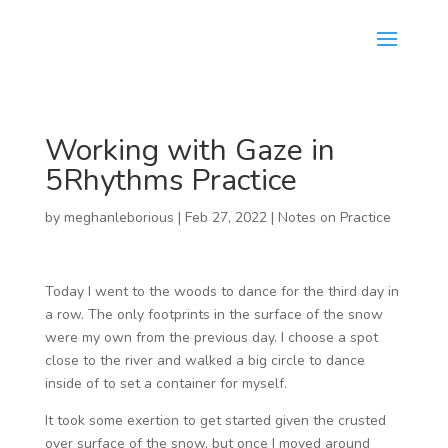
Working with Gaze in
5Rhythms Practice
by
meghanleborious
|
Feb 27, 2022
|
Notes on Practice
Today I went to the woods to dance for the third day in
a row. The only footprints in the surface of the snow
were my own from the previous day. I choose a spot
close to the river and walked a big circle to dance
inside of to set a container for myself.
It took some exertion to get started given the crusted
over surface of the snow, but once I moved around