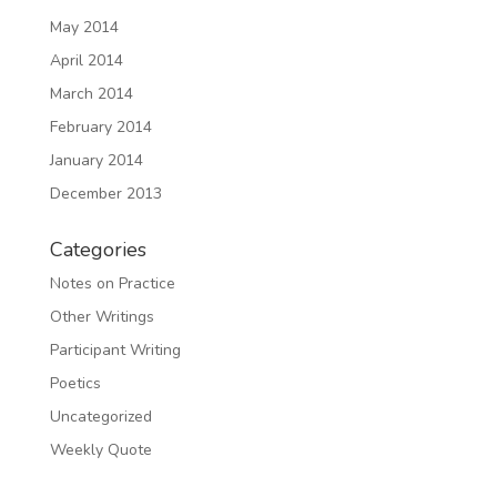
May 2014
April 2014
March 2014
February 2014
January 2014
December 2013
Categories
Notes on Practice
Other Writings
Participant Writing
Poetics
Uncategorized
Weekly Quote