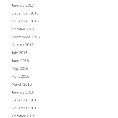
January 2017
December 2016
November 2016
October 2016
September 2016
August 2016
July 2016
June 2016
May 2016
April 2016
March 2016
January 2016
December 2015
November 2015
October 2015