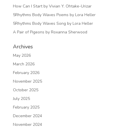
How Can I Start by Vivian Y. Ohtake-Urizar
5Rhythms Body Waves Poems by Lora Heller
5Rhythms Body Waves Song by Lora Heller
A Pair of Pigeons by Roxanna Sherwood
Archives
May 2026
March 2026
February 2026
November 2025
October 2025
July 2025
February 2025
December 2024
November 2024