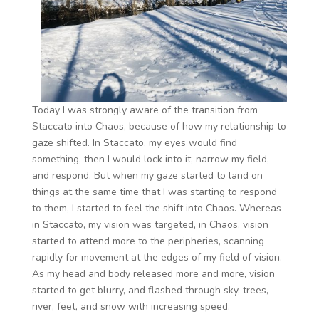
Today I was strongly aware of the transition from
Staccato into Chaos, because of how my relationship to
gaze shifted. In Staccato, my eyes would find
something, then I would lock into it, narrow my field,
and respond. But when my gaze started to land on
things at the same time that I was starting to respond
to them, I started to feel the shift into Chaos. Whereas
in Staccato, my vision was targeted, in Chaos, vision
started to attend more to the peripheries, scanning
rapidly for movement at the edges of my field of vision.
As my head and body released more and more, vision
started to get blurry, and flashed through sky, trees,
river, feet, and snow with increasing speed.