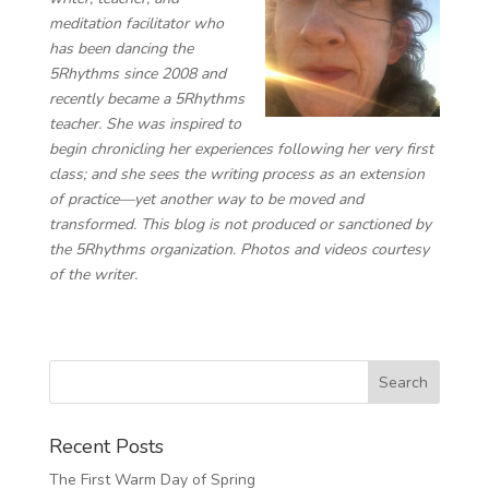
meditation facilitator ​​who
has been dancing the
5Rhythms since 2008 and
recently became a 5Rhythms
teacher. She was inspired to
begin chronicling her experiences following her very first
class; and she sees the writing process as an extension
of practice—yet another way to be moved and
transformed. This blog is not produced or sanctioned by
the 5Rhythms organization. Photos and videos courtesy
of the writer.
Recent Posts
The First Warm Day of Spring