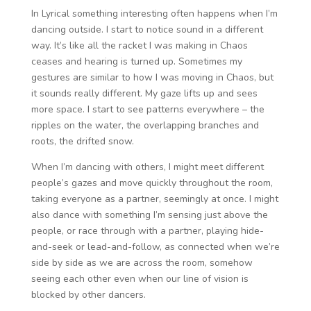
In Lyrical something interesting often happens when I’m
dancing outside. I start to notice sound in a different
way. It’s like all the racket I was making in Chaos
ceases and hearing is turned up. Sometimes my
gestures are similar to how I was moving in Chaos, but
it sounds really different. My gaze lifts up and sees
more space. I start to see patterns everywhere – the
ripples on the water, the overlapping branches and
roots, the drifted snow.
When I’m dancing with others, I might meet different
people’s gazes and move quickly throughout the room,
taking everyone as a partner, seemingly at once. I might
also dance with something I’m sensing just above the
people, or race through with a partner, playing hide-
and-seek or lead-and-follow, as connected when we’re
side by side as we are across the room, somehow
seeing each other even when our line of vision is
blocked by other dancers.