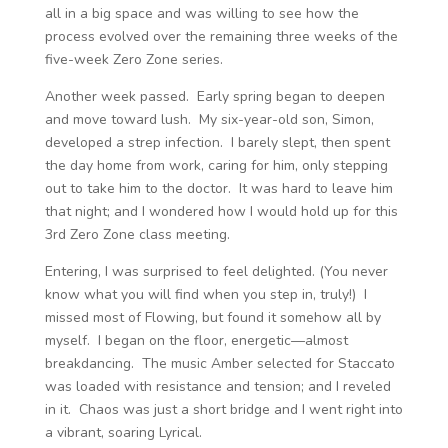
all in a big space and was willing to see how the
process evolved over the remaining three weeks of the
five-week Zero Zone series.
Another week passed. Early spring began to deepen
and move toward lush. My six-year-old son, Simon,
developed a strep infection. I barely slept, then spent
the day home from work, caring for him, only stepping
out to take him to the doctor. It was hard to leave him
that night; and I wondered how I would hold up for this
3
rd
Zero Zone class meeting.
Entering, I was surprised to feel delighted. (You never
know what you will find when you step in, truly!) I
missed most of Flowing, but found it somehow all by
myself. I began on the floor, energetic—almost
breakdancing. The music Amber selected for Staccato
was loaded with resistance and tension; and I reveled
in it. Chaos was just a short bridge and I went right into
a vibrant, soaring Lyrical.