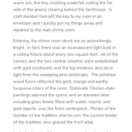
warm sun, the tiny, crashing waterfall cutting the far
side of the grassy clearing behind the farmhouse. A
staff member had left the key to my room in an
envelope; and I quickly put my things away and
repaired to the main shrine room.
Entering, the shrine room struck me as astonishingly
bright. In fact, there was an incandescent light bulb in
a ceiling fixture about every two square feet. All of the
corners and the two central columns were embellished
with gold scrollwork; and the big windows also let in
light from the sweeping pine landscape. The polished
wood floors reflected the gold, orange and earthy
turquoise colors of the room. Elaborate Tibetan-style
paintings adorned the space; and an elevated altar
including glass bowls filled with water, crystal, and
gold objects, was the front centerpiece. Photos of the
founder of the tradition, and his son, the current holder
of the tradition, also graced the front altar.