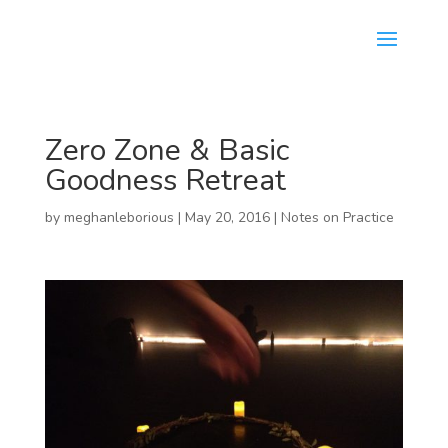
Zero Zone & Basic
Goodness Retreat
by
meghanleborious
|
May 20, 2016
|
Notes on Practice