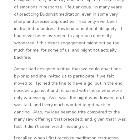
of emotions in response. I felt anxious. In many years
of practicing Buddhist meditation, even in some very
sharp and precise approaches, I had only ever been
instructed to address this kind of material obliquely—I
had never been instructed to approach it directly. I
wondered if this direct engagement might not be too
much for me, for some of us, and might not actually
backfire.
Amber had designed a ritual that we could enact one-
by-one; and she invited us to participate if we felt
moved to. I joined the line to have a go, but in the end
decided against it and remained with those who were
only witnessing. As it was, the night was drawing on, I
was last, and I very much wanted to get back to
dancing. Also, my idea seemed trite compared to the
many raw offerings that preceded; and, given that I was
last, it didn’t seem worth insisting on.
I recalled when I first received meditation instruction