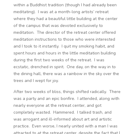
within a Buddhist tradition (though I had already been
meditating). I was at a month-long artists’ retreat
where they had a beautiful little building at the center
of the campus that was devoted exclusively to
meditation. The director of the retreat center offered
meditation instructions to those who were interested
and I took to it instantly. I quit my smoking habit, and
spent hours and hours in the little meditation building
during the first two weeks of the retreat. I was
ecstatic, drenched in spirit. One day, on the way in to
the dining hall, there was a rainbow in the sky over the
trees and I wept for joy.
After two weeks of bliss, things shifted radically. There
was a party and an epic bonfire. I attended, along with
nearly everyone at the retreat center, and got
completely wasted. Hammered. I talked trash, and
was arrogant and ill-informed about art and artistic
practice. Even worse, I nearly united with a man I was
attracted to at the retreat center, despite the fact that I