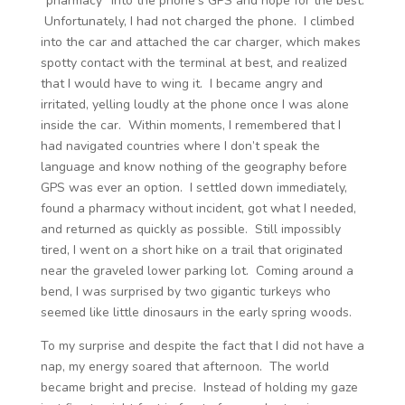
“pharmacy” into the phone’s GPS and hope for the best.
Unfortunately, I had not charged the phone. I climbed
into the car and attached the car charger, which makes
spotty contact with the terminal at best, and realized
that I would have to wing it. I became angry and
irritated, yelling loudly at the phone once I was alone
inside the car. Within moments, I remembered that I
had navigated countries where I don’t speak the
language and know nothing of the geography before
GPS was ever an option. I settled down immediately,
found a pharmacy without incident, got what I needed,
and returned as quickly as possible. Still impossibly
tired, I went on a short hike on a trail that originated
near the graveled lower parking lot. Coming around a
bend, I was surprised by two gigantic turkeys who
seemed like little dinosaurs in the early spring woods.
To my surprise and despite the fact that I did not have a
nap, my energy soared that afternoon. The world
became bright and precise. Instead of holding my gaze