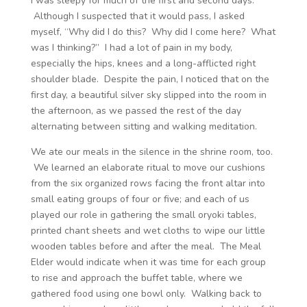
I was sleepy for much of the first and second days.
Although I suspected that it would pass, I asked
myself, “Why did I do this? Why did I come here? What
was I thinking?” I had a lot of pain in my body,
especially the hips, knees and a long-afflicted right
shoulder blade. Despite the pain, I noticed that on the
first day, a beautiful silver sky slipped into the room in
the afternoon, as we passed the rest of the day
alternating between sitting and walking meditation.
We ate our meals in the silence in the shrine room, too.
We learned an elaborate ritual to move our cushions
from the six organized rows facing the front altar into
small eating groups of four or five; and each of us
played our role in gathering the small oryoki tables,
printed chant sheets and wet cloths to wipe our little
wooden tables before and after the meal. The Meal
Elder would indicate when it was time for each group
to rise and approach the buffet table, where we
gathered food using one bowl only. Walking back to