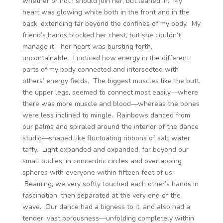
whether or not I should join her, but leaned in. My
heart was glowing white both in the front and in the
back, extending far beyond the confines of my body. My
friend’s hands blocked her chest, but she couldn’t
manage it—her heart was bursting forth,
uncontainable. I noticed how energy in the different
parts of my body connected and intersected with
others’ energy fields. The biggest muscles like the butt,
the upper legs, seemed to connect most easily—where
there was more muscle and blood—whereas the bones
were less inclined to mingle. Rainbows danced from
our palms and spiraled around the interior of the dance
studio—shaped like fluctuating ribbons of salt water
taffy. Light expanded and expanded, far beyond our
small bodies, in concentric circles and overlapping
spheres with everyone within fifteen feet of us.
Beaming, we very softly touched each other’s hands in
fascination, then separated at the very end of the
wave. Our dance had a bigness to it, and also had a
tender, vast porousness—unfolding completely within