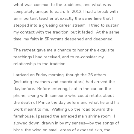
what was common to the traditions, and what was
completely unique to each. In 2012, I had a break with
an important teacher at exactly the same time that I
stepped into a grueling career stream. I tried to sustain
my contact with the tradition, but it faded. At the same
time, my faith in 5Rhythms deepened and deepened.
The retreat gave me a chance to honor the exquisite
teachings I had received, and to re-consider my
relationship to the tradition.
I arrived on Friday morning, though the 26 others
(including teachers and coordinators) had arrived the
day before. Before entering, I sat in the car, on the
phone, crying with someone who could relate, about
the death of Prince the day before and what he and his
work meant to me. Walking up the road toward the
farmhouse, I passed the annexed main shrine room. I
slowed down, drawn in by my senses—by the songs of
birds, the wind on small areas of exposed skin, the