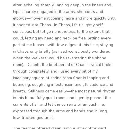
altar, exhaling sharply, landing deep in the knees and
hips, sharply engaged in the arms, shoulders and
elbows—movement coming more and more quickly until
it opened into Chaos. In Chaos, I felt slightly self-
conscious, but let go nonetheless, to the extent that I
could, letting my head and neck be free, letting every
part of me loosen, with few edges at this time, staying
in Chaos only briefly (as I self-consciously wondered
when the walkers would be re-entering the shrine
room). Despite the brief period of Chaos, Lyrical broke
through completely, and I used every bit of my
imaginary square of shrine room floor in leaping and
bounding, delighting in extension and lift, cadence and
breath. Stillness came easily—the most natural rhythm
in this beautifully quiet room, and I gently pushed the
currents of air and let the currents of air push me,
expressed through the arms and hands and in long,
low, tracked gestures.
The teacher offered clean, simple, straightforward