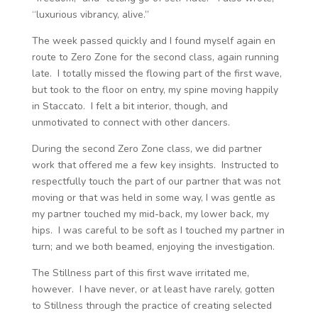
“luxurious vibrancy, alive.”
The week passed quickly and I found myself again en
route to Zero Zone for the second class, again running
late. I totally missed the flowing part of the first wave,
but took to the floor on entry, my spine moving happily
in Staccato. I felt a bit interior, though, and
unmotivated to connect with other dancers.
During the second Zero Zone class, we did partner
work that offered me a few key insights. Instructed to
respectfully touch the part of our partner that was not
moving or that was held in some way, I was gentle as
my partner touched my mid-back, my lower back, my
hips. I was careful to be soft as I touched my partner in
turn; and we both beamed, enjoying the investigation.
The Stillness part of this first wave irritated me,
however. I have never, or at least have rarely, gotten
to Stillness through the practice of creating selected