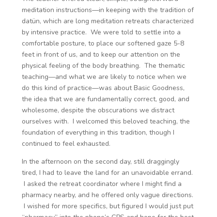
meditation instructions—in keeping with the tradition of
datün, which are long meditation retreats characterized
by intensive practice. We were told to settle into a
comfortable posture, to place our softened gaze 5-8
feet in front of us, and to keep our attention on the
physical feeling of the body breathing. The thematic
teaching—and what we are likely to notice when we
do this kind of practice—was about Basic Goodness,
the idea that we are fundamentally correct, good, and
wholesome, despite the obscurations we distract
ourselves with. I welcomed this beloved teaching, the
foundation of everything in this tradition, though I
continued to feel exhausted.
In the afternoon on the second day, still draggingly
tired, I had to leave the land for an unavoidable errand.
I asked the retreat coordinator where I might find a
pharmacy nearby, and he offered only vague directions.
I wished for more specifics, but figured I would just put