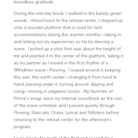
boundless gratitude.
During the mid-day break, I walked in the barely-green
woods. Almost back to the retreat center, I stepped up
onto a wooden platform that is used for tent
accommodations during the warmer months—taking in
and letting out my experiences so far by dancing a
wave. I picked up a stick that was about the height of
me and planted it in the center of the platform, taking it
as my partner as I moved in the first rhythm of a
5Rhythms wave—Flowing. I looped around it, keeping
this axis, this earth center—changing it from hand to
hand, passing under it, turning around, dipping and
rising—moving in edgeless circles. My favorites of
Prince’s songs were my internal soundtrack as the rest
of the wave unfolded; and I passed quickly through
Flowing, Staccato, Chaos, Lyrical and Stillness before
returning to the retreat center for the afternoon’s
program.