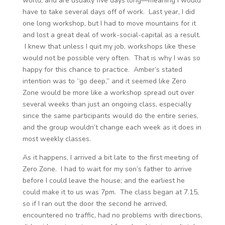
world, and are usually five days long—meaning I would
have to take several days off of work. Last year, I did
one long workshop, but I had to move mountains for it
and lost a great deal of work-social-capital as a result.
I knew that unless I quit my job, workshops like these
would not be possible very often. That is why I was so
happy for this chance to practice. Amber’s stated
intention was to “go deep,” and it seemed like Zero
Zone would be more like a workshop spread out over
several weeks than just an ongoing class, especially
since the same participants would do the entire series,
and the group wouldn’t change each week as it does in
most weekly classes.
As it happens, I arrived a bit late to the first meeting of
Zero Zone. I had to wait for my son’s father to arrive
before I could leave the house; and the earliest he
could make it to us was 7pm. The class began at 7.15,
so if I ran out the door the second he arrived,
encountered no traffic, had no problems with directions,