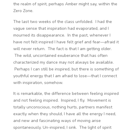
the realm of spirit, perhaps Amber might say, within the
Zero Zone.
The last two weeks of the class unfolded. I had the
vague sense that inspiration had evaporated, and I
mourned its disappearance. In the past, whenever I
have not felt inspired I have felt grief and fear—afraid it
will never return. The fact is that I am getting older.
The wild, uncontained exuberance that has often
characterized my dance may not always be available.
Perhaps I can still be inspired, but there is something of
youthful energy that I am afraid to lose—that I connect
with inspiration, somehow.
It is remarkable, the difference between feeling inspired
and not feeling inspired. Inspired, I fly. Movement is
totally unconscious, nothing hurts, partners manifest
exactly when they should, I have all the energy I need,
and new and fascinating ways of moving arise
spontaneously. Un-inspired, I sink. The light of spirit