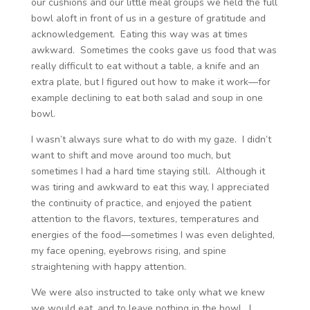
our cushions and our little meal groups we held the full
bowl aloft in front of us in a gesture of gratitude and
acknowledgement. Eating this way was at times
awkward. Sometimes the cooks gave us food that was
really difficult to eat without a table, a knife and an
extra plate, but I figured out how to make it work—for
example declining to eat both salad and soup in one
bowl.
I wasn’t always sure what to do with my gaze. I didn’t
want to shift and move around too much, but
sometimes I had a hard time staying still. Although it
was tiring and awkward to eat this way, I appreciated
the continuity of practice, and enjoyed the patient
attention to the flavors, textures, temperatures and
energies of the food—sometimes I was even delighted,
my face opening, eyebrows rising, and spine
straightening with happy attention.
We were also instructed to take only what we knew
we would eat, and to leave nothing in the bowl. I