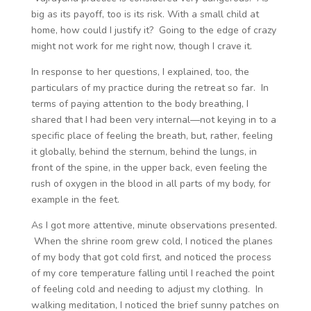
big as its payoff, too is its risk. With a small child at
home, how could I justify it? Going to the edge of crazy
might not work for me right now, though I crave it.
In response to her questions, I explained, too, the
particulars of my practice during the retreat so far. In
terms of paying attention to the body breathing, I
shared that I had been very internal—not keying in to a
specific place of feeling the breath, but, rather, feeling
it globally, behind the sternum, behind the lungs, in
front of the spine, in the upper back, even feeling the
rush of oxygen in the blood in all parts of my body, for
example in the feet.
As I got more attentive, minute observations presented.
When the shrine room grew cold, I noticed the planes
of my body that got cold first, and noticed the process
of my core temperature falling until I reached the point
of feeling cold and needing to adjust my clothing. In
walking meditation, I noticed the brief sunny patches on