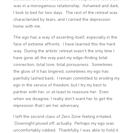
was in a monogamous relationship. Ashamed and dark,
I took to bed for two days. The rest of the retreat was
characterized by tears, and I carried the depression
home with me.
The ego has a way of asserting itself, especially in the
face of extreme affronts. I have learned this the hard
way. During the artists’ retreat wasn’t the only time I
have gone all the way past my edge–finding total
connection, total love, total porousness. Sometimes
the glow of it has lingered, sometimes my ego has
painfully lashed back. I remain committed to eroding my
ego in the service of freedom, but I try my best to
partner with her, or at least to reassure her. Even
when we disagree, I really don’t want her to get the
impression that I am her adversary.
I left the second class of Zero Zone feeling irritated.
Downright pissed off, actually. Perhaps my ego was
uncomfortably rubbed. Thankfully, I was able to hold it