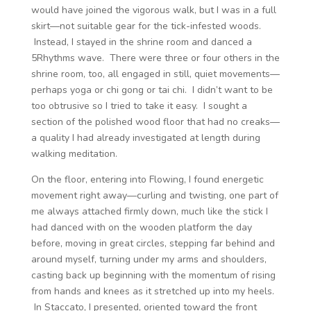
would have joined the vigorous walk, but I was in a full
skirt—not suitable gear for the tick-infested woods.
Instead, I stayed in the shrine room and danced a
5Rhythms wave. There were three or four others in the
shrine room, too, all engaged in still, quiet movements—
perhaps yoga or chi gong or tai chi. I didn’t want to be
too obtrusive so I tried to take it easy. I sought a
section of the polished wood floor that had no creaks—
a quality I had already investigated at length during
walking meditation.
On the floor, entering into Flowing, I found energetic
movement right away—curling and twisting, one part of
me always attached firmly down, much like the stick I
had danced with on the wooden platform the day
before, moving in great circles, stepping far behind and
around myself, turning under my arms and shoulders,
casting back up beginning with the momentum of rising
from hands and knees as it stretched up into my heels.
In Staccato, I presented, oriented toward the front