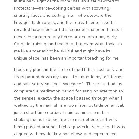
In the back right of the room was an altar devoted to
Protectors—fierce-looking deities with scowling,
snarling faces and curling fire—who steward the
lineage, its devotees, and the retreat center itself. I
recalled how important this concept had been to me. I
never encountered any fierce protectors in my early
Catholic training; and the idea that even what looks to
me like anger might be skillful and might have its
unique place, has been an important teaching for me.
I took my place in the circle of meditation cushions, and
tears poured down my face. The man to my left turned
and said softly, smiling, “Welcome.” The group had just
completed a meditation period focusing on attention to
the senses, exactly the space I passed through when I
walked by the main shrine room from outside on arrival,
just a short time earlier. I said as much, emotion
shaking me as I spoke into the microphone that was
being passed around. I felt a powerful sense that I was
aligned with my destiny, somehow, and experienced