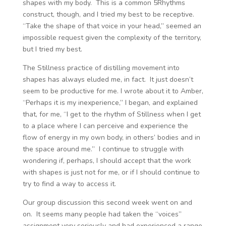
shapes with my body. This is a common 5Rhythms
construct, though, and I tried my best to be receptive.
“Take the shape of that voice in your head,” seemed an
impossible request given the complexity of the territory,
but I tried my best.
The Stillness practice of distilling movement into
shapes has always eluded me, in fact. It just doesn’t
seem to be productive for me. I wrote about it to Amber,
“Perhaps it is my inexperience,” I began, and explained
that, for me, “I get to the rhythm of Stillness when I get
to a place where I can perceive and experience the
flow of energy in my own body, in others’ bodies and in
the space around me.” I continue to struggle with
wondering if, perhaps, I should accept that the work
with shapes is just not for me, or if I should continue to
try to find a way to access it.
Our group discussion this second week went on and
on. It seems many people had taken the “voices”
assignment very seriously and had experienced a range