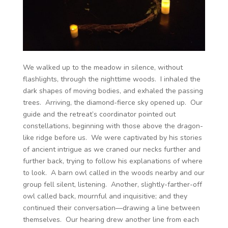
We walked up to the meadow in silence, without
flashlights, through the nighttime woods. I inhaled the
dark shapes of moving bodies, and exhaled the passing
trees. Arriving, the diamond-fierce sky opened up. Our
guide and the retreat’s coordinator pointed out
constellations, beginning with those above the dragon-
like ridge before us. We were captivated by his stories
of ancient intrigue as we craned our necks further and
further back, trying to follow his explanations of where
to look. A barn owl called in the woods nearby and our
group fell silent, listening. Another, slightly-farther-off
owl called back, mournful and inquisitive; and they
continued their conversation—drawing a line between
themselves. Our hearing drew another line from each