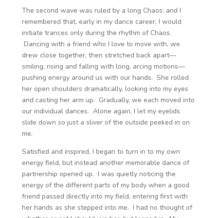
The second wave was ruled by a long Chaos; and I
remembered that, early in my dance career, I would
initiate trances only during the rhythm of Chaos.
Dancing with a friend who I love to move with, we
drew close together, then stretched back apart—
smiling, rising and falling with long, arcing motions—
pushing energy around us with our hands. She rolled
her open shoulders dramatically, looking into my eyes
and casting her arm up. Gradually, we each moved into
our individual dances. Alone again, I let my eyelids
slide down so just a sliver of the outside peeked in on
me.
Satisfied and inspired, I began to turn in to my own
energy field, but instead another memorable dance of
partnership opened up. I was quietly noticing the
energy of the different parts of my body when a good
friend passed directly into my field, entering first with
her hands as she stepped into me. I had no thought of