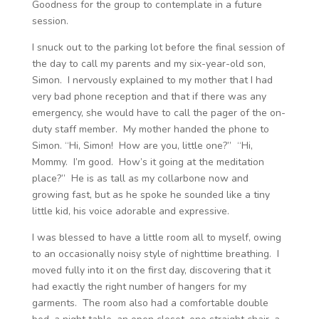
Goodness for the group to contemplate in a future
session.
I snuck out to the parking lot before the final session of
the day to call my parents and my six-year-old son,
Simon. I nervously explained to my mother that I had
very bad phone reception and that if there was any
emergency, she would have to call the pager of the on-
duty staff member. My mother handed the phone to
Simon. “Hi, Simon! How are you, little one?” “Hi,
Mommy. I’m good. How’s it going at the meditation
place?” He is as tall as my collarbone now and
growing fast, but as he spoke he sounded like a tiny
little kid, his voice adorable and expressive.
I was blessed to have a little room all to myself, owing
to an occasionally noisy style of nighttime breathing. I
moved fully into it on the first day, discovering that it
had exactly the right number of hangers for my
garments. The room also had a comfortable double