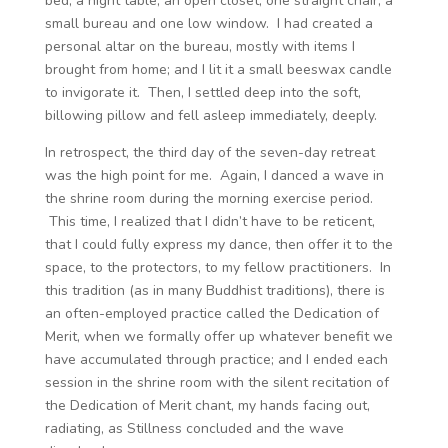
bed, a night table, an open closet, one straight chair, a
small bureau and one low window. I had created a
personal altar on the bureau, mostly with items I
brought from home; and I lit it a small beeswax candle
to invigorate it. Then, I settled deep into the soft,
billowing pillow and fell asleep immediately, deeply.
In retrospect, the third day of the seven-day retreat
was the high point for me. Again, I danced a wave in
the shrine room during the morning exercise period.
This time, I realized that I didn’t have to be reticent,
that I could fully express my dance, then offer it to the
space, to the protectors, to my fellow practitioners. In
this tradition (as in many Buddhist traditions), there is
an often-employed practice called the Dedication of
Merit, when we formally offer up whatever benefit we
have accumulated through practice; and I ended each
session in the shrine room with the silent recitation of
the Dedication of Merit chant, my hands facing out,
radiating, as Stillness concluded and the wave