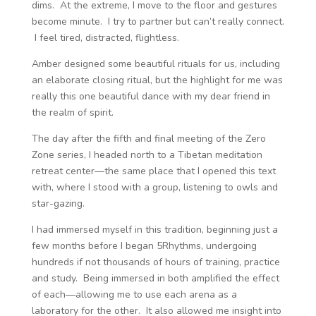
dims. At the extreme, I move to the floor and gestures
become minute. I try to partner but can’t really connect.
I feel tired, distracted, flightless.
Amber designed some beautiful rituals for us, including
an elaborate closing ritual, but the highlight for me was
really this one beautiful dance with my dear friend in
the realm of spirit.
The day after the fifth and final meeting of the Zero
Zone series, I headed north to a Tibetan meditation
retreat center—the same place that I opened this text
with, where I stood with a group, listening to owls and
star-gazing.
I had immersed myself in this tradition, beginning just a
few months before I began 5Rhythms, undergoing
hundreds if not thousands of hours of training, practice
and study. Being immersed in both amplified the effect
of each—allowing me to use each arena as a
laboratory for the other. It also allowed me insight into