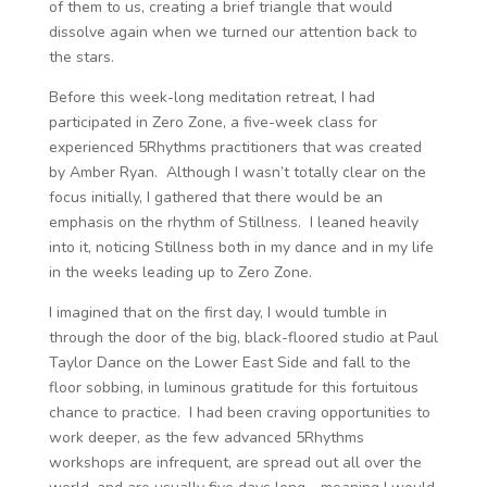
of them to us, creating a brief triangle that would
dissolve again when we turned our attention back to
the stars.
Before this week-long meditation retreat, I had
participated in Zero Zone, a five-week class for
experienced 5Rhythms practitioners that was created
by Amber Ryan. Although I wasn’t totally clear on the
focus initially, I gathered that there would be an
emphasis on the rhythm of Stillness. I leaned heavily
into it, noticing Stillness both in my dance and in my life
in the weeks leading up to Zero Zone.
I imagined that on the first day, I would tumble in
through the door of the big, black-floored studio at Paul
Taylor Dance on the Lower East Side and fall to the
floor sobbing, in luminous gratitude for this fortuitous
chance to practice. I had been craving opportunities to
work deeper, as the few advanced 5Rhythms
workshops are infrequent, are spread out all over the