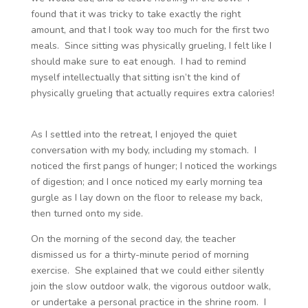
found that it was tricky to take exactly the right
amount, and that I took way too much for the first two
meals. Since sitting was physically grueling, I felt like I
should make sure to eat enough. I had to remind
myself intellectually that sitting isn’t the kind of
physically grueling that actually requires extra calories!
As I settled into the retreat, I enjoyed the quiet
conversation with my body, including my stomach. I
noticed the first pangs of hunger; I noticed the workings
of digestion; and I once noticed my early morning tea
gurgle as I lay down on the floor to release my back,
then turned onto my side.
On the morning of the second day, the teacher
dismissed us for a thirty-minute period of morning
exercise. She explained that we could either silently
join the slow outdoor walk, the vigorous outdoor walk,
or undertake a personal practice in the shrine room. I