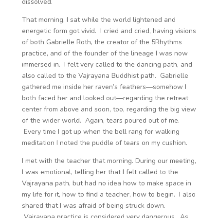
dissolved.
That morning, I sat while the world lightened and
energetic form got vivid. I cried and cried, having visions
of both Gabrielle Roth, the creator of the 5Rhythms
practice, and of the founder of the lineage I was now
immersed in. I felt very called to the dancing path, and
also called to the Vajrayana Buddhist path. Gabrielle
gathered me inside her raven’s feathers—somehow I
both faced her and looked out—regarding the retreat
center from above and soon, too, regarding the big view
of the wider world. Again, tears poured out of me.
Every time I got up when the bell rang for walking
meditation I noted the puddle of tears on my cushion.
I met with the teacher that morning. During our meeting,
I was emotional, telling her that I felt called to the
Vajrayana path, but had no idea how to make space in
my life for it, how to find a teacher, how to begin. I also
shared that I was afraid of being struck down.
Vajrayana practice is considered very dangerous. As