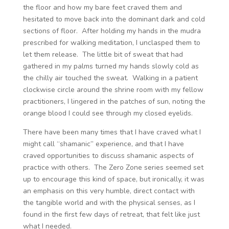
the floor and how my bare feet craved them and
hesitated to move back into the dominant dark and cold
sections of floor. After holding my hands in the mudra
prescribed for walking meditation, I unclasped them to
let them release. The little bit of sweat that had
gathered in my palms turned my hands slowly cold as
the chilly air touched the sweat. Walking in a patient
clockwise circle around the shrine room with my fellow
practitioners, I lingered in the patches of sun, noting the
orange blood I could see through my closed eyelids.
There have been many times that I have craved what I
might call “shamanic” experience, and that I have
craved opportunities to discuss shamanic aspects of
practice with others. The Zero Zone series seemed set
up to encourage this kind of space, but ironically, it was
an emphasis on this very humble, direct contact with
the tangible world and with the physical senses, as I
found in the first few days of retreat, that felt like just
what I needed.