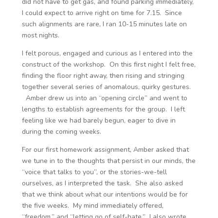
did not have to get gas, and found parking immediately,
I could expect to arrive right on time for 7.15. Since
such alignments are rare, I ran 10-15 minutes late on
most nights.
I felt porous, engaged and curious as I entered into the
construct of the workshop. On this first night I felt free,
finding the floor right away, then rising and stringing
together several series of anomalous, quirky gestures.
Amber drew us into an “opening circle” and went to
lengths to establish agreements for the group. I left
feeling like we had barely begun, eager to dive in
during the coming weeks.
For our first homework assignment, Amber asked that
we tune in to the thoughts that persist in our minds, the
“voice that talks to you”, or the stories-we-tell
ourselves, as I interpreted the task. She also asked
that we think about what our intentions would be for
the five weeks. My mind immediately offered,
“freedom,” and “letting go of self-hate.” I also wrote,