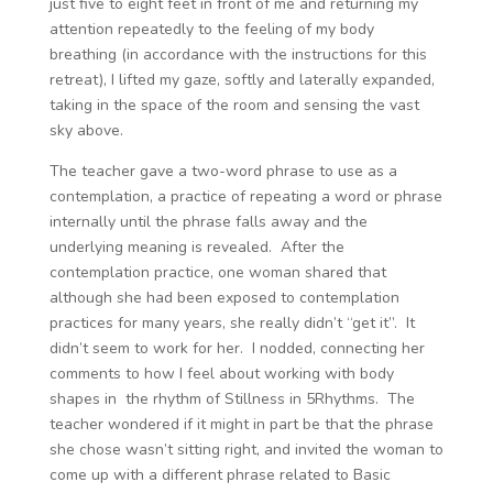
just five to eight feet in front of me and returning my
attention repeatedly to the feeling of my body
breathing (in accordance with the instructions for this
retreat), I lifted my gaze, softly and laterally expanded,
taking in the space of the room and sensing the vast
sky above.
The teacher gave a two-word phrase to use as a
contemplation, a practice of repeating a word or phrase
internally until the phrase falls away and the
underlying meaning is revealed. After the
contemplation practice, one woman shared that
although she had been exposed to contemplation
practices for many years, she really didn’t “get it”. It
didn’t seem to work for her. I nodded, connecting her
comments to how I feel about working with body
shapes in the rhythm of Stillness in 5Rhythms. The
teacher wondered if it might in part be that the phrase
she chose wasn’t sitting right, and invited the woman to
come up with a different phrase related to Basic