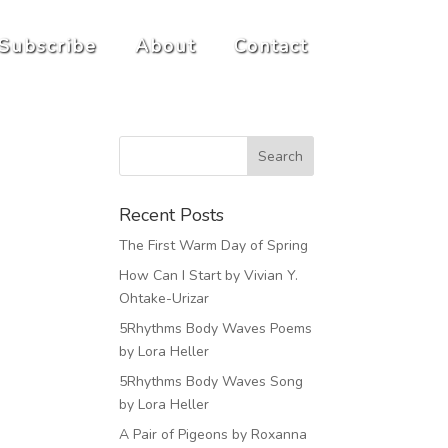
Subscribe
About
Contact
Recent Posts
The First Warm Day of Spring
How Can I Start by Vivian Y.
Ohtake-Urizar
5Rhythms Body Waves Poems
by Lora Heller
5Rhythms Body Waves Song
by Lora Heller
A Pair of Pigeons by Roxanna