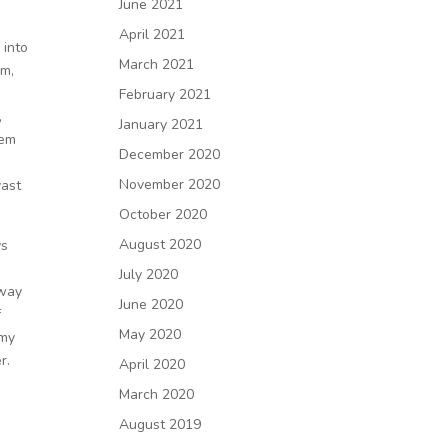
June 2021
s
April 2021
 into
March 2021
om,
February 2021
,
January 2021
hem
December 2020
y
November 2020
vast
October 2020
August 2020
ys
July 2020
away
June 2020
f
May 2020
 my
r.
April 2020
March 2020
August 2019
k