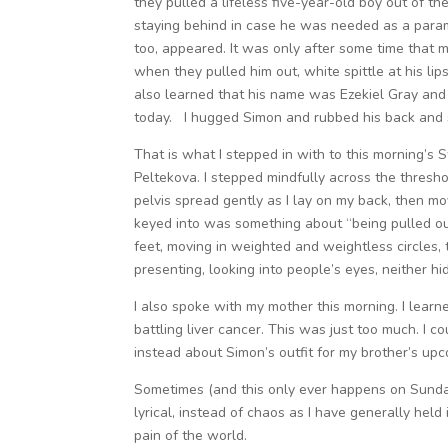
they pulled a lifeless five-year-old boy out of th
staying behind in case he was needed as a para
too, appeared. It was only after some time that m
when they pulled him out, white spittle at his lip
also learned that his name was Ezekiel Gray and t
today. I hugged Simon and rubbed his back and sn
That is what I stepped in with to this morning’
Peltekova. I stepped mindfully across the threshol
pelvis spread gently as I lay on my back, then mov
keyed into was something about “being pulled ou
feet, moving in weighted and weightless circles, 
presenting, looking into people’s eyes, neither hi
I also spoke with my mother this morning. I learn
battling liver cancer. This was just too much. I c
instead about Simon’s outfit for my brother’s up
Sometimes (and this only ever happens on Sundays
lyrical, instead of chaos as I have generally held
pain of the world.