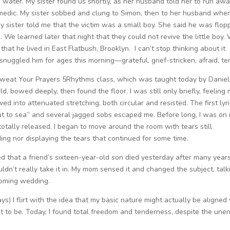
e water. My sister found us shortly, as her husband told her to run awa
medic. My sister sobbed and clung to Simon, then to her husband when
y sister told me that the victim was a small boy. She said he was flop
s. We learned later that night that they could not revive the little boy.
hat he lived in East Flatbush, Brooklyn. I can’t stop thinking about it
uggled him for ages this morning—grateful, grief-stricken, afraid, te
s Sweat Your Prayers 5Rhythms class, which was taught today by Danie
d, bowed deeply, then found the floor. I was still only briefly, feeling
ed into attenuated stretching, both circular and resisted. The first lyri
t to sea” and several jagged sobs escaped me. Before long, I was on
totally released. I began to move around the room with tears still
ding nor displaying the tears that continued for some time.
ed that a friend’s sixteen-year-old son died yesterday after many year
ouldn’t really take it in. My mom sensed it and changed the subject, talk
coming wedding.
) I flirt with the idea that my basic nature might actually be aligned
 it to be. Today, I found total freedom and tenderness, despite the une