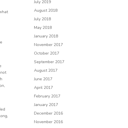
July 2019
August 2018
 what
July 2018
May 2018
January 2018
he
November 2017
October 2017
September 2017
e
August 2017
 not
th
June 2017
on,
April 2017
February 2017
January 2017
ded
December 2016
long,
November 2016