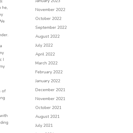
y,
January 2023
 he,
November 2022
py
October 2022
 We
September 2022
nder.
August 2022
July 2022
la
 my
April 2022
c I
March 2022
 my
February 2022
January 2022
December 2021
s of
ing
November 2021
October 2021
 with
August 2021
nding
July 2021