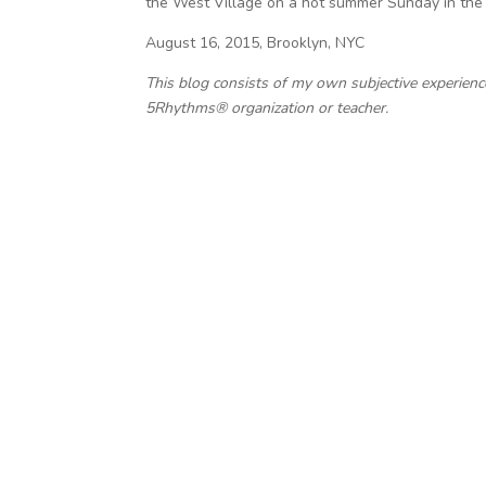
the West Village on a hot summer Sunday in the 
August 16, 2015, Brooklyn, NYC
This blog consists of my own subjective experien
5Rhythms® organization or teacher.