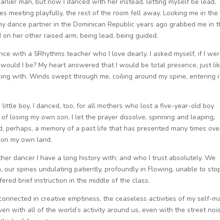
arlier man, but now I danced with her instead, letting myself be lead,
s meeting playfully, the rest of the room fell away. Looking me in the
s my dance partner in the Dominican Republic years ago grabbed me in 
 on her other raised arm, being lead, being guided.
nce with a 5Rhythms teacher who I love dearly. I asked myself, if I we
 would I be? My heart answered that I would be total presence, just li
ncing with. Winds swept through me, coiling around my spine, entering i
ittle boy. I danced, too, for all mothers who lost a five-year-old boy
f losing my own son. I let the prayer dissolve, spinning and leaping,
ed, perhaps, a memory of a past life that has presented many times ove
d on my own land.
her dancer I have a long history with; and who I trust absolutely. We
 our spines undulating patiently, profoundly in Flowing, unable to sto
ed brief instruction in the middle of the class.
onnected in creative emptiness, the ceaseless activities of my self-m
ven with all of the world’s activity around us, even with the street noi