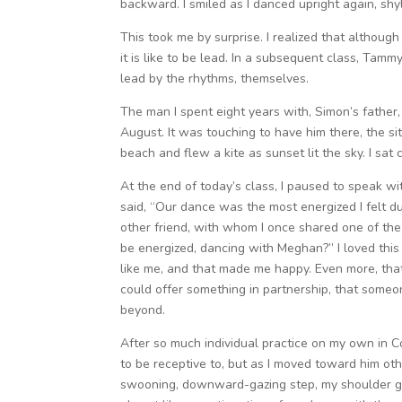
backward. I smiled as I danced upright again, sh
This took me by surprise. I realized that althoug
it is like to be lead. In a subsequent class, Tam
lead by the rhythms, themselves.
The man I spent eight years with, Simon’s father,
August. It was touching to have him there, the si
beach and flew a kite as sunset lit the sky. I sat 
At the end of today’s class, I paused to speak w
said, “Our dance was the most energized I felt dur
other friend, with whom I once shared one of th
be energized, dancing with Meghan?” I loved this c
like me, and that made me happy. Even more, that
could offer something in partnership, that someon
beyond.
After so much individual practice on my own in C
to be receptive to, but as I moved toward him oth
swooning, downward-gazing step, my shoulder gra