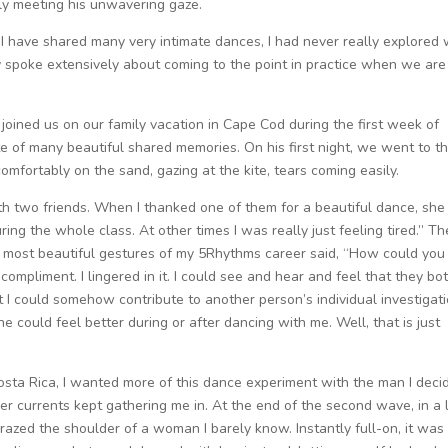
yly meeting his unwavering gaze.
h I have shared many very intimate dances, I had never really explored
my spoke extensively about coming to the point in practice when we are
 joined us on our family vacation in Cape Cod during the first week of
te of many beautiful shared memories. On his first night, we went to t
comfortably on the sand, gazing at the kite, tears coming easily.
ith two friends. When I thanked one of them for a beautiful dance, she
ing the whole class. At other times I was really just feeling tired.” Th
e most beautiful gestures of my 5Rhythms career said, “How could you
ompliment. I lingered in it. I could see and hear and feel that they bo
 I could somehow contribute to another person’s individual investigati
e could feel better during or after dancing with me. Well, that is just
osta Rica, I wanted more of this dance experiment with the man I deci
er currents kept gathering me in. At the end of the second wave, in a 
zed the shoulder of a woman I barely know. Instantly full-on, it was