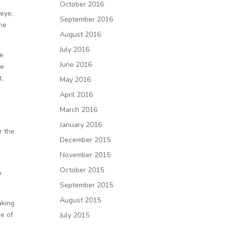
October 2016
 eye,
September 2016
the
August 2016
July 2016
re
June 2016
ke
t,
May 2016
April 2016
March 2016
January 2016
r the
December 2015
November 2015
October 2015
p
September 2015
August 2015
aking
se of
July 2015