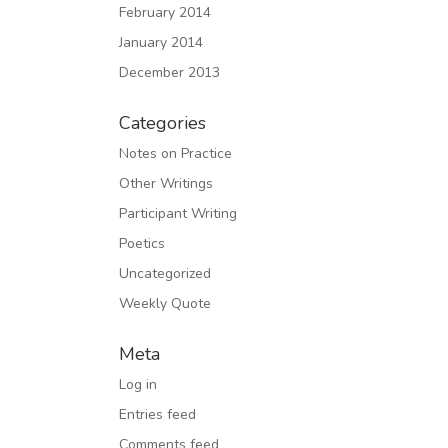
February 2014
January 2014
December 2013
Categories
Notes on Practice
Other Writings
Participant Writing
Poetics
Uncategorized
Weekly Quote
Meta
Log in
Entries feed
Comments feed