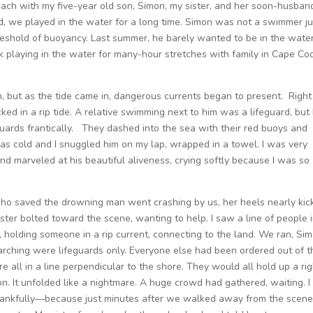
each with my five-year old son, Simon, my sister, and her soon-husban
d, we played in the water for a long time. Simon was not a swimmer ju
hreshold of buoyancy. Last summer, he barely wanted to be in the water
k playing in the water for many-hour stretches with family in Cape Co
 but as the tide came in, dangerous currents began to present. Right
ed in a rip tide. A relative swimming next to him was a lifeguard, but
guards frantically. They dashed into the sea with their red buoys and
was cold and I snuggled him on my lap, wrapped in a towel. I was very
nd marveled at his beautiful aliveness, crying softly because I was so
who saved the drowning man went crashing by us, her heels nearly kic
ter bolted toward the scene, wanting to help. I saw a line of people 
holding someone in a rip current, connecting to the land. We ran, Si
arching were lifeguards only. Everyone else had been ordered out of t
 all in a line perpendicular to the shore. They would all hold up a rig
on. It unfolded like a nightmare. A huge crowd had gathered, waiting. I
hankfully—because just minutes after we walked away from the scen