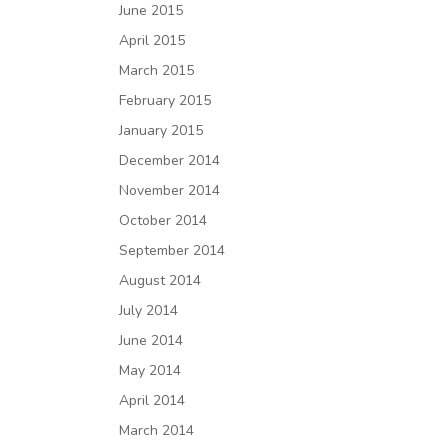
June 2015
April 2015
March 2015
February 2015
January 2015
December 2014
November 2014
October 2014
September 2014
August 2014
July 2014
June 2014
May 2014
April 2014
March 2014