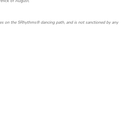
thick of August.
ces on the 5Rhythms® dancing path, and is not sanctioned by any