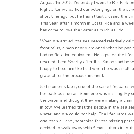
August 16, 2015: Yesterday I went to Riis Park b
Right after we parked our belongings on the san
short time ago, but he has at last crossed the t
This year, after a month in Costa Rica and a wee
has come to love the water as much as I do.
When we arrived, the sea seemed relatively calm,
front of us, a man nearly drowned when he panick
had no flotation equipment. He signaled the life
rescued them. Shortly after this, Simon said he 
happy to hold him like I did when he was small, a
grateful for the precious moment.
Just moments later, one of the same lifeguards 
her back as she ran. Someone was missing. My sis
the water and thought they were making a chain, 
in tow. We learned that the people in the sea se
water; and we could not help. The lifeguards were
arm, then all dive, searching for the missing pers
decided to walk away with Simon—thankfully, t