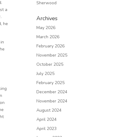
d.
Sherwood
st a
.
Archives
d, he
May 2026
March 2026
 in
February 2026
 he
November 2025
October 2025
July 2025
February 2025
king
December 2024
in
November 2024
mon
he
August 2024
ht
April 2024
April 2023
e