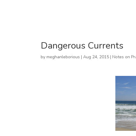
Dangerous Currents
by
meghanleborious
|
Aug 24, 2015
|
Notes on Pr