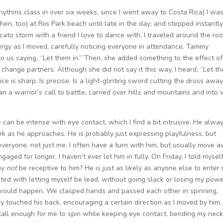
hythms class in over six weeks, since I went away to Costa Rica) I wa
then, too) at Riis Park beach until late in the day; and stepped instantly
ato storm with a friend I love to dance with. I traveled around the ro
ergy as I moved, carefully noticing everyone in attendance. Tammy
to us saying, “Let them in.” Then, she added something to the effect of
to change partners. Although she did not say it this way, I heard, “Let t
tice is sharp. Is precise. Is a light-glinting sword cutting the dross awa
han a warrior’s call to battle, carried over hills and mountains and into 
 can be intense with eye contact, which I find a bit intrusive. He alwa
rk as he approaches. He is probably just expressing playfulness, but
everyone, not just me. I often have a turn with him, but usually move 
aged for longer, I haven’t ever let him in fully. On Friday, I told mysel
Why
not
be receptive to him? He is just as likely as anyone else to enter
ted with letting myself be lead, without going slack or losing my powe
would happen. We clasped hands and passed each other in spinning,
ely touched his back, encouraging a certain direction as I moved by him,
 tall enough for me to spin while keeping eye contact, bending my nec