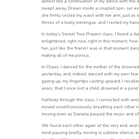
almost like a continuation of my dance with the e
swept away. Drawn inside a coupled spin, our eye
she firmly circled my waist with her arm, just a
throes of a lively merengue, and I rested my hand
In today’s Sweat Your Prayers class, I found a da
enlightened, right now, right in this moment, how
her, just like the friend I was in that moment da
making all of me porous.
In Chaos, I danced for the mother of the drowned l
yesterday, and, indeed, danced with my own fear o
gazing up, my fingertips casting upward. I recall
years, that I once lost a child, drowned in a pon
Halfway through the class, I connected with anot
moved unselfconsciously; breathing each other in,
moving even as Daniela paused the music and offer
We found each other again at the very end, and c
mind pausing briefly, moving in sublime silence, e