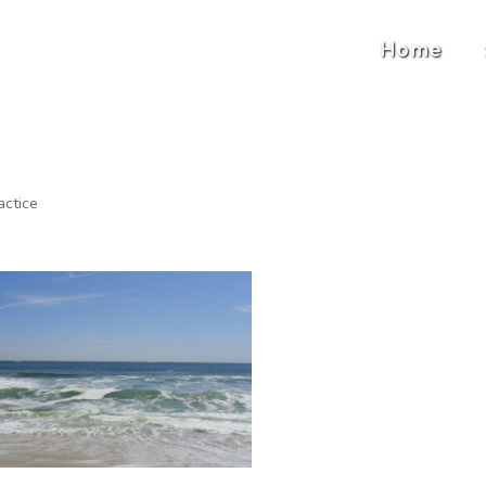
Home
actice