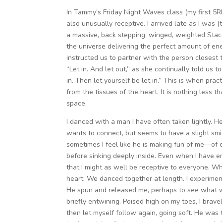
In Tammy’s Friday Night Waves class (my first 5R
also unusually receptive. I arrived late as I was (
a massive, back stepping, winged, weighted Stacc
the universe delivering the perfect amount of en
instructed us to partner with the person closest 
“Let in. And let out,” as she continually told us 
in. Then let yourself be let in.” This is when prac
from the tissues of the heart. It is nothing less t
space.
I danced with a man I have often taken lightly. He
wants to connect, but seems to have a slight smi
sometimes I feel like he is making fun of me—of 
before sinking deeply inside. Even when I have eng
that I might as well be receptive to everyone. 
heart. We danced together at length. I experimen
He spun and released me, perhaps to see what 
briefly entwining. Poised high on my toes, I brav
then let myself follow again, going soft. He was