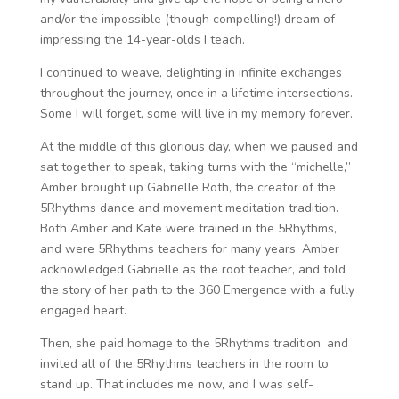
and/or the impossible (though compelling!) dream of
impressing the 14-year-olds I teach.
I continued to weave, delighting in infinite exchanges
throughout the journey, once in a lifetime intersections.
Some I will forget, some will live in my memory forever.
At the middle of this glorious day, when we paused and
sat together to speak, taking turns with the “michelle,”
Amber brought up Gabrielle Roth, the creator of the
5Rhythms dance and movement meditation tradition.
Both Amber and Kate were trained in the 5Rhythms,
and were 5Rhythms teachers for many years. Amber
acknowledged Gabrielle as the root teacher, and told
the story of her path to the 360 Emergence with a fully
engaged heart.
Then, she paid homage to the 5Rhythms tradition, and
invited all of the 5Rhythms teachers in the room to
stand up. That includes me now, and I was self-