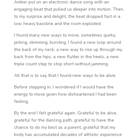
Amber put on an electronic dance song with an
engaging beat that pulled us deeper into motion. Then,
to my surprise and delight, the beat dropped fast in a
low, heavy bassline and the room exploded.
I found many new ways to move, sometimes quirky,
jerking, skimming, bursting. I found a new loop around
the back of my neck, a new way to rise up through my
back from the hips, a new flutter in the heels, a new
triple count step to stop short without jamming.
All that is to say that I found new ways to be alive.
Before stepping in, I wondered if I would have the
energy to move given how disheartened I had been
feeling.
By the end I felt grateful again. Grateful to be alive,
grateful for the dancing path, grateful to have the
chance to do my best as a parent, grateful that my
body has accumulated decades of athletic experience