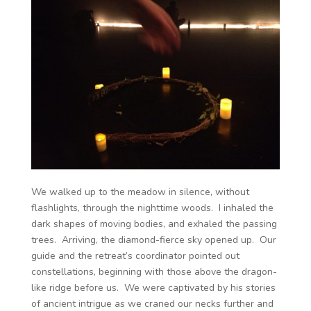
We walked up to the meadow in silence, without
flashlights, through the nighttime woods. I inhaled the
dark shapes of moving bodies, and exhaled the passing
trees. Arriving, the diamond-fierce sky opened up. Our
guide and the retreat’s coordinator pointed out
constellations, beginning with those above the dragon-
like ridge before us. We were captivated by his stories
of ancient intrigue as we craned our necks further and