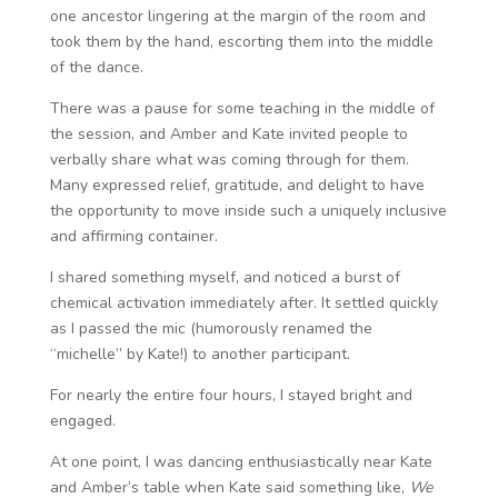
one ancestor lingering at the margin of the room and
took them by the hand, escorting them into the middle
of the dance.
There was a pause for some teaching in the middle of
the session, and Amber and Kate invited people to
verbally share what was coming through for them.
Many expressed relief, gratitude, and delight to have
the opportunity to move inside such a uniquely inclusive
and affirming container.
I shared something myself, and noticed a burst of
chemical activation immediately after. It settled quickly
as I passed the mic (humorously renamed the
“michelle” by Kate!) to another participant.
For nearly the entire four hours, I stayed bright and
engaged.
At one point, I was dancing enthusiastically near Kate
and Amber’s table when Kate said something like,
We