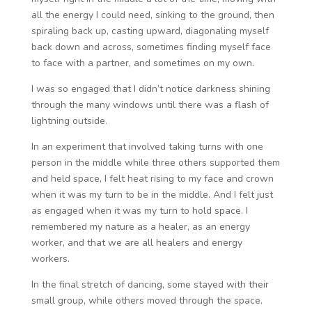
all the energy I could need, sinking to the ground, then
spiraling back up, casting upward, diagonaling myself
back down and across, sometimes finding myself face
to face with a partner, and sometimes on my own.
I was so engaged that I didn’t notice darkness shining
through the many windows until there was a flash of
lightning outside.
In an experiment that involved taking turns with one
person in the middle while three others supported them
and held space, I felt heat rising to my face and crown
when it was my turn to be in the middle. And I felt just
as engaged when it was my turn to hold space. I
remembered my nature as a healer, as an energy
worker, and that we are all healers and energy
workers.
In the final stretch of dancing, some stayed with their
small group, while others moved through the space.