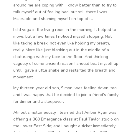
around me are coping with. I know better than to try to
talk myself out of feeling bad, but still there I was.
Miserable and shaming myself on top of it.
I did yoga in the living room in the morning. It helped to
move, but a few times I noticed myself stopping. Not
like taking a break, not even like holding my breath,
really. More like just blanking out in the middle of a
chaturanga with my face to the floor. And thinking
vaguely of some ancient reason I should beat myself up
until I gave a little shake and restarted the breath and
movement.
My thirteen year old son, Simon, was feeling down, too,
and I was happy that he decided to join a friend’s family
for dinner and a sleepover.
Almost simultaneously, I learned that Amber Ryan was
offering a 360 Emergence class at Paul Taylor studio on
the Lower East Side; and I bought a ticket immediately.