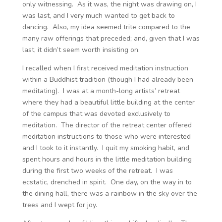
only witnessing. As it was, the night was drawing on, I
was last, and I very much wanted to get back to
dancing. Also, my idea seemed trite compared to the
many raw offerings that preceded; and, given that I was
last, it didn’t seem worth insisting on.
I recalled when I first received meditation instruction
within a Buddhist tradition (though I had already been
meditating). I was at a month-long artists’ retreat
where they had a beautiful little building at the center
of the campus that was devoted exclusively to
meditation. The director of the retreat center offered
meditation instructions to those who were interested
and I took to it instantly. I quit my smoking habit, and
spent hours and hours in the little meditation building
during the first two weeks of the retreat. I was
ecstatic, drenched in spirit. One day, on the way in to
the dining hall, there was a rainbow in the sky over the
trees and I wept for joy.