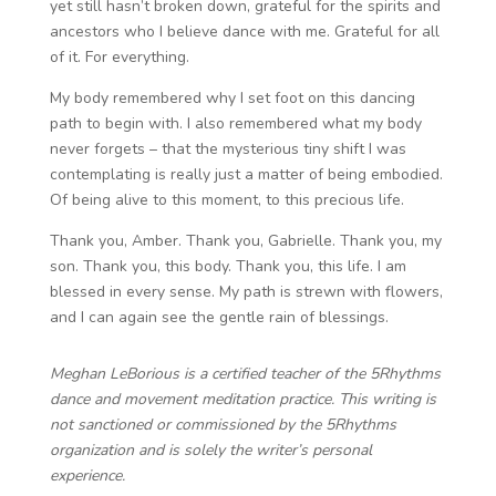
yet still hasn’t broken down, grateful for the spirits and
ancestors who I believe dance with me. Grateful for all
of it. For everything.
My body remembered why I set foot on this dancing
path to begin with. I also remembered what my body
never forgets – that the mysterious tiny shift I was
contemplating is really just a matter of being embodied.
Of being alive to this moment, to this precious life.
Thank you, Amber. Thank you, Gabrielle. Thank you, my
son. Thank you, this body. Thank you, this life. I am
blessed in every sense. My path is strewn with flowers,
and I can again see the gentle rain of blessings.
Meghan LeBorious is a certified teacher of the 5Rhythms
dance and movement meditation practice. This writing is
not sanctioned or commissioned by the 5Rhythms
organization and is solely the writer’s personal
experience.