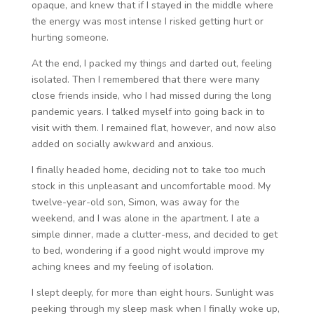
opaque, and knew that if I stayed in the middle where
the energy was most intense I risked getting hurt or
hurting someone.
At the end, I packed my things and darted out, feeling
isolated. Then I remembered that there were many
close friends inside, who I had missed during the long
pandemic years. I talked myself into going back in to
visit with them. I remained flat, however, and now also
added on socially awkward and anxious.
I finally headed home, deciding not to take too much
stock in this unpleasant and uncomfortable mood. My
twelve-year-old son, Simon, was away for the
weekend, and I was alone in the apartment. I ate a
simple dinner, made a clutter-mess, and decided to get
to bed, wondering if a good night would improve my
aching knees and my feeling of isolation.
I slept deeply, for more than eight hours. Sunlight was
peeking through my sleep mask when I finally woke up,