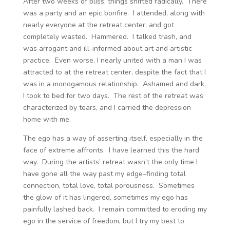
After two weeks of bliss, things shifted radically. There
was a party and an epic bonfire. I attended, along with
nearly everyone at the retreat center, and got
completely wasted. Hammered. I talked trash, and
was arrogant and ill-informed about art and artistic
practice. Even worse, I nearly united with a man I was
attracted to at the retreat center, despite the fact that I
was in a monogamous relationship. Ashamed and dark,
I took to bed for two days. The rest of the retreat was
characterized by tears, and I carried the depression
home with me.
The ego has a way of asserting itself, especially in the
face of extreme affronts. I have learned this the hard
way. During the artists’ retreat wasn’t the only time I
have gone all the way past my edge–finding total
connection, total love, total porousness. Sometimes
the glow of it has lingered, sometimes my ego has
painfully lashed back. I remain committed to eroding my
ego in the service of freedom, but I try my best to