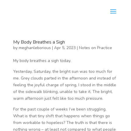
My Body Breathes a Sigh
by
meghanleborious
|
Apr 5, 2023
|
Notes on Practice
My body breathes a sigh today.
Yesterday, Saturday, the bright sun was too much for
me. Grey clouds parted in the afternoon and instead of
feeling the joyful charge of spring, I stood in the middle
of the sidewalk blinking, unable to take it. The bright,
warm afternoon just felt like too much pressure.
For the past couple of weeks I’ve been struggling.
What is that tiny shift that happens when things go
from workable to hopeless? The truth is that there is
nothing wrong – at least not compared to what people