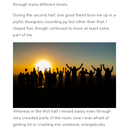
through many different levels.
During the second half, one good friend bore me up in a
joyful, bluegrass-sounding jig, but other than that, I
stayed flat, though continued to move at least some
part of me.
Whereas in the first half I moved easily even through
very crowded parts of the room, now I was afraid of
getting hit or crashing into someone, energetically