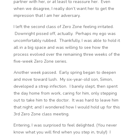
partner with her, or at least to reassure her. Even
when we disagree, I really don’t want her to get the
impression that I am her adversary.
I left the second class of Zero Zone feeling irritated.
Downright pissed off, actually. Perhaps my ego was
uncomfortably rubbed. Thankfully, I was able to hold it
all in a big space and was willing to see how the
process evolved over the remaining three weeks of the
five-week Zero Zone series.
Another week passed. Early spring began to deepen
and move toward lush. My six-year-old son, Simon,
developed a strep infection. I barely slept, then spent
the day home from work, caring for him, only stepping
out to take him to the doctor. It was hard to leave him
that night; and I wondered how I would hold up for this
3
rd
Zero Zone class meeting.
Entering, I was surprised to feel delighted. (You never
know what you will find when you step in, truly!) I