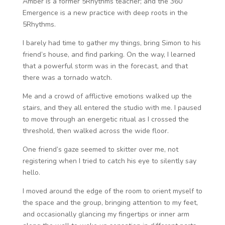
Amber is a former 5Rhythms teacher; and the 360
Emergence is a new practice with deep roots in the
5Rhythms.
I barely had time to gather my things, bring Simon to his
friend’s house, and find parking. On the way, I learned
that a powerful storm was in the forecast, and that
there was a tornado watch.
Me and a crowd of afflictive emotions walked up the
stairs, and they all entered the studio with me. I paused
to move through an energetic ritual as I crossed the
threshold, then walked across the wide floor.
One friend’s gaze seemed to skitter over me, not
registering when I tried to catch his eye to silently say
hello.
I moved around the edge of the room to orient myself to
the space and the group, bringing attention to my feet,
and occasionally glancing my fingertips or inner arm