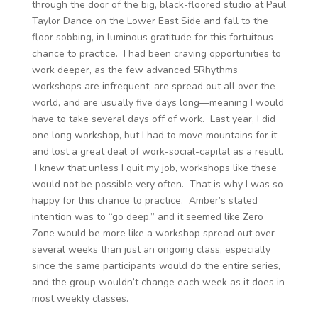
through the door of the big, black-floored studio at Paul
Taylor Dance on the Lower East Side and fall to the
floor sobbing, in luminous gratitude for this fortuitous
chance to practice. I had been craving opportunities to
work deeper, as the few advanced 5Rhythms
workshops are infrequent, are spread out all over the
world, and are usually five days long—meaning I would
have to take several days off of work. Last year, I did
one long workshop, but I had to move mountains for it
and lost a great deal of work-social-capital as a result.
I knew that unless I quit my job, workshops like these
would not be possible very often. That is why I was so
happy for this chance to practice. Amber’s stated
intention was to “go deep,” and it seemed like Zero
Zone would be more like a workshop spread out over
several weeks than just an ongoing class, especially
since the same participants would do the entire series,
and the group wouldn’t change each week as it does in
most weekly classes.