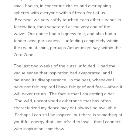
small bodies, in concentric circles and overlapping
spheres with everyone within fifteen feet of us.
Beaming, we very softly touched each other’s hands in
fascination, then separated at the very end of the
wave. Our dance had a bigness to it, and also had a
tender, vast porousness—unfolding completely within
the realm of spirit, perhaps Amber might say, within the
Zero Zone.
The last two weeks of the class unfolded. I had the
vague sense that inspiration had evaporated, and I
mourned its disappearance. In the past, whenever I
have not felt inspired I have felt grief and fear—afraid it
will never return. The fact is that I am getting older.
The wild, uncontained exuberance that has often
characterized my dance may not always be available.
Perhaps I can still be inspired, but there is something of
youthful energy that I am afraid to lose—that I connect
with inspiration, somehow.