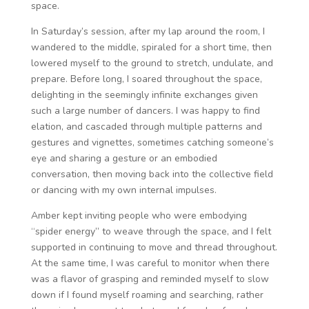
space.
In Saturday’s session, after my lap around the room, I
wandered to the middle, spiraled for a short time, then
lowered myself to the ground to stretch, undulate, and
prepare. Before long, I soared throughout the space,
delighting in the seemingly infinite exchanges given
such a large number of dancers. I was happy to find
elation, and cascaded through multiple patterns and
gestures and vignettes, sometimes catching someone’s
eye and sharing a gesture or an embodied
conversation, then moving back into the collective field
or dancing with my own internal impulses.
Amber kept inviting people who were embodying
“spider energy” to weave through the space, and I felt
supported in continuing to move and thread throughout.
At the same time, I was careful to monitor when there
was a flavor of grasping and reminded myself to slow
down if I found myself roaming and searching, rather