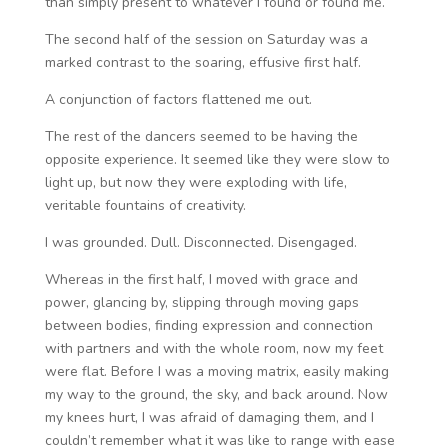
than simply present to whatever I found or found me.
The second half of the session on Saturday was a
marked contrast to the soaring, effusive first half.
A conjunction of factors flattened me out.
The rest of the dancers seemed to be having the
opposite experience. It seemed like they were slow to
light up, but now they were exploding with life,
veritable fountains of creativity.
I was grounded. Dull. Disconnected. Disengaged.
Whereas in the first half, I moved with grace and
power, glancing by, slipping through moving gaps
between bodies, finding expression and connection
with partners and with the whole room, now my feet
were flat. Before I was a moving matrix, easily making
my way to the ground, the sky, and back around. Now
my knees hurt, I was afraid of damaging them, and I
couldn’t remember what it was like to range with ease