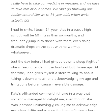
really have to take our medicine in measure, and we have
to take care of our bodies. We can’t go throwing our
bodies around like we’re 14-year-olds when we’re
actually 50!
I had to smile. I teach 14-year-olds in a public high
school, will be 50 in less than six months, and
frequently jump in to dance with them, even doing
dramatic drops on the spot with no warmup
whatsoever.
Just the day before I had gimped down a steep flight of
stairs, feeling tender in the fronts of both kneecaps. At
the time, I had given myself a stern talking-to about
taking it down a notch and acknowledging my age and
limitations before I cause irreversible damage.
Kate’s offhanded comment hit home in a way that
somehow managed to delight me, even though she
was, perhaps unknowingly, calling me to acknowledge
my vulnerability and give up the hope of being a hero