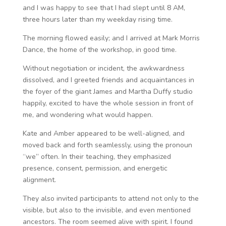
and I was happy to see that I had slept until 8 AM,
three hours later than my weekday rising time.
The morning flowed easily; and I arrived at Mark Morris
Dance, the home of the workshop, in good time.
Without negotiation or incident, the awkwardness
dissolved, and I greeted friends and acquaintances in
the foyer of the giant James and Martha Duffy studio
happily, excited to have the whole session in front of
me, and wondering what would happen.
Kate and Amber appeared to be well-aligned, and
moved back and forth seamlessly, using the pronoun
“we” often. In their teaching, they emphasized
presence, consent, permission, and energetic
alignment.
They also invited participants to attend not only to the
visible, but also to the invisible, and even mentioned
ancestors. The room seemed alive with spirit. I found