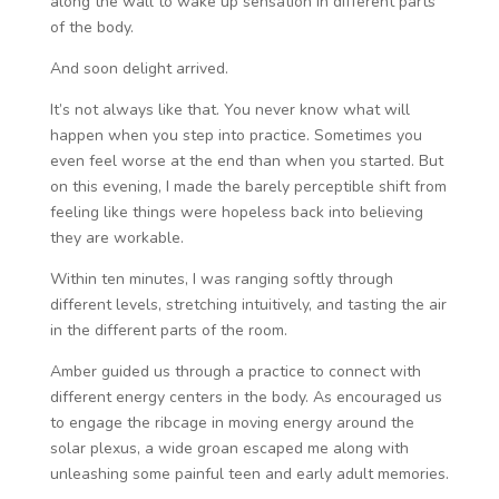
along the wall to wake up sensation in different parts
of the body.
And soon delight arrived.
It’s not always like that. You never know what will
happen when you step into practice. Sometimes you
even feel worse at the end than when you started. But
on this evening, I made the barely perceptible shift from
feeling like things were hopeless back into believing
they are workable.
Within ten minutes, I was ranging softly through
different levels, stretching intuitively, and tasting the air
in the different parts of the room.
Amber guided us through a practice to connect with
different energy centers in the body. As encouraged us
to engage the ribcage in moving energy around the
solar plexus, a wide groan escaped me along with
unleashing some painful teen and early adult memories.