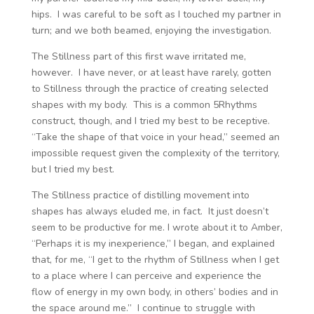
hips. I was careful to be soft as I touched my partner in
turn; and we both beamed, enjoying the investigation.
The Stillness part of this first wave irritated me,
however. I have never, or at least have rarely, gotten
to Stillness through the practice of creating selected
shapes with my body. This is a common 5Rhythms
construct, though, and I tried my best to be receptive.
“Take the shape of that voice in your head,” seemed an
impossible request given the complexity of the territory,
but I tried my best.
The Stillness practice of distilling movement into
shapes has always eluded me, in fact. It just doesn’t
seem to be productive for me. I wrote about it to Amber,
“Perhaps it is my inexperience,” I began, and explained
that, for me, “I get to the rhythm of Stillness when I get
to a place where I can perceive and experience the
flow of energy in my own body, in others’ bodies and in
the space around me.” I continue to struggle with