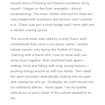
missed most of Flowing, but found it somehow all by
myself. I began on the floor, energetic—almost
breakdancing. The music Amber selected for Staccato
was loaded with resistance and tension; and I reveled
in it. Chaos was just a short bridge and I went right into
a vibrant, soaring Lyrical.
The second wave was ruled by a long Chaos; and I
remembered that, early in my dance career, I would
initiate trances only during the rhythm of Chaos.
Dancing with a friend who I love to move with, we
drew close together, then stretched back apart—
smiling, rising and falling with long, arcing motions—
pushing energy around us with our hands. She rolled
her open shoulders dramatically, looking into my eyes
and casting her arm up. Gradually, we each moved into
our individual dances. Alone again, I let my eyelids
slide down so just a sliver of the outside peeked in on
me.