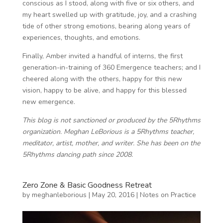
conscious as I stood, along with five or six others, and
my heart swelled up with gratitude, joy, and a crashing
tide of other strong emotions, bearing along years of
experiences, thoughts, and emotions.
Finally, Amber invited a handful of interns, the first
generation-in-training of 360 Emergence teachers; and I
cheered along with the others, happy for this new
vision, happy to be alive, and happy for this blessed
new emergence.
This blog is not sanctioned or produced by the 5Rhythms
organization. Meghan LeBorious is a 5Rhythms teacher,
meditator, artist, mother, and writer. She has been on the
5Rhythms dancing path since 2008.
Zero Zone & Basic Goodness Retreat
by
meghanleborious
|
May 20, 2016
|
Notes on Practice