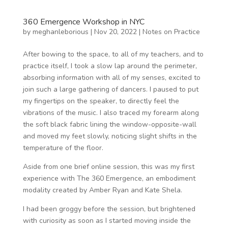
360 Emergence Workshop in NYC
by
meghanleborious
|
Nov 20, 2022
|
Notes on Practice
After bowing to the space, to all of my teachers, and to
practice itself, I took a slow lap around the perimeter,
absorbing information with all of my senses, excited to
join such a large gathering of dancers. I paused to put
my fingertips on the speaker, to directly feel the
vibrations of the music. I also traced my forearm along
the soft black fabric lining the window-opposite-wall
and moved my feet slowly, noticing slight shifts in the
temperature of the floor.
Aside from one brief online session, this was my first
experience with The 360 Emergence, an embodiment
modality created by Amber Ryan and Kate Shela.
I had been groggy before the session, but brightened
with curiosity as soon as I started moving inside the