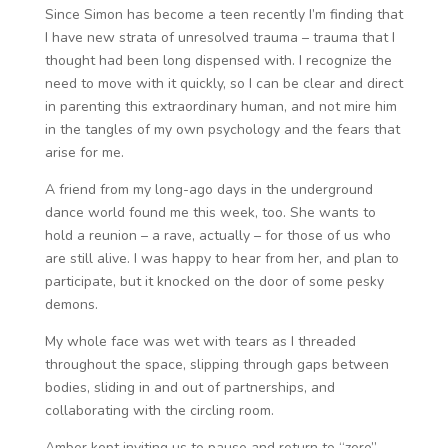
Since Simon has become a teen recently I’m finding that
I have new strata of unresolved trauma – trauma that I
thought had been long dispensed with. I recognize the
need to move with it quickly, so I can be clear and direct
in parenting this extraordinary human, and not mire him
in the tangles of my own psychology and the fears that
arise for me.
A friend from my long-ago days in the underground
dance world found me this week, too. She wants to
hold a reunion – a rave, actually – for those of us who
are still alive. I was happy to hear from her, and plan to
participate, but it knocked on the door of some pesky
demons.
My whole face was wet with tears as I threaded
throughout the space, slipping through gaps between
bodies, sliding in and out of partnerships, and
collaborating with the circling room.
Amber kept inviting us to pause and return to “zero”