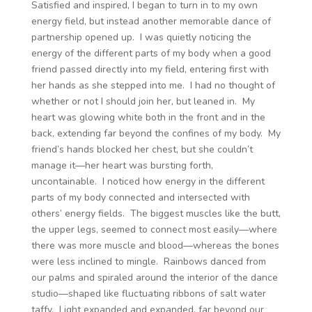
Satisfied and inspired, I began to turn in to my own
energy field, but instead another memorable dance of
partnership opened up. I was quietly noticing the
energy of the different parts of my body when a good
friend passed directly into my field, entering first with
her hands as she stepped into me. I had no thought of
whether or not I should join her, but leaned in. My
heart was glowing white both in the front and in the
back, extending far beyond the confines of my body. My
friend’s hands blocked her chest, but she couldn’t
manage it—her heart was bursting forth,
uncontainable. I noticed how energy in the different
parts of my body connected and intersected with
others’ energy fields. The biggest muscles like the butt,
the upper legs, seemed to connect most easily—where
there was more muscle and blood—whereas the bones
were less inclined to mingle. Rainbows danced from
our palms and spiraled around the interior of the dance
studio—shaped like fluctuating ribbons of salt water
taffy. Light expanded and expanded, far beyond our