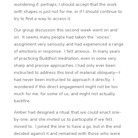
wondering if, perhaps, I should accept that the work
with shapes is just not for me, or if I should continue to
try to find a way to access it.
Our group discussion this second week went on and
on. It seems many people had taken the “voices”
assignment very seriously and had experienced a range
of emotions in response. I felt anxious. In many years
of practicing Buddhist meditation, even in some very
sharp and precise approaches, I had only ever been
instructed to address this kind of material obliquely—I
had never been instructed to approach it directly. I
wondered if this direct engagement might not be too
much for me, for some of us, and might not actually
backfire.
Amber had designed a ritual that we could enact one-
by-one; and she invited us to participate if we felt
moved to. I joined the line to have a go, but in the end
decided against it and remained with those who were