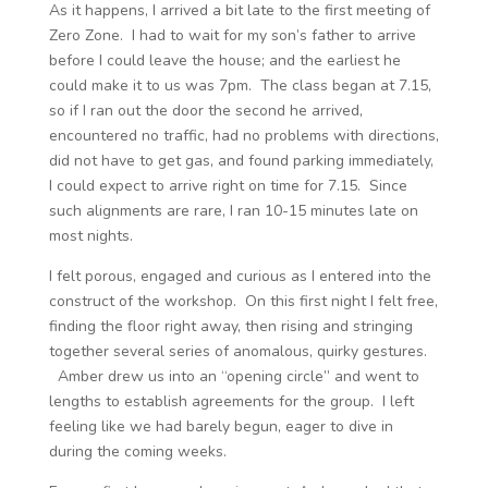
As it happens, I arrived a bit late to the first meeting of
Zero Zone. I had to wait for my son’s father to arrive
before I could leave the house; and the earliest he
could make it to us was 7pm. The class began at 7.15,
so if I ran out the door the second he arrived,
encountered no traffic, had no problems with directions,
did not have to get gas, and found parking immediately,
I could expect to arrive right on time for 7.15. Since
such alignments are rare, I ran 10-15 minutes late on
most nights.
I felt porous, engaged and curious as I entered into the
construct of the workshop. On this first night I felt free,
finding the floor right away, then rising and stringing
together several series of anomalous, quirky gestures.
Amber drew us into an “opening circle” and went to
lengths to establish agreements for the group. I left
feeling like we had barely begun, eager to dive in
during the coming weeks.