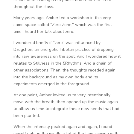
throughout the class.
Many years ago, Amber led a workshop in this very
same space called “Zero Zone,” which was the first
time I heard her talk about zero.
I wondered briefly if “zero” was influenced by
Dzogchen, an energetic Tibetan practice of dropping
into raw awareness on the spot. And I wondered how it
relates to Stillness in the 5Rhythms. And a chain of
other associations. Then, the thoughts receded again
into the background as my own body and its
experiments emerged in the foreground.
At one point, Amber invited us to very intentionally
move with the breath, then opened up the music again
to allow us time to integrate these new seeds that had
been planted.
When the intensity peaked again and again, I found
myself right in the middle a lot of the time, moving with