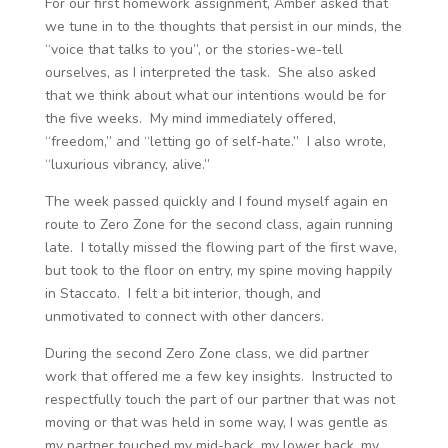
For our first homework assignment, Amber asked that
we tune in to the thoughts that persist in our minds, the
“voice that talks to you”, or the stories-we-tell
ourselves, as I interpreted the task. She also asked
that we think about what our intentions would be for
the five weeks. My mind immediately offered,
“freedom,” and “letting go of self-hate.” I also wrote,
“luxurious vibrancy, alive.”
The week passed quickly and I found myself again en
route to Zero Zone for the second class, again running
late. I totally missed the flowing part of the first wave,
but took to the floor on entry, my spine moving happily
in Staccato. I felt a bit interior, though, and
unmotivated to connect with other dancers.
During the second Zero Zone class, we did partner
work that offered me a few key insights. Instructed to
respectfully touch the part of our partner that was not
moving or that was held in some way, I was gentle as
my partner touched my mid-back, my lower back, my