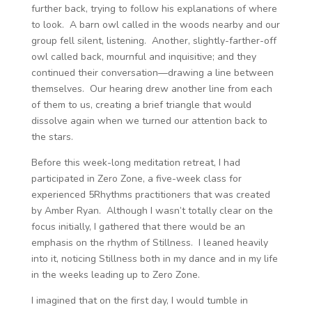
further back, trying to follow his explanations of where
to look. A barn owl called in the woods nearby and our
group fell silent, listening. Another, slightly-farther-off
owl called back, mournful and inquisitive; and they
continued their conversation—drawing a line between
themselves. Our hearing drew another line from each
of them to us, creating a brief triangle that would
dissolve again when we turned our attention back to
the stars.
Before this week-long meditation retreat, I had
participated in Zero Zone, a five-week class for
experienced 5Rhythms practitioners that was created
by Amber Ryan. Although I wasn’t totally clear on the
focus initially, I gathered that there would be an
emphasis on the rhythm of Stillness. I leaned heavily
into it, noticing Stillness both in my dance and in my life
in the weeks leading up to Zero Zone.
I imagined that on the first day, I would tumble in