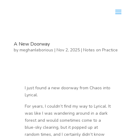
A New Doorway
by
meghanleborious
|
Nov 2, 2025
|
Notes on Practice
I just found a new doorway from Chaos into
Lyrical.
For years, I couldn’t find my way to Lyrical. It
was like I was wandering around in a dark
forest and would sometimes come to a
blue-sky clearing, but it popped up at
random times, and I certainly didn’t know