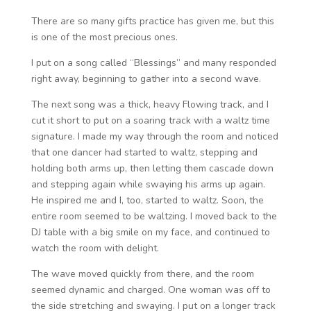
There are so many gifts practice has given me, but this
is one of the most precious ones.
I put on a song called “Blessings” and many responded
right away, beginning to gather into a second wave.
The next song was a thick, heavy Flowing track, and I
cut it short to put on a soaring track with a waltz time
signature. I made my way through the room and noticed
that one dancer had started to waltz, stepping and
holding both arms up, then letting them cascade down
and stepping again while swaying his arms up again.
He inspired me and I, too, started to waltz. Soon, the
entire room seemed to be waltzing. I moved back to the
DJ table with a big smile on my face, and continued to
watch the room with delight.
The wave moved quickly from there, and the room
seemed dynamic and charged. One woman was off to
the side stretching and swaying. I put on a longer track