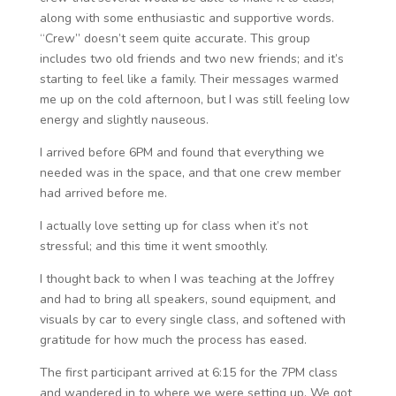
along with some enthusiastic and supportive words.
“Crew” doesn’t seem quite accurate. This group
includes two old friends and two new friends; and it’s
starting to feel like a family. Their messages warmed
me up on the cold afternoon, but I was still feeling low
energy and slightly nauseous.
I arrived before 6PM and found that everything we
needed was in the space, and that one crew member
had arrived before me.
I actually love setting up for class when it’s not
stressful; and this time it went smoothly.
I thought back to when I was teaching at the Joffrey
and had to bring all speakers, sound equipment, and
visuals by car to every single class, and softened with
gratitude for how much the process has eased.
The first participant arrived at 6:15 for the 7PM class
and wandered in to where we were setting up. We got