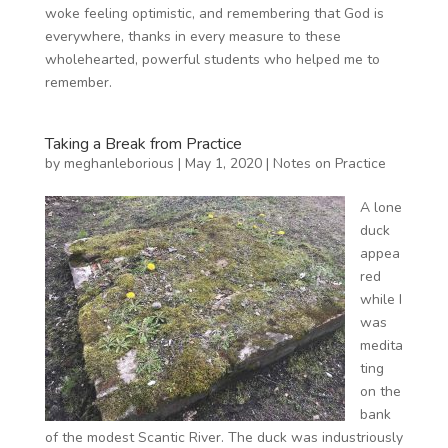
woke feeling optimistic, and remembering that God is
everywhere, thanks in every measure to these
wholehearted, powerful students who helped me to
remember.
Taking a Break from Practice
by
meghanleborious
|
May 1, 2020
|
Notes on Practice
A lone
duck
appea
red
while I
was
medita
ting
on the
bank
of the modest Scantic River. The duck was industriously