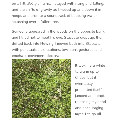
on a hill.
Being
on a hill, I played with rising and falling,
and the shifts of gravity as I moved up and down it in
hoops and arcs, to a soundtrack of babbling water
splashing over a fallen tree.
Someone appeared in the woods on the opposite bank,
and I tried not to meet his eye. Staccato crept up, then
drifted back into Flowing. I moved back into Staccato,
with punctuated exhalations, low-sunk gestures, and
emphatic movement declarations.
It took me a while
to warm up to
Chaos, but it
eventually
presented itself. I
jumped and leapt,
releasing my head
and encouraging
myself to go all