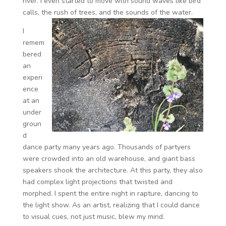
river. I even started to move with sound waves like bird
calls, the rush of trees, and the sounds of the water.
I
remem
bered
an
experi
ence
at an
under
groun
d
dance party many years ago. Thousands of partyers
were crowded into an old warehouse, and giant bass
speakers shook the architecture. At this party, they also
had complex light projections that twisted and
morphed. I spent the entire night in rapture, dancing to
the light show. As an artist, realizing that I could dance
to visual cues, not just music, blew my mind.