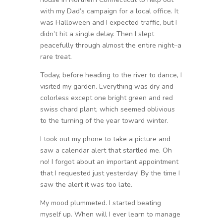
with my Dad’s campaign for a local office. It
was Halloween and I expected traffic, but I
didn’t hit a single delay. Then I slept
peacefully through almost the entire night–a
rare treat.
Today, before heading to the river to dance, I
visited my garden. Everything was dry and
colorless except one bright green and red
swiss chard plant, which seemed oblivious
to the turning of the year toward winter.
I took out my phone to take a picture and
saw a calendar alert that startled me. Oh
no! I forgot about an important appointment
that I requested just yesterday! By the time I
saw the alert it was too late.
My mood plummeted. I started beating
myself up. When will I ever learn to manage