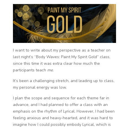
I want to write about my perspective as a teacher on
last night’s “Body Waves: Paint My Spirit Gold” class,
since this time it was extra clear how much the
participants teach
me.
It’s been a challenging stretch, and leading up to class,
my personal energy was low.
I plan the scope and sequence for each theme far in
advance, and I had planned to offer a class with an
emphasis on the rhythm of Lyrical. However, I had been
feeling anxious and heavy-hearted, and it was hard to
imagine how I could possibly embody Lyrical, which is