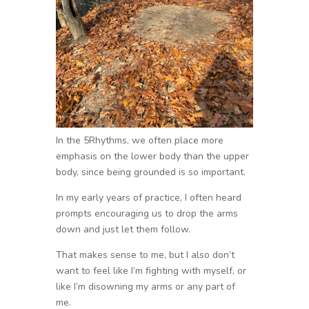
In the 5Rhythms, we often place more
emphasis on the lower body than the upper
body, since being grounded is so important.
In my early years of practice, I often heard
prompts encouraging us to drop the arms
down and just let them follow.
That makes sense to me, but I also don’t
want to feel like I’m fighting with myself, or
like I’m disowning my arms or any part of
me.