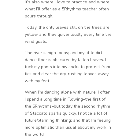
It’s also where I love to practice and where
what I’ll offer as a 5Rhythms teacher often
pours through.
Today, the only leaves still on the trees are
yellow and they quiver loudly every time the
wind gusts.
The river is high today; and my little dirt
dance floor is obscured by fallen leaves. I
tuck my pants into my socks to protect from
tics and clear the dry, rustling leaves away
with my feet.
When I’m dancing alone with nature, I often
I spend a long time in Flowing–the first of
the 5Rhythms–but today the second rhythm
of Staccato sparks quickly. I notice a lot of
future/planning thinking; and that I’m feeling
more optimistic than usual about my work in
the world.