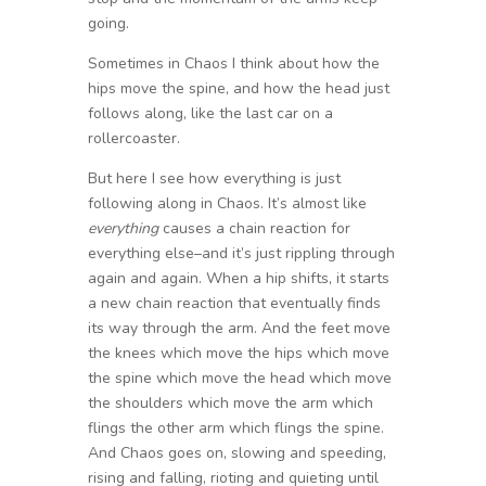
going.
Sometimes in Chaos I think about how the
hips move the spine, and how the head just
follows along, like the last car on a
rollercoaster.
But here I see how everything is just
following along in Chaos. It’s almost like
everything
causes a chain reaction for
everything else–and it’s just rippling through
again and again. When a hip shifts, it starts
a new chain reaction that eventually finds
its way through the arm. And the feet move
the knees which move the hips which move
the spine which move the head which move
the shoulders which move the arm which
flings the other arm which flings the spine.
And Chaos goes on, slowing and speeding,
rising and falling, rioting and quieting until