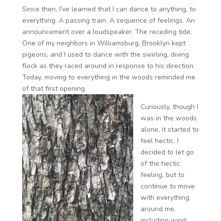
Since then, I’ve learned that I can dance to anything, to
everything. A passing train. A sequence of feelings. An
announcement over a loudspeaker. The receding tide.
One of my neighbors in Williamsburg, Brooklyn kept
pigeons, and I used to dance with the swirling, diving
flock as they raced around in response to his direction.
Today, moving to everything in the woods reminded me
of that first opening.
Curiously, though I
was in the woods
alone, it started to
feel hectic. I
decided to let go
of the hectic
feeling, but to
continue to move
with everything
around me,
including wind;