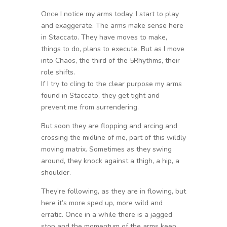
Once I notice my arms today, I start to play
and exaggerate. The arms make sense here
in Staccato. They have moves to make,
things to do, plans to execute. But as I move
into Chaos, the third of the 5Rhythms, their
role shifts.
If I try to cling to the clear purpose my arms
found in Staccato, they get tight and
prevent me from surrendering.
But soon they are flopping and arcing and
crossing the midline of me, part of this wildly
moving matrix. Sometimes as they swing
around, they knock against a thigh, a hip, a
shoulder.
They’re following, as they are in flowing, but
here it’s more sped up, more wild and
erratic. Once in a while there is a jagged
stop and the momentum of the arms keep