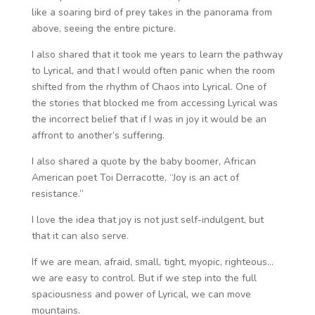
like a soaring bird of prey takes in the panorama from
above, seeing the entire picture.
I also shared that it took me years to learn the pathway
to Lyrical, and that I would often panic when the room
shifted from the rhythm of Chaos into Lyrical. One of
the stories that blocked me from accessing Lyrical was
the incorrect belief that if I was in joy it would be an
affront to another’s suffering.
I also shared a quote by the baby boomer, African
American poet Toi Derracotte, “Joy is an act of
resistance.”
I love the idea that joy is not just self-indulgent, but
that it can also serve.
If we are mean, afraid, small, tight, myopic, righteous…
we are easy to control. But if we step into the full
spaciousness and power of Lyrical, we can move
mountains.