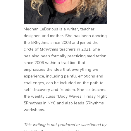
Meghan LeBorious is a writer, teacher,
designer, and mother. She has been dancing
the 5Rhythms since 2008 and joined the
circle of 5Rhythms teachers in 2021. She
has also been formally practicing meditation
since 2006 within a tradition that
emphasizes the idea that everything we
experience, including painful emotions and
challenges, can be included on the path to
self-discovery and freedom. She co-teaches
the weekly class “Body Waves” Friday Night
5Rhythms in NYC and also leads 5Rhythms
workshops.
This writing is not produced or sanctioned by