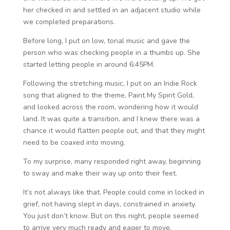
her checked in and settled in an adjacent studio while
we completed preparations.
Before long, I put on low, tonal music and gave the
person who was checking people in a thumbs up. She
started letting people in around 6:45PM.
Following the stretching music, I put on an Indie Rock
song that aligned to the theme, Paint My Spirit Gold,
and looked across the room, wondering how it would
land. It was quite a transition, and I knew there was a
chance it would flatten people out, and that they might
need to be coaxed into moving.
To my surprise, many responded right away, beginning
to sway and make their way up onto their feet.
It’s not always like that. People could come in locked in
grief, not having slept in days, constrained in anxiety.
You just don’t know. But on this night, people seemed
to arrive very much ready and eager to move.