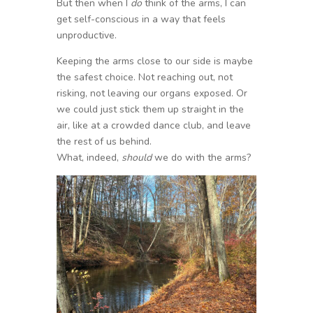
But then when I
do
think of the arms, I can
get self-conscious in a way that feels
unproductive.
Keeping the arms close to our side is maybe
the safest choice. Not reaching out, not
risking, not leaving our organs exposed. Or
we could just stick them up straight in the
air, like at a crowded dance club, and leave
the rest of us behind.
What, indeed,
should
we do with the arms?