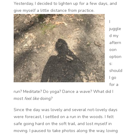
Yesterday, I decided to lighten up for a few days, and
give myself a little distance from practice.
I
juggle
d my
aftern
oon
option
s:
should
I go
for a
run? Meditate? Do yoga? Dance a wave? What did I
most
feel like
doing?
Since the day was lovely and several not-lovely days
were forecast, I settled on a run in the woods. I felt
safe going hard on the soft trail, and lost myself in
moving. I paused to take photos along the way, loving