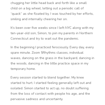
chugging her little head back and forth like a small
child on a big wheel, letting out a periodic call of
“quack” as she floated by. I was touched by her efforts,
smiling and internally cheering her on.
It’s been over five weeks since I left NYC along with my
ten-year-old son, Simon, to join my parents in Northern
Connecticut and try to wait out the pandemic.
In the beginning I practiced ferociously. Every day, every
spare minute. Zoom 5Rhythms classes, individual
waves, dancing on the grass in the backyard, dancing in
the woods, dancing in the little practice space in my
temporary home.
Every session started to blend together. My knee
started to hurt. I started feeling generally left out and
isolated. Simon started to act up, no doubt suffering
from the loss of contact with people his age, and the
pervasive sadness and uncertainty.