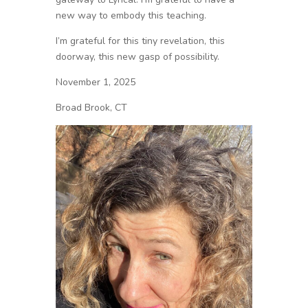
new way to embody this teaching.
I’m grateful for this tiny revelation, this
doorway, this new gasp of possibility.
November 1, 2025
Broad Brook, CT