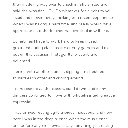
then made my way over to check in. She smiled and
said she was fine. “Ok! Do whatever feels right to you!”
I said and moved away, thinking of a recent experience
when I was having a hard time, and really would have
appreciated it if the teacher had checked in with me.
Sometimes I have to work hard to keep myself
grounded during class as the energy gathers and rises,
but on this occasion, I felt gentle, present, and
delighted.
I joined with another dancer, dipping our shoulders
toward each other and circling around.
Tears rose up as the class wound down, and many
dancers continued to move with wholehearted, creative
expression.
I had arrived feeling tight, anxious, nauseous, and now
here I was in the deep silence when the music ends
and before anyone moves or says anything, just oozing