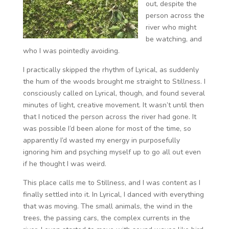
out, despite the
person across the
river who might
be watching, and
who I was pointedly avoiding.
I practically skipped the rhythm of Lyrical, as suddenly
the hum of the woods brought me straight to Stillness. I
consciously called on Lyrical, though, and found several
minutes of light, creative movement. It wasn’t until then
that I noticed the person across the river had gone. It
was possible I’d been alone for most of the time, so
apparently I’d wasted my energy in purposefully
ignoring him and psyching myself up to go all out even
if he thought I was weird.
This place calls me to Stillness, and I was content as I
finally settled into it. In Lyrical, I danced with everything
that was moving. The small animals, the wind in the
trees, the passing cars, the complex currents in the