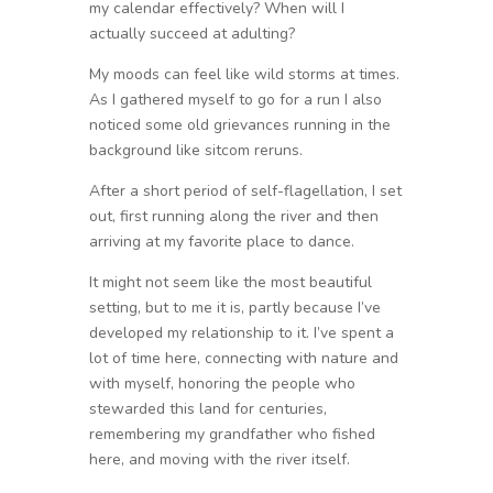
my calendar effectively? When will I
actually succeed at adulting?
My moods can feel like wild storms at times.
As I gathered myself to go for a run I also
noticed some old grievances running in the
background like sitcom reruns.
After a short period of self-flagellation, I set
out, first running along the river and then
arriving at my favorite place to dance.
It might not seem like the most beautiful
setting, but to me it is, partly because I’ve
developed my relationship to it. I’ve spent a
lot of time here, connecting with nature and
with myself, honoring the people who
stewarded this land for centuries,
remembering my grandfather who fished
here, and moving with the river itself.