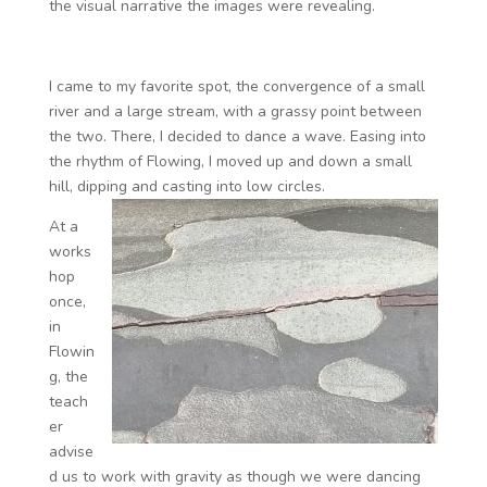
the visual narrative the images were revealing.
I came to my favorite spot, the convergence of a small
river and a large stream, with a grassy point between
the two. There, I decided to dance a wave. Easing into
the rhythm of Flowing, I moved up and down a small
hill, dipping and casting into low circles.
At a
works
hop
once,
in
Flowin
g, the
teach
er
advise
d us to work with gravity as though we were dancing