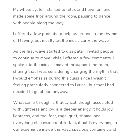
My whole system started to relax and have fun, and I
made some trips around the room, pausing to dance
with people along the way.
I offered a few prompts to help us ground in the rhythm
of Flowing, but mostly let the music carry the wave.
As the first wave started to dissipate, I invited people
to continue to move while I offered a few comments. I
spoke into the mic as I moved throughout the room,
sharing that I was considering changing the rhythm that
I would emphasize during this class since I wasn’t
feeling particularly connected to Lyrical, but that I had
decided to go ahead anyway.
What came through is that Lyrical, though associated
with lightness and joy, is a deeper energy. It holds joy,
lightness, and too, fear, rage, grief, shame, and
everything else inside of it. In fact, it holds everything in
our experience inside this vast, spacious container, and