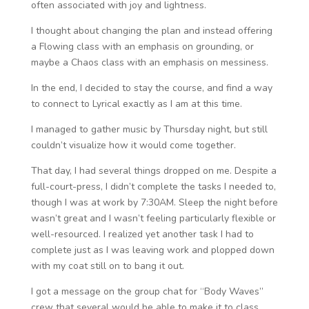
often associated with joy and lightness.
I thought about changing the plan and instead offering
a Flowing class with an emphasis on grounding, or
maybe a Chaos class with an emphasis on messiness.
In the end, I decided to stay the course, and find a way
to connect to Lyrical exactly as I am at this time.
I managed to gather music by Thursday night, but still
couldn’t visualize how it would come together.
That day, I had several things dropped on me. Despite a
full-court-press, I didn’t complete the tasks I needed to,
though I was at work by 7:30AM. Sleep the night before
wasn’t great and I wasn’t feeling particularly flexible or
well-resourced. I realized yet another task I had to
complete just as I was leaving work and plopped down
with my coat still on to bang it out.
I got a message on the group chat for “Body Waves”
crew that several would be able to make it to class,