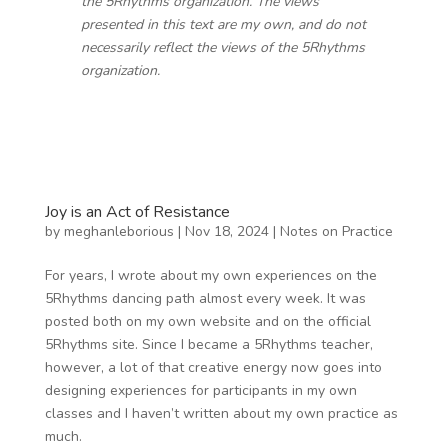
the 5Rhythms organization. The views
presented in this text are my own, and do not
necessarily reflect the views of the 5Rhythms
organization.
Joy is an Act of Resistance
by
meghanleborious
|
Nov 18, 2024
|
Notes on Practice
For years, I wrote about my own experiences on the
5Rhythms dancing path almost every week. It was
posted both on my own website and on the official
5Rhythms site. Since I became a 5Rhythms teacher,
however, a lot of that creative energy now goes into
designing experiences for participants in my own
classes and I haven’t written about my own practice as
much.