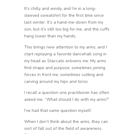
It’s chilly and windy, and I’m in a long-
sleeved sweatshirt for the first time since
last winter. It’s a hand-me-down from my
son, but it’s still too big for me, and the cuffs
hang lower than my hands.
This brings new attention to my arms, and I
start replaying a favorite dancehall song in
my head as Staccato enlivens me. My arms
find shape and purpose, sometimes joining
forces in front me, sometimes cutting and
carving around my hips and torso.
I recall a question one practitioner has often
asked me. “What should I do with my arms?”
I’ve had that same question myself.
When I don’t think about the arms, they can
sort of fall out of the field of awareness.