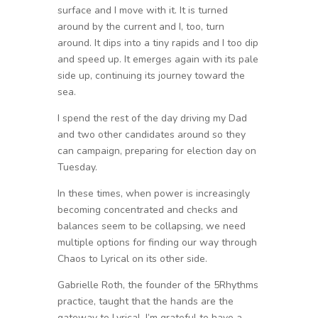
surface and I move with it. It is turned
around by the current and I, too, turn
around. It dips into a tiny rapids and I too dip
and speed up. It emerges again with its pale
side up, continuing its journey toward the
sea.
I spend the rest of the day driving my Dad
and two other candidates around so they
can campaign, preparing for election day on
Tuesday.
In these times, when power is increasingly
becoming concentrated and checks and
balances seem to be collapsing, we need
multiple options for finding our way through
Chaos to Lyrical on its other side.
Gabrielle Roth, the founder of the 5Rhythms
practice, taught that the hands are the
gateway to Lyrical. I’m grateful to have a