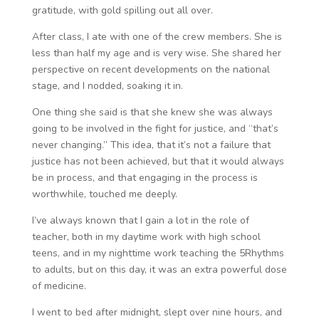
gratitude, with gold spilling out all over.
After class, I ate with one of the crew members. She is
less than half my age and is very wise. She shared her
perspective on recent developments on the national
stage, and I nodded, soaking it in.
One thing she said is that she knew she was always
going to be involved in the fight for justice, and “that’s
never changing.” This idea, that it’s not a failure that
justice has not been achieved, but that it would always
be in process, and that engaging in the process is
worthwhile, touched me deeply.
I’ve always known that I gain a lot in the role of
teacher, both in my daytime work with high school
teens, and in my nighttime work teaching the 5Rhythms
to adults, but on this day, it was an extra powerful dose
of medicine.
I went to bed after midnight, slept over nine hours, and