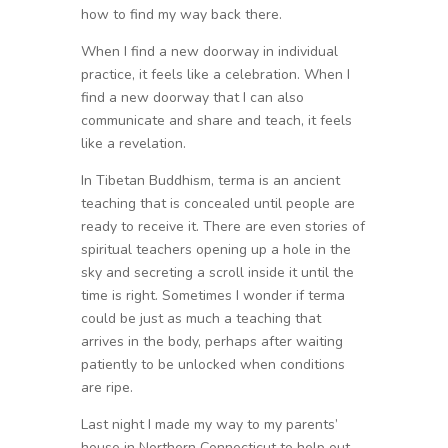
how to find my way back there.
When I find a new doorway in individual
practice, it feels like a celebration. When I
find a new doorway that I can also
communicate and share and teach, it feels
like a revelation.
In Tibetan Buddhism, terma is an ancient
teaching that is concealed until people are
ready to receive it. There are even stories of
spiritual teachers opening up a hole in the
sky and secreting a scroll inside it until the
time is right. Sometimes I wonder if terma
could be just as much a teaching that
arrives in the body, perhaps after waiting
patiently to be unlocked when conditions
are ripe.
Last night I made my way to my parents’
house in Northern Connecticut to help out