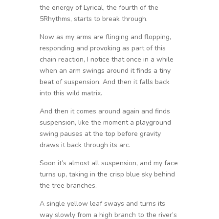
the energy of Lyrical, the fourth of the
5Rhythms, starts to break through.
Now as my arms are flinging and flopping,
responding and provoking as part of this
chain reaction, I notice that once in a while
when an arm swings around it finds a tiny
beat of suspension. And then it falls back
into this wild matrix.
And then it comes around again and finds
suspension, like the moment a playground
swing pauses at the top before gravity
draws it back through its arc.
Soon it’s almost all suspension, and my face
turns up, taking in the crisp blue sky behind
the tree branches.
A single yellow leaf sways and turns its
way slowly from a high branch to the river’s