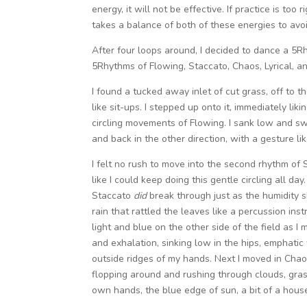
energy, it will not be effective. If practice is too 
takes a balance of both of these energies to avoi
After four loops around, I decided to dance a 5
5Rhythms of Flowing, Staccato, Chaos, Lyrical, an
I found a tucked away inlet of cut grass, off to 
like sit-ups. I stepped up onto it, immediately lik
circling movements of Flowing. I sank low and sw
and back in the other direction, with a gesture li
I felt no rush to move into the second rhythm of 
like I could keep doing this gentle circling all day
Staccato
did
break through just as the humidity s
rain that rattled the leaves like a percussion in
light and blue on the other side of the field as 
and exhalation, sinking low in the hips, emphati
outside ridges of my hands. Next I moved in Chaos
flopping around and rushing through clouds, gras
own hands, the blue edge of sun, a bit of a house