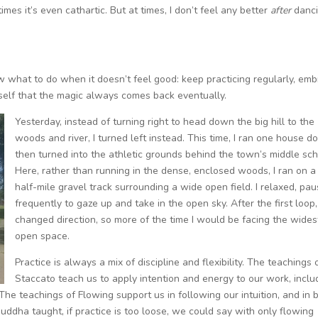
mes it’s even cathartic. But at times, I don’t feel any better
after
danc
ow what to do when it doesn’t feel good: keep practicing regularly, em
yself that the magic always comes back eventually.
Yesterday, instead of turning right to head down the big hill to the
woods and river, I turned left instead. This time, I ran one house d
then turned into the athletic grounds behind the town’s middle sch
Here, rather than running in the dense, enclosed woods, I ran on a
half-mile gravel track surrounding a wide open field. I relaxed, pau
frequently to gaze up and take in the open sky. After the first loop,
changed direction, so more of the time I would be facing the wides
open space.
Practice is always a mix of discipline and flexibility. The teachings 
Staccato teach us to apply intention and energy to our work, inclu
. The teachings of Flowing support us in following our intuition, and in 
uddha taught, if practice is too loose, we could say with only flowing