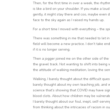
Then, for the first time in over a week, the rhythm 
is like a bird on your shoulder. If you make a loud
gently, it might stay there and coo, maybe even d
face to the sky again as I raised my hands up.
For a short time I moved with everything – the spi
There was something in me that needed to let in 
field will become a new practice. I don’t take endi
if it is no longer serving.
Then a jogger joined me on the other side of the
the gravel track. Not wanting to shift into being
the attitude of walking meditation, loving the se
Walking, I barely thought about the difficult que
barely thought about my own teaching job, and w
science that’s showing that COVID may have signi
blood clots. About how children may be vulnerab
I barely thought about our foul, inept, self-serv
from thinking about the intricacies of racism in 