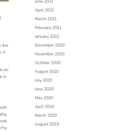
June 2021
April 2021
g
March 2021
February 2021
January 2021
December 2020
n the
 it
November 2020
October 2020
me on
August 2020
e in
July 2020
June 2020
I
May 2020
April 2020
with
bly,
March 2020
reak
August 2019
chy,