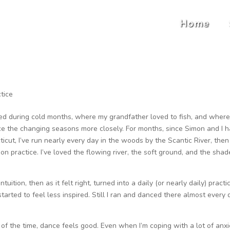
Home
tice
ed during cold months, where my grandfather loved to fish, and where 
ce the changing seasons more closely. For months, since Simon and I 
cut, I’ve run nearly every day in the woods by the Scantic River, then
n practice. I’ve loved the flowing river, the soft ground, and the sha
uition, then as it felt right, turned into a daily (or nearly daily) practi
arted to feel less inspired. Still I ran and danced there almost every 
of the time, dance feels good. Even when I’m coping with a lot of anxie