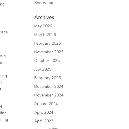
Sherwood
ing
Archives
May 2026
brace
March 2026
February 2026
November 2025
own,
October 2025
ool.
July 2025
sing
February 2025
 I
December 2024
t
November 2024
August 2024
of
April 2024
ding
being
April 2023