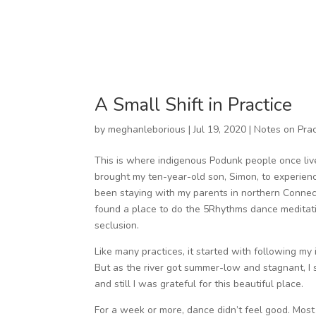
A Small Shift in Practice
by
meghanleborious
|
Jul 19, 2020
|
Notes on Prac
This is where indigenous Podunk people once liv
brought my ten-year-old son, Simon, to experien
been staying with my parents in northern Connecti
found a place to do the 5Rhythms dance meditatio
seclusion.
Like many practices, it started with following my int
But as the river got summer-low and stagnant, I st
and still I was grateful for this beautiful place.
For a week or more, dance didn’t feel good. Most 