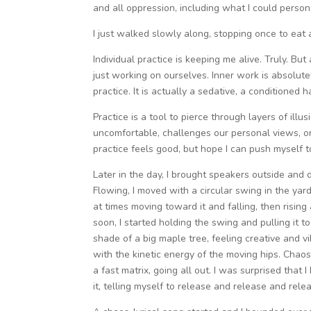
and all oppression, including what I could person
I just walked slowly along, stopping once to eat
Individual practice is keeping me alive. Truly. Bu
just working on ourselves. Inner work is absolutely
practice. It is actually a sedative, a conditioned h
Practice is a tool to pierce through layers of illusi
uncomfortable, challenges our personal views, or
practice feels good, but hope I can push myself t
Later in the day, I brought speakers outside and
Flowing, I moved with a circular swing in the yard.
at times moving toward it and falling, then rising
soon, I started holding the swing and pulling it to 
shade of a big maple tree, feeling creative and v
with the kinetic energy of the moving hips. Chao
a fast matrix, going all out. I was surprised that
it, telling myself to release and release and relea