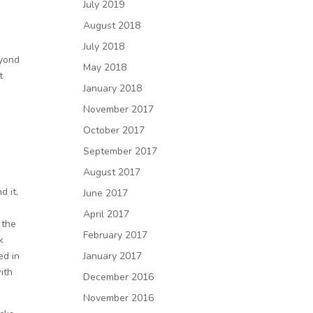
July 2019
August 2018
July 2018
eyond
May 2018
t
January 2018
November 2017
October 2017
September 2017
August 2017
d it,
June 2017
April 2017
 the
February 2017
k
ed in
January 2017
ith
December 2016
November 2016