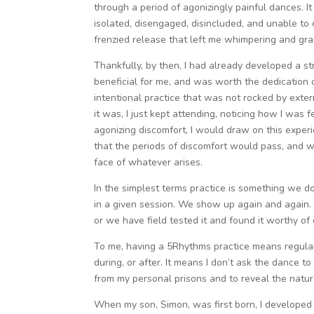
through a period of agonizingly painful dances. It 
isolated, disengaged, disincluded, and unable to
frenzied release that left me whimpering and gratef
Thankfully, by then, I had already developed a st
beneficial for me, and was worth the dedication of
intentional practice that was not rocked by exte
it was, I just kept attending, noticing how I was 
agonizing discomfort, I would draw on this exper
that the periods of discomfort would pass, and w
face of whatever arises.
In the simplest terms practice is something we d
in a given session. We show up again and again. 
or we have field tested it and found it worthy of 
To me, having a 5Rhythms practice means regularl
during, or after. It means I don’t ask the dance t
from my personal prisons and to reveal the nature
When my son, Simon, was first born, I developed a