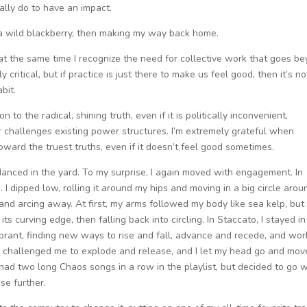
ally do to have an impact.
 a wild blackberry, then making my way back home.
t at the same time I recognize the need for collective work that goes b
 critical, but if practice is just there to make us feel good, then it’s no
abit.
on to the radical, shining truth, even if it is politically inconvenient,
 challenges existing power structures. I’m extremely grateful when
oward the truest truths, even if it doesn’t feel good sometimes.
 danced in the yard. To my surprise, I again moved with engagement. In
 I dipped low, rolling it around my hips and moving in a big circle aroun
 and arcing away. At first, my arms followed my body like sea kelp, but
its curving edge, then falling back into circling. In Staccato, I stayed in
ibrant, finding new ways to rise and fall, advance and recede, and wor
s challenged me to explode and release, and I let my head go and mov
 I had two long Chaos songs in a row in the playlist, but decided to go w
se further.