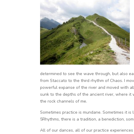
determined to see the wave through, but also eag
from Staccato to the third rhythm of Chaos. I move
powerful expanse of the river and moved with aban
sunk to the depths of the ancient river, where i
the rock channels of me.
Sometimes practice is mundane. Sometimes it is l
5Rhythms, there is a tradition, a benediction, s
All of our dances, all of our practice experienc