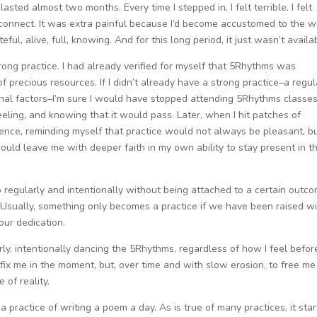
lasted almost two months. Every time I stepped in, I felt terrible. I felt
 connect. It was extra painful because I’d become accustomed to the wi
ul, alive, full, knowing. And for this long period, it just wasn’t availa
rong practice. I had already verified for myself that 5Rhythms was
 precious resources. If I didn’t already have a strong practice–a regul
rnal factors–I’m sure I would have stopped attending 5Rhythms classes
feeling, and knowing that it would pass. Later, when I hit patches of
ience, reminding myself that practice would not always be pleasant, b
ould leave me with deeper faith in my own ability to stay present in t
o regularly and intentionally without being attached to a certain outc
Usually, something only becomes a practice if we have been raised wit
our dedication.
y, intentionally dancing the 5Rhythms, regardless of how I feel befor
o fix me in the moment, but, over time and with slow erosion, to free me
 of reality.
 practice of writing a poem a day. As is true of many practices, it sta