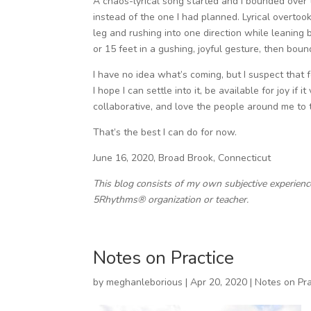
A chaos-lyrical song started and I bounded over t
instead of the one I had planned. Lyrical overto
leg and rushing into one direction while leaning 
or 15 feet in a gushing, joyful gesture, then bound
I have no idea what’s coming, but I suspect that f
I hope I can settle into it, be available for joy if 
collaborative, and love the people around me to t
That’s the best I can do for now.
June 16, 2020, Broad Brook, Connecticut
This blog consists of my own subjective experien
5Rhythms® organization or teacher.
Notes on Practice
by
meghanleborious
|
Apr 20, 2020
|
Notes on Pra