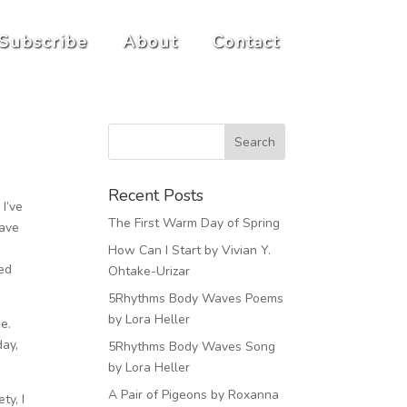
Subscribe
About
Contact
Recent Posts
I’ve
The First Warm Day of Spring
have
How Can I Start by Vivian Y.
ded
Ohtake-Urizar
5Rhythms Body Waves Poems
by Lora Heller
ce.
day,
5Rhythms Body Waves Song
by Lora Heller
A Pair of Pigeons by Roxanna
ty, I