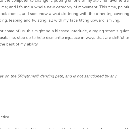
o the computer to change it, putting on one of my all-time favorite tr
ok me; and I found a whole new category of movement. This time, pointi
back from it, and somehow a wild skittering with the other leg coverin
ing, leaping and twisting, all with my face tilting upward, smiling.
or some of us, this might be a blessed interlude, a raging storm’s quiet
it visits me, step up to help dismantle injustice in ways that are skillful 
he best of my ability.
ces on the 5Rhythms® dancing path, and is not sanctioned by any
ctice