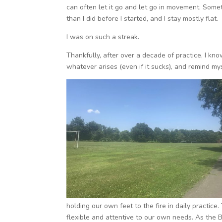
can often let it go and let go in movement. Someti
than I did before I started, and I stay mostly flat.
I was on such a streak.
Thankfully, after over a decade of practice, I kn
whatever arises (even if it sucks), and remind m
holding our own feet to the fire in daily practice
flexible and attentive to our own needs. As the B