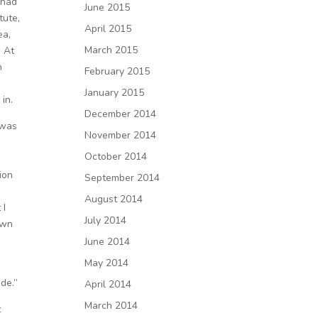
I had
June 2015
tute,
April 2015
ea,
March 2015
. At
h
February 2015
January 2015
 in.
December 2014
 was
November 2014
October 2014
ion
September 2014
August 2014
 I
July 2014
own
June 2014
May 2014
ide.”
April 2014
March 2014
t