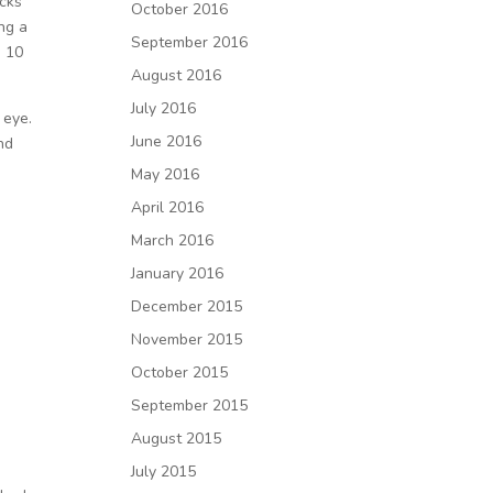
acks
October 2016
ng a
September 2016
g 10
August 2016
July 2016
 eye.
June 2016
and
May 2016
April 2016
March 2016
January 2016
December 2015
November 2015
October 2015
September 2015
August 2015
July 2015