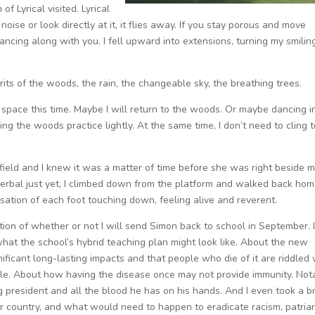
of Lyrical visited. Lyrical
 noise or look directly at it, it flies away. If you stay porous and move
ancing along with you. I fell upward into extensions, turning my smilin
rits of the woods, the rain, the changeable sky, the breathing trees.
space this time. Maybe I will return to the woods. Or maybe dancing i
ng the woods practice lightly. At the same time, I don’t need to cling to
 field and I knew it was a matter of time before she was right beside 
 verbal just yet, I climbed down from the platform and walked back hom
nsation of each foot touching down, feeling alive and reverent.
stion of whether or not I will send Simon back to school in September. 
hat the school’s hybrid teaching plan might look like. About the new
ficant long-lasting impacts and that people who die of it are riddled 
le. About how having the disease once may not provide immunity. Nota
ing president and all the blood he has on his hands. And I even took a b
our country, and what would need to happen to eradicate racism, patriar