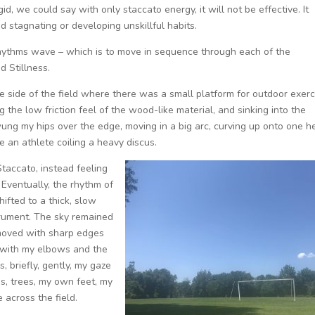
rigid, we could say with only staccato energy, it will not be effective. It
d stagnating or developing unskillful habits.
Rhythms wave – which is to move in sequence through each of the
d Stillness.
the side of the field where there was a small platform for outdoor exerc
ing the low friction feel of the wood-like material, and sinking into the
ung my hips over the edge, moving in a big arc, curving up onto one h
ke an athlete coiling a heavy discus.
Staccato, instead feeling
. Eventually, the rhythm of
hifted to a thick, slow
strument. The sky remained
I moved with sharp edges
c with my elbows and the
, briefly, gently, my gaze
s, trees, my own feet, my
 across the field.