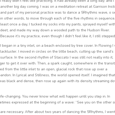
I really didn’t feel like practicing. It had already been a long day; and 
another big day coming. I was on a meditation retreat at Garrison Insti
and part of my personal practice was to dance a 5Rhythms wave, o s
in other words, to move through each of the five rhythms in sequence
least once a day, I tucked my socks into my pants, sprayed myself wit
deet, and made my way down a wooded path to the Hudson River.
Because it’s my practice, even though I didn’t feel like it, I still stepped
I began in a tiny inlet, on a beach enclosed by tree cover. In Flowing I
lackluster. I moved in circles on the little beach, cutting up the sand’s
surface. In the second rhythm of Staccato I was still not really into it,
er to get it over with. Then, a spark caught, somewhere in the transit
d from the little inlet to an open, glacial rock that rose up over a
don. In Lyrical and Stillness, the world opened itself. I imagined that
t was black and dense, then rose up again with its density streaming d
ife-changing. You never know what will happen until you step in. In
ometimes expressed at the beginning of a wave: “See you on the other s
es are necessary. After about two years of dancing the 5Rhythms, I wen