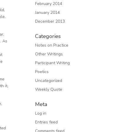
February 2014
ld,
January 2014
ble.
December 2013
ar,
Categories
. As
Notes on Practice
Other Writings
ut
he
Participant Writing
Poetics
ome
Uncategorized
h it,
Weekly Quote
e,
Meta
Log in
Entries feed
rted
Comments feed