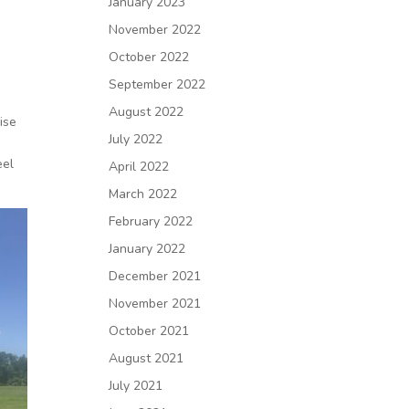
January 2023
November 2022
October 2022
September 2022
August 2022
ise
July 2022
eel
April 2022
March 2022
February 2022
January 2022
December 2021
November 2021
October 2021
August 2021
July 2021