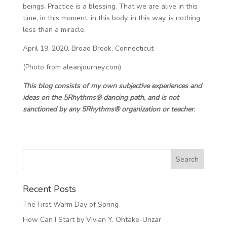
beings. Practice is a blessing. That we are alive in this
time, in this moment, in this body, in this way, is nothing
less than a miracle.
April 19, 2020, Broad Brook, Connecticut
(Photo from aleanjourney.com)
This blog consists of my own subjective experiences and
ideas on the 5Rhythms® dancing path, and is not
sanctioned by any 5Rhythms® organization or teacher.
Recent Posts
The First Warm Day of Spring
How Can I Start by Vivian Y. Ohtake-Urizar