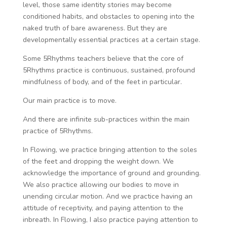
level, those same identity stories may become
conditioned habits, and obstacles to opening into the
naked truth of bare awareness. But they are
developmentally essential practices at a certain stage.
Some 5Rhythms teachers believe that the core of
5Rhythms practice is continuous, sustained, profound
mindfulness of body, and of the feet in particular.
Our main practice is to move.
And there are infinite sub-practices within the main
practice of 5Rhythms.
In Flowing, we practice bringing attention to the soles
of the feet and dropping the weight down. We
acknowledge the importance of ground and grounding.
We also practice allowing our bodies to move in
unending circular motion. And we practice having an
attitude of receptivity, and paying attention to the
inbreath. In Flowing, I also practice paying attention to