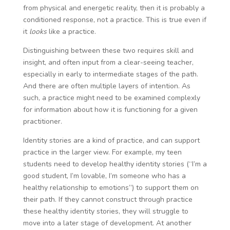
from physical and energetic reality, then it is probably a
conditioned response, not a practice. This is true even if
it
looks
like a practice.
Distinguishing between these two requires skill and
insight, and often input from a clear-seeing teacher,
especially in early to intermediate stages of the path.
And there are often multiple layers of intention. As
such, a practice might need to be examined complexly
for information about how it is functioning for a given
practitioner.
Identity stories are a kind of practice, and can support
practice in the larger view. For example, my teen
students need to develop healthy identity stories (“I’m a
good student, I’m lovable, I’m someone who has a
healthy relationship to emotions”) to support them on
their path. If they cannot construct through practice
these healthy identity stories, they will struggle to
move into a later stage of development. At another