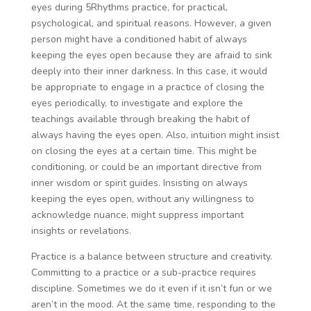
eyes during 5Rhythms practice, for practical,
psychological, and spiritual reasons. However, a given
person might have a conditioned habit of always
keeping the eyes open because they are afraid to sink
deeply into their inner darkness. In this case, it would
be appropriate to engage in a practice of closing the
eyes periodically, to investigate and explore the
teachings available through breaking the habit of
always having the eyes open. Also, intuition might insist
on closing the eyes at a certain time. This might be
conditioning, or could be an important directive from
inner wisdom or spirit guides. Insisting on always
keeping the eyes open, without any willingness to
acknowledge nuance, might suppress important
insights or revelations.
Practice is a balance between structure and creativity.
Committing to a practice or a sub-practice requires
discipline. Sometimes we do it even if it isn’t fun or we
aren’t in the mood. At the same time, responding to the