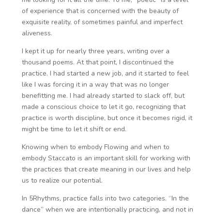
of experience that is concerned with the beauty of
exquisite reality, of sometimes painful and imperfect
aliveness.
I kept it up for nearly three years, writing over a
thousand poems. At that point, I discontinued the
practice. I had started a new job, and it started to feel
like I was forcing it in a way that was no longer
benefitting me. I had already started to slack off, but
made a conscious choice to let it go, recognizing that
practice is worth discipline, but once it becomes rigid, it
might be time to let it shift or end.
Knowing when to embody Flowing and when to
embody Staccato is an important skill for working with
the practices that create meaning in our lives and help
us to realize our potential.
In 5Rhythms, practice falls into two categories. “In the
dance” when we are intentionally practicing, and not in