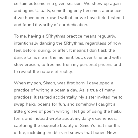
certain outcome in a given session. We show up again
and again. Usually, something only becomes a practice
if we have been raised with it, or we have field tested it
and found it worthy of our dedication.
To me, having a 5Rhythms practice means regularly,
intentionally dancing the 5Rhythms, regardless of how I
feel before, during, or after. It means I don’t ask the
dance to fix me in the moment, but, over time and with
slow erosion, to free me from my personal prisons and
to reveal the nature of reality.
When my son, Simon, was first born, I developed a
practice of writing a poem a day. As is true of many
practices, it started accidentally. My sister invited me to
swap haiku poems for fun, and somehow I caught a
little groove of poem writing. I let go of using the haiku
form, and instead wrote about my daily experiences,
capturing the exquisite beauty of Simon’s first months
of life, including the blizzard snows that buried New