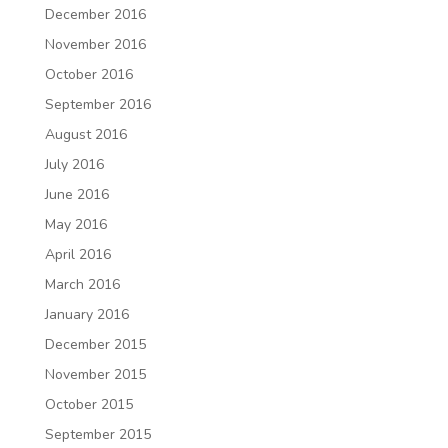
December 2016
November 2016
October 2016
September 2016
August 2016
July 2016
June 2016
May 2016
April 2016
March 2016
January 2016
December 2015
November 2015
October 2015
September 2015