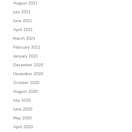
August 2021
July 2021
June 2021
April 2021
March 2021
February 2021
January 2021
December 2020
November 2020
October 2020
August 2020
July 2020
June 2020
May 2020
April 2020