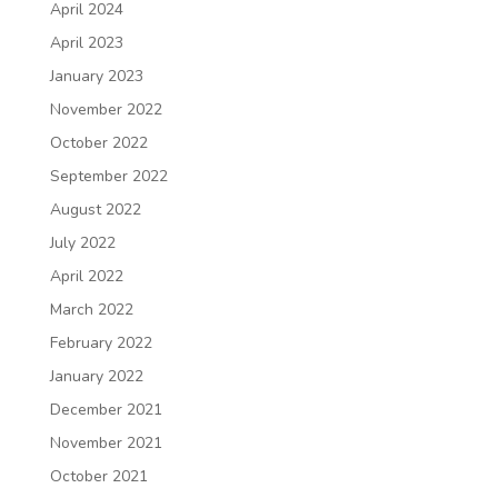
April 2024
April 2023
January 2023
November 2022
October 2022
September 2022
August 2022
July 2022
April 2022
March 2022
February 2022
January 2022
December 2021
November 2021
October 2021