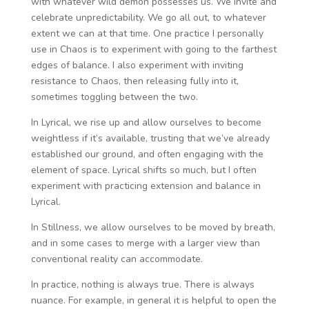
with whatever wild demon possesses us. We invite and
celebrate unpredictability. We go all out, to whatever
extent we can at that time. One practice I personally
use in Chaos is to experiment with going to the farthest
edges of balance. I also experiment with inviting
resistance to Chaos, then releasing fully into it,
sometimes toggling between the two.
In Lyrical, we rise up and allow ourselves to become
weightless if it’s available, trusting that we’ve already
established our ground, and often engaging with the
element of space. Lyrical shifts so much, but I often
experiment with practicing extension and balance in
Lyrical.
In Stillness, we allow ourselves to be moved by breath,
and in some cases to merge with a larger view than
conventional reality can accommodate.
In practice, nothing is always true. There is always
nuance. For example, in general it is helpful to open the