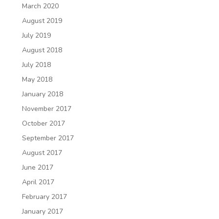
March 2020
August 2019
July 2019
August 2018
July 2018
May 2018
January 2018
November 2017
October 2017
September 2017
August 2017
June 2017
April 2017
February 2017
January 2017