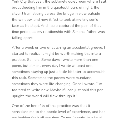
York City that year, the sublimely quiet room where I sat
breastfeeding him in the quietest hours of night, the
silver J train sliding across the bridge in view outside
the window, and how it felt to look at my tiny son’s
face as he slept. And I also captured the pain of that
time period, as my relationship with Simon’s father was
falling apart.
After a week or two of catching an accidental groove, I
started to realize it might be worth making this into a
practice. So I did. Some days I wrote more than one
poem, but almost every day I wrote at least one,
sometimes staying up just a little bit later to accomplish
this task. Sometimes the poems were mundane,
sometimes they were life changing. Once I wrote. “I’m
too tired to write now. Maybe if I can just hold this pen
upright, the world will flow through it.”
One of the benefits of this practice was that it
sensitized me to the poetic level of experience, and had
me looking for it all the time. To me, “poetic” is a level