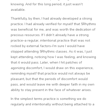
knowing. And for this long period, it just wasn’t
available.
Thankfully, by then, I had already developed a strong
practice. I had already verified for myself that 5Rhythms
was beneficial for me, and was worth the dedication of
precious resources. If I didn’t already have a strong
practice–a regular, intentional practice that was not
rocked by external factors–I’m sure I would have
stopped attending 5Rhythms classes. As it was, I just
kept attending, noticing how I was feeling, and knowing
that it would pass. Later, when I hit patches of
agonizing discomfort, I would draw on this experience,
reminding myself that practice would not always be
pleasant, but that the periods of discomfort would
pass, and would leave me with deeper faith in my own
ability to stay present in the face of whatever arises.
In the simplest terms practice is something we do
regularly and intentionally without being attached to a