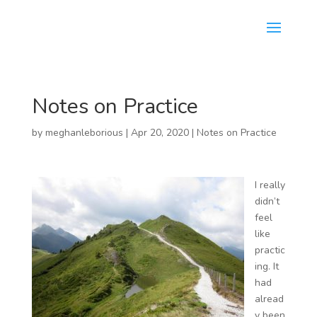
Notes on Practice
by
meghanleborious
|
Apr 20, 2020
|
Notes on Practice
I really
didn’t
feel
like
practic
ing. It
had
alread
y been