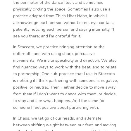
the perimeter of the dance floor, and sometimes
physically circling the space. Sometimes I also use a
practice adapted from Thich Nhat Hahn, in which I
acknowledge each person without direct eye contact,
patiently noticing each person and saying internally, “I
see you there; and I’m grateful for it.”
In Staccato, we practice bringing attention to the
outbreath, and with using sharp, percussive
movements. We invite specificity and direction. We also
find nuanced ways to work with the beat, and to relate
to partnership. One sub-practice that I use in Staccato
is noticing if I think partnering with someone is negative,
positive, or neutral. Then, I either decide to move away
from them if I don’t want to dance with them, or decide
to stay and see what happens. And the same for
someone I feel positive about partnering with.
In Chaos, we let go of our heads, and alternate
between shifting weight between our feet, and moving