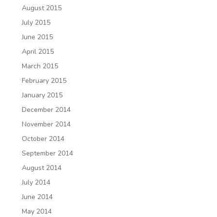
August 2015
July 2015
June 2015
April 2015
March 2015
February 2015
January 2015
December 2014
November 2014
October 2014
September 2014
August 2014
July 2014
June 2014
May 2014