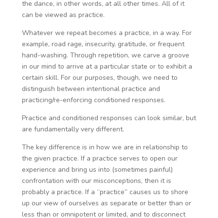
the dance, in other words, at all other times. All of it
can be viewed as practice.
Whatever we repeat becomes a practice, in a way. For
example, road rage, insecurity, gratitude, or frequent
hand-washing. Through repetition, we carve a groove
in our mind to arrive at a particular state or to exhibit a
certain skill. For our purposes, though, we need to
distinguish between intentional practice and
practicing/re-enforcing conditioned responses.
Practice and conditioned responses can look similar, but
are fundamentally very different.
The key difference is in how we are in relationship to
the given practice. If a practice serves to open our
experience and bring us into (sometimes painful)
confrontation with our misconceptions, then it is
probably a practice. If a “practice” causes us to shore
up our view of ourselves as separate or better than or
less than or omnipotent or limited, and to disconnect