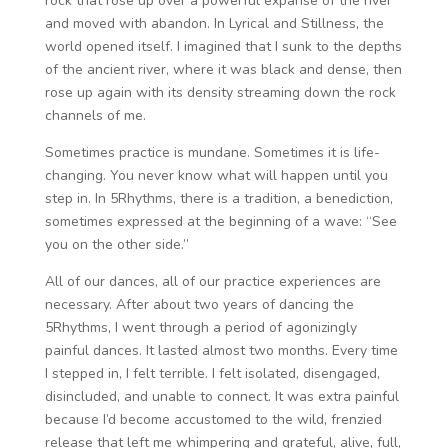
rock that rose up over a powerful expanse of the river
and moved with abandon. In Lyrical and Stillness, the
world opened itself. I imagined that I sunk to the depths
of the ancient river, where it was black and dense, then
rose up again with its density streaming down the rock
channels of me.
Sometimes practice is mundane. Sometimes it is life-
changing. You never know what will happen until you
step in. In 5Rhythms, there is a tradition, a benediction,
sometimes expressed at the beginning of a wave: “See
you on the other side.”
All of our dances, all of our practice experiences are
necessary. After about two years of dancing the
5Rhythms, I went through a period of agonizingly
painful dances. It lasted almost two months. Every time
I stepped in, I felt terrible. I felt isolated, disengaged,
disincluded, and unable to connect. It was extra painful
because I’d become accustomed to the wild, frenzied
release that left me whimpering and grateful, alive, full,