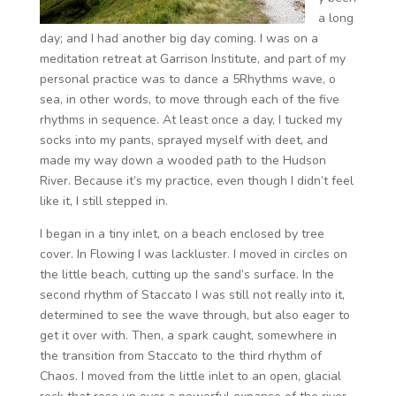
a long
day; and I had another big day coming. I was on a
meditation retreat at Garrison Institute, and part of my
personal practice was to dance a 5Rhythms wave, o
sea, in other words, to move through each of the five
rhythms in sequence. At least once a day, I tucked my
socks into my pants, sprayed myself with deet, and
made my way down a wooded path to the Hudson
River. Because it’s my practice, even though I didn’t feel
like it, I still stepped in.
I began in a tiny inlet, on a beach enclosed by tree
cover. In Flowing I was lackluster. I moved in circles on
the little beach, cutting up the sand’s surface. In the
second rhythm of Staccato I was still not really into it,
determined to see the wave through, but also eager to
get it over with. Then, a spark caught, somewhere in
the transition from Staccato to the third rhythm of
Chaos. I moved from the little inlet to an open, glacial