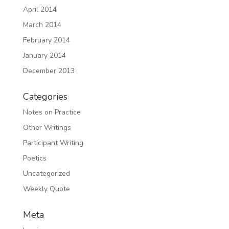
April 2014
March 2014
February 2014
January 2014
December 2013
Categories
Notes on Practice
Other Writings
Participant Writing
Poetics
Uncategorized
Weekly Quote
Meta