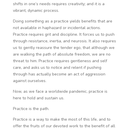
shifts in one’s needs requires creativity; and it is a
vibrant, dynamic process.
Doing something as a practice yields benefits that are
not available in haphazard or incidental actions.
Practice requires grit and discipline. It forces us to push
through resistance, inertia, and neurosis. It also requires
us to gently reassure the tender ego, that although we
are walking the path of absolute freedom, we are no
threat to him. Practice requires gentleness and self
care, and asks us to notice and relent if pushing
through has actually become an act of aggression
against ourselves.
Now, as we face a worldwide pandemic, practice is
here to hold and sustain us.
Practice is the path.
Practice is a way to make the most of this life, and to
offer the fruits of our devoted work to the benefit of all