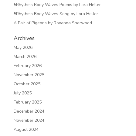
5Rhythms Body Waves Poems by Lora Heller
5Rhythms Body Waves Song by Lora Heller
A Pair of Pigeons by Roxanna Sherwood
Archives
May 2026
March 2026
February 2026
November 2025
October 2025
July 2025
February 2025
December 2024
November 2024
August 2024