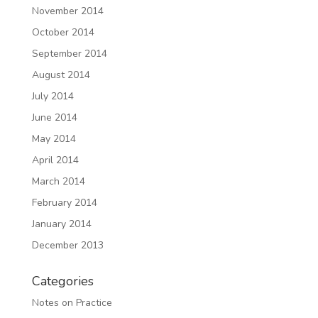
November 2014
October 2014
September 2014
August 2014
July 2014
June 2014
May 2014
April 2014
March 2014
February 2014
January 2014
December 2013
Categories
Notes on Practice