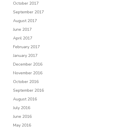
October 2017
September 2017
August 2017
June 2017
April 2017
February 2017
January 2017
December 2016
November 2016
October 2016
September 2016
August 2016
July 2016
June 2016
May 2016