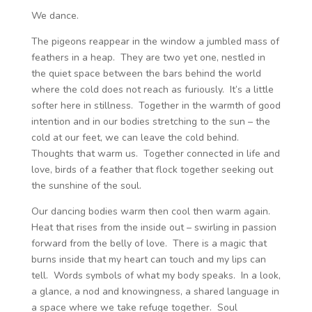
We dance.
The pigeons reappear in the window a jumbled mass of
feathers in a heap. They are two yet one, nestled in
the quiet space between the bars behind the world
where the cold does not reach as furiously. It’s a little
softer here in stillness. Together in the warmth of good
intention and in our bodies stretching to the sun – the
cold at our feet, we can leave the cold behind.
Thoughts that warm us. Together connected in life and
love, birds of a feather that flock together seeking out
the sunshine of the soul.
Our dancing bodies warm then cool then warm again.
Heat that rises from the inside out – swirling in passion
forward from the belly of love. There is a magic that
burns inside that my heart can touch and my lips can
tell. Words symbols of what my body speaks. In a look,
a glance, a nod and knowingness, a shared language in
a space where we take refuge together. Soul