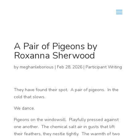
A Pair of Pigeons by
Roxanna Sherwood
by
meghanleborious
|
Feb 28, 2026
|
Participant Writing
They have found their spot. A pair of pigeons. In the
cold that slows.
We dance.
Pigeons on the windowsill. Playfully pressed against
one another. The chemical salt air in gusts that lift
their feathers, they nestle tightly. The warmth of two