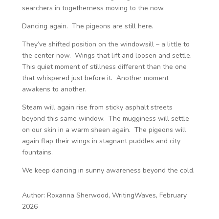
searchers in togetherness moving to the now.
Dancing again. The pigeons are still here.
They’ve shifted position on the windowsill – a little to
the center now. Wings that lift and loosen and settle.
This quiet moment of stillness different than the one
that whispered just before it. Another moment
awakens to another.
Steam will again rise from sticky asphalt streets
beyond this same window. The mugginess will settle
on our skin in a warm sheen again. The pigeons will
again flap their wings in stagnant puddles and city
fountains.
We keep dancing in sunny awareness beyond the cold.
Author: Roxanna Sherwood, WritingWaves, February
2026