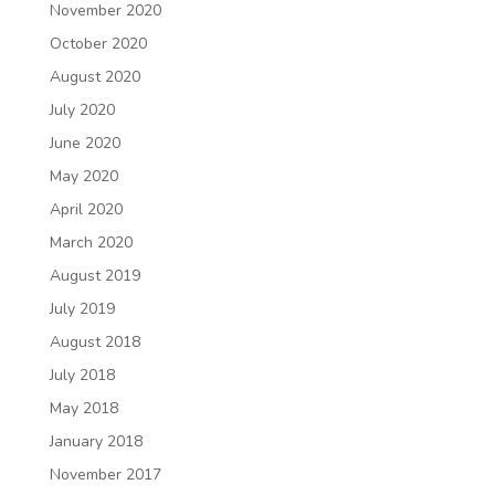
November 2020
October 2020
August 2020
July 2020
June 2020
May 2020
April 2020
March 2020
August 2019
July 2019
August 2018
July 2018
May 2018
January 2018
November 2017