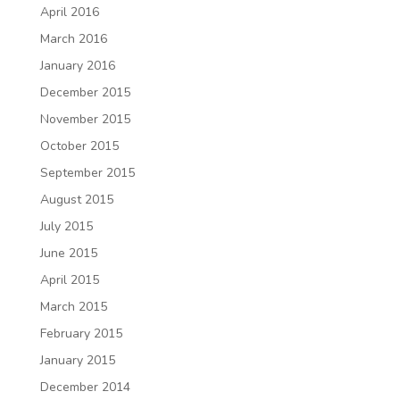
April 2016
March 2016
January 2016
December 2015
November 2015
October 2015
September 2015
August 2015
July 2015
June 2015
April 2015
March 2015
February 2015
January 2015
December 2014