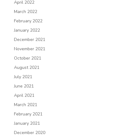
April 2022
March 2022
February 2022
January 2022
December 2021
November 2021
October 2021
August 2021
July 2021
June 2021
April 2021
March 2021
February 2021
January 2021
December 2020