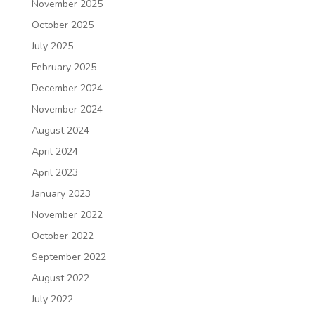
November 2025
October 2025
July 2025
February 2025
December 2024
November 2024
August 2024
April 2024
April 2023
January 2023
November 2022
October 2022
September 2022
August 2022
July 2022