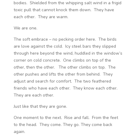
bodies. Shielded from the whipping salt wind in a frigid
toxic pull that cannot knock them down. They have
each other. They are warm.
We are one.
The soft embrace – no pecking order here. The birds
are love against the cold. Icy steel bars they slipped
through here beyond the wind, huddled in the window’s
corner on cold concrete. One climbs on top of the
other, then the other. The other climbs on top. The
other pushes and lifts the other from behind. They
adjust and search for comfort. The two feathered
friends who have each other. They know each other.
They are each other.
Just like that they are gone.
One moment to the next. Rise and fall. From the feet
to the head. They come. They go. They come back
again.