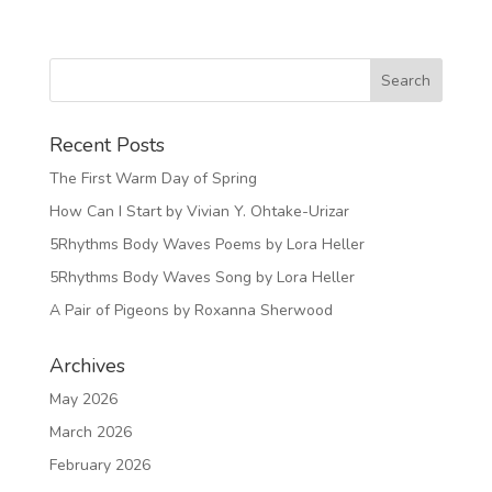
Recent Posts
The First Warm Day of Spring
How Can I Start by Vivian Y. Ohtake-Urizar
5Rhythms Body Waves Poems by Lora Heller
5Rhythms Body Waves Song by Lora Heller
A Pair of Pigeons by Roxanna Sherwood
Archives
May 2026
March 2026
February 2026