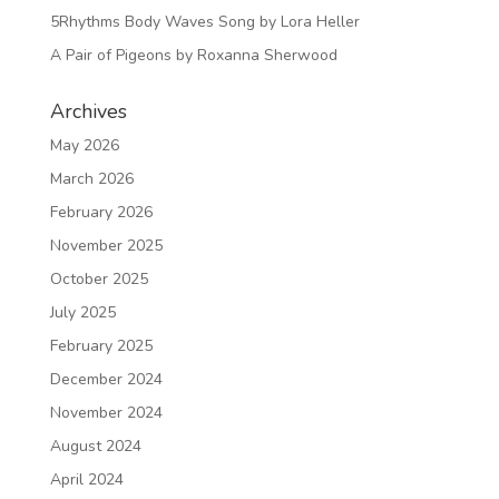
5Rhythms Body Waves Song by Lora Heller
A Pair of Pigeons by Roxanna Sherwood
Archives
May 2026
March 2026
February 2026
November 2025
October 2025
July 2025
February 2025
December 2024
November 2024
August 2024
April 2024