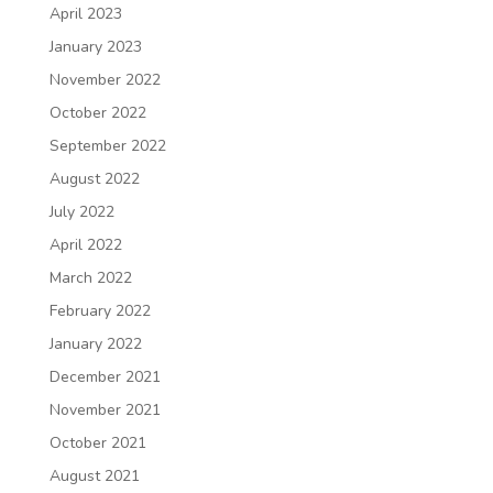
April 2023
January 2023
November 2022
October 2022
September 2022
August 2022
July 2022
April 2022
March 2022
February 2022
January 2022
December 2021
November 2021
October 2021
August 2021