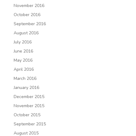
November 2016
October 2016
September 2016
August 2016
July 2016
June 2016
May 2016
April 2016
March 2016
January 2016
December 2015
November 2015
October 2015
September 2015
August 2015