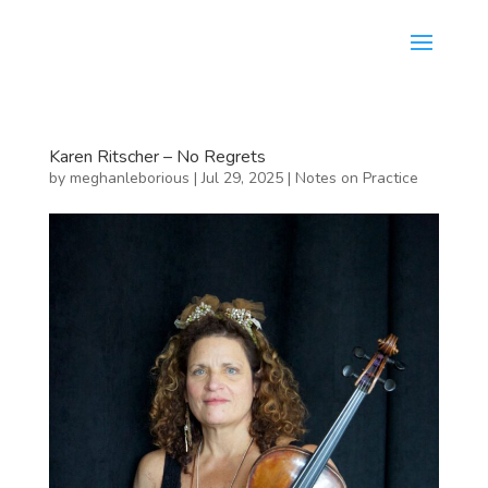
Karen Ritscher – No Regrets
by
meghanleborious
|
Jul 29, 2025
|
Notes on Practice