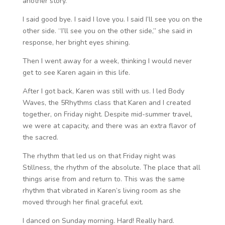
another story.
I said good bye. I said I love you. I said I’ll see you on the
other side. “I’ll see you on the other side,” she said in
response, her bright eyes shining.
Then I went away for a week, thinking I would never
get to see Karen again in this life.
After I got back, Karen was still with us. I led Body
Waves, the 5Rhythms class that Karen and I created
together, on Friday night. Despite mid-summer travel,
we were at capacity, and there was an extra flavor of
the sacred.
The rhythm that led us on that Friday night was
Stillness, the rhythm of the absolute. The place that all
things arise from and return to. This was the same
rhythm that vibrated in Karen’s living room as she
moved through her final graceful exit.
I danced on Sunday morning. Hard! Really hard.