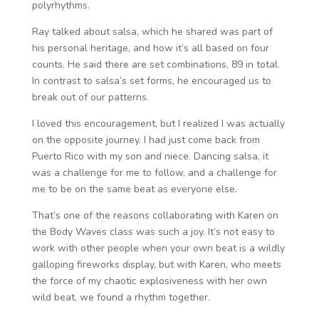
polyrhythms.
Ray talked about salsa, which he shared was part of
his personal heritage, and how it’s all based on four
counts. He said there are set combinations, 89 in total.
In contrast to salsa’s set forms, he encouraged us to
break out of our patterns.
I loved this encouragement, but I realized I was actually
on the opposite journey. I had just come back from
Puerto Rico with my son and niece. Dancing salsa, it
was a challenge for me to follow, and a challenge for
me to be on the same beat as everyone else.
That’s one of the reasons collaborating with Karen on
the Body Waves class was such a joy. It’s not easy to
work with other people when your own beat is a wildly
galloping fireworks display, but with Karen, who meets
the force of my chaotic explosiveness with her own
wild beat, we found a rhythm together.