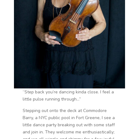
“Step back you’re dancing kinda close. I feel a
little pulse running through…”
Stepping out onto the deck at Commodore
Barry, a NYC public pool in Fort Greene, I see a
little dance party breaking out with some staff
and join in. They welcome me enthusiastically;