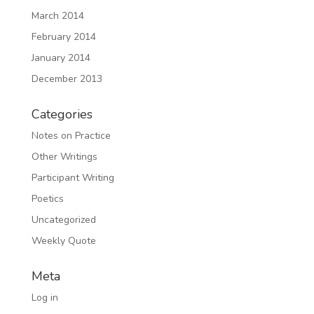
March 2014
February 2014
January 2014
December 2013
Categories
Notes on Practice
Other Writings
Participant Writing
Poetics
Uncategorized
Weekly Quote
Meta
Log in