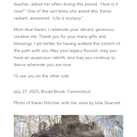
teacher, asked her often during this period, “How is it
now?” One of the last times she asked this, Karen,
radiant, answered, “Life is ecstasy.”
Most dear Karen, I celebrate your vibrant, generous,
creative life. Thank you for your many gifts and
blessings. I am better for having walked this stretch of
the path with you. May your legacy flourish, may you
have an auspicious rebirth, and may you continue to
dance wherever you are now.
I’ll see you on the other side.
July 27, 2025, Broad Brook, Connecticut
Photo of Karen Ritscher with her viola by Julie Skarratt