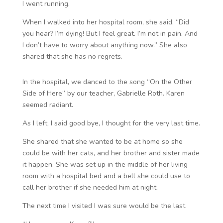
I went running.
When I walked into her hospital room, she said, “Did
you hear? I’m dying! But I feel great. I’m not in pain. And
I don’t have to worry about anything now.” She also
shared that she has no regrets.
In the hospital, we danced to the song “On the Other
Side of Here” by our teacher, Gabrielle Roth. Karen
seemed radiant.
As I left, I said good bye, I thought for the very last time.
She shared that she wanted to be at home so she
could be with her cats, and her brother and sister made
it happen. She was set up in the middle of her living
room with a hospital bed and a bell she could use to
call her brother if she needed him at night.
The next time I visited I was sure would be the last.