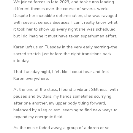
We joined forces in late 2023, and took turns leading
different themes over the course of several weeks.
Despite her incredible determination, she was ravaged
with several serious diseases. I can’t really know what
it took her to show up every night she was scheduled,
but I do imagine it must have taken superhuman effort.
Karen left us on Tuesday in the very early morning–the
sacred stretch just before the night transitions back
into day.
That Tuesday night, I felt like I could hear and feel
Karen everywhere.
At the end of the class, I found a vibrant Stillness, with
pauses and twitters, my hands sometimes scurrying
after one another, my upper body tilting forward,
balanced by a leg or arm, seeming to find new ways to
expand my energetic field.
As the music faded away, a group of a dozen or so