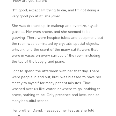
“How are you, Karen?”
“I’m good, except I’m trying to die, and I’m not doing a
very good job at it,” she joked.
She was dressed up, in makeup and oversize, stylish
glasses. Her eyes shone, and she seemed to be
glowing. There were hospice tubes and equipment, but
the room was dominated by crystals, special objects,
artwork, and the scent of the many cut flowers that
were in vases on every surface of the room, including
the top of the baby grand piano.
I got to spend the afternoon with her that day. There
were people in and out, but I was blessed to have her
mostly to myself for many patient minutes. Time
washed over us like water, nowhere to go, nothing to
prove, nothing to be. Only presence and love. And so
many beautiful stories.
Her brother, David, massaged her feet as she told