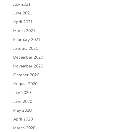
July 2021
June 2021
April 2021
March 2021
February 2021
January 2021
December 2020
November 2020
October 2020
August 2020
July 2020
June 2020
May 2020
April 2020
March 2020