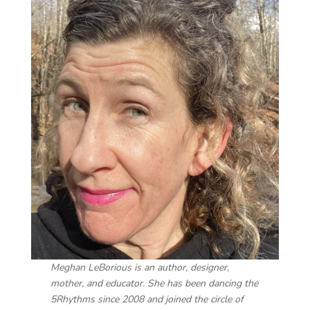
Meghan LeBorious is an author, designer,
mother, and educator. She has been dancing the
5Rhythms since 2008 and joined the circle of