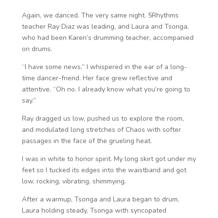
Again, we danced. The very same night. 5Rhythms
teacher Ray Diaz was leading, and Laura and Tsonga,
who had been Karen’s drumming teacher, accompanied
on drums.
“I have some news,” I whispered in the ear of a long-
time dancer-friend. Her face grew reflective and
attentive. “Oh no. I already know what you’re going to
say.”
Ray dragged us low, pushed us to explore the room,
and modulated long stretches of Chaos with softer
passages in the face of the grueling heat.
I was in white to honor spirit. My long skirt got under my
feet so I tucked its edges into the waistband and got
low, rocking, vibrating, shimmying.
After a warmup, Tsonga and Laura began to drum,
Laura holding steady, Tsonga with syncopated