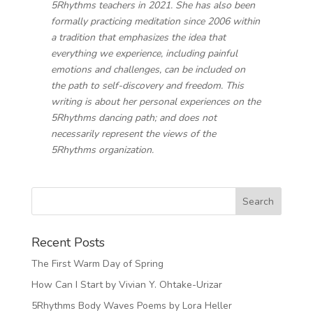
5Rhythms teachers in 2021. She has also been
formally practicing meditation since 2006 within
a tradition that emphasizes the idea that
everything we experience, including painful
emotions and challenges, can be included on
the path to self-discovery and freedom. This
writing is about her personal experiences on the
5Rhythms dancing path; and does not
necessarily represent the views of the
5Rhythms organization.
Recent Posts
The First Warm Day of Spring
How Can I Start by Vivian Y. Ohtake-Urizar
5Rhythms Body Waves Poems by Lora Heller