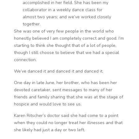
accomplished in her field. She has been my
collaborator in a weekly dance class for
almost two years; and we’ve worked closely
together.
She was one of very few people in the world who
honestly believed I am completely correct and good. I’m
starting to think she thought that of a lot of people,
though I still choose to believe that we had a special
connection.
We’ve danced it and danced it and danced it.
One day in late June, her brother, who has been her
devoted caretaker, sent messages to many of her
friends and family sharing that she was at the stage of
hospice and would love to see us.
Karen Ritscher’s doctor said she had come to a point
when they could no longer treat her illnesses and that
she likely had just a day or two left.