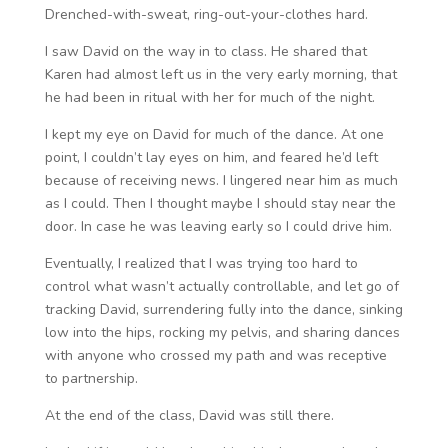
Drenched-with-sweat, ring-out-your-clothes hard.
I saw David on the way in to class. He shared that
Karen had almost left us in the very early morning, that
he had been in ritual with her for much of the night.
I kept my eye on David for much of the dance. At one
point, I couldn’t lay eyes on him, and feared he’d left
because of receiving news. I lingered near him as much
as I could. Then I thought maybe I should stay near the
door. In case he was leaving early so I could drive him.
Eventually, I realized that I was trying too hard to
control what wasn’t actually controllable, and let go of
tracking David, surrendering fully into the dance, sinking
low into the hips, rocking my pelvis, and sharing dances
with anyone who crossed my path and was receptive
to partnership.
At the end of the class, David was still there.