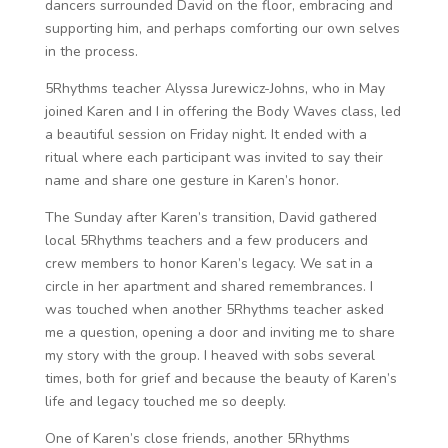
dancers surrounded David on the floor, embracing and
supporting him, and perhaps comforting our own selves
in the process.
5Rhythms teacher Alyssa Jurewicz-Johns, who in May
joined Karen and I in offering the Body Waves class, led
a beautiful session on Friday night. It ended with a
ritual where each participant was invited to say their
name and share one gesture in Karen’s honor.
The Sunday after Karen’s transition, David gathered
local 5Rhythms teachers and a few producers and
crew members to honor Karen’s legacy. We sat in a
circle in her apartment and shared remembrances. I
was touched when another 5Rhythms teacher asked
me a question, opening a door and inviting me to share
my story with the group. I heaved with sobs several
times, both for grief and because the beauty of Karen’s
life and legacy touched me so deeply.
One of Karen’s close friends, another 5Rhythms