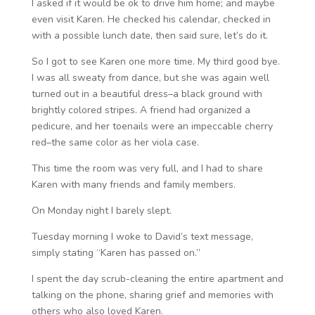
I asked if it would be ok to drive him home; and maybe
even visit Karen. He checked his calendar, checked in
with a possible lunch date, then said sure, let’s do it.
So I got to see Karen one more time. My third good bye.
I was all sweaty from dance, but she was again well
turned out in a beautiful dress–a black ground with
brightly colored stripes. A friend had organized a
pedicure, and her toenails were an impeccable cherry
red–the same color as her viola case.
This time the room was very full, and I had to share
Karen with many friends and family members.
On Monday night I barely slept.
Tuesday morning I woke to David’s text message,
simply stating “Karen has passed on.”
I spent the day scrub-cleaning the entire apartment and
talking on the phone, sharing grief and memories with
others who also loved Karen.