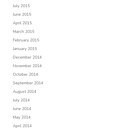
July 2015
June 2015
April 2015
March 2015
February 2015
January 2015
December 2014
November 2014
October 2014
September 2014
August 2014
July 2014
June 2014
May 2014
April 2014