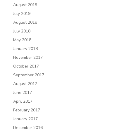
August 2019
July 2019
August 2018
July 2018
May 2018
January 2018
November 2017
October 2017
September 2017
August 2017
June 2017
April 2017
February 2017
January 2017
December 2016