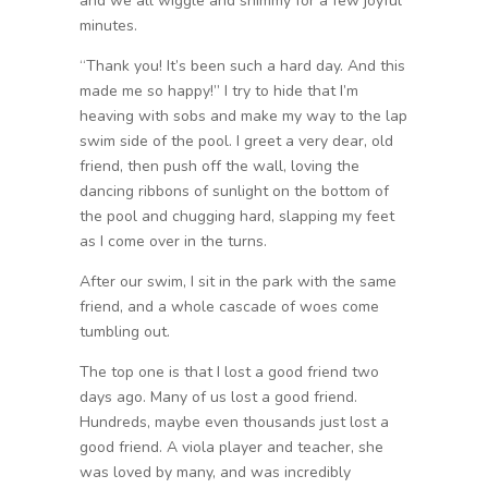
and we all wiggle and shimmy for a few joyful
minutes.
“Thank you! It’s been such a hard day. And this
made me so happy!” I try to hide that I’m
heaving with sobs and make my way to the lap
swim side of the pool. I greet a very dear, old
friend, then push off the wall, loving the
dancing ribbons of sunlight on the bottom of
the pool and chugging hard, slapping my feet
as I come over in the turns.
After our swim, I sit in the park with the same
friend, and a whole cascade of woes come
tumbling out.
The top one is that I lost a good friend two
days ago. Many of us lost a good friend.
Hundreds, maybe even thousands just lost a
good friend. A viola player and teacher, she
was loved by many, and was incredibly