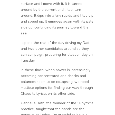
surface and I move with it. It is turned
around by the current and I, too, turn
around. It dips into a tiny rapids and I too dip
and speed up. It emerges again with its pale
side up, continuing its journey toward the
sea.
I spend the rest of the day driving my Dad
and two other candidates around so they
can campaign, preparing for election day on
Tuesday.
In these times, when power is increasingly
becoming concentrated and checks and
balances seem to be collapsing, we need
multiple options for finding our way through
Chaos to Lyrical on its other side.
Gabrielle Roth, the founder of the 5Rhythms
practice, taught that the hands are the
gateway to Lyrical. I’m grateful to have a