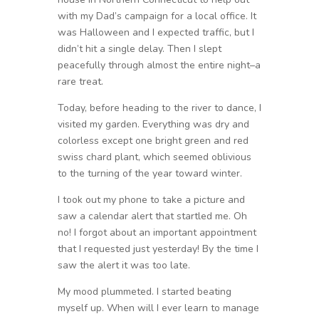
with my Dad’s campaign for a local office. It
was Halloween and I expected traffic, but I
didn’t hit a single delay. Then I slept
peacefully through almost the entire night–a
rare treat.
Today, before heading to the river to dance, I
visited my garden. Everything was dry and
colorless except one bright green and red
swiss chard plant, which seemed oblivious
to the turning of the year toward winter.
I took out my phone to take a picture and
saw a calendar alert that startled me. Oh
no! I forgot about an important appointment
that I requested just yesterday! By the time I
saw the alert it was too late.
My mood plummeted. I started beating
myself up. When will I ever learn to manage