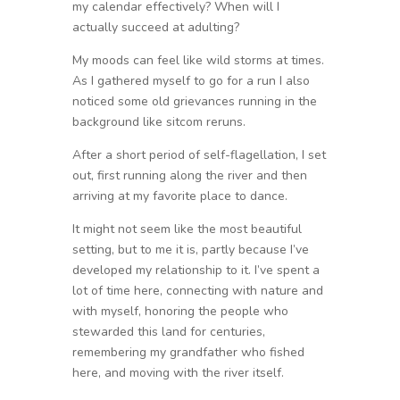
my calendar effectively? When will I
actually succeed at adulting?
My moods can feel like wild storms at times.
As I gathered myself to go for a run I also
noticed some old grievances running in the
background like sitcom reruns.
After a short period of self-flagellation, I set
out, first running along the river and then
arriving at my favorite place to dance.
It might not seem like the most beautiful
setting, but to me it is, partly because I’ve
developed my relationship to it. I’ve spent a
lot of time here, connecting with nature and
with myself, honoring the people who
stewarded this land for centuries,
remembering my grandfather who fished
here, and moving with the river itself.