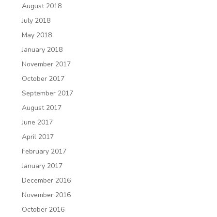
August 2018
July 2018
May 2018
January 2018
November 2017
October 2017
September 2017
August 2017
June 2017
April 2017
February 2017
January 2017
December 2016
November 2016
October 2016