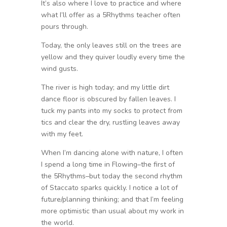
It’s also where I love to practice and where
what I’ll offer as a 5Rhythms teacher often
pours through.
Today, the only leaves still on the trees are
yellow and they quiver loudly every time the
wind gusts.
The river is high today; and my little dirt
dance floor is obscured by fallen leaves. I
tuck my pants into my socks to protect from
tics and clear the dry, rustling leaves away
with my feet.
When I’m dancing alone with nature, I often
I spend a long time in Flowing–the first of
the 5Rhythms–but today the second rhythm
of Staccato sparks quickly. I notice a lot of
future/planning thinking; and that I’m feeling
more optimistic than usual about my work in
the world.