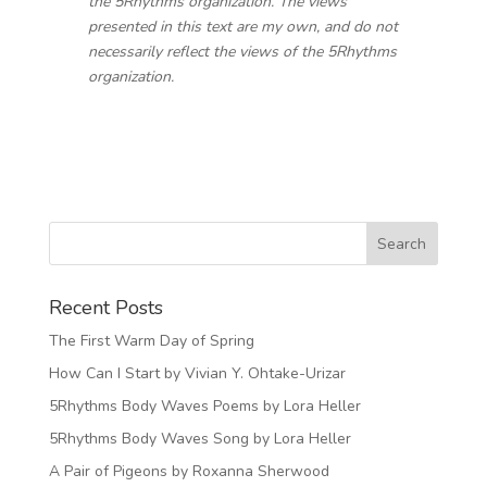
the 5Rhythms organization. The views
presented in this text are my own, and do not
necessarily reflect the views of the 5Rhythms
organization.
Recent Posts
The First Warm Day of Spring
How Can I Start by Vivian Y. Ohtake-Urizar
5Rhythms Body Waves Poems by Lora Heller
5Rhythms Body Waves Song by Lora Heller
A Pair of Pigeons by Roxanna Sherwood