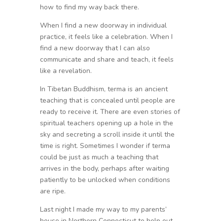
how to find my way back there.
When I find a new doorway in individual
practice, it feels like a celebration. When I
find a new doorway that I can also
communicate and share and teach, it feels
like a revelation.
In Tibetan Buddhism, terma is an ancient
teaching that is concealed until people are
ready to receive it. There are even stories of
spiritual teachers opening up a hole in the
sky and secreting a scroll inside it until the
time is right. Sometimes I wonder if terma
could be just as much a teaching that
arrives in the body, perhaps after waiting
patiently to be unlocked when conditions
are ripe.
Last night I made my way to my parents’
house in Northern Connecticut to help out