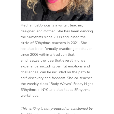
Meghan LeBorious is a writer, teacher,
designer, and mother. She has been dancing
the 5Rhythms since 2008 and joined the
circle of 5Rhythms teachers in 2021. She
has also been formally practicing meditation
since 2006 within a tradition that
emphasizes the idea that everything we
experience, including painful emotions and
challenges, can be included on the path to
self-discovery and freedom. She co-teaches
the weekly class “Body Waves” Friday Night
5Rhythms in NYC and also leads 5Rhythms
workshops.
This writing is not produced or sanctioned by