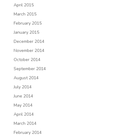
April 2015
March 2015
February 2015
January 2015
December 2014
November 2014
October 2014
September 2014
August 2014
July 2014
June 2014
May 2014
April 2014
March 2014
February 2014