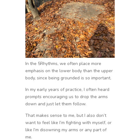
In the 5Rhythms, we often place more
emphasis on the lower body than the upper
body, since being grounded is so important.
In my early years of practice, I often heard
prompts encouraging us to drop the arms
down and just let them follow.
That makes sense to me, but I also don’t
want to feel like I’m fighting with myself, or
like I’m disowning my arms or any part of
me.