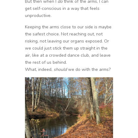
But then when I
do
think of the arms, I can
get self-conscious in a way that feels
unproductive.
Keeping the arms close to our side is maybe
the safest choice. Not reaching out, not
risking, not leaving our organs exposed. Or
we could just stick them up straight in the
air, like at a crowded dance club, and leave
the rest of us behind.
What, indeed,
should
we do with the arms?