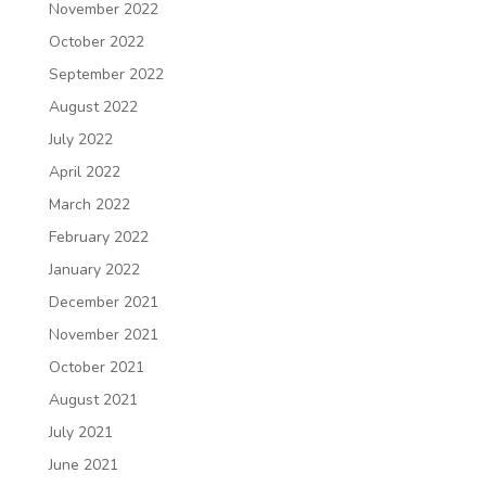
November 2022
October 2022
September 2022
August 2022
July 2022
April 2022
March 2022
February 2022
January 2022
December 2021
November 2021
October 2021
August 2021
July 2021
June 2021