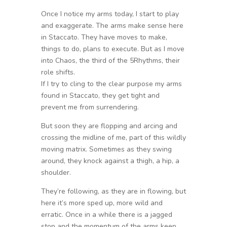
Once I notice my arms today, I start to play
and exaggerate. The arms make sense here
in Staccato. They have moves to make,
things to do, plans to execute. But as I move
into Chaos, the third of the 5Rhythms, their
role shifts.
If I try to cling to the clear purpose my arms
found in Staccato, they get tight and
prevent me from surrendering.
But soon they are flopping and arcing and
crossing the midline of me, part of this wildly
moving matrix. Sometimes as they swing
around, they knock against a thigh, a hip, a
shoulder.
They’re following, as they are in flowing, but
here it’s more sped up, more wild and
erratic. Once in a while there is a jagged
stop and the momentum of the arms keep