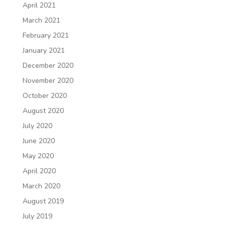
April 2021
March 2021
February 2021
January 2021
December 2020
November 2020
October 2020
August 2020
July 2020
June 2020
May 2020
April 2020
March 2020
August 2019
July 2019