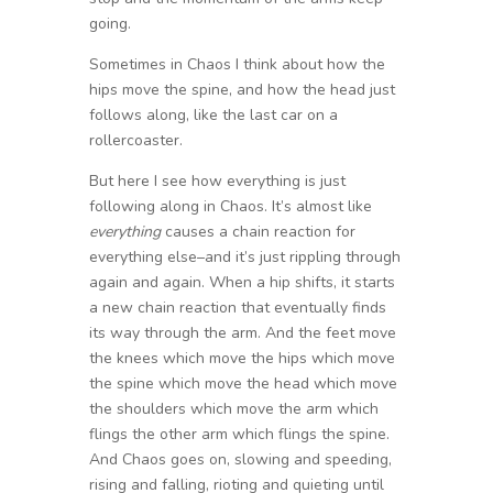
going.
Sometimes in Chaos I think about how the
hips move the spine, and how the head just
follows along, like the last car on a
rollercoaster.
But here I see how everything is just
following along in Chaos. It’s almost like
everything
causes a chain reaction for
everything else–and it’s just rippling through
again and again. When a hip shifts, it starts
a new chain reaction that eventually finds
its way through the arm. And the feet move
the knees which move the hips which move
the spine which move the head which move
the shoulders which move the arm which
flings the other arm which flings the spine.
And Chaos goes on, slowing and speeding,
rising and falling, rioting and quieting until