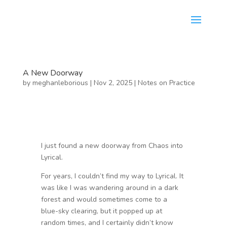
A New Doorway
by
meghanleborious
|
Nov 2, 2025
|
Notes on Practice
I just found a new doorway from Chaos into
Lyrical.
For years, I couldn’t find my way to Lyrical. It
was like I was wandering around in a dark
forest and would sometimes come to a
blue-sky clearing, but it popped up at
random times, and I certainly didn’t know