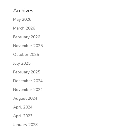
Archives
May 2026
March 2026
February 2026
November 2025
October 2025
July 2025
February 2025
December 2024
November 2024
August 2024
April 2024
April 2023
January 2023