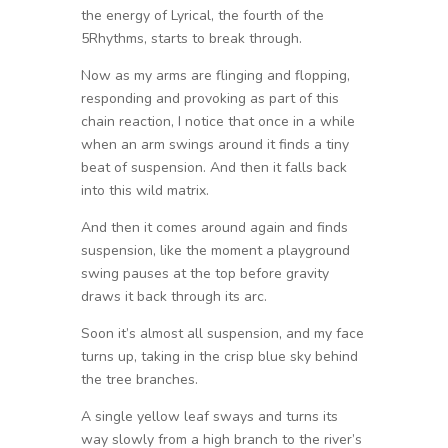
the energy of Lyrical, the fourth of the
5Rhythms, starts to break through.
Now as my arms are flinging and flopping,
responding and provoking as part of this
chain reaction, I notice that once in a while
when an arm swings around it finds a tiny
beat of suspension. And then it falls back
into this wild matrix.
And then it comes around again and finds
suspension, like the moment a playground
swing pauses at the top before gravity
draws it back through its arc.
Soon it’s almost all suspension, and my face
turns up, taking in the crisp blue sky behind
the tree branches.
A single yellow leaf sways and turns its
way slowly from a high branch to the river’s