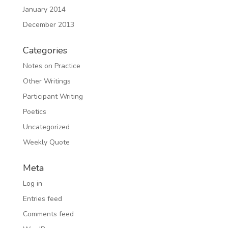
January 2014
December 2013
Categories
Notes on Practice
Other Writings
Participant Writing
Poetics
Uncategorized
Weekly Quote
Meta
Log in
Entries feed
Comments feed