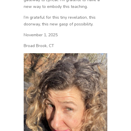
new way to embody this teaching.
I’m grateful for this tiny revelation, this
doorway, this new gasp of possibility.
November 1, 2025
Broad Brook, CT