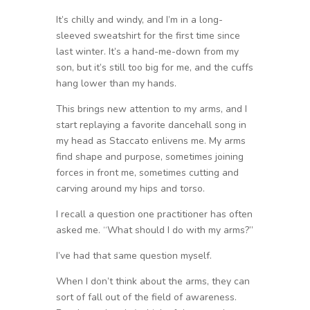
It’s chilly and windy, and I’m in a long-
sleeved sweatshirt for the first time since
last winter. It’s a hand-me-down from my
son, but it’s still too big for me, and the cuffs
hang lower than my hands.
This brings new attention to my arms, and I
start replaying a favorite dancehall song in
my head as Staccato enlivens me. My arms
find shape and purpose, sometimes joining
forces in front me, sometimes cutting and
carving around my hips and torso.
I recall a question one practitioner has often
asked me. “What should I do with my arms?”
I’ve had that same question myself.
When I don’t think about the arms, they can
sort of fall out of the field of awareness.