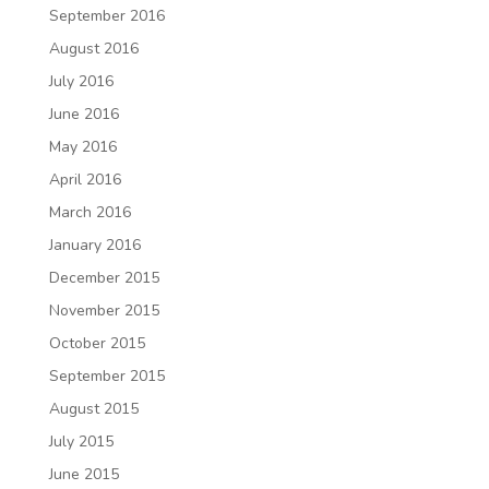
September 2016
August 2016
July 2016
June 2016
May 2016
April 2016
March 2016
January 2016
December 2015
November 2015
October 2015
September 2015
August 2015
July 2015
June 2015