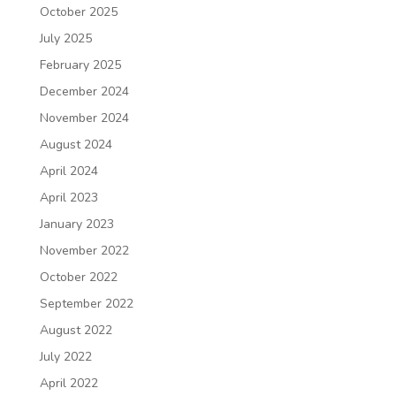
October 2025
July 2025
February 2025
December 2024
November 2024
August 2024
April 2024
April 2023
January 2023
November 2022
October 2022
September 2022
August 2022
July 2022
April 2022