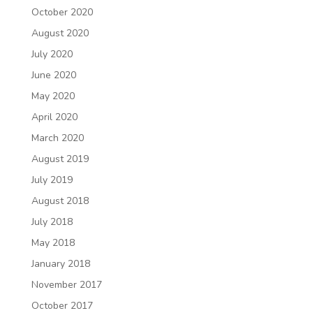
October 2020
August 2020
July 2020
June 2020
May 2020
April 2020
March 2020
August 2019
July 2019
August 2018
July 2018
May 2018
January 2018
November 2017
October 2017