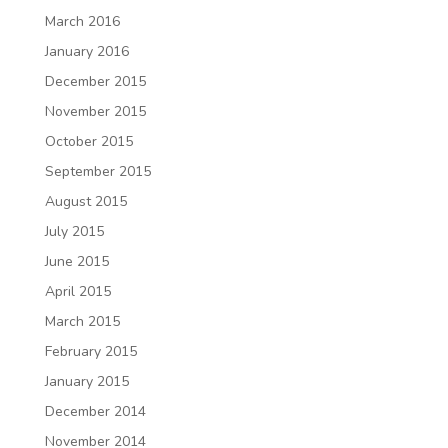
March 2016
January 2016
December 2015
November 2015
October 2015
September 2015
August 2015
July 2015
June 2015
April 2015
March 2015
February 2015
January 2015
December 2014
November 2014