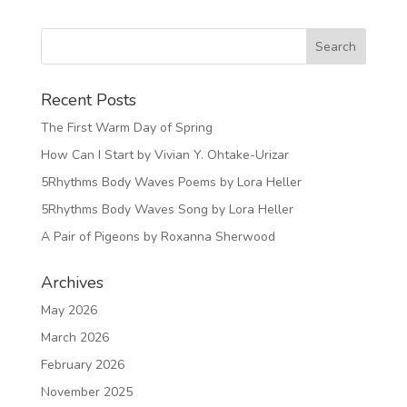
Recent Posts
The First Warm Day of Spring
How Can I Start by Vivian Y. Ohtake-Urizar
5Rhythms Body Waves Poems by Lora Heller
5Rhythms Body Waves Song by Lora Heller
A Pair of Pigeons by Roxanna Sherwood
Archives
May 2026
March 2026
February 2026
November 2025