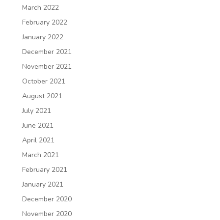
March 2022
February 2022
January 2022
December 2021
November 2021
October 2021
August 2021
July 2021
June 2021
April 2021
March 2021
February 2021
January 2021
December 2020
November 2020