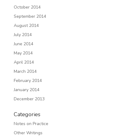
October 2014
September 2014
August 2014
July 2014
June 2014
May 2014
April 2014
March 2014
February 2014
January 2014
December 2013
Categories
Notes on Practice
Other Writings