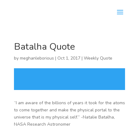
Batalha Quote
by
meghanleborious
|
Oct 1, 2017
|
Weekly Quote
“I am aware of the billions of years it took for the atoms
to come together and make the physical portal to the
universe that is my physical self.” -Natalie Batalha,
NASA Research Astronomer