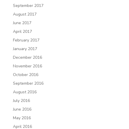
September 2017
August 2017
June 2017
April 2017
February 2017
January 2017
December 2016
November 2016
October 2016
September 2016
August 2016
July 2016
June 2016
May 2016
April 2016