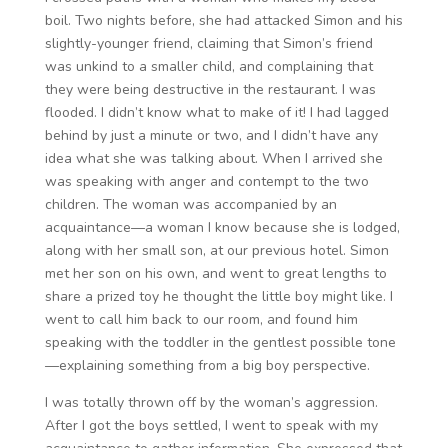
boil. Two nights before, she had attacked Simon and his
slightly-younger friend, claiming that Simon’s friend
was unkind to a smaller child, and complaining that
they were being destructive in the restaurant. I was
flooded. I didn’t know what to make of it! I had lagged
behind by just a minute or two, and I didn’t have any
idea what she was talking about. When I arrived she
was speaking with anger and contempt to the two
children. The woman was accompanied by an
acquaintance—a woman I know because she is lodged,
along with her small son, at our previous hotel. Simon
met her son on his own, and went to great lengths to
share a prized toy he thought the little boy might like. I
went to call him back to our room, and found him
speaking with the toddler in the gentlest possible tone
—explaining something from a big boy perspective.
I was totally thrown off by the woman’s aggression.
After I got the boys settled, I went to speak with my