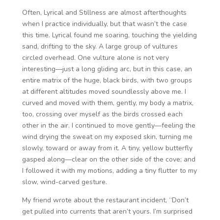
Often, Lyrical and Stillness are almost afterthoughts
when I practice individually, but that wasn’t the case
this time. Lyrical found me soaring, touching the yielding
sand, drifting to the sky. A large group of vultures
circled overhead. One vulture alone is not very
interesting—just a long gliding arc, but in this case, an
entire matrix of the huge, black birds, with two groups
at different altitudes moved soundlessly above me. I
curved and moved with them, gently, my body a matrix,
too, crossing over myself as the birds crossed each
other in the air. I continued to move gently—feeling the
wind drying the sweat on my exposed skin, turning me
slowly, toward or away from it. A tiny, yellow butterfly
gasped along—clear on the other side of the cove; and
I followed it with my motions, adding a tiny flutter to my
slow, wind-carved gesture.
My friend wrote about the restaurant incident, “Don’t
get pulled into currents that aren’t yours. I’m surprised