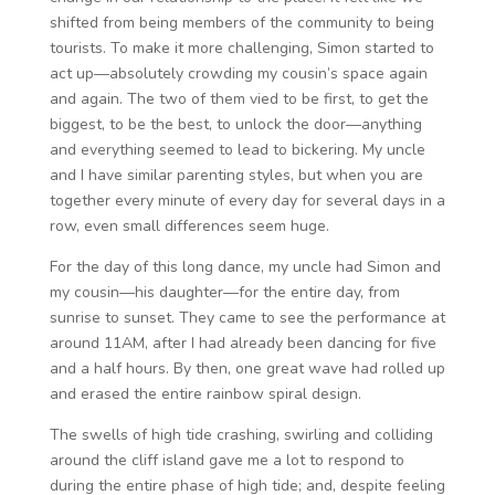
shifted from being members of the community to being
tourists. To make it more challenging, Simon started to
act up—absolutely crowding my cousin’s space again
and again. The two of them vied to be first, to get the
biggest, to be the best, to unlock the door—anything
and everything seemed to lead to bickering. My uncle
and I have similar parenting styles, but when you are
together every minute of every day for several days in a
row, even small differences seem huge.
For the day of this long dance, my uncle had Simon and
my cousin—his daughter—for the entire day, from
sunrise to sunset. They came to see the performance at
around 11AM, after I had already been dancing for five
and a half hours. By then, one great wave had rolled up
and erased the entire rainbow spiral design.
The swells of high tide crashing, swirling and colliding
around the cliff island gave me a lot to respond to
during the entire phase of high tide; and, despite feeling