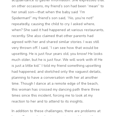
acquaintance to gather information. She expressed that
on other occasions, my friend’s son had been “mean” to
her small son—that when the baby said “I’m
Spiderman!” my friend’s son said, “No, you’re not!”
repeatedly, causing the child to cry. I asked where,
when? She said it had happened at various restaurants,
recently. She also claimed that other parents had
agreed with her and shared similar stories. I was still
very thrown off. I said, “I can see how that would be
upsetting. He is just four years old, you know! He looks
much older, but he is just four. We will work with it! He
is just a little kid.” I told my friend something upsetting
had happened, and sketched only the vaguest details,
planning to have a conversation with her at another
time. Though I dance at a remote edge of the beach,
this woman has crossed my dancing path there three
times since this incident, forcing me to look at my
reaction to her and to attend to its insights.
In addition to these challenges, there are problems at