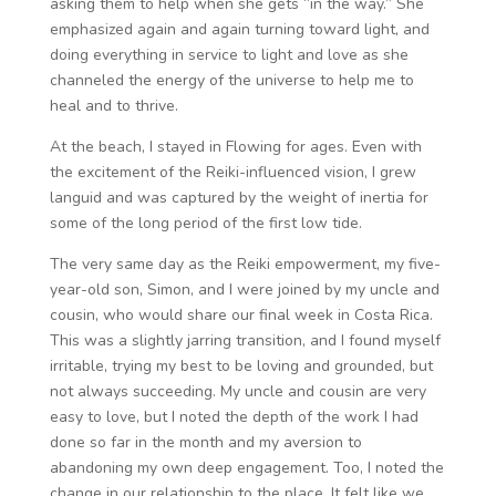
asking them to help when she gets “in the way.” She
emphasized again and again turning toward light, and
doing everything in service to light and love as she
channeled the energy of the universe to help me to
heal and to thrive.
At the beach, I stayed in Flowing for ages. Even with
the excitement of the Reiki-influenced vision, I grew
languid and was captured by the weight of inertia for
some of the long period of the first low tide.
The very same day as the Reiki empowerment, my five-
year-old son, Simon, and I were joined by my uncle and
cousin, who would share our final week in Costa Rica.
This was a slightly jarring transition, and I found myself
irritable, trying my best to be loving and grounded, but
not always succeeding. My uncle and cousin are very
easy to love, but I noted the depth of the work I had
done so far in the month and my aversion to
abandoning my own deep engagement. Too, I noted the
change in our relationship to the place. It felt like we