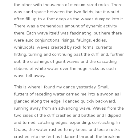
the other with thousands of medium-sized rocks. There
was sand space between the two fields, but it would
often fill up to a foot deep as the waves dumped into it.
There was a tremendous amount of dynamic activity
there. Each wave itself was fascinating, but here there
were also conjunctions, risings, fallings, eddies,
whirlpools, waves created by rock forms, currents
hitting, turning and continuing past the cliff, and, further
out, the crashings of giant waves and the cascading
ribbons of white water over the huge rocks as each
wave fell away.
This is where I found my dance yesterday. Small
flutters of receding water carried me into a swoon as I
glanced along the edge. I danced quickly backward,
running away from an advancing wave. Waves from the
two sides of the cliff crashed and battled and I dipped
and turned, catching edges, expanding, contracting. In
Chaos, the water rushed to my knees and loose rocks
crashed into my feet as I danced through the breaking