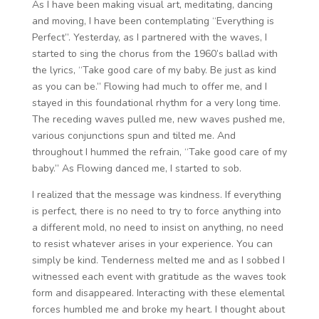
As I have been making visual art, meditating, dancing
and moving, I have been contemplating “Everything is
Perfect”. Yesterday, as I partnered with the waves, I
started to sing the chorus from the 1960’s ballad with
the lyrics, “Take good care of my baby. Be just as kind
as you can be.” Flowing had much to offer me, and I
stayed in this foundational rhythm for a very long time.
The receding waves pulled me, new waves pushed me,
various conjunctions spun and tilted me. And
throughout I hummed the refrain, “Take good care of my
baby.” As Flowing danced me, I started to sob.
I realized that the message was kindness. If everything
is perfect, there is no need to try to force anything into
a different mold, no need to insist on anything, no need
to resist whatever arises in your experience. You can
simply be kind. Tenderness melted me and as I sobbed I
witnessed each event with gratitude as the waves took
form and disappeared. Interacting with these elemental
forces humbled me and broke my heart. I thought about