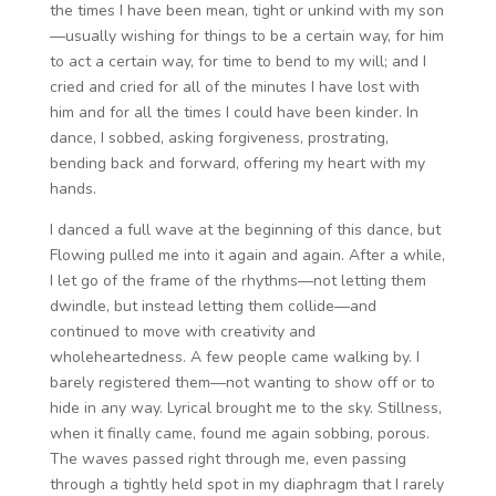
the times I have been mean, tight or unkind with my son
—usually wishing for things to be a certain way, for him
to act a certain way, for time to bend to my will; and I
cried and cried for all of the minutes I have lost with
him and for all the times I could have been kinder. In
dance, I sobbed, asking forgiveness, prostrating,
bending back and forward, offering my heart with my
hands.
I danced a full wave at the beginning of this dance, but
Flowing pulled me into it again and again. After a while,
I let go of the frame of the rhythms—not letting them
dwindle, but instead letting them collide—and
continued to move with creativity and
wholeheartedness. A few people came walking by. I
barely registered them—not wanting to show off or to
hide in any way. Lyrical brought me to the sky. Stillness,
when it finally came, found me again sobbing, porous.
The waves passed right through me, even passing
through a tightly held spot in my diaphragm that I rarely