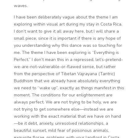
waves.
I have been deliberately vague about the theme I am
exploring within visual art during my stay in Costa Rica.
I don’t want to give it all away here, but I will share a
small piece, since it is important if there is any hope of
you understanding why this dance was so touching for
me. The theme I have been exploring is “Everything is
Perfect.” I don’t mean this in a repressed, let’s-pretend-
we-are-not-vulnerable-or-flawed sense, but rather
from the perspective of Tibetan Vajrayana (Tantric)
Buddhism that we already have absolutely everything
we need to “wake up”, exactly as things manifest in this
moment. The conditions for our enlightenment are
always perfect. We are not trying to be holy, we are
not trying to get somewhere else—instead we are
working with the exact material that we have on hand
—be it debt, anxiety, unresolved relationships, a
beautiful sunset, mild fear of poisonous animals,
exquisite florae, problems with your landlord in Costa