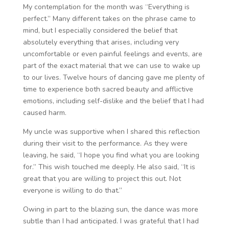
My contemplation for the month was “Everything is
perfect.” Many different takes on the phrase came to
mind, but I especially considered the belief that
absolutely everything that arises, including very
uncomfortable or even painful feelings and events, are
part of the exact material that we can use to wake up
to our lives. Twelve hours of dancing gave me plenty of
time to experience both sacred beauty and afflictive
emotions, including self-dislike and the belief that I had
caused harm.
My uncle was supportive when I shared this reflection
during their visit to the performance. As they were
leaving, he said, “I hope you find what you are looking
for.” This wish touched me deeply. He also said, “It is
great that you are willing to project this out. Not
everyone is willing to do that.”
Owing in part to the blazing sun, the dance was more
subtle than I had anticipated. I was grateful that I had