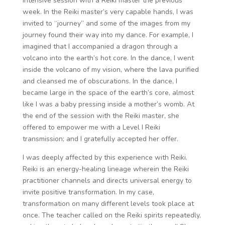
intensive session with a Reiki master the previous
week. In the Reiki master’s very capable hands, I was
invited to “journey” and some of the images from my
journey found their way into my dance. For example, I
imagined that I accompanied a dragon through a
volcano into the earth’s hot core. In the dance, I went
inside the volcano of my vision, where the lava purified
and cleansed me of obscurations. In the dance, I
became large in the space of the earth’s core, almost
like I was a baby pressing inside a mother’s womb. At
the end of the session with the Reiki master, she
offered to empower me with a Level I Reiki
transmission; and I gratefully accepted her offer.
I was deeply affected by this experience with Reiki.
Reiki is an energy-healing lineage wherein the Reiki
practitioner channels and directs universal energy to
invite positive transformation. In my case,
transformation on many different levels took place at
once. The teacher called on the Reiki spirits repeatedly,