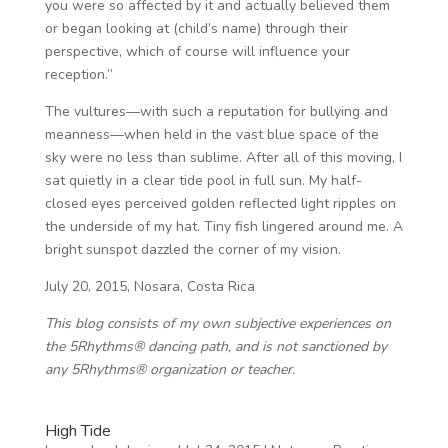
you were so affected by it and actually believed them
or began looking at (child’s name) through their
perspective, which of course will influence your
reception.”
The vultures—with such a reputation for bullying and
meanness—when held in the vast blue space of the
sky were no less than sublime. After all of this moving, I
sat quietly in a clear tide pool in full sun. My half-
closed eyes perceived golden reflected light ripples on
the underside of my hat. Tiny fish lingered around me. A
bright sunspot dazzled the corner of my vision.
July 20, 2015, Nosara, Costa Rica
This blog consists of my own subjective experiences on
the 5Rhythms® dancing path, and is not sanctioned by
any 5Rhythms® organization or teacher.
High Tide