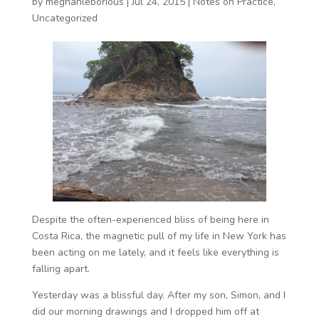
by
meghanleborious
|
Jul 24, 2015
|
Notes on Practice
,
Uncategorized
Despite the often-experienced bliss of being here in
Costa Rica, the magnetic pull of my life in New York has
been acting on me lately, and it feels like everything is
falling apart.
Yesterday was a blissful day. After my son, Simon, and I
did our morning drawings and I dropped him off at