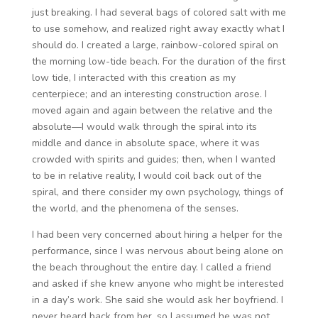
just breaking. I had several bags of colored salt with me
to use somehow, and realized right away exactly what I
should do. I created a large, rainbow-colored spiral on
the morning low-tide beach. For the duration of the first
low tide, I interacted with this creation as my
centerpiece; and an interesting construction arose. I
moved again and again between the relative and the
absolute—I would walk through the spiral into its
middle and dance in absolute space, where it was
crowded with spirits and guides; then, when I wanted
to be in relative reality, I would coil back out of the
spiral, and there consider my own psychology, things of
the world, and the phenomena of the senses.
I had been very concerned about hiring a helper for the
performance, since I was nervous about being alone on
the beach throughout the entire day. I called a friend
and asked if she knew anyone who might be interested
in a day’s work. She said she would ask her boyfriend. I
never heard back from her, so I assumed he was not