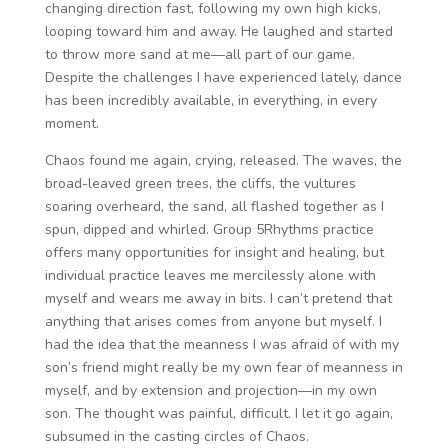
changing direction fast, following my own high kicks,
looping toward him and away. He laughed and started
to throw more sand at me—all part of our game.
Despite the challenges I have experienced lately, dance
has been incredibly available, in everything, in every
moment.
Chaos found me again, crying, released. The waves, the
broad-leaved green trees, the cliffs, the vultures
soaring overheard, the sand, all flashed together as I
spun, dipped and whirled. Group 5Rhythms practice
offers many opportunities for insight and healing, but
individual practice leaves me mercilessly alone with
myself and wears me away in bits. I can’t pretend that
anything that arises comes from anyone but myself. I
had the idea that the meanness I was afraid of with my
son’s friend might really be my own fear of meanness in
myself, and by extension and projection—in my own
son. The thought was painful, difficult. I let it go again,
subsumed in the casting circles of Chaos.