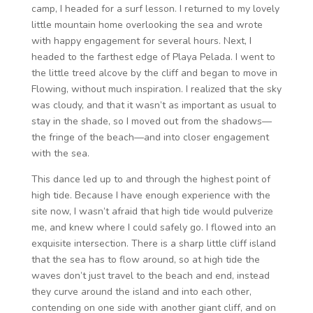
camp, I headed for a surf lesson. I returned to my lovely
little mountain home overlooking the sea and wrote
with happy engagement for several hours. Next, I
headed to the farthest edge of Playa Pelada. I went to
the little treed alcove by the cliff and began to move in
Flowing, without much inspiration. I realized that the sky
was cloudy, and that it wasn’t as important as usual to
stay in the shade, so I moved out from the shadows—
the fringe of the beach—and into closer engagement
with the sea.
This dance led up to and through the highest point of
high tide. Because I have enough experience with the
site now, I wasn’t afraid that high tide would pulverize
me, and knew where I could safely go. I flowed into an
exquisite intersection. There is a sharp little cliff island
that the sea has to flow around, so at high tide the
waves don’t just travel to the beach and end, instead
they curve around the island and into each other,
contending on one side with another giant cliff, and on