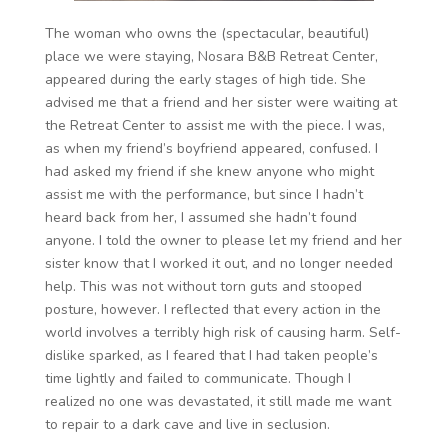
The woman who owns the (spectacular, beautiful)
place we were staying, Nosara B&B Retreat Center,
appeared during the early stages of high tide. She
advised me that a friend and her sister were waiting at
the Retreat Center to assist me with the piece. I was,
as when my friend’s boyfriend appeared, confused. I
had asked my friend if she knew anyone who might
assist me with the performance, but since I hadn’t
heard back from her, I assumed she hadn’t found
anyone. I told the owner to please let my friend and her
sister know that I worked it out, and no longer needed
help. This was not without torn guts and stooped
posture, however. I reflected that every action in the
world involves a terribly high risk of causing harm. Self-
dislike sparked, as I feared that I had taken people’s
time lightly and failed to communicate. Though I
realized no one was devastated, it still made me want
to repair to a dark cave and live in seclusion.