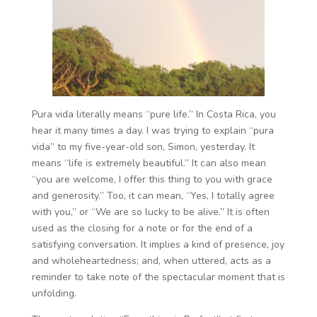
Pura vida literally means “pure life.” In Costa Rica, you
hear it many times a day. I was trying to explain “pura
vida” to my five-year-old son, Simon, yesterday. It
means “life is extremely beautiful.” It can also mean
“you are welcome, I offer this thing to you with grace
and generosity.” Too, it can mean, “Yes, I totally agree
with you,” or “We are so lucky to be alive.” It is often
used as the closing for a note or for the end of a
satisfying conversation. It implies a kind of presence, joy
and wholeheartedness; and, when uttered, acts as a
reminder to take note of the spectacular moment that is
unfolding.