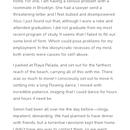
home. For one, I am having a serious problem with a
roommate in Brooklyn. She had a lawyer send a
threatening letter and I feel bullied and disempowered.
Also, I just found out that, although I wore a robe and
attended graduation, I did not graduate from my most
recent program of study. It seems that I failed to fill out
some kind of form. Which could pose problems for my
employment. In the idiosyncratic recesses of my mind,
both events were causes for self-abuse.
I parked at Playa Pelada, and set out for the farthest
reach of the beach, carrying all of this with me. There
was so much to move! I consciously set out to move it,
settling into a long Flowing dance. I moved with
incredible patience, imaging that I could dance for hours
and hours if need be.
Simon had been all over me the day before—clingy,
impatient, demanding. We had planned to have dinner
with friends, but a torrential rainstorm kept them home.
I didn’t have any way to contact them, so we went