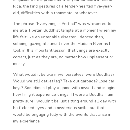
Rica, the kind gestures of a tender-hearted five-year-
old, difficulties with a roommate, or whatever.
The phrase “Everything is Perfect” was whispered to
me at a Tibetan Buddhist temple at a moment when my
life felt like an untenable disaster. I danced then,
sobbing, gazing at sunset over the Hudson River as I
took in this important lesson, that things are exactly
correct, just as they are, no matter how unpleasant or
messy.
What would it be like if we, ourselves, were Buddhas?
Would we still get jet lag? Take out garbage? Lose car
keys? Sometimes I play a game with myself and imagine
how I might experience things if I were a Buddha. I am
pretty sure I wouldn’t be just sitting around all day with
half-closed eyes and a mysterious smile, but that I
would be engaging fully with the events that arise in
my experience.