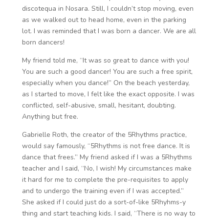
discotequa in Nosara. Still, I couldn’t stop moving, even
as we walked out to head home, even in the parking
lot. I was reminded that I was born a dancer. We are all
born dancers!
My friend told me, “It was so great to dance with you!
You are such a good dancer! You are such a free spirit,
especially when you dance!” On the beach yesterday,
as I started to move, I felt like the exact opposite. I was
conflicted, self-abusive, small, hesitant, doubting.
Anything but free.
Gabrielle Roth, the creator of the 5Rhythms practice,
would say famously, “5Rhythms is not free dance. It is
dance that frees.” My friend asked if I was a 5Rhythms
teacher and I said, “No, I wish! My circumstances make
it hard for me to complete the pre-requisites to apply
and to undergo the training even if I was accepted.”
She asked if I could just do a sort-of-like 5Rhyhms-y
thing and start teaching kids. I said, “There is no way to