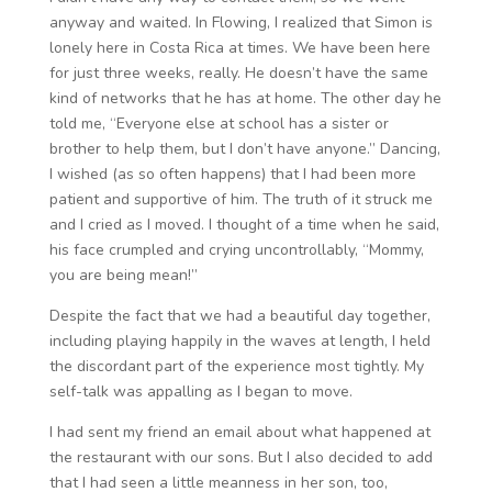
anyway and waited. In Flowing, I realized that Simon is
lonely here in Costa Rica at times. We have been here
for just three weeks, really. He doesn’t have the same
kind of networks that he has at home. The other day he
told me, “Everyone else at school has a sister or
brother to help them, but I don’t have anyone.” Dancing,
I wished (as so often happens) that I had been more
patient and supportive of him. The truth of it struck me
and I cried as I moved. I thought of a time when he said,
his face crumpled and crying uncontrollably, “Mommy,
you are being mean!”
Despite the fact that we had a beautiful day together,
including playing happily in the waves at length, I held
the discordant part of the experience most tightly. My
self-talk was appalling as I began to move.
I had sent my friend an email about what happened at
the restaurant with our sons. But I also decided to add
that I had seen a little meanness in her son, too,