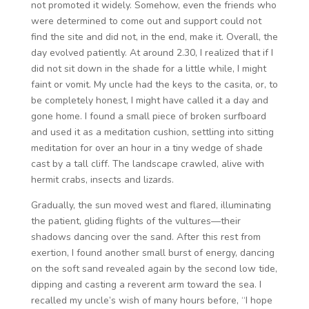
not promoted it widely. Somehow, even the friends who
were determined to come out and support could not
find the site and did not, in the end, make it. Overall, the
day evolved patiently. At around 2.30, I realized that if I
did not sit down in the shade for a little while, I might
faint or vomit. My uncle had the keys to the casita, or, to
be completely honest, I might have called it a day and
gone home. I found a small piece of broken surfboard
and used it as a meditation cushion, settling into sitting
meditation for over an hour in a tiny wedge of shade
cast by a tall cliff. The landscape crawled, alive with
hermit crabs, insects and lizards.
Gradually, the sun moved west and flared, illuminating
the patient, gliding flights of the vultures—their
shadows dancing over the sand. After this rest from
exertion, I found another small burst of energy, dancing
on the soft sand revealed again by the second low tide,
dipping and casting a reverent arm toward the sea. I
recalled my uncle’s wish of many hours before, “I hope