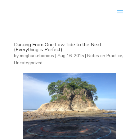
Dancing From One Low Tide to the Next
(Everything is Perfect)
by
meghanleborious
|
Aug 16, 2015
|
Notes on Practice
,
Uncategorized