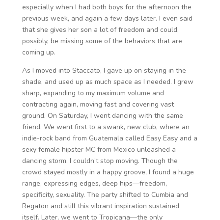
especially when I had both boys for the afternoon the
previous week, and again a few days later. I even said
that she gives her son a lot of freedom and could,
possibly, be missing some of the behaviors that are
coming up.
As I moved into Staccato, I gave up on staying in the
shade, and used up as much space as I needed. I grew
sharp, expanding to my maximum volume and
contracting again, moving fast and covering vast
ground. On Saturday, I went dancing with the same
friend. We went first to a swank, new club, where an
indie-rock band from Guatemala called Easy Easy and a
sexy female hipster MC from Mexico unleashed a
dancing storm. I couldn’t stop moving. Though the
crowd stayed mostly in a happy groove, I found a huge
range, expressing edges, deep hips—freedom,
specificity, sexuality. The party shifted to Cumbia and
Regaton and still this vibrant inspiration sustained
itself. Later, we went to Tropicana—the only