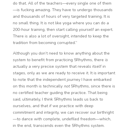
do that. All of the teachers—every single one of them
—is fucking amazing. They have to undergo thousands
and thousands of hours of very targeted training. It is
no small thing. It is not like yoga where you can do a
200-hour training, then start calling yourself an expert.
There is also a lot of oversight, intended to keep the
tradition from becoming corrupted.”
Although you don’t need to know anything about the
system to benefit from practicing 5Rhythms, there
is
actually a very precise system that reveals itself in
stages, only as we are ready to receive it. It is important
to note that the independent journey I have embarked
on this month is technically
not
5Rhythms, since there is
no certified teacher guiding the practice. That being
said, ultimately, I think 5Rhythms leads us back to
ourselves, and that if we practice with deep
commitment and integrity, we can recover our birthright
—to dance with complete, undefiled freedom—which,
in the end, transcends even the 5Rhythms system.