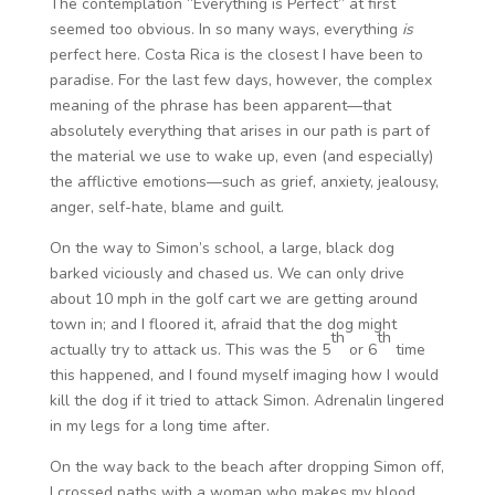
The contemplation “Everything is Perfect” at first
seemed too obvious. In so many ways, everything
is
perfect here. Costa Rica is the closest I have been to
paradise. For the last few days, however, the complex
meaning of the phrase has been apparent—that
absolutely everything that arises in our path is part of
the material we use to wake up, even (and especially)
the afflictive emotions—such as grief, anxiety, jealousy,
anger, self-hate, blame and guilt.
On the way to Simon’s school, a large, black dog
barked viciously and chased us. We can only drive
about 10 mph in the golf cart we are getting around
town in; and I floored it, afraid that the dog might
th
th
actually try to attack us. This was the 5
or 6
time
this happened, and I found myself imaging how I would
kill the dog if it tried to attack Simon. Adrenalin lingered
in my legs for a long time after.
On the way back to the beach after dropping Simon off,
I crossed paths with a woman who makes my blood