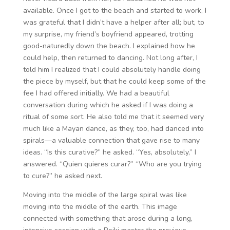
available. Once I got to the beach and started to work, I
was grateful that I didn’t have a helper after all; but, to
my surprise, my friend’s boyfriend appeared, trotting
good-naturedly down the beach. I explained how he
could help, then returned to dancing. Not long after, I
told him I realized that I could absolutely handle doing
the piece by myself, but that he could keep some of the
fee I had offered initially. We had a beautiful
conversation during which he asked if I was doing a
ritual of some sort. He also told me that it seemed very
much like a Mayan dance, as they, too, had danced into
spirals—a valuable connection that gave rise to many
ideas. “Is this curative?” he asked. “Yes, absolutely,” I
answered. “Quien quieres curar?” “Who are you trying
to cure?” he asked next.
Moving into the middle of the large spiral was like
moving into the middle of the earth. This image
connected with something that arose during a long,