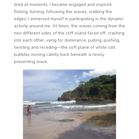
tired at moments, I became engaged and inspired.
Rolling, turning, following the waves, walking the
edges: I immersed myself in participating in the dynamic
activity around me. At times, the waves coming from the
two different sides of the cliff island faced off, crashing
into each other, vying for dominance, pulling, pushing,
twisting and receding—the soft plane of white salt
bubbles moving calmly back beneath a newly
presenting wave.