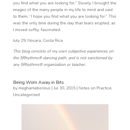
you find what you are looking for.” Slowly, I brought the
images of the many people in my life to mind and said
to them, “I hope you find what you are looking for.” This
was the only time during the day that tears erupted, as
I moved softly, fascinated.
July 29, Nosara, Costa Rica
This blog consists of my own subjective experiences on
the 5Rhythms® dancing path, and is not sanctioned by
any 5Rhythms® organization or teacher.
Being Worn Away in Bits
by
meghanleborious
|
Jul 30, 2015
|
Notes on Practice
,
Uncategorized