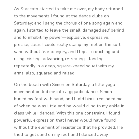
As Staccato started to take me over, my body returned
to the movements I found at the dance clubs on
Saturday; and I sang the chorus of one song again and
again. I started to leave the small, damaged self behind
and to inhabit my power—explosive, expressive,
precise, clear. I could really stamp my feet on the soft
sand without fear of injury, and I lept—crouching and
rising, circling, advancing, retreating—landing
repeatedly in a deep, square-kneed squat with my
arms, also, squared and raised.
On the beach with Simon on Saturday, a little yoga
movement pulled me into a gigantic dance. Simon
buried my foot with sand, and I told him it reminded me
of when he was little and he would cling to my ankle in
class while I danced. With this one constraint, I found
powerful expression that I never would have found
without the element of resistance that he provided. He
tried to get sand on my feet and I danced away,