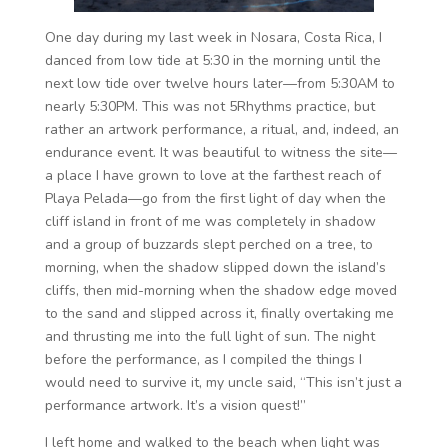
One day during my last week in Nosara, Costa Rica, I
danced from low tide at 5:30 in the morning until the
next low tide over twelve hours later—from 5:30AM to
nearly 5:30PM. This was not 5Rhythms practice, but
rather an artwork performance, a ritual, and, indeed, an
endurance event. It was beautiful to witness the site—
a place I have grown to love at the farthest reach of
Playa Pelada—go from the first light of day when the
cliff island in front of me was completely in shadow
and a group of buzzards slept perched on a tree, to
morning, when the shadow slipped down the island’s
cliffs, then mid-morning when the shadow edge moved
to the sand and slipped across it, finally overtaking me
and thrusting me into the full light of sun. The night
before the performance, as I compiled the things I
would need to survive it, my uncle said, “This isn’t just a
performance artwork. It’s a vision quest!”
I left home and walked to the beach when light was