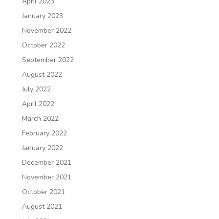
April 2023
January 2023
November 2022
October 2022
September 2022
August 2022
July 2022
April 2022
March 2022
February 2022
January 2022
December 2021
November 2021
October 2021
August 2021