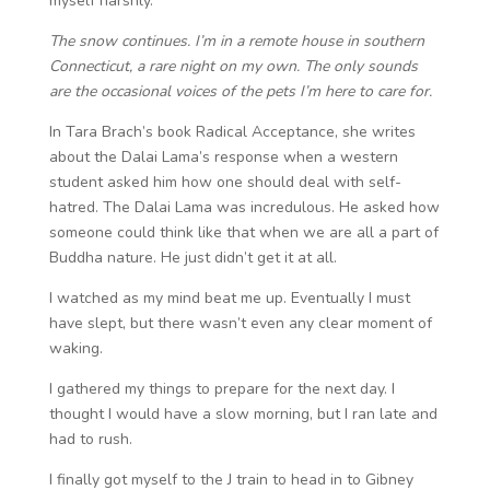
myself harshly.
The snow continues. I’m in a remote house in southern
Connecticut, a rare night on my own. The only sounds
are the occasional voices of the pets I’m here to care for.
In Tara Brach’s book Radical Acceptance, she writes
about the Dalai Lama’s response when a western
student asked him how one should deal with self-
hatred. The Dalai Lama was incredulous. He asked how
someone could think like that when we are all a part of
Buddha nature. He just didn’t get it at all.
I watched as my mind beat me up. Eventually I must
have slept, but there wasn’t even any clear moment of
waking.
I gathered my things to prepare for the next day. I
thought I would have a slow morning, but I ran late and
had to rush.
I finally got myself to the J train to head in to Gibney