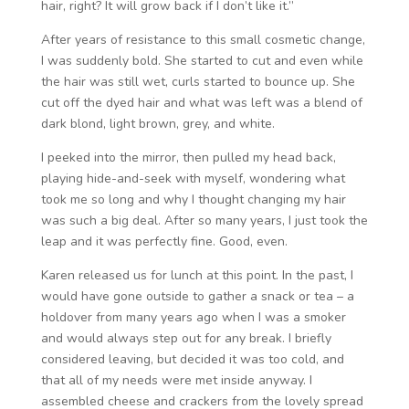
hair, right? It will grow back if I don’t like it.”
After years of resistance to this small cosmetic change,
I was suddenly bold. She started to cut and even while
the hair was still wet, curls started to bounce up. She
cut off the dyed hair and what was left was a blend of
dark blond, light brown, grey, and white.
I peeked into the mirror, then pulled my head back,
playing hide-and-seek with myself, wondering what
took me so long and why I thought changing my hair
was such a big deal. After so many years, I just took the
leap and it was perfectly fine. Good, even.
Karen released us for lunch at this point. In the past, I
would have gone outside to gather a snack or tea – a
holdover from many years ago when I was a smoker
and would always step out for any break. I briefly
considered leaving, but decided it was too cold, and
that all of my needs were met inside anyway. I
assembled cheese and crackers from the lovely spread