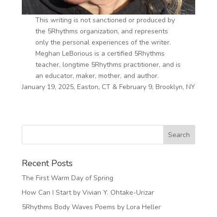
This writing is not sanctioned or produced by
the 5Rhythms organization, and represents
only the personal experiences of the writer.
Meghan LeBorious is a certified 5Rhythms
teacher, longtime 5Rhythms practitioner, and is
an educator, maker, mother, and author.
January 19, 2025, Easton, CT & February 9, Brooklyn, NY
Recent Posts
The First Warm Day of Spring
How Can I Start by Vivian Y. Ohtake-Urizar
5Rhythms Body Waves Poems by Lora Heller