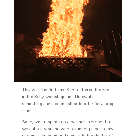
This was the first time Karen offered the Fire
in the Belly workshop, and I know it’s
something she’s been called to offer for a long
time.
Soon, we stepped into a partner exercise that
was about working with our inner judge. To my
surprise, I sped up and went into the rhythm of