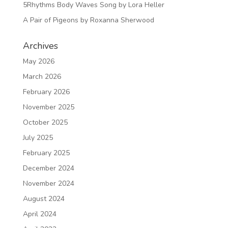
5Rhythms Body Waves Song by Lora Heller
A Pair of Pigeons by Roxanna Sherwood
Archives
May 2026
March 2026
February 2026
November 2025
October 2025
July 2025
February 2025
December 2024
November 2024
August 2024
April 2024