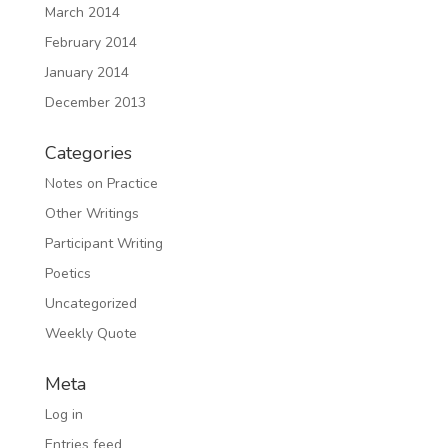
March 2014
February 2014
January 2014
December 2013
Categories
Notes on Practice
Other Writings
Participant Writing
Poetics
Uncategorized
Weekly Quote
Meta
Log in
Entries feed