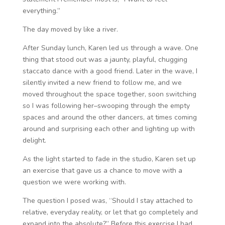
everything.”
The day moved by like a river.
After Sunday lunch, Karen led us through a wave. One
thing that stood out was a jaunty, playful, chugging
staccato dance with a good friend. Later in the wave, I
silently invited a new friend to follow me, and we
moved throughout the space together, soon switching
so I was following her–swooping through the empty
spaces and around the other dancers, at times coming
around and surprising each other and lighting up with
delight.
As the light started to fade in the studio, Karen set up
an exercise that gave us a chance to move with a
question we were working with.
The question I posed was, “Should I stay attached to
relative, everyday reality, or let that go completely and
expand into the absolute?” Before this exercise I had