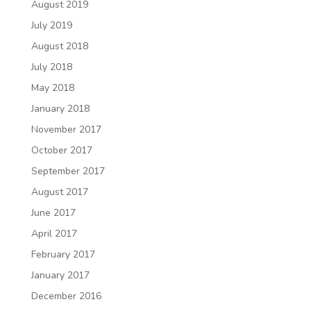
August 2019
July 2019
August 2018
July 2018
May 2018
January 2018
November 2017
October 2017
September 2017
August 2017
June 2017
April 2017
February 2017
January 2017
December 2016