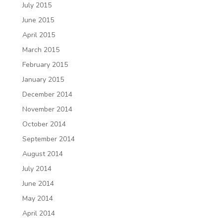
July 2015
June 2015
April 2015
March 2015
February 2015
January 2015
December 2014
November 2014
October 2014
September 2014
August 2014
July 2014
June 2014
May 2014
April 2014