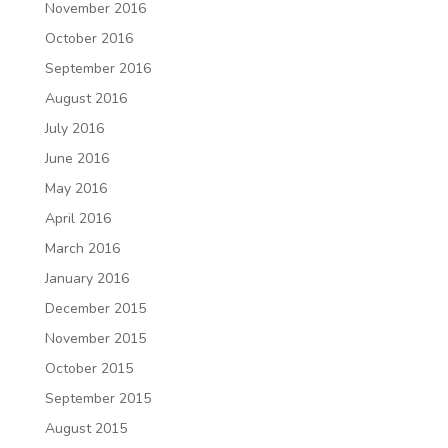
November 2016
October 2016
September 2016
August 2016
July 2016
June 2016
May 2016
April 2016
March 2016
January 2016
December 2015
November 2015
October 2015
September 2015
August 2015