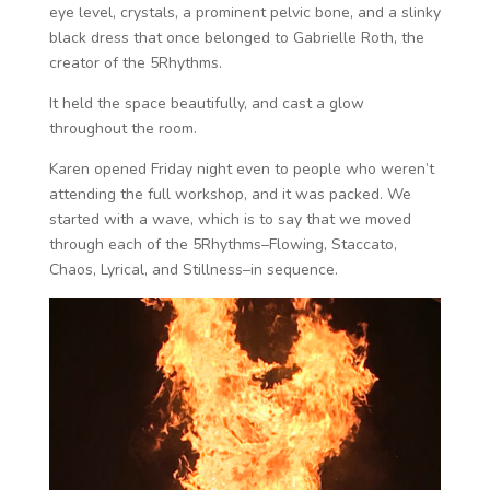
eye level, crystals, a prominent pelvic bone, and a slinky
black dress that once belonged to Gabrielle Roth, the
creator of the 5Rhythms.
It held the space beautifully, and cast a glow
throughout the room.
Karen opened Friday night even to people who weren’t
attending the full workshop, and it was packed. We
started with a wave, which is to say that we moved
through each of the 5Rhythms–Flowing, Staccato,
Chaos, Lyrical, and Stillness–in sequence.