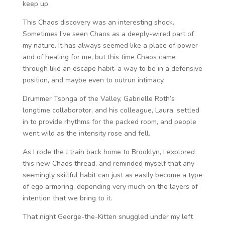
keep up.
This Chaos discovery was an interesting shock.
Sometimes I’ve seen Chaos as a deeply-wired part of
my nature. It has always seemed like a place of power
and of healing for me, but this time Chaos came
through like an escape habit–a way to be in a defensive
position, and maybe even to outrun intimacy.
Drummer Tsonga of the Valley, Gabrielle Roth’s
longtime collaborotor, and his colleague, Laura, settled
in to provide rhythms for the packed room, and people
went wild as the intensity rose and fell.
As I rode the J train back home to Brooklyn, I explored
this new Chaos thread, and reminded myself that any
seemingly skillful habit can just as easily become a type
of ego armoring, depending very much on the layers of
intention that we bring to it.
That night George-the-Kitten snuggled under my left