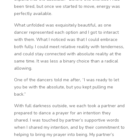
been tired, but once we started to move, energy was
perfectly available.
What unfolded was exquisitely beautiful, as one
dancer represented each option and I got to interact
with them. What I noticed was that I could embrace
both fully. I could meet relative reality with tenderness,
and could stay connected with absolute reality at the
same time. It was less a binary choice than a radical
allowing.
One of the dancers told me after, “I was ready to let
you be with the absolute, but you kept pulling me
back.”
With full darkness outside, we each took a partner and
prepared to dance a prayer for an intention they
shared. I was touched by partner’s supportive words
when I shared my intention, and by their commitment to
helping to bring my prayer into being. My partner’s