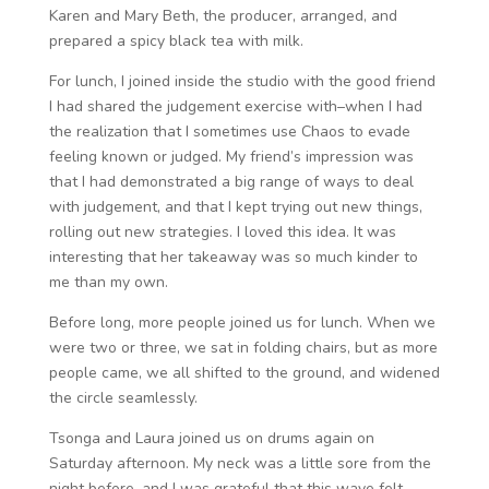
Karen and Mary Beth, the producer, arranged, and
prepared a spicy black tea with milk.
For lunch, I joined inside the studio with the good friend
I had shared the judgement exercise with–when I had
the realization that I sometimes use Chaos to evade
feeling known or judged. My friend’s impression was
that I had demonstrated a big range of ways to deal
with judgement, and that I kept trying out new things,
rolling out new strategies. I loved this idea. It was
interesting that her takeaway was so much kinder to
me than my own.
Before long, more people joined us for lunch. When we
were two or three, we sat in folding chairs, but as more
people came, we all shifted to the ground, and widened
the circle seamlessly.
Tsonga and Laura joined us on drums again on
Saturday afternoon. My neck was a little sore from the
night before, and I was grateful that this wave felt