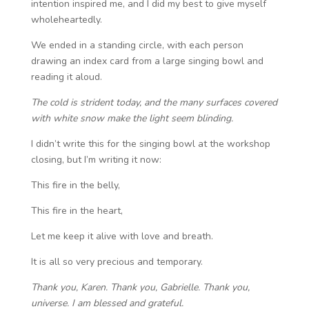
intention inspired me, and I did my best to give myself
wholeheartedly.
We ended in a standing circle, with each person
drawing an index card from a large singing bowl and
reading it aloud.
The cold is strident today, and the many surfaces covered
with white snow make the light seem blinding.
I didn’t write this for the singing bowl at the workshop
closing, but I’m writing it now:
This fire in the belly,
This fire in the heart,
Let me keep it alive with love and breath.
It is all so very precious and temporary.
Thank you, Karen. Thank you, Gabrielle. Thank you,
universe. I am blessed and grateful.