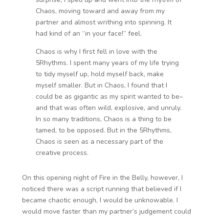
Chaos, moving toward and away from my
partner and almost writhing into spinning. It
had kind of an “in your face!” feel.
Chaos is why I first fell in love with the
5Rhythms. I spent many years of my life trying
to tidy myself up, hold myself back, make
myself smaller. But in Chaos, I found that I
could be as gigantic as my spirit wanted to be–
and that was often wild, explosive, and unruly.
In so many traditions, Chaos is a thing to be
tamed, to be opposed. But in the 5Rhythms,
Chaos is seen as a necessary part of the
creative process.
On this opening night of Fire in the Belly, however, I
noticed there was a script running that believed if I
became chaotic enough, I would be unknowable. I
would move faster than my partner’s judgement could