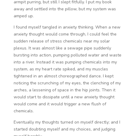
armpit purring, but still I slept fitfully. I put my book
away and settled into the pillow, but my system was
amped up.
I found myself tangled in anxiety thinking. When a new
anxiety thought would come through, I could feel the
sudden release of stress chemicals near my solar
plexus. It was almost like a sewage pipe suddenly
bursting into action, pumping polluted water and waste
into a river. Instead it was pumping chemicals into my
system, as my heart rate spiked, and my muscles
tightened in an almost choreographed dance. I kept
noticing the scrunching of my eyes, the clenching of my
arches, a lessening of space in the hip joints. Then it
would start to dissipate until a new anxiety thought
would come and it would trigger a new flush of
chemicals.
Eventually my thoughts turned on myself directly; and I
started doubting myself and my choices, and judging