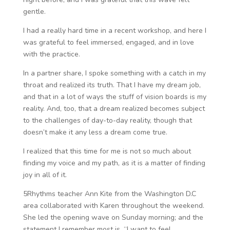
gentle.
I had a really hard time in a recent workshop, and here I
was grateful to feel immersed, engaged, and in love
with the practice.
In a partner share, I spoke something with a catch in my
throat and realized its truth. That I have my dream job,
and that in a lot of ways the stuff of vision boards is my
reality. And, too, that a dream realized becomes subject
to the challenges of day-to-day reality, though that
doesn’t make it any less a dream come true.
I realized that this time for me is not so much about
finding my voice and my path, as it is a matter of finding
joy in all of it.
5Rhythms teacher Ann Kite from the Washington D.C
area collaborated with Karen throughout the weekend.
She led the opening wave on Sunday morning; and the
statement I remember most is, “I want to feel