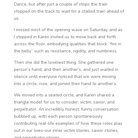
Dance, but after just a couple of stops the train
stopped on the track to wait for a stalled train ahead of
us.
I missed most of the opening wave on Saturday, and as
I stepped in Karen invited us to move back and forth
across the floor, embodying qualities that block “fire in
the belly” such as resistance, rigidity, and numbness.
Then she did the loveliest thing. She gathered one
person’s hand, and then another’s, and just waited in
silence until everyone noticed that we were moving
into a circle, rose, and joined their hand to another’s.
We moved into a seated circle, and Karen shared a
triangle model for us to consider: victim, savior, and
perpetrator. An incredibly honest, funny conversation
bubbled up, with each person spontaneously
contributing real-life examples of how these roles play
out in our lives–our inner victim stories, savior stories,
and perpetrator stories.