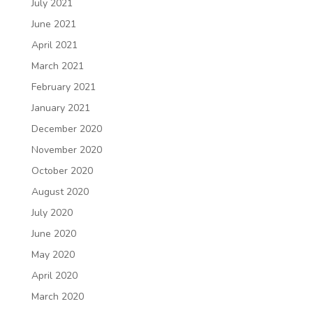
July 2021
June 2021
April 2021
March 2021
February 2021
January 2021
December 2020
November 2020
October 2020
August 2020
July 2020
June 2020
May 2020
April 2020
March 2020