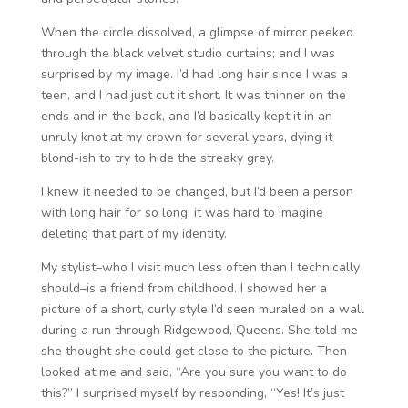
When the circle dissolved, a glimpse of mirror peeked
through the black velvet studio curtains; and I was
surprised by my image. I’d had long hair since I was a
teen, and I had just cut it short. It was thinner on the
ends and in the back, and I’d basically kept it in an
unruly knot at my crown for several years, dying it
blond-ish to try to hide the streaky grey.
I knew it needed to be changed, but I’d been a person
with long hair for so long, it was hard to imagine
deleting that part of my identity.
My stylist–who I visit much less often than I technically
should–is a friend from childhood. I showed her a
picture of a short, curly style I’d seen muraled on a wall
during a run through Ridgewood, Queens. She told me
she thought she could get close to the picture. Then
looked at me and said, “Are you sure you want to do
this?” I surprised myself by responding, “Yes! It’s just