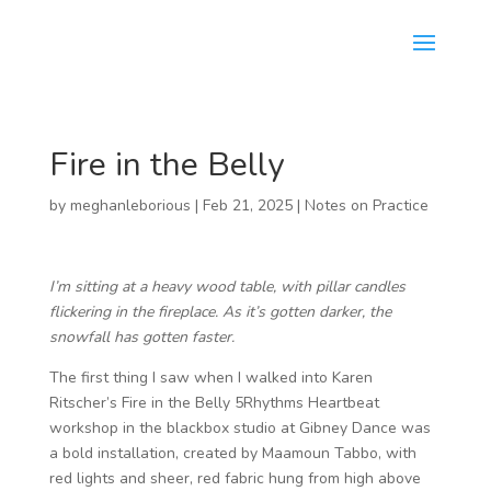
Fire in the Belly
by
meghanleborious
|
Feb 21, 2025
|
Notes on Practice
I’m sitting at a heavy wood table, with pillar candles
flickering in the fireplace. As it’s gotten darker, the
snowfall has gotten faster.
The first thing I saw when I walked into Karen
Ritscher’s Fire in the Belly 5Rhythms Heartbeat
workshop in the blackbox studio at Gibney Dance was
a bold installation, created by Maamoun Tabbo, with
red lights and sheer, red fabric hung from high above