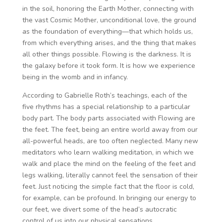
in the soil, honoring the Earth Mother, connecting with
the vast Cosmic Mother, unconditional love, the ground
as the foundation of everything—that which holds us,
from which everything arises, and the thing that makes
all other things possible. Flowing is the darkness. It is
the galaxy before it took form. It is how we experience
being in the womb and in infancy.
According to Gabrielle Roth’s teachings, each of the
five rhythms has a special relationship to a particular
body part. The body parts associated with Flowing are
the feet. The feet, being an entire world away from our
all-powerful heads, are too often neglected. Many new
meditators who learn walking meditation, in which we
walk and place the mind on the feeling of the feet and
legs walking, literally cannot feel the sensation of their
feet. Just noticing the simple fact that the floor is cold,
for example, can be profound. In bringing our energy to
our feet, we divert some of the head’s autocratic
control of us into our physical sensations.