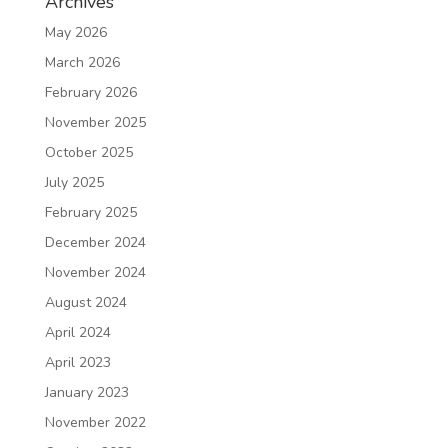
Archives
May 2026
March 2026
February 2026
November 2025
October 2025
July 2025
February 2025
December 2024
November 2024
August 2024
April 2024
April 2023
January 2023
November 2022