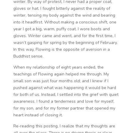
winter. By way of protest, I never had a proper coat,
gloves or hat. I fought bitterly against the reality of
winter, tensing my body against the wind and bearing
into it headfirst. Without making a conscious shift, one
year I got a big, warm, puffy coat. I wore boots and
gloves. Winter came and went, and for the first time, I
wasn’t gasping for spring by the beginning of February.
In this way, Flowing is the opposite of aversion in a
Buddhist sense.
When my relationship of eight years ended, the
teachings of Flowing again helped me through. My
small son was just four months old; and I knew if I
pushed against what was happening it would be hard
for both of us. Instead, I settled into the grief with quiet
awareness. I found a tenderness and love for myself,
for my son, and for my former partner that opened my
heart instead of closing it.
Re-reading this posting, I realize that my thoughts are
all over the place. There is no driving thesis or clear