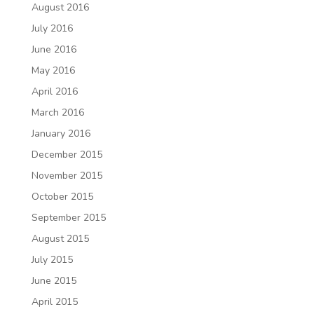
August 2016
July 2016
June 2016
May 2016
April 2016
March 2016
January 2016
December 2015
November 2015
October 2015
September 2015
August 2015
July 2015
June 2015
April 2015