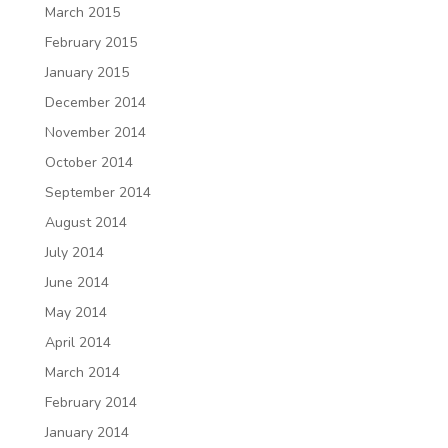
March 2015
February 2015
January 2015
December 2014
November 2014
October 2014
September 2014
August 2014
July 2014
June 2014
May 2014
April 2014
March 2014
February 2014
January 2014