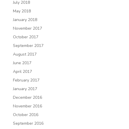
July 2018
May 2018
January 2018
November 2017
October 2017
September 2017
August 2017
June 2017
April 2017
February 2017
January 2017
December 2016
November 2016
October 2016
September 2016