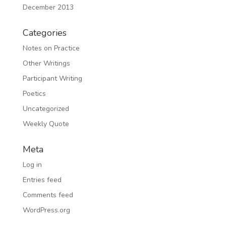
December 2013
Categories
Notes on Practice
Other Writings
Participant Writing
Poetics
Uncategorized
Weekly Quote
Meta
Log in
Entries feed
Comments feed
WordPress.org