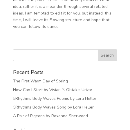
idea, rather it is a meander through several related
ideas. I am tempted to edit it for you, but instead, this
time, I will leave its Flowing structure and hope that
you can follow its dance.
Recent Posts
The First Warm Day of Spring
How Can I Start by Vivian Y. Ohtake-Urizar
5Rhythms Body Waves Poems by Lora Heller
5Rhythms Body Waves Song by Lora Heller
A Pair of Pigeons by Roxanna Sherwood