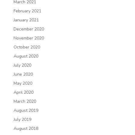
March 2021
February 2021
January 2021
December 2020
November 2020
October 2020
August 2020
July 2020
June 2020
May 2020
April 2020
March 2020
August 2019
July 2019
August 2018