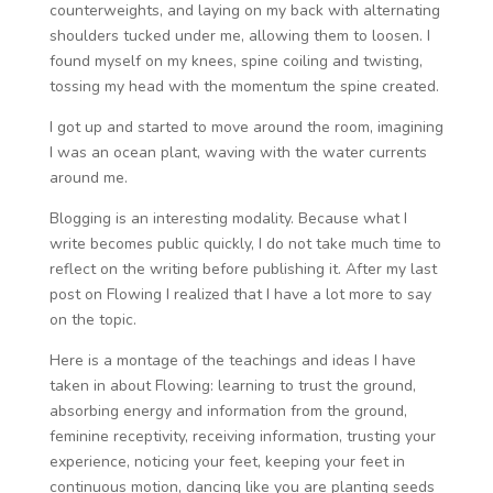
counterweights, and laying on my back with alternating
shoulders tucked under me, allowing them to loosen. I
found myself on my knees, spine coiling and twisting,
tossing my head with the momentum the spine created.
I got up and started to move around the room, imagining
I was an ocean plant, waving with the water currents
around me.
Blogging is an interesting modality. Because what I
write becomes public quickly, I do not take much time to
reflect on the writing before publishing it. After my last
post on Flowing I realized that I have a lot more to say
on the topic.
Here is a montage of the teachings and ideas I have
taken in about Flowing: learning to trust the ground,
absorbing energy and information from the ground,
feminine receptivity, receiving information, trusting your
experience, noticing your feet, keeping your feet in
continuous motion, dancing like you are planting seeds