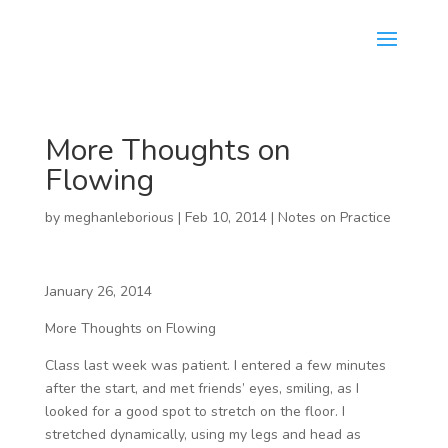
More Thoughts on
Flowing
by
meghanleborious
|
Feb 10, 2014
|
Notes on Practice
January 26, 2014
More Thoughts on Flowing
Class last week was patient. I entered a few minutes
after the start, and met friends’ eyes, smiling, as I
looked for a good spot to stretch on the floor. I
stretched dynamically, using my legs and head as