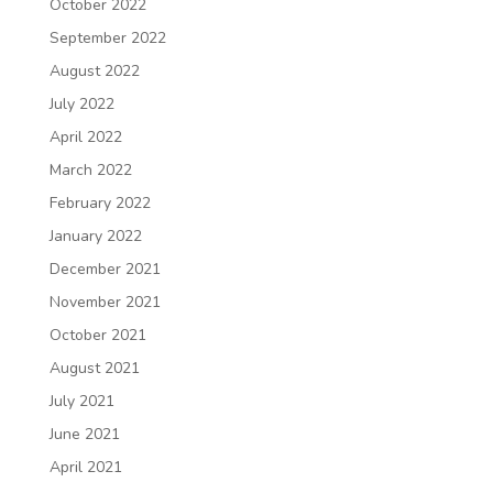
October 2022
September 2022
August 2022
July 2022
April 2022
March 2022
February 2022
January 2022
December 2021
November 2021
October 2021
August 2021
July 2021
June 2021
April 2021