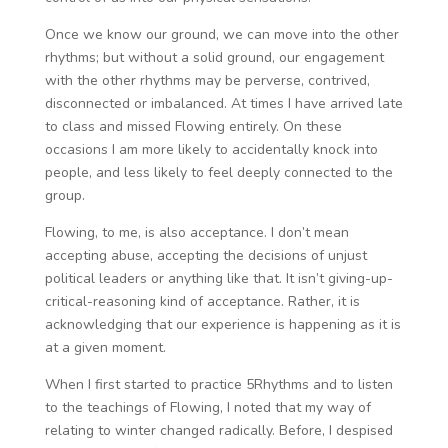
Once we know our ground, we can move into the other
rhythms; but without a solid ground, our engagement
with the other rhythms may be perverse, contrived,
disconnected or imbalanced. At times I have arrived late
to class and missed Flowing entirely. On these
occasions I am more likely to accidentally knock into
people, and less likely to feel deeply connected to the
group.
Flowing, to me, is also acceptance. I don’t mean
accepting abuse, accepting the decisions of unjust
political leaders or anything like that. It isn’t giving-up-
critical-reasoning kind of acceptance. Rather, it is
acknowledging that our experience is happening as it is
at a given moment.
When I first started to practice 5Rhythms and to listen
to the teachings of Flowing, I noted that my way of
relating to winter changed radically. Before, I despised