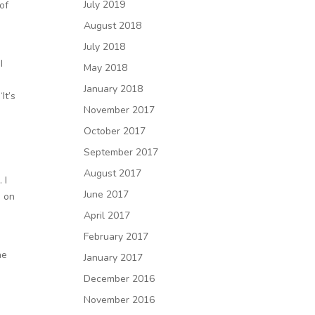
July 2019
of
August 2018
July 2018
I
May 2018
January 2018
It’s
November 2017
October 2017
September 2017
August 2017
 I
June 2017
e on
April 2017
February 2017
ne
January 2017
December 2016
November 2016