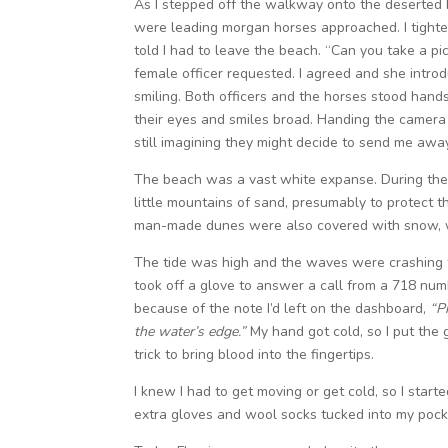
As I stepped off the walkway onto the deserted 
were leading morgan horses approached. I tight
told I had to leave the beach. “Can you take a pic
female officer requested. I agreed and she intro
smiling. Both officers and the horses stood hand
their eyes and smiles broad. Handing the camera b
still imagining they might decide to send me awa
The beach was a vast white expanse. During the
little mountains of sand, presumably to protect
man-made dunes were also covered with snow, wi
The tide was high and the waves were crashing fe
took off a glove to answer a call from a 718 numb
because of the note I’d left on the dashboard,
“P
the water’s edge.”
My hand got cold, so I put the 
trick to bring blood into the fingertips.
I knew I had to get moving or get cold, so I start
extra gloves and wool socks tucked into my pock