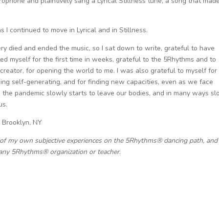
ophone and plaintively sang a Lyrical Stillness tune, a song that mad
 I continued to move in Lyrical and in Stillness.
y died and ended the music, so I sat down to write, grateful to have
ed myself for the first time in weeks, grateful to the 5Rhythms and to
 creator, for opening the world to me. I was also grateful to myself for
ing self-generating, and for finding new capacities, even as we face
s the pandemic slowly starts to leave our bodies, and in many ways sl
us.
, Brooklyn, NY
 of my own subjective experiences on the 5Rhythms® dancing path, and 
any 5Rhythms® organization or teacher.