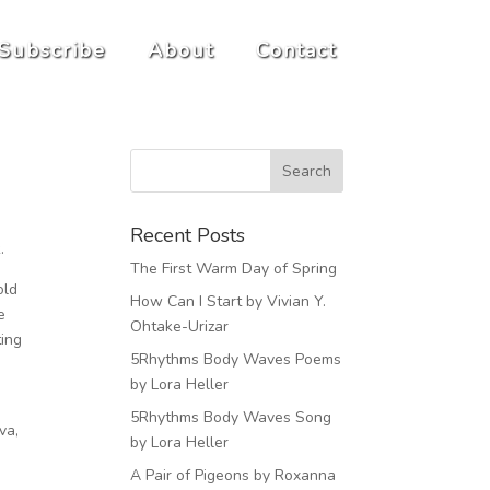
Subscribe
About
Contact
Recent Posts
k.
The First Warm Day of Spring
old
How Can I Start by Vivian Y.
e
Ohtake-Urizar
ting
5Rhythms Body Waves Poems
by Lora Heller
5Rhythms Body Waves Song
va,
by Lora Heller
A Pair of Pigeons by Roxanna