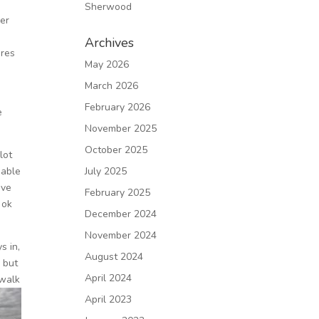
Sherwood
ier
Archives
ures
May 2026
March 2026
February 2026
e
November 2025
October 2025
lot
 able
July 2025
ove
February 2025
 ok
December 2024
November 2024
s in,
August 2024
 but
April 2024
dwalk
April 2023