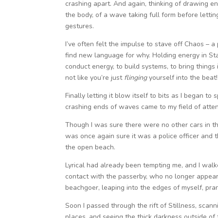
crashing apart. And again, thinking of drawing ene
the body, of a wave taking full form before lettin
gestures.
I’ve often felt the impulse to stave off Chaos – a p
find new language for why. Holding energy in Sta
conduct energy, to build systems, to bring things 
not like you’re just
flinging
yourself into the beat!
Finally letting it blow itself to bits as I began t
crashing ends of waves came to my field of atten
Though I was sure there were no other cars in the
was once again sure it was a police officer and 
the open beach.
Lyrical had already been tempting me, and I walke
contact with the passerby, who no longer appeared
beachgoer, leaping into the edges of myself, pra
Soon I passed through the rift of Stillness, sca
places, and seeing the thick darkness outside of t