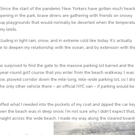
Since the start of the pandemic New Yorkers have gotten much heart
appening in the park, brave diners are gathering with friends on snowy
ng up playgrounds that would normally be deserted when the temperat
my limits.
luding in light rain, snow, and in extreme cold like today. It’s actually
e to deepen my relationship with the ocean, and by extension with th
was surprised to find the gate to the massive parking lot barred and the 
 a year-round golf course that you enter from the beach walkway. I was
row, plowed corridor down the mile-long, mile-wide parking lot, so I dr
 the only other vehicle there – an official NYC van – if parking would be
tuffed what I needed into the pockets of my coat and zipped the car key
en the beach was in deep snow. I’m not sure why I didn’t expect that,
g straight across the wide beach, I made my way along the cleared boar