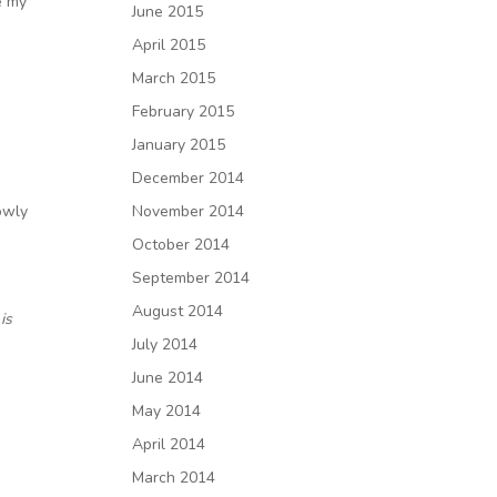
e my
June 2015
April 2015
March 2015
February 2015
January 2015
December 2014
owly
November 2014
October 2014
September 2014
August 2014
is
July 2014
June 2014
May 2014
April 2014
March 2014