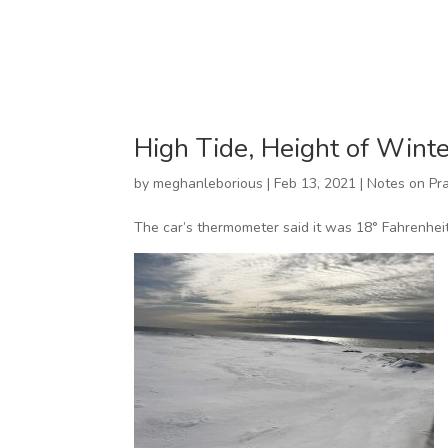
High Tide, Height of Winte
by
meghanleborious
|
Feb 13, 2021
|
Notes on Pra
The car’s thermometer said it was 18° Fahrenheit