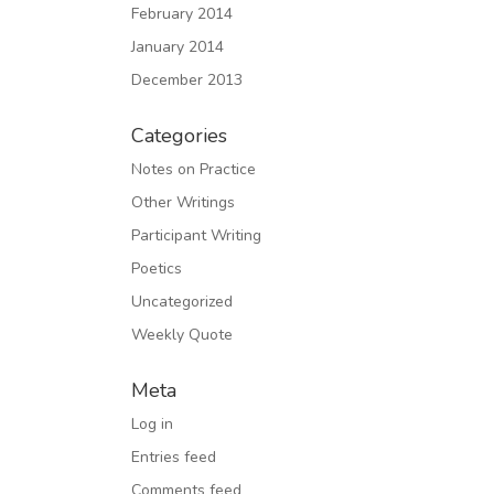
February 2014
January 2014
December 2013
Categories
Notes on Practice
Other Writings
Participant Writing
Poetics
Uncategorized
Weekly Quote
Meta
Log in
Entries feed
Comments feed