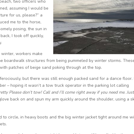
beach, two officers who
ened, assuming I would be
ture for us, please?” a
duced me to the horse,
somely posing, the sun in
ack, I took off quickly,
y.
 winter, workers make
 the boardwalk structures from being pummeled by winter storms. Thes
th patches of beige sand poking through at the top.
rociously, but there was still enough packed sand for a dance floor. 
er – hoping it wasn’t a tow truck operator in the parking lot calling
retty Please don’t tow! Call and I’ll come right away if you need me. Just
glove back on and spun my arm quickly around the shoulder, using a sk
ed to circle, in heavy boots and the big winter jacket tight around me w
ets.