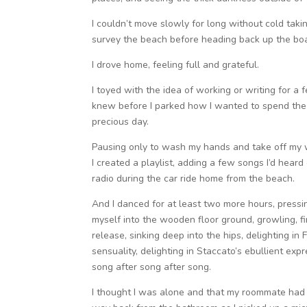
I couldn’t move slowly for long without cold tak
survey the beach before heading back up the boa
I drove home, feeling full and grateful.
I toyed with the idea of working or writing for a 
knew before I parked how I wanted to spend the 
precious day.
Pausing only to wash my hands and take off my w
I created a playlist, adding a few songs I’d heard 
radio during the car ride home from the beach.
And I danced for at least two more hours, pressi
myself into the wooden floor ground, growling, f
release, sinking deep into the hips, delighting in 
sensuality, delighting in Staccato’s ebullient expr
song after song after song.
I thought I was alone and that my roommate had l