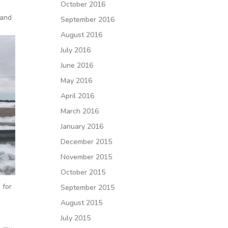
October 2016
 and
September 2016
August 2016
July 2016
June 2016
May 2016
April 2016
March 2016
January 2016
December 2015
November 2015
October 2015
 for
September 2015
August 2015
s
July 2015