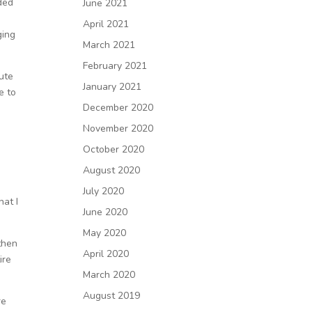
ded
June 2021
April 2021
ging
March 2021
February 2021
ute
January 2021
e to
December 2020
November 2020
October 2020
e
August 2020
July 2020
hat I
June 2020
May 2020
then
April 2020
ire
March 2020
August 2019
re