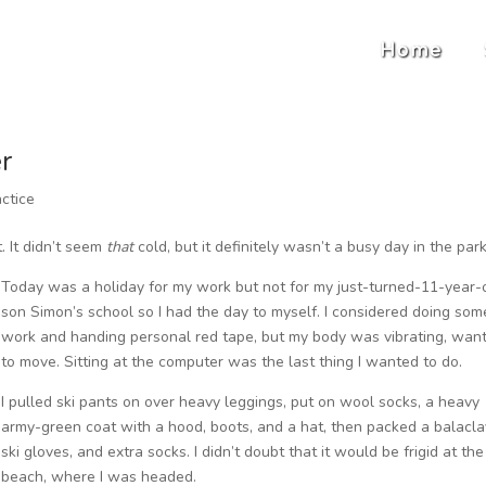
Home
r
ctice
. It didn’t seem
that
cold, but it definitely wasn’t a busy day in the par
Today was a holiday for my work but not for my just-turned-11-year-
son Simon’s school so I had the day to myself. I considered doing som
work and handing personal red tape, but my body was vibrating, wan
to move. Sitting at the computer was the last thing I wanted to do.
I pulled ski pants on over heavy leggings, put on wool socks, a heavy
army-green coat with a hood, boots, and a hat, then packed a balacla
ski gloves, and extra socks. I didn’t doubt that it would be frigid at the
beach, where I was headed.