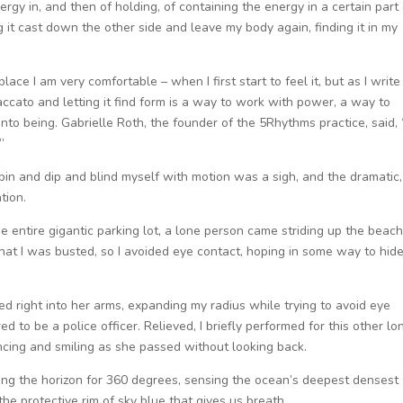
rgy in, and then of holding, of containing the energy in a certain part 
g it cast down the other side and leave my body again, finding it in my
lace I am very comfortable – when I first start to feel it, but as I write 
ccato and letting it find form is a way to work with power, a way to
into being. Gabrielle Roth, the founder of the 5Rhythms practice, said, “
”
o spin and dip and blind myself with motion was a sigh, and the dramatic,
tion.
 entire gigantic parking lot, a lone person came striding up the beach.
that I was busted, so I avoided eye contact, hoping in some way to hid
d right into her arms, expanding my radius while trying to avoid eye
 to be a police officer. Relieved, I briefly performed for this other lo
ncing and smiling as she passed without looking back.
nning the horizon for 360 degrees, sensing the ocean’s deepest densest
he protective rim of sky blue that gives us breath.