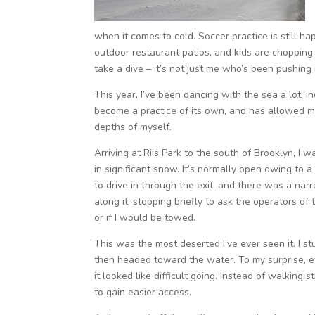
when it comes to cold. Soccer practice is still h
outdoor restaurant patios, and kids are choppi
take a dive – it’s not just me who’s been pushing 
This year, I’ve been dancing with the sea a lot, inc
become a practice of its own, and has allowed m
depths of myself.
Arriving at Riis Park to the south of Brooklyn, I 
in significant snow. It’s normally open owing to
to drive in through the exit, and there was a nar
along it, stopping briefly to ask the operators of
or if I would be towed.
This was the most deserted I’ve ever seen it. I s
then headed toward the water. To my surprise, ev
it looked like difficult going. Instead of walkin
to gain easier access.