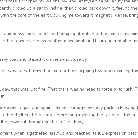
brances. I dropped my weight low and let myself be pulled by the en
ently circled up a sandy incline, then circled back down it, feeling the
with the core of the earth, pulling me toward it, magnetic, dense, brin
 and heavy socks; and I kept bringing attention to the sometimes min
eet that gave rise to every other movement; and I surrendered all of m
eavy coat and placed it on the sand close by.
d the waves that arrived to counter them, dipping low and reversing th
ll day, that was just fine. That there was no need to force or to rush. T
th.
 to Flowing again and again. I moved through my body parts in Flowing 
o the rhythm of Staccato, before long involving the tail bone, the ent
p the powerful through-gesture of the body.
oment when it gathered itself up and reached its full expression befo