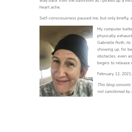
way back from the bathroom as I picked up a micr
heart ache.
Self-consciousness paused me, but only briefly, as
My computer batter
physically exhaust
Gabrielle Roth, its
showing up, for be
obstacles, even a
begins to release 
February 12, 2021
This blog consists
not sanctioned by 