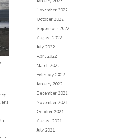
January 2023
November 2022
October 2022
September 2022
August 2022
July 2022
April 2022
e
March 2022
February 2022
I
January 2022
December 2021
 at
ier’s
November 2021
October 2021
ith
August 2021
July 2021