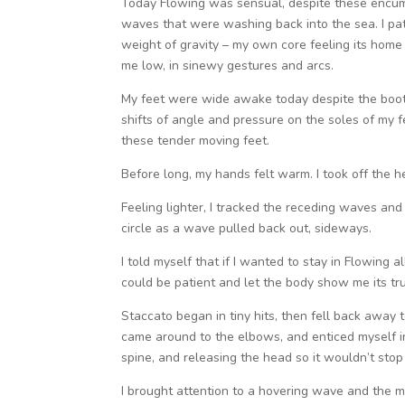
Today Flowing was sensual, despite these encum
waves that were washing back into the sea. I pati
weight of gravity – my own core feeling its home 
me low, in sinewy gestures and arcs.
My feet were wide awake today despite the boots
shifts of angle and pressure on the soles of my f
these tender moving feet.
Before long, my hands felt warm. I took off the h
Feeling lighter, I tracked the receding waves an
circle as a wave pulled back out, sideways.
I told myself that if I wanted to stay in Flowing a
could be patient and let the body show me its tru
Staccato began in tiny hits, then fell back away
came around to the elbows, and enticed myself int
spine, and releasing the head so it wouldn’t sto
I brought attention to a hovering wave and the m