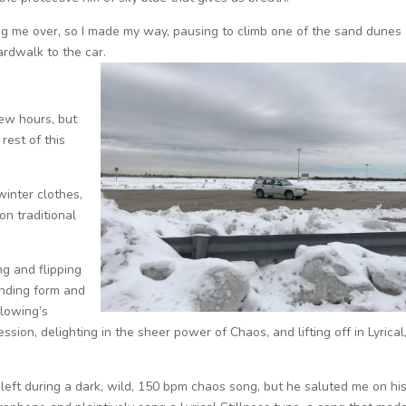
ing me over, so I made my way, pausing to climb one of the sand dunes
rdwalk to the car.
few hours, but
rest of this
inter clothes,
on traditional
ng and flipping
inding form and
Flowing’s
ession, delighting in the sheer power of Chaos, and lifting off in Lyrical,
eft during a dark, wild, 150 bpm chaos song, but he saluted me on hi