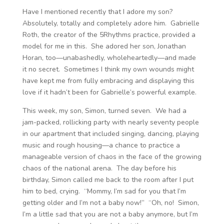
Have I mentioned recently that I adore my son?
Absolutely, totally and completely adore him. Gabrielle
Roth, the creator of the 5Rhythms practice, provided a
model for me in this. She adored her son, Jonathan
Horan, too—unabashedly, wholeheartedly—and made
it no secret. Sometimes I think my own wounds might
have kept me from fully embracing and displaying this
love if it hadn’t been for Gabrielle’s powerful example.
This week, my son, Simon, turned seven. We had a
jam-packed, rollicking party with nearly seventy people
in our apartment that included singing, dancing, playing
music and rough housing—a chance to practice a
manageable version of chaos in the face of the growing
chaos of the national arena. The day before his
birthday, Simon called me back to the room after I put
him to bed, crying. “Mommy, I’m sad for you that I’m
getting older and I’m not a baby now!” “Oh, no! Simon,
I’m a little sad that you are not a baby anymore, but I’m