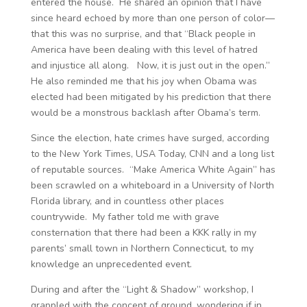
entered the house. He shared an opinion that I have
since heard echoed by more than one person of color—
that this was no surprise, and that “Black people in
America have been dealing with this level of hatred
and injustice all along. Now, it is just out in the open.”
He also reminded me that his joy when Obama was
elected had been mitigated by his prediction that there
would be a monstrous backlash after Obama’s term.
Since the election, hate crimes have surged, according
to the New York Times, USA Today, CNN and a long list
of reputable sources. “Make America White Again” has
been scrawled on a whiteboard in a University of North
Florida library, and in countless other places
countrywide. My father told me with grave
consternation that there had been a KKK rally in my
parents’ small town in Northern Connecticut, to my
knowledge an unprecedented event.
During and after the “Light & Shadow” workshop, I
grappled with the concept of ground, wondering if in