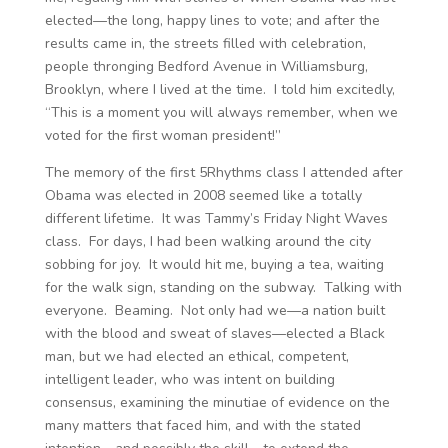
elected—the long, happy lines to vote; and after the
results came in, the streets filled with celebration,
people thronging Bedford Avenue in Williamsburg,
Brooklyn, where I lived at the time. I told him excitedly,
“This is a moment you will always remember, when we
voted for the first woman president!”
The memory of the first 5Rhythms class I attended after
Obama was elected in 2008 seemed like a totally
different lifetime. It was Tammy’s Friday Night Waves
class. For days, I had been walking around the city
sobbing for joy. It would hit me, buying a tea, waiting
for the walk sign, standing on the subway. Talking with
everyone. Beaming. Not only had we—a nation built
with the blood and sweat of slaves—elected a Black
man, but we had elected an ethical, competent,
intelligent leader, who was intent on building
consensus, examining the minutiae of evidence on the
many matters that faced him, and with the stated