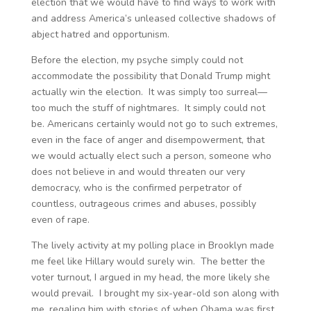
election that we would have to find ways to work with
and address America’s unleased collective shadows of
abject hatred and opportunism.
Before the election, my psyche simply could not
accommodate the possibility that Donald Trump might
actually win the election. It was simply too surreal—
too much the stuff of nightmares. It simply could not
be. Americans certainly would not go to such extremes,
even in the face of anger and disempowerment, that
we would actually elect such a person, someone who
does not believe in and would threaten our very
democracy, who is the confirmed perpetrator of
countless, outrageous crimes and abuses, possibly
even of rape.
The lively activity at my polling place in Brooklyn made
me feel like Hillary would surely win. The better the
voter turnout, I argued in my head, the more likely she
would prevail. I brought my six-year-old son along with
me, regaling him with stories of when Obama was first