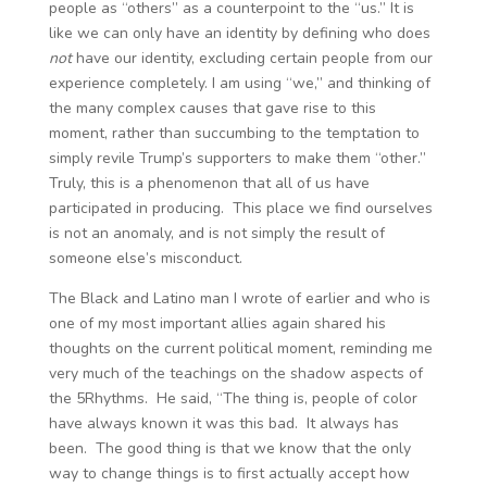
people as “others” as a counterpoint to the “us.” It is
like we can only have an identity by defining who does
not
have our identity, excluding certain people from our
experience completely. I am using “we,” and thinking of
the many complex causes that gave rise to this
moment, rather than succumbing to the temptation to
simply revile Trump’s supporters to make them “other.”
Truly, this is a phenomenon that all of us have
participated in producing. This place we find ourselves
is not an anomaly, and is not simply the result of
someone else’s misconduct.
The Black and Latino man I wrote of earlier and who is
one of my most important allies again shared his
thoughts on the current political moment, reminding me
very much of the teachings on the shadow aspects of
the 5Rhythms. He said, “The thing is, people of color
have always known it was this bad. It always has
been. The good thing is that we know that the only
way to change things is to first actually accept how