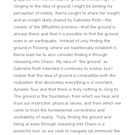
clinging to the idea of ground, I might be limiting my
perception of reality. Kierra sought to share her insight,
and an insight likely shared by Gabrielle Roth—the
creator of the 5Rhythms practice—that the ground is
always there; and that it is possible to find the ground
even in an earthquake. Instead of only finding the
ground in Flowing, where we traditionally establish it,
Kierra lead me to also consider finding it through
releasing into Chaos. My idea of “the ground” as
Gabrielle Roth intended it continues to evolve, but I
realize that the idea of ground is compatible with the
realization that absolutely everything is in constant,
dynamic flux; and that there is truly nothing to cling to.
The ground is the foundation, from which we hear and
trust our instinctive, physical selves, and from which we
come to trust the fundamental correctness and
workability of reality. Truly, finding the ground and
being at ease through releasing into Chaos is a
powerful tool, as we seek to navigate (at minimum) the