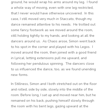
ground, he would wrap his arms around my leg. I found
a whole way of moving, even with one leg restricted,
that I never would have otherwise uncovered. In this
case, I still moved very much in Staccato, though my
dance remained attentive to his needs. He trotted out
some fancy footwork as we moved around the room,
still holding tightly to my hands, and looking at all the
dancers around us. As Chaos arose, Simon went back
to his spot in the corner and played with his Legos. I
moved around the room, then joined with a good friend
in Lyrical, letting extensions pull me upward, and
following her pendulous spinning. The dancers close
to us influenced the dance, too, as we found unending
new forms.
In Stillness, Simon and I both stretched out on the floor
and rolled, side by side, slowly into the middle of the
room. Before long, I sat up and moved near him, but he
remained on his back, pushing himself slowly through
the room with his bent legs, gazing upward at the