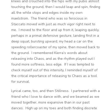
knees and crouched into the hips with my pubis almost
touching the ground, then I would leap and spin, finding
all the while stops and edges inside my own
maelstrom. The friend who was so ferocious in
Staccato moved with just as much vigor right next to
me. I moved to the floor and up from it, leaping quickly,
perhaps in a primal defensive gesture, landing first in a
deep squat, bursting upward, my head a car on the
speeding rollercoaster of my spine, then moved back to
the ground. I remembered Kierra’s words about
releasing into Chaos, and as the rhythm played out I
found more softness, less edge. If I was tempted to
check myself out of this intensity, I reminded myself of
the critical importance of releasing to Chaos as a tool
for survival.
Lyrical came, too, and then Stillness. I partnered with a
friend who I love to dance with, and we beamed as we
moved together, more expansive than in our past
dances. High up on my toes and both finding discrete