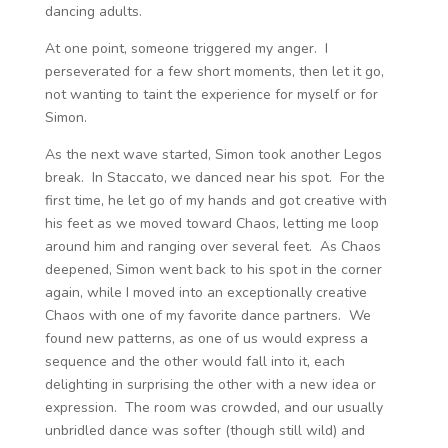
dancing adults.
At one point, someone triggered my anger. I
perseverated for a few short moments, then let it go,
not wanting to taint the experience for myself or for
Simon.
As the next wave started, Simon took another Legos
break. In Staccato, we danced near his spot. For the
first time, he let go of my hands and got creative with
his feet as we moved toward Chaos, letting me loop
around him and ranging over several feet. As Chaos
deepened, Simon went back to his spot in the corner
again, while I moved into an exceptionally creative
Chaos with one of my favorite dance partners. We
found new patterns, as one of us would express a
sequence and the other would fall into it, each
delighting in surprising the other with a new idea or
expression. The room was crowded, and our usually
unbridled dance was softer (though still wild) and