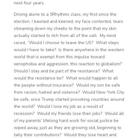
next four years.
Driving alone to a 5Rhythms class, my first since the
election, I bawled and keened, my face contorted, tears
streaming down my cheeks to the point that my skin
actually started to itch from all of the salt. My mind
raced, “Would I choose to leave the US? What steps
would I have to take? Is there anywhere in the western
world that is exempt from this impulse toward
xenophobia and aggression, this reaction to globalism?
Should I stay and be part of the resistance? What
would the resistance be? What would happen to all
the people without insurance? Would my son be safe
from racism, hatred and violence? Would New York City
be safe, once Trump started provoking countries around
the world? Would I lose my job as a result of
recession? Would my friends lose their jobs? Would all
of my parents’ lifelong hard work for social justice be
wiped away, just as they are growing old, beginning to
tally their contributions? Would they lose heart and