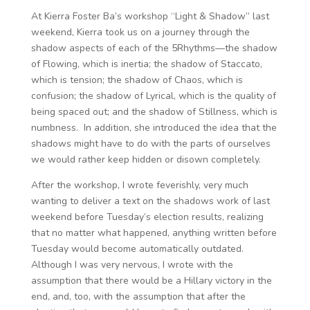
At Kierra Foster Ba’s workshop “Light & Shadow” last
weekend, Kierra took us on a journey through the
shadow aspects of each of the 5Rhythms—the shadow
of Flowing, which is inertia; the shadow of Staccato,
which is tension; the shadow of Chaos, which is
confusion; the shadow of Lyrical, which is the quality of
being spaced out; and the shadow of Stillness, which is
numbness. In addition, she introduced the idea that the
shadows might have to do with the parts of ourselves
we would rather keep hidden or disown completely.
After the workshop, I wrote feverishly, very much
wanting to deliver a text on the shadows work of last
weekend before Tuesday’s election results, realizing
that no matter what happened, anything written before
Tuesday would become automatically outdated.
Although I was very nervous, I wrote with the
assumption that there would be a Hillary victory in the
end, and, too, with the assumption that after the