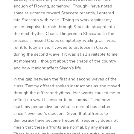
enough of Flowing, somehow. Though I have noted
some reluctance toward Staccato recently, I entered
into Staccato with ease. Trying to work against my
recent impulse to rush through Staccato straight into
the next rhythm, Chaos, I lingered in Staccato. In the
process, I missed Chaos completely, waiting, as I was,
for it to fully arrive. I vowed to let loose in Chaos
during the second wave if it was at all available to me.
At moments, I thought about the chaos of the country
and how it might affect Simon’s life.
In the gap between the first and second waves of the
class, Tammy offered spoken instructions as she moved
through the different rhythms. Her words caused me to
reflect on what I consider to be “normal,” and how
much my perspective on what is normal has shifted
since November’s election. Given that affronts to
democracy have become frequent, frequency does not
mean that these affronts are normal, by any means.