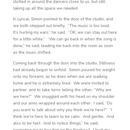
slotted in around the dancers close to us, but still
taking up all the space we needed.
In Lyrical, Simon pointed to the door of the studio, and
we both stepped out briefly. “The music is too loud.
It’s hurting my ears,” he said. “OK, we can stay out here
for a little while.” “We can go back in when the song is
done,” he said, leading me back into the room as soon
as the music shifted.
Coming back through the door into the studio, Stillness
had already begun to unfold. Simon poured his weight
onto my forearm, as he does when we are walking
home and he is extremely tired. We were invited to
partner, and to take turns telling the other, “Why are
we here?” We snuggled with his head on my shoulder
and our arms wrapped around each other. I said, “Do
you want to talk about why you think we’re here?” “I
think we’re here to learn to be calm. And gentle. And
also to be fast. And to notice things,” he said,
prompting me to kiss him on the forehead. I took my