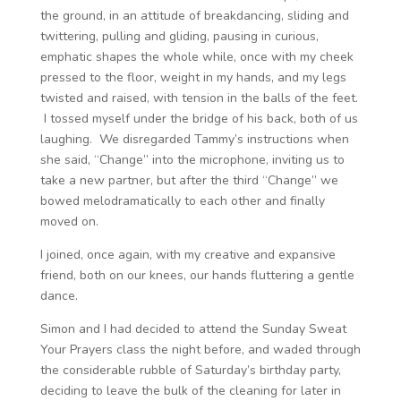
the ground, in an attitude of breakdancing, sliding and
twittering, pulling and gliding, pausing in curious,
emphatic shapes the whole while, once with my cheek
pressed to the floor, weight in my hands, and my legs
twisted and raised, with tension in the balls of the feet.
I tossed myself under the bridge of his back, both of us
laughing. We disregarded Tammy’s instructions when
she said, “Change” into the microphone, inviting us to
take a new partner, but after the third “Change” we
bowed melodramatically to each other and finally
moved on.
I joined, once again, with my creative and expansive
friend, both on our knees, our hands fluttering a gentle
dance.
Simon and I had decided to attend the Sunday Sweat
Your Prayers class the night before, and waded through
the considerable rubble of Saturday’s birthday party,
deciding to leave the bulk of the cleaning for later in