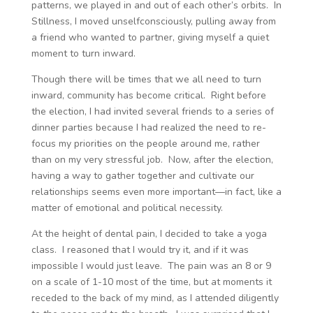
patterns, we played in and out of each other’s orbits. In
Stillness, I moved unselfconsciously, pulling away from
a friend who wanted to partner, giving myself a quiet
moment to turn inward.
Though there will be times that we all need to turn
inward, community has become critical. Right before
the election, I had invited several friends to a series of
dinner parties because I had realized the need to re-
focus my priorities on the people around me, rather
than on my very stressful job. Now, after the election,
having a way to gather together and cultivate our
relationships seems even more important—in fact, like a
matter of emotional and political necessity.
At the height of dental pain, I decided to take a yoga
class. I reasoned that I would try it, and if it was
impossible I would just leave. The pain was an 8 or 9
on a scale of 1-10 most of the time, but at moments it
receded to the back of my mind, as I attended diligently