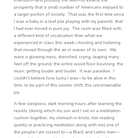
intention—and possibly the skill—to extend the
prosperity that a small number of Americans enjoyed to
a larger portion of society. That was the first time since
I was a baby in a leaf pile playing with my parents, that
I had ever moved in pure joy. The room was filled with
a different kind of vocalization than what we
experienced in class this week—hooting and hollering
that moved through the air in waves of its own. We
were a glowing mess, drenched, crying, leaping many
feet off the ground, the entire wood floor bouncing, the
music getting louder and louder. It was paradise. I
couldn’t believe how lucky I was—to be alive in this
time, to be part of this seismic shift, this uncontainable
joy.
A few sleepless, dark morning hours after learning the
results (during which my son and I sat on a meditation
cushion together, my stomach in knots, him reading
quietly or practicing meditation along with me) one of
the people I am closest to—a Black and Latino man—