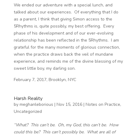
We ended our adventure with a special lunch, and
talked about our experiences. Of everything that I do
as a parent, I think that giving Simon access to the
5Rhythms is, quite possibly, my best offering. Every
phase of his development and of our ever-evolving
relationship has been reflected in the 5Rhythms. I am
grateful for the many moments of glorious connection,
when the practice draws back the veil of mundane
experience, and reminds me of the divine blessing of my
sweet little boy, my darling son.
February 7, 2017, Brooklyn, NYC
Harsh Reality
by
meghanleborious
|
Nov 15, 2016
|
Notes on Practice
,
Uncategorized
“What? This can’t be. Oh, my God, this can’t be. How
could this be? This can’t possibly be. What are all of