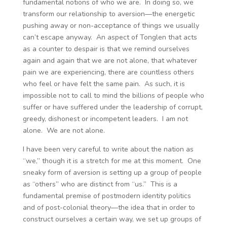
fundamental notions of who we are. In doing so, we
transform our relationship to aversion—the energetic
pushing away or non-acceptance of things we usually
can’t escape anyway. An aspect of Tonglen that acts
as a counter to despair is that we remind ourselves
again and again that we are not alone, that whatever
pain we are experiencing, there are countless others
who feel or have felt the same pain. As such, it is
impossible not to call to mind the billions of people who
suffer or have suffered under the leadership of corrupt,
greedy, dishonest or incompetent leaders. I am not
alone. We are not alone.
I have been very careful to write about the nation as
“we,” though it is a stretch for me at this moment. One
sneaky form of aversion is setting up a group of people
as “others” who are distinct from “us.” This is a
fundamental premise of postmodern identity politics
and of post-colonial theory—the idea that in order to
construct ourselves a certain way, we set up groups of