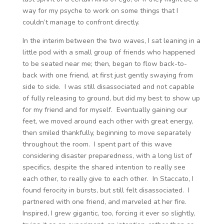
way for my psyche to work on some things that I
couldn’t manage to confront directly.
In the interim between the two waves, I sat leaning in a
little pod with a small group of friends who happened
to be seated near me; then, began to flow back-to-
back with one friend, at first just gently swaying from
side to side. I was still disassociated and not capable
of fully releasing to ground, but did my best to show up
for my friend and for myself. Eventually gaining our
feet, we moved around each other with great energy,
then smiled thankfully, beginning to move separately
throughout the room. I spent part of this wave
considering disaster preparedness, with a long list of
specifics, despite the shared intention to really see
each other, to really give to each other. In Staccato, I
found ferocity in bursts, but still felt disassociated. I
partnered with one friend, and marveled at her fire.
Inspired, I grew gigantic, too, forcing it ever so slightly,