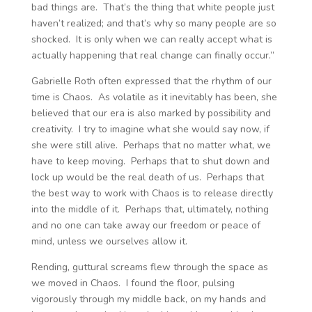
bad things are. That’s the thing that white people just
haven’t realized; and that’s why so many people are so
shocked. It is only when we can really accept what is
actually happening that real change can finally occur.”
Gabrielle Roth often expressed that the rhythm of our
time is Chaos. As volatile as it inevitably has been, she
believed that our era is also marked by possibility and
creativity. I try to imagine what she would say now, if
she were still alive. Perhaps that no matter what, we
have to keep moving. Perhaps that to shut down and
lock up would be the real death of us. Perhaps that
the best way to work with Chaos is to release directly
into the middle of it. Perhaps that, ultimately, nothing
and no one can take away our freedom or peace of
mind, unless we ourselves allow it.
Rending, guttural screams flew through the space as
we moved in Chaos. I found the floor, pulsing
vigorously through my middle back, on my hands and