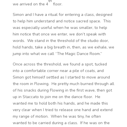
th
we arrived on the 4
floor.
Simon and I have a ritual for entering a class, designed
to help him understand and notice sacred space. This
was especially useful when he was smaller, to help
him notice that once we enter, we don’t speak with
words. We stand in the threshold of the studio door,
hold hands, take a big breath in, then, as we exhale, we
jump into what we call “The Magic Dance Room.”
Once across the threshold, we found a spot, tucked
into a comfortable corner near a pile of coats, and
Simon got himself settled as I started to move around
the room in Flowing. He pretty much burned through all
of his snacks during Flowing in the first wave, then got
up in Staccato to join me on the dance floor. He
wanted me to hold both his hands, and he made this
very clear when I tried to release one hand and extend
my range of motion. When he was tiny, he often
wanted to be carried during a class. If he was on the