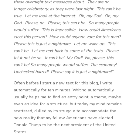
these overnight text messages about. They are no
longer celebratory, as they were last night. This can’t be
true. Let me look at the internet. Oh, my God. Oh, my
God. Please, no. Please, this can’t be. So many people
would suffer. This is impossible. How could Americans
elect this person? How could anyone vote for this man?
Please this is just a nightmare. Let me wake up. This
can’t be. Let me text back to some of the texts. Please
let it not be so. It can’t be! My God! No, please, this
can’t be! So many people would suffer! The economy!
Unchecked hatred! Please say it is just a nightmare!”
Often before I start a new text for this blog, I write
automatically for ten minutes. Writing automatically
usually helps me to find an entry point, a theme, maybe
even an idea for a structure, but today my mind remains
scattered, dulled by its struggle to accommodate the
new reality that my fellow Americans have elected
Donald Trump to be the next president of the United
States.