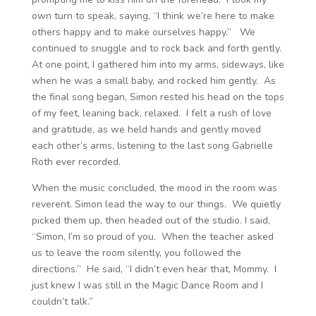
own turn to speak, saying, “I think we’re here to make
others happy and to make ourselves happy.” We
continued to snuggle and to rock back and forth gently.
At one point, I gathered him into my arms, sideways, like
when he was a small baby, and rocked him gently. As
the final song began, Simon rested his head on the tops
of my feet, leaning back, relaxed. I felt a rush of love
and gratitude, as we held hands and gently moved
each other’s arms, listening to the last song Gabrielle
Roth ever recorded.
When the music concluded, the mood in the room was
reverent. Simon lead the way to our things. We quietly
picked them up, then headed out of the studio. I said,
“Simon, I’m so proud of you. When the teacher asked
us to leave the room silently, you followed the
directions.” He said, “I didn’t even hear that, Mommy. I
just knew I was still in the Magic Dance Room and I
couldn’t talk.”