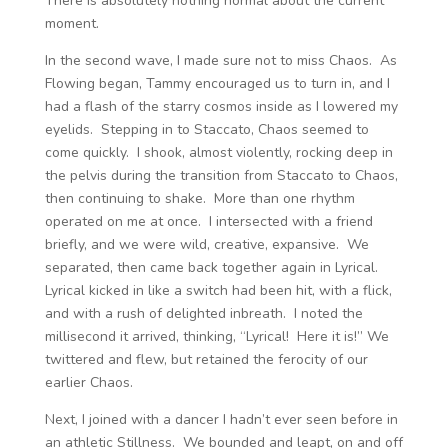
There is absolutely nothing normal about the current
moment.
In the second wave, I made sure not to miss Chaos. As
Flowing began, Tammy encouraged us to turn in, and I
had a flash of the starry cosmos inside as I lowered my
eyelids. Stepping in to Staccato, Chaos seemed to
come quickly. I shook, almost violently, rocking deep in
the pelvis during the transition from Staccato to Chaos,
then continuing to shake. More than one rhythm
operated on me at once. I intersected with a friend
briefly, and we were wild, creative, expansive. We
separated, then came back together again in Lyrical.
Lyrical kicked in like a switch had been hit, with a flick,
and with a rush of delighted inbreath. I noted the
millisecond it arrived, thinking, “Lyrical! Here it is!” We
twittered and flew, but retained the ferocity of our
earlier Chaos.
Next, I joined with a dancer I hadn’t ever seen before in
an athletic Stillness. We bounded and leapt, on and off