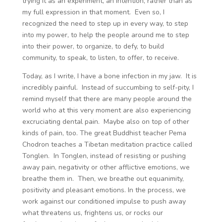
trying it as an experiment, an intention, rather than as
my full expression in that moment. Even so, I
recognized the need to step up in every way, to step
into my power, to help the people around me to step
into their power, to organize, to defy, to build
community, to speak, to listen, to offer, to receive.
Today, as I write, I have a bone infection in my jaw. It is
incredibly painful. Instead of succumbing to self-pity, I
remind myself that there are many people around the
world who at this very moment are also experiencing
excruciating dental pain. Maybe also on top of other
kinds of pain, too. The great Buddhist teacher Pema
Chodron teaches a Tibetan meditation practice called
Tonglen. In Tonglen, instead of resisting or pushing
away pain, negativity or other afflictive emotions, we
breathe them in. Then, we breathe out equanimity,
positivity and pleasant emotions. In the process, we
work against our conditioned impulse to push away
what threatens us, frightens us, or rocks our