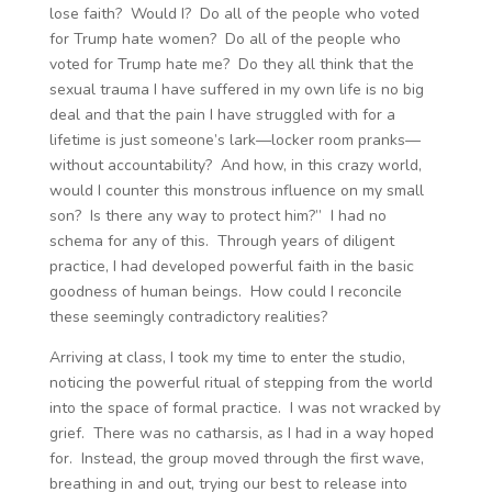
lose faith? Would I? Do all of the people who voted
for Trump hate women? Do all of the people who
voted for Trump hate me? Do they all think that the
sexual trauma I have suffered in my own life is no big
deal and that the pain I have struggled with for a
lifetime is just someone’s lark—locker room pranks—
without accountability? And how, in this crazy world,
would I counter this monstrous influence on my small
son? Is there any way to protect him?” I had no
schema for any of this. Through years of diligent
practice, I had developed powerful faith in the basic
goodness of human beings. How could I reconcile
these seemingly contradictory realities?
Arriving at class, I took my time to enter the studio,
noticing the powerful ritual of stepping from the world
into the space of formal practice. I was not wracked by
grief. There was no catharsis, as I had in a way hoped
for. Instead, the group moved through the first wave,
breathing in and out, trying our best to release into