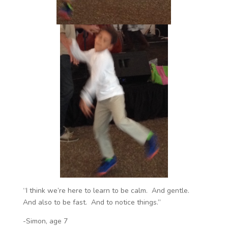
“I think we’re here to learn to be calm. And gentle.
And also to be fast. And to notice things.”
-Simon, age 7