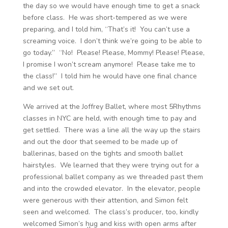
the day so we would have enough time to get a snack
before class. He was short-tempered as we were
preparing, and I told him, “That’s it! You can’t use a
screaming voice. I don’t think we’re going to be able to
go today.” “No! Please! Please, Mommy! Please! Please,
I promise I won’t scream anymore! Please take me to
the class!” I told him he would have one final chance
and we set out.
We arrived at the Joffrey Ballet, where most 5Rhythms
classes in NYC are held, with enough time to pay and
get settled. There was a line all the way up the stairs
and out the door that seemed to be made up of
ballerinas, based on the tights and smooth ballet
hairstyles. We learned that they were trying out for a
professional ballet company as we threaded past them
and into the crowded elevator. In the elevator, people
were generous with their attention, and Simon felt
seen and welcomed. The class’s producer, too, kindly
welcomed Simon’s hug and kiss with open arms after