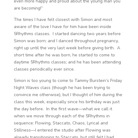
even more happy and proud about the young man you
are becoming!”
The times I have felt closest with Simon and most
aware of the love I have for him have been inside
5Rhythms classes. I started dancing two years before
Simon was born; and I danced throughout pregnancy,
right up until the very last week before giving birth. A
short time after he was born, he started to come to
daytime 5Rhythms classes; and he has been attending
classes periodically ever since.
Simon is too young to come to Tammy Burstein’s Friday
Night Waves class (though he has been trying to
convince me otherwise), but I thought of him during the
class this week, especially since his birthday was just
the day before. In the first wave—what we call it
when we move through each of the 5Rhythms in
sequence: Flowing, Staccato, Chaos, Lyrical and
Stillness—I entered the studio after Flowing was
already transitioning to Staccato, but still felt I had