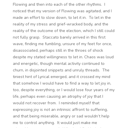
Flowing and then into each of the other rhythms. I
noticed that my version of Flowing was agitated, and I
made an effort to slow down, to let it in. To let in the
reality of my stress and grief-wracked body, and the
reality of the outcome of the election, which I still could
not fully grasp. Staccato barely arrived in this first
wave, finding me fumbling, unsure of my feet for once,
disassociated, perhaps still in the throes of shock
despite my stated willingness to let in. Chaos was loud
and energetic, though mental activity continued to
churn, in disjointed snippets and unruly threads. The
tiniest hint of Lyrical emerged, and it crossed my mind
that somehow I would have to find a way to let joy in,
too, despite everything, or I would lose four years of my
life, perhaps even causing an atrophy of joy that I
would not recover from. I reminded myself that
expressing joy is not an intrinsic affront to suffering,
and that being miserable, angry or sad wouldn’t help
me to control anything. It would just make me