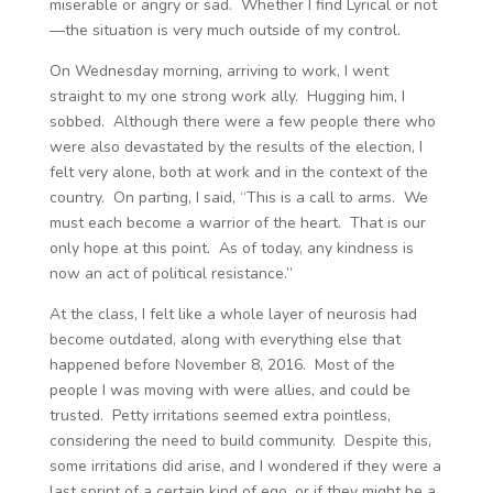
miserable or angry or sad. Whether I find Lyrical or not
—the situation is very much outside of my control.
On Wednesday morning, arriving to work, I went
straight to my one strong work ally. Hugging him, I
sobbed. Although there were a few people there who
were also devastated by the results of the election, I
felt very alone, both at work and in the context of the
country. On parting, I said, “This is a call to arms. We
must each become a warrior of the heart. That is our
only hope at this point. As of today, any kindness is
now an act of political resistance.”
At the class, I felt like a whole layer of neurosis had
become outdated, along with everything else that
happened before November 8, 2016. Most of the
people I was moving with were allies, and could be
trusted. Petty irritations seemed extra pointless,
considering the need to build community. Despite this,
some irritations did arise, and I wondered if they were a
last sprint of a certain kind of ego, or if they might be a