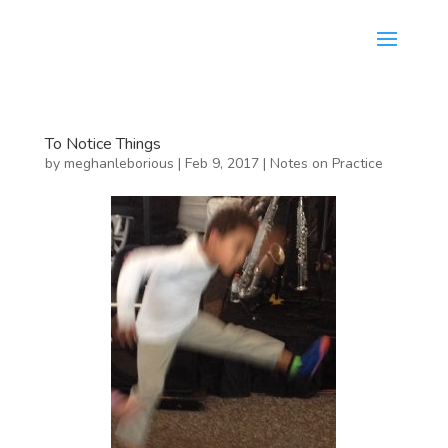
To Notice Things
by
meghanleborious
|
Feb 9, 2017
|
Notes on Practice